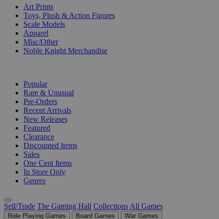
Art Prints
Toys, Plush & Action Figures
Scale Models
Apparel
Misc/Other
Noble Knight Merchandise
COLLECTIONS
Popular
Rare & Unusual
Pre-Orders
Recent Arrivals
New Releases
Featured
Clearance
Discounted Items
Sales
One Cent Items
In Store Only
Genres
Sell/Trade
The Gaming Hall
Collections
All Games
Role Playing Games
Board Games
War Games