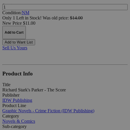
Quantity:
Condition:
NM
Only 1 Left in Stock!
Was
old price:
$14.00
New Price $11.00
Add to Cart
Add to Want List
Sell Us Yours
Product Info
Title
Richard Stark's Parker - The Score
Publisher
IDW Publishing
Product Line
Graphic Novels - Crime Fiction (IDW Publishing)
Category
Novels & Comics
Sub-category