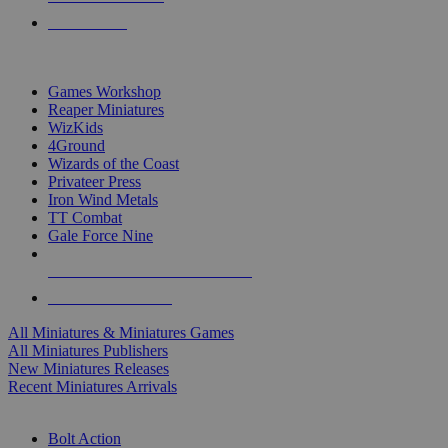
PRE-ORDERS
TOP MINIS & GAMES PUBLISHERS
Games Workshop
Reaper Miniatures
WizKids
4Ground
Wizards of the Coast
Privateer Press
Iron Wind Metals
TT Combat
Gale Force Nine
ALL MINIS & GAMES PUBLISHERS
ALL MINIS & GAMES
All Miniatures & Miniatures Games
All Miniatures Publishers
New Miniatures Releases
Recent Miniatures Arrivals
HISTORICAL MINIS SUB-CATEGORIES
Bolt Action