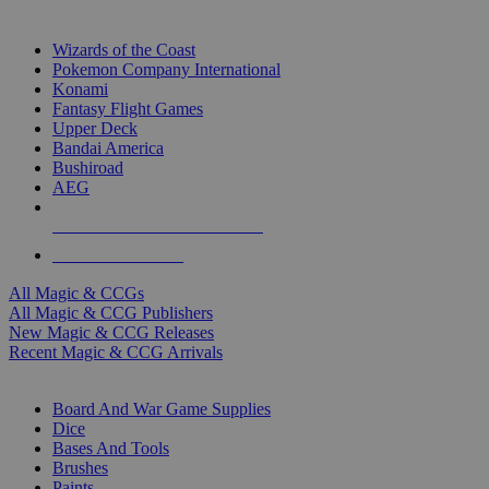
TOP MAGIC & CCG PUBLISHERS
Wizards of the Coast
Pokemon Company International
Konami
Fantasy Flight Games
Upper Deck
Bandai America
Bushiroad
AEG
ALL MAGIC & CCG PUBLISHERS
ALL MAGIC & CCGS
All Magic & CCGs
All Magic & CCG Publishers
New Magic & CCG Releases
Recent Magic & CCG Arrivals
DICE & SUPPLY SUB-CATEGORIES
Board And War Game Supplies
Dice
Bases And Tools
Brushes
Paints