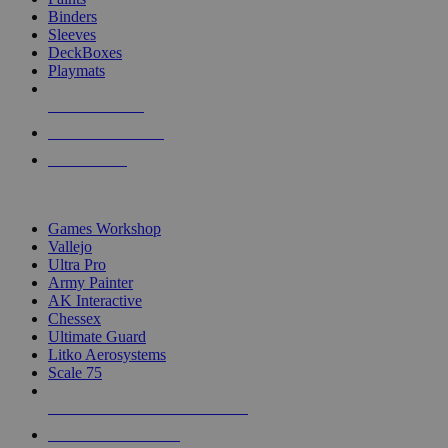
Binders
Sleeves
DeckBoxes
Playmats
NEW RELEASES
RECENT ARRIVALS
PRE-ORDERS
TOP DICE & SUPPLY PUBLISHERS
Games Workshop
Vallejo
Ultra Pro
Army Painter
AK Interactive
Chessex
Ultimate Guard
Litko Aerosystems
Scale 75
ALL DICE & SUPPLY PUBLISHERS
ALL DICE & SUPPLIES