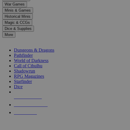
down
War Games
arrows
Minis & Games
to
select
Historical Minis
a
Magic & CCGs
result.
Dice & Supplies
Press
More
enter
RPG SUB-CATEGORIES
to
go
Dungeons & Dragons
to
Pathfinder
the
World of Darkness
selected
Call of Cthulhu
search
Shadowrun
result.
RPG Magazines
Touch
Starfinder
device
Dice
users
can
NEW RELEASES
use
touch
RECENT ARRIVALS
and
PRE-ORDERS
swipe
gestures.
TOP RPG PUBLISHERS