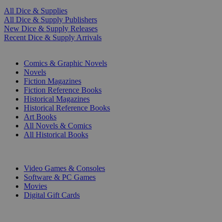
All Dice & Supplies
All Dice & Supply Publishers
New Dice & Supply Releases
Recent Dice & Supply Arrivals
PRINT
Comics & Graphic Novels
Novels
Fiction Magazines
Fiction Reference Books
Historical Magazines
Historical Reference Books
Art Books
All Novels & Comics
All Historical Books
DIGITAL
Video Games & Consoles
Software & PC Games
Movies
Digital Gift Cards
ART & MERCHANDISE