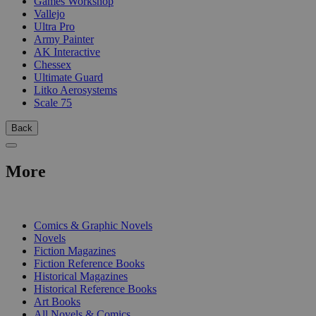
Games Workshop
Vallejo
Ultra Pro
Army Painter
AK Interactive
Chessex
Ultimate Guard
Litko Aerosystems
Scale 75
Back
More
PRINT
Comics & Graphic Novels
Novels
Fiction Magazines
Fiction Reference Books
Historical Magazines
Historical Reference Books
Art Books
All Novels & Comics