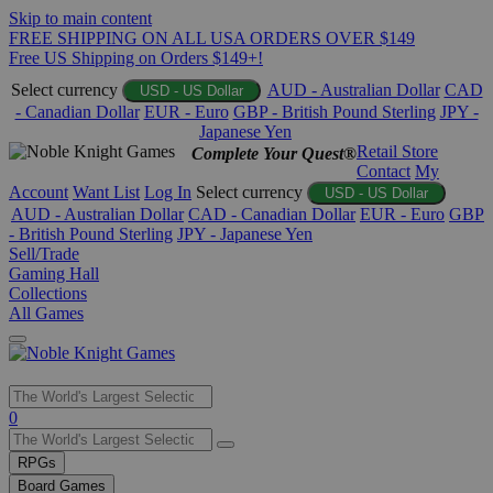
Skip to main content
FREE SHIPPING ON ALL USA ORDERS OVER $149
Free US Shipping on Orders $149+!
Select currency
AUD - Australian Dollar
CAD
USD - US Dollar
- Canadian Dollar
EUR - Euro
GBP - British Pound Sterling
JPY -
Japanese Yen
Retail Store
Complete Your Quest®
Contact
My
Account
Want List
Log In
Select currency
USD - US Dollar
AUD - Australian Dollar
CAD - Canadian Dollar
EUR - Euro
GBP
- British Pound Sterling
JPY - Japanese Yen
Sell/Trade
Gaming Hall
Collections
All Games
Use
0
the
up
RPGs
and
Board Games