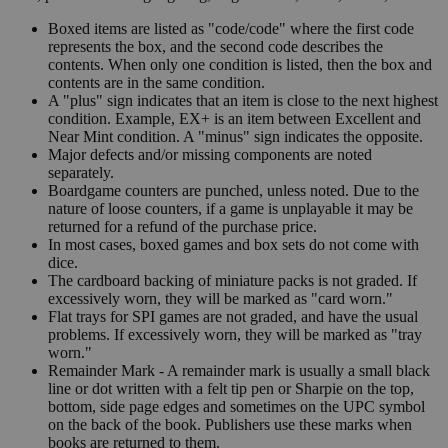
Boxed items are listed as "code/code" where the first code
represents the box, and the second code describes the
contents. When only one condition is listed, then the box and
contents are in the same condition.
A "plus" sign indicates that an item is close to the next highest
condition. Example, EX+ is an item between Excellent and
Near Mint condition. A "minus" sign indicates the opposite.
Major defects and/or missing components are noted
separately.
Boardgame counters are punched, unless noted. Due to the
nature of loose counters, if a game is unplayable it may be
returned for a refund of the purchase price.
In most cases, boxed games and box sets do not come with
dice.
The cardboard backing of miniature packs is not graded. If
excessively worn, they will be marked as "card worn."
Flat trays for SPI games are not graded, and have the usual
problems. If excessively worn, they will be marked as "tray
worn."
Remainder Mark - A remainder mark is usually a small black
line or dot written with a felt tip pen or Sharpie on the top,
bottom, side page edges and sometimes on the UPC symbol
on the back of the book. Publishers use these marks when
books are returned to them.