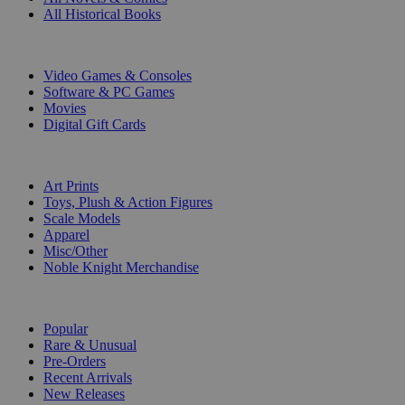
All Historical Books
DIGITAL
Video Games & Consoles
Software & PC Games
Movies
Digital Gift Cards
ART & MERCHANDISE
Art Prints
Toys, Plush & Action Figures
Scale Models
Apparel
Misc/Other
Noble Knight Merchandise
COLLECTIONS
Popular
Rare & Unusual
Pre-Orders
Recent Arrivals
New Releases