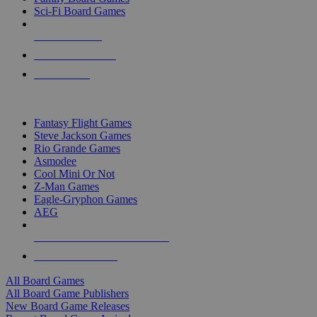
Sci-Fi Board Games
NEW RELEASES
RECENT ARRIVALS
PRE-ORDERS
TOP BOARD GAME PUBLISHERS
Fantasy Flight Games
Steve Jackson Games
Rio Grande Games
Asmodee
Cool Mini Or Not
Z-Man Games
Eagle-Gryphon Games
AEG
ALL BOARD GAME PUBLISHERS
ALL BOARD GAMES
All Board Games
All Board Game Publishers
New Board Game Releases