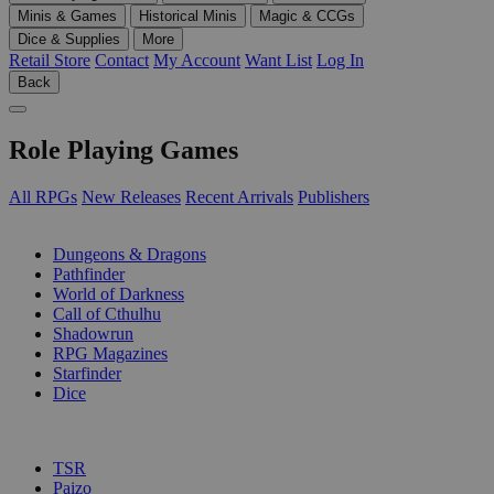
Minis & Games
Historical Minis
Magic & CCGs
Dice & Supplies
More
Retail Store
Contact
My Account
Want List
Log In
Back
Role Playing Games
All RPGs
New Releases
Recent Arrivals
Publishers
SUB-CATEGORIES
Dungeons & Dragons
Pathfinder
World of Darkness
Call of Cthulhu
Shadowrun
RPG Magazines
Starfinder
Dice
PUBLISHERS
TSR
Paizo