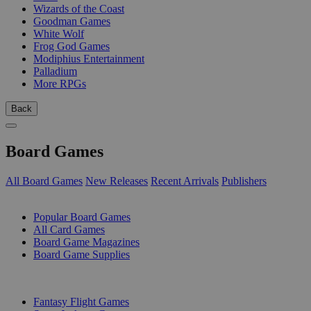
Wizards of the Coast
Goodman Games
White Wolf
Frog God Games
Modiphius Entertainment
Palladium
More RPGs
Back
Board Games
All Board Games
New Releases
Recent Arrivals
Publishers
SUB-CATEGORIES
Popular Board Games
All Card Games
Board Game Magazines
Board Game Supplies
PUBLISHERS
Fantasy Flight Games