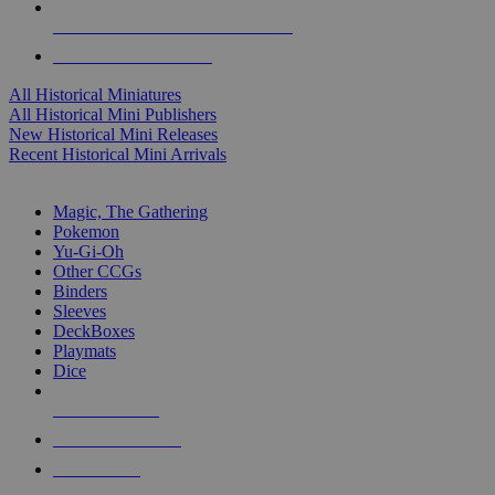
ALL HISTORICAL MINI PUBLISHERS
ALL HISTORICAL MINIS
All Historical Miniatures
All Historical Mini Publishers
New Historical Mini Releases
Recent Historical Mini Arrivals
MAGIC & CCG SUB-CATEGORIES
Magic, The Gathering
Pokemon
Yu-Gi-Oh
Other CCGs
Binders
Sleeves
DeckBoxes
Playmats
Dice
NEW RELEASES
RECENT ARRIVALS
PRE-ORDERS