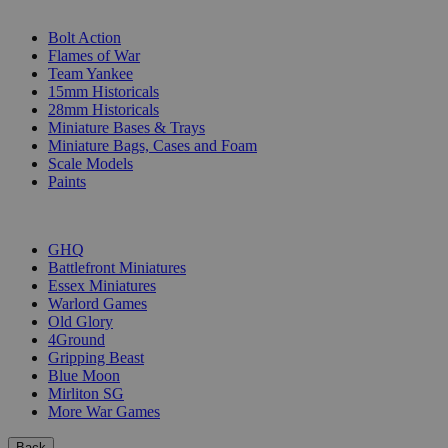
SUB-CATEGORIES
Bolt Action
Flames of War
Team Yankee
15mm Historicals
28mm Historicals
Miniature Bases & Trays
Miniature Bags, Cases and Foam
Scale Models
Paints
PUBLISHERS
GHQ
Battlefront Miniatures
Essex Miniatures
Warlord Games
Old Glory
4Ground
Gripping Beast
Blue Moon
Mirliton SG
More War Games
Back