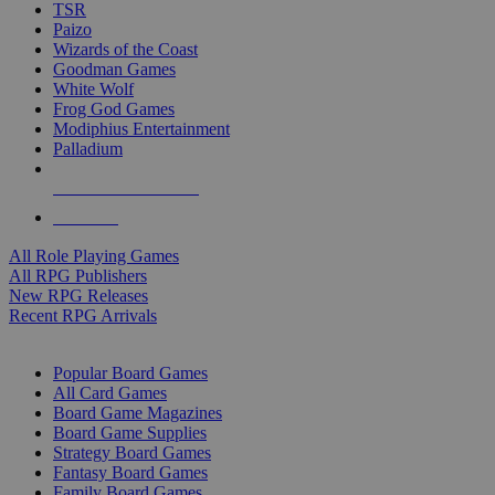
TSR
Paizo
Wizards of the Coast
Goodman Games
White Wolf
Frog God Games
Modiphius Entertainment
Palladium
ALL RPG PUBLISHERS
ALL RPGS
All Role Playing Games
All RPG Publishers
New RPG Releases
Recent RPG Arrivals
BOARD GAME SUB-CATEGORIES
Popular Board Games
All Card Games
Board Game Magazines
Board Game Supplies
Strategy Board Games
Fantasy Board Games
Family Board Games