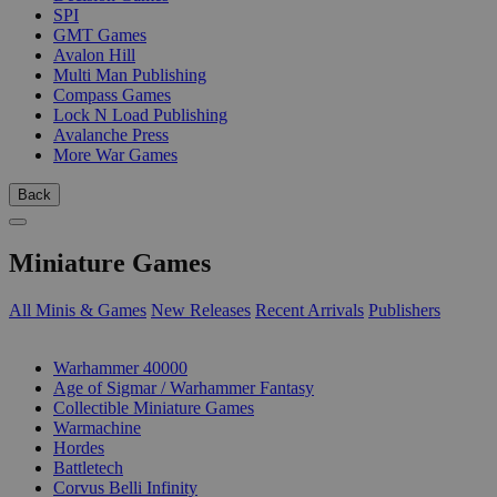
SPI
GMT Games
Avalon Hill
Multi Man Publishing
Compass Games
Lock N Load Publishing
Avalanche Press
More War Games
Back
Miniature Games
All Minis & Games
New Releases
Recent Arrivals
Publishers
SUB-CATEGORIES
Warhammer 40000
Age of Sigmar / Warhammer Fantasy
Collectible Miniature Games
Warmachine
Hordes
Battletech
Corvus Belli Infinity