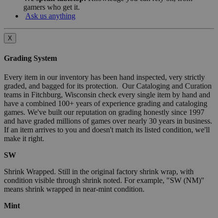
gamers who get it.
Ask us anything
X
Grading System
Every item in our inventory has been hand inspected, very strictly
graded, and bagged for its protection. Our Cataloging and Curation
teams in Fitchburg, Wisconsin check every single item by hand and
have a combined 100+ years of experience grading and cataloging
games. We've built our reputation on grading honestly since 1997
and have graded millions of games over nearly 30 years in business.
If an item arrives to you and doesn't match its listed condition, we'll
make it right.
SW
Shrink Wrapped. Still in the original factory shrink wrap, with
condition visible through shrink noted. For example, "SW (NM)"
means shrink wrapped in near-mint condition.
Mint