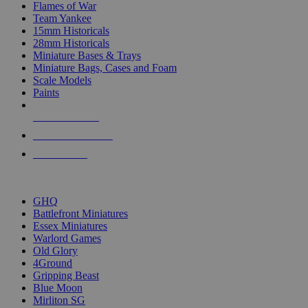
Flames of War
Team Yankee
15mm Historicals
28mm Historicals
Miniature Bases & Trays
Miniature Bags, Cases and Foam
Scale Models
Paints
NEW RELEASES
RECENT ARRIVALS
PRE-ORDERS
TOP HISTORICAL MINI PUBLISHERS
GHQ
Battlefront Miniatures
Essex Miniatures
Warlord Games
Old Glory
4Ground
Gripping Beast
Blue Moon
Mirliton SG