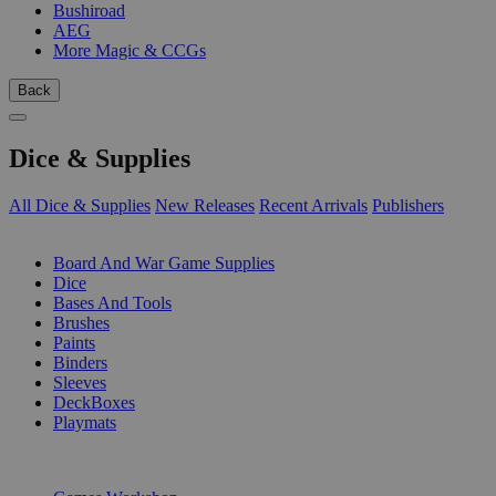
Bushiroad
AEG
More Magic & CCGs
Back
Dice & Supplies
All Dice & Supplies
New Releases
Recent Arrivals
Publishers
SUB-CATEGORIES
Board And War Game Supplies
Dice
Bases And Tools
Brushes
Paints
Binders
Sleeves
DeckBoxes
Playmats
PUBLISHERS