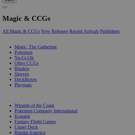
Magic & CCGs
All Magic & CCGs
New Releases
Recent Arrivals
Publishers
SUB-CATEGORIES
Magic, The Gathering
Pokemon
Yu-Gi-Oh
Other CCGs
Binders
Sleeves
DeckBoxes
Playmats
PUBLISHERS
Wizards of the Coast
Pokemon Company International
Konami
Fantasy Flight Games
Upper Deck
Bandai America