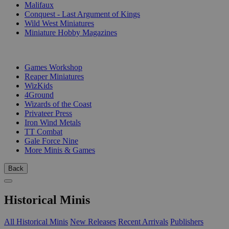
Malifaux
Conquest - Last Argument of Kings
Wild West Miniatures
Miniature Hobby Magazines
PUBLISHERS
Games Workshop
Reaper Miniatures
WizKids
4Ground
Wizards of the Coast
Privateer Press
Iron Wind Metals
TT Combat
Gale Force Nine
More Minis & Games
Back
Historical Minis
All Historical Minis
New Releases
Recent Arrivals
Publishers