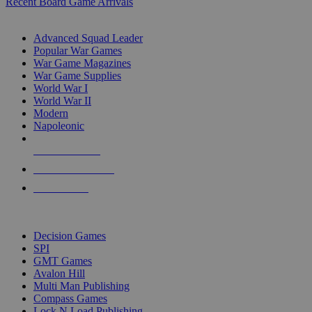
Recent Board Game Arrivals
WAR GAME SUB-CATEGORIES
Advanced Squad Leader
Popular War Games
War Game Magazines
War Game Supplies
World War I
World War II
Modern
Napoleonic
NEW RELEASES
RECENT ARRIVALS
PRE-ORDERS
TOP WAR GAME PUBLISHERS
Decision Games
SPI
GMT Games
Avalon Hill
Multi Man Publishing
Compass Games
Lock N Load Publishing