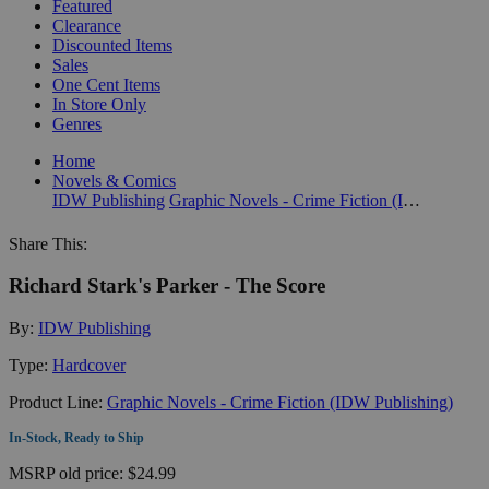
Featured
Clearance
Discounted Items
Sales
One Cent Items
In Store Only
Genres
Home
Novels & Comics
IDW Publishing
Graphic Novels - Crime Fiction (IDW Publishing)
Share This:
Richard Stark's Parker - The Score
By:
IDW Publishing
Type:
Hardcover
Product Line:
Graphic Novels - Crime Fiction (IDW Publishing)
In-Stock, Ready to Ship
MSRP
old price:
$24.99