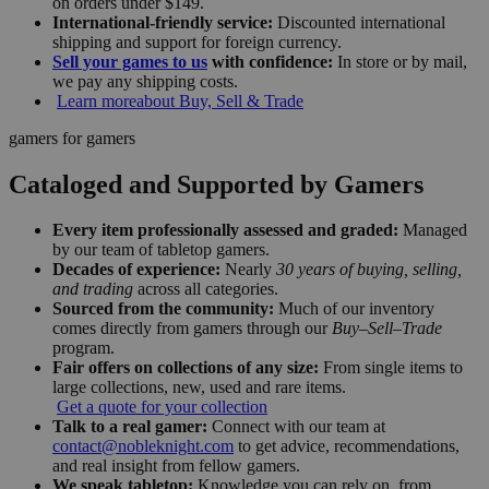
on orders under $149.
International-friendly service:
Discounted international
shipping and support for foreign currency.
Sell your games to us
with confidence:
In store or by mail,
we pay any shipping costs.
Learn more
about Buy, Sell & Trade
gamers for gamers
Cataloged and Supported by Gamers
Every item professionally assessed and graded:
Managed
by our team of tabletop gamers.
Decades of experience:
Nearly
30 years of buying, selling,
and trading
across all categories.
Sourced from the community:
Much of our inventory
comes directly from gamers through our
Buy–Sell–Trade
program.
Fair offers on collections of any size:
From single items to
large collections, new, used and rare items.
Get a quote for your collection
Talk to a real gamer:
Connect with our team at
contact@nobleknight.com
to get advice, recommendations,
and real insight from fellow gamers.
We speak tabletop:
Knowledge you can rely on, from