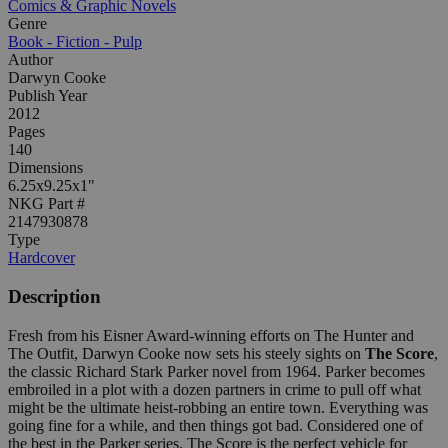
Comics & Graphic Novels
Genre
Book - Fiction - Pulp
Author
Darwyn Cooke
Publish Year
2012
Pages
140
Dimensions
6.25x9.25x1"
NKG Part #
2147930878
Type
Hardcover
Description
Fresh from his Eisner Award-winning efforts on The Hunter and
The Outfit, Darwyn Cooke now sets his steely sights on
The Score
,
the classic Richard Stark Parker novel from 1964. Parker becomes
embroiled in a plot with a dozen partners in crime to pull off what
might be the ultimate heist-robbing an entire town. Everything was
going fine for a while, and then things got bad. Considered one of
the best in the Parker series, The Score is the perfect vehicle for