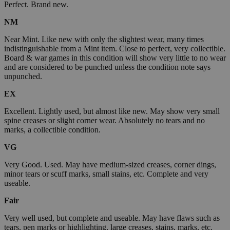
Perfect. Brand new.
NM
Near Mint. Like new with only the slightest wear, many times
indistinguishable from a Mint item. Close to perfect, very collectible.
Board & war games in this condition will show very little to no wear
and are considered to be punched unless the condition note says
unpunched.
EX
Excellent. Lightly used, but almost like new. May show very small
spine creases or slight corner wear. Absolutely no tears and no
marks, a collectible condition.
VG
Very Good. Used. May have medium-sized creases, corner dings,
minor tears or scuff marks, small stains, etc. Complete and very
useable.
Fair
Very well used, but complete and useable. May have flaws such as
tears, pen marks or highlighting, large creases, stains, marks, etc.