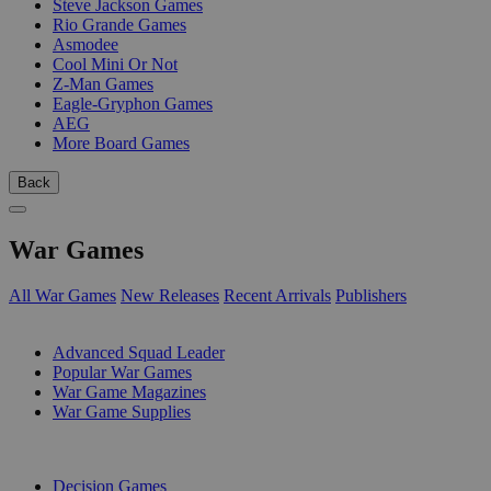
Steve Jackson Games
Rio Grande Games
Asmodee
Cool Mini Or Not
Z-Man Games
Eagle-Gryphon Games
AEG
More Board Games
Back
War Games
All War Games
New Releases
Recent Arrivals
Publishers
SUB-CATEGORIES
Advanced Squad Leader
Popular War Games
War Game Magazines
War Game Supplies
PUBLISHERS
Decision Games