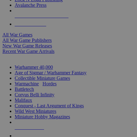
Avalanche Press
ALL WAR GAME PUBLISHERS
ALL WAR GAMES
All War Games
All War Game Publishers
New War Game Releases
Recent War Game Arrivals
MINIS & GAMES SUB-CATEGORIES
Warhammer 40,000
Age of Sigmar / Warhammer Fantasy
Collectible Miniature Games
Warmachine
/
Hordes
Battletech
Corvus Belli Infinity
Malifaux
Conquest - Last Argument of Kings
Wild West Miniatures
Miniature Hobby Magazines
NEW RELEASES
RECENT ARRIVALS