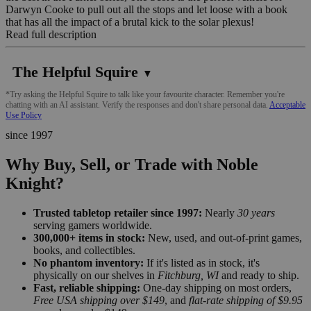
Darwyn Cooke to pull out all the stops and let loose with a book
that has all the impact of a brutal kick to the solar plexus!
Read full description
The Helpful Squire
▼
*Try asking the Helpful Squire to talk like your favourite character. Remember you're
chatting with an AI assistant. Verify the responses and don't share personal data.
Acceptable
Use Policy
since 1997
Why Buy, Sell, or Trade with Noble
Knight?
Trusted tabletop retailer since 1997:
Nearly
30 years
serving gamers worldwide.
300,000+ items in stock:
New, used, and out-of-print games,
books, and collectibles.
No phantom inventory:
If it's listed as in stock, it's
physically on our shelves in
Fitchburg, WI
and ready to ship.
Fast, reliable shipping:
One-day shipping on most orders,
Free USA shipping over $149
, and
flat-rate shipping of $9.95