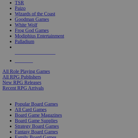
TSR
Paizo
Wizards of the Coast
Goodman Games
White Wolf
Frog God Games
Modiphius Entertainment
Palladium
ALL RPG PUBLISHERS
ALL RPGS
All Role Playing Games
All RPG Publishers
New RPG Releases
Recent RPG Arrivals
BOARD GAME SUB-CATEGORIES
Popular Board Games
All Card Games
Board Game Magazines
Board Game Supplies
Strategy Board Games
Fantasy Board Games
Family Board Games