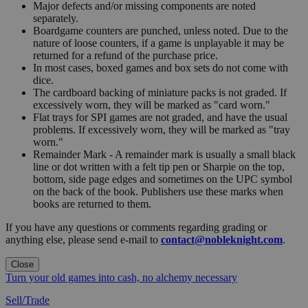
Major defects and/or missing components are noted
separately.
Boardgame counters are punched, unless noted. Due to the
nature of loose counters, if a game is unplayable it may be
returned for a refund of the purchase price.
In most cases, boxed games and box sets do not come with
dice.
The cardboard backing of miniature packs is not graded. If
excessively worn, they will be marked as "card worn."
Flat trays for SPI games are not graded, and have the usual
problems. If excessively worn, they will be marked as "tray
worn."
Remainder Mark - A remainder mark is usually a small black
line or dot written with a felt tip pen or Sharpie on the top,
bottom, side page edges and sometimes on the UPC symbol
on the back of the book. Publishers use these marks when
books are returned to them.
If you have any questions or comments regarding grading or
anything else, please send e-mail to
contact@nobleknight.com
.
Close
Turn your old games into cash, no alchemy necessary
Sell/Trade