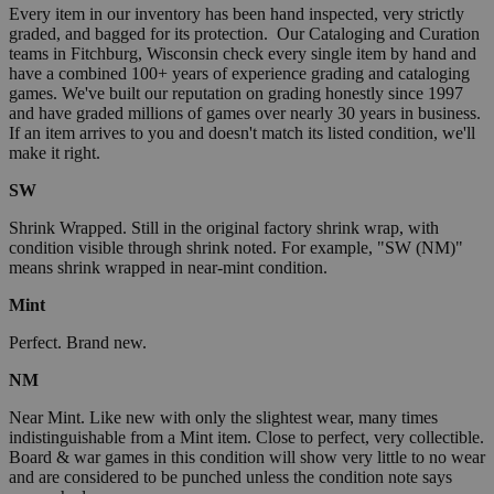
Every item in our inventory has been hand inspected, very strictly
graded, and bagged for its protection. Our Cataloging and Curation
teams in Fitchburg, Wisconsin check every single item by hand and
have a combined 100+ years of experience grading and cataloging
games. We've built our reputation on grading honestly since 1997
and have graded millions of games over nearly 30 years in business.
If an item arrives to you and doesn't match its listed condition, we'll
make it right.
SW
Shrink Wrapped. Still in the original factory shrink wrap, with
condition visible through shrink noted. For example, "SW (NM)"
means shrink wrapped in near-mint condition.
Mint
Perfect. Brand new.
NM
Near Mint. Like new with only the slightest wear, many times
indistinguishable from a Mint item. Close to perfect, very collectible.
Board & war games in this condition will show very little to no wear
and are considered to be punched unless the condition note says