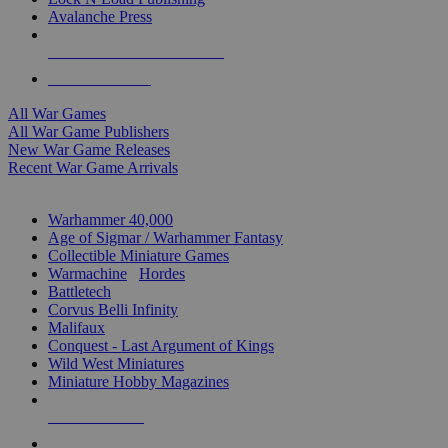
Avalanche Press
ALL WAR GAME PUBLISHERS
ALL WAR GAMES
All War Games
All War Game Publishers
New War Game Releases
Recent War Game Arrivals
MINIS & GAMES SUB-CATEGORIES
Warhammer 40,000
Age of Sigmar / Warhammer Fantasy
Collectible Miniature Games
Warmachine
/
Hordes
Battletech
Corvus Belli Infinity
Malifaux
Conquest - Last Argument of Kings
Wild West Miniatures
Miniature Hobby Magazines
NEW RELEASES
RECENT ARRIVALS