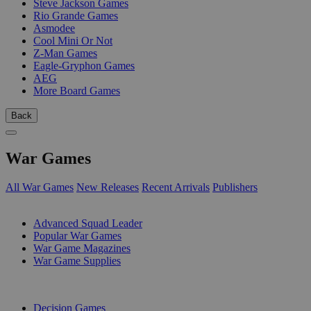
Steve Jackson Games
Rio Grande Games
Asmodee
Cool Mini Or Not
Z-Man Games
Eagle-Gryphon Games
AEG
More Board Games
Back
War Games
All War Games
New Releases
Recent Arrivals
Publishers
SUB-CATEGORIES
Advanced Squad Leader
Popular War Games
War Game Magazines
War Game Supplies
PUBLISHERS
Decision Games