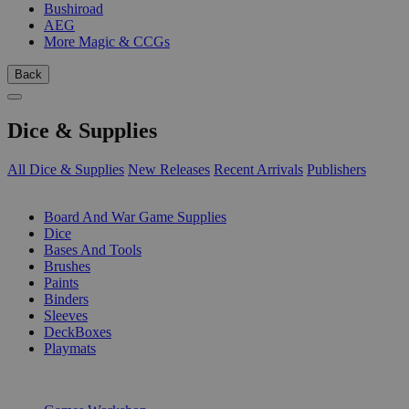
Bushiroad
AEG
More Magic & CCGs
Back
Dice & Supplies
All Dice & Supplies
New Releases
Recent Arrivals
Publishers
SUB-CATEGORIES
Board And War Game Supplies
Dice
Bases And Tools
Brushes
Paints
Binders
Sleeves
DeckBoxes
Playmats
PUBLISHERS