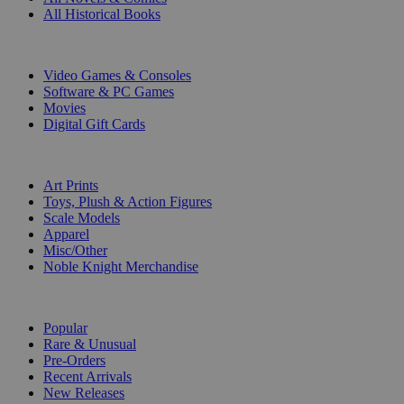
All Historical Books
DIGITAL
Video Games & Consoles
Software & PC Games
Movies
Digital Gift Cards
ART & MERCHANDISE
Art Prints
Toys, Plush & Action Figures
Scale Models
Apparel
Misc/Other
Noble Knight Merchandise
COLLECTIONS
Popular
Rare & Unusual
Pre-Orders
Recent Arrivals
New Releases