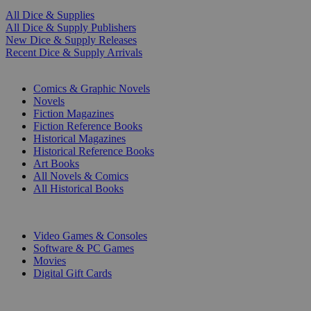
All Dice & Supplies
All Dice & Supply Publishers
New Dice & Supply Releases
Recent Dice & Supply Arrivals
PRINT
Comics & Graphic Novels
Novels
Fiction Magazines
Fiction Reference Books
Historical Magazines
Historical Reference Books
Art Books
All Novels & Comics
All Historical Books
DIGITAL
Video Games & Consoles
Software & PC Games
Movies
Digital Gift Cards
ART & MERCHANDISE