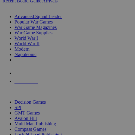
Recent Board Game Arrivals
WAR GAME SUB-CATEGORIES
Advanced Squad Leader
Popular War Games
War Game Magazines
War Game Supplies
World War I
World War II
Modern
Napoleonic
NEW RELEASES
RECENT ARRIVALS
PRE-ORDERS
TOP WAR GAME PUBLISHERS
Decision Games
SPI
GMT Games
Avalon Hill
Multi Man Publishing
Compass Games
Lock N Load Publishing