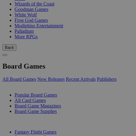
Wizards of the Coast
Goodman Games
White Wolf
Frog God Games
Modiphius Entertainment
Palladium
More RPGs
Back
Board Games
All Board Games
New Releases
Recent Arrivals
Publishers
SUB-CATEGORIES
Popular Board Games
All Card Games
Board Game Magazines
Board Game Supplies
PUBLISHERS
Fantasy Flight Games