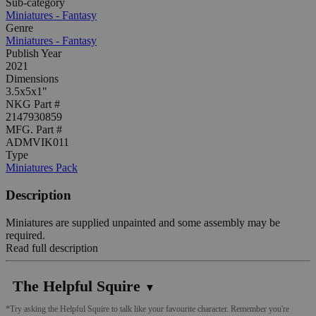
Sub-category
Miniatures - Fantasy
Genre
Miniatures - Fantasy
Publish Year
2021
Dimensions
3.5x5x1"
NKG Part #
2147930859
MFG. Part #
ADMVIK011
Type
Miniatures Pack
Description
Miniatures are supplied unpainted and some assembly may be
required.
Read full description
The Helpful Squire
▼
*Try asking the Helpful Squire to talk like your favourite character. Remember you're