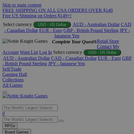
Skip to main content
FREE SHIPPING ON ALL USA ORDERS OVER $149
Free US Shipping on Orders $149+!
Select currency
AUD - Australian Dollar
CAD
USD - US Dollar
- Canadian Dollar
EUR - Euro
GBP - British Pound Sterling
JPY -
Japanese Yen
Retail Store
Complete Your Quest®
Contact
My
Account
Want List
Log In
Select currency
USD - US Dollar
AUD - Australian Dollar
CAD - Canadian Dollar
EUR - Euro
GBP
- British Pound Sterling
JPY - Japanese Yen
Sell/Trade
Gaming Hall
Collections
All Games
Use
0
the
up
RPGs
and
Board Games