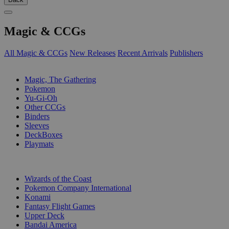
Magic & CCGs
All Magic & CCGs
New Releases
Recent Arrivals
Publishers
SUB-CATEGORIES
Magic, The Gathering
Pokemon
Yu-Gi-Oh
Other CCGs
Binders
Sleeves
DeckBoxes
Playmats
PUBLISHERS
Wizards of the Coast
Pokemon Company International
Konami
Fantasy Flight Games
Upper Deck
Bandai America