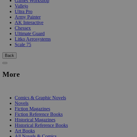
Games Workshop
Vallejo
Ultra Pro
Army Painter
AK Interactive
Chessex
Ultimate Guard
Litko Aerosystems
Scale 75
Back
More
PRINT
Comics & Graphic Novels
Novels
Fiction Magazines
Fiction Reference Books
Historical Magazines
Historical Reference Books
Art Books
All Novels & Comics