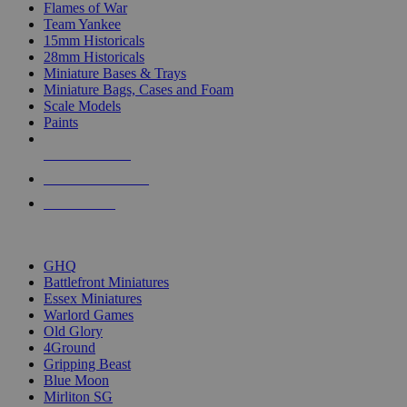
Flames of War
Team Yankee
15mm Historicals
28mm Historicals
Miniature Bases & Trays
Miniature Bags, Cases and Foam
Scale Models
Paints
NEW RELEASES
RECENT ARRIVALS
PRE-ORDERS
TOP HISTORICAL MINI PUBLISHERS
GHQ
Battlefront Miniatures
Essex Miniatures
Warlord Games
Old Glory
4Ground
Gripping Beast
Blue Moon
Mirliton SG