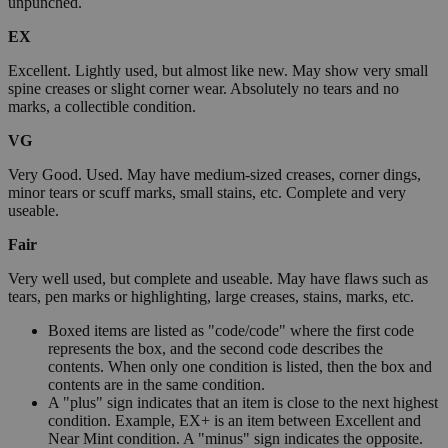
unpunched.
EX
Excellent. Lightly used, but almost like new. May show very small
spine creases or slight corner wear. Absolutely no tears and no
marks, a collectible condition.
VG
Very Good. Used. May have medium-sized creases, corner dings,
minor tears or scuff marks, small stains, etc. Complete and very
useable.
Fair
Very well used, but complete and useable. May have flaws such as
tears, pen marks or highlighting, large creases, stains, marks, etc.
Boxed items are listed as "code/code" where the first code
represents the box, and the second code describes the
contents. When only one condition is listed, then the box and
contents are in the same condition.
A "plus" sign indicates that an item is close to the next highest
condition. Example, EX+ is an item between Excellent and
Near Mint condition. A "minus" sign indicates the opposite.