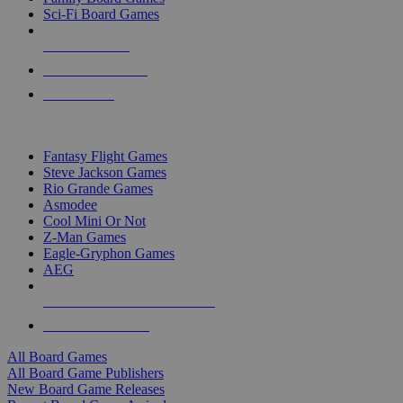
Sci-Fi Board Games
NEW RELEASES
RECENT ARRIVALS
PRE-ORDERS
TOP BOARD GAME PUBLISHERS
Fantasy Flight Games
Steve Jackson Games
Rio Grande Games
Asmodee
Cool Mini Or Not
Z-Man Games
Eagle-Gryphon Games
AEG
ALL BOARD GAME PUBLISHERS
ALL BOARD GAMES
All Board Games
All Board Game Publishers
New Board Game Releases