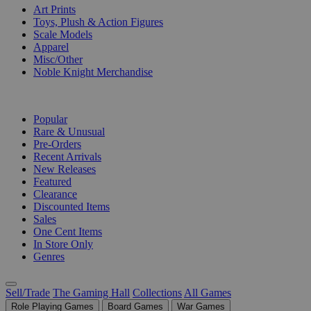
Art Prints
Toys, Plush & Action Figures
Scale Models
Apparel
Misc/Other
Noble Knight Merchandise
COLLECTIONS
Popular
Rare & Unusual
Pre-Orders
Recent Arrivals
New Releases
Featured
Clearance
Discounted Items
Sales
One Cent Items
In Store Only
Genres
Sell/Trade
The Gaming Hall
Collections
All Games
Role Playing Games
Board Games
War Games