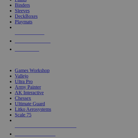
Binders
Sleeves
DeckBoxes
Playmats
NEW RELEASES
RECENT ARRIVALS
PRE-ORDERS
TOP DICE & SUPPLY PUBLISHERS
Games Workshop
Vallejo
Ultra Pro
Army Painter
AK Interactive
Chessex
Ultimate Guard
Litko Aerosystems
Scale 75
ALL DICE & SUPPLY PUBLISHERS
ALL DICE & SUPPLIES