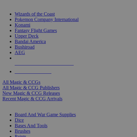
TOP MAGIC & CCG PUBLISHERS
Wizards of the Coast
Pokemon Company International
Konami
Fantasy Flight Games
Upper Deck
Bandai America
Bushiroad
AEG
ALL MAGIC & CCG PUBLISHERS
ALL MAGIC & CCGS
All Magic & CCGs
All Magic & CCG Publishers
New Magic & CCG Releases
Recent Magic & CCG Arrivals
DICE & SUPPLY SUB-CATEGORIES
Board And War Game Supplies
Dice
Bases And Tools
Brushes
Paints