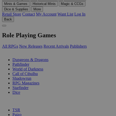
Minis & Games
Historical Minis
Magic & CCGs
Dice & Supplies
More
Retail Store
Contact
My Account
Want List
Log In
Back
Role Playing Games
All RPGs
New Releases
Recent Arrivals
Publishers
SUB-CATEGORIES
Dungeons & Dragons
Pathfinder
World of Darkness
Call of Cthulhu
Shadowrun
RPG Magazines
Starfinder
Dice
PUBLISHERS
TSR
Paizo