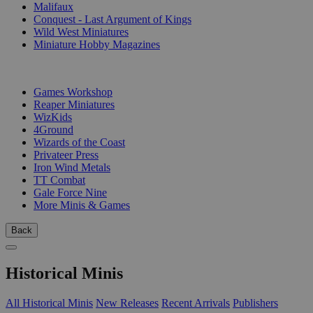
Malifaux
Conquest - Last Argument of Kings
Wild West Miniatures
Miniature Hobby Magazines
PUBLISHERS
Games Workshop
Reaper Miniatures
WizKids
4Ground
Wizards of the Coast
Privateer Press
Iron Wind Metals
TT Combat
Gale Force Nine
More Minis & Games
Back
Historical Minis
All Historical Minis
New Releases
Recent Arrivals
Publishers