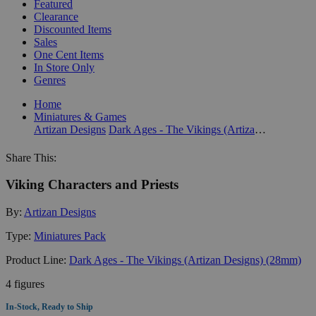
Featured
Clearance
Discounted Items
Sales
One Cent Items
In Store Only
Genres
Home
Miniatures & Games
Artizan Designs
Dark Ages - The Vikings (Artizan Designs) (28mm)
Share This:
Viking Characters and Priests
By:
Artizan Designs
Type:
Miniatures Pack
Product Line:
Dark Ages - The Vikings (Artizan Designs) (28mm)
4 figures
In-Stock, Ready to Ship