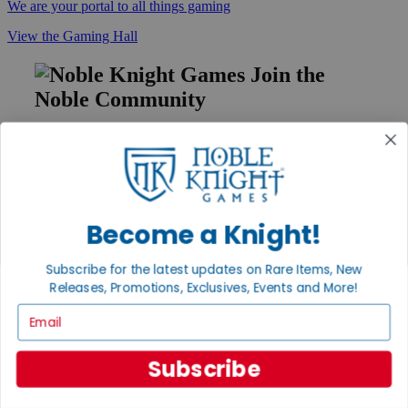
We are your portal to all things gaming
View the Gaming Hall
Join the
Noble Community
First access to rare finds, new arrivals and promotions
Sign Up
Become a Knight!
GET HELP
Subscribe for the latest updates on Rare Items, New
Help
Releases, Promotions, Exclusives, Events and More!
Contact
Ordering
Email
Payment
International
Privacy Settings
Subscribe
Privacy Policy