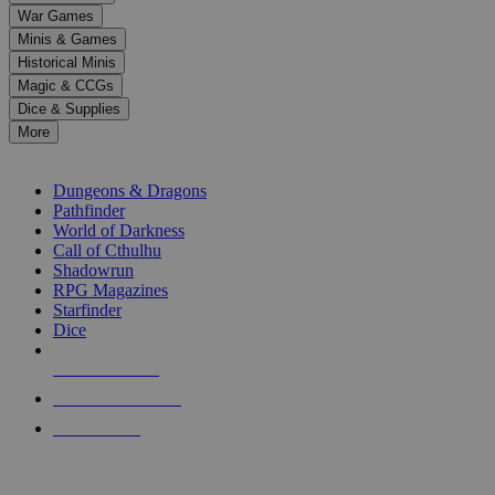
down
War Games
arrows
Minis & Games
to
select
Historical Minis
a
Magic & CCGs
result.
Dice & Supplies
Press
More
enter
RPG SUB-CATEGORIES
to
go
Dungeons & Dragons
to
Pathfinder
the
World of Darkness
selected
Call of Cthulhu
search
Shadowrun
result.
RPG Magazines
Touch
Starfinder
device
Dice
users
can
NEW RELEASES
use
touch
RECENT ARRIVALS
and
PRE-ORDERS
swipe
gestures.
TOP RPG PUBLISHERS