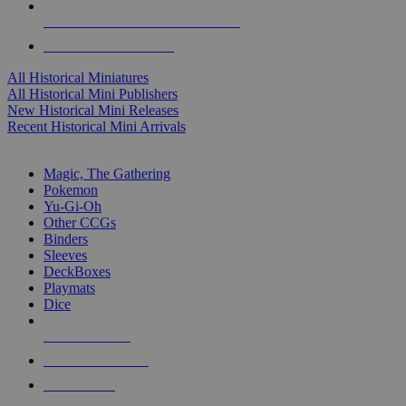
ALL HISTORICAL MINI PUBLISHERS
ALL HISTORICAL MINIS
All Historical Miniatures
All Historical Mini Publishers
New Historical Mini Releases
Recent Historical Mini Arrivals
MAGIC & CCG SUB-CATEGORIES
Magic, The Gathering
Pokemon
Yu-Gi-Oh
Other CCGs
Binders
Sleeves
DeckBoxes
Playmats
Dice
NEW RELEASES
RECENT ARRIVALS
PRE-ORDERS