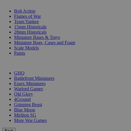
SUB-CATEGORIES
Bolt Action
Flames of War
Team Yankee
15mm Historicals
28mm Historicals
Miniature Bases & Trays
Miniature Bags, Cases and Foam
Scale Models
Paints
PUBLISHERS
GHQ
Battlefront Miniatures
Essex Miniatures
Warlord Games
Old Glory
4Ground
Gripping Beast
Blue Moon
Mirliton SG
More War Games
Back