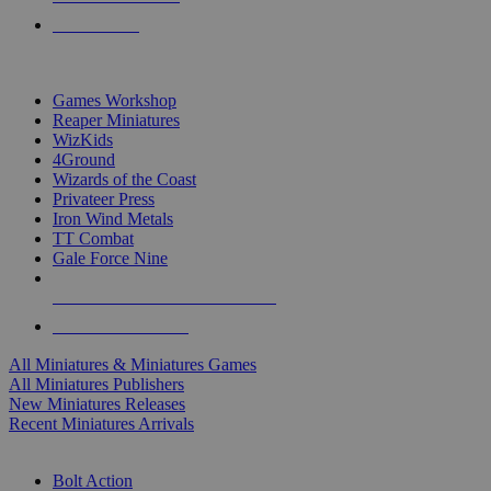
PRE-ORDERS
TOP MINIS & GAMES PUBLISHERS
Games Workshop
Reaper Miniatures
WizKids
4Ground
Wizards of the Coast
Privateer Press
Iron Wind Metals
TT Combat
Gale Force Nine
ALL MINIS & GAMES PUBLISHERS
ALL MINIS & GAMES
All Miniatures & Miniatures Games
All Miniatures Publishers
New Miniatures Releases
Recent Miniatures Arrivals
HISTORICAL MINIS SUB-CATEGORIES
Bolt Action