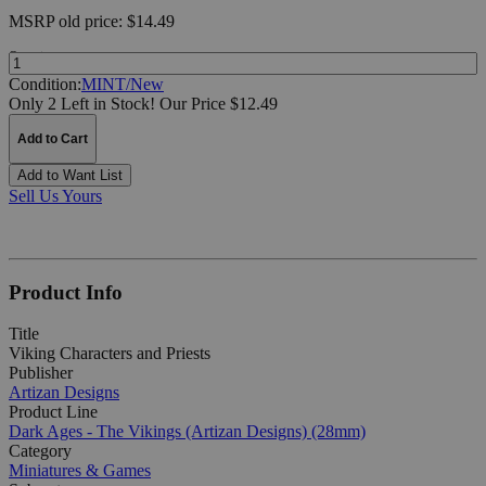
MSRP
old price:
$14.49
Quantity:
Condition:
MINT/New
Only 2 Left in Stock!
Our Price $12.49
Add to Cart
Add to Want List
Sell Us Yours
Product Info
Title
Viking Characters and Priests
Publisher
Artizan Designs
Product Line
Dark Ages - The Vikings (Artizan Designs) (28mm)
Category
Miniatures & Games