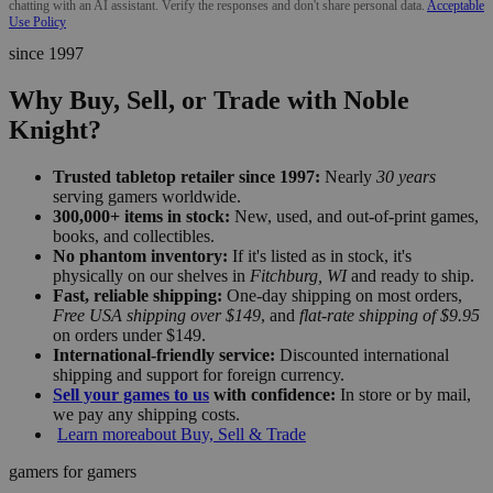
chatting with an AI assistant. Verify the responses and don't share personal data.
Acceptable
Use Policy
since 1997
Why Buy, Sell, or Trade with Noble
Knight?
Trusted tabletop retailer since 1997:
Nearly
30 years
serving gamers worldwide.
300,000+ items in stock:
New, used, and out-of-print games,
books, and collectibles.
No phantom inventory:
If it's listed as in stock, it's
physically on our shelves in
Fitchburg, WI
and ready to ship.
Fast, reliable shipping:
One-day shipping on most orders,
Free USA shipping over $149
, and
flat-rate shipping of $9.95
on orders under $149.
International-friendly service:
Discounted international
shipping and support for foreign currency.
Sell your games to us
with confidence:
In store or by mail,
we pay any shipping costs.
Learn more
about Buy, Sell & Trade
gamers for gamers