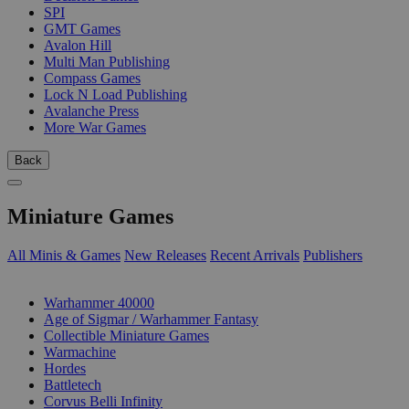
SPI
GMT Games
Avalon Hill
Multi Man Publishing
Compass Games
Lock N Load Publishing
Avalanche Press
More War Games
Back
Miniature Games
All Minis & Games
New Releases
Recent Arrivals
Publishers
SUB-CATEGORIES
Warhammer 40000
Age of Sigmar / Warhammer Fantasy
Collectible Miniature Games
Warmachine
Hordes
Battletech
Corvus Belli Infinity