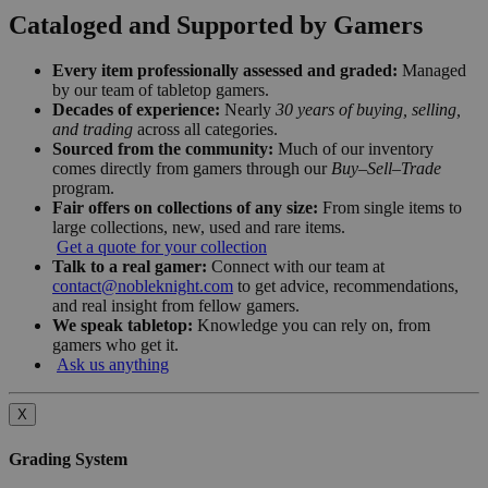
Cataloged and Supported by Gamers
Every item professionally assessed and graded:
Managed
by our team of tabletop gamers.
Decades of experience:
Nearly
30 years of buying, selling,
and trading
across all categories.
Sourced from the community:
Much of our inventory
comes directly from gamers through our
Buy–Sell–Trade
program.
Fair offers on collections of any size:
From single items to
large collections, new, used and rare items.
Get a quote for your collection
Talk to a real gamer:
Connect with our team at
contact@nobleknight.com
to get advice, recommendations,
and real insight from fellow gamers.
We speak tabletop:
Knowledge you can rely on, from
gamers who get it.
Ask us anything
X
Grading System