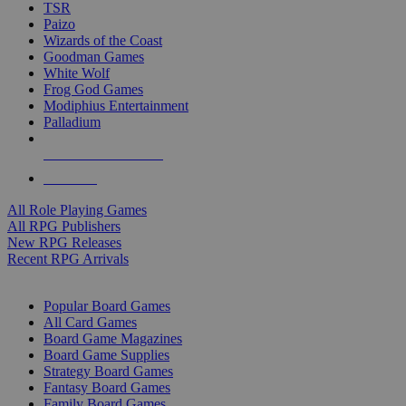
TSR
Paizo
Wizards of the Coast
Goodman Games
White Wolf
Frog God Games
Modiphius Entertainment
Palladium
ALL RPG PUBLISHERS
ALL RPGS
All Role Playing Games
All RPG Publishers
New RPG Releases
Recent RPG Arrivals
BOARD GAME SUB-CATEGORIES
Popular Board Games
All Card Games
Board Game Magazines
Board Game Supplies
Strategy Board Games
Fantasy Board Games
Family Board Games