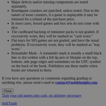
Major defects and/or missing components are noted
separately.
Boardgame counters are punched, unless noted. Due to the
nature of loose counters, if a game is unplayable it may be
returned for a refund of the purchase price.
In most cases, boxed games and box sets do not come with
dice.
The cardboard backing of miniature packs is not graded. If
excessively worn, they will be marked as "card worn."
Flat trays for SPI games are not graded, and have the usual
problems. If excessively worn, they will be marked as "tray
worn."
Remainder Mark - A remainder mark is usually a small black
line or dot written with a felt tip pen or Sharpie on the top,
bottom, side page edges and sometimes on the UPC symbol
on the back of the book. Publishers use these marks when
books are returned to them.
If you have any questions or comments regarding grading or
anything else, please send e-mail to
contact@nobleknight.com
.
Close
Turn your old games into cash, no alchemy necessary
Sell/Trade