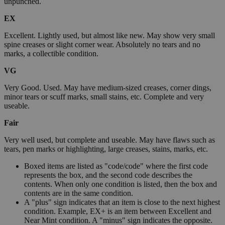
unpunched.
EX
Excellent. Lightly used, but almost like new. May show very small
spine creases or slight corner wear. Absolutely no tears and no
marks, a collectible condition.
VG
Very Good. Used. May have medium-sized creases, corner dings,
minor tears or scuff marks, small stains, etc. Complete and very
useable.
Fair
Very well used, but complete and useable. May have flaws such as
tears, pen marks or highlighting, large creases, stains, marks, etc.
Boxed items are listed as "code/code" where the first code
represents the box, and the second code describes the
contents. When only one condition is listed, then the box and
contents are in the same condition.
A "plus" sign indicates that an item is close to the next highest
condition. Example, EX+ is an item between Excellent and
Near Mint condition. A "minus" sign indicates the opposite.