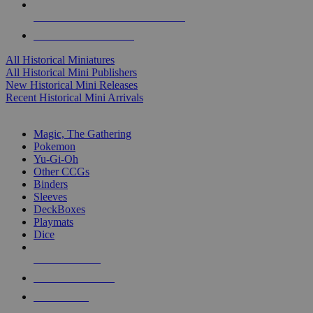
ALL HISTORICAL MINI PUBLISHERS
ALL HISTORICAL MINIS
All Historical Miniatures
All Historical Mini Publishers
New Historical Mini Releases
Recent Historical Mini Arrivals
MAGIC & CCG SUB-CATEGORIES
Magic, The Gathering
Pokemon
Yu-Gi-Oh
Other CCGs
Binders
Sleeves
DeckBoxes
Playmats
Dice
NEW RELEASES
RECENT ARRIVALS
PRE-ORDERS