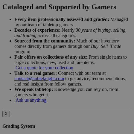
Cataloged and Supported by Gamers
Every item professionally assessed and graded:
Managed
by our team of tabletop gamers.
Decades of experience:
Nearly
30 years of buying, selling,
and trading
across all categories.
Sourced from the community:
Much of our inventory
comes directly from gamers through our
Buy–Sell–Trade
program.
Fair offers on collections of any size:
From single items to
large collections, new, used and rare items.
Get a quote for your collection
Talk to a real gamer:
Connect with our team at
contact@nobleknight.com
to get advice, recommendations,
and real insight from fellow gamers.
We speak tabletop:
Knowledge you can rely on, from
gamers who get it.
Ask us anything
X
Grading System