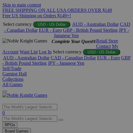
Skip to main content
FREE SHIPPING ON ALL USA ORDERS OVER $149
Free US Shipping on Orders $149+!
Select currency
AUD - Australian Dollar
CAD
USD - US Dollar
- Canadian Dollar
EUR - Euro
GBP - British Pound Sterling
JPY -
Japanese Yen
Retail Store
Complete Your Quest®
Contact
My
Account
Want List
Log In
Select currency
USD - US Dollar
AUD - Australian Dollar
CAD - Canadian Dollar
EUR - Euro
GBP
- British Pound Sterling
JPY - Japanese Yen
Sell/Trade
Gaming Hall
Collections
All Games
Use
0
the
up
RPGs
and
Board Games