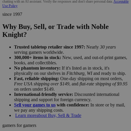
chatting with an AI assistant. Verify the responses and don't share personal data.
Acceptable
Use Policy
since 1997
Why Buy, Sell, or Trade with Noble
Knight?
Trusted tabletop retailer since 1997:
Nearly
30 years
serving gamers worldwide.
300,000+ items in stock:
New, used, and out-of-print games,
books, and collectibles.
No phantom inventory:
If it's listed as in stock, it's
physically on our shelves in
Fitchburg, WI
and ready to ship.
Fast, reliable shipping:
One-day shipping on most orders,
Free USA shipping over $149
, and
flat-rate shipping of $9.95
on orders under $149.
International-friendly service:
Discounted international
shipping and support for foreign currency.
Sell your games to us
with confidence:
In store or by mail,
we pay any shipping costs.
Learn more
about Buy, Sell & Trade
gamers for gamers