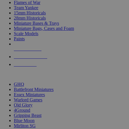
Flames of War
Team Yankee
15mm Historicals
28mm Historicals
Miniature Bases & Trays
Miniature Bags, Cases and Foam
Scale Models
Paints
NEW RELEASES
RECENT ARRIVALS
PRE-ORDERS
TOP HISTORICAL MINI PUBLISHERS
GHQ
Battlefront Miniatures
Essex Miniatures
Warlord Games
Old Glory
4Ground
Gripping Beast
Blue Moon
Mirliton SG