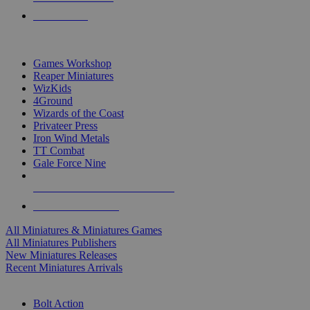
PRE-ORDERS
TOP MINIS & GAMES PUBLISHERS
Games Workshop
Reaper Miniatures
WizKids
4Ground
Wizards of the Coast
Privateer Press
Iron Wind Metals
TT Combat
Gale Force Nine
ALL MINIS & GAMES PUBLISHERS
ALL MINIS & GAMES
All Miniatures & Miniatures Games
All Miniatures Publishers
New Miniatures Releases
Recent Miniatures Arrivals
HISTORICAL MINIS SUB-CATEGORIES
Bolt Action