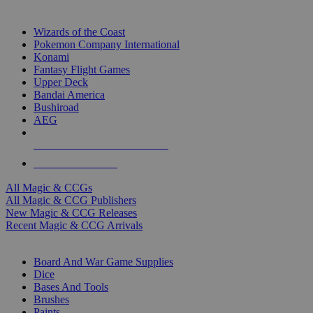
TOP MAGIC & CCG PUBLISHERS
Wizards of the Coast
Pokemon Company International
Konami
Fantasy Flight Games
Upper Deck
Bandai America
Bushiroad
AEG
ALL MAGIC & CCG PUBLISHERS
ALL MAGIC & CCGS
All Magic & CCGs
All Magic & CCG Publishers
New Magic & CCG Releases
Recent Magic & CCG Arrivals
DICE & SUPPLY SUB-CATEGORIES
Board And War Game Supplies
Dice
Bases And Tools
Brushes
Paints