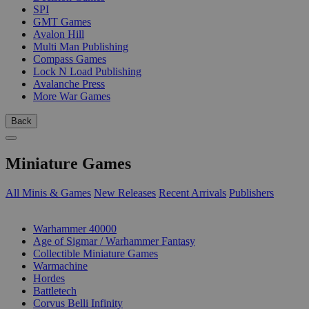
SPI
GMT Games
Avalon Hill
Multi Man Publishing
Compass Games
Lock N Load Publishing
Avalanche Press
More War Games
Back
Miniature Games
All Minis & Games
New Releases
Recent Arrivals
Publishers
SUB-CATEGORIES
Warhammer 40000
Age of Sigmar / Warhammer Fantasy
Collectible Miniature Games
Warmachine
Hordes
Battletech
Corvus Belli Infinity