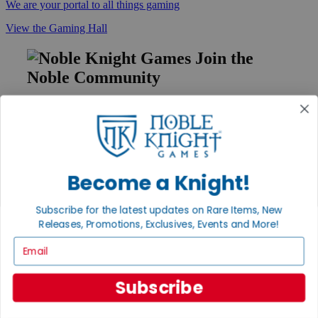
We are your portal to all things gaming
View the Gaming Hall
Join the
Noble Community
First access to rare finds, new arrivals and promotions
Sign Up
Become a Knight!
GET HELP
Subscribe for the latest updates on Rare Items, New
Help
Releases, Promotions, Exclusives, Events and More!
Contact
Ordering
Email
Payment
International
Privacy Settings
Subscribe
Privacy Policy