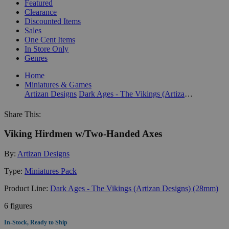
Featured
Clearance
Discounted Items
Sales
One Cent Items
In Store Only
Genres
Home
Miniatures & Games
Artizan Designs
Dark Ages - The Vikings (Artizan Designs) (28mm)
Share This:
Viking Hirdmen w/Two-Handed Axes
By:
Artizan Designs
Type:
Miniatures Pack
Product Line:
Dark Ages - The Vikings (Artizan Designs) (28mm)
6 figures
In-Stock, Ready to Ship