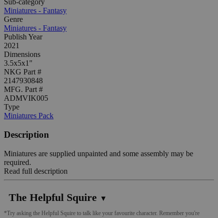
Sub-category
Miniatures - Fantasy
Genre
Miniatures - Fantasy
Publish Year
2021
Dimensions
3.5x5x1"
NKG Part #
2147930848
MFG. Part #
ADMVIK005
Type
Miniatures Pack
Description
Miniatures are supplied unpainted and some assembly may be
required.
Read full description
The Helpful Squire
▼
*Try asking the Helpful Squire to talk like your favourite character. Remember you're