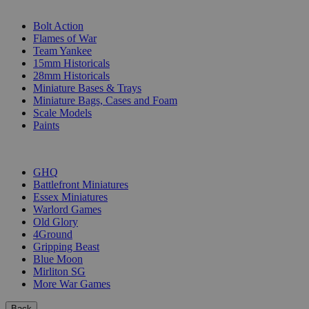
SUB-CATEGORIES
Bolt Action
Flames of War
Team Yankee
15mm Historicals
28mm Historicals
Miniature Bases & Trays
Miniature Bags, Cases and Foam
Scale Models
Paints
PUBLISHERS
GHQ
Battlefront Miniatures
Essex Miniatures
Warlord Games
Old Glory
4Ground
Gripping Beast
Blue Moon
Mirliton SG
More War Games
Back