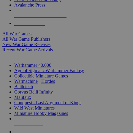
Avalanche Press
ALL WAR GAME PUBLISHERS
ALL WAR GAMES
All War Games
All War Game Publishers
New War Game Releases
Recent War Game Arrivals
MINIS & GAMES SUB-CATEGORIES
Warhammer 40,000
Age of Sigmar / Warhammer Fantasy
Collectible Miniature Games
Warmachine
/
Hordes
Battletech
Corvus Belli Infinity
Malifaux
Conquest - Last Argument of Kings
Wild West Miniatures
Miniature Hobby Magazines
NEW RELEASES
RECENT ARRIVALS