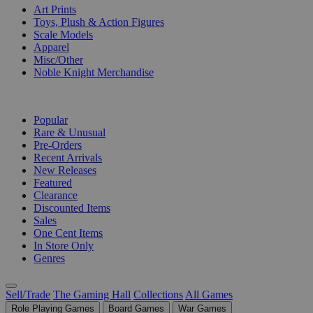
Art Prints
Toys, Plush & Action Figures
Scale Models
Apparel
Misc/Other
Noble Knight Merchandise
COLLECTIONS
Popular
Rare & Unusual
Pre-Orders
Recent Arrivals
New Releases
Featured
Clearance
Discounted Items
Sales
One Cent Items
In Store Only
Genres
Sell/Trade
The Gaming Hall
Collections
All Games
Role Playing Games
Board Games
War Games