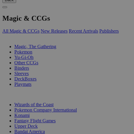
Magic & CCGs
All Magic & CCGs
New Releases
Recent Arrivals
Publishers
SUB-CATEGORIES
Magic, The Gathering
Pokemon
Yu-Gi-Oh
Other CCGs
Binders
Sleeves
DeckBoxes
Playmats
PUBLISHERS
Wizards of the Coast
Pokemon Company International
Konami
Fantasy Flight Games
Upper Deck
Bandai America