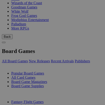
Wizards of the Coast
Goodman Games
White Wolf
Frog God Games
Modiphius Entertainment
Palladium
More RPGs
Back
Board Games
All Board Games
New Releases
Recent Arrivals
Publishers
SUB-CATEGORIES
Popular Board Games
All Card Games
Board Game Magazines
Board Game Supplies
PUBLISHERS
Fantasy Flight Games