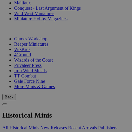
Malifaux
Conquest - Last Argument of Kings
Wild West Miniatures
Miniature Hobby Magazines
PUBLISHERS
Games Workshop
Reaper Miniatures
WizKids
4Ground
Wizards of the Coast
Privateer Press
Iron Wind Metals
TT Combat
Gale Force Nine
More Minis & Games
Back
Historical Minis
All Historical Minis
New Releases
Recent Arrivals
Publishers