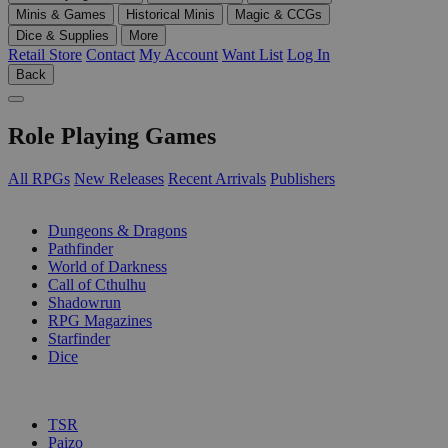
Minis & Games
Historical Minis
Magic & CCGs
Dice & Supplies
More
Retail Store
Contact
My Account
Want List
Log In
Back
Role Playing Games
All RPGs
New Releases
Recent Arrivals
Publishers
SUB-CATEGORIES
Dungeons & Dragons
Pathfinder
World of Darkness
Call of Cthulhu
Shadowrun
RPG Magazines
Starfinder
Dice
PUBLISHERS
TSR
Paizo