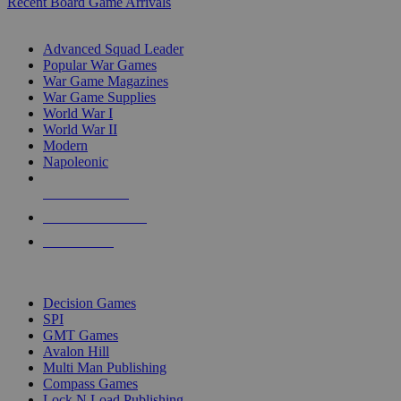
Recent Board Game Arrivals
WAR GAME SUB-CATEGORIES
Advanced Squad Leader
Popular War Games
War Game Magazines
War Game Supplies
World War I
World War II
Modern
Napoleonic
NEW RELEASES
RECENT ARRIVALS
PRE-ORDERS
TOP WAR GAME PUBLISHERS
Decision Games
SPI
GMT Games
Avalon Hill
Multi Man Publishing
Compass Games
Lock N Load Publishing