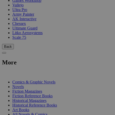
Games Workshop
Vallejo
Ultra Pro
Army Painter
AK Interactive
Chessex
Ultimate Guard
Litko Aerosystems
Scale 75
Back
More
PRINT
Comics & Graphic Novels
Novels
Fiction Magazines
Fiction Reference Books
Historical Magazines
Historical Reference Books
Art Books
All Novels & Comics