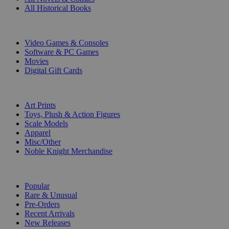
All Historical Books
DIGITAL
Video Games & Consoles
Software & PC Games
Movies
Digital Gift Cards
ART & MERCHANDISE
Art Prints
Toys, Plush & Action Figures
Scale Models
Apparel
Misc/Other
Noble Knight Merchandise
COLLECTIONS
Popular
Rare & Unusual
Pre-Orders
Recent Arrivals
New Releases