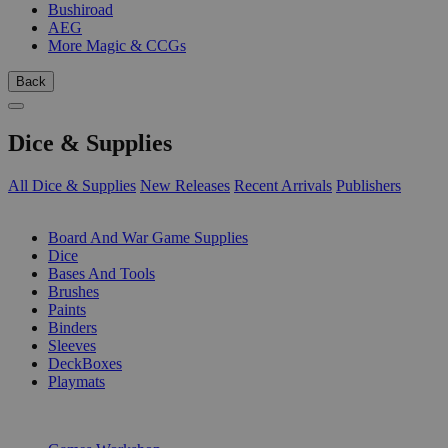
Bushiroad
AEG
More Magic & CCGs
Back
Dice & Supplies
All Dice & Supplies
New Releases
Recent Arrivals
Publishers
SUB-CATEGORIES
Board And War Game Supplies
Dice
Bases And Tools
Brushes
Paints
Binders
Sleeves
DeckBoxes
Playmats
PUBLISHERS