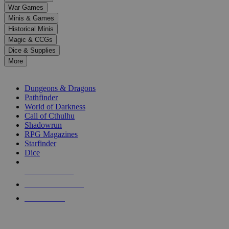
down
War Games
arrows
Minis & Games
to
select
Historical Minis
a
Magic & CCGs
result.
Dice & Supplies
Press
More
enter
RPG SUB-CATEGORIES
to
go
Dungeons & Dragons
to
Pathfinder
the
World of Darkness
selected
Call of Cthulhu
search
Shadowrun
result.
RPG Magazines
Touch
Starfinder
device
Dice
users
can
NEW RELEASES
use
touch
RECENT ARRIVALS
and
PRE-ORDERS
swipe
gestures.
TOP RPG PUBLISHERS