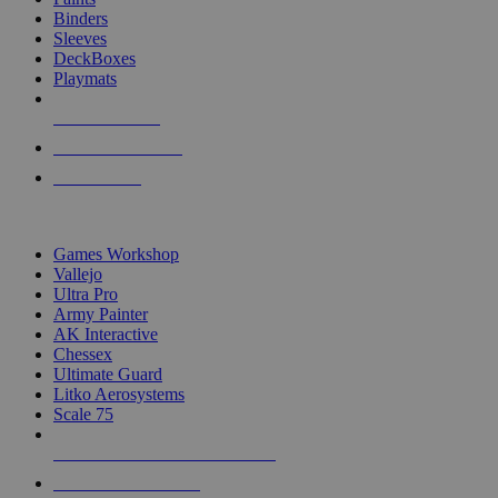
Binders
Sleeves
DeckBoxes
Playmats
NEW RELEASES
RECENT ARRIVALS
PRE-ORDERS
TOP DICE & SUPPLY PUBLISHERS
Games Workshop
Vallejo
Ultra Pro
Army Painter
AK Interactive
Chessex
Ultimate Guard
Litko Aerosystems
Scale 75
ALL DICE & SUPPLY PUBLISHERS
ALL DICE & SUPPLIES