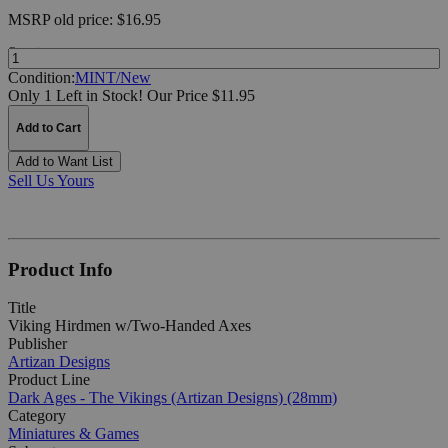
MSRP
old price:
$16.95
Quantity:
Condition:
MINT/New
Only 1 Left in Stock!
Our Price $11.95
Add to Cart
Add to Want List
Sell Us Yours
Product Info
Title
Viking Hirdmen w/Two-Handed Axes
Publisher
Artizan Designs
Product Line
Dark Ages - The Vikings (Artizan Designs) (28mm)
Category
Miniatures & Games