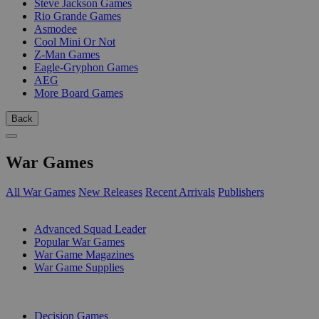
Steve Jackson Games
Rio Grande Games
Asmodee
Cool Mini Or Not
Z-Man Games
Eagle-Gryphon Games
AEG
More Board Games
Back
War Games
All War Games
New Releases
Recent Arrivals
Publishers
SUB-CATEGORIES
Advanced Squad Leader
Popular War Games
War Game Magazines
War Game Supplies
PUBLISHERS
Decision Games