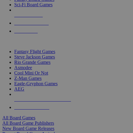
Sci-Fi Board Games
NEW RELEASES
RECENT ARRIVALS
PRE-ORDERS
TOP BOARD GAME PUBLISHERS
Fantasy Flight Games
Steve Jackson Games
Rio Grande Games
Asmodee
Cool Mini Or Not
Z-Man Games
Eagle-Gryphon Games
AEG
ALL BOARD GAME PUBLISHERS
ALL BOARD GAMES
All Board Games
All Board Game Publishers
New Board Game Releases