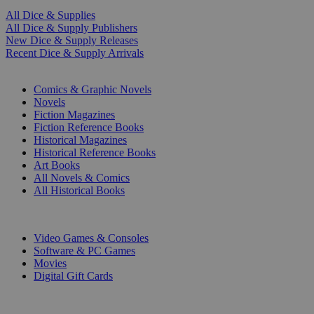
All Dice & Supplies
All Dice & Supply Publishers
New Dice & Supply Releases
Recent Dice & Supply Arrivals
PRINT
Comics & Graphic Novels
Novels
Fiction Magazines
Fiction Reference Books
Historical Magazines
Historical Reference Books
Art Books
All Novels & Comics
All Historical Books
DIGITAL
Video Games & Consoles
Software & PC Games
Movies
Digital Gift Cards
ART & MERCHANDISE