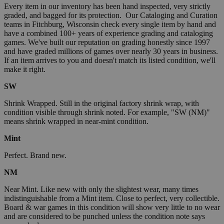
Every item in our inventory has been hand inspected, very strictly
graded, and bagged for its protection. Our Cataloging and Curation
teams in Fitchburg, Wisconsin check every single item by hand and
have a combined 100+ years of experience grading and cataloging
games. We've built our reputation on grading honestly since 1997
and have graded millions of games over nearly 30 years in business.
If an item arrives to you and doesn't match its listed condition, we'll
make it right.
SW
Shrink Wrapped. Still in the original factory shrink wrap, with
condition visible through shrink noted. For example, "SW (NM)"
means shrink wrapped in near-mint condition.
Mint
Perfect. Brand new.
NM
Near Mint. Like new with only the slightest wear, many times
indistinguishable from a Mint item. Close to perfect, very collectible.
Board & war games in this condition will show very little to no wear
and are considered to be punched unless the condition note says