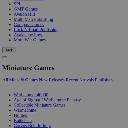
SPI
GMT Games
Avalon Hill
Multi Man Publishing
Compass Games
Lock N Load Publishing
Avalanche Press
More War Games
Back
Miniature Games
All Minis & Games
New Releases
Recent Arrivals
Publishers
SUB-CATEGORIES
Warhammer 40000
Age of Sigmar / Warhammer Fantasy
Collectible Miniature Games
Warmachine
Hordes
Battletech
Corvus Belli Infinity