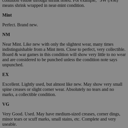
condition visible through shrink noted. For example, "SW (NM)"
means shrink wrapped in near-mint condition.
Mint
Perfect. Brand new.
NM
Near Mint. Like new with only the slightest wear, many times
indistinguishable from a Mint item. Close to perfect, very collectible.
Board & war games in this condition will show very little to no wear
and are considered to be punched unless the condition note says
unpunched.
EX
Excellent. Lightly used, but almost like new. May show very small
spine creases or slight corner wear. Absolutely no tears and no
marks, a collectible condition.
VG
Very Good. Used. May have medium-sized creases, corner dings,
minor tears or scuff marks, small stains, etc. Complete and very
useable.