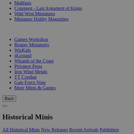
Malifaux
Conquest - Last Argument of Kings
Wild West Miniatures
Miniature Hobby Magazines
PUBLISHERS
Games Workshop
Reaper Miniatures
WizKids
4Ground
Wizards of the Coast
Privateer Press
Iron Wind Metals
TT Combat
Gale Force Nine
More Minis & Games
Back
Historical Minis
All Historical Minis
New Releases
Recent Arrivals
Publishers