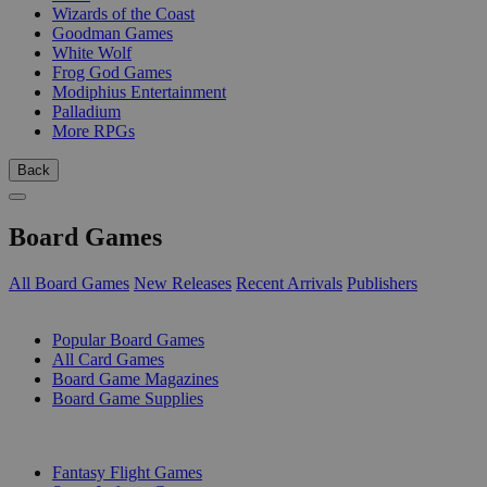
Wizards of the Coast
Goodman Games
White Wolf
Frog God Games
Modiphius Entertainment
Palladium
More RPGs
Back
Board Games
All Board Games
New Releases
Recent Arrivals
Publishers
SUB-CATEGORIES
Popular Board Games
All Card Games
Board Game Magazines
Board Game Supplies
PUBLISHERS
Fantasy Flight Games