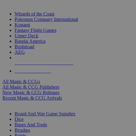
TOP MAGIC & CCG PUBLISHERS
Wizards of the Coast
Pokemon Company International
Konami
Fantasy Flight Games
Upper Deck
Bandai America
Bushiroad
AEG
ALL MAGIC & CCG PUBLISHERS
ALL MAGIC & CCGS
All Magic & CCGs
All Magic & CCG Publishers
New Magic & CCG Releases
Recent Magic & CCG Arrivals
DICE & SUPPLY SUB-CATEGORIES
Board And War Game Supplies
Dice
Bases And Tools
Brushes
Paints