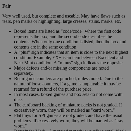
Fair
Very well used, but complete and useable. May have flaws such as
tears, pen marks or highlighting, large creases, stains, marks, etc.
Boxed items are listed as "code/code" where the first code
represents the box, and the second code describes the
contents. When only one condition is listed, then the box and
contents are in the same condition.
A "plus" sign indicates that an item is close to the next highest
condition. Example, EX+ is an item between Excellent and
Near Mint condition. A "minus" sign indicates the opposite.
Major defects and/or missing components are noted
separately.
Boardgame counters are punched, unless noted. Due to the
nature of loose counters, if a game is unplayable it may be
returned for a refund of the purchase price.
In most cases, boxed games and box sets do not come with
dice.
The cardboard backing of miniature packs is not graded. If
excessively worn, they will be marked as "card worn."
Flat trays for SPI games are not graded, and have the usual
problems. If excessively worn, they will be marked as "tray
worn."