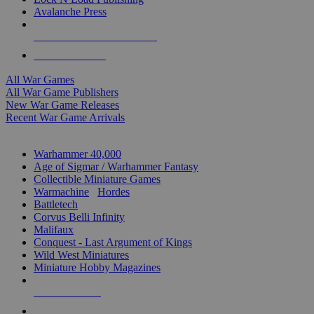
Avalanche Press
ALL WAR GAME PUBLISHERS
ALL WAR GAMES
All War Games
All War Game Publishers
New War Game Releases
Recent War Game Arrivals
MINIS & GAMES SUB-CATEGORIES
Warhammer 40,000
Age of Sigmar / Warhammer Fantasy
Collectible Miniature Games
Warmachine
/
Hordes
Battletech
Corvus Belli Infinity
Malifaux
Conquest - Last Argument of Kings
Wild West Miniatures
Miniature Hobby Magazines
NEW RELEASES
RECENT ARRIVALS