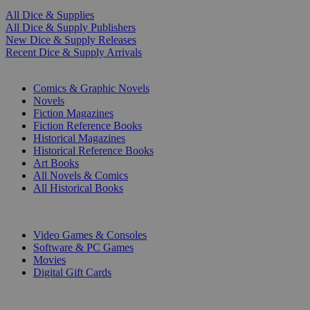
All Dice & Supplies
All Dice & Supply Publishers
New Dice & Supply Releases
Recent Dice & Supply Arrivals
PRINT
Comics & Graphic Novels
Novels
Fiction Magazines
Fiction Reference Books
Historical Magazines
Historical Reference Books
Art Books
All Novels & Comics
All Historical Books
DIGITAL
Video Games & Consoles
Software & PC Games
Movies
Digital Gift Cards
ART & MERCHANDISE