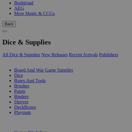
Bushiroad
AEG
More Magic & CCGs
Back
Dice & Supplies
All Dice & Supplies
New Releases
Recent Arrivals
Publishers
SUB-CATEGORIES
Board And War Game Supplies
Dice
Bases And Tools
Brushes
Paints
Binders
Sleeves
DeckBoxes
Playmats
PUBLISHERS