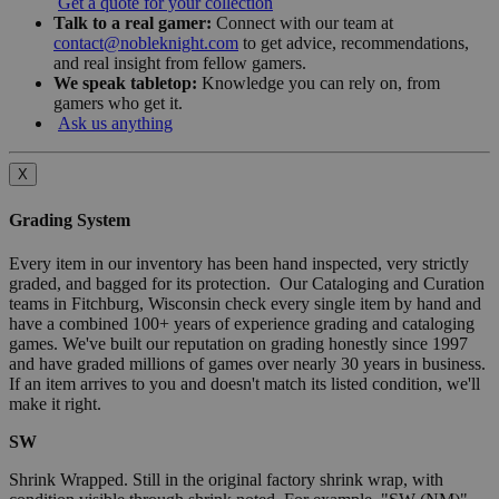
Get a quote for your collection
Talk to a real gamer:
Connect with our team at
contact@nobleknight.com
to get advice, recommendations,
and real insight from fellow gamers.
We speak tabletop:
Knowledge you can rely on, from
gamers who get it.
Ask us anything
X
Grading System
Every item in our inventory has been hand inspected, very strictly
graded, and bagged for its protection. Our Cataloging and Curation
teams in Fitchburg, Wisconsin check every single item by hand and
have a combined 100+ years of experience grading and cataloging
games. We've built our reputation on grading honestly since 1997
and have graded millions of games over nearly 30 years in business.
If an item arrives to you and doesn't match its listed condition, we'll
make it right.
SW
Shrink Wrapped. Still in the original factory shrink wrap, with