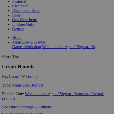
Featured
Clearance
Discounted Items
Sales
One Cent Items
In Store Only
Genres
Home
Miniatures & Games
Games Workshop
Warhammer - Age of Sigmar - Stormcast Eternals (28mm)
Share This:
Gryph-Hounds
By:
Games Workshop
Type:
Miniatures Box Set
Product Line:
Warhammer - Age of Sigmar - Stormcast Eternals
(28mm)
See Other Printings & Editions