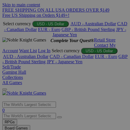
Skip to main content
FREE SHIPPING ON ALL USA ORDERS OVER $149
Free US Shipping on Orders $149+!
Select currency
AUD - Australian Dollar
CAD
USD - US Dollar
- Canadian Dollar
EUR - Euro
GBP - British Pound Sterling
JPY -
Japanese Yen
Retail Store
Complete Your Quest®
Contact
My
Account
Want List
Log In
Select currency
USD - US Dollar
AUD - Australian Dollar
CAD - Canadian Dollar
EUR - Euro
GBP
- British Pound Sterling
JPY - Japanese Yen
Sell/Trade
Gaming Hall
Collections
All Games
Use
0
the
up
RPGs
and
Board Games