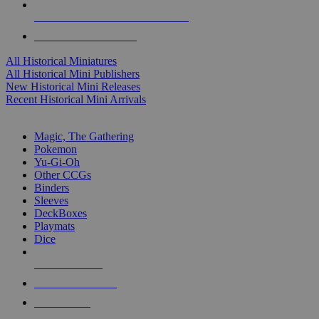
ALL HISTORICAL MINI PUBLISHERS
ALL HISTORICAL MINIS
All Historical Miniatures
All Historical Mini Publishers
New Historical Mini Releases
Recent Historical Mini Arrivals
MAGIC & CCG SUB-CATEGORIES
Magic, The Gathering
Pokemon
Yu-Gi-Oh
Other CCGs
Binders
Sleeves
DeckBoxes
Playmats
Dice
NEW RELEASES
RECENT ARRIVALS
PRE-ORDERS