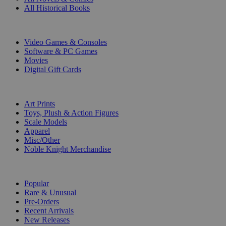
All Historical Books
DIGITAL
Video Games & Consoles
Software & PC Games
Movies
Digital Gift Cards
ART & MERCHANDISE
Art Prints
Toys, Plush & Action Figures
Scale Models
Apparel
Misc/Other
Noble Knight Merchandise
COLLECTIONS
Popular
Rare & Unusual
Pre-Orders
Recent Arrivals
New Releases