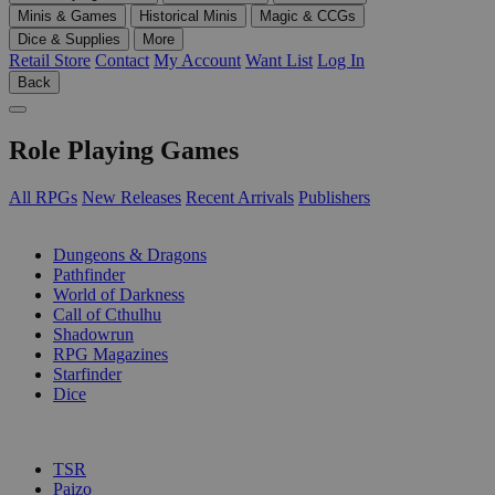
Minis & Games
Historical Minis
Magic & CCGs
Dice & Supplies
More
Retail Store
Contact
My Account
Want List
Log In
Back
Role Playing Games
All RPGs
New Releases
Recent Arrivals
Publishers
SUB-CATEGORIES
Dungeons & Dragons
Pathfinder
World of Darkness
Call of Cthulhu
Shadowrun
RPG Magazines
Starfinder
Dice
PUBLISHERS
TSR
Paizo