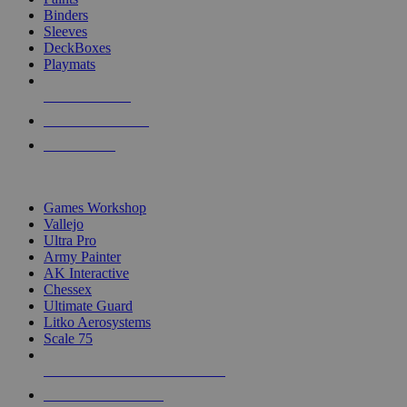
Binders
Sleeves
DeckBoxes
Playmats
NEW RELEASES
RECENT ARRIVALS
PRE-ORDERS
TOP DICE & SUPPLY PUBLISHERS
Games Workshop
Vallejo
Ultra Pro
Army Painter
AK Interactive
Chessex
Ultimate Guard
Litko Aerosystems
Scale 75
ALL DICE & SUPPLY PUBLISHERS
ALL DICE & SUPPLIES