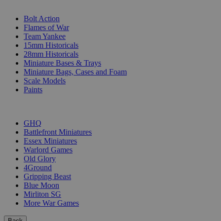
SUB-CATEGORIES
Bolt Action
Flames of War
Team Yankee
15mm Historicals
28mm Historicals
Miniature Bases & Trays
Miniature Bags, Cases and Foam
Scale Models
Paints
PUBLISHERS
GHQ
Battlefront Miniatures
Essex Miniatures
Warlord Games
Old Glory
4Ground
Gripping Beast
Blue Moon
Mirliton SG
More War Games
Back