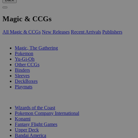
Magic & CCGs
All Magic & CCGs
New Releases
Recent Arrivals
Publishers
SUB-CATEGORIES
Magic, The Gathering
Pokemon
Yu-Gi-Oh
Other CCGs
Binders
Sleeves
DeckBoxes
Playmats
PUBLISHERS
Wizards of the Coast
Pokemon Company International
Konami
Fantasy Flight Games
Upper Deck
Bandai America