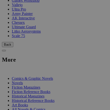
Games Workshop
Vallejo
Ultra Pro
Army Painter
AK Interactive
Chessex
Ultimate Guard
Litko Aerosystems
Scale 75
Back
More
PRINT
Comics & Graphic Novels
Novels
Fiction Magazines
Fiction Reference Books
Historical Magazines
Historical Reference Books
Art Books
All Novels & Comics