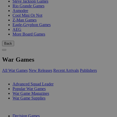
Steve Jackson Games
Rio Grande Games
Asmodee
Cool Mini Or Not
Z-Man Games
Eagle-Gryphon Games
AEG
More Board Games
Back
War Games
All War Games
New Releases
Recent Arrivals
Publishers
SUB-CATEGORIES
Advanced Squad Leader
Popular War Games
War Game Magazines
War Game Supplies
PUBLISHERS
Decision Games