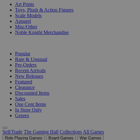
Art Prints
Toys, Plush & Action Figures
Scale Models
Apparel
Misc/Other
Noble Knight Merchandise
COLLECTIONS
Popular
Rare & Unusual
Pre-Orders
Recent Arrivals
New Releases
Featured
Clearance
Discounted Items
Sales
One Cent Items
In Store Only
Genres
Sell/Trade
The Gaming Hall
Collections
All Games
Role Playing Games
Board Games
War Games