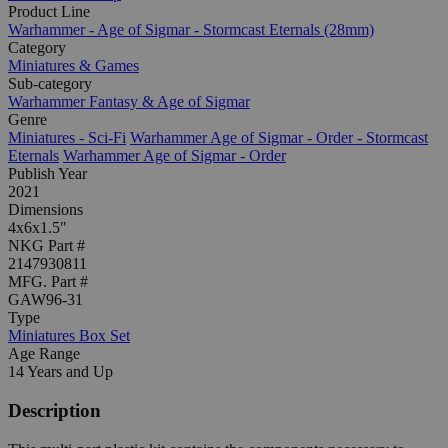
Product Line
Warhammer - Age of Sigmar - Stormcast Eternals (28mm)
Category
Miniatures & Games
Sub-category
Warhammer Fantasy & Age of Sigmar
Genre
Miniatures - Sci-Fi
Warhammer Age of Sigmar - Order - Stormcast
Eternals
Warhammer Age of Sigmar - Order
Publish Year
2021
Dimensions
4x6x1.5"
NKG Part #
2147930811
MFG. Part #
GAW96-31
Type
Miniatures Box Set
Age Range
14 Years and Up
Description