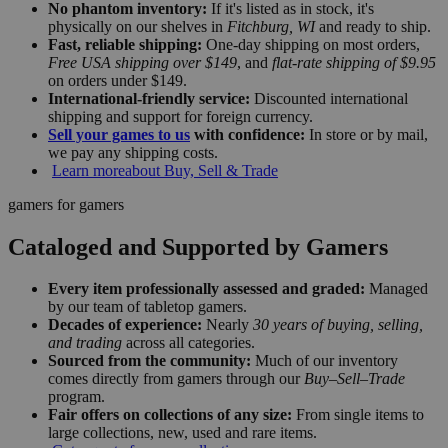
No phantom inventory:
If it's listed as in stock, it's
physically on our shelves in
Fitchburg, WI
and ready to ship.
Fast, reliable shipping:
One-day shipping on most orders,
Free USA shipping over $149
, and
flat-rate shipping of $9.95
on orders under $149.
International-friendly service:
Discounted international
shipping and support for foreign currency.
Sell your games to us
with confidence:
In store or by mail,
we pay any shipping costs.
Learn more
about Buy, Sell & Trade
gamers for gamers
Cataloged and Supported by Gamers
Every item professionally assessed and graded:
Managed
by our team of tabletop gamers.
Decades of experience:
Nearly
30 years of buying, selling,
and trading
across all categories.
Sourced from the community:
Much of our inventory
comes directly from gamers through our
Buy–Sell–Trade
program.
Fair offers on collections of any size:
From single items to
large collections, new, used and rare items.