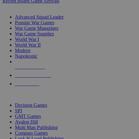
Recent Board Game Arrivals
WAR GAME SUB-CATEGORIES
Advanced Squad Leader
Popular War Games
War Game Magazines
War Game Supplies
World War I
World War II
Modern
Napoleonic
NEW RELEASES
RECENT ARRIVALS
PRE-ORDERS
TOP WAR GAME PUBLISHERS
Decision Games
SPI
GMT Games
Avalon Hill
Multi Man Publishing
Compass Games
Lock N Load Publishing