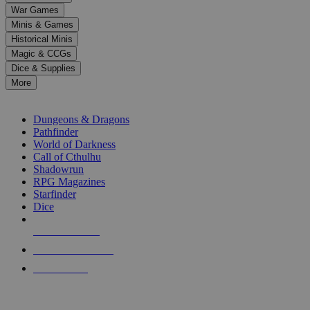
down
War Games
arrows
Minis & Games
to
select
Historical Minis
a
Magic & CCGs
result.
Dice & Supplies
Press
More
enter
RPG SUB-CATEGORIES
to
go
Dungeons & Dragons
to
Pathfinder
the
World of Darkness
selected
Call of Cthulhu
search
Shadowrun
result.
RPG Magazines
Touch
Starfinder
device
Dice
users
can
NEW RELEASES
use
touch
RECENT ARRIVALS
and
PRE-ORDERS
swipe
gestures.
TOP RPG PUBLISHERS