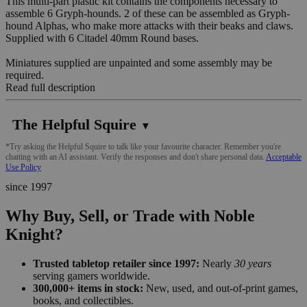
This multi-part plastic kit contains the components necessary to
assemble 6 Gryph-hounds. 2 of these can be assembled as Gryph-
hound Alphas, who make more attacks with their beaks and claws.
Supplied with 6 Citadel 40mm Round bases.
Miniatures supplied are unpainted and some assembly may be
required.
Read full description
The Helpful Squire
▼
*Try asking the Helpful Squire to talk like your favourite character. Remember you're
chatting with an AI assistant. Verify the responses and don't share personal data.
Acceptable
Use Policy
since 1997
Why Buy, Sell, or Trade with Noble
Knight?
Trusted tabletop retailer since 1997:
Nearly
30 years
serving gamers worldwide.
300,000+ items in stock:
New, used, and out-of-print games,
books, and collectibles.