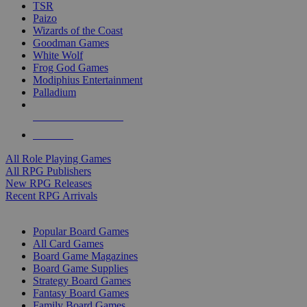
TSR
Paizo
Wizards of the Coast
Goodman Games
White Wolf
Frog God Games
Modiphius Entertainment
Palladium
ALL RPG PUBLISHERS
ALL RPGS
All Role Playing Games
All RPG Publishers
New RPG Releases
Recent RPG Arrivals
BOARD GAME SUB-CATEGORIES
Popular Board Games
All Card Games
Board Game Magazines
Board Game Supplies
Strategy Board Games
Fantasy Board Games
Family Board Games