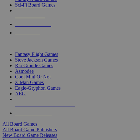
Sci-Fi Board Games
NEW RELEASES
RECENT ARRIVALS
PRE-ORDERS
TOP BOARD GAME PUBLISHERS
Fantasy Flight Games
Steve Jackson Games
Rio Grande Games
Asmodee
Cool Mini Or Not
Z-Man Games
Eagle-Gryphon Games
AEG
ALL BOARD GAME PUBLISHERS
ALL BOARD GAMES
All Board Games
All Board Game Publishers
New Board Game Releases