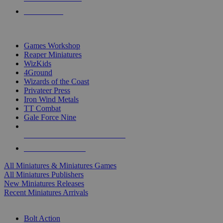
PRE-ORDERS
TOP MINIS & GAMES PUBLISHERS
Games Workshop
Reaper Miniatures
WizKids
4Ground
Wizards of the Coast
Privateer Press
Iron Wind Metals
TT Combat
Gale Force Nine
ALL MINIS & GAMES PUBLISHERS
ALL MINIS & GAMES
All Miniatures & Miniatures Games
All Miniatures Publishers
New Miniatures Releases
Recent Miniatures Arrivals
HISTORICAL MINIS SUB-CATEGORIES
Bolt Action