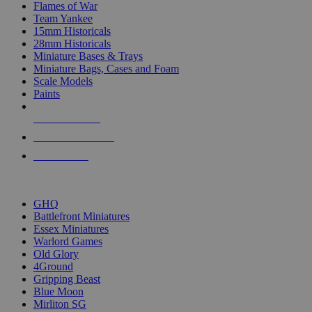
Flames of War
Team Yankee
15mm Historicals
28mm Historicals
Miniature Bases & Trays
Miniature Bags, Cases and Foam
Scale Models
Paints
NEW RELEASES
RECENT ARRIVALS
PRE-ORDERS
TOP HISTORICAL MINI PUBLISHERS
GHQ
Battlefront Miniatures
Essex Miniatures
Warlord Games
Old Glory
4Ground
Gripping Beast
Blue Moon
Mirliton SG