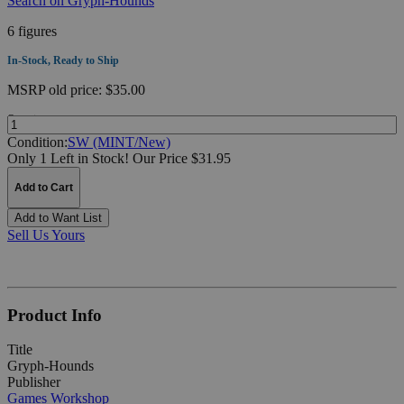
Search on Gryph-Hounds
6 figures
In-Stock, Ready to Ship
MSRP
old price:
$35.00
Quantity:
Condition:
SW (MINT/New)
Only 1 Left in Stock!
Our Price $31.95
Add to Cart
Add to Want List
Sell Us Yours
Product Info
Title
Gryph-Hounds
Publisher
Games Workshop