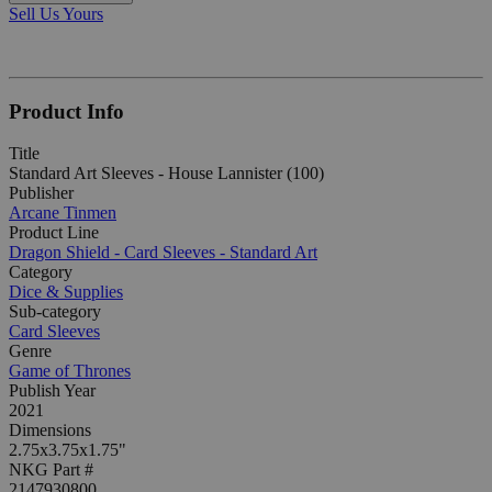
Sell Us Yours
Product Info
Title
Standard Art Sleeves - House Lannister (100)
Publisher
Arcane Tinmen
Product Line
Dragon Shield - Card Sleeves - Standard Art
Category
Dice & Supplies
Sub-category
Card Sleeves
Genre
Game of Thrones
Publish Year
2021
Dimensions
2.75x3.75x1.75"
NKG Part #
2147930800