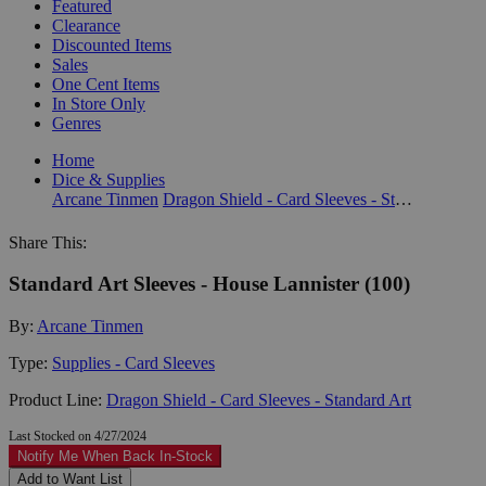
Featured
Clearance
Discounted Items
Sales
One Cent Items
In Store Only
Genres
Home
Dice & Supplies
Arcane Tinmen
Dragon Shield - Card Sleeves - Standard Art
Share This:
Standard Art Sleeves - House Lannister (100)
By:
Arcane Tinmen
Type:
Supplies - Card Sleeves
Product Line:
Dragon Shield - Card Sleeves - Standard Art
Last Stocked on 4/27/2024
Notify Me When Back In-Stock
Add to Want List