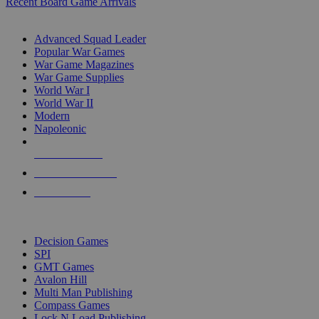
Recent Board Game Arrivals
WAR GAME SUB-CATEGORIES
Advanced Squad Leader
Popular War Games
War Game Magazines
War Game Supplies
World War I
World War II
Modern
Napoleonic
NEW RELEASES
RECENT ARRIVALS
PRE-ORDERS
TOP WAR GAME PUBLISHERS
Decision Games
SPI
GMT Games
Avalon Hill
Multi Man Publishing
Compass Games
Lock N Load Publishing