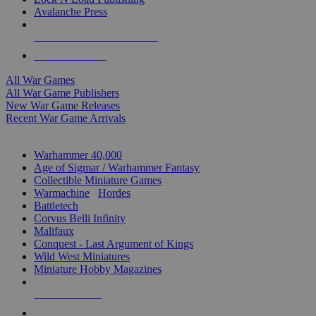
Avalanche Press
ALL WAR GAME PUBLISHERS
ALL WAR GAMES
All War Games
All War Game Publishers
New War Game Releases
Recent War Game Arrivals
MINIS & GAMES SUB-CATEGORIES
Warhammer 40,000
Age of Sigmar / Warhammer Fantasy
Collectible Miniature Games
Warmachine
/
Hordes
Battletech
Corvus Belli Infinity
Malifaux
Conquest - Last Argument of Kings
Wild West Miniatures
Miniature Hobby Magazines
NEW RELEASES
RECENT ARRIVALS