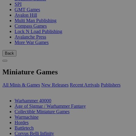
SPI
GMT Games
Avalon Hill
Multi Man Publishing
Compass Games
Lock N Load Publishing
Avalanche Press
More War Games
Back
Miniature Games
All Minis & Games
New Releases
Recent Arrivals
Publishers
SUB-CATEGORIES
Warhammer 40000
Age of Sigmar / Warhammer Fantasy
Collectible Miniature Games
Warmachine
Hordes
Battletech
Corvus Belli Infinity