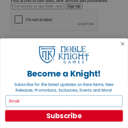
First access to rare finds, new arrivals and promotions
Sign Up
GET HELP
Help
Contact
Ordering
Payment
International
Privacy Settings
Become a Knight!
Privacy Policy
Subscribe for the latest updates on Rare Items, New
INFORMATION
Releases, Promotions, Exclusives, Events and More!
About Noble Knight®
Email
Policies & FAQs
Return Policy
Shipping Calculator
Subscribe
Satisfaction Guarantee
Grading System
Accessibility