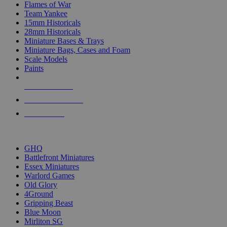
Flames of War
Team Yankee
15mm Historicals
28mm Historicals
Miniature Bases & Trays
Miniature Bags, Cases and Foam
Scale Models
Paints
NEW RELEASES
RECENT ARRIVALS
PRE-ORDERS
TOP HISTORICAL MINI PUBLISHERS
GHQ
Battlefront Miniatures
Essex Miniatures
Warlord Games
Old Glory
4Ground
Gripping Beast
Blue Moon
Mirliton SG