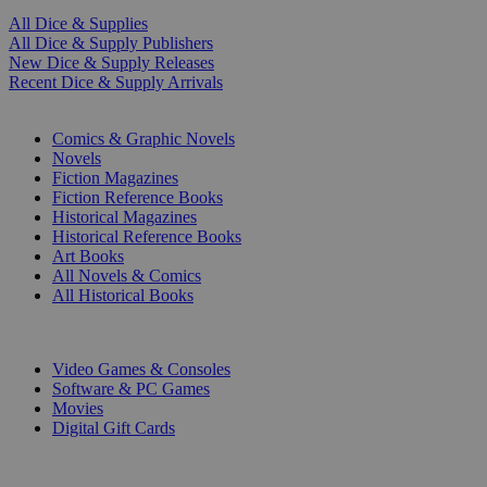
All Dice & Supplies
All Dice & Supply Publishers
New Dice & Supply Releases
Recent Dice & Supply Arrivals
PRINT
Comics & Graphic Novels
Novels
Fiction Magazines
Fiction Reference Books
Historical Magazines
Historical Reference Books
Art Books
All Novels & Comics
All Historical Books
DIGITAL
Video Games & Consoles
Software & PC Games
Movies
Digital Gift Cards
ART & MERCHANDISE