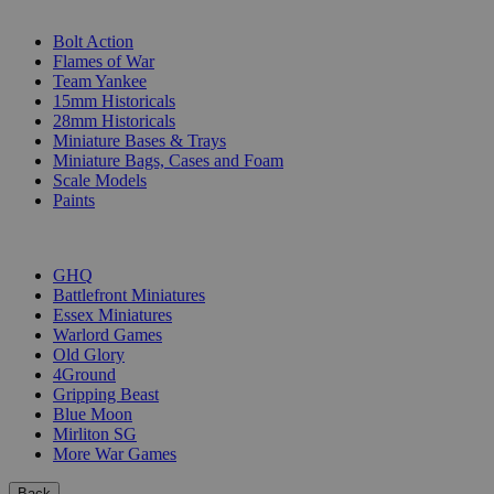
SUB-CATEGORIES
Bolt Action
Flames of War
Team Yankee
15mm Historicals
28mm Historicals
Miniature Bases & Trays
Miniature Bags, Cases and Foam
Scale Models
Paints
PUBLISHERS
GHQ
Battlefront Miniatures
Essex Miniatures
Warlord Games
Old Glory
4Ground
Gripping Beast
Blue Moon
Mirliton SG
More War Games
Back