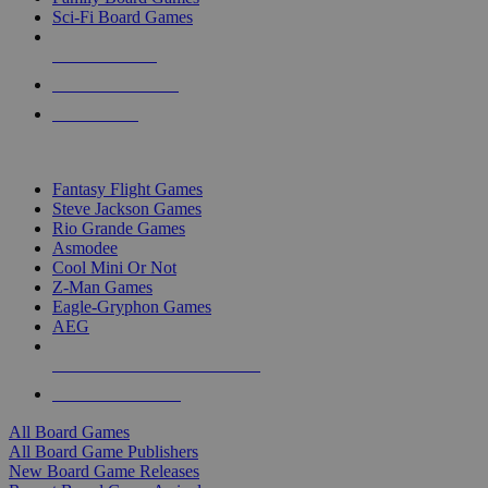
Sci-Fi Board Games
NEW RELEASES
RECENT ARRIVALS
PRE-ORDERS
TOP BOARD GAME PUBLISHERS
Fantasy Flight Games
Steve Jackson Games
Rio Grande Games
Asmodee
Cool Mini Or Not
Z-Man Games
Eagle-Gryphon Games
AEG
ALL BOARD GAME PUBLISHERS
ALL BOARD GAMES
All Board Games
All Board Game Publishers
New Board Game Releases