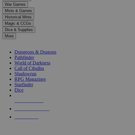
down
War Games
arrows
Minis & Games
to
select
Historical Minis
a
Magic & CCGs
result.
Dice & Supplies
Press
More
enter
RPG SUB-CATEGORIES
to
go
Dungeons & Dragons
to
Pathfinder
the
World of Darkness
selected
Call of Cthulhu
search
Shadowrun
result.
RPG Magazines
Touch
Starfinder
device
Dice
users
can
NEW RELEASES
use
touch
RECENT ARRIVALS
and
PRE-ORDERS
swipe
gestures.
TOP RPG PUBLISHERS