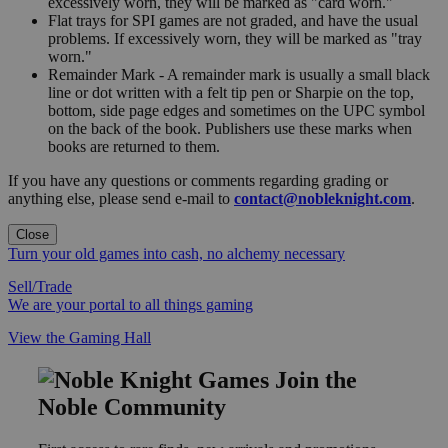
excessively worn, they will be marked as "card worn."
Flat trays for SPI games are not graded, and have the usual
problems. If excessively worn, they will be marked as "tray
worn."
Remainder Mark - A remainder mark is usually a small black
line or dot written with a felt tip pen or Sharpie on the top,
bottom, side page edges and sometimes on the UPC symbol
on the back of the book. Publishers use these marks when
books are returned to them.
If you have any questions or comments regarding grading or
anything else, please send e-mail to
contact@nobleknight.com
.
Close
Turn your old games into cash, no alchemy necessary
Sell/Trade
We are your portal to all things gaming
View the Gaming Hall
Join the
Noble Community