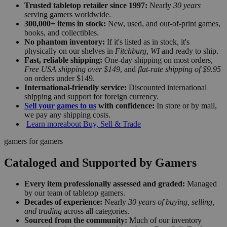
Trusted tabletop retailer since 1997:
Nearly
30 years
serving gamers worldwide.
300,000+ items in stock:
New, used, and out-of-print games,
books, and collectibles.
No phantom inventory:
If it's listed as in stock, it's
physically on our shelves in
Fitchburg, WI
and ready to ship.
Fast, reliable shipping:
One-day shipping on most orders,
Free USA shipping over $149
, and
flat-rate shipping of $9.95
on orders under $149.
International-friendly service:
Discounted international
shipping and support for foreign currency.
Sell your games to us
with confidence:
In store or by mail,
we pay any shipping costs.
Learn more
about Buy, Sell & Trade
gamers for gamers
Cataloged and Supported by Gamers
Every item professionally assessed and graded:
Managed
by our team of tabletop gamers.
Decades of experience:
Nearly
30 years of buying, selling,
and trading
across all categories.
Sourced from the community:
Much of our inventory