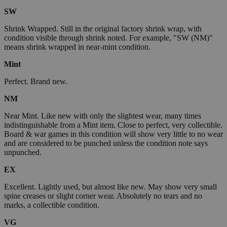
SW
Shrink Wrapped. Still in the original factory shrink wrap, with
condition visible through shrink noted. For example, "SW (NM)"
means shrink wrapped in near-mint condition.
Mint
Perfect. Brand new.
NM
Near Mint. Like new with only the slightest wear, many times
indistinguishable from a Mint item. Close to perfect, very collectible.
Board & war games in this condition will show very little to no wear
and are considered to be punched unless the condition note says
unpunched.
EX
Excellent. Lightly used, but almost like new. May show very small
spine creases or slight corner wear. Absolutely no tears and no
marks, a collectible condition.
VG