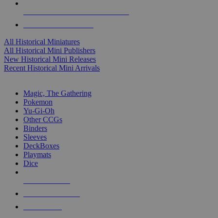
ALL HISTORICAL MINI PUBLISHERS
ALL HISTORICAL MINIS
All Historical Miniatures
All Historical Mini Publishers
New Historical Mini Releases
Recent Historical Mini Arrivals
MAGIC & CCG SUB-CATEGORIES
Magic, The Gathering
Pokemon
Yu-Gi-Oh
Other CCGs
Binders
Sleeves
DeckBoxes
Playmats
Dice
NEW RELEASES
RECENT ARRIVALS
PRE-ORDERS