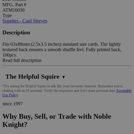
MFG. Part #
ATM16030
Type
Supplies - Card Sleeves
Description
Fits 63x88mm (2.5x3.5 inches) standard size cards. The lightly
textured back ensures a smooth shuffle feel. Fully printed back,
100pcs.
Read full description
The Helpful Squire
▼
*Try asking the Helpful Squire to talk like your favourite character. Remember you're
chatting with an AI assistant. Verify the responses and don't share personal data.
Acceptable
Use Policy
since 1997
Why Buy, Sell, or Trade with Noble
Knight?