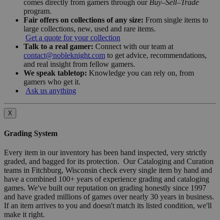
comes directly from gamers through our
Buy–Sell–Trade
program.
Fair offers on collections of any size:
From single items to
large collections, new, used and rare items.
Get a quote for your collection
Talk to a real gamer:
Connect with our team at
contact@nobleknight.com
to get advice, recommendations,
and real insight from fellow gamers.
We speak tabletop:
Knowledge you can rely on, from
gamers who get it.
Ask us anything
X
Grading System
Every item in our inventory has been hand inspected, very strictly
graded, and bagged for its protection. Our Cataloging and Curation
teams in Fitchburg, Wisconsin check every single item by hand and
have a combined 100+ years of experience grading and cataloging
games. We've built our reputation on grading honestly since 1997
and have graded millions of games over nearly 30 years in business.
If an item arrives to you and doesn't match its listed condition, we'll
make it right.