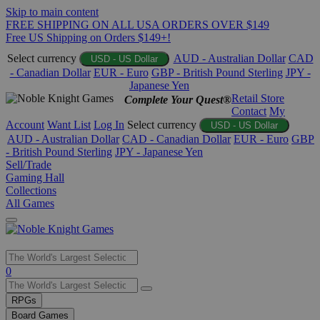
Skip to main content
FREE SHIPPING ON ALL USA ORDERS OVER $149
Free US Shipping on Orders $149+!
Select currency
AUD - Australian Dollar
CAD
USD - US Dollar
- Canadian Dollar
EUR - Euro
GBP - British Pound Sterling
JPY -
Japanese Yen
Retail Store
Complete Your Quest®
Contact
My
Account
Want List
Log In
Select currency
USD - US Dollar
AUD - Australian Dollar
CAD - Canadian Dollar
EUR - Euro
GBP
- British Pound Sterling
JPY - Japanese Yen
Sell/Trade
Gaming Hall
Collections
All Games
Use
0
the
up
RPGs
and
Board Games