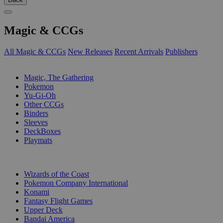
Magic & CCGs
All Magic & CCGs
New Releases
Recent Arrivals
Publishers
SUB-CATEGORIES
Magic, The Gathering
Pokemon
Yu-Gi-Oh
Other CCGs
Binders
Sleeves
DeckBoxes
Playmats
PUBLISHERS
Wizards of the Coast
Pokemon Company International
Konami
Fantasy Flight Games
Upper Deck
Bandai America