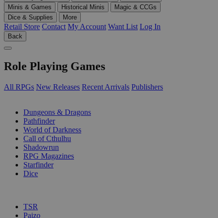
Minis & Games
Historical Minis
Magic & CCGs
Dice & Supplies
More
Retail Store
Contact
My Account
Want List
Log In
Back
Role Playing Games
All RPGs
New Releases
Recent Arrivals
Publishers
SUB-CATEGORIES
Dungeons & Dragons
Pathfinder
World of Darkness
Call of Cthulhu
Shadowrun
RPG Magazines
Starfinder
Dice
PUBLISHERS
TSR
Paizo