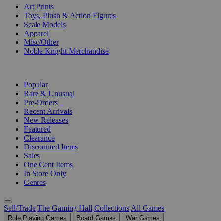
Art Prints
Toys, Plush & Action Figures
Scale Models
Apparel
Misc/Other
Noble Knight Merchandise
COLLECTIONS
Popular
Rare & Unusual
Pre-Orders
Recent Arrivals
New Releases
Featured
Clearance
Discounted Items
Sales
One Cent Items
In Store Only
Genres
Sell/Trade
The Gaming Hall
Collections
All Games
Role Playing Games
Board Games
War Games