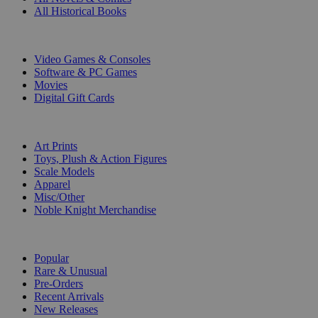
All Historical Books
DIGITAL
Video Games & Consoles
Software & PC Games
Movies
Digital Gift Cards
ART & MERCHANDISE
Art Prints
Toys, Plush & Action Figures
Scale Models
Apparel
Misc/Other
Noble Knight Merchandise
COLLECTIONS
Popular
Rare & Unusual
Pre-Orders
Recent Arrivals
New Releases