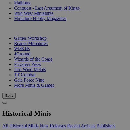
Malifaux
Conquest - Last Argument of Kings
Wild West Miniatures
Miniature Hobby Magazines
PUBLISHERS
Games Workshop
Reaper Miniatures
WizKids
4Ground
Wizards of the Coast
Privateer Press
Iron Wind Metals
TT Combat
Gale Force Nine
More Minis & Games
Back
Historical Minis
All Historical Minis
New Releases
Recent Arrivals
Publishers