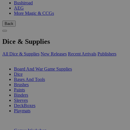
Bushiroad
AEG
More Magic & CCGs
Back
Dice & Supplies
All Dice & Supplies
New Releases
Recent Arrivals
Publishers
SUB-CATEGORIES
Board And War Game Supplies
Dice
Bases And Tools
Brushes
Paints
Binders
Sleeves
DeckBoxes
Playmats
PUBLISHERS