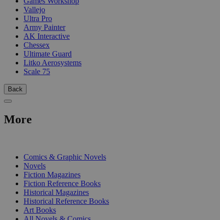
Games Workshop
Vallejo
Ultra Pro
Army Painter
AK Interactive
Chessex
Ultimate Guard
Litko Aerosystems
Scale 75
Back
More
PRINT
Comics & Graphic Novels
Novels
Fiction Magazines
Fiction Reference Books
Historical Magazines
Historical Reference Books
Art Books
All Novels & Comics