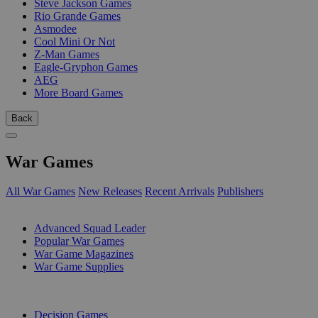
Steve Jackson Games
Rio Grande Games
Asmodee
Cool Mini Or Not
Z-Man Games
Eagle-Gryphon Games
AEG
More Board Games
Back
War Games
All War Games
New Releases
Recent Arrivals
Publishers
SUB-CATEGORIES
Advanced Squad Leader
Popular War Games
War Game Magazines
War Game Supplies
PUBLISHERS
Decision Games