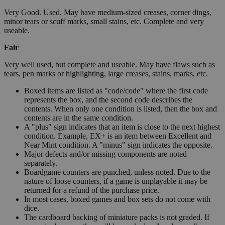
Very Good. Used. May have medium-sized creases, corner dings,
minor tears or scuff marks, small stains, etc. Complete and very
useable.
Fair
Very well used, but complete and useable. May have flaws such as
tears, pen marks or highlighting, large creases, stains, marks, etc.
Boxed items are listed as "code/code" where the first code
represents the box, and the second code describes the
contents. When only one condition is listed, then the box and
contents are in the same condition.
A "plus" sign indicates that an item is close to the next highest
condition. Example, EX+ is an item between Excellent and
Near Mint condition. A "minus" sign indicates the opposite.
Major defects and/or missing components are noted
separately.
Boardgame counters are punched, unless noted. Due to the
nature of loose counters, if a game is unplayable it may be
returned for a refund of the purchase price.
In most cases, boxed games and box sets do not come with
dice.
The cardboard backing of miniature packs is not graded. If