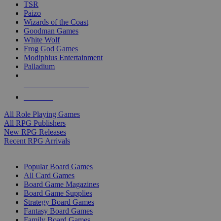
TSR
Paizo
Wizards of the Coast
Goodman Games
White Wolf
Frog God Games
Modiphius Entertainment
Palladium
ALL RPG PUBLISHERS
ALL RPGS
All Role Playing Games
All RPG Publishers
New RPG Releases
Recent RPG Arrivals
BOARD GAME SUB-CATEGORIES
Popular Board Games
All Card Games
Board Game Magazines
Board Game Supplies
Strategy Board Games
Fantasy Board Games
Family Board Games