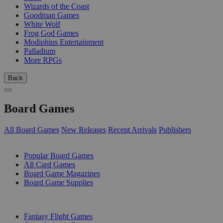
Wizards of the Coast
Goodman Games
White Wolf
Frog God Games
Modiphius Entertainment
Palladium
More RPGs
Back
Board Games
All Board Games
New Releases
Recent Arrivals
Publishers
SUB-CATEGORIES
Popular Board Games
All Card Games
Board Game Magazines
Board Game Supplies
PUBLISHERS
Fantasy Flight Games