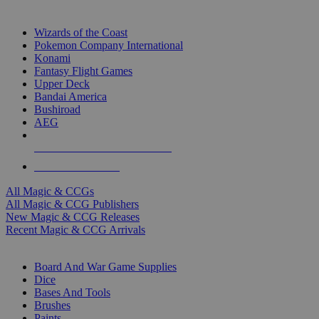
TOP MAGIC & CCG PUBLISHERS
Wizards of the Coast
Pokemon Company International
Konami
Fantasy Flight Games
Upper Deck
Bandai America
Bushiroad
AEG
ALL MAGIC & CCG PUBLISHERS
ALL MAGIC & CCGS
All Magic & CCGs
All Magic & CCG Publishers
New Magic & CCG Releases
Recent Magic & CCG Arrivals
DICE & SUPPLY SUB-CATEGORIES
Board And War Game Supplies
Dice
Bases And Tools
Brushes
Paints