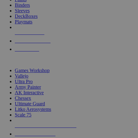
Binders
Sleeves
DeckBoxes
Playmats
NEW RELEASES
RECENT ARRIVALS
PRE-ORDERS
TOP DICE & SUPPLY PUBLISHERS
Games Workshop
Vallejo
Ultra Pro
Army Painter
AK Interactive
Chessex
Ultimate Guard
Litko Aerosystems
Scale 75
ALL DICE & SUPPLY PUBLISHERS
ALL DICE & SUPPLIES