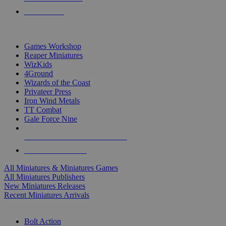
PRE-ORDERS
TOP MINIS & GAMES PUBLISHERS
Games Workshop
Reaper Miniatures
WizKids
4Ground
Wizards of the Coast
Privateer Press
Iron Wind Metals
TT Combat
Gale Force Nine
ALL MINIS & GAMES PUBLISHERS
ALL MINIS & GAMES
All Miniatures & Miniatures Games
All Miniatures Publishers
New Miniatures Releases
Recent Miniatures Arrivals
HISTORICAL MINIS SUB-CATEGORIES
Bolt Action