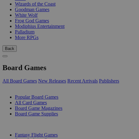
Wizards of the Coast
Goodman Games
White Wolf
Frog God Games
Modiphius Entertainment
Palladium
More RPGs
Back
Board Games
All Board Games
New Releases
Recent Arrivals
Publishers
SUB-CATEGORIES
Popular Board Games
All Card Games
Board Game Magazines
Board Game Supplies
PUBLISHERS
Fantasy Flight Games