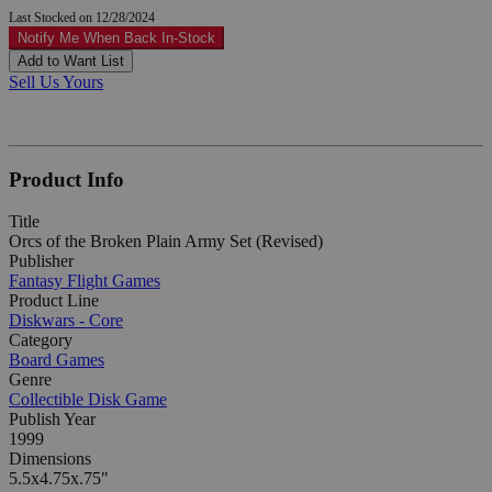
Last Stocked on 12/28/2024
Notify Me When Back In-Stock
Add to Want List
Sell Us Yours
Product Info
Title
Orcs of the Broken Plain Army Set (Revised)
Publisher
Fantasy Flight Games
Product Line
Diskwars - Core
Category
Board Games
Genre
Collectible Disk Game
Publish Year
1999
Dimensions
5.5x4.75x.75"