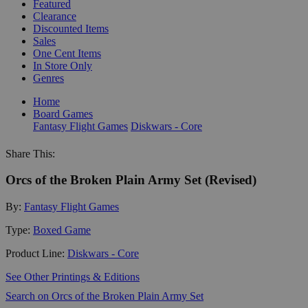
Featured
Clearance
Discounted Items
Sales
One Cent Items
In Store Only
Genres
Home
Board Games
Fantasy Flight Games
Diskwars - Core
Share This:
Orcs of the Broken Plain Army Set (Revised)
By:
Fantasy Flight Games
Type:
Boxed Game
Product Line:
Diskwars - Core
See Other Printings & Editions
Search on Orcs of the Broken Plain Army Set