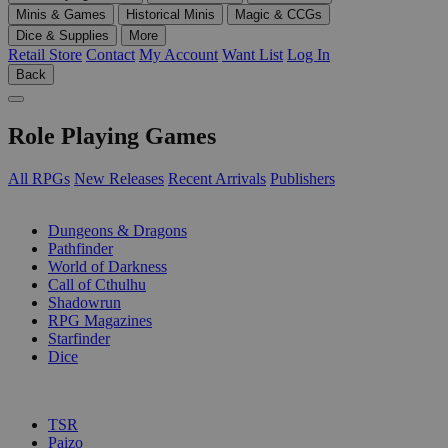
Minis & Games
Historical Minis
Magic & CCGs
Dice & Supplies
More
Retail Store
Contact
My Account
Want List
Log In
Back
Role Playing Games
All RPGs
New Releases
Recent Arrivals
Publishers
SUB-CATEGORIES
Dungeons & Dragons
Pathfinder
World of Darkness
Call of Cthulhu
Shadowrun
RPG Magazines
Starfinder
Dice
PUBLISHERS
TSR
Paizo