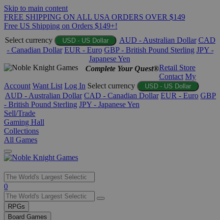
Skip to main content
FREE SHIPPING ON ALL USA ORDERS OVER $149
Free US Shipping on Orders $149+!
Select currency
AUD - Australian Dollar
CAD
USD - US Dollar
- Canadian Dollar
EUR - Euro
GBP - British Pound Sterling
JPY -
Japanese Yen
Retail Store
Complete Your Quest®
Contact
My
Account
Want List
Log In
Select currency
USD - US Dollar
AUD - Australian Dollar
CAD - Canadian Dollar
EUR - Euro
GBP
- British Pound Sterling
JPY - Japanese Yen
Sell/Trade
Gaming Hall
Collections
All Games
Use
0
the
up
RPGs
and
Board Games