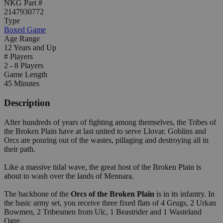
NKG Part #
2147930772
Type
Boxed Game
Age Range
12 Years and Up
# Players
2 - 8 Players
Game Length
45 Minutes
Description
After hundreds of years of fighting among themselves, the Tribes of
the Broken Plain have at last united to serve Llovar. Goblins and
Orcs are pouring out of the wastes, pillaging and destroying all in
their path.
Like a massive tidal wave, the great host of the Broken Plain is
about to wash over the lands of Mennara.
The backbone of the
Orcs of the Broken Plain
is in its infantry. In
the basic army set, you receive three fixed flats of 4 Grugs, 2 Urkan
Bowmen, 2 Tribesmen from Ulc, 1 Beastrider and 1 Wasteland
Ogre.