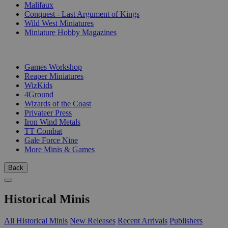
Malifaux
Conquest - Last Argument of Kings
Wild West Miniatures
Miniature Hobby Magazines
PUBLISHERS
Games Workshop
Reaper Miniatures
WizKids
4Ground
Wizards of the Coast
Privateer Press
Iron Wind Metals
TT Combat
Gale Force Nine
More Minis & Games
Back
Historical Minis
All Historical Minis
New Releases
Recent Arrivals
Publishers