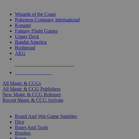
TOP MAGIC & CCG PUBLISHERS
Wizards of the Coast
Pokemon Company International
Konami
Fantasy Flight Games
Upper Deck
Bandai America
Bushiroad
AEG
ALL MAGIC & CCG PUBLISHERS
ALL MAGIC & CCGS
All Magic & CCGs
All Magic & CCG Publishers
New Magic & CCG Releases
Recent Magic & CCG Arrivals
DICE & SUPPLY SUB-CATEGORIES
Board And War Game Supplies
Dice
Bases And Tools
Brushes
Paints