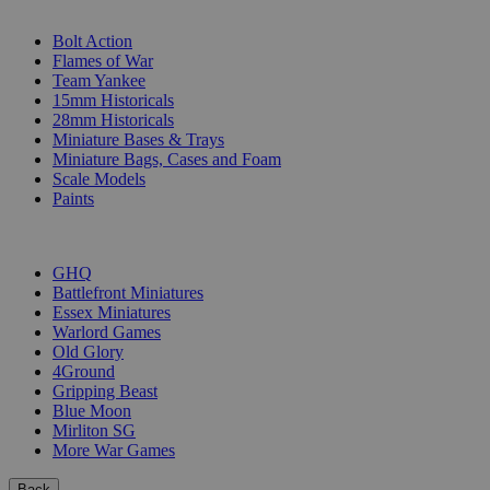
SUB-CATEGORIES
Bolt Action
Flames of War
Team Yankee
15mm Historicals
28mm Historicals
Miniature Bases & Trays
Miniature Bags, Cases and Foam
Scale Models
Paints
PUBLISHERS
GHQ
Battlefront Miniatures
Essex Miniatures
Warlord Games
Old Glory
4Ground
Gripping Beast
Blue Moon
Mirliton SG
More War Games
Back