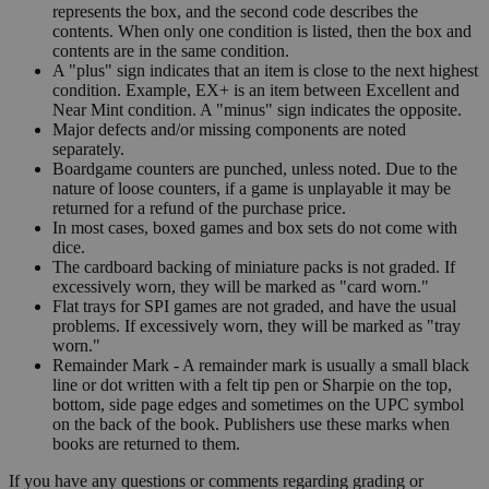
represents the box, and the second code describes the
contents. When only one condition is listed, then the box and
contents are in the same condition.
A "plus" sign indicates that an item is close to the next highest
condition. Example, EX+ is an item between Excellent and
Near Mint condition. A "minus" sign indicates the opposite.
Major defects and/or missing components are noted
separately.
Boardgame counters are punched, unless noted. Due to the
nature of loose counters, if a game is unplayable it may be
returned for a refund of the purchase price.
In most cases, boxed games and box sets do not come with
dice.
The cardboard backing of miniature packs is not graded. If
excessively worn, they will be marked as "card worn."
Flat trays for SPI games are not graded, and have the usual
problems. If excessively worn, they will be marked as "tray
worn."
Remainder Mark - A remainder mark is usually a small black
line or dot written with a felt tip pen or Sharpie on the top,
bottom, side page edges and sometimes on the UPC symbol
on the back of the book. Publishers use these marks when
books are returned to them.
If you have any questions or comments regarding grading or