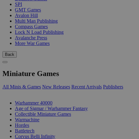
SPI
GMT Games
Avalon Hill
Multi Man Publishing
Compass Games
Lock N Load Publishing
Avalanche Press
More War Games
Back
Miniature Games
All Minis & Games
New Releases
Recent Arrivals
Publishers
SUB-CATEGORIES
Warhammer 40000
Age of Sigmar / Warhammer Fantasy
Collectible Miniature Games
Warmachine
Hordes
Battletech
Corvus Belli Infinity