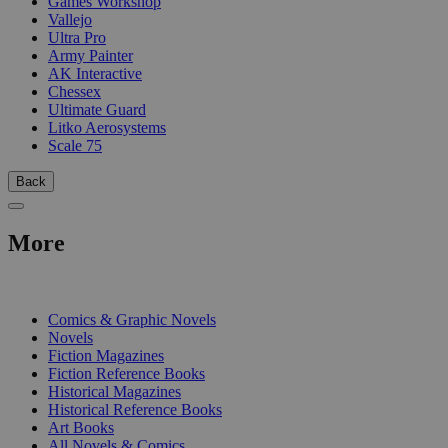
Games Workshop
Vallejo
Ultra Pro
Army Painter
AK Interactive
Chessex
Ultimate Guard
Litko Aerosystems
Scale 75
Back
More
PRINT
Comics & Graphic Novels
Novels
Fiction Magazines
Fiction Reference Books
Historical Magazines
Historical Reference Books
Art Books
All Novels & Comics