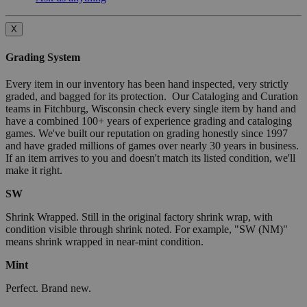
X
Grading System
Every item in our inventory has been hand inspected, very strictly
graded, and bagged for its protection. Our Cataloging and Curation
teams in Fitchburg, Wisconsin check every single item by hand and
have a combined 100+ years of experience grading and cataloging
games. We've built our reputation on grading honestly since 1997
and have graded millions of games over nearly 30 years in business.
If an item arrives to you and doesn't match its listed condition, we'll
make it right.
SW
Shrink Wrapped. Still in the original factory shrink wrap, with
condition visible through shrink noted. For example, "SW (NM)"
means shrink wrapped in near-mint condition.
Mint
Perfect. Brand new.