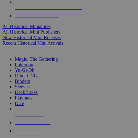
ALL HISTORICAL MINI PUBLISHERS
ALL HISTORICAL MINIS
All Historical Miniatures
All Historical Mini Publishers
New Historical Mini Releases
Recent Historical Mini Arrivals
MAGIC & CCG SUB-CATEGORIES
Magic, The Gathering
Pokemon
Yu-Gi-Oh
Other CCGs
Binders
Sleeves
DeckBoxes
Playmats
Dice
NEW RELEASES
RECENT ARRIVALS
PRE-ORDERS