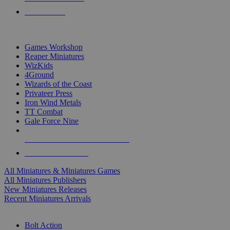
PRE-ORDERS
TOP MINIS & GAMES PUBLISHERS
Games Workshop
Reaper Miniatures
WizKids
4Ground
Wizards of the Coast
Privateer Press
Iron Wind Metals
TT Combat
Gale Force Nine
ALL MINIS & GAMES PUBLISHERS
ALL MINIS & GAMES
All Miniatures & Miniatures Games
All Miniatures Publishers
New Miniatures Releases
Recent Miniatures Arrivals
HISTORICAL MINIS SUB-CATEGORIES
Bolt Action