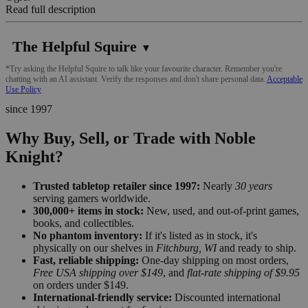
Read full description
The Helpful Squire
▼
*Try asking the Helpful Squire to talk like your favourite character. Remember you're
chatting with an AI assistant. Verify the responses and don't share personal data.
Acceptable
Use Policy
since 1997
Why Buy, Sell, or Trade with Noble
Knight?
Trusted tabletop retailer since 1997:
Nearly
30 years
serving gamers worldwide.
300,000+ items in stock:
New, used, and out-of-print games,
books, and collectibles.
No phantom inventory:
If it's listed as in stock, it's
physically on our shelves in
Fitchburg, WI
and ready to ship.
Fast, reliable shipping:
One-day shipping on most orders,
Free USA shipping over $149
, and
flat-rate shipping of $9.95
on orders under $149.
International-friendly service:
Discounted international