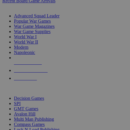
Recent Board Game Arrivals
WAR GAME SUB-CATEGORIES
Advanced Squad Leader
Popular War Games
War Game Magazines
War Game Supplies
World War I
World War II
Modern
Napoleonic
NEW RELEASES
RECENT ARRIVALS
PRE-ORDERS
TOP WAR GAME PUBLISHERS
Decision Games
SPI
GMT Games
Avalon Hill
Multi Man Publishing
Compass Games
Lock N Load Publishing