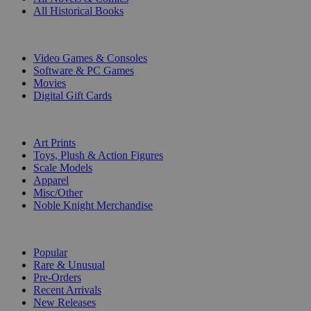
All Historical Books
DIGITAL
Video Games & Consoles
Software & PC Games
Movies
Digital Gift Cards
ART & MERCHANDISE
Art Prints
Toys, Plush & Action Figures
Scale Models
Apparel
Misc/Other
Noble Knight Merchandise
COLLECTIONS
Popular
Rare & Unusual
Pre-Orders
Recent Arrivals
New Releases