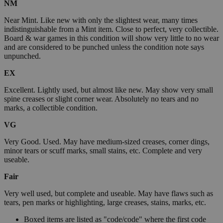
NM
Near Mint. Like new with only the slightest wear, many times
indistinguishable from a Mint item. Close to perfect, very collectible.
Board & war games in this condition will show very little to no wear
and are considered to be punched unless the condition note says
unpunched.
EX
Excellent. Lightly used, but almost like new. May show very small
spine creases or slight corner wear. Absolutely no tears and no
marks, a collectible condition.
VG
Very Good. Used. May have medium-sized creases, corner dings,
minor tears or scuff marks, small stains, etc. Complete and very
useable.
Fair
Very well used, but complete and useable. May have flaws such as
tears, pen marks or highlighting, large creases, stains, marks, etc.
Boxed items are listed as "code/code" where the first code