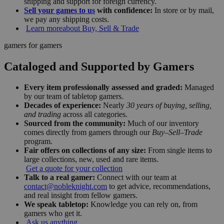
shipping and support for foreign currency.
Sell your games to us
with confidence:
In store or by mail,
we pay any shipping costs.
Learn more
about Buy, Sell & Trade
gamers for gamers
Cataloged and Supported by Gamers
Every item professionally assessed and graded:
Managed
by our team of tabletop gamers.
Decades of experience:
Nearly
30 years of buying, selling,
and trading
across all categories.
Sourced from the community:
Much of our inventory
comes directly from gamers through our
Buy–Sell–Trade
program.
Fair offers on collections of any size:
From single items to
large collections, new, used and rare items.
Get a quote for your collection
Talk to a real gamer:
Connect with our team at
contact@nobleknight.com
to get advice, recommendations,
and real insight from fellow gamers.
We speak tabletop:
Knowledge you can rely on, from
gamers who get it.
Ask us anything