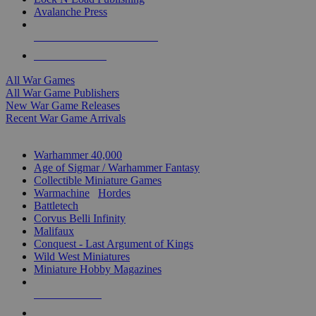
Avalanche Press
ALL WAR GAME PUBLISHERS
ALL WAR GAMES
All War Games
All War Game Publishers
New War Game Releases
Recent War Game Arrivals
MINIS & GAMES SUB-CATEGORIES
Warhammer 40,000
Age of Sigmar / Warhammer Fantasy
Collectible Miniature Games
Warmachine
/
Hordes
Battletech
Corvus Belli Infinity
Malifaux
Conquest - Last Argument of Kings
Wild West Miniatures
Miniature Hobby Magazines
NEW RELEASES
RECENT ARRIVALS