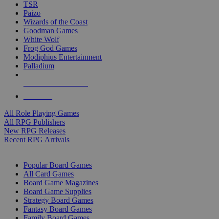
TSR
Paizo
Wizards of the Coast
Goodman Games
White Wolf
Frog God Games
Modiphius Entertainment
Palladium
ALL RPG PUBLISHERS
ALL RPGS
All Role Playing Games
All RPG Publishers
New RPG Releases
Recent RPG Arrivals
BOARD GAME SUB-CATEGORIES
Popular Board Games
All Card Games
Board Game Magazines
Board Game Supplies
Strategy Board Games
Fantasy Board Games
Family Board Games