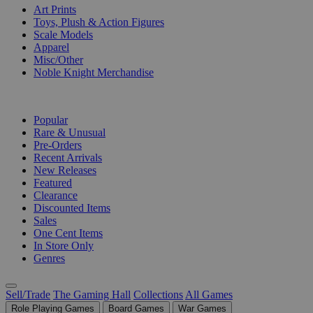
Art Prints
Toys, Plush & Action Figures
Scale Models
Apparel
Misc/Other
Noble Knight Merchandise
COLLECTIONS
Popular
Rare & Unusual
Pre-Orders
Recent Arrivals
New Releases
Featured
Clearance
Discounted Items
Sales
One Cent Items
In Store Only
Genres
Sell/Trade
The Gaming Hall
Collections
All Games
Role Playing Games
Board Games
War Games