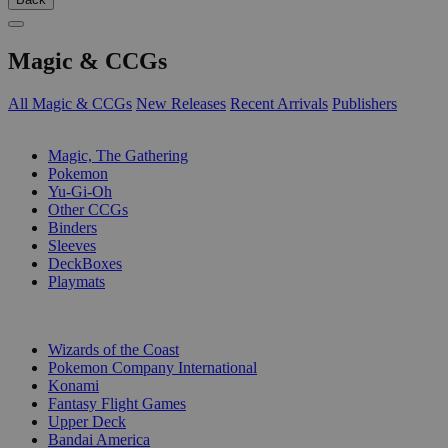
Magic & CCGs
All Magic & CCGs
New Releases
Recent Arrivals
Publishers
SUB-CATEGORIES
Magic, The Gathering
Pokemon
Yu-Gi-Oh
Other CCGs
Binders
Sleeves
DeckBoxes
Playmats
PUBLISHERS
Wizards of the Coast
Pokemon Company International
Konami
Fantasy Flight Games
Upper Deck
Bandai America