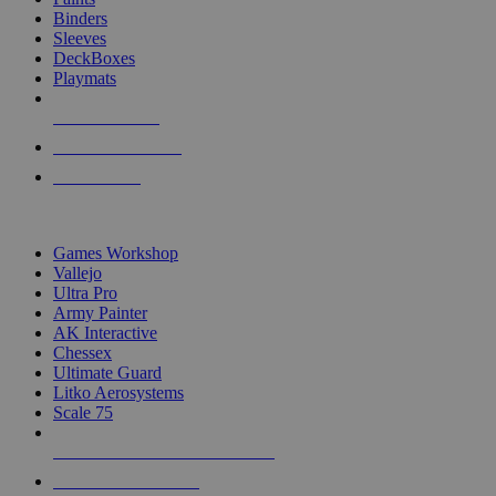
Binders
Sleeves
DeckBoxes
Playmats
NEW RELEASES
RECENT ARRIVALS
PRE-ORDERS
TOP DICE & SUPPLY PUBLISHERS
Games Workshop
Vallejo
Ultra Pro
Army Painter
AK Interactive
Chessex
Ultimate Guard
Litko Aerosystems
Scale 75
ALL DICE & SUPPLY PUBLISHERS
ALL DICE & SUPPLIES