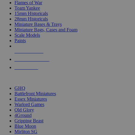
Flames of War
Team Yankee
15mm Historicals
28mm Historicals
Miniature Bases & Trays
Miniature Bags, Cases and Foam
Scale Models
Paints
NEW RELEASES
RECENT ARRIVALS
PRE-ORDERS
TOP HISTORICAL MINI PUBLISHERS
GHQ
Battlefront Miniatures
Essex Miniatures
Warlord Games
Old Glory
4Ground
Gripping Beast
Blue Moon
Mirliton SG