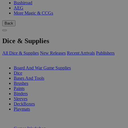
Bushiroad
AEG
More Magic & CCGs
Back
Dice & Supplies
All Dice & Supplies
New Releases
Recent Arrivals
Publishers
SUB-CATEGORIES
Board And War Game Supplies
Dice
Bases And Tools
Brushes
Paints
Binders
Sleeves
DeckBoxes
Playmats
PUBLISHERS