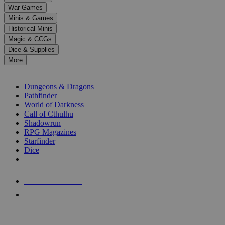
down
War Games
arrows
Minis & Games
to
select
Historical Minis
a
Magic & CCGs
result.
Dice & Supplies
Press
More
enter
RPG SUB-CATEGORIES
to
go
Dungeons & Dragons
to
Pathfinder
the
World of Darkness
selected
Call of Cthulhu
search
Shadowrun
result.
RPG Magazines
Touch
Starfinder
device
Dice
users
can
NEW RELEASES
use
touch
RECENT ARRIVALS
and
PRE-ORDERS
swipe
gestures.
TOP RPG PUBLISHERS