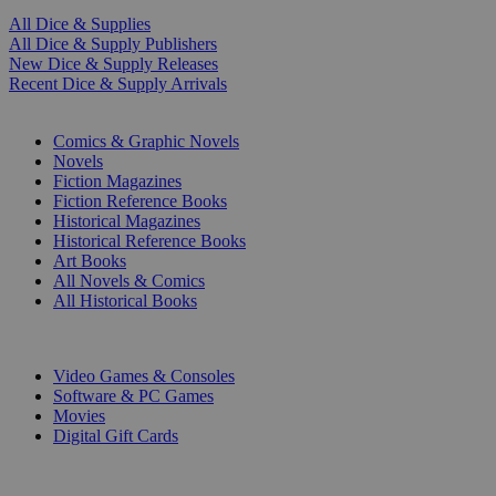
All Dice & Supplies
All Dice & Supply Publishers
New Dice & Supply Releases
Recent Dice & Supply Arrivals
PRINT
Comics & Graphic Novels
Novels
Fiction Magazines
Fiction Reference Books
Historical Magazines
Historical Reference Books
Art Books
All Novels & Comics
All Historical Books
DIGITAL
Video Games & Consoles
Software & PC Games
Movies
Digital Gift Cards
ART & MERCHANDISE