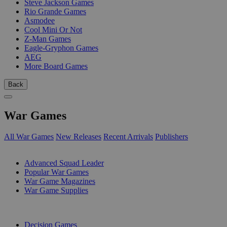
Steve Jackson Games
Rio Grande Games
Asmodee
Cool Mini Or Not
Z-Man Games
Eagle-Gryphon Games
AEG
More Board Games
Back
War Games
All War Games
New Releases
Recent Arrivals
Publishers
SUB-CATEGORIES
Advanced Squad Leader
Popular War Games
War Game Magazines
War Game Supplies
PUBLISHERS
Decision Games