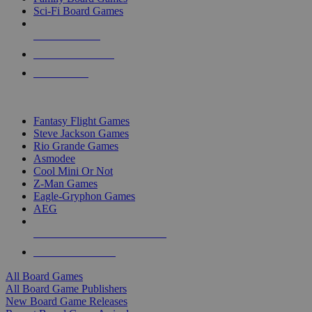
Sci-Fi Board Games
NEW RELEASES
RECENT ARRIVALS
PRE-ORDERS
TOP BOARD GAME PUBLISHERS
Fantasy Flight Games
Steve Jackson Games
Rio Grande Games
Asmodee
Cool Mini Or Not
Z-Man Games
Eagle-Gryphon Games
AEG
ALL BOARD GAME PUBLISHERS
ALL BOARD GAMES
All Board Games
All Board Game Publishers
New Board Game Releases