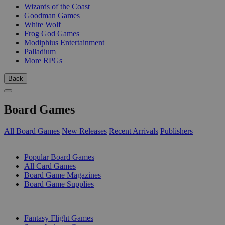
Wizards of the Coast
Goodman Games
White Wolf
Frog God Games
Modiphius Entertainment
Palladium
More RPGs
Back
Board Games
All Board Games
New Releases
Recent Arrivals
Publishers
SUB-CATEGORIES
Popular Board Games
All Card Games
Board Game Magazines
Board Game Supplies
PUBLISHERS
Fantasy Flight Games