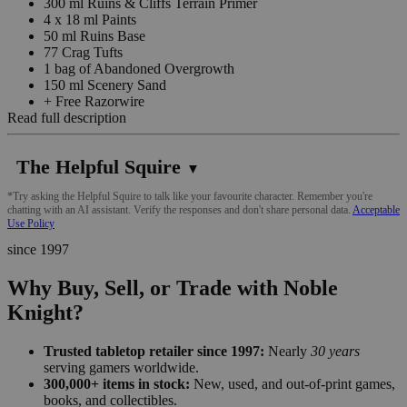
300 ml Ruins & Cliffs Terrain Primer
4 x 18 ml Paints
50 ml Ruins Base
77 Crag Tufts
1 bag of Abandoned Overgrowth
150 ml Scenery Sand
+ Free Razorwire
Read full description
The Helpful Squire
▼
*Try asking the Helpful Squire to talk like your favourite character. Remember you're
chatting with an AI assistant. Verify the responses and don't share personal data.
Acceptable
Use Policy
since 1997
Why Buy, Sell, or Trade with Noble
Knight?
Trusted tabletop retailer since 1997:
Nearly
30 years
serving gamers worldwide.
300,000+ items in stock:
New, used, and out-of-print games,
books, and collectibles.