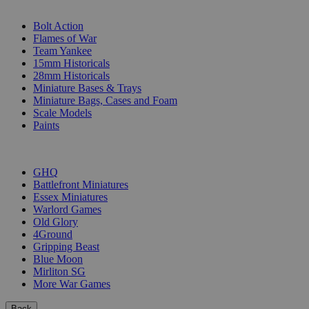
SUB-CATEGORIES
Bolt Action
Flames of War
Team Yankee
15mm Historicals
28mm Historicals
Miniature Bases & Trays
Miniature Bags, Cases and Foam
Scale Models
Paints
PUBLISHERS
GHQ
Battlefront Miniatures
Essex Miniatures
Warlord Games
Old Glory
4Ground
Gripping Beast
Blue Moon
Mirliton SG
More War Games
Back