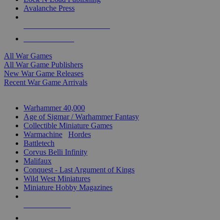
Avalanche Press
ALL WAR GAME PUBLISHERS
ALL WAR GAMES
All War Games
All War Game Publishers
New War Game Releases
Recent War Game Arrivals
MINIS & GAMES SUB-CATEGORIES
Warhammer 40,000
Age of Sigmar / Warhammer Fantasy
Collectible Miniature Games
Warmachine
/
Hordes
Battletech
Corvus Belli Infinity
Malifaux
Conquest - Last Argument of Kings
Wild West Miniatures
Miniature Hobby Magazines
NEW RELEASES
RECENT ARRIVALS