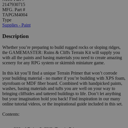
2147930715
MFG. Part #
TAPGM4004
Type
Supplies - Paint
Description
Whether you’re preparing to build rugged rocks or sloping ridges,
the GAMEMASTER: Ruins & Cliffs Terrain Kit will supply you
with all the paints and basing materials you need to create amazing
scenery for any RPG system or skirmish miniature game.
In this kit you’ll find a unique Terrain Primer that won’t corrode
your building material - no matter if you’re building with XPS foam,
styrofoam or MDF fiber board. Combined with handpicked paints,
washes, basing materials and tufts you are well on your way to
bringing cliffsides and tattered buildings to life. Don’t let anything
but your imagination hold you back! Find inspiration in our many
online tutorial videos, or the inspirational guide included in this set.
Contents: