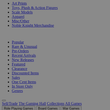
Art Prints
Toys, Plush & Action Figures
Scale Models
Apparel
Misc/Other
Noble Knight Merchandise
COLLECTIONS
Popular
Rare & Unusual
Pre-Orders
Recent Arrivals
New Releases
Featured
Clearance
Discounted Items
Sales
One Cent Items
In Store Only
Genres
Sell/Trade
The Gaming Hall
Collections
All Games
Role Playing Games
Board Games
War Games