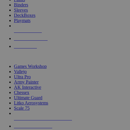
Binders
Sleeves
DeckBoxes
Playmats
NEW RELEASES
RECENT ARRIVALS
PRE-ORDERS
TOP DICE & SUPPLY PUBLISHERS
Games Workshop
Vallejo
Ultra Pro
Army Painter
AK Interactive
Chessex
Ultimate Guard
Litko Aerosystems
Scale 75
ALL DICE & SUPPLY PUBLISHERS
ALL DICE & SUPPLIES