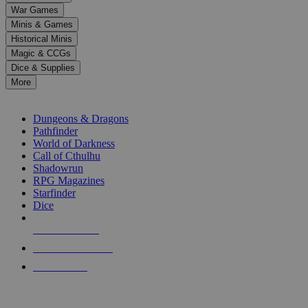
down
War Games
arrows
Minis & Games
to
select
Historical Minis
a
Magic & CCGs
result.
Dice & Supplies
Press
More
enter
RPG SUB-CATEGORIES
to
go
Dungeons & Dragons
to
Pathfinder
the
World of Darkness
selected
Call of Cthulhu
search
Shadowrun
result.
RPG Magazines
Touch
Starfinder
device
Dice
users
can
NEW RELEASES
use
touch
RECENT ARRIVALS
and
PRE-ORDERS
swipe
gestures.
TOP RPG PUBLISHERS