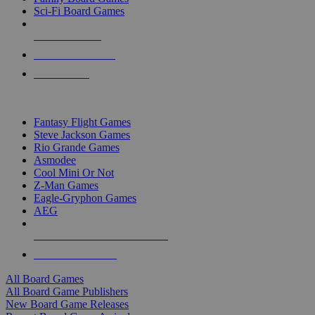
Sci-Fi Board Games
NEW RELEASES
RECENT ARRIVALS
PRE-ORDERS
TOP BOARD GAME PUBLISHERS
Fantasy Flight Games
Steve Jackson Games
Rio Grande Games
Asmodee
Cool Mini Or Not
Z-Man Games
Eagle-Gryphon Games
AEG
ALL BOARD GAME PUBLISHERS
ALL BOARD GAMES
All Board Games
All Board Game Publishers
New Board Game Releases