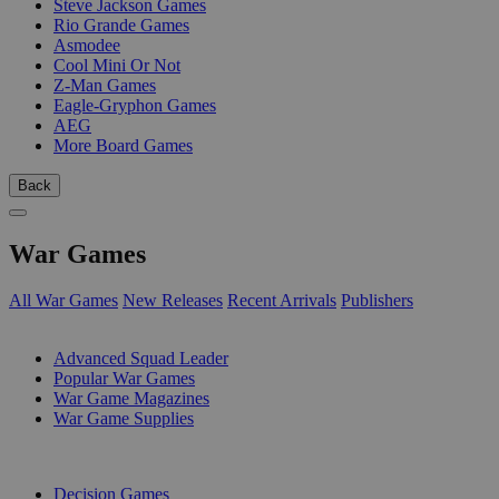
Steve Jackson Games
Rio Grande Games
Asmodee
Cool Mini Or Not
Z-Man Games
Eagle-Gryphon Games
AEG
More Board Games
Back
War Games
All War Games
New Releases
Recent Arrivals
Publishers
SUB-CATEGORIES
Advanced Squad Leader
Popular War Games
War Game Magazines
War Game Supplies
PUBLISHERS
Decision Games