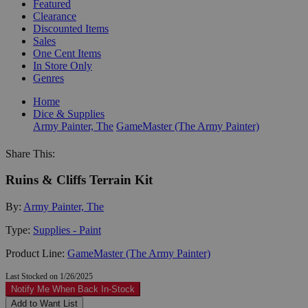
Featured
Clearance
Discounted Items
Sales
One Cent Items
In Store Only
Genres
Home
Dice & Supplies
Army Painter, The
GameMaster (The Army Painter)
Share This:
Ruins & Cliffs Terrain Kit
By:
Army Painter, The
Type:
Supplies - Paint
Product Line:
GameMaster (The Army Painter)
Last Stocked on 1/26/2025
Notify Me When Back In-Stock
Add to Want List