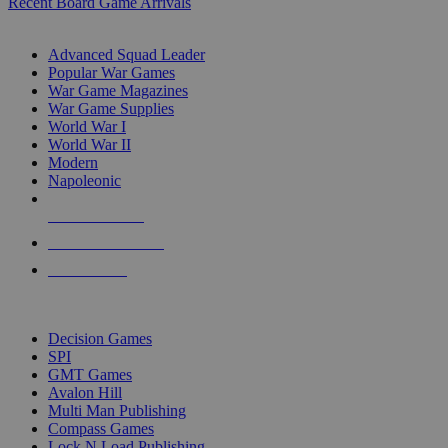
Recent Board Game Arrivals
WAR GAME SUB-CATEGORIES
Advanced Squad Leader
Popular War Games
War Game Magazines
War Game Supplies
World War I
World War II
Modern
Napoleonic
NEW RELEASES
RECENT ARRIVALS
PRE-ORDERS
TOP WAR GAME PUBLISHERS
Decision Games
SPI
GMT Games
Avalon Hill
Multi Man Publishing
Compass Games
Lock N Load Publishing