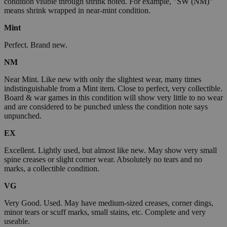
condition visible through shrink noted. For example, "SW (NM)"
means shrink wrapped in near-mint condition.
Mint
Perfect. Brand new.
NM
Near Mint. Like new with only the slightest wear, many times
indistinguishable from a Mint item. Close to perfect, very collectible.
Board & war games in this condition will show very little to no wear
and are considered to be punched unless the condition note says
unpunched.
EX
Excellent. Lightly used, but almost like new. May show very small
spine creases or slight corner wear. Absolutely no tears and no
marks, a collectible condition.
VG
Very Good. Used. May have medium-sized creases, corner dings,
minor tears or scuff marks, small stains, etc. Complete and very
useable.