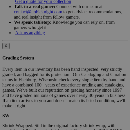
Get a quote for your collection
Talk to a real gamer:
Connect with our team at
contact@nobleknight.com
to get advice, recommendations,
and real insight from fellow gamers.
We speak tabletop:
Knowledge you can rely on, from
gamers who get it.
Ask us anything
X
Grading System
Every item in our inventory has been hand inspected, very strictly
graded, and bagged for its protection. Our Cataloging and Curation
teams in Fitchburg, Wisconsin check every single item by hand and
have a combined 100+ years of experience grading and cataloging
games. We've built our reputation on grading honestly since 1997
and have graded millions of games over nearly 30 years in business.
If an item arrives to you and doesn't match its listed condition, we'll
make it right.
SW
Shrink Wrapped. Still in the original factory shrink wrap, with