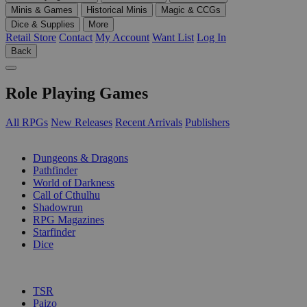
Minis & Games
Historical Minis
Magic & CCGs
Dice & Supplies
More
Retail Store
Contact
My Account
Want List
Log In
Back
Role Playing Games
All RPGs
New Releases
Recent Arrivals
Publishers
SUB-CATEGORIES
Dungeons & Dragons
Pathfinder
World of Darkness
Call of Cthulhu
Shadowrun
RPG Magazines
Starfinder
Dice
PUBLISHERS
TSR
Paizo