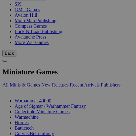
SPI
GMT Games
Avalon Hill
Multi Man Publishing
Compass Games
Lock N Load Publishing
Avalanche Press
More War Games
Back
Miniature Games
All Minis & Games
New Releases
Recent Arrivals
Publishers
SUB-CATEGORIES
Warhammer 40000
Age of Sigmar / Warhammer Fantasy
Collectible Miniature Games
Warmachine
Hordes
Battletech
Corvus Belli Infinity