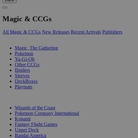
Magic & CCGs
All Magic & CCGs
New Releases
Recent Arrivals
Publishers
SUB-CATEGORIES
Magic, The Gathering
Pokemon
Yu-Gi-Oh
Other CCGs
Binders
Sleeves
DeckBoxes
Playmats
PUBLISHERS
Wizards of the Coast
Pokemon Company International
Konami
Fantasy Flight Games
Upper Deck
Bandai America