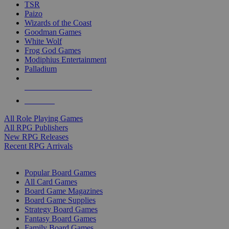
TSR
Paizo
Wizards of the Coast
Goodman Games
White Wolf
Frog God Games
Modiphius Entertainment
Palladium
ALL RPG PUBLISHERS
ALL RPGS
All Role Playing Games
All RPG Publishers
New RPG Releases
Recent RPG Arrivals
BOARD GAME SUB-CATEGORIES
Popular Board Games
All Card Games
Board Game Magazines
Board Game Supplies
Strategy Board Games
Fantasy Board Games
Family Board Games