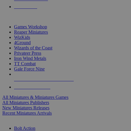
PRE-ORDERS
TOP MINIS & GAMES PUBLISHERS
Games Workshop
Reaper Miniatures
WizKids
4Ground
Wizards of the Coast
Privateer Press
Iron Wind Metals
TT Combat
Gale Force Nine
ALL MINIS & GAMES PUBLISHERS
ALL MINIS & GAMES
All Miniatures & Miniatures Games
All Miniatures Publishers
New Miniatures Releases
Recent Miniatures Arrivals
HISTORICAL MINIS SUB-CATEGORIES
Bolt Action