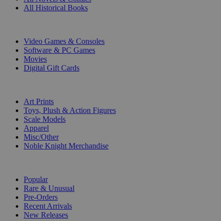
All Historical Books
DIGITAL
Video Games & Consoles
Software & PC Games
Movies
Digital Gift Cards
ART & MERCHANDISE
Art Prints
Toys, Plush & Action Figures
Scale Models
Apparel
Misc/Other
Noble Knight Merchandise
COLLECTIONS
Popular
Rare & Unusual
Pre-Orders
Recent Arrivals
New Releases