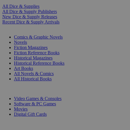
All Dice & Supplies
All Dice & Supply Publishers
New Dice & Supply Releases
Recent Dice & Supply Arrivals
PRINT
Comics & Graphic Novels
Novels
Fiction Magazines
Fiction Reference Books
Historical Magazines
Historical Reference Books
Art Books
All Novels & Comics
All Historical Books
DIGITAL
Video Games & Consoles
Software & PC Games
Movies
Digital Gift Cards
ART & MERCHANDISE