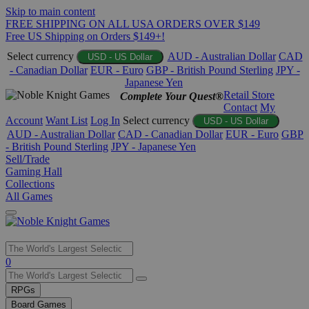
Skip to main content
FREE SHIPPING ON ALL USA ORDERS OVER $149
Free US Shipping on Orders $149+!
Select currency
AUD - Australian Dollar
CAD
USD - US Dollar
- Canadian Dollar
EUR - Euro
GBP - British Pound Sterling
JPY -
Japanese Yen
Retail Store
Complete Your Quest®
Contact
My
Account
Want List
Log In
Select currency
USD - US Dollar
AUD - Australian Dollar
CAD - Canadian Dollar
EUR - Euro
GBP
- British Pound Sterling
JPY - Japanese Yen
Sell/Trade
Gaming Hall
Collections
All Games
Use
0
the
up
RPGs
and
Board Games