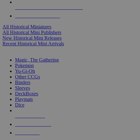
ALL HISTORICAL MINI PUBLISHERS
ALL HISTORICAL MINIS
All Historical Miniatures
All Historical Mini Publishers
New Historical Mini Releases
Recent Historical Mini Arrivals
MAGIC & CCG SUB-CATEGORIES
Magic, The Gathering
Pokemon
Yu-Gi-Oh
Other CCGs
Binders
Sleeves
DeckBoxes
Playmats
Dice
NEW RELEASES
RECENT ARRIVALS
PRE-ORDERS