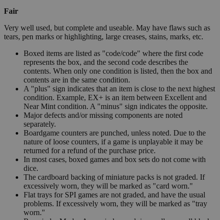
Fair
Very well used, but complete and useable. May have flaws such as
tears, pen marks or highlighting, large creases, stains, marks, etc.
Boxed items are listed as "code/code" where the first code
represents the box, and the second code describes the
contents. When only one condition is listed, then the box and
contents are in the same condition.
A "plus" sign indicates that an item is close to the next highest
condition. Example, EX+ is an item between Excellent and
Near Mint condition. A "minus" sign indicates the opposite.
Major defects and/or missing components are noted
separately.
Boardgame counters are punched, unless noted. Due to the
nature of loose counters, if a game is unplayable it may be
returned for a refund of the purchase price.
In most cases, boxed games and box sets do not come with
dice.
The cardboard backing of miniature packs is not graded. If
excessively worn, they will be marked as "card worn."
Flat trays for SPI games are not graded, and have the usual
problems. If excessively worn, they will be marked as "tray
worn."