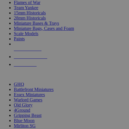
Flames of War
Team Yankee
15mm Historicals
28mm Historicals
Miniature Bases & Trays
Miniature Bags, Cases and Foam
Scale Models
Paints
NEW RELEASES
RECENT ARRIVALS
PRE-ORDERS
TOP HISTORICAL MINI PUBLISHERS
GHQ
Battlefront Miniatures
Essex Miniatures
Warlord Games
Old Glory
4Ground
Gripping Beast
Blue Moon
Mirliton SG