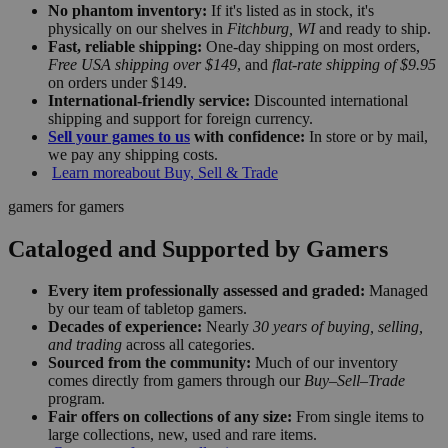
No phantom inventory:
If it's listed as in stock, it's
physically on our shelves in
Fitchburg, WI
and ready to ship.
Fast, reliable shipping:
One-day shipping on most orders,
Free USA shipping over $149
, and
flat-rate shipping of $9.95
on orders under $149.
International-friendly service:
Discounted international
shipping and support for foreign currency.
Sell your games to us
with confidence:
In store or by mail,
we pay any shipping costs.
Learn more
about Buy, Sell & Trade
gamers for gamers
Cataloged and Supported by Gamers
Every item professionally assessed and graded:
Managed
by our team of tabletop gamers.
Decades of experience:
Nearly
30 years of buying, selling,
and trading
across all categories.
Sourced from the community:
Much of our inventory
comes directly from gamers through our
Buy–Sell–Trade
program.
Fair offers on collections of any size:
From single items to
large collections, new, used and rare items.