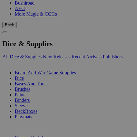
Bushiroad
AEG
More Magic & CCGs
Back
Dice & Supplies
All Dice & Supplies
New Releases
Recent Arrivals
Publishers
SUB-CATEGORIES
Board And War Game Supplies
Dice
Bases And Tools
Brushes
Paints
Binders
Sleeves
DeckBoxes
Playmats
PUBLISHERS