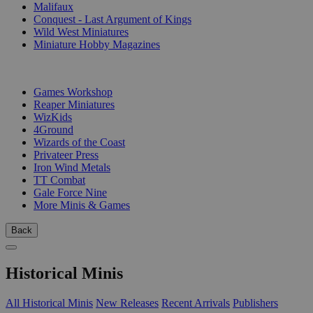
Malifaux
Conquest - Last Argument of Kings
Wild West Miniatures
Miniature Hobby Magazines
PUBLISHERS
Games Workshop
Reaper Miniatures
WizKids
4Ground
Wizards of the Coast
Privateer Press
Iron Wind Metals
TT Combat
Gale Force Nine
More Minis & Games
Back
Historical Minis
All Historical Minis
New Releases
Recent Arrivals
Publishers