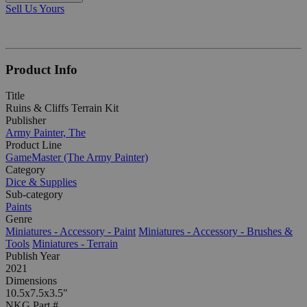
Sell Us Yours
Product Info
Title
Ruins & Cliffs Terrain Kit
Publisher
Army Painter, The
Product Line
GameMaster (The Army Painter)
Category
Dice & Supplies
Sub-category
Paints
Genre
Miniatures - Accessory - Paint
Miniatures - Accessory - Brushes &
Tools
Miniatures - Terrain
Publish Year
2021
Dimensions
10.5x7.5x3.5"
NKG Part #