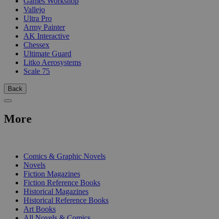
Games Workshop
Vallejo
Ultra Pro
Army Painter
AK Interactive
Chessex
Ultimate Guard
Litko Aerosystems
Scale 75
Back
More
PRINT
Comics & Graphic Novels
Novels
Fiction Magazines
Fiction Reference Books
Historical Magazines
Historical Reference Books
Art Books
All Novels & Comics