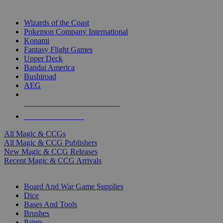
TOP MAGIC & CCG PUBLISHERS
Wizards of the Coast
Pokemon Company International
Konami
Fantasy Flight Games
Upper Deck
Bandai America
Bushiroad
AEG
ALL MAGIC & CCG PUBLISHERS
ALL MAGIC & CCGS
All Magic & CCGs
All Magic & CCG Publishers
New Magic & CCG Releases
Recent Magic & CCG Arrivals
DICE & SUPPLY SUB-CATEGORIES
Board And War Game Supplies
Dice
Bases And Tools
Brushes
Paints