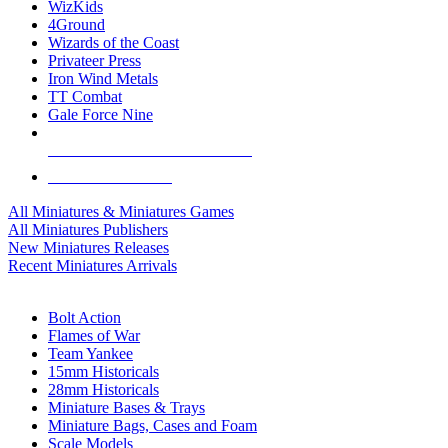
WizKids
4Ground
Wizards of the Coast
Privateer Press
Iron Wind Metals
TT Combat
Gale Force Nine
ALL MINIS & GAMES PUBLISHERS
ALL MINIS & GAMES
All Miniatures & Miniatures Games
All Miniatures Publishers
New Miniatures Releases
Recent Miniatures Arrivals
HISTORICAL MINIS SUB-CATEGORIES
Bolt Action
Flames of War
Team Yankee
15mm Historicals
28mm Historicals
Miniature Bases & Trays
Miniature Bags, Cases and Foam
Scale Models