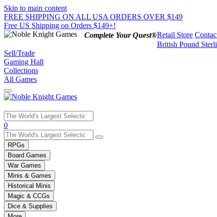
Skip to main content
FREE SHIPPING ON ALL USA ORDERS OVER $149
Free US Shipping on Orders $149+!
Retail Store
Contac
Complete Your Quest®
British Pound Sterl
Sell/Trade
Gaming Hall
Collections
All Games
Use
0
the
up
RPGs
and
Board Games
down
War Games
arrows
Minis & Games
to
select
Historical Minis
a
Magic & CCGs
result.
Dice & Supplies
Press
More