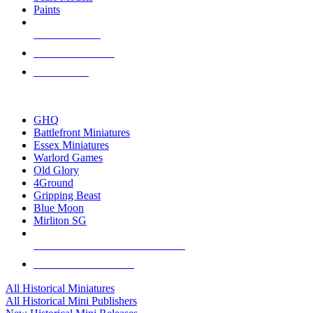
Paints
NEW RELEASES
RECENT ARRIVALS
PRE-ORDERS
TOP HISTORICAL MINI PUBLISHERS
GHQ
Battlefront Miniatures
Essex Miniatures
Warlord Games
Old Glory
4Ground
Gripping Beast
Blue Moon
Mirliton SG
ALL HISTORICAL MINI PUBLISHERS
ALL HISTORICAL MINIS
All Historical Miniatures
All Historical Mini Publishers