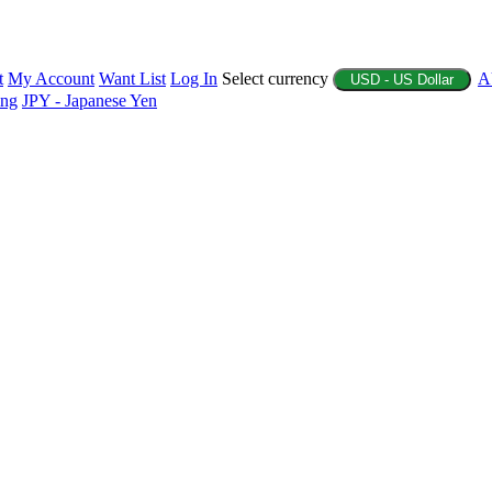
t
My Account
Want List
Log In
Select currency
A
USD - US Dollar
ing
JPY - Japanese Yen