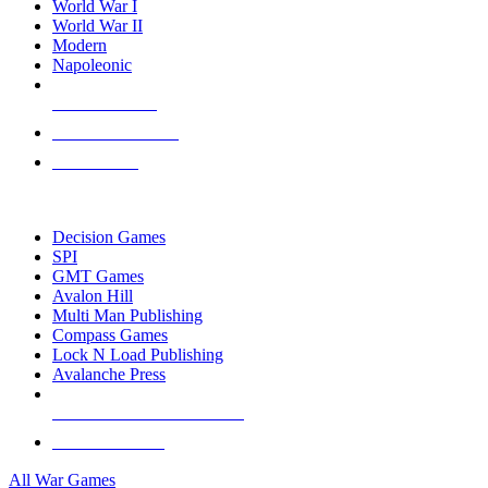
World War I
World War II
Modern
Napoleonic
NEW RELEASES
RECENT ARRIVALS
PRE-ORDERS
TOP WAR GAME PUBLISHERS
Decision Games
SPI
GMT Games
Avalon Hill
Multi Man Publishing
Compass Games
Lock N Load Publishing
Avalanche Press
ALL WAR GAME PUBLISHERS
ALL WAR GAMES
All War Games