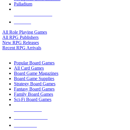
Palladium
ALL RPG PUBLISHERS
ALL RPGS
All Role Playing Games
All RPG Publishers
New RPG Releases
Recent RPG Arrivals
BOARD GAME SUB-CATEGORIES
Popular Board Games
All Card Games
Board Game Magazines
Board Game Supplies
Strategy Board Games
Fantasy Board Games
Family Board Games
Sci-Fi Board Games
NEW RELEASES
RECENT ARRIVALS
PRE-ORDERS