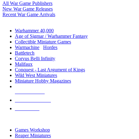
All War Game Publishers
New War Game Releases
Recent War Game Arrivals
MINIS & GAMES SUB-CATEGORIES
Warhammer 40,000
Age of Sigmar / Warhammer Fantasy
Collectible Miniature Games
Warmachine
/
Hordes
Battletech
Corvus Belli Infinity
Malifaux
Conquest - Last Argument of Kings
Wild West Miniatures
Miniature Hobby Magazines
NEW RELEASES
RECENT ARRIVALS
PRE-ORDERS
TOP MINIS & GAMES PUBLISHERS
Games Workshop
Reaper Miniatures