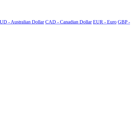
UD - Australian Dollar
CAD - Canadian Dollar
EUR - Euro
GBP -