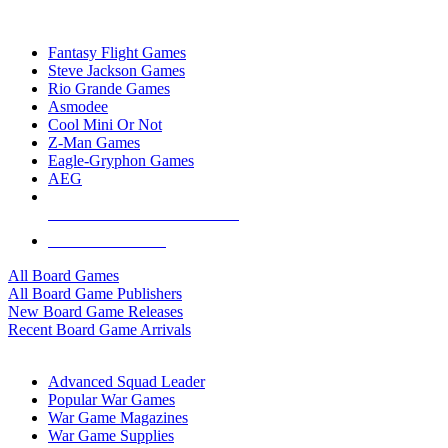
TOP BOARD GAME PUBLISHERS
Fantasy Flight Games
Steve Jackson Games
Rio Grande Games
Asmodee
Cool Mini Or Not
Z-Man Games
Eagle-Gryphon Games
AEG
ALL BOARD GAME PUBLISHERS
ALL BOARD GAMES
All Board Games
All Board Game Publishers
New Board Game Releases
Recent Board Game Arrivals
WAR GAME SUB-CATEGORIES
Advanced Squad Leader
Popular War Games
War Game Magazines
War Game Supplies