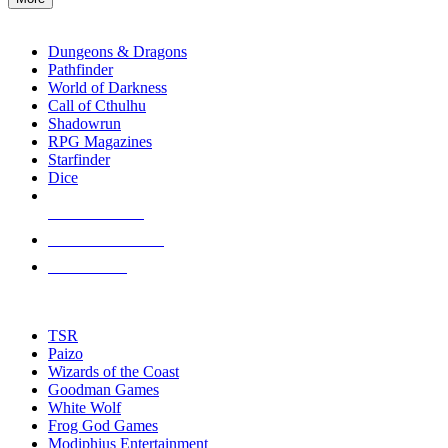
enter
RPG SUB-CATEGORIES
to
go
Dungeons & Dragons
to
Pathfinder
the
World of Darkness
selected
Call of Cthulhu
search
Shadowrun
result.
RPG Magazines
Touch
Starfinder
device
Dice
users
can
NEW RELEASES
use
touch
RECENT ARRIVALS
and
PRE-ORDERS
swipe
gestures.
TOP RPG PUBLISHERS
TSR
Paizo
Wizards of the Coast
Goodman Games
White Wolf
Frog God Games
Modiphius Entertainment