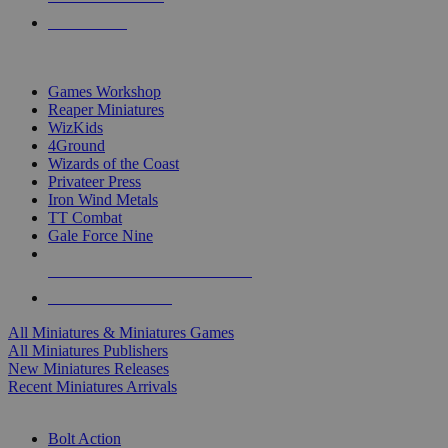
PRE-ORDERS
TOP MINIS & GAMES PUBLISHERS
Games Workshop
Reaper Miniatures
WizKids
4Ground
Wizards of the Coast
Privateer Press
Iron Wind Metals
TT Combat
Gale Force Nine
ALL MINIS & GAMES PUBLISHERS
ALL MINIS & GAMES
All Miniatures & Miniatures Games
All Miniatures Publishers
New Miniatures Releases
Recent Miniatures Arrivals
HISTORICAL MINIS SUB-CATEGORIES
Bolt Action