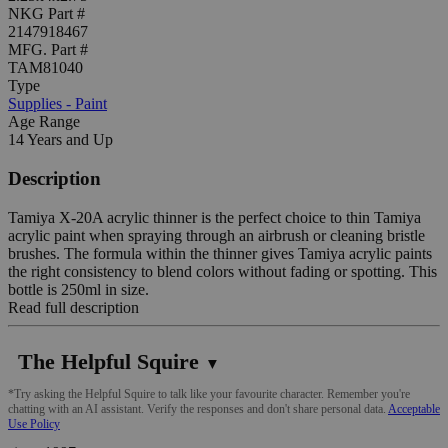
NKG Part #
2147918467
MFG. Part #
TAM81040
Type
Supplies - Paint
Age Range
14 Years and Up
Description
Tamiya X-20A acrylic thinner is the perfect choice to thin Tamiya
acrylic paint when spraying through an airbrush or cleaning bristle
brushes. The formula within the thinner gives Tamiya acrylic paints
the right consistency to blend colors without fading or spotting. This
bottle is 250ml in size.
Read full description
The Helpful Squire
▼
*Try asking the Helpful Squire to talk like your favourite character. Remember you're
chatting with an AI assistant. Verify the responses and don't share personal data.
Acceptable
Use Policy