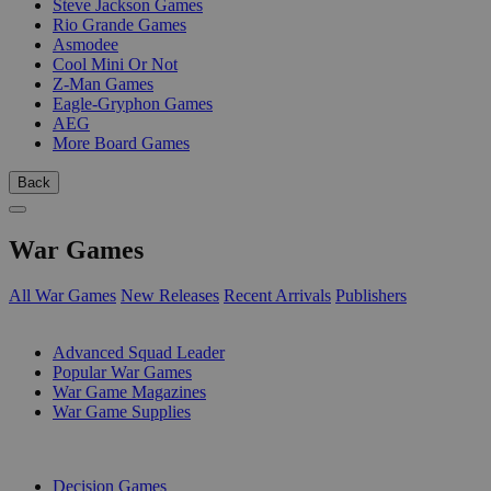
Steve Jackson Games
Rio Grande Games
Asmodee
Cool Mini Or Not
Z-Man Games
Eagle-Gryphon Games
AEG
More Board Games
Back
War Games
All War Games
New Releases
Recent Arrivals
Publishers
SUB-CATEGORIES
Advanced Squad Leader
Popular War Games
War Game Magazines
War Game Supplies
PUBLISHERS
Decision Games