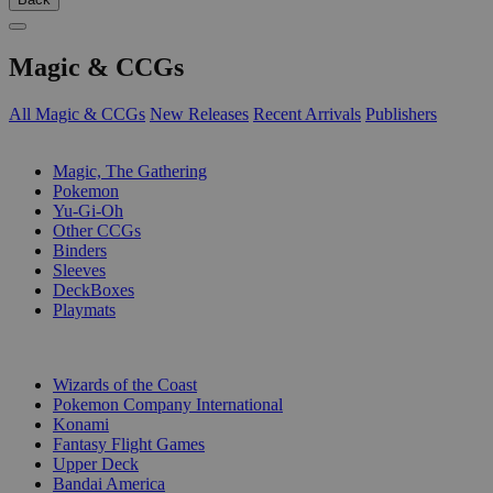
Magic & CCGs
All Magic & CCGs
New Releases
Recent Arrivals
Publishers
SUB-CATEGORIES
Magic, The Gathering
Pokemon
Yu-Gi-Oh
Other CCGs
Binders
Sleeves
DeckBoxes
Playmats
PUBLISHERS
Wizards of the Coast
Pokemon Company International
Konami
Fantasy Flight Games
Upper Deck
Bandai America