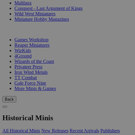
Malifaux
Conquest - Last Argument of Kings
Wild West Miniatures
Miniature Hobby Magazines
PUBLISHERS
Games Workshop
Reaper Miniatures
WizKids
4Ground
Wizards of the Coast
Privateer Press
Iron Wind Metals
TT Combat
Gale Force Nine
More Minis & Games
Back
Historical Minis
All Historical Minis
New Releases
Recent Arrivals
Publishers