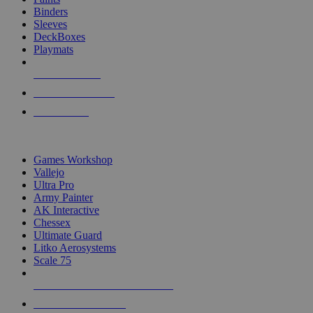
Binders
Sleeves
DeckBoxes
Playmats
NEW RELEASES
RECENT ARRIVALS
PRE-ORDERS
TOP DICE & SUPPLY PUBLISHERS
Games Workshop
Vallejo
Ultra Pro
Army Painter
AK Interactive
Chessex
Ultimate Guard
Litko Aerosystems
Scale 75
ALL DICE & SUPPLY PUBLISHERS
ALL DICE & SUPPLIES