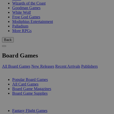
Wizards of the Coast
Goodman Games
White Wolf
Frog God Games
Modiphius Entertainment
Palladium
More RPGs
Back
Board Games
All Board Games
New Releases
Recent Arrivals
Publishers
SUB-CATEGORIES
Popular Board Games
All Card Games
Board Game Magazines
Board Game Supplies
PUBLISHERS
Fantasy Flight Games