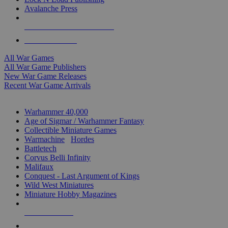
Avalanche Press
ALL WAR GAME PUBLISHERS
ALL WAR GAMES
All War Games
All War Game Publishers
New War Game Releases
Recent War Game Arrivals
MINIS & GAMES SUB-CATEGORIES
Warhammer 40,000
Age of Sigmar / Warhammer Fantasy
Collectible Miniature Games
Warmachine
/
Hordes
Battletech
Corvus Belli Infinity
Malifaux
Conquest - Last Argument of Kings
Wild West Miniatures
Miniature Hobby Magazines
NEW RELEASES
RECENT ARRIVALS