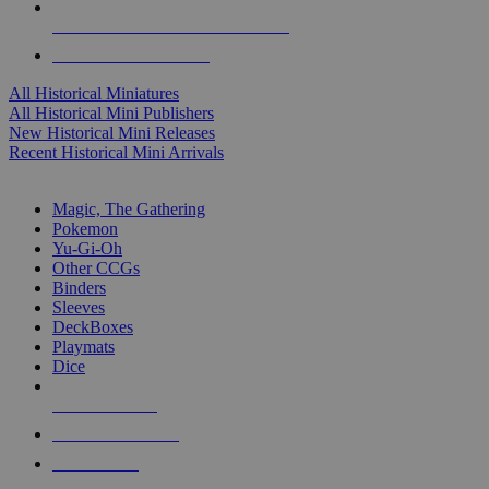
ALL HISTORICAL MINI PUBLISHERS
ALL HISTORICAL MINIS
All Historical Miniatures
All Historical Mini Publishers
New Historical Mini Releases
Recent Historical Mini Arrivals
MAGIC & CCG SUB-CATEGORIES
Magic, The Gathering
Pokemon
Yu-Gi-Oh
Other CCGs
Binders
Sleeves
DeckBoxes
Playmats
Dice
NEW RELEASES
RECENT ARRIVALS
PRE-ORDERS