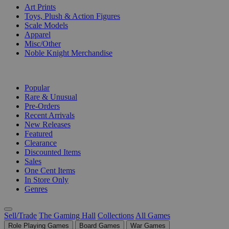
Art Prints
Toys, Plush & Action Figures
Scale Models
Apparel
Misc/Other
Noble Knight Merchandise
COLLECTIONS
Popular
Rare & Unusual
Pre-Orders
Recent Arrivals
New Releases
Featured
Clearance
Discounted Items
Sales
One Cent Items
In Store Only
Genres
Sell/Trade
The Gaming Hall
Collections
All Games
Role Playing Games
Board Games
War Games