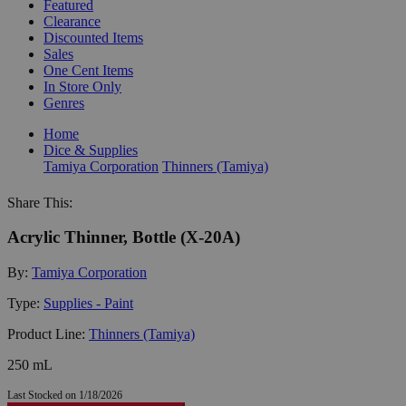
Featured
Clearance
Discounted Items
Sales
One Cent Items
In Store Only
Genres
Home
Dice & Supplies
Tamiya Corporation
Thinners (Tamiya)
Share This:
Acrylic Thinner, Bottle (X-20A)
By:
Tamiya Corporation
Type:
Supplies - Paint
Product Line:
Thinners (Tamiya)
250 mL
Last Stocked on 1/18/2026