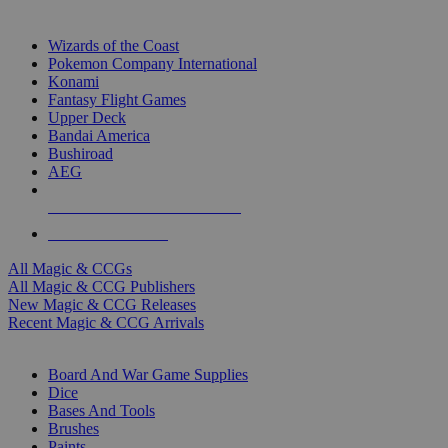
TOP MAGIC & CCG PUBLISHERS
Wizards of the Coast
Pokemon Company International
Konami
Fantasy Flight Games
Upper Deck
Bandai America
Bushiroad
AEG
ALL MAGIC & CCG PUBLISHERS
ALL MAGIC & CCGS
All Magic & CCGs
All Magic & CCG Publishers
New Magic & CCG Releases
Recent Magic & CCG Arrivals
DICE & SUPPLY SUB-CATEGORIES
Board And War Game Supplies
Dice
Bases And Tools
Brushes
Paints