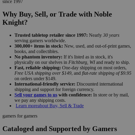
since 1997
Why Buy, Sell, or Trade with Noble
Knight?
Trusted tabletop retailer since 1997:
Nearly
30 years
serving gamers worldwide.
300,000+ items in stock:
New, used, and out-of-print games,
books, and collectibles.
No phantom inventory:
If it's listed as in stock, it's
physically on our shelves in
Fitchburg, WI
and ready to ship.
Fast, reliable shipping:
One-day shipping on most orders,
Free USA shipping over $149
, and
flat-rate shipping of $9.95
on orders under $149.
International-friendly service:
Discounted international
shipping and support for foreign currency.
Sell your games to us
with confidence:
In store or by mail,
we pay any shipping costs.
Learn more
about Buy, Sell & Trade
gamers for gamers
Cataloged and Supported by Gamers