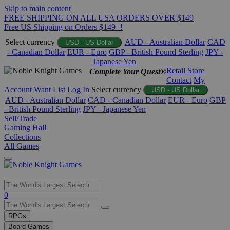
Skip to main content
FREE SHIPPING ON ALL USA ORDERS OVER $149
Free US Shipping on Orders $149+!
Select currency
AUD - Australian Dollar
CAD
USD - US Dollar
- Canadian Dollar
EUR - Euro
GBP - British Pound Sterling
JPY -
Japanese Yen
Retail Store
Complete Your Quest®
Contact
My
Account
Want List
Log In
Select currency
USD - US Dollar
AUD - Australian Dollar
CAD - Canadian Dollar
EUR - Euro
GBP
- British Pound Sterling
JPY - Japanese Yen
Sell/Trade
Gaming Hall
Collections
All Games
Use
0
the
up
RPGs
and
Board Games