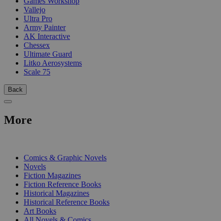
Games Workshop
Vallejo
Ultra Pro
Army Painter
AK Interactive
Chessex
Ultimate Guard
Litko Aerosystems
Scale 75
Back
More
PRINT
Comics & Graphic Novels
Novels
Fiction Magazines
Fiction Reference Books
Historical Magazines
Historical Reference Books
Art Books
All Novels & Comics