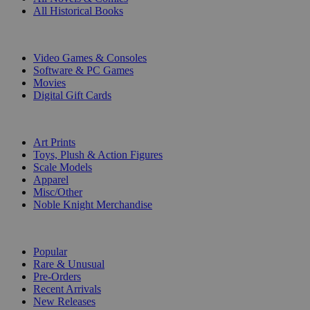
All Historical Books
DIGITAL
Video Games & Consoles
Software & PC Games
Movies
Digital Gift Cards
ART & MERCHANDISE
Art Prints
Toys, Plush & Action Figures
Scale Models
Apparel
Misc/Other
Noble Knight Merchandise
COLLECTIONS
Popular
Rare & Unusual
Pre-Orders
Recent Arrivals
New Releases