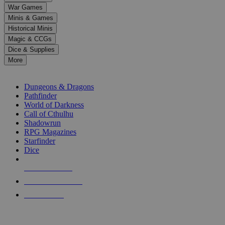
down
War Games
arrows
Minis & Games
to
select
Historical Minis
a
Magic & CCGs
result.
Dice & Supplies
Press
More
enter
RPG SUB-CATEGORIES
to
go
Dungeons & Dragons
to
Pathfinder
the
World of Darkness
selected
Call of Cthulhu
search
Shadowrun
result.
RPG Magazines
Touch
Starfinder
device
Dice
users
can
NEW RELEASES
use
touch
RECENT ARRIVALS
and
PRE-ORDERS
swipe
gestures.
TOP RPG PUBLISHERS