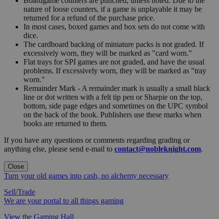
Boardgame counters are punched, unless noted. Due to the
nature of loose counters, if a game is unplayable it may be
returned for a refund of the purchase price.
In most cases, boxed games and box sets do not come with
dice.
The cardboard backing of miniature packs is not graded. If
excessively worn, they will be marked as "card worn."
Flat trays for SPI games are not graded, and have the usual
problems. If excessively worn, they will be marked as "tray
worn."
Remainder Mark - A remainder mark is usually a small black
line or dot written with a felt tip pen or Sharpie on the top,
bottom, side page edges and sometimes on the UPC symbol
on the back of the book. Publishers use these marks when
books are returned to them.
If you have any questions or comments regarding grading or
anything else, please send e-mail to
contact@nobleknight.com
.
Close
Turn your old games into cash, no alchemy necessary
Sell/Trade
We are your portal to all things gaming
View the Gaming Hall