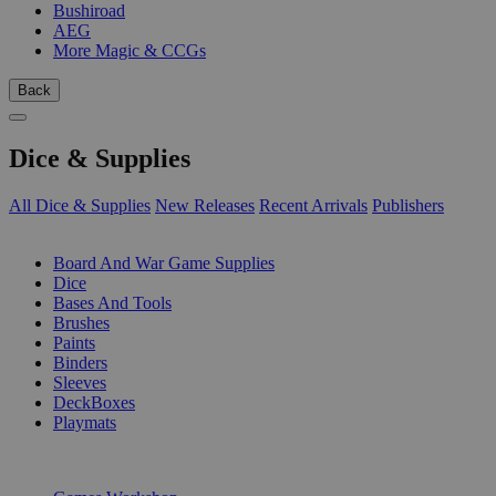
Bushiroad
AEG
More Magic & CCGs
Back
Dice & Supplies
All Dice & Supplies
New Releases
Recent Arrivals
Publishers
SUB-CATEGORIES
Board And War Game Supplies
Dice
Bases And Tools
Brushes
Paints
Binders
Sleeves
DeckBoxes
Playmats
PUBLISHERS