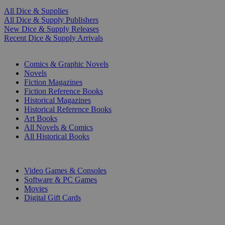
All Dice & Supplies
All Dice & Supply Publishers
New Dice & Supply Releases
Recent Dice & Supply Arrivals
PRINT
Comics & Graphic Novels
Novels
Fiction Magazines
Fiction Reference Books
Historical Magazines
Historical Reference Books
Art Books
All Novels & Comics
All Historical Books
DIGITAL
Video Games & Consoles
Software & PC Games
Movies
Digital Gift Cards
ART & MERCHANDISE