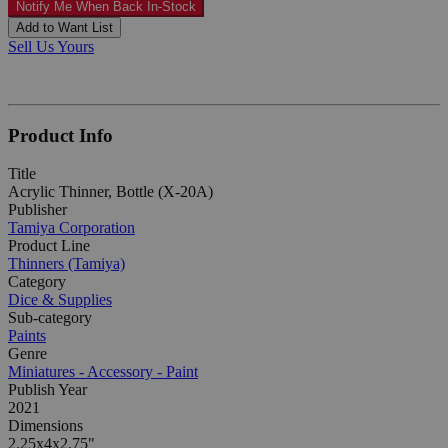
Notify Me When Back In-Stock
Add to Want List
Sell Us Yours
Product Info
Title
Acrylic Thinner, Bottle (X-20A)
Publisher
Tamiya Corporation
Product Line
Thinners (Tamiya)
Category
Dice & Supplies
Sub-category
Paints
Genre
Miniatures - Accessory - Paint
Publish Year
2021
Dimensions
2.25x4x2.75"