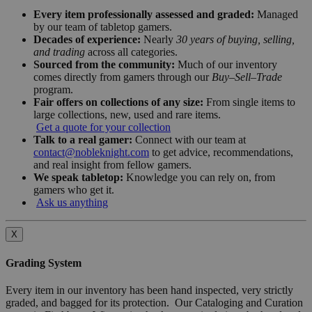
Every item professionally assessed and graded:
Managed
by our team of tabletop gamers.
Decades of experience:
Nearly
30 years of buying, selling,
and trading
across all categories.
Sourced from the community:
Much of our inventory
comes directly from gamers through our
Buy–Sell–Trade
program.
Fair offers on collections of any size:
From single items to
large collections, new, used and rare items.
Get a quote for your collection
Talk to a real gamer:
Connect with our team at
contact@nobleknight.com
to get advice, recommendations,
and real insight from fellow gamers.
We speak tabletop:
Knowledge you can rely on, from
gamers who get it.
Ask us anything
X
Grading System
Every item in our inventory has been hand inspected, very strictly
graded, and bagged for its protection. Our Cataloging and Curation