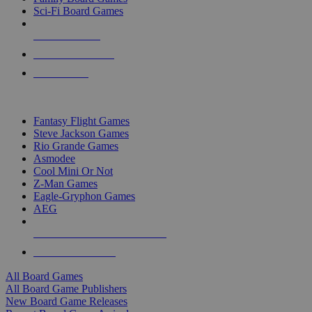
Sci-Fi Board Games
NEW RELEASES
RECENT ARRIVALS
PRE-ORDERS
TOP BOARD GAME PUBLISHERS
Fantasy Flight Games
Steve Jackson Games
Rio Grande Games
Asmodee
Cool Mini Or Not
Z-Man Games
Eagle-Gryphon Games
AEG
ALL BOARD GAME PUBLISHERS
ALL BOARD GAMES
All Board Games
All Board Game Publishers
New Board Game Releases