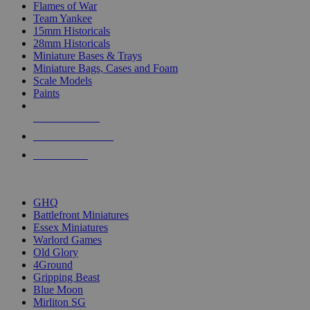
Flames of War
Team Yankee
15mm Historicals
28mm Historicals
Miniature Bases & Trays
Miniature Bags, Cases and Foam
Scale Models
Paints
NEW RELEASES
RECENT ARRIVALS
PRE-ORDERS
TOP HISTORICAL MINI PUBLISHERS
GHQ
Battlefront Miniatures
Essex Miniatures
Warlord Games
Old Glory
4Ground
Gripping Beast
Blue Moon
Mirliton SG