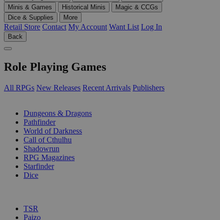
Minis & Games
Historical Minis
Magic & CCGs
Dice & Supplies
More
Retail Store
Contact
My Account
Want List
Log In
Back
Role Playing Games
All RPGs
New Releases
Recent Arrivals
Publishers
SUB-CATEGORIES
Dungeons & Dragons
Pathfinder
World of Darkness
Call of Cthulhu
Shadowrun
RPG Magazines
Starfinder
Dice
PUBLISHERS
TSR
Paizo