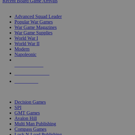
Recent Board Game Arrivals
WAR GAME SUB-CATEGORIES
Advanced Squad Leader
Popular War Games
War Game Magazines
War Game Supplies
World War I
World War II
Modern
Napoleonic
NEW RELEASES
RECENT ARRIVALS
PRE-ORDERS
TOP WAR GAME PUBLISHERS
Decision Games
SPI
GMT Games
Avalon Hill
Multi Man Publishing
Compass Games
Lock N Load Publishing