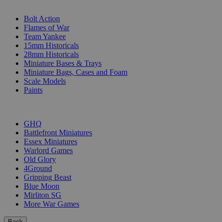
SUB-CATEGORIES
Bolt Action
Flames of War
Team Yankee
15mm Historicals
28mm Historicals
Miniature Bases & Trays
Miniature Bags, Cases and Foam
Scale Models
Paints
PUBLISHERS
GHQ
Battlefront Miniatures
Essex Miniatures
Warlord Games
Old Glory
4Ground
Gripping Beast
Blue Moon
Mirliton SG
More War Games
Back