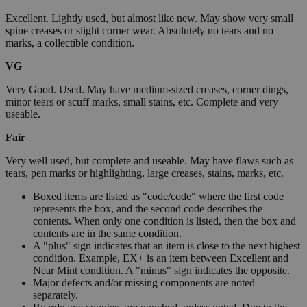
Excellent. Lightly used, but almost like new. May show very small
spine creases or slight corner wear. Absolutely no tears and no
marks, a collectible condition.
VG
Very Good. Used. May have medium-sized creases, corner dings,
minor tears or scuff marks, small stains, etc. Complete and very
useable.
Fair
Very well used, but complete and useable. May have flaws such as
tears, pen marks or highlighting, large creases, stains, marks, etc.
Boxed items are listed as "code/code" where the first code
represents the box, and the second code describes the
contents. When only one condition is listed, then the box and
contents are in the same condition.
A "plus" sign indicates that an item is close to the next highest
condition. Example, EX+ is an item between Excellent and
Near Mint condition. A "minus" sign indicates the opposite.
Major defects and/or missing components are noted
separately.