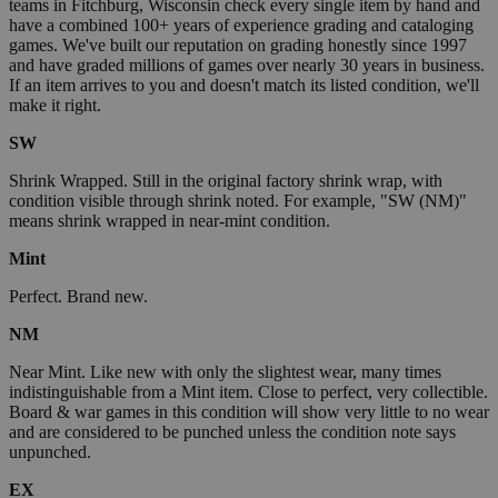
teams in Fitchburg, Wisconsin check every single item by hand and
have a combined 100+ years of experience grading and cataloging
games. We've built our reputation on grading honestly since 1997
and have graded millions of games over nearly 30 years in business.
If an item arrives to you and doesn't match its listed condition, we'll
make it right.
SW
Shrink Wrapped. Still in the original factory shrink wrap, with
condition visible through shrink noted. For example, "SW (NM)"
means shrink wrapped in near-mint condition.
Mint
Perfect. Brand new.
NM
Near Mint. Like new with only the slightest wear, many times
indistinguishable from a Mint item. Close to perfect, very collectible.
Board & war games in this condition will show very little to no wear
and are considered to be punched unless the condition note says
unpunched.
EX