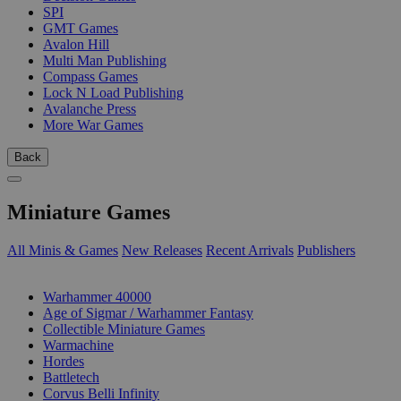
SPI
GMT Games
Avalon Hill
Multi Man Publishing
Compass Games
Lock N Load Publishing
Avalanche Press
More War Games
Back
Miniature Games
All Minis & Games
New Releases
Recent Arrivals
Publishers
SUB-CATEGORIES
Warhammer 40000
Age of Sigmar / Warhammer Fantasy
Collectible Miniature Games
Warmachine
Hordes
Battletech
Corvus Belli Infinity