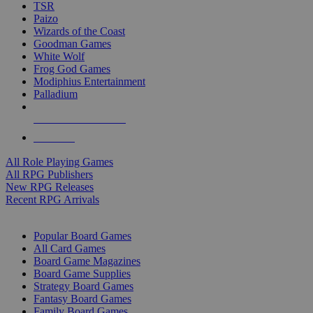
TSR
Paizo
Wizards of the Coast
Goodman Games
White Wolf
Frog God Games
Modiphius Entertainment
Palladium
ALL RPG PUBLISHERS
ALL RPGS
All Role Playing Games
All RPG Publishers
New RPG Releases
Recent RPG Arrivals
BOARD GAME SUB-CATEGORIES
Popular Board Games
All Card Games
Board Game Magazines
Board Game Supplies
Strategy Board Games
Fantasy Board Games
Family Board Games