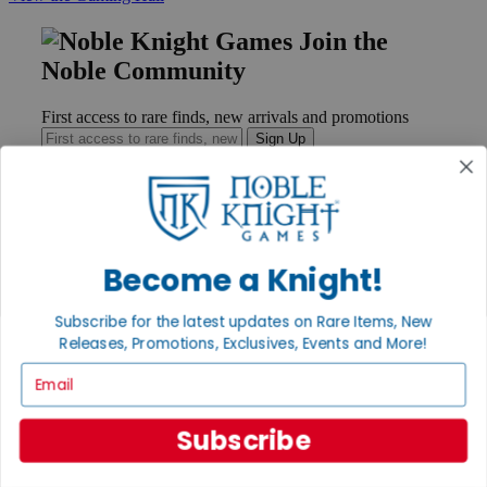
Join the
Noble Community
First access to rare finds, new arrivals and promotions
Sign Up
GET HELP
Become a Knight!
Help
Contact
Ordering
Subscribe for the latest updates on Rare Items, New
Payment
Releases, Promotions, Exclusives, Events and More!
International
Email
Privacy Settings
Privacy Policy
Subscribe
INFORMATION
About Noble Knight®