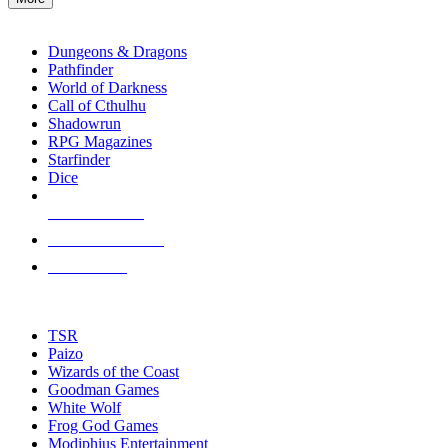
enter
RPG SUB-CATEGORIES
to
go
Dungeons & Dragons
to
Pathfinder
the
World of Darkness
selected
Call of Cthulhu
search
Shadowrun
result.
RPG Magazines
Touch
Starfinder
device
Dice
users
can
NEW RELEASES
use
touch
RECENT ARRIVALS
and
PRE-ORDERS
swipe
gestures.
TOP RPG PUBLISHERS
TSR
Paizo
Wizards of the Coast
Goodman Games
White Wolf
Frog God Games
Modiphius Entertainment