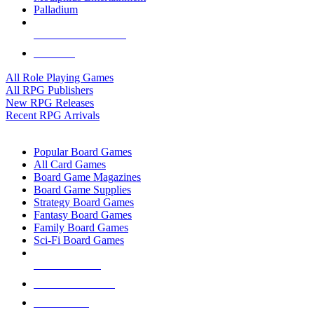
Palladium
ALL RPG PUBLISHERS
ALL RPGS
All Role Playing Games
All RPG Publishers
New RPG Releases
Recent RPG Arrivals
BOARD GAME SUB-CATEGORIES
Popular Board Games
All Card Games
Board Game Magazines
Board Game Supplies
Strategy Board Games
Fantasy Board Games
Family Board Games
Sci-Fi Board Games
NEW RELEASES
RECENT ARRIVALS
PRE-ORDERS