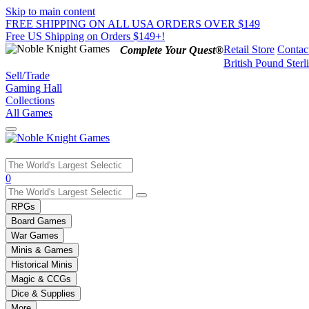
Skip to main content
FREE SHIPPING ON ALL USA ORDERS OVER $149
Free US Shipping on Orders $149+!
Retail Store
Contac
Complete Your Quest®
British Pound Sterl
Sell/Trade
Gaming Hall
Collections
All Games
Use
0
the
up
RPGs
and
Board Games
down
War Games
arrows
Minis & Games
to
select
Historical Minis
a
Magic & CCGs
result.
Dice & Supplies
Press
More