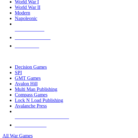
World War I
World War II
Modern
Napoleonic
NEW RELEASES
RECENT ARRIVALS
PRE-ORDERS
TOP WAR GAME PUBLISHERS
Decision Games
SPI
GMT Games
Avalon Hill
Multi Man Publishing
Compass Games
Lock N Load Publishing
Avalanche Press
ALL WAR GAME PUBLISHERS
ALL WAR GAMES
All War Games