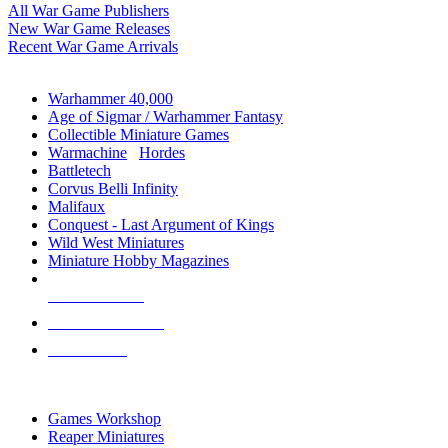
All War Game Publishers
New War Game Releases
Recent War Game Arrivals
MINIS & GAMES SUB-CATEGORIES
Warhammer 40,000
Age of Sigmar / Warhammer Fantasy
Collectible Miniature Games
Warmachine
/
Hordes
Battletech
Corvus Belli Infinity
Malifaux
Conquest - Last Argument of Kings
Wild West Miniatures
Miniature Hobby Magazines
NEW RELEASES
RECENT ARRIVALS
PRE-ORDERS
TOP MINIS & GAMES PUBLISHERS
Games Workshop
Reaper Miniatures