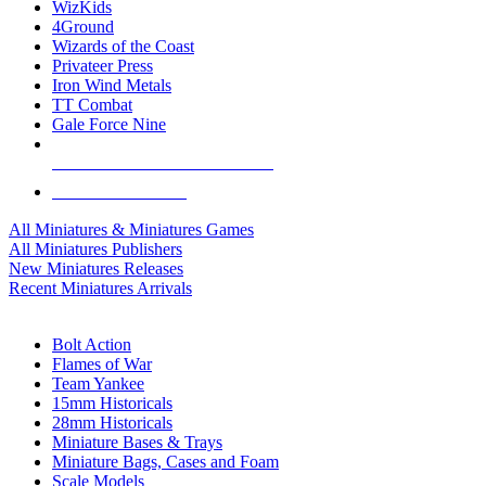
WizKids
4Ground
Wizards of the Coast
Privateer Press
Iron Wind Metals
TT Combat
Gale Force Nine
ALL MINIS & GAMES PUBLISHERS
ALL MINIS & GAMES
All Miniatures & Miniatures Games
All Miniatures Publishers
New Miniatures Releases
Recent Miniatures Arrivals
HISTORICAL MINIS SUB-CATEGORIES
Bolt Action
Flames of War
Team Yankee
15mm Historicals
28mm Historicals
Miniature Bases & Trays
Miniature Bags, Cases and Foam
Scale Models