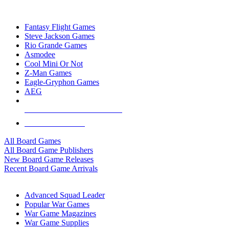
TOP BOARD GAME PUBLISHERS
Fantasy Flight Games
Steve Jackson Games
Rio Grande Games
Asmodee
Cool Mini Or Not
Z-Man Games
Eagle-Gryphon Games
AEG
ALL BOARD GAME PUBLISHERS
ALL BOARD GAMES
All Board Games
All Board Game Publishers
New Board Game Releases
Recent Board Game Arrivals
WAR GAME SUB-CATEGORIES
Advanced Squad Leader
Popular War Games
War Game Magazines
War Game Supplies