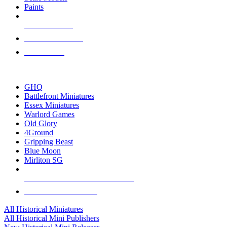
Paints
NEW RELEASES
RECENT ARRIVALS
PRE-ORDERS
TOP HISTORICAL MINI PUBLISHERS
GHQ
Battlefront Miniatures
Essex Miniatures
Warlord Games
Old Glory
4Ground
Gripping Beast
Blue Moon
Mirliton SG
ALL HISTORICAL MINI PUBLISHERS
ALL HISTORICAL MINIS
All Historical Miniatures
All Historical Mini Publishers