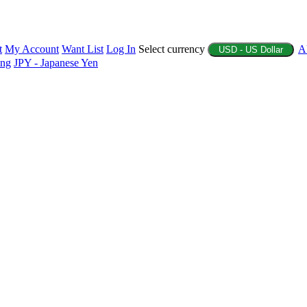
t
My Account
Want List
Log In
Select currency
A
USD - US Dollar
ing
JPY - Japanese Yen