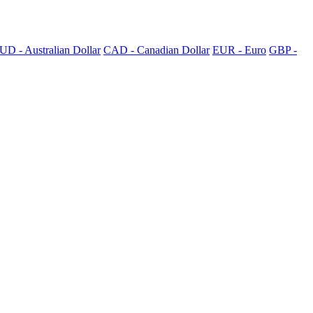
UD - Australian Dollar
CAD - Canadian Dollar
EUR - Euro
GBP -