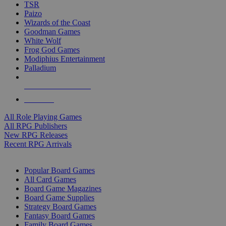
TSR
Paizo
Wizards of the Coast
Goodman Games
White Wolf
Frog God Games
Modiphius Entertainment
Palladium
ALL RPG PUBLISHERS
ALL RPGS
All Role Playing Games
All RPG Publishers
New RPG Releases
Recent RPG Arrivals
BOARD GAME SUB-CATEGORIES
Popular Board Games
All Card Games
Board Game Magazines
Board Game Supplies
Strategy Board Games
Fantasy Board Games
Family Board Games