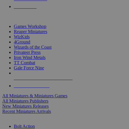
PRE-ORDERS
TOP MINIS & GAMES PUBLISHERS
Games Workshop
Reaper Miniatures
WizKids
4Ground
Wizards of the Coast
Privateer Press
Iron Wind Metals
TT Combat
Gale Force Nine
ALL MINIS & GAMES PUBLISHERS
ALL MINIS & GAMES
All Miniatures & Miniatures Games
All Miniatures Publishers
New Miniatures Releases
Recent Miniatures Arrivals
HISTORICAL MINIS SUB-CATEGORIES
Bolt Action