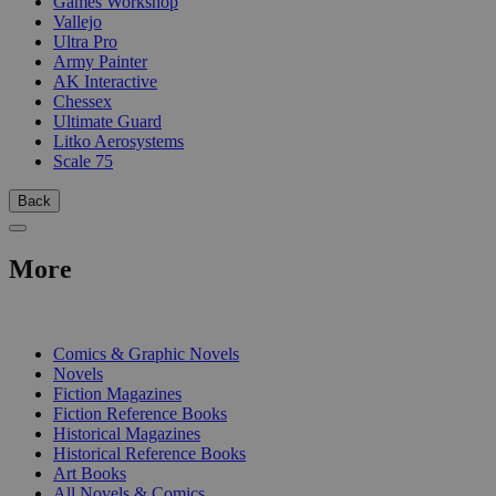
Games Workshop
Vallejo
Ultra Pro
Army Painter
AK Interactive
Chessex
Ultimate Guard
Litko Aerosystems
Scale 75
Back
More
PRINT
Comics & Graphic Novels
Novels
Fiction Magazines
Fiction Reference Books
Historical Magazines
Historical Reference Books
Art Books
All Novels & Comics