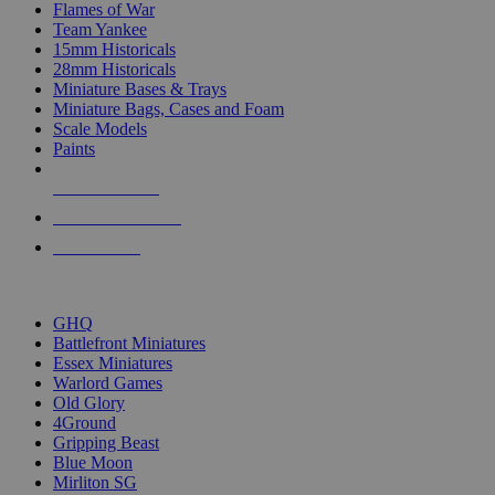
Flames of War
Team Yankee
15mm Historicals
28mm Historicals
Miniature Bases & Trays
Miniature Bags, Cases and Foam
Scale Models
Paints
NEW RELEASES
RECENT ARRIVALS
PRE-ORDERS
TOP HISTORICAL MINI PUBLISHERS
GHQ
Battlefront Miniatures
Essex Miniatures
Warlord Games
Old Glory
4Ground
Gripping Beast
Blue Moon
Mirliton SG