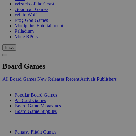
Wizards of the Coast
Goodman Games
White Wolf
Frog God Games
Modiphius Entertainment
Palladium
More RPGs
Back
Board Games
All Board Games
New Releases
Recent Arrivals
Publishers
SUB-CATEGORIES
Popular Board Games
All Card Games
Board Game Magazines
Board Game Supplies
PUBLISHERS
Fantasy Flight Games