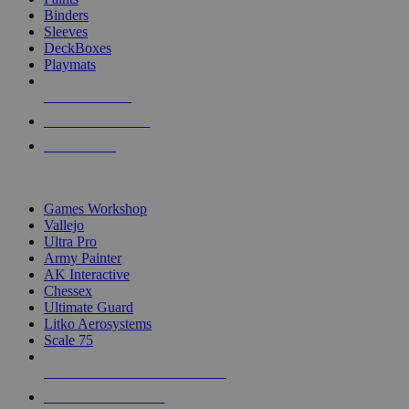
Binders
Sleeves
DeckBoxes
Playmats
NEW RELEASES
RECENT ARRIVALS
PRE-ORDERS
TOP DICE & SUPPLY PUBLISHERS
Games Workshop
Vallejo
Ultra Pro
Army Painter
AK Interactive
Chessex
Ultimate Guard
Litko Aerosystems
Scale 75
ALL DICE & SUPPLY PUBLISHERS
ALL DICE & SUPPLIES