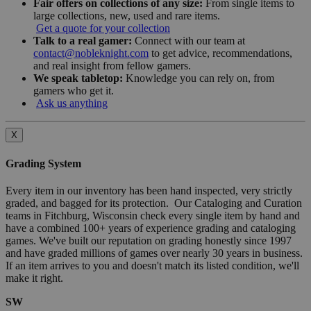
Fair offers on collections of any size:
From single items to
large collections, new, used and rare items.
Get a quote for your collection
Talk to a real gamer:
Connect with our team at
contact@nobleknight.com
to get advice, recommendations,
and real insight from fellow gamers.
We speak tabletop:
Knowledge you can rely on, from
gamers who get it.
Ask us anything
X
Grading System
Every item in our inventory has been hand inspected, very strictly
graded, and bagged for its protection. Our Cataloging and Curation
teams in Fitchburg, Wisconsin check every single item by hand and
have a combined 100+ years of experience grading and cataloging
games. We've built our reputation on grading honestly since 1997
and have graded millions of games over nearly 30 years in business.
If an item arrives to you and doesn't match its listed condition, we'll
make it right.
SW