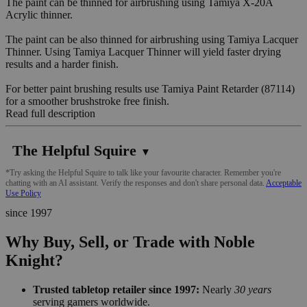
The paint can be thinned for airbrushing using Tamiya X-20A
Acrylic thinner.
The paint can be also thinned for airbrushing using Tamiya Lacquer
Thinner. Using Tamiya Lacquer Thinner will yield faster drying
results and a harder finish.
For better paint brushing results use Tamiya Paint Retarder (87114)
for a smoother brushstroke free finish.
Read full description
The Helpful Squire
▼
*Try asking the Helpful Squire to talk like your favourite character. Remember you're
chatting with an AI assistant. Verify the responses and don't share personal data.
Acceptable
Use Policy
since 1997
Why Buy, Sell, or Trade with Noble
Knight?
Trusted tabletop retailer since 1997:
Nearly
30 years
serving gamers worldwide.