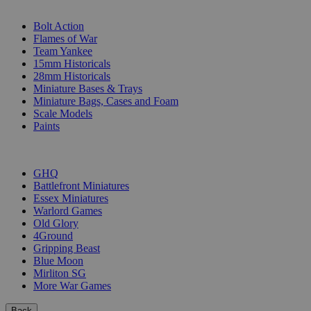
SUB-CATEGORIES
Bolt Action
Flames of War
Team Yankee
15mm Historicals
28mm Historicals
Miniature Bases & Trays
Miniature Bags, Cases and Foam
Scale Models
Paints
PUBLISHERS
GHQ
Battlefront Miniatures
Essex Miniatures
Warlord Games
Old Glory
4Ground
Gripping Beast
Blue Moon
Mirliton SG
More War Games
Back