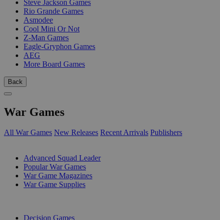
Steve Jackson Games
Rio Grande Games
Asmodee
Cool Mini Or Not
Z-Man Games
Eagle-Gryphon Games
AEG
More Board Games
Back
War Games
All War Games
New Releases
Recent Arrivals
Publishers
SUB-CATEGORIES
Advanced Squad Leader
Popular War Games
War Game Magazines
War Game Supplies
PUBLISHERS
Decision Games