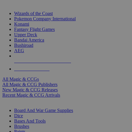
TOP MAGIC & CCG PUBLISHERS
Wizards of the Coast
Pokemon Company International
Konami
Fantasy Flight Games
Upper Deck
Bandai America
Bushiroad
AEG
ALL MAGIC & CCG PUBLISHERS
ALL MAGIC & CCGS
All Magic & CCGs
All Magic & CCG Publishers
New Magic & CCG Releases
Recent Magic & CCG Arrivals
DICE & SUPPLY SUB-CATEGORIES
Board And War Game Supplies
Dice
Bases And Tools
Brushes
Paints