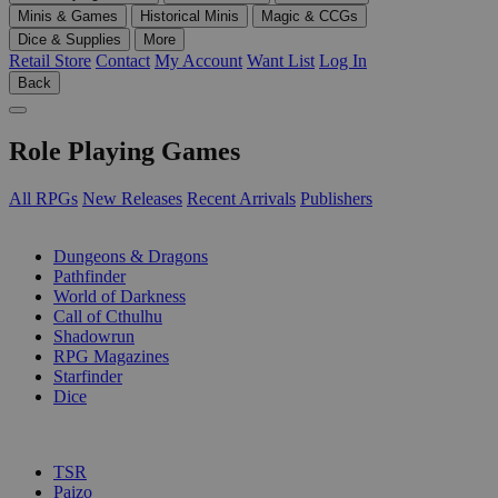
Minis & Games
Historical Minis
Magic & CCGs
Dice & Supplies
More
Retail Store
Contact
My Account
Want List
Log In
Back
Role Playing Games
All RPGs
New Releases
Recent Arrivals
Publishers
SUB-CATEGORIES
Dungeons & Dragons
Pathfinder
World of Darkness
Call of Cthulhu
Shadowrun
RPG Magazines
Starfinder
Dice
PUBLISHERS
TSR
Paizo