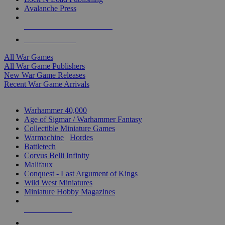
Avalanche Press
ALL WAR GAME PUBLISHERS
ALL WAR GAMES
All War Games
All War Game Publishers
New War Game Releases
Recent War Game Arrivals
MINIS & GAMES SUB-CATEGORIES
Warhammer 40,000
Age of Sigmar / Warhammer Fantasy
Collectible Miniature Games
Warmachine
/
Hordes
Battletech
Corvus Belli Infinity
Malifaux
Conquest - Last Argument of Kings
Wild West Miniatures
Miniature Hobby Magazines
NEW RELEASES
RECENT ARRIVALS