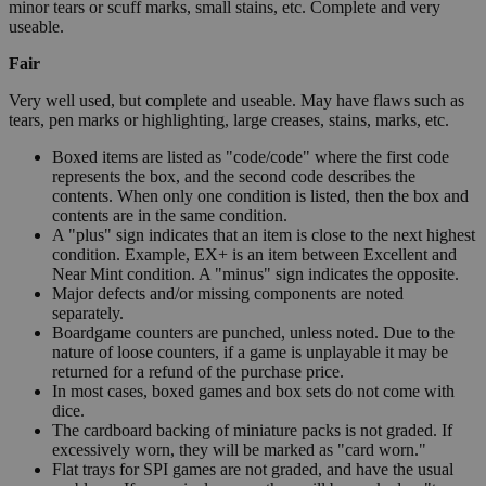
minor tears or scuff marks, small stains, etc. Complete and very
useable.
Fair
Very well used, but complete and useable. May have flaws such as
tears, pen marks or highlighting, large creases, stains, marks, etc.
Boxed items are listed as "code/code" where the first code
represents the box, and the second code describes the
contents. When only one condition is listed, then the box and
contents are in the same condition.
A "plus" sign indicates that an item is close to the next highest
condition. Example, EX+ is an item between Excellent and
Near Mint condition. A "minus" sign indicates the opposite.
Major defects and/or missing components are noted
separately.
Boardgame counters are punched, unless noted. Due to the
nature of loose counters, if a game is unplayable it may be
returned for a refund of the purchase price.
In most cases, boxed games and box sets do not come with
dice.
The cardboard backing of miniature packs is not graded. If
excessively worn, they will be marked as "card worn."
Flat trays for SPI games are not graded, and have the usual