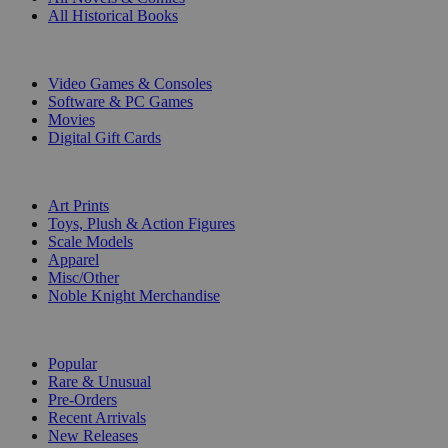
All Historical Books
DIGITAL
Video Games & Consoles
Software & PC Games
Movies
Digital Gift Cards
ART & MERCHANDISE
Art Prints
Toys, Plush & Action Figures
Scale Models
Apparel
Misc/Other
Noble Knight Merchandise
COLLECTIONS
Popular
Rare & Unusual
Pre-Orders
Recent Arrivals
New Releases