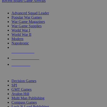
Recent Board Game Arrivals
WAR GAME SUB-CATEGORIES
Advanced Squad Leader
Popular War Games
War Game Magazines
War Game Supplies
World War I
World War II
Modern
Napoleonic
NEW RELEASES
RECENT ARRIVALS
PRE-ORDERS
TOP WAR GAME PUBLISHERS
Decision Games
SPI
GMT Games
Avalon Hill
Multi Man Publishing
Compass Games
Lock N Load Publishing