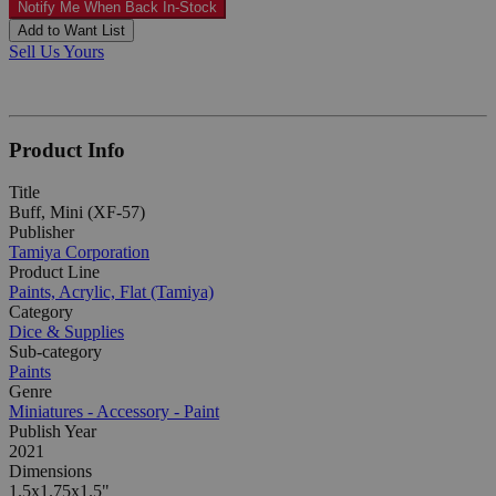
Notify Me When Back In-Stock
Add to Want List
Sell Us Yours
Product Info
Title
Buff, Mini (XF-57)
Publisher
Tamiya Corporation
Product Line
Paints, Acrylic, Flat (Tamiya)
Category
Dice & Supplies
Sub-category
Paints
Genre
Miniatures - Accessory - Paint
Publish Year
2021
Dimensions
1.5x1.75x1.5"