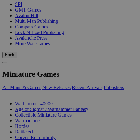
SPI
GMT Games
Avalon Hill
Multi Man Publishing
Compass Games
Lock N Load Publishing
Avalanche Press
More War Games
Back
Miniature Games
All Minis & Games
New Releases
Recent Arrivals
Publishers
SUB-CATEGORIES
Warhammer 40000
Age of Sigmar / Warhammer Fantasy
Collectible Miniature Games
Warmachine
Hordes
Battletech
Corvus Belli Infinity