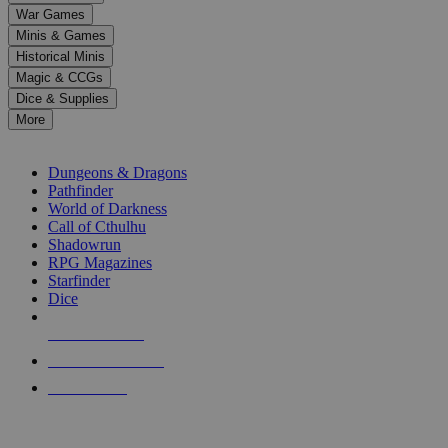
down
War Games
arrows
Minis & Games
to
select
Historical Minis
a
Magic & CCGs
result.
Dice & Supplies
Press
More
enter
RPG SUB-CATEGORIES
to
go
Dungeons & Dragons
to
Pathfinder
the
World of Darkness
selected
Call of Cthulhu
search
Shadowrun
result.
RPG Magazines
Touch
Starfinder
device
Dice
users
can
NEW RELEASES
use
touch
RECENT ARRIVALS
and
PRE-ORDERS
swipe
gestures.
TOP RPG PUBLISHERS