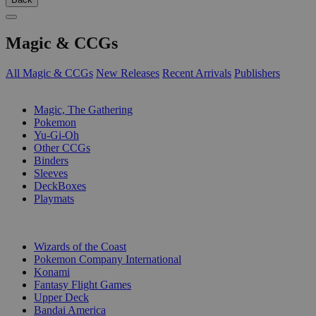
Magic & CCGs
All Magic & CCGs
New Releases
Recent Arrivals
Publishers
SUB-CATEGORIES
Magic, The Gathering
Pokemon
Yu-Gi-Oh
Other CCGs
Binders
Sleeves
DeckBoxes
Playmats
PUBLISHERS
Wizards of the Coast
Pokemon Company International
Konami
Fantasy Flight Games
Upper Deck
Bandai America