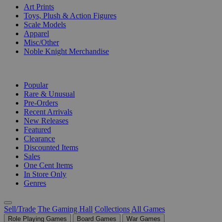
Art Prints
Toys, Plush & Action Figures
Scale Models
Apparel
Misc/Other
Noble Knight Merchandise
COLLECTIONS
Popular
Rare & Unusual
Pre-Orders
Recent Arrivals
New Releases
Featured
Clearance
Discounted Items
Sales
One Cent Items
In Store Only
Genres
Sell/Trade
The Gaming Hall
Collections
All Games
Role Playing Games
Board Games
War Games