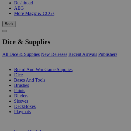
Bushiroad
AEG
More Magic & CCGs
Back
Dice & Supplies
All Dice & Supplies
New Releases
Recent Arrivals
Publishers
SUB-CATEGORIES
Board And War Game Supplies
Dice
Bases And Tools
Brushes
Paints
Binders
Sleeves
DeckBoxes
Playmats
PUBLISHERS