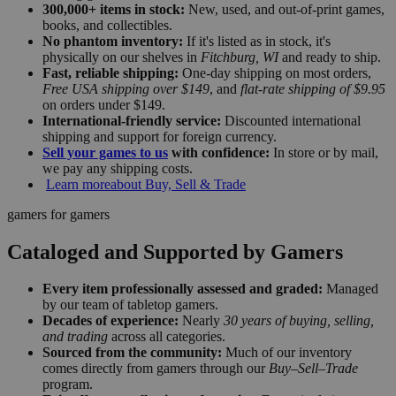
300,000+ items in stock:
New, used, and out-of-print games,
books, and collectibles.
No phantom inventory:
If it's listed as in stock, it's
physically on our shelves in
Fitchburg, WI
and ready to ship.
Fast, reliable shipping:
One-day shipping on most orders,
Free USA shipping over $149
, and
flat-rate shipping of $9.95
on orders under $149.
International-friendly service:
Discounted international
shipping and support for foreign currency.
Sell your games to us
with confidence:
In store or by mail,
we pay any shipping costs.
Learn more
about Buy, Sell & Trade
gamers for gamers
Cataloged and Supported by Gamers
Every item professionally assessed and graded:
Managed
by our team of tabletop gamers.
Decades of experience:
Nearly
30 years of buying, selling,
and trading
across all categories.
Sourced from the community:
Much of our inventory
comes directly from gamers through our
Buy–Sell–Trade
program.