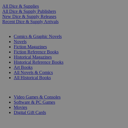
All Dice & Supplies
All Dice & Supply Publishers
New Dice & Supply Releases
Recent Dice & Supply Arrivals
PRINT
Comics & Graphic Novels
Novels
Fiction Magazines
Fiction Reference Books
Historical Magazines
Historical Reference Books
Art Books
All Novels & Comics
All Historical Books
DIGITAL
Video Games & Consoles
Software & PC Games
Movies
Digital Gift Cards
ART & MERCHANDISE