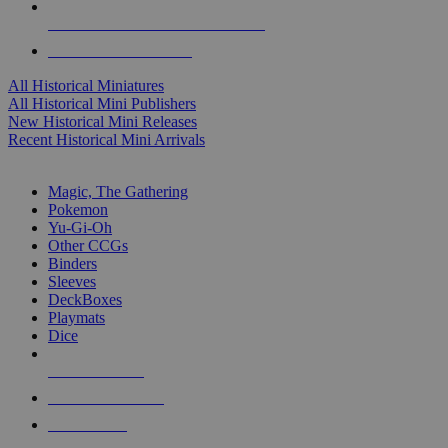
ALL HISTORICAL MINI PUBLISHERS
ALL HISTORICAL MINIS
All Historical Miniatures
All Historical Mini Publishers
New Historical Mini Releases
Recent Historical Mini Arrivals
MAGIC & CCG SUB-CATEGORIES
Magic, The Gathering
Pokemon
Yu-Gi-Oh
Other CCGs
Binders
Sleeves
DeckBoxes
Playmats
Dice
NEW RELEASES
RECENT ARRIVALS
PRE-ORDERS