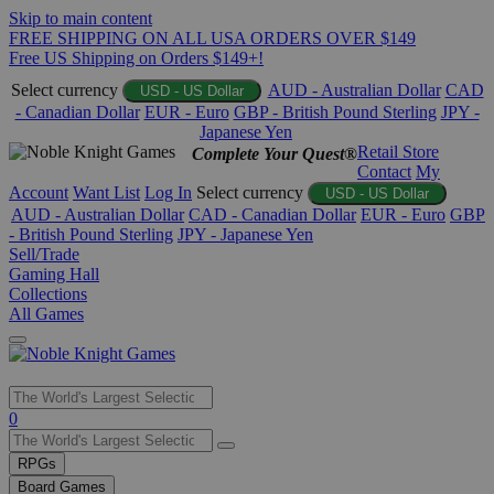
Skip to main content
FREE SHIPPING ON ALL USA ORDERS OVER $149
Free US Shipping on Orders $149+!
Select currency
AUD - Australian Dollar
CAD
USD - US Dollar
- Canadian Dollar
EUR - Euro
GBP - British Pound Sterling
JPY -
Japanese Yen
Retail Store
Complete Your Quest®
Contact
My
Account
Want List
Log In
Select currency
USD - US Dollar
AUD - Australian Dollar
CAD - Canadian Dollar
EUR - Euro
GBP
- British Pound Sterling
JPY - Japanese Yen
Sell/Trade
Gaming Hall
Collections
All Games
Use
0
the
up
RPGs
and
Board Games