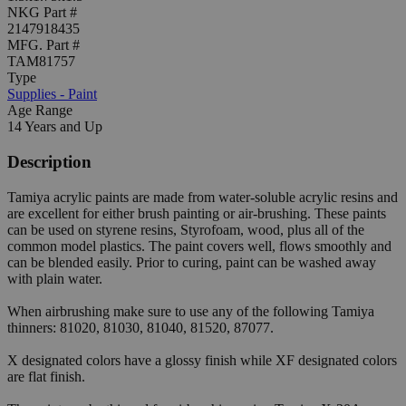
NKG Part #
2147918435
MFG. Part #
TAM81757
Type
Supplies - Paint
Age Range
14 Years and Up
Description
Tamiya acrylic paints are made from water-soluble acrylic resins and
are excellent for either brush painting or air-brushing. These paints
can be used on styrene resins, Styrofoam, wood, plus all of the
common model plastics. The paint covers well, flows smoothly and
can be blended easily. Prior to curing, paint can be washed away
with plain water.
When airbrushing make sure to use any of the following Tamiya
thinners: 81020, 81030, 81040, 81520, 87077.
X designated colors have a glossy finish while XF designated colors
are flat finish.