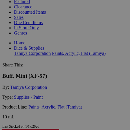
Featured
Clearance
Discounted Items
Sales
One Cent Items
In Store Only
Genres
Home
Dice & Supplies
Tamiya Corporation
Paints, Acrylic, Flat (Tamiya)
Share This:
Buff, Mini (XF-57)
By:
Tamiya Corporation
Type:
Supplies - Paint
Product Line:
Paints, Acrylic, Flat (Tamiya)
10 mL
Last Stocked on 1/17/2026