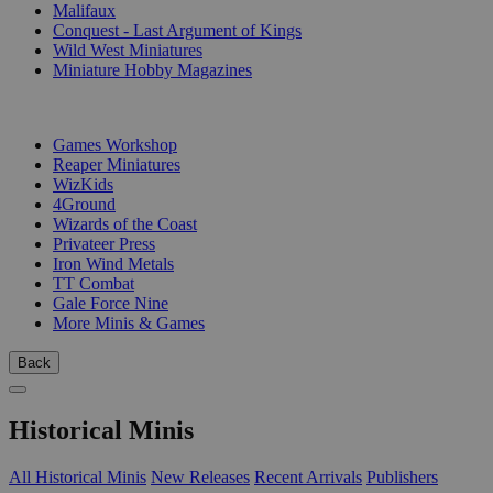
Malifaux
Conquest - Last Argument of Kings
Wild West Miniatures
Miniature Hobby Magazines
PUBLISHERS
Games Workshop
Reaper Miniatures
WizKids
4Ground
Wizards of the Coast
Privateer Press
Iron Wind Metals
TT Combat
Gale Force Nine
More Minis & Games
Back
Historical Minis
All Historical Minis
New Releases
Recent Arrivals
Publishers