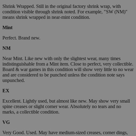
Shrink Wrapped. Still in the original factory shrink wrap, with
condition visible through shrink noted. For example, "SW (NM)"
means shrink wrapped in near-mint condition.
Mint
Perfect. Brand new.
NM
Near Mint. Like new with only the slightest wear, many times
indistinguishable from a Mint item. Close to perfect, very collectible.
Board & war games in this condition will show very little to no wear
and are considered to be punched unless the condition note says
unpunched.
EX
Excellent. Lightly used, but almost like new. May show very small
spine creases or slight corner wear. Absolutely no tears and no
marks, a collectible condition.
VG
Very Good. Used. May have medium-sized creases, corner dings,