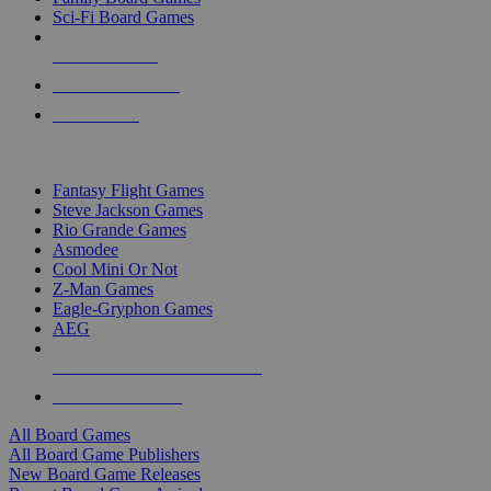
Sci-Fi Board Games
NEW RELEASES
RECENT ARRIVALS
PRE-ORDERS
TOP BOARD GAME PUBLISHERS
Fantasy Flight Games
Steve Jackson Games
Rio Grande Games
Asmodee
Cool Mini Or Not
Z-Man Games
Eagle-Gryphon Games
AEG
ALL BOARD GAME PUBLISHERS
ALL BOARD GAMES
All Board Games
All Board Game Publishers
New Board Game Releases