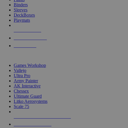
Binders
Sleeves
DeckBoxes
Playmats
NEW RELEASES
RECENT ARRIVALS
PRE-ORDERS
TOP DICE & SUPPLY PUBLISHERS
Games Workshop
Vallejo
Ultra Pro
Army Painter
AK Interactive
Chessex
Ultimate Guard
Litko Aerosystems
Scale 75
ALL DICE & SUPPLY PUBLISHERS
ALL DICE & SUPPLIES