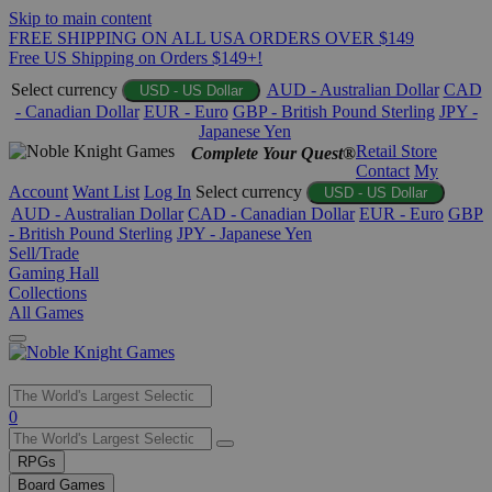
Skip to main content
FREE SHIPPING ON ALL USA ORDERS OVER $149
Free US Shipping on Orders $149+!
Select currency
AUD - Australian Dollar
CAD
USD - US Dollar
- Canadian Dollar
EUR - Euro
GBP - British Pound Sterling
JPY -
Japanese Yen
Retail Store
Complete Your Quest®
Contact
My
Account
Want List
Log In
Select currency
USD - US Dollar
AUD - Australian Dollar
CAD - Canadian Dollar
EUR - Euro
GBP
- British Pound Sterling
JPY - Japanese Yen
Sell/Trade
Gaming Hall
Collections
All Games
Use
0
the
up
RPGs
and
Board Games