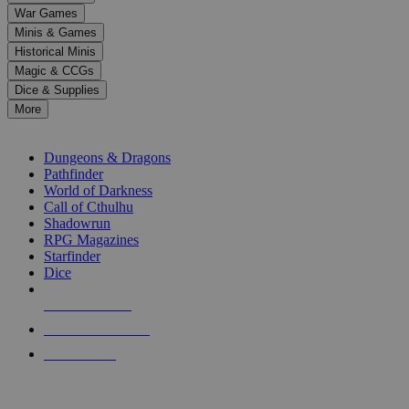
down
War Games
arrows
Minis & Games
to
select
Historical Minis
a
Magic & CCGs
result.
Dice & Supplies
Press
More
enter
RPG SUB-CATEGORIES
to
go
Dungeons & Dragons
to
Pathfinder
the
World of Darkness
selected
Call of Cthulhu
search
Shadowrun
result.
RPG Magazines
Touch
Starfinder
device
Dice
users
can
NEW RELEASES
use
touch
RECENT ARRIVALS
and
PRE-ORDERS
swipe
gestures.
TOP RPG PUBLISHERS