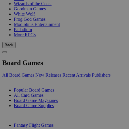
Wizards of the Coast
Goodman Games
White Wolf
Frog God Games
Modiphius Entertainment
Palladium
More RPGs
Back
Board Games
All Board Games
New Releases
Recent Arrivals
Publishers
SUB-CATEGORIES
Popular Board Games
All Card Games
Board Game Magazines
Board Game Supplies
PUBLISHERS
Fantasy Flight Games