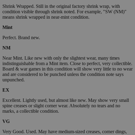
Shrink Wrapped. Still in the original factory shrink wrap, with
condition visible through shrink noted. For example, "SW (NM)"
means shrink wrapped in near-mint condition.
Mint
Perfect. Brand new.
NM
Near Mint. Like new with only the slightest wear, many times
indistinguishable from a Mint item. Close to perfect, very collectible.
Board & war games in this condition will show very little to no wear
and are considered to be punched unless the condition note says
unpunched.
EX
Excellent. Lightly used, but almost like new. May show very small
spine creases or slight corner wear. Absolutely no tears and no
marks, a collectible condition.
VG
Very Good. Used. May have medium-sized creases, corner dings,