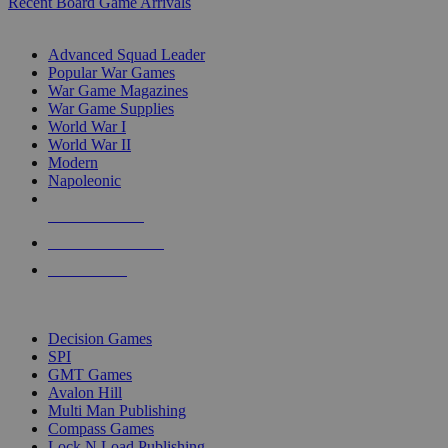
Recent Board Game Arrivals
WAR GAME SUB-CATEGORIES
Advanced Squad Leader
Popular War Games
War Game Magazines
War Game Supplies
World War I
World War II
Modern
Napoleonic
NEW RELEASES
RECENT ARRIVALS
PRE-ORDERS
TOP WAR GAME PUBLISHERS
Decision Games
SPI
GMT Games
Avalon Hill
Multi Man Publishing
Compass Games
Lock N Load Publishing