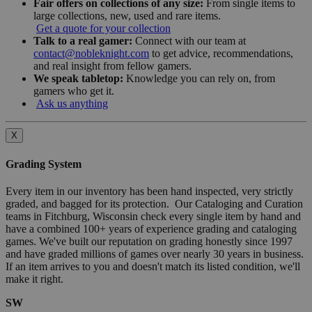
Fair offers on collections of any size:
From single items to
large collections, new, used and rare items.
Get a quote for your collection
Talk to a real gamer:
Connect with our team at
contact@nobleknight.com
to get advice, recommendations,
and real insight from fellow gamers.
We speak tabletop:
Knowledge you can rely on, from
gamers who get it.
Ask us anything
X
Grading System
Every item in our inventory has been hand inspected, very strictly
graded, and bagged for its protection. Our Cataloging and Curation
teams in Fitchburg, Wisconsin check every single item by hand and
have a combined 100+ years of experience grading and cataloging
games. We've built our reputation on grading honestly since 1997
and have graded millions of games over nearly 30 years in business.
If an item arrives to you and doesn't match its listed condition, we'll
make it right.
SW