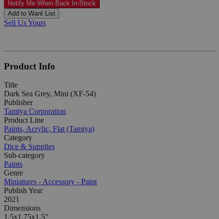
Notify Me When Back In-Stock
Add to Want List
Sell Us Yours
Product Info
Title
Dark Sea Grey, Mini (XF-54)
Publisher
Tamiya Corporation
Product Line
Paints, Acrylic, Flat (Tamiya)
Category
Dice & Supplies
Sub-category
Paints
Genre
Miniatures - Accessory - Paint
Publish Year
2021
Dimensions
1.5x1.75x1.5"