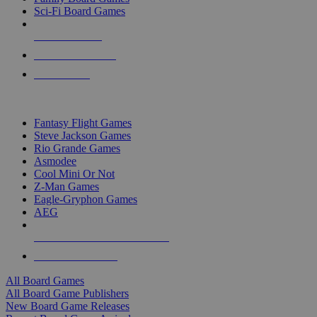
Sci-Fi Board Games
NEW RELEASES
RECENT ARRIVALS
PRE-ORDERS
TOP BOARD GAME PUBLISHERS
Fantasy Flight Games
Steve Jackson Games
Rio Grande Games
Asmodee
Cool Mini Or Not
Z-Man Games
Eagle-Gryphon Games
AEG
ALL BOARD GAME PUBLISHERS
ALL BOARD GAMES
All Board Games
All Board Game Publishers
New Board Game Releases