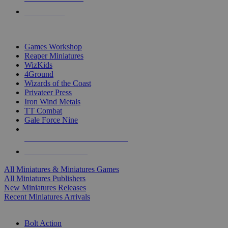
PRE-ORDERS
TOP MINIS & GAMES PUBLISHERS
Games Workshop
Reaper Miniatures
WizKids
4Ground
Wizards of the Coast
Privateer Press
Iron Wind Metals
TT Combat
Gale Force Nine
ALL MINIS & GAMES PUBLISHERS
ALL MINIS & GAMES
All Miniatures & Miniatures Games
All Miniatures Publishers
New Miniatures Releases
Recent Miniatures Arrivals
HISTORICAL MINIS SUB-CATEGORIES
Bolt Action