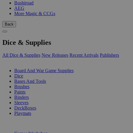
Bushiroad
AEG
More Magic & CCGs
Back
Dice & Supplies
All Dice & Supplies
New Releases
Recent Arrivals
Publishers
SUB-CATEGORIES
Board And War Game Supplies
Dice
Bases And Tools
Brushes
Paints
Binders
Sleeves
DeckBoxes
Playmats
PUBLISHERS