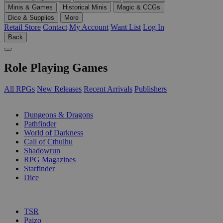
Minis & Games
Historical Minis
Magic & CCGs
Dice & Supplies
More
Retail Store
Contact
My Account
Want List
Log In
Back
Role Playing Games
All RPGs
New Releases
Recent Arrivals
Publishers
SUB-CATEGORIES
Dungeons & Dragons
Pathfinder
World of Darkness
Call of Cthulhu
Shadowrun
RPG Magazines
Starfinder
Dice
PUBLISHERS
TSR
Paizo