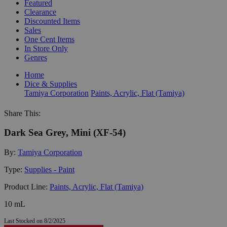
Featured
Clearance
Discounted Items
Sales
One Cent Items
In Store Only
Genres
Home
Dice & Supplies
Tamiya Corporation
Paints, Acrylic, Flat (Tamiya)
Share This:
Dark Sea Grey, Mini (XF-54)
By:
Tamiya Corporation
Type:
Supplies - Paint
Product Line:
Paints, Acrylic, Flat (Tamiya)
10 mL
Last Stocked on 8/2/2025