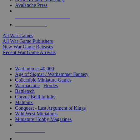
Avalanche Press
ALL WAR GAME PUBLISHERS
ALL WAR GAMES
All War Games
All War Game Publishers
New War Game Releases
Recent War Game Arrivals
MINIS & GAMES SUB-CATEGORIES
Warhammer 40,000
Age of Sigmar / Warhammer Fantasy
Collectible Miniature Games
Warmachine
/
Hordes
Battletech
Corvus Belli Infinity
Malifaux
Conquest - Last Argument of Kings
Wild West Miniatures
Miniature Hobby Magazines
NEW RELEASES
RECENT ARRIVALS