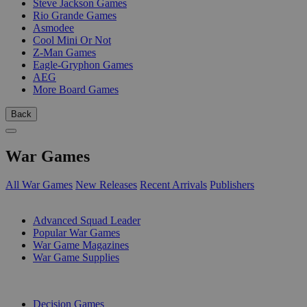
Steve Jackson Games
Rio Grande Games
Asmodee
Cool Mini Or Not
Z-Man Games
Eagle-Gryphon Games
AEG
More Board Games
Back
War Games
All War Games
New Releases
Recent Arrivals
Publishers
SUB-CATEGORIES
Advanced Squad Leader
Popular War Games
War Game Magazines
War Game Supplies
PUBLISHERS
Decision Games