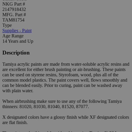
NKG Part #
2147918432
MFG. Part #
TAM81754
Type
Supplies - Paint
Age Range
14 Years and Up
Description
Tamiya acrylic paints are made from water-soluble acrylic resins and
are excellent for either brush painting or air-brushing. These paints
can be used on styrene resins, Styrofoam, wood, plus all of the
common model plastics. The paint covers well, flows smoothly and
can be blended easily. Prior to curing, paint can be washed away
with plain water.
When airbrushing make sure to use any of the following Tamiya
thinners: 81020, 81030, 81040, 81520, 87077.
X designated colors have a glossy finish while XF designated colors
are flat finish.