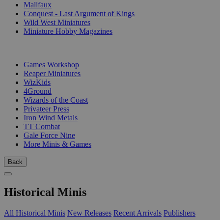
Malifaux
Conquest - Last Argument of Kings
Wild West Miniatures
Miniature Hobby Magazines
PUBLISHERS
Games Workshop
Reaper Miniatures
WizKids
4Ground
Wizards of the Coast
Privateer Press
Iron Wind Metals
TT Combat
Gale Force Nine
More Minis & Games
Back
Historical Minis
All Historical Minis
New Releases
Recent Arrivals
Publishers