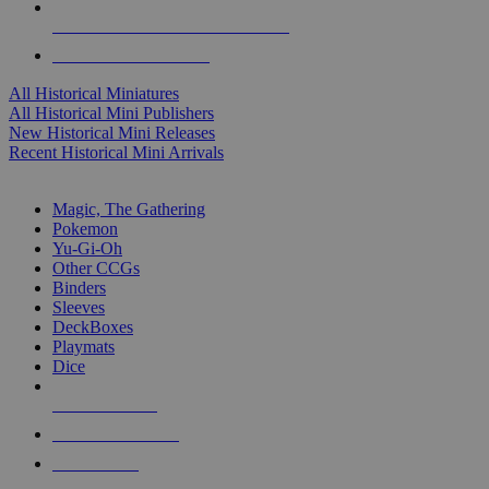
ALL HISTORICAL MINI PUBLISHERS
ALL HISTORICAL MINIS
All Historical Miniatures
All Historical Mini Publishers
New Historical Mini Releases
Recent Historical Mini Arrivals
MAGIC & CCG SUB-CATEGORIES
Magic, The Gathering
Pokemon
Yu-Gi-Oh
Other CCGs
Binders
Sleeves
DeckBoxes
Playmats
Dice
NEW RELEASES
RECENT ARRIVALS
PRE-ORDERS