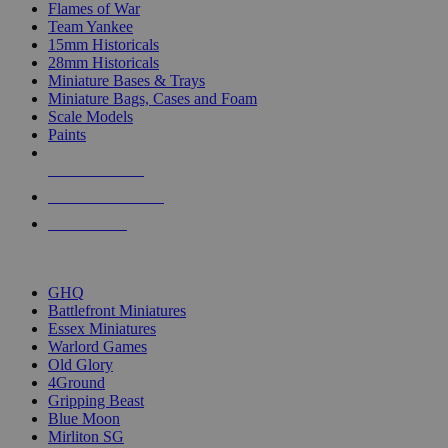
Flames of War
Team Yankee
15mm Historicals
28mm Historicals
Miniature Bases & Trays
Miniature Bags, Cases and Foam
Scale Models
Paints
NEW RELEASES
RECENT ARRIVALS
PRE-ORDERS
TOP HISTORICAL MINI PUBLISHERS
GHQ
Battlefront Miniatures
Essex Miniatures
Warlord Games
Old Glory
4Ground
Gripping Beast
Blue Moon
Mirliton SG