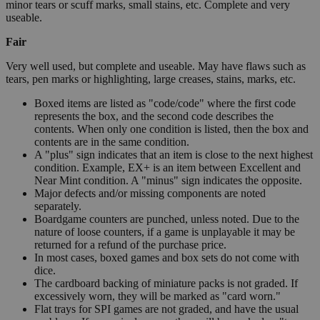
minor tears or scuff marks, small stains, etc. Complete and very
useable.
Fair
Very well used, but complete and useable. May have flaws such as
tears, pen marks or highlighting, large creases, stains, marks, etc.
Boxed items are listed as "code/code" where the first code
represents the box, and the second code describes the
contents. When only one condition is listed, then the box and
contents are in the same condition.
A "plus" sign indicates that an item is close to the next highest
condition. Example, EX+ is an item between Excellent and
Near Mint condition. A "minus" sign indicates the opposite.
Major defects and/or missing components are noted
separately.
Boardgame counters are punched, unless noted. Due to the
nature of loose counters, if a game is unplayable it may be
returned for a refund of the purchase price.
In most cases, boxed games and box sets do not come with
dice.
The cardboard backing of miniature packs is not graded. If
excessively worn, they will be marked as "card worn."
Flat trays for SPI games are not graded, and have the usual