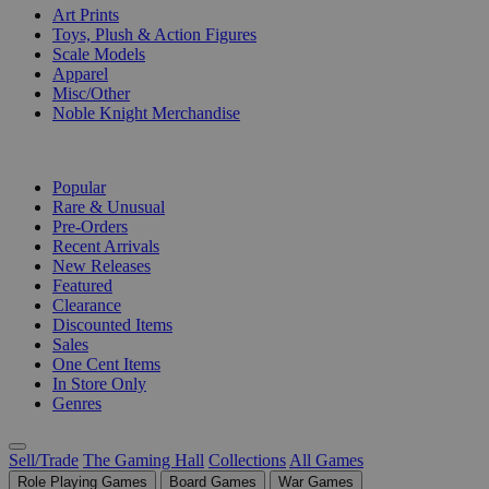
Art Prints
Toys, Plush & Action Figures
Scale Models
Apparel
Misc/Other
Noble Knight Merchandise
COLLECTIONS
Popular
Rare & Unusual
Pre-Orders
Recent Arrivals
New Releases
Featured
Clearance
Discounted Items
Sales
One Cent Items
In Store Only
Genres
Sell/Trade
The Gaming Hall
Collections
All Games
Role Playing Games
Board Games
War Games