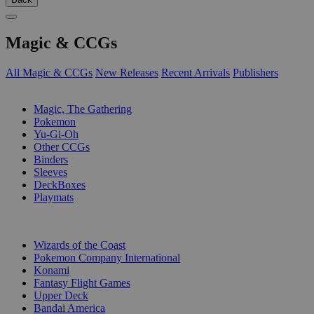
Magic & CCGs
All Magic & CCGs
New Releases
Recent Arrivals
Publishers
SUB-CATEGORIES
Magic, The Gathering
Pokemon
Yu-Gi-Oh
Other CCGs
Binders
Sleeves
DeckBoxes
Playmats
PUBLISHERS
Wizards of the Coast
Pokemon Company International
Konami
Fantasy Flight Games
Upper Deck
Bandai America