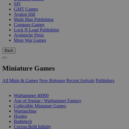
SPI
GMT Games
Avalon Hill
Multi Man Publishing
Compass Games
Lock N Load Publishing
Avalanche Press
More War Games
Back
Miniature Games
All Minis & Games
New Releases
Recent Arrivals
Publishers
SUB-CATEGORIES
Warhammer 40000
Age of Sigmar / Warhammer Fantasy
Collectible Miniature Games
Warmachine
Hordes
Battletech
Corvus Belli Infinity