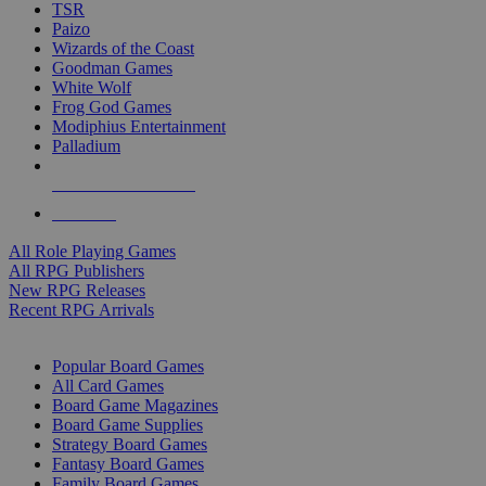
TSR
Paizo
Wizards of the Coast
Goodman Games
White Wolf
Frog God Games
Modiphius Entertainment
Palladium
ALL RPG PUBLISHERS
ALL RPGS
All Role Playing Games
All RPG Publishers
New RPG Releases
Recent RPG Arrivals
BOARD GAME SUB-CATEGORIES
Popular Board Games
All Card Games
Board Game Magazines
Board Game Supplies
Strategy Board Games
Fantasy Board Games
Family Board Games