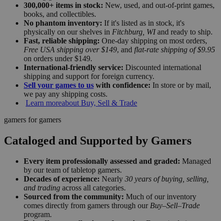
300,000+ items in stock:
New, used, and out-of-print games,
books, and collectibles.
No phantom inventory:
If it's listed as in stock, it's
physically on our shelves in
Fitchburg, WI
and ready to ship.
Fast, reliable shipping:
One-day shipping on most orders,
Free USA shipping over $149
, and
flat-rate shipping of $9.95
on orders under $149.
International-friendly service:
Discounted international
shipping and support for foreign currency.
Sell your games to us
with confidence:
In store or by mail,
we pay any shipping costs.
Learn more
about Buy, Sell & Trade
gamers for gamers
Cataloged and Supported by Gamers
Every item professionally assessed and graded:
Managed
by our team of tabletop gamers.
Decades of experience:
Nearly
30 years of buying, selling,
and trading
across all categories.
Sourced from the community:
Much of our inventory
comes directly from gamers through our
Buy–Sell–Trade
program.