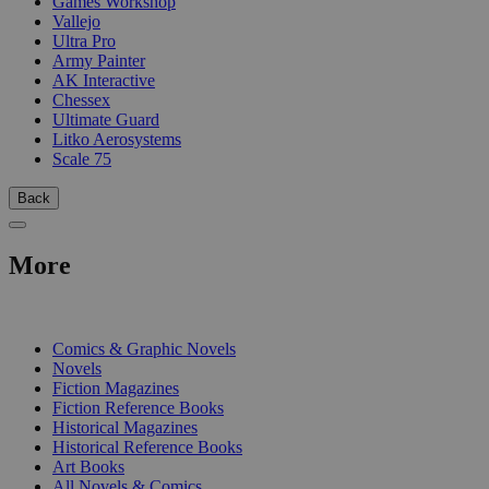
Games Workshop
Vallejo
Ultra Pro
Army Painter
AK Interactive
Chessex
Ultimate Guard
Litko Aerosystems
Scale 75
Back
More
PRINT
Comics & Graphic Novels
Novels
Fiction Magazines
Fiction Reference Books
Historical Magazines
Historical Reference Books
Art Books
All Novels & Comics