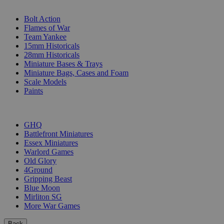
SUB-CATEGORIES
Bolt Action
Flames of War
Team Yankee
15mm Historicals
28mm Historicals
Miniature Bases & Trays
Miniature Bags, Cases and Foam
Scale Models
Paints
PUBLISHERS
GHQ
Battlefront Miniatures
Essex Miniatures
Warlord Games
Old Glory
4Ground
Gripping Beast
Blue Moon
Mirliton SG
More War Games
Back