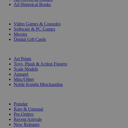
All Historical Books
DIGITAL
Video Games & Consoles
Software & PC Games
Movies
Digital Gift Cards
ART & MERCHANDISE
Art Prints
Toys, Plush & Action Figures
Scale Models
Apparel
Misc/Other
Noble Knight Merchandise
COLLECTIONS
Popular
Rare & Unusual
Pre-Orders
Recent Arrivals
New Releases