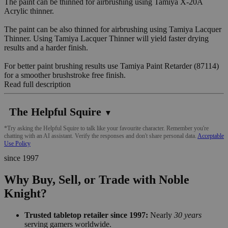
The paint can be thinned for airbrushing using Tamiya X-20A
Acrylic thinner.
The paint can be also thinned for airbrushing using Tamiya Lacquer
Thinner. Using Tamiya Lacquer Thinner will yield faster drying
results and a harder finish.
For better paint brushing results use Tamiya Paint Retarder (87114)
for a smoother brushstroke free finish.
Read full description
The Helpful Squire
▼
*Try asking the Helpful Squire to talk like your favourite character. Remember you're
chatting with an AI assistant. Verify the responses and don't share personal data.
Acceptable
Use Policy
since 1997
Why Buy, Sell, or Trade with Noble
Knight?
Trusted tabletop retailer since 1997:
Nearly
30 years
serving gamers worldwide.