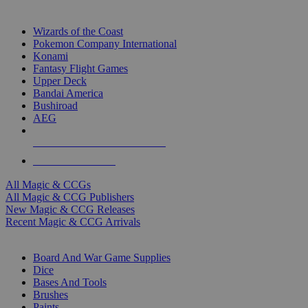
TOP MAGIC & CCG PUBLISHERS
Wizards of the Coast
Pokemon Company International
Konami
Fantasy Flight Games
Upper Deck
Bandai America
Bushiroad
AEG
ALL MAGIC & CCG PUBLISHERS
ALL MAGIC & CCGS
All Magic & CCGs
All Magic & CCG Publishers
New Magic & CCG Releases
Recent Magic & CCG Arrivals
DICE & SUPPLY SUB-CATEGORIES
Board And War Game Supplies
Dice
Bases And Tools
Brushes
Paints