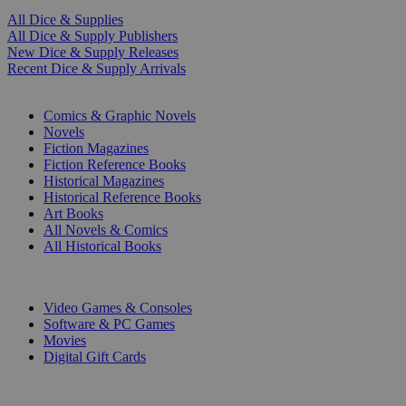
All Dice & Supplies
All Dice & Supply Publishers
New Dice & Supply Releases
Recent Dice & Supply Arrivals
PRINT
Comics & Graphic Novels
Novels
Fiction Magazines
Fiction Reference Books
Historical Magazines
Historical Reference Books
Art Books
All Novels & Comics
All Historical Books
DIGITAL
Video Games & Consoles
Software & PC Games
Movies
Digital Gift Cards
ART & MERCHANDISE