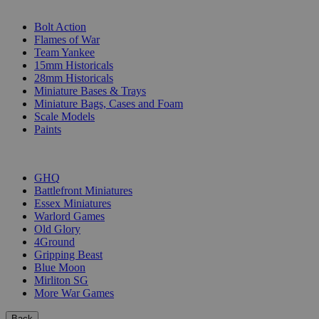
SUB-CATEGORIES
Bolt Action
Flames of War
Team Yankee
15mm Historicals
28mm Historicals
Miniature Bases & Trays
Miniature Bags, Cases and Foam
Scale Models
Paints
PUBLISHERS
GHQ
Battlefront Miniatures
Essex Miniatures
Warlord Games
Old Glory
4Ground
Gripping Beast
Blue Moon
Mirliton SG
More War Games
Back