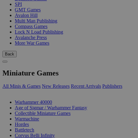
SPI
GMT Games
Avalon Hill
Multi Man Publishing
Compass Games
Lock N Load Publishing
Avalanche Press
More War Games
Back
Miniature Games
All Minis & Games
New Releases
Recent Arrivals
Publishers
SUB-CATEGORIES
Warhammer 40000
Age of Sigmar / Warhammer Fantasy
Collectible Miniature Games
Warmachine
Hordes
Battletech
Corvus Belli Infinity