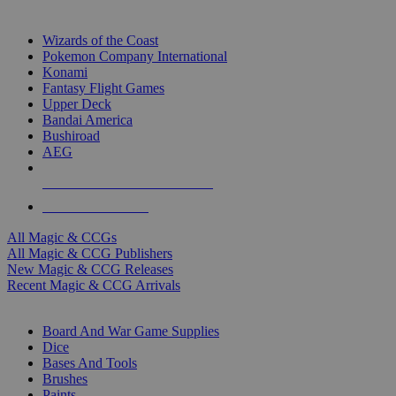
TOP MAGIC & CCG PUBLISHERS
Wizards of the Coast
Pokemon Company International
Konami
Fantasy Flight Games
Upper Deck
Bandai America
Bushiroad
AEG
ALL MAGIC & CCG PUBLISHERS
ALL MAGIC & CCGS
All Magic & CCGs
All Magic & CCG Publishers
New Magic & CCG Releases
Recent Magic & CCG Arrivals
DICE & SUPPLY SUB-CATEGORIES
Board And War Game Supplies
Dice
Bases And Tools
Brushes
Paints