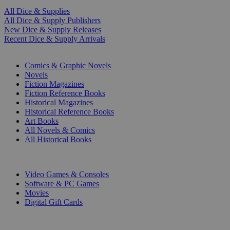
All Dice & Supplies
All Dice & Supply Publishers
New Dice & Supply Releases
Recent Dice & Supply Arrivals
PRINT
Comics & Graphic Novels
Novels
Fiction Magazines
Fiction Reference Books
Historical Magazines
Historical Reference Books
Art Books
All Novels & Comics
All Historical Books
DIGITAL
Video Games & Consoles
Software & PC Games
Movies
Digital Gift Cards
ART & MERCHANDISE