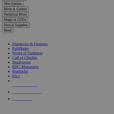
down
War Games
arrows
Minis & Games
to
select
Historical Minis
a
Magic & CCGs
result.
Dice & Supplies
Press
More
enter
RPG SUB-CATEGORIES
to
go
Dungeons & Dragons
to
Pathfinder
the
World of Darkness
selected
Call of Cthulhu
search
Shadowrun
result.
RPG Magazines
Touch
Starfinder
device
Dice
users
can
NEW RELEASES
use
touch
RECENT ARRIVALS
and
PRE-ORDERS
swipe
gestures.
TOP RPG PUBLISHERS