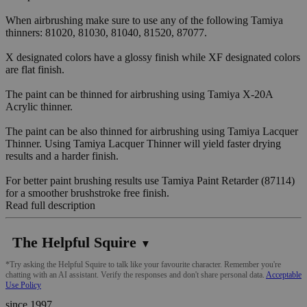
When airbrushing make sure to use any of the following Tamiya
thinners: 81020, 81030, 81040, 81520, 87077.
X designated colors have a glossy finish while XF designated colors
are flat finish.
The paint can be thinned for airbrushing using Tamiya X-20A
Acrylic thinner.
The paint can be also thinned for airbrushing using Tamiya Lacquer
Thinner. Using Tamiya Lacquer Thinner will yield faster drying
results and a harder finish.
For better paint brushing results use Tamiya Paint Retarder (87114)
for a smoother brushstroke free finish.
Read full description
The Helpful Squire
▼
*Try asking the Helpful Squire to talk like your favourite character. Remember you're
chatting with an AI assistant. Verify the responses and don't share personal data.
Acceptable
Use Policy
since 1997