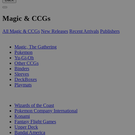
Magic & CCGs
All Magic & CCGs
New Releases
Recent Arrivals
Publishers
SUB-CATEGORIES
Magic, The Gathering
Pokemon
Yu-Gi-Oh
Other CCGs
Binders
Sleeves
DeckBoxes
Playmats
PUBLISHERS
Wizards of the Coast
Pokemon Company International
Konami
Fantasy Flight Games
Upper Deck
Bandai America