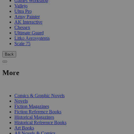
Games Workshop
Vallejo
Ultra Pro
Army Painter
AK Interactive
Chessex
Ultimate Guard
Litko Aerosystems
Scale 75
Back
More
PRINT
Comics & Graphic Novels
Novels
Fiction Magazines
Fiction Reference Books
Historical Magazines
Historical Reference Books
Art Books
All Novels & Comics