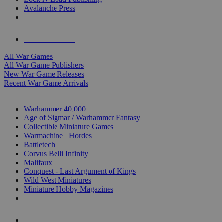
Avalanche Press
ALL WAR GAME PUBLISHERS
ALL WAR GAMES
All War Games
All War Game Publishers
New War Game Releases
Recent War Game Arrivals
MINIS & GAMES SUB-CATEGORIES
Warhammer 40,000
Age of Sigmar / Warhammer Fantasy
Collectible Miniature Games
Warmachine
/
Hordes
Battletech
Corvus Belli Infinity
Malifaux
Conquest - Last Argument of Kings
Wild West Miniatures
Miniature Hobby Magazines
NEW RELEASES
RECENT ARRIVALS