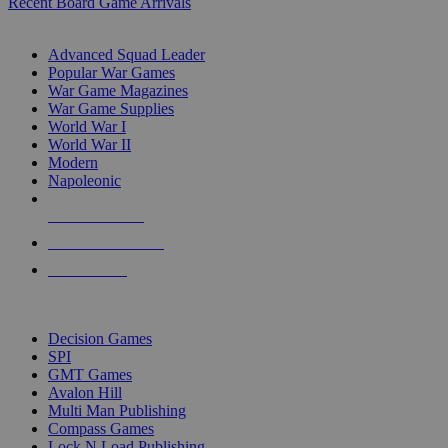
Recent Board Game Arrivals
WAR GAME SUB-CATEGORIES
Advanced Squad Leader
Popular War Games
War Game Magazines
War Game Supplies
World War I
World War II
Modern
Napoleonic
NEW RELEASES
RECENT ARRIVALS
PRE-ORDERS
TOP WAR GAME PUBLISHERS
Decision Games
SPI
GMT Games
Avalon Hill
Multi Man Publishing
Compass Games
Lock N Load Publishing