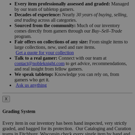
Every item professionally assessed and graded:
Managed
by our team of tabletop gamers.
Decades of experience:
Nearly
30 years of buying, selling,
and trading
across all categories.
Sourced from the community:
Much of our inventory
comes directly from gamers through our
Buy–Sell–Trade
program.
Fair offers on collections of any size:
From single items to
large collections, new, used and rare items.
Get a quote for your collection
Talk to a real gamer:
Connect with our team at
contact@nobleknight.com
to get advice, recommendations,
and real insight from fellow gamers.
We speak tabletop:
Knowledge you can rely on, from
gamers who get it.
Ask us anything
X
Grading System
Every item in our inventory has been hand inspected, very strictly
graded, and bagged for its protection. Our Cataloging and Curation
teams in Fitchburg, Wisconsin check every single item by hand and