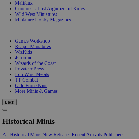
Malifaux
Conquest - Last Argument of Kings
Wild West Miniatures
Miniature Hobby Magazines
PUBLISHERS
Games Workshop
Reaper Miniatures
WizKids
4Ground
Wizards of the Coast
Privateer Press
Iron Wind Metals
TT Combat
Gale Force Nine
More Minis & Games
Back
Historical Minis
All Historical Minis
New Releases
Recent Arrivals
Publishers