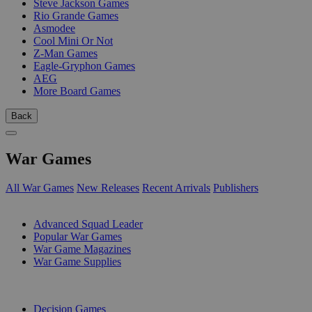
Steve Jackson Games
Rio Grande Games
Asmodee
Cool Mini Or Not
Z-Man Games
Eagle-Gryphon Games
AEG
More Board Games
Back
War Games
All War Games
New Releases
Recent Arrivals
Publishers
SUB-CATEGORIES
Advanced Squad Leader
Popular War Games
War Game Magazines
War Game Supplies
PUBLISHERS
Decision Games