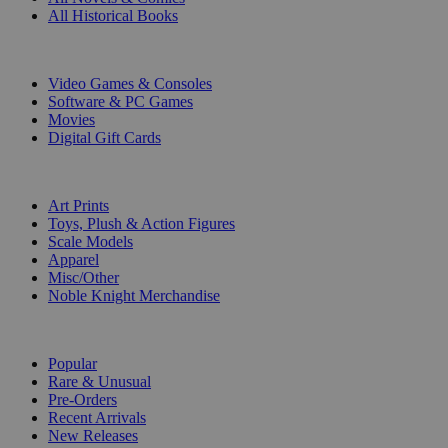
All Historical Books
DIGITAL
Video Games & Consoles
Software & PC Games
Movies
Digital Gift Cards
ART & MERCHANDISE
Art Prints
Toys, Plush & Action Figures
Scale Models
Apparel
Misc/Other
Noble Knight Merchandise
COLLECTIONS
Popular
Rare & Unusual
Pre-Orders
Recent Arrivals
New Releases