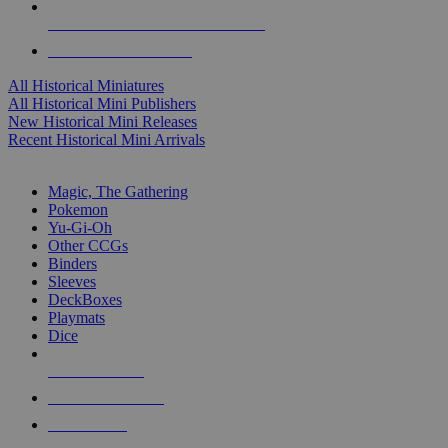
ALL HISTORICAL MINI PUBLISHERS
ALL HISTORICAL MINIS
All Historical Miniatures
All Historical Mini Publishers
New Historical Mini Releases
Recent Historical Mini Arrivals
MAGIC & CCG SUB-CATEGORIES
Magic, The Gathering
Pokemon
Yu-Gi-Oh
Other CCGs
Binders
Sleeves
DeckBoxes
Playmats
Dice
NEW RELEASES
RECENT ARRIVALS
PRE-ORDERS