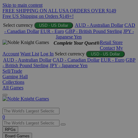
Skip to main content
FREE SHIPPING ON ALL USA ORDERS OVER $149
Free US Shipping on Orders $149+!
Select currency
AUD - Australian Dollar
CAD
USD - US Dollar
- Canadian Dollar
EUR - Euro
GBP - British Pound Sterling
JPY -
Japanese Yen
Retail Store
Complete Your Quest®
Contact
My
Account
Want List
Log In
Select currency
USD - US Dollar
AUD - Australian Dollar
CAD - Canadian Dollar
EUR - Euro
GBP
- British Pound Sterling
JPY - Japanese Yen
Sell/Trade
Gaming Hall
Collections
All Games
Use
0
the
up
RPGs
and
Board Games