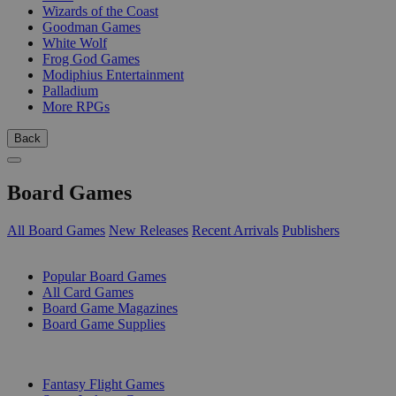
Wizards of the Coast
Goodman Games
White Wolf
Frog God Games
Modiphius Entertainment
Palladium
More RPGs
Back
Board Games
All Board Games
New Releases
Recent Arrivals
Publishers
SUB-CATEGORIES
Popular Board Games
All Card Games
Board Game Magazines
Board Game Supplies
PUBLISHERS
Fantasy Flight Games