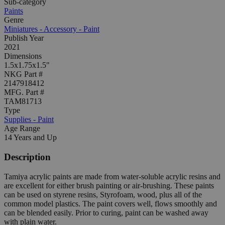
Sub-category
Paints
Genre
Miniatures - Accessory - Paint
Publish Year
2021
Dimensions
1.5x1.75x1.5"
NKG Part #
2147918412
MFG. Part #
TAM81713
Type
Supplies - Paint
Age Range
14 Years and Up
Description
Tamiya acrylic paints are made from water-soluble acrylic resins and
are excellent for either brush painting or air-brushing. These paints
can be used on styrene resins, Styrofoam, wood, plus all of the
common model plastics. The paint covers well, flows smoothly and
can be blended easily. Prior to curing, paint can be washed away
with plain water.