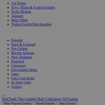
Art Prints
Toys, Plush & Action Figures
Scale Models
Apparel
Misc/Other
Noble Knight Merchandise
COLLECTIONS
Popular
Rare & Unusual
Pre-Orders
Recent Arrivals
New Releases
Featured
Clearance
Discounted Items
Sales
One Cent Items
In Store Only
Genres
Sell/Trade
The Gaming Hall
Collections
All Games
Role Playing Games
Board Games
War Games