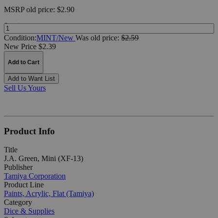
MSRP
old price:
$2.90
Quantity:
Condition:
MINT/New
Was
old price:
$2.59
New Price $2.39
Add to Cart
Add to Want List
Sell Us Yours
Product Info
Title
J.A. Green, Mini (XF-13)
Publisher
Tamiya Corporation
Product Line
Paints, Acrylic, Flat (Tamiya)
Category
Dice & Supplies