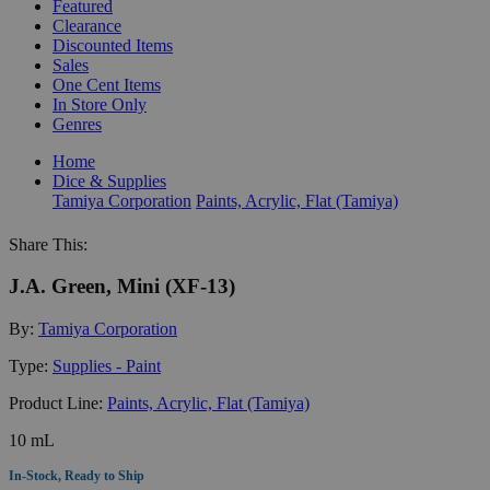
Featured
Clearance
Discounted Items
Sales
One Cent Items
In Store Only
Genres
Home
Dice & Supplies
Tamiya Corporation
Paints, Acrylic, Flat (Tamiya)
Share This:
J.A. Green, Mini (XF-13)
By:
Tamiya Corporation
Type:
Supplies - Paint
Product Line:
Paints, Acrylic, Flat (Tamiya)
10 mL
In-Stock, Ready to Ship