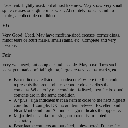
Excellent. Lightly used, but almost like new. May show very small
spine creases or slight corner wear. Absolutely no tears and no
marks, a collectible condition.
VG
Very Good. Used. May have medium-sized creases, corner dings,
minor tears or scuff marks, small stains, etc. Complete and very
useable.
Fair
Very well used, but complete and useable. May have flaws such as
tears, pen marks or highlighting, large creases, stains, marks, etc.
Boxed items are listed as "code/code" where the first code
represents the box, and the second code describes the
contents. When only one condition is listed, then the box and
contents are in the same condition.
A "plus" sign indicates that an item is close to the next highest
condition. Example, EX+ is an item between Excellent and
Near Mint condition. A "minus" sign indicates the opposite.
Major defects and/or missing components are noted
separately.
Boardgame counters are punched, unless noted. Due to the