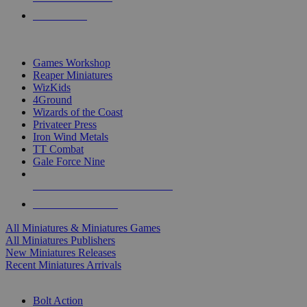
PRE-ORDERS
TOP MINIS & GAMES PUBLISHERS
Games Workshop
Reaper Miniatures
WizKids
4Ground
Wizards of the Coast
Privateer Press
Iron Wind Metals
TT Combat
Gale Force Nine
ALL MINIS & GAMES PUBLISHERS
ALL MINIS & GAMES
All Miniatures & Miniatures Games
All Miniatures Publishers
New Miniatures Releases
Recent Miniatures Arrivals
HISTORICAL MINIS SUB-CATEGORIES
Bolt Action