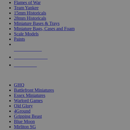
Flames of War
Team Yankee
15mm Historicals
28mm Historicals
Miniature Bases & Trays
Miniature Bags, Cases and Foam
Scale Models
Paints
NEW RELEASES
RECENT ARRIVALS
PRE-ORDERS
TOP HISTORICAL MINI PUBLISHERS
GHQ
Battlefront Miniatures
Essex Miniatures
Warlord Games
Old Glory
4Ground
Gripping Beast
Blue Moon
Mirliton SG