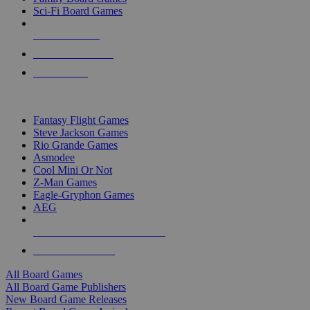
Sci-Fi Board Games
NEW RELEASES
RECENT ARRIVALS
PRE-ORDERS
TOP BOARD GAME PUBLISHERS
Fantasy Flight Games
Steve Jackson Games
Rio Grande Games
Asmodee
Cool Mini Or Not
Z-Man Games
Eagle-Gryphon Games
AEG
ALL BOARD GAME PUBLISHERS
ALL BOARD GAMES
All Board Games
All Board Game Publishers
New Board Game Releases