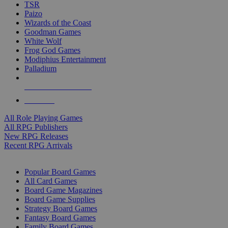
TSR
Paizo
Wizards of the Coast
Goodman Games
White Wolf
Frog God Games
Modiphius Entertainment
Palladium
ALL RPG PUBLISHERS
ALL RPGS
All Role Playing Games
All RPG Publishers
New RPG Releases
Recent RPG Arrivals
BOARD GAME SUB-CATEGORIES
Popular Board Games
All Card Games
Board Game Magazines
Board Game Supplies
Strategy Board Games
Fantasy Board Games
Family Board Games