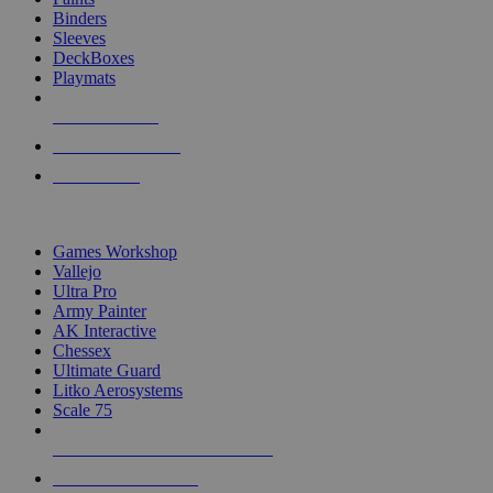
Binders
Sleeves
DeckBoxes
Playmats
NEW RELEASES
RECENT ARRIVALS
PRE-ORDERS
TOP DICE & SUPPLY PUBLISHERS
Games Workshop
Vallejo
Ultra Pro
Army Painter
AK Interactive
Chessex
Ultimate Guard
Litko Aerosystems
Scale 75
ALL DICE & SUPPLY PUBLISHERS
ALL DICE & SUPPLIES