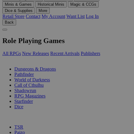
Minis & Games
Historical Minis
Magic & CCGs
Dice & Supplies
More
Retail Store
Contact
My Account
Want List
Log In
Back
Role Playing Games
All RPGs
New Releases
Recent Arrivals
Publishers
SUB-CATEGORIES
Dungeons & Dragons
Pathfinder
World of Darkness
Call of Cthulhu
Shadowrun
RPG Magazines
Starfinder
Dice
PUBLISHERS
TSR
Paizo