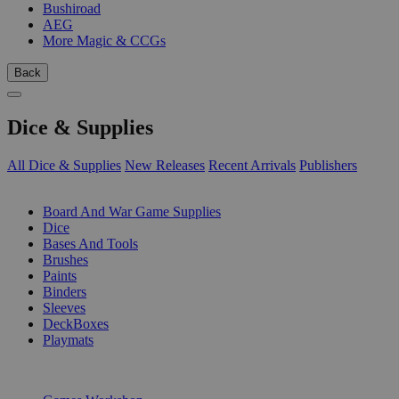
Bushiroad
AEG
More Magic & CCGs
Back
Dice & Supplies
All Dice & Supplies
New Releases
Recent Arrivals
Publishers
SUB-CATEGORIES
Board And War Game Supplies
Dice
Bases And Tools
Brushes
Paints
Binders
Sleeves
DeckBoxes
Playmats
PUBLISHERS