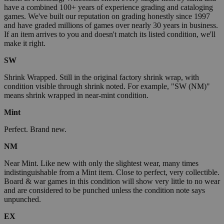
have a combined 100+ years of experience grading and cataloging
games. We've built our reputation on grading honestly since 1997
and have graded millions of games over nearly 30 years in business.
If an item arrives to you and doesn't match its listed condition, we'll
make it right.
SW
Shrink Wrapped. Still in the original factory shrink wrap, with
condition visible through shrink noted. For example, "SW (NM)"
means shrink wrapped in near-mint condition.
Mint
Perfect. Brand new.
NM
Near Mint. Like new with only the slightest wear, many times
indistinguishable from a Mint item. Close to perfect, very collectible.
Board & war games in this condition will show very little to no wear
and are considered to be punched unless the condition note says
unpunched.
EX