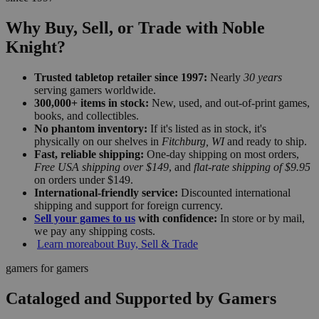
Why Buy, Sell, or Trade with Noble
Knight?
Trusted tabletop retailer since 1997:
Nearly
30 years
serving gamers worldwide.
300,000+ items in stock:
New, used, and out-of-print games,
books, and collectibles.
No phantom inventory:
If it's listed as in stock, it's
physically on our shelves in
Fitchburg, WI
and ready to ship.
Fast, reliable shipping:
One-day shipping on most orders,
Free USA shipping over $149
, and
flat-rate shipping of $9.95
on orders under $149.
International-friendly service:
Discounted international
shipping and support for foreign currency.
Sell your games to us
with confidence:
In store or by mail,
we pay any shipping costs.
Learn more
about Buy, Sell & Trade
gamers for gamers
Cataloged and Supported by Gamers