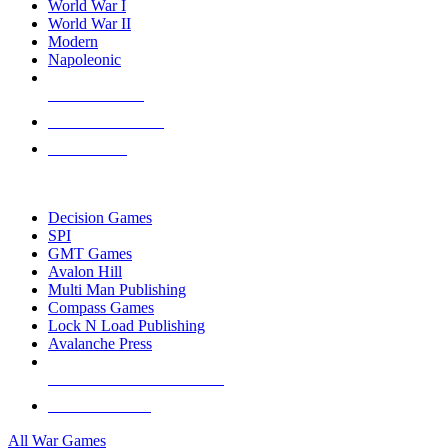
World War I
World War II
Modern
Napoleonic
NEW RELEASES
RECENT ARRIVALS
PRE-ORDERS
TOP WAR GAME PUBLISHERS
Decision Games
SPI
GMT Games
Avalon Hill
Multi Man Publishing
Compass Games
Lock N Load Publishing
Avalanche Press
ALL WAR GAME PUBLISHERS
ALL WAR GAMES
All War Games