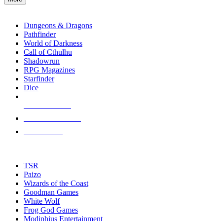
enter
RPG SUB-CATEGORIES
to
go
Dungeons & Dragons
to
Pathfinder
the
World of Darkness
selected
Call of Cthulhu
search
Shadowrun
result.
RPG Magazines
Touch
Starfinder
device
Dice
users
can
NEW RELEASES
use
touch
RECENT ARRIVALS
and
PRE-ORDERS
swipe
gestures.
TOP RPG PUBLISHERS
TSR
Paizo
Wizards of the Coast
Goodman Games
White Wolf
Frog God Games
Modiphius Entertainment