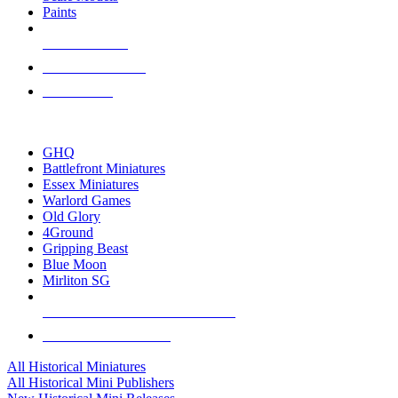
Paints
NEW RELEASES
RECENT ARRIVALS
PRE-ORDERS
TOP HISTORICAL MINI PUBLISHERS
GHQ
Battlefront Miniatures
Essex Miniatures
Warlord Games
Old Glory
4Ground
Gripping Beast
Blue Moon
Mirliton SG
ALL HISTORICAL MINI PUBLISHERS
ALL HISTORICAL MINIS
All Historical Miniatures
All Historical Mini Publishers