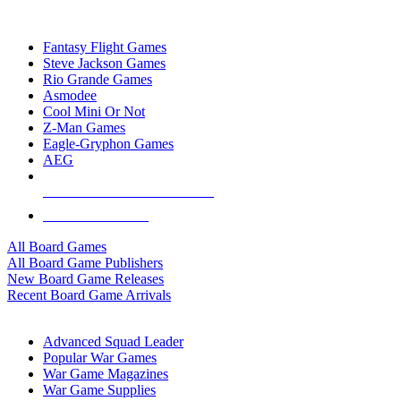
TOP BOARD GAME PUBLISHERS
Fantasy Flight Games
Steve Jackson Games
Rio Grande Games
Asmodee
Cool Mini Or Not
Z-Man Games
Eagle-Gryphon Games
AEG
ALL BOARD GAME PUBLISHERS
ALL BOARD GAMES
All Board Games
All Board Game Publishers
New Board Game Releases
Recent Board Game Arrivals
WAR GAME SUB-CATEGORIES
Advanced Squad Leader
Popular War Games
War Game Magazines
War Game Supplies