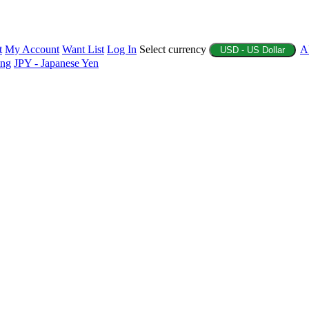
t
My Account
Want List
Log In
Select currency
A
USD - US Dollar
ing
JPY - Japanese Yen