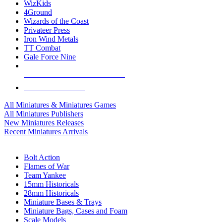
WizKids
4Ground
Wizards of the Coast
Privateer Press
Iron Wind Metals
TT Combat
Gale Force Nine
ALL MINIS & GAMES PUBLISHERS
ALL MINIS & GAMES
All Miniatures & Miniatures Games
All Miniatures Publishers
New Miniatures Releases
Recent Miniatures Arrivals
HISTORICAL MINIS SUB-CATEGORIES
Bolt Action
Flames of War
Team Yankee
15mm Historicals
28mm Historicals
Miniature Bases & Trays
Miniature Bags, Cases and Foam
Scale Models