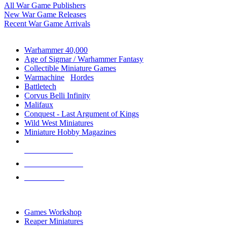
All War Game Publishers
New War Game Releases
Recent War Game Arrivals
MINIS & GAMES SUB-CATEGORIES
Warhammer 40,000
Age of Sigmar / Warhammer Fantasy
Collectible Miniature Games
Warmachine
/
Hordes
Battletech
Corvus Belli Infinity
Malifaux
Conquest - Last Argument of Kings
Wild West Miniatures
Miniature Hobby Magazines
NEW RELEASES
RECENT ARRIVALS
PRE-ORDERS
TOP MINIS & GAMES PUBLISHERS
Games Workshop
Reaper Miniatures