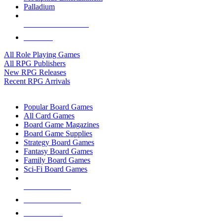
Palladium
ALL RPG PUBLISHERS
ALL RPGS
All Role Playing Games
All RPG Publishers
New RPG Releases
Recent RPG Arrivals
BOARD GAME SUB-CATEGORIES
Popular Board Games
All Card Games
Board Game Magazines
Board Game Supplies
Strategy Board Games
Fantasy Board Games
Family Board Games
Sci-Fi Board Games
NEW RELEASES
RECENT ARRIVALS
PRE-ORDERS