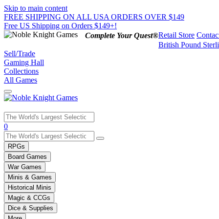
Skip to main content
FREE SHIPPING ON ALL USA ORDERS OVER $149
Free US Shipping on Orders $149+!
Retail Store
Contac
Complete Your Quest®
British Pound Sterl
Sell/Trade
Gaming Hall
Collections
All Games
Use
0
the
up
RPGs
and
Board Games
down
War Games
arrows
Minis & Games
to
select
Historical Minis
a
Magic & CCGs
result.
Dice & Supplies
Press
More