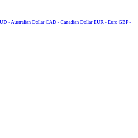
UD - Australian Dollar
CAD - Canadian Dollar
EUR - Euro
GBP -