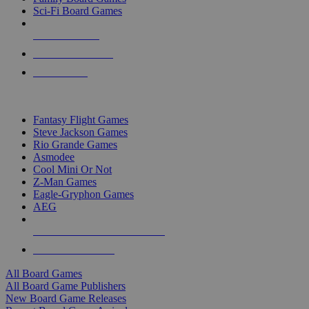
Sci-Fi Board Games
NEW RELEASES
RECENT ARRIVALS
PRE-ORDERS
TOP BOARD GAME PUBLISHERS
Fantasy Flight Games
Steve Jackson Games
Rio Grande Games
Asmodee
Cool Mini Or Not
Z-Man Games
Eagle-Gryphon Games
AEG
ALL BOARD GAME PUBLISHERS
ALL BOARD GAMES
All Board Games
All Board Game Publishers
New Board Game Releases