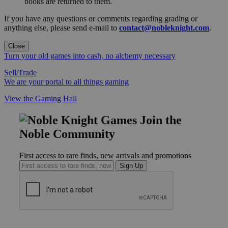
books are returned to them.
If you have any questions or comments regarding grading or
anything else, please send e-mail to
contact@nobleknight.com
.
Close
Turn your old games into cash, no alchemy necessary
Sell/Trade
We are your portal to all things gaming
View the Gaming Hall
Join the
Noble Community
First access to rare finds, new arrivals and promotions
Sign Up
GET HELP