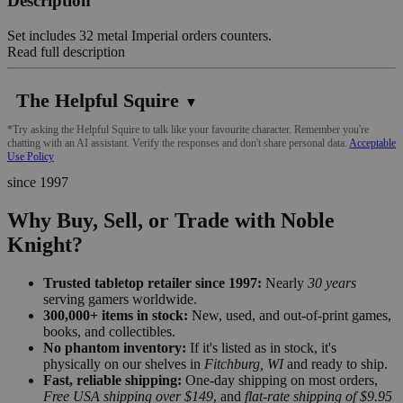
Description
Set includes 32 metal Imperial orders counters.
Read full description
The Helpful Squire
▼
*Try asking the Helpful Squire to talk like your favourite character. Remember you're
chatting with an AI assistant. Verify the responses and don't share personal data.
Acceptable
Use Policy
since 1997
Why Buy, Sell, or Trade with Noble
Knight?
Trusted tabletop retailer since 1997:
Nearly
30 years
serving gamers worldwide.
300,000+ items in stock:
New, used, and out-of-print games,
books, and collectibles.
No phantom inventory:
If it's listed as in stock, it's
physically on our shelves in
Fitchburg, WI
and ready to ship.
Fast, reliable shipping:
One-day shipping on most orders,
Free USA shipping over $149
, and
flat-rate shipping of $9.95