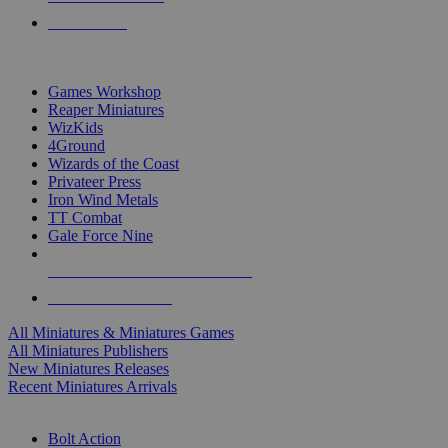
PRE-ORDERS
TOP MINIS & GAMES PUBLISHERS
Games Workshop
Reaper Miniatures
WizKids
4Ground
Wizards of the Coast
Privateer Press
Iron Wind Metals
TT Combat
Gale Force Nine
ALL MINIS & GAMES PUBLISHERS
ALL MINIS & GAMES
All Miniatures & Miniatures Games
All Miniatures Publishers
New Miniatures Releases
Recent Miniatures Arrivals
HISTORICAL MINIS SUB-CATEGORIES
Bolt Action