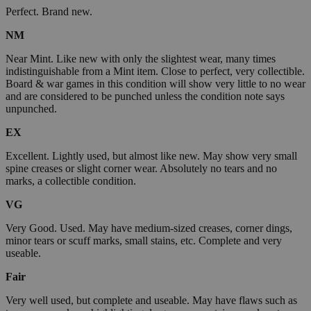
Perfect. Brand new.
NM
Near Mint. Like new with only the slightest wear, many times
indistinguishable from a Mint item. Close to perfect, very collectible.
Board & war games in this condition will show very little to no wear
and are considered to be punched unless the condition note says
unpunched.
EX
Excellent. Lightly used, but almost like new. May show very small
spine creases or slight corner wear. Absolutely no tears and no
marks, a collectible condition.
VG
Very Good. Used. May have medium-sized creases, corner dings,
minor tears or scuff marks, small stains, etc. Complete and very
useable.
Fair
Very well used, but complete and useable. May have flaws such as