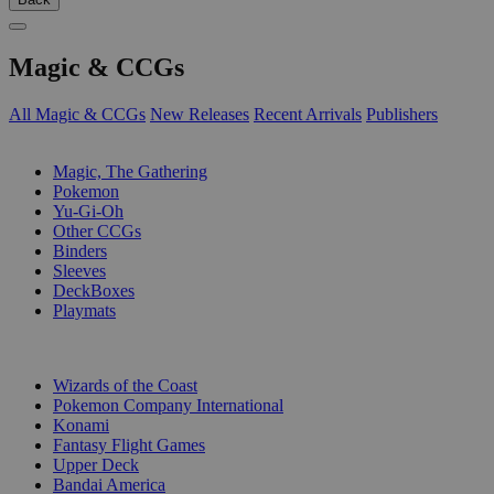
Magic & CCGs
All Magic & CCGs
New Releases
Recent Arrivals
Publishers
SUB-CATEGORIES
Magic, The Gathering
Pokemon
Yu-Gi-Oh
Other CCGs
Binders
Sleeves
DeckBoxes
Playmats
PUBLISHERS
Wizards of the Coast
Pokemon Company International
Konami
Fantasy Flight Games
Upper Deck
Bandai America