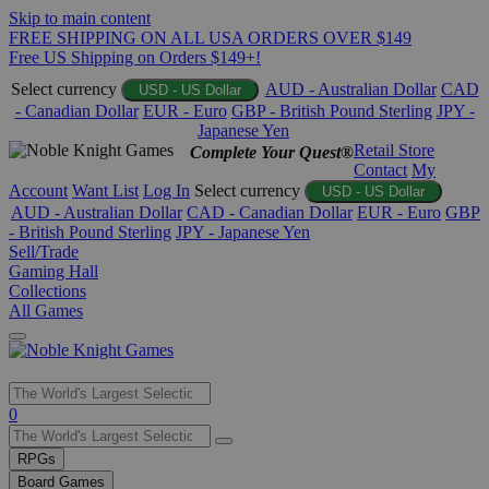
Skip to main content
FREE SHIPPING ON ALL USA ORDERS OVER $149
Free US Shipping on Orders $149+!
Select currency
AUD - Australian Dollar
CAD
USD - US Dollar
- Canadian Dollar
EUR - Euro
GBP - British Pound Sterling
JPY -
Japanese Yen
Retail Store
Complete Your Quest®
Contact
My
Account
Want List
Log In
Select currency
USD - US Dollar
AUD - Australian Dollar
CAD - Canadian Dollar
EUR - Euro
GBP
- British Pound Sterling
JPY - Japanese Yen
Sell/Trade
Gaming Hall
Collections
All Games
Use
0
the
up
RPGs
and
Board Games