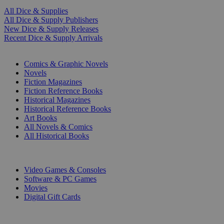
All Dice & Supplies
All Dice & Supply Publishers
New Dice & Supply Releases
Recent Dice & Supply Arrivals
PRINT
Comics & Graphic Novels
Novels
Fiction Magazines
Fiction Reference Books
Historical Magazines
Historical Reference Books
Art Books
All Novels & Comics
All Historical Books
DIGITAL
Video Games & Consoles
Software & PC Games
Movies
Digital Gift Cards
ART & MERCHANDISE