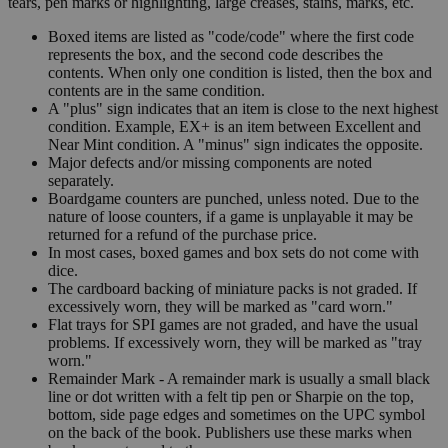
tears, pen marks or highlighting, large creases, stains, marks, etc.
Boxed items are listed as "code/code" where the first code
represents the box, and the second code describes the
contents. When only one condition is listed, then the box and
contents are in the same condition.
A "plus" sign indicates that an item is close to the next highest
condition. Example, EX+ is an item between Excellent and
Near Mint condition. A "minus" sign indicates the opposite.
Major defects and/or missing components are noted
separately.
Boardgame counters are punched, unless noted. Due to the
nature of loose counters, if a game is unplayable it may be
returned for a refund of the purchase price.
In most cases, boxed games and box sets do not come with
dice.
The cardboard backing of miniature packs is not graded. If
excessively worn, they will be marked as "card worn."
Flat trays for SPI games are not graded, and have the usual
problems. If excessively worn, they will be marked as "tray
worn."
Remainder Mark - A remainder mark is usually a small black
line or dot written with a felt tip pen or Sharpie on the top,
bottom, side page edges and sometimes on the UPC symbol
on the back of the book. Publishers use these marks when