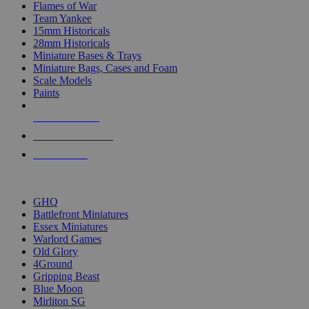
Flames of War
Team Yankee
15mm Historicals
28mm Historicals
Miniature Bases & Trays
Miniature Bags, Cases and Foam
Scale Models
Paints
NEW RELEASES
RECENT ARRIVALS
PRE-ORDERS
TOP HISTORICAL MINI PUBLISHERS
GHQ
Battlefront Miniatures
Essex Miniatures
Warlord Games
Old Glory
4Ground
Gripping Beast
Blue Moon
Mirliton SG