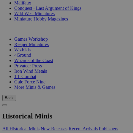
Malifaux
Conquest - Last Argument of Kings
Wild West Miniatures
Miniature Hobby Magazines
PUBLISHERS
Games Workshop
Reaper Miniatures
WizKids
4Ground
Wizards of the Coast
Privateer Press
Iron Wind Metals
TT Combat
Gale Force Nine
More Minis & Games
Back
Historical Minis
All Historical Minis
New Releases
Recent Arrivals
Publishers