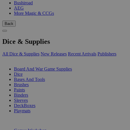
Bushiroad
AEG
More Magic & CCGs
Back
Dice & Supplies
All Dice & Supplies
New Releases
Recent Arrivals
Publishers
SUB-CATEGORIES
Board And War Game Supplies
Dice
Bases And Tools
Brushes
Paints
Binders
Sleeves
DeckBoxes
Playmats
PUBLISHERS