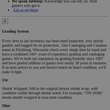
We speak tabletop:
Knowledge you can rely on, from
gamers who get it.
Ask us anything
X
Grading System
Every item in our inventory has been hand inspected, very strictly
graded, and bagged for its protection. Our Cataloging and Curation
teams in Fitchburg, Wisconsin check every single item by hand and
have a combined 100+ years of experience grading and cataloging
games. We've built our reputation on grading honestly since 1997
and have graded millions of games over nearly 30 years in business.
If an item arrives to you and doesn't match its listed condition, we'll
make it right.
SW
Shrink Wrapped. Still in the original factory shrink wrap, with
condition visible through shrink noted. For example, "SW (NM)"
means shrink wrapped in near-mint condition.
Mint