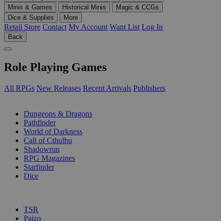
Minis & Games
Historical Minis
Magic & CCGs
Dice & Supplies
More
Retail Store
Contact
My Account
Want List
Log In
Back
Role Playing Games
All RPGs
New Releases
Recent Arrivals
Publishers
SUB-CATEGORIES
Dungeons & Dragons
Pathfinder
World of Darkness
Call of Cthulhu
Shadowrun
RPG Magazines
Starfinder
Dice
PUBLISHERS
TSR
Paizo