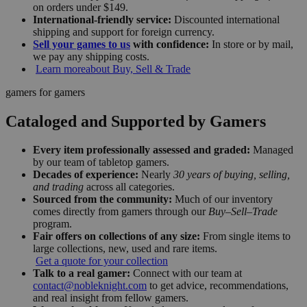
on orders under $149.
International-friendly service:
Discounted international
shipping and support for foreign currency.
Sell your games to us
with confidence:
In store or by mail,
we pay any shipping costs.
Learn more
about Buy, Sell & Trade
gamers for gamers
Cataloged and Supported by Gamers
Every item professionally assessed and graded:
Managed
by our team of tabletop gamers.
Decades of experience:
Nearly
30 years of buying, selling,
and trading
across all categories.
Sourced from the community:
Much of our inventory
comes directly from gamers through our
Buy–Sell–Trade
program.
Fair offers on collections of any size:
From single items to
large collections, new, used and rare items.
Get a quote for your collection
Talk to a real gamer:
Connect with our team at
contact@nobleknight.com
to get advice, recommendations,
and real insight from fellow gamers.