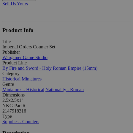
Sell Us Yours
Product Info
Title
Imperial Orders Counter Set
Publisher
Wargamer Game Studio
Product Line
By Fire and Sword - Holy Roman Empire (15mm)
Category
Historical Miniatures
Genre
Miniatures - Historical
Nationality - Roman
Dimensions
2.5x2.5x1"
NKG Part #
2147918316
Type
Supplies - Counters