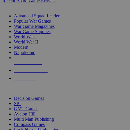
Recent Board Game Arrivals
WAR GAME SUB-CATEGORIES
Advanced Squad Leader
Popular War Games
War Game Magazines
War Game Supplies
World War I
World War II
Modern
Napoleonic
NEW RELEASES
RECENT ARRIVALS
PRE-ORDERS
TOP WAR GAME PUBLISHERS
Decision Games
SPI
GMT Games
Avalon Hill
Multi Man Publishing
Compass Games
Lock N Load Publishing