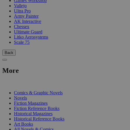
Games Workshop
Vallejo
Ultra Pro
Army Painter
AK Interactive
Chessex
Ultimate Guard
Litko Aerosystems
Scale 75
Back
More
PRINT
Comics & Graphic Novels
Novels
Fiction Magazines
Fiction Reference Books
Historical Magazines
Historical Reference Books
Art Books
All Novels & Comics