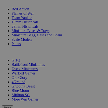
SUB-CATEGORIES
Bolt Action
Flames of War
Team Yankee
15mm Historicals
28mm Historicals
Miniature Bases & Trays
Miniature Bags, Cases and Foam
Scale Models
Paints
PUBLISHERS
GHQ
Battlefront Miniatures
Essex Miniatures
Warlord Games
Old Glory
4Ground
Gripping Beast
Blue Moon
Mirliton SG
More War Games
Back