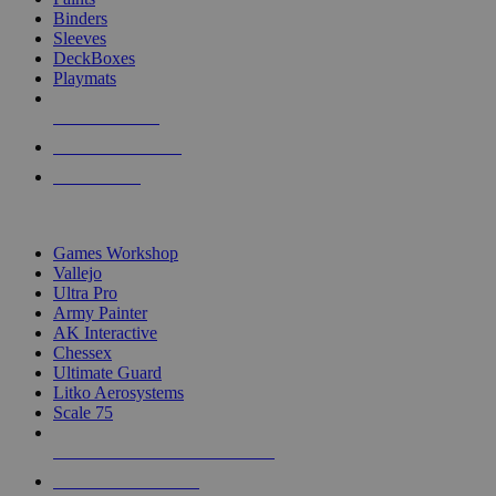
Binders
Sleeves
DeckBoxes
Playmats
NEW RELEASES
RECENT ARRIVALS
PRE-ORDERS
TOP DICE & SUPPLY PUBLISHERS
Games Workshop
Vallejo
Ultra Pro
Army Painter
AK Interactive
Chessex
Ultimate Guard
Litko Aerosystems
Scale 75
ALL DICE & SUPPLY PUBLISHERS
ALL DICE & SUPPLIES