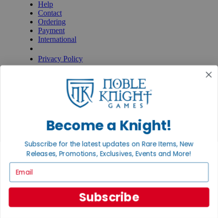
Help
Contact
Ordering
Payment
International
Privacy Settings
Privacy Policy
INFORMATION
About Noble Knight®
Policies & FAQs
Return Policy
Shipping Calculator
Become a Knight!
Satisfaction Guarantee
Grading System
Subscribe for the latest updates on Rare Items, New
Accessibility
Releases, Promotions, Exclusives, Events and More!
BECOME A KNIGHT
Email
Careers
Affiliate
Subscribe
Sell/Trade
Newsletter
Gaming Hall