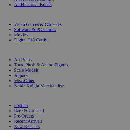
All Historical Books
DIGITAL
Video Games & Consoles
Software & PC Games
Movies
Digital Gift Cards
ART & MERCHANDISE
Art Prints
Toys, Plush & Action Figures
Scale Models
Apparel
Misc/Other
Noble Knight Merchandise
COLLECTIONS
Popular
Rare & Unusual
Pre-Orders
Recent Arrivals
New Releases