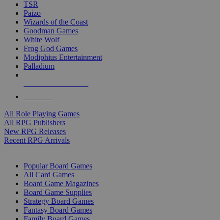
TSR
Paizo
Wizards of the Coast
Goodman Games
White Wolf
Frog God Games
Modiphius Entertainment
Palladium
ALL RPG PUBLISHERS
ALL RPGS
All Role Playing Games
All RPG Publishers
New RPG Releases
Recent RPG Arrivals
BOARD GAME SUB-CATEGORIES
Popular Board Games
All Card Games
Board Game Magazines
Board Game Supplies
Strategy Board Games
Fantasy Board Games
Family Board Games