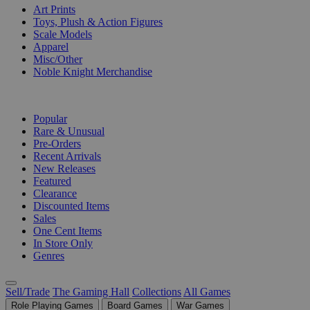
Art Prints
Toys, Plush & Action Figures
Scale Models
Apparel
Misc/Other
Noble Knight Merchandise
COLLECTIONS
Popular
Rare & Unusual
Pre-Orders
Recent Arrivals
New Releases
Featured
Clearance
Discounted Items
Sales
One Cent Items
In Store Only
Genres
Sell/Trade
The Gaming Hall
Collections
All Games
Role Playing Games
Board Games
War Games