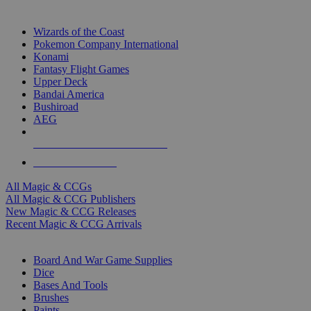
TOP MAGIC & CCG PUBLISHERS
Wizards of the Coast
Pokemon Company International
Konami
Fantasy Flight Games
Upper Deck
Bandai America
Bushiroad
AEG
ALL MAGIC & CCG PUBLISHERS
ALL MAGIC & CCGS
All Magic & CCGs
All Magic & CCG Publishers
New Magic & CCG Releases
Recent Magic & CCG Arrivals
DICE & SUPPLY SUB-CATEGORIES
Board And War Game Supplies
Dice
Bases And Tools
Brushes
Paints