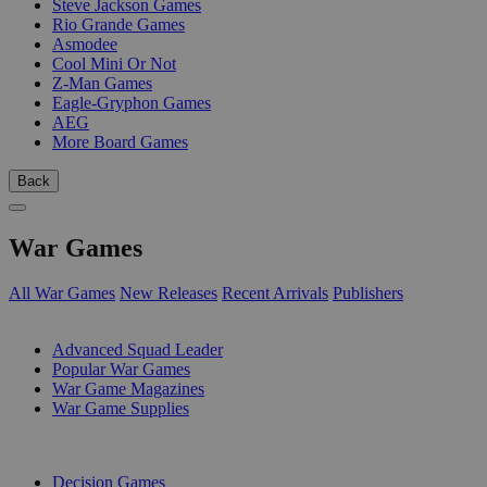
Steve Jackson Games
Rio Grande Games
Asmodee
Cool Mini Or Not
Z-Man Games
Eagle-Gryphon Games
AEG
More Board Games
Back
War Games
All War Games
New Releases
Recent Arrivals
Publishers
SUB-CATEGORIES
Advanced Squad Leader
Popular War Games
War Game Magazines
War Game Supplies
PUBLISHERS
Decision Games