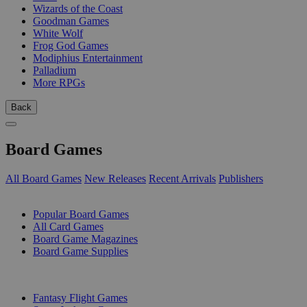
Wizards of the Coast
Goodman Games
White Wolf
Frog God Games
Modiphius Entertainment
Palladium
More RPGs
Back
Board Games
All Board Games
New Releases
Recent Arrivals
Publishers
SUB-CATEGORIES
Popular Board Games
All Card Games
Board Game Magazines
Board Game Supplies
PUBLISHERS
Fantasy Flight Games