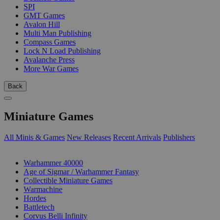
SPI
GMT Games
Avalon Hill
Multi Man Publishing
Compass Games
Lock N Load Publishing
Avalanche Press
More War Games
Back
Miniature Games
All Minis & Games
New Releases
Recent Arrivals
Publishers
SUB-CATEGORIES
Warhammer 40000
Age of Sigmar / Warhammer Fantasy
Collectible Miniature Games
Warmachine
Hordes
Battletech
Corvus Belli Infinity