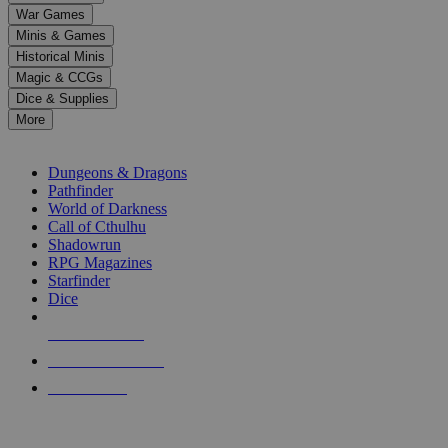
down
War Games
arrows
Minis & Games
to
select
Historical Minis
a
Magic & CCGs
result.
Dice & Supplies
Press
More
enter
RPG SUB-CATEGORIES
to
go
Dungeons & Dragons
to
Pathfinder
the
World of Darkness
selected
Call of Cthulhu
search
Shadowrun
result.
RPG Magazines
Touch
Starfinder
device
Dice
users
can
NEW RELEASES
use
touch
RECENT ARRIVALS
and
PRE-ORDERS
swipe
gestures.
TOP RPG PUBLISHERS