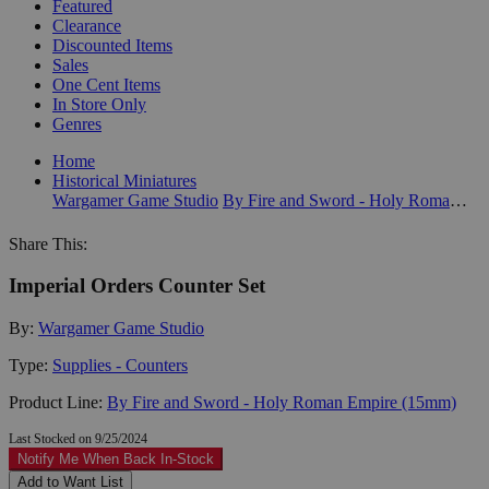
Featured
Clearance
Discounted Items
Sales
One Cent Items
In Store Only
Genres
Home
Historical Miniatures
Wargamer Game Studio
By Fire and Sword - Holy Roman Empire (15mm)
Share This:
Imperial Orders Counter Set
By:
Wargamer Game Studio
Type:
Supplies - Counters
Product Line:
By Fire and Sword - Holy Roman Empire (15mm)
Last Stocked on 9/25/2024
Notify Me When Back In-Stock
Add to Want List