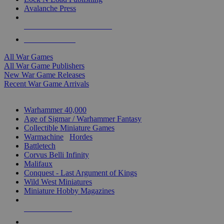
Avalanche Press
ALL WAR GAME PUBLISHERS
ALL WAR GAMES
All War Games
All War Game Publishers
New War Game Releases
Recent War Game Arrivals
MINIS & GAMES SUB-CATEGORIES
Warhammer 40,000
Age of Sigmar / Warhammer Fantasy
Collectible Miniature Games
Warmachine
/
Hordes
Battletech
Corvus Belli Infinity
Malifaux
Conquest - Last Argument of Kings
Wild West Miniatures
Miniature Hobby Magazines
NEW RELEASES
RECENT ARRIVALS