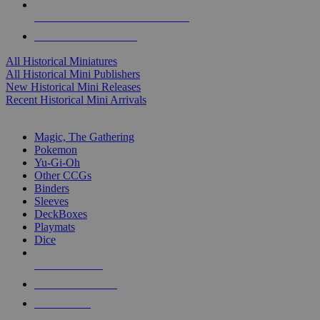
ALL HISTORICAL MINI PUBLISHERS
ALL HISTORICAL MINIS
All Historical Miniatures
All Historical Mini Publishers
New Historical Mini Releases
Recent Historical Mini Arrivals
MAGIC & CCG SUB-CATEGORIES
Magic, The Gathering
Pokemon
Yu-Gi-Oh
Other CCGs
Binders
Sleeves
DeckBoxes
Playmats
Dice
NEW RELEASES
RECENT ARRIVALS
PRE-ORDERS