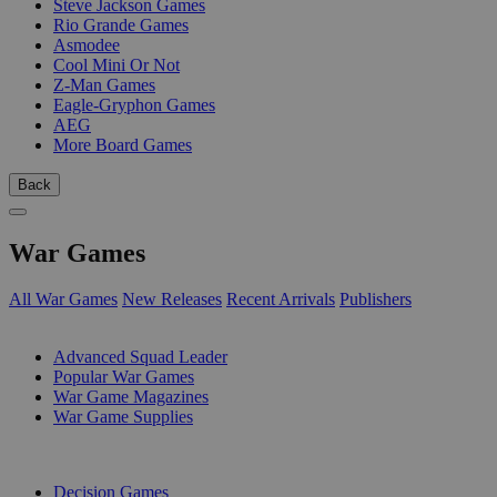
Steve Jackson Games
Rio Grande Games
Asmodee
Cool Mini Or Not
Z-Man Games
Eagle-Gryphon Games
AEG
More Board Games
Back
War Games
All War Games
New Releases
Recent Arrivals
Publishers
SUB-CATEGORIES
Advanced Squad Leader
Popular War Games
War Game Magazines
War Game Supplies
PUBLISHERS
Decision Games