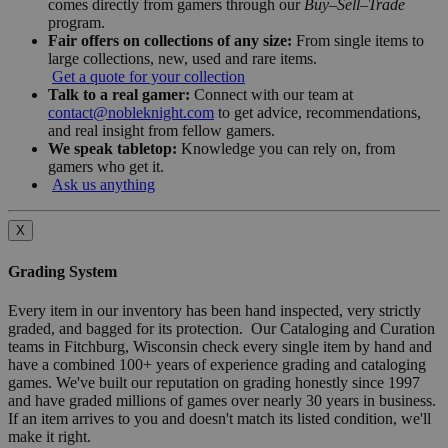
comes directly from gamers through our
Buy–Sell–Trade
program.
Fair offers on collections of any size:
From single items to
large collections, new, used and rare items.
Get a quote for your collection
Talk to a real gamer:
Connect with our team at
contact@nobleknight.com
to get advice, recommendations,
and real insight from fellow gamers.
We speak tabletop:
Knowledge you can rely on, from
gamers who get it.
Ask us anything
X
Grading System
Every item in our inventory has been hand inspected, very strictly
graded, and bagged for its protection. Our Cataloging and Curation
teams in Fitchburg, Wisconsin check every single item by hand and
have a combined 100+ years of experience grading and cataloging
games. We've built our reputation on grading honestly since 1997
and have graded millions of games over nearly 30 years in business.
If an item arrives to you and doesn't match its listed condition, we'll
make it right.