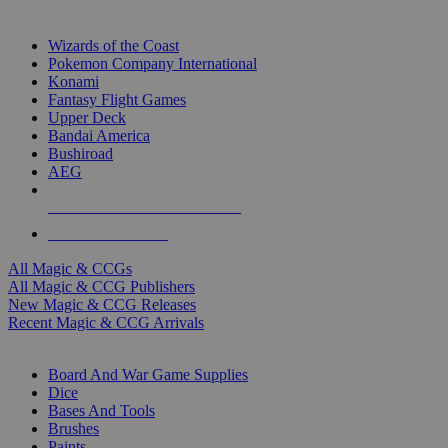
TOP MAGIC & CCG PUBLISHERS
Wizards of the Coast
Pokemon Company International
Konami
Fantasy Flight Games
Upper Deck
Bandai America
Bushiroad
AEG
ALL MAGIC & CCG PUBLISHERS
ALL MAGIC & CCGS
All Magic & CCGs
All Magic & CCG Publishers
New Magic & CCG Releases
Recent Magic & CCG Arrivals
DICE & SUPPLY SUB-CATEGORIES
Board And War Game Supplies
Dice
Bases And Tools
Brushes
Paints