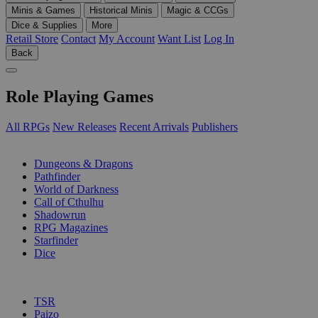
Minis & Games
Historical Minis
Magic & CCGs
Dice & Supplies
More
Retail Store
Contact
My Account
Want List
Log In
Back
Role Playing Games
All RPGs
New Releases
Recent Arrivals
Publishers
SUB-CATEGORIES
Dungeons & Dragons
Pathfinder
World of Darkness
Call of Cthulhu
Shadowrun
RPG Magazines
Starfinder
Dice
PUBLISHERS
TSR
Paizo