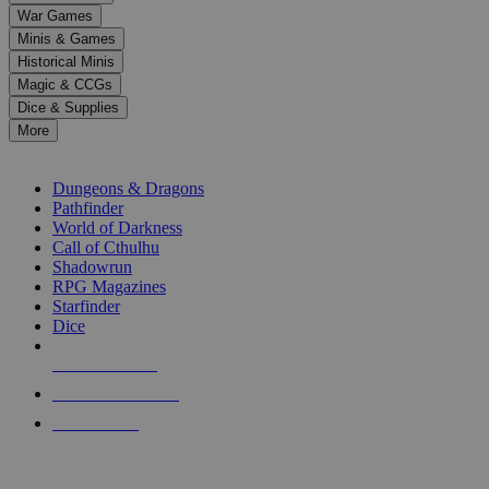
down
War Games
arrows
Minis & Games
to
select
Historical Minis
a
Magic & CCGs
result.
Dice & Supplies
Press
More
enter
RPG SUB-CATEGORIES
to
go
Dungeons & Dragons
to
Pathfinder
the
World of Darkness
selected
Call of Cthulhu
search
Shadowrun
result.
RPG Magazines
Touch
Starfinder
device
Dice
users
can
NEW RELEASES
use
touch
RECENT ARRIVALS
and
PRE-ORDERS
swipe
gestures.
TOP RPG PUBLISHERS