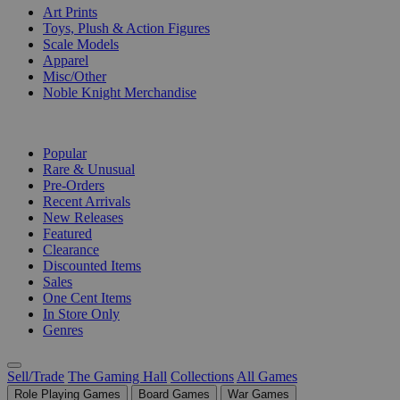
Art Prints
Toys, Plush & Action Figures
Scale Models
Apparel
Misc/Other
Noble Knight Merchandise
COLLECTIONS
Popular
Rare & Unusual
Pre-Orders
Recent Arrivals
New Releases
Featured
Clearance
Discounted Items
Sales
One Cent Items
In Store Only
Genres
Sell/Trade
The Gaming Hall
Collections
All Games
Role Playing Games
Board Games
War Games