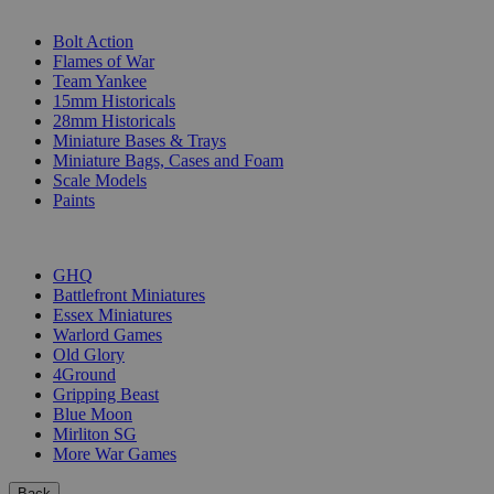
SUB-CATEGORIES
Bolt Action
Flames of War
Team Yankee
15mm Historicals
28mm Historicals
Miniature Bases & Trays
Miniature Bags, Cases and Foam
Scale Models
Paints
PUBLISHERS
GHQ
Battlefront Miniatures
Essex Miniatures
Warlord Games
Old Glory
4Ground
Gripping Beast
Blue Moon
Mirliton SG
More War Games
Back