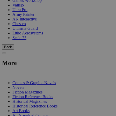
Games Workshop
Vallejo
Ultra Pro
Army Painter
AK Interactive
Chessex
Ultimate Guard
Litko Aerosystems
Scale 75
Back
More
PRINT
Comics & Graphic Novels
Novels
Fiction Magazines
Fiction Reference Books
Historical Magazines
Historical Reference Books
Art Books
All Novels & Comics