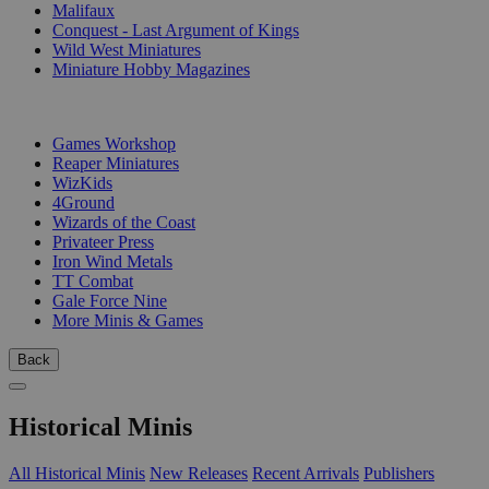
Malifaux
Conquest - Last Argument of Kings
Wild West Miniatures
Miniature Hobby Magazines
PUBLISHERS
Games Workshop
Reaper Miniatures
WizKids
4Ground
Wizards of the Coast
Privateer Press
Iron Wind Metals
TT Combat
Gale Force Nine
More Minis & Games
Back
Historical Minis
All Historical Minis
New Releases
Recent Arrivals
Publishers