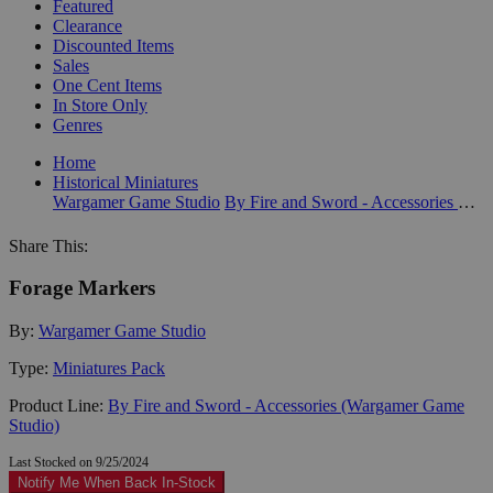
Featured
Clearance
Discounted Items
Sales
One Cent Items
In Store Only
Genres
Home
Historical Miniatures
Wargamer Game Studio
By Fire and Sword - Accessories (Wargamer Game Studio)
Share This:
Forage Markers
By:
Wargamer Game Studio
Type:
Miniatures Pack
Product Line:
By Fire and Sword - Accessories (Wargamer Game
Studio)
Last Stocked on 9/25/2024
Notify Me When Back In-Stock