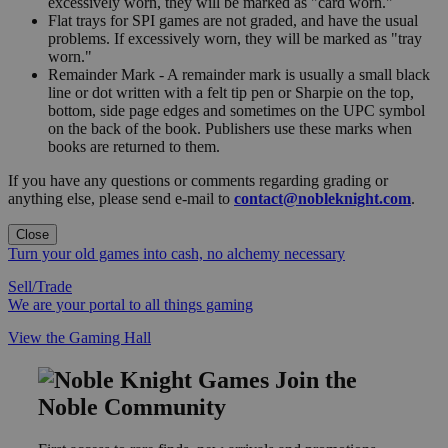
excessively worn, they will be marked as "card worn."
Flat trays for SPI games are not graded, and have the usual
problems. If excessively worn, they will be marked as "tray
worn."
Remainder Mark - A remainder mark is usually a small black
line or dot written with a felt tip pen or Sharpie on the top,
bottom, side page edges and sometimes on the UPC symbol
on the back of the book. Publishers use these marks when
books are returned to them.
If you have any questions or comments regarding grading or
anything else, please send e-mail to
contact@nobleknight.com
.
Close
Turn your old games into cash, no alchemy necessary
Sell/Trade
We are your portal to all things gaming
View the Gaming Hall
Join the
Noble Community