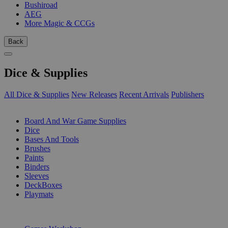
Bushiroad
AEG
More Magic & CCGs
Back
Dice & Supplies
All Dice & Supplies
New Releases
Recent Arrivals
Publishers
SUB-CATEGORIES
Board And War Game Supplies
Dice
Bases And Tools
Brushes
Paints
Binders
Sleeves
DeckBoxes
Playmats
PUBLISHERS