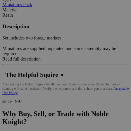
Miniatures Pack
Material
Resin
Description
Set includes two forage markers.
Miniatures are supplied unpainted and some assembly may be
required.
Read full description
The Helpful Squire
▼
*Try asking the Helpful Squire to talk like your favourite character. Remember you're
chatting with an AI assistant. Verify the responses and don't share personal data.
Acceptable
Use Policy
since 1997
Why Buy, Sell, or Trade with Noble
Knight?