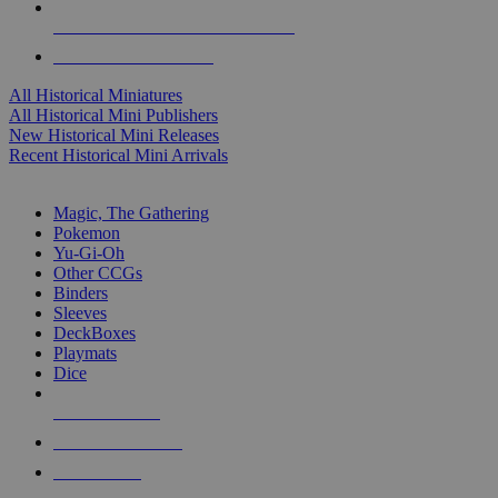
ALL HISTORICAL MINI PUBLISHERS
ALL HISTORICAL MINIS
All Historical Miniatures
All Historical Mini Publishers
New Historical Mini Releases
Recent Historical Mini Arrivals
MAGIC & CCG SUB-CATEGORIES
Magic, The Gathering
Pokemon
Yu-Gi-Oh
Other CCGs
Binders
Sleeves
DeckBoxes
Playmats
Dice
NEW RELEASES
RECENT ARRIVALS
PRE-ORDERS