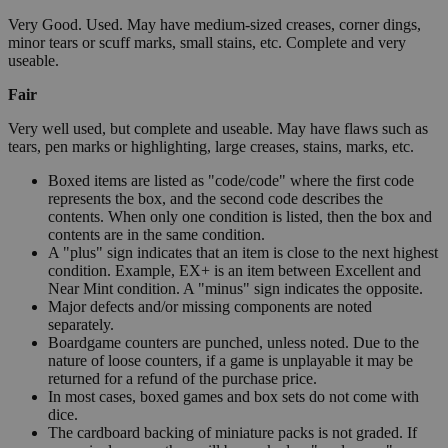
Very Good. Used. May have medium-sized creases, corner dings,
minor tears or scuff marks, small stains, etc. Complete and very
useable.
Fair
Very well used, but complete and useable. May have flaws such as
tears, pen marks or highlighting, large creases, stains, marks, etc.
Boxed items are listed as "code/code" where the first code
represents the box, and the second code describes the
contents. When only one condition is listed, then the box and
contents are in the same condition.
A "plus" sign indicates that an item is close to the next highest
condition. Example, EX+ is an item between Excellent and
Near Mint condition. A "minus" sign indicates the opposite.
Major defects and/or missing components are noted
separately.
Boardgame counters are punched, unless noted. Due to the
nature of loose counters, if a game is unplayable it may be
returned for a refund of the purchase price.
In most cases, boxed games and box sets do not come with
dice.
The cardboard backing of miniature packs is not graded. If