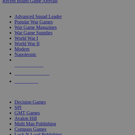
Recent Board Game Arrivals
WAR GAME SUB-CATEGORIES
Advanced Squad Leader
Popular War Games
War Game Magazines
War Game Supplies
World War I
World War II
Modern
Napoleonic
NEW RELEASES
RECENT ARRIVALS
PRE-ORDERS
TOP WAR GAME PUBLISHERS
Decision Games
SPI
GMT Games
Avalon Hill
Multi Man Publishing
Compass Games
Lock N Load Publishing