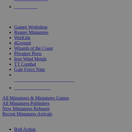
PRE-ORDERS
TOP MINIS & GAMES PUBLISHERS
Games Workshop
Reaper Miniatures
WizKids
4Ground
Wizards of the Coast
Privateer Press
Iron Wind Metals
TT Combat
Gale Force Nine
ALL MINIS & GAMES PUBLISHERS
ALL MINIS & GAMES
All Miniatures & Miniatures Games
All Miniatures Publishers
New Miniatures Releases
Recent Miniatures Arrivals
HISTORICAL MINIS SUB-CATEGORIES
Bolt Action