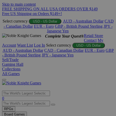
Skip to main content
FREE SHIPPING ON ALL USA ORDERS OVER $149
Free US Shipping on Orders $149+!
Select currency
AUD - Australian Dollar
CAD
USD - US Dollar
- Canadian Dollar
EUR - Euro
GBP - British Pound Sterling
JPY -
Japanese Yen
Retail Store
Complete Your Quest®
Contact
My
Account
Want List
Log In
Select currency
USD - US Dollar
AUD - Australian Dollar
CAD - Canadian Dollar
EUR - Euro
GBP
- British Pound Sterling
JPY - Japanese Yen
Sell/Trade
Gaming Hall
Collections
All Games
Use
0
the
up
RPGs
and
Board Games