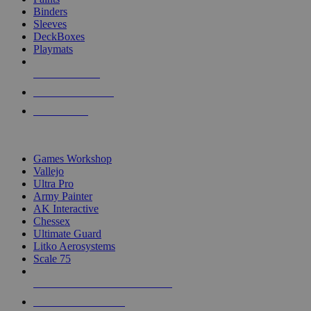
Binders
Sleeves
DeckBoxes
Playmats
NEW RELEASES
RECENT ARRIVALS
PRE-ORDERS
TOP DICE & SUPPLY PUBLISHERS
Games Workshop
Vallejo
Ultra Pro
Army Painter
AK Interactive
Chessex
Ultimate Guard
Litko Aerosystems
Scale 75
ALL DICE & SUPPLY PUBLISHERS
ALL DICE & SUPPLIES