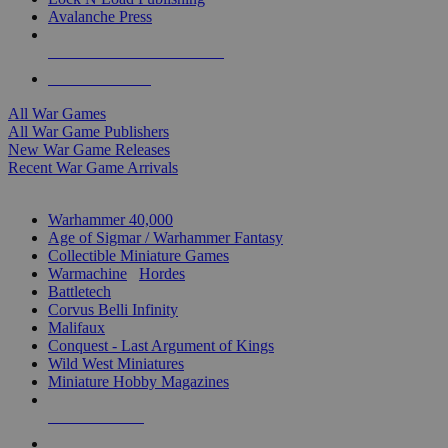
Avalanche Press
ALL WAR GAME PUBLISHERS
ALL WAR GAMES
All War Games
All War Game Publishers
New War Game Releases
Recent War Game Arrivals
MINIS & GAMES SUB-CATEGORIES
Warhammer 40,000
Age of Sigmar / Warhammer Fantasy
Collectible Miniature Games
Warmachine
/
Hordes
Battletech
Corvus Belli Infinity
Malifaux
Conquest - Last Argument of Kings
Wild West Miniatures
Miniature Hobby Magazines
NEW RELEASES
RECENT ARRIVALS