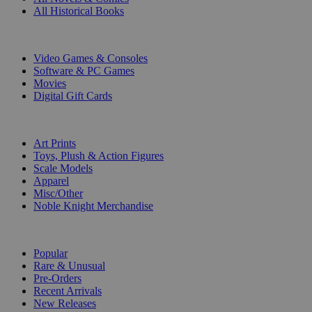
All Historical Books
DIGITAL
Video Games & Consoles
Software & PC Games
Movies
Digital Gift Cards
ART & MERCHANDISE
Art Prints
Toys, Plush & Action Figures
Scale Models
Apparel
Misc/Other
Noble Knight Merchandise
COLLECTIONS
Popular
Rare & Unusual
Pre-Orders
Recent Arrivals
New Releases