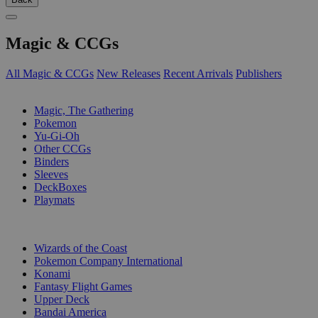
Magic & CCGs
All Magic & CCGs
New Releases
Recent Arrivals
Publishers
SUB-CATEGORIES
Magic, The Gathering
Pokemon
Yu-Gi-Oh
Other CCGs
Binders
Sleeves
DeckBoxes
Playmats
PUBLISHERS
Wizards of the Coast
Pokemon Company International
Konami
Fantasy Flight Games
Upper Deck
Bandai America