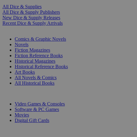
All Dice & Supplies
All Dice & Supply Publishers
New Dice & Supply Releases
Recent Dice & Supply Arrivals
PRINT
Comics & Graphic Novels
Novels
Fiction Magazines
Fiction Reference Books
Historical Magazines
Historical Reference Books
Art Books
All Novels & Comics
All Historical Books
DIGITAL
Video Games & Consoles
Software & PC Games
Movies
Digital Gift Cards
ART & MERCHANDISE