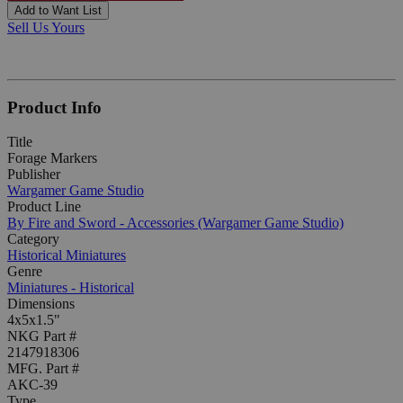
Add to Want List
Sell Us Yours
Product Info
Title
Forage Markers
Publisher
Wargamer Game Studio
Product Line
By Fire and Sword - Accessories (Wargamer Game Studio)
Category
Historical Miniatures
Genre
Miniatures - Historical
Dimensions
4x5x1.5"
NKG Part #
2147918306
MFG. Part #
AKC-39
Type