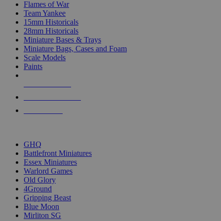
Flames of War
Team Yankee
15mm Historicals
28mm Historicals
Miniature Bases & Trays
Miniature Bags, Cases and Foam
Scale Models
Paints
NEW RELEASES
RECENT ARRIVALS
PRE-ORDERS
TOP HISTORICAL MINI PUBLISHERS
GHQ
Battlefront Miniatures
Essex Miniatures
Warlord Games
Old Glory
4Ground
Gripping Beast
Blue Moon
Mirliton SG