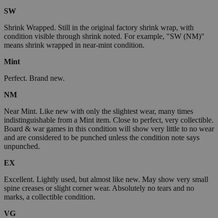
SW
Shrink Wrapped. Still in the original factory shrink wrap, with
condition visible through shrink noted. For example, "SW (NM)"
means shrink wrapped in near-mint condition.
Mint
Perfect. Brand new.
NM
Near Mint. Like new with only the slightest wear, many times
indistinguishable from a Mint item. Close to perfect, very collectible.
Board & war games in this condition will show very little to no wear
and are considered to be punched unless the condition note says
unpunched.
EX
Excellent. Lightly used, but almost like new. May show very small
spine creases or slight corner wear. Absolutely no tears and no
marks, a collectible condition.
VG