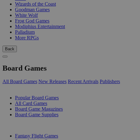
Wizards of the Coast
Goodman Games
White Wolf
Frog God Games
Modiphius Entertainment
Palladium
More RPGs
Back
Board Games
All Board Games
New Releases
Recent Arrivals
Publishers
SUB-CATEGORIES
Popular Board Games
All Card Games
Board Game Magazines
Board Game Supplies
PUBLISHERS
Fantasy Flight Games