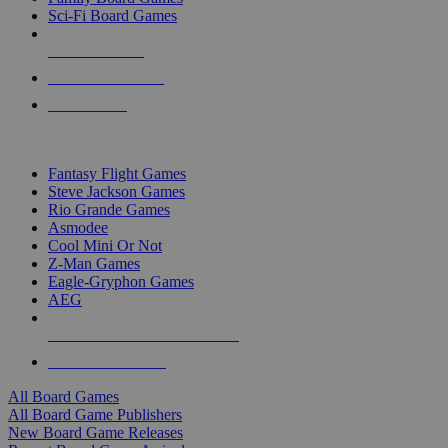
Sci-Fi Board Games
NEW RELEASES
RECENT ARRIVALS
PRE-ORDERS
TOP BOARD GAME PUBLISHERS
Fantasy Flight Games
Steve Jackson Games
Rio Grande Games
Asmodee
Cool Mini Or Not
Z-Man Games
Eagle-Gryphon Games
AEG
ALL BOARD GAME PUBLISHERS
ALL BOARD GAMES
All Board Games
All Board Game Publishers
New Board Game Releases