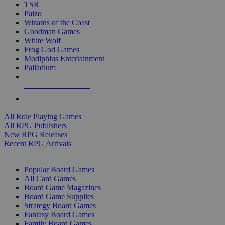
TSR
Paizo
Wizards of the Coast
Goodman Games
White Wolf
Frog God Games
Modiphius Entertainment
Palladium
ALL RPG PUBLISHERS
ALL RPGS
All Role Playing Games
All RPG Publishers
New RPG Releases
Recent RPG Arrivals
BOARD GAME SUB-CATEGORIES
Popular Board Games
All Card Games
Board Game Magazines
Board Game Supplies
Strategy Board Games
Fantasy Board Games
Family Board Games