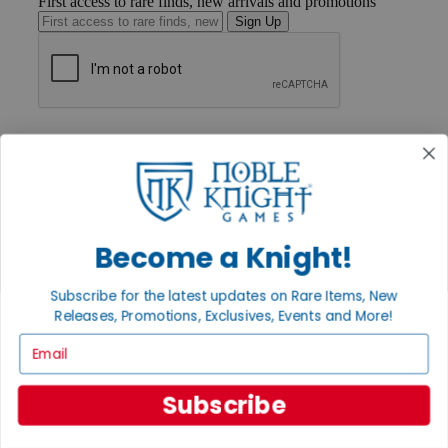
First access to rare finds, new arrivals and promotions
Sign Up
GET HELP
Help
Contact
Ordering
Payment
International
Privacy Settings
Become a Knight!
Privacy Policy
Subscribe for the latest updates on Rare Items, New
INFORMATION
Releases, Promotions, Exclusives, Events and More!
About Noble Knight®
Email
Policies & FAQs
Return Policy
Shipping Calculator
Subscribe
Satisfaction Guarantee
Grading System
Accessibility