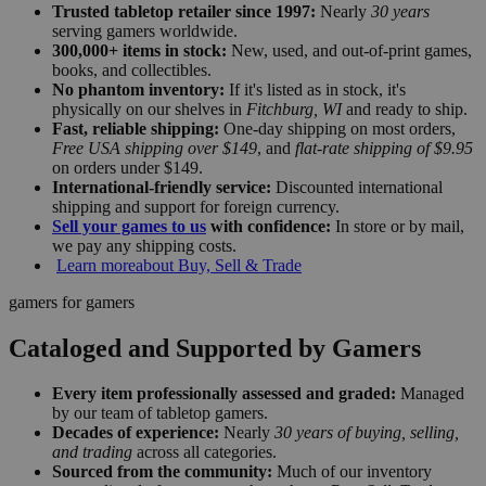
Trusted tabletop retailer since 1997:
Nearly
30 years
serving gamers worldwide.
300,000+ items in stock:
New, used, and out-of-print games,
books, and collectibles.
No phantom inventory:
If it's listed as in stock, it's
physically on our shelves in
Fitchburg, WI
and ready to ship.
Fast, reliable shipping:
One-day shipping on most orders,
Free USA shipping over $149
, and
flat-rate shipping of $9.95
on orders under $149.
International-friendly service:
Discounted international
shipping and support for foreign currency.
Sell your games to us
with confidence:
In store or by mail,
we pay any shipping costs.
Learn more
about Buy, Sell & Trade
gamers for gamers
Cataloged and Supported by Gamers
Every item professionally assessed and graded:
Managed
by our team of tabletop gamers.
Decades of experience:
Nearly
30 years of buying, selling,
and trading
across all categories.
Sourced from the community:
Much of our inventory