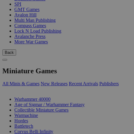
SPI
GMT Games
Avalon Hill
Multi Man Publishing
Compass Games
Lock N Load Publishing
Avalanche Press
More War Games
Back
Miniature Games
All Minis & Games
New Releases
Recent Arrivals
Publishers
SUB-CATEGORIES
Warhammer 40000
Age of Sigmar / Warhammer Fantasy
Collectible Miniature Games
Warmachine
Hordes
Battletech
Corvus Belli Infinity