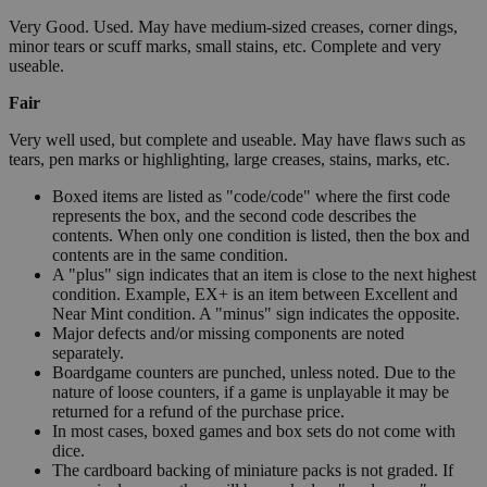
Very Good. Used. May have medium-sized creases, corner dings,
minor tears or scuff marks, small stains, etc. Complete and very
useable.
Fair
Very well used, but complete and useable. May have flaws such as
tears, pen marks or highlighting, large creases, stains, marks, etc.
Boxed items are listed as "code/code" where the first code
represents the box, and the second code describes the
contents. When only one condition is listed, then the box and
contents are in the same condition.
A "plus" sign indicates that an item is close to the next highest
condition. Example, EX+ is an item between Excellent and
Near Mint condition. A "minus" sign indicates the opposite.
Major defects and/or missing components are noted
separately.
Boardgame counters are punched, unless noted. Due to the
nature of loose counters, if a game is unplayable it may be
returned for a refund of the purchase price.
In most cases, boxed games and box sets do not come with
dice.
The cardboard backing of miniature packs is not graded. If