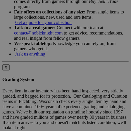
comes directly from gamers through our
Buy–Sell–Trade
program.
Fair offers on collections of any size:
From single items to
large collections, new, used and rare items.
Get a quote for your collection
Talk to a real gamer:
Connect with our team at
contact@nobleknight.com
to get advice, recommendations,
and real insight from fellow gamers.
We speak tabletop:
Knowledge you can rely on, from
gamers who get it.
Ask us anything
X
Grading System
Every item in our inventory has been hand inspected, very strictly
graded, and bagged for its protection. Our Cataloging and Curation
teams in Fitchburg, Wisconsin check every single item by hand and
have a combined 100+ years of experience grading and cataloging
games. We've built our reputation on grading honestly since 1997
and have graded millions of games over nearly 30 years in business.
If an item arrives to you and doesn't match its listed condition, we'll
make it right.