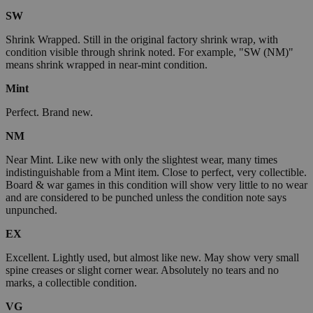
SW
Shrink Wrapped. Still in the original factory shrink wrap, with
condition visible through shrink noted. For example, "SW (NM)"
means shrink wrapped in near-mint condition.
Mint
Perfect. Brand new.
NM
Near Mint. Like new with only the slightest wear, many times
indistinguishable from a Mint item. Close to perfect, very collectible.
Board & war games in this condition will show very little to no wear
and are considered to be punched unless the condition note says
unpunched.
EX
Excellent. Lightly used, but almost like new. May show very small
spine creases or slight corner wear. Absolutely no tears and no
marks, a collectible condition.
VG