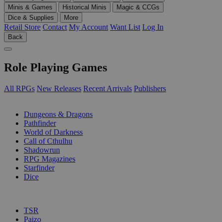
Minis & Games
Historical Minis
Magic & CCGs
Dice & Supplies
More
Retail Store
Contact
My Account
Want List
Log In
Back
Role Playing Games
All RPGs
New Releases
Recent Arrivals
Publishers
SUB-CATEGORIES
Dungeons & Dragons
Pathfinder
World of Darkness
Call of Cthulhu
Shadowrun
RPG Magazines
Starfinder
Dice
PUBLISHERS
TSR
Paizo