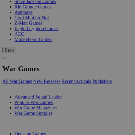
Steve Jackson Games
Rio Grande Games
Asmodee
Cool Mini Or Not
Z-Man Games
Eagle-Gryphon Games
AEG
More Board Games
Back
War Games
All War Games
New Releases
Recent Arrivals
Publishers
SUB-CATEGORIES
Advanced Squad Leader
Popular War Games
War Game Magazines
War Game Supplies
PUBLISHERS
Decision Games