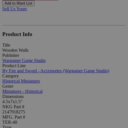
Add to Want List
Sell Us Yours
Product Info
Title
Wooden Walls
Publisher
Wargamer Game Studio
Product Line
By Fire and Sword - Accessories (Wargamer Game Studio)
Category
Historical Miniatures
Genre
Miniatures - Historical
Dimensions
4.5x7x1.5"
NKG Part #
2147918275
MFG. Part #
TER-40
Type