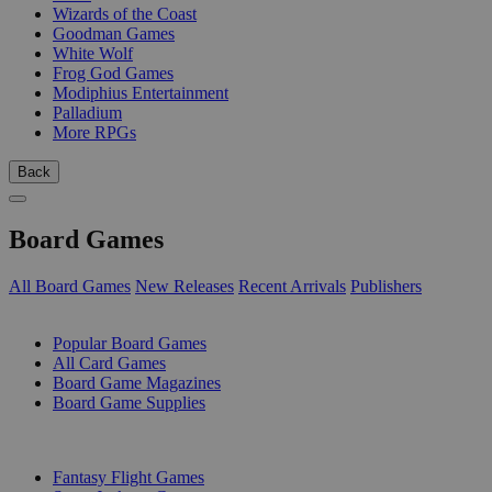
Wizards of the Coast
Goodman Games
White Wolf
Frog God Games
Modiphius Entertainment
Palladium
More RPGs
Back
Board Games
All Board Games
New Releases
Recent Arrivals
Publishers
SUB-CATEGORIES
Popular Board Games
All Card Games
Board Game Magazines
Board Game Supplies
PUBLISHERS
Fantasy Flight Games