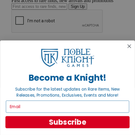
First access to rare finds, new arrivals and promotions
Sign Up
GET HELP
Help
Contact
Ordering
Payment
International
Privacy Settings
Become a Knight!
Privacy Policy
Subscribe for the latest updates on Rare Items, New
INFORMATION
Releases, Promotions, Exclusives, Events and More!
About Noble Knight®
Email
Policies & FAQs
Return Policy
Shipping Calculator
Subscribe
Satisfaction Guarantee
Grading System
Accessibility