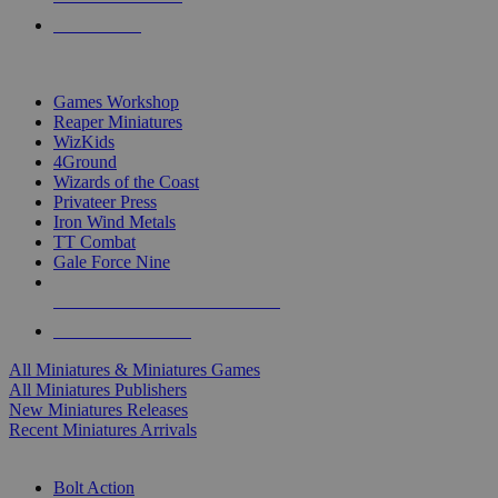
PRE-ORDERS
TOP MINIS & GAMES PUBLISHERS
Games Workshop
Reaper Miniatures
WizKids
4Ground
Wizards of the Coast
Privateer Press
Iron Wind Metals
TT Combat
Gale Force Nine
ALL MINIS & GAMES PUBLISHERS
ALL MINIS & GAMES
All Miniatures & Miniatures Games
All Miniatures Publishers
New Miniatures Releases
Recent Miniatures Arrivals
HISTORICAL MINIS SUB-CATEGORIES
Bolt Action