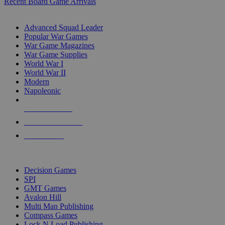
Recent Board Game Arrivals
WAR GAME SUB-CATEGORIES
Advanced Squad Leader
Popular War Games
War Game Magazines
War Game Supplies
World War I
World War II
Modern
Napoleonic
NEW RELEASES
RECENT ARRIVALS
PRE-ORDERS
TOP WAR GAME PUBLISHERS
Decision Games
SPI
GMT Games
Avalon Hill
Multi Man Publishing
Compass Games
Lock N Load Publishing