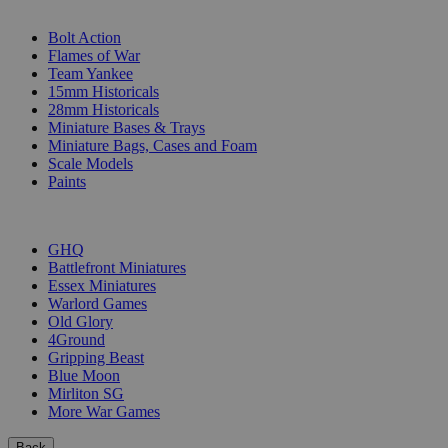
SUB-CATEGORIES
Bolt Action
Flames of War
Team Yankee
15mm Historicals
28mm Historicals
Miniature Bases & Trays
Miniature Bags, Cases and Foam
Scale Models
Paints
PUBLISHERS
GHQ
Battlefront Miniatures
Essex Miniatures
Warlord Games
Old Glory
4Ground
Gripping Beast
Blue Moon
Mirliton SG
More War Games
Back