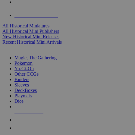
ALL HISTORICAL MINI PUBLISHERS
ALL HISTORICAL MINIS
All Historical Miniatures
All Historical Mini Publishers
New Historical Mini Releases
Recent Historical Mini Arrivals
MAGIC & CCG SUB-CATEGORIES
Magic, The Gathering
Pokemon
Yu-Gi-Oh
Other CCGs
Binders
Sleeves
DeckBoxes
Playmats
Dice
NEW RELEASES
RECENT ARRIVALS
PRE-ORDERS