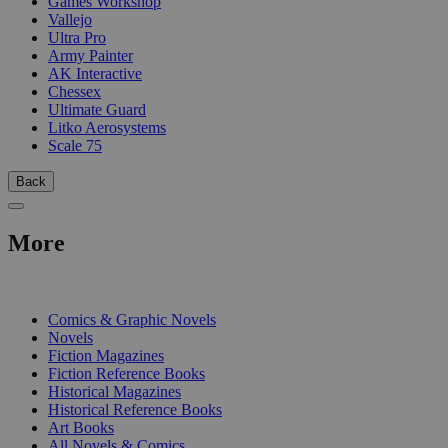
Games Workshop
Vallejo
Ultra Pro
Army Painter
AK Interactive
Chessex
Ultimate Guard
Litko Aerosystems
Scale 75
Back
More
PRINT
Comics & Graphic Novels
Novels
Fiction Magazines
Fiction Reference Books
Historical Magazines
Historical Reference Books
Art Books
All Novels & Comics