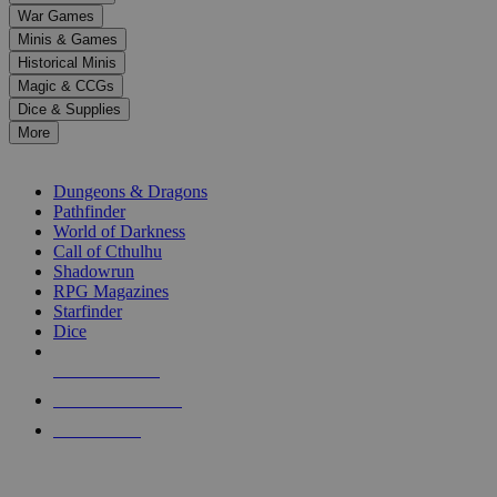
down
War Games
arrows
Minis & Games
to
select
Historical Minis
a
Magic & CCGs
result.
Dice & Supplies
Press
More
enter
RPG SUB-CATEGORIES
to
go
Dungeons & Dragons
to
Pathfinder
the
World of Darkness
selected
Call of Cthulhu
search
Shadowrun
result.
RPG Magazines
Touch
Starfinder
device
Dice
users
can
NEW RELEASES
use
touch
RECENT ARRIVALS
and
PRE-ORDERS
swipe
gestures.
TOP RPG PUBLISHERS