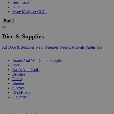
Bushiroad
AEG
More Magic & CCGs
Back
Dice & Supplies
All Dice & Supplies
New Releases
Recent Arrivals
Publishers
SUB-CATEGORIES
Board And War Game Supplies
Dice
Bases And Tools
Brushes
Paints
Binders
Sleeves
DeckBoxes
Playmats
PUBLISHERS