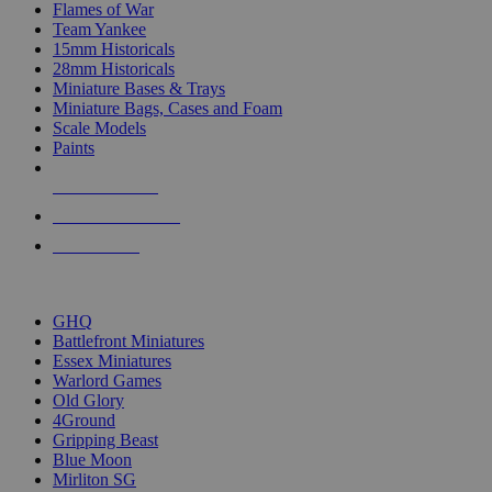
Flames of War
Team Yankee
15mm Historicals
28mm Historicals
Miniature Bases & Trays
Miniature Bags, Cases and Foam
Scale Models
Paints
NEW RELEASES
RECENT ARRIVALS
PRE-ORDERS
TOP HISTORICAL MINI PUBLISHERS
GHQ
Battlefront Miniatures
Essex Miniatures
Warlord Games
Old Glory
4Ground
Gripping Beast
Blue Moon
Mirliton SG