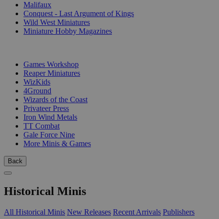
Malifaux
Conquest - Last Argument of Kings
Wild West Miniatures
Miniature Hobby Magazines
PUBLISHERS
Games Workshop
Reaper Miniatures
WizKids
4Ground
Wizards of the Coast
Privateer Press
Iron Wind Metals
TT Combat
Gale Force Nine
More Minis & Games
Back
Historical Minis
All Historical Minis
New Releases
Recent Arrivals
Publishers