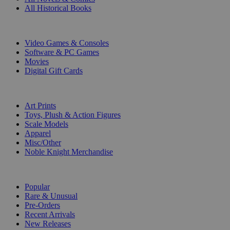
All Historical Books
DIGITAL
Video Games & Consoles
Software & PC Games
Movies
Digital Gift Cards
ART & MERCHANDISE
Art Prints
Toys, Plush & Action Figures
Scale Models
Apparel
Misc/Other
Noble Knight Merchandise
COLLECTIONS
Popular
Rare & Unusual
Pre-Orders
Recent Arrivals
New Releases