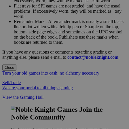
excessively worn, they will be marked as "card worn."
Flat trays for SPI games are not graded, and have the usual
problems. If excessively worn, they will be marked as "tray
worn."
Remainder Mark - A remainder mark is usually a small black
line or dot written with a felt tip pen or Sharpie on the top,
bottom, side page edges and sometimes on the UPC symbol
on the back of the book. Publishers use these marks when
books are returned to them.
If you have any questions or comments regarding grading or
anything else, please send e-mail to
contact@nobleknight.com
.
Close
Turn your old games into cash, no alchemy necessary
Sell/Trade
We are your portal to all things gaming
View the Gaming Hall
Join the
Noble Community