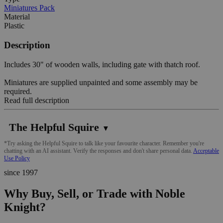
Miniatures Pack
Material
Plastic
Description
Includes 30" of wooden walls, including gate with thatch roof.
Miniatures are supplied unpainted and some assembly may be
required.
Read full description
The Helpful Squire
▼
*Try asking the Helpful Squire to talk like your favourite character. Remember you're
chatting with an AI assistant. Verify the responses and don't share personal data.
Acceptable
Use Policy
since 1997
Why Buy, Sell, or Trade with Noble
Knight?