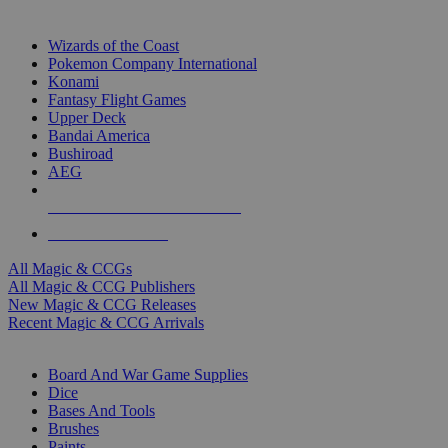
TOP MAGIC & CCG PUBLISHERS
Wizards of the Coast
Pokemon Company International
Konami
Fantasy Flight Games
Upper Deck
Bandai America
Bushiroad
AEG
ALL MAGIC & CCG PUBLISHERS
ALL MAGIC & CCGS
All Magic & CCGs
All Magic & CCG Publishers
New Magic & CCG Releases
Recent Magic & CCG Arrivals
DICE & SUPPLY SUB-CATEGORIES
Board And War Game Supplies
Dice
Bases And Tools
Brushes
Paints