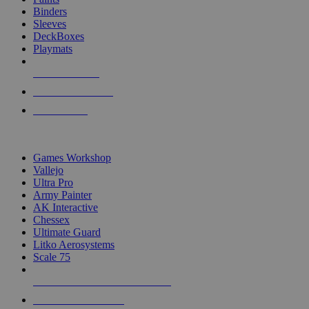
Binders
Sleeves
DeckBoxes
Playmats
NEW RELEASES
RECENT ARRIVALS
PRE-ORDERS
TOP DICE & SUPPLY PUBLISHERS
Games Workshop
Vallejo
Ultra Pro
Army Painter
AK Interactive
Chessex
Ultimate Guard
Litko Aerosystems
Scale 75
ALL DICE & SUPPLY PUBLISHERS
ALL DICE & SUPPLIES