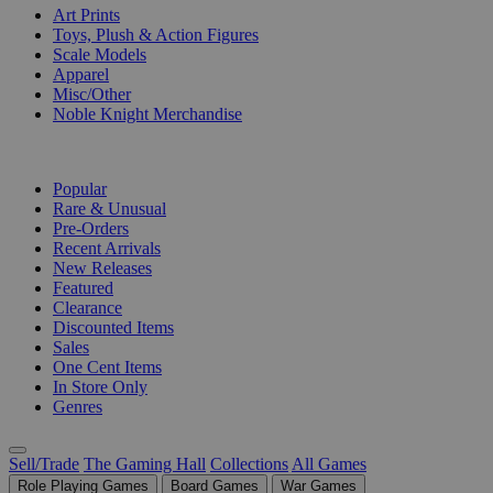
Art Prints
Toys, Plush & Action Figures
Scale Models
Apparel
Misc/Other
Noble Knight Merchandise
COLLECTIONS
Popular
Rare & Unusual
Pre-Orders
Recent Arrivals
New Releases
Featured
Clearance
Discounted Items
Sales
One Cent Items
In Store Only
Genres
Sell/Trade
The Gaming Hall
Collections
All Games
Role Playing Games
Board Games
War Games