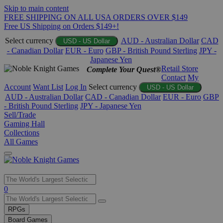
Skip to main content
FREE SHIPPING ON ALL USA ORDERS OVER $149
Free US Shipping on Orders $149+!
Select currency
AUD - Australian Dollar
CAD
USD - US Dollar
- Canadian Dollar
EUR - Euro
GBP - British Pound Sterling
JPY -
Japanese Yen
Retail Store
Complete Your Quest®
Contact
My
Account
Want List
Log In
Select currency
USD - US Dollar
AUD - Australian Dollar
CAD - Canadian Dollar
EUR - Euro
GBP
- British Pound Sterling
JPY - Japanese Yen
Sell/Trade
Gaming Hall
Collections
All Games
Use
0
the
up
RPGs
and
Board Games