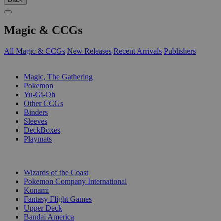
Magic & CCGs
All Magic & CCGs
New Releases
Recent Arrivals
Publishers
SUB-CATEGORIES
Magic, The Gathering
Pokemon
Yu-Gi-Oh
Other CCGs
Binders
Sleeves
DeckBoxes
Playmats
PUBLISHERS
Wizards of the Coast
Pokemon Company International
Konami
Fantasy Flight Games
Upper Deck
Bandai America