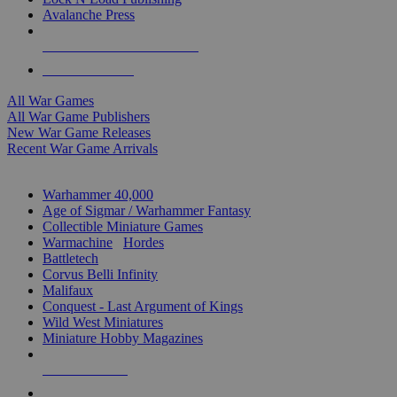
Avalanche Press
ALL WAR GAME PUBLISHERS
ALL WAR GAMES
All War Games
All War Game Publishers
New War Game Releases
Recent War Game Arrivals
MINIS & GAMES SUB-CATEGORIES
Warhammer 40,000
Age of Sigmar / Warhammer Fantasy
Collectible Miniature Games
Warmachine
/
Hordes
Battletech
Corvus Belli Infinity
Malifaux
Conquest - Last Argument of Kings
Wild West Miniatures
Miniature Hobby Magazines
NEW RELEASES
RECENT ARRIVALS