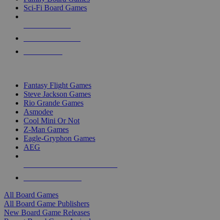
Sci-Fi Board Games
NEW RELEASES
RECENT ARRIVALS
PRE-ORDERS
TOP BOARD GAME PUBLISHERS
Fantasy Flight Games
Steve Jackson Games
Rio Grande Games
Asmodee
Cool Mini Or Not
Z-Man Games
Eagle-Gryphon Games
AEG
ALL BOARD GAME PUBLISHERS
ALL BOARD GAMES
All Board Games
All Board Game Publishers
New Board Game Releases