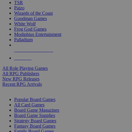
TSR
Paizo
Wizards of the Coast
Goodman Games
White Wolf
Frog God Games
Modiphius Entertainment
Palladium
ALL RPG PUBLISHERS
ALL RPGS
All Role Playing Games
All RPG Publishers
New RPG Releases
Recent RPG Arrivals
BOARD GAME SUB-CATEGORIES
Popular Board Games
All Card Games
Board Game Magazines
Board Game Supplies
Strategy Board Games
Fantasy Board Games
Family Board Games