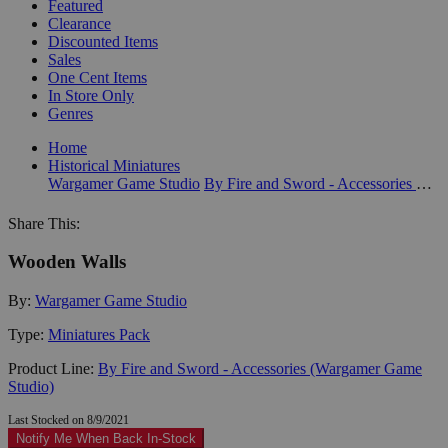
Featured
Clearance
Discounted Items
Sales
One Cent Items
In Store Only
Genres
Home
Historical Miniatures
Wargamer Game Studio
By Fire and Sword - Accessories (Wargamer Game Studio)
Share This:
Wooden Walls
By:
Wargamer Game Studio
Type:
Miniatures Pack
Product Line:
By Fire and Sword - Accessories (Wargamer Game
Studio)
Last Stocked on 8/9/2021
Notify Me When Back In-Stock