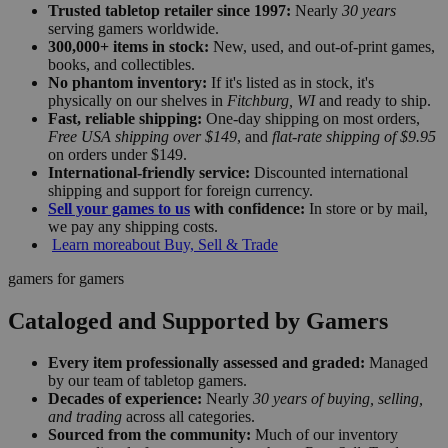
Trusted tabletop retailer since 1997:
Nearly
30 years
serving gamers worldwide.
300,000+ items in stock:
New, used, and out-of-print games,
books, and collectibles.
No phantom inventory:
If it's listed as in stock, it's
physically on our shelves in
Fitchburg, WI
and ready to ship.
Fast, reliable shipping:
One-day shipping on most orders,
Free USA shipping over $149
, and
flat-rate shipping of $9.95
on orders under $149.
International-friendly service:
Discounted international
shipping and support for foreign currency.
Sell your games to us
with confidence:
In store or by mail,
we pay any shipping costs.
Learn more
about Buy, Sell & Trade
gamers for gamers
Cataloged and Supported by Gamers
Every item professionally assessed and graded:
Managed
by our team of tabletop gamers.
Decades of experience:
Nearly
30 years of buying, selling,
and trading
across all categories.
Sourced from the community:
Much of our inventory