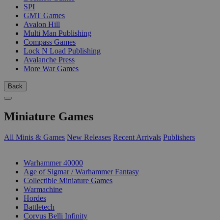
SPI
GMT Games
Avalon Hill
Multi Man Publishing
Compass Games
Lock N Load Publishing
Avalanche Press
More War Games
Back
Miniature Games
All Minis & Games
New Releases
Recent Arrivals
Publishers
SUB-CATEGORIES
Warhammer 40000
Age of Sigmar / Warhammer Fantasy
Collectible Miniature Games
Warmachine
Hordes
Battletech
Corvus Belli Infinity