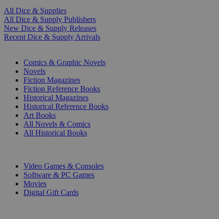
All Dice & Supplies
All Dice & Supply Publishers
New Dice & Supply Releases
Recent Dice & Supply Arrivals
PRINT
Comics & Graphic Novels
Novels
Fiction Magazines
Fiction Reference Books
Historical Magazines
Historical Reference Books
Art Books
All Novels & Comics
All Historical Books
DIGITAL
Video Games & Consoles
Software & PC Games
Movies
Digital Gift Cards
ART & MERCHANDISE