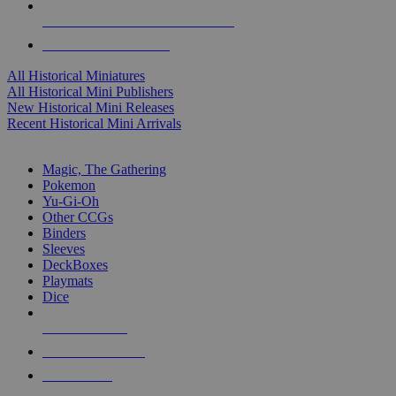
ALL HISTORICAL MINI PUBLISHERS
ALL HISTORICAL MINIS
All Historical Miniatures
All Historical Mini Publishers
New Historical Mini Releases
Recent Historical Mini Arrivals
MAGIC & CCG SUB-CATEGORIES
Magic, The Gathering
Pokemon
Yu-Gi-Oh
Other CCGs
Binders
Sleeves
DeckBoxes
Playmats
Dice
NEW RELEASES
RECENT ARRIVALS
PRE-ORDERS