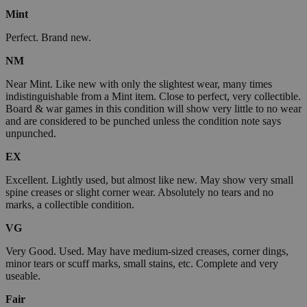
Mint
Perfect. Brand new.
NM
Near Mint. Like new with only the slightest wear, many times
indistinguishable from a Mint item. Close to perfect, very collectible.
Board & war games in this condition will show very little to no wear
and are considered to be punched unless the condition note says
unpunched.
EX
Excellent. Lightly used, but almost like new. May show very small
spine creases or slight corner wear. Absolutely no tears and no
marks, a collectible condition.
VG
Very Good. Used. May have medium-sized creases, corner dings,
minor tears or scuff marks, small stains, etc. Complete and very
useable.
Fair