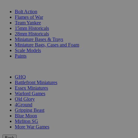
SUB-CATEGORIES
Bolt Action
Flames of War
Team Yankee
15mm Historicals
28mm Historicals
Miniature Bases & Trays
Miniature Bags, Cases and Foam
Scale Models
Paints
PUBLISHERS
GHQ
Battlefront Miniatures
Essex Miniatures
Warlord Games
Old Glory
4Ground
Gripping Beast
Blue Moon
Mirliton SG
More War Games
Back