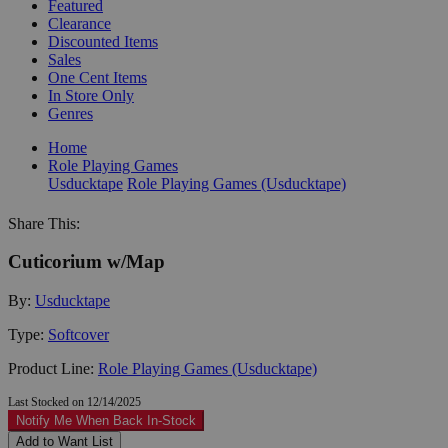
Featured
Clearance
Discounted Items
Sales
One Cent Items
In Store Only
Genres
Home
Role Playing Games
Usducktape
Role Playing Games (Usducktape)
Share This:
Cuticorium w/Map
By:
Usducktape
Type:
Softcover
Product Line:
Role Playing Games (Usducktape)
Last Stocked on 12/14/2025
Notify Me When Back In-Stock
Add to Want List