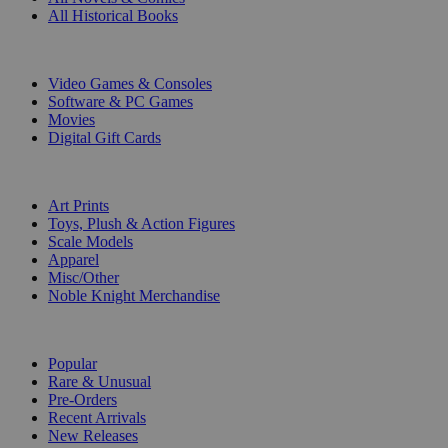
All Historical Books
DIGITAL
Video Games & Consoles
Software & PC Games
Movies
Digital Gift Cards
ART & MERCHANDISE
Art Prints
Toys, Plush & Action Figures
Scale Models
Apparel
Misc/Other
Noble Knight Merchandise
COLLECTIONS
Popular
Rare & Unusual
Pre-Orders
Recent Arrivals
New Releases