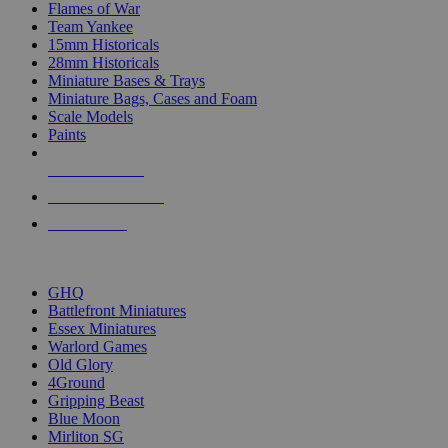
Flames of War
Team Yankee
15mm Historicals
28mm Historicals
Miniature Bases & Trays
Miniature Bags, Cases and Foam
Scale Models
Paints
NEW RELEASES
RECENT ARRIVALS
PRE-ORDERS
TOP HISTORICAL MINI PUBLISHERS
GHQ
Battlefront Miniatures
Essex Miniatures
Warlord Games
Old Glory
4Ground
Gripping Beast
Blue Moon
Mirliton SG