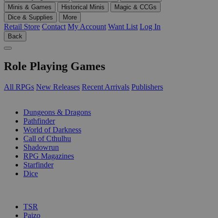
Minis & Games
Historical Minis
Magic & CCGs
Dice & Supplies
More
Retail Store
Contact
My Account
Want List
Log In
Back
Role Playing Games
All RPGs
New Releases
Recent Arrivals
Publishers
SUB-CATEGORIES
Dungeons & Dragons
Pathfinder
World of Darkness
Call of Cthulhu
Shadowrun
RPG Magazines
Starfinder
Dice
PUBLISHERS
TSR
Paizo