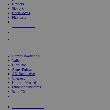
Binders
Sleeves
DeckBoxes
Playmats
NEW RELEASES
RECENT ARRIVALS
PRE-ORDERS
TOP DICE & SUPPLY PUBLISHERS
Games Workshop
Vallejo
Ultra Pro
Army Painter
AK Interactive
Chessex
Ultimate Guard
Litko Aerosystems
Scale 75
ALL DICE & SUPPLY PUBLISHERS
ALL DICE & SUPPLIES