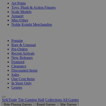
Art Prints
Toys, Plush & Action Figures
Scale Models
Apparel
Misc/Other
Noble Knight Merchandise
COLLECTIONS
Popular
Rare & Unusual
Pre-Orders
Recent Arrivals
New Releases
Featured
Clearance
Discounted Items
Sales
One Cent Items
In Store Only
Genres
Sell/Trade
The Gaming Hall
Collections
All Games
Role Playing Games
Board Games
War Games