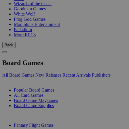
Wizards of the Coast
Goodman Games
White Wolf
Frog God Games
Modiphius Entertainment
Palladium
More RPGs
Back
Board Games
All Board Games
New Releases
Recent Arrivals
Publishers
SUB-CATEGORIES
Popular Board Games
All Card Games
Board Game Magazines
Board Game Supplies
PUBLISHERS
Fantasy Flight Games