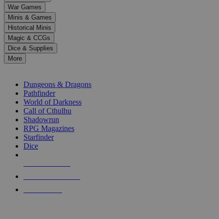
down
War Games
arrows
Minis & Games
to
select
Historical Minis
a
Magic & CCGs
result.
Dice & Supplies
Press
More
enter
RPG SUB-CATEGORIES
to
go
Dungeons & Dragons
to
Pathfinder
the
World of Darkness
selected
Call of Cthulhu
search
Shadowrun
result.
RPG Magazines
Touch
Starfinder
device
Dice
users
can
NEW RELEASES
use
touch
RECENT ARRIVALS
and
PRE-ORDERS
swipe
gestures.
TOP RPG PUBLISHERS