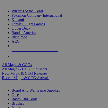
TOP MAGIC & CCG PUBLISHERS
Wizards of the Coast
Pokemon Company International
Konami
Fantasy Flight Games
Upper Deck
Bandai America
Bushiroad
AEG
ALL MAGIC & CCG PUBLISHERS
ALL MAGIC & CCGS
All Magic & CCGs
All Magic & CCG Publishers
New Magic & CCG Releases
Recent Magic & CCG Arrivals
DICE & SUPPLY SUB-CATEGORIES
Board And War Game Supplies
Dice
Bases And Tools
Brushes
Paints