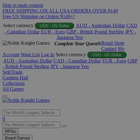
Skip to main content
FREE SHIPPING ON ALL USA ORDERS OVER $149
Free US Shipping on Orders $149+!
Select currency
AUD - Australian Dollar
CAD
USD - US Dollar
- Canadian Dollar
EUR - Euro
GBP - British Pound Sterling
JPY -
Japanese Yen
Retail Store
Complete Your Quest®
Contact
My
Account
Want List
Log In
Select currency
USD - US Dollar
AUD - Australian Dollar
CAD - Canadian Dollar
EUR - Euro
GBP
- British Pound Sterling
JPY - Japanese Yen
Sell/Trade
Gaming Hall
Collections
All Games
Use
0
the
up
RPGs
and
Board Games