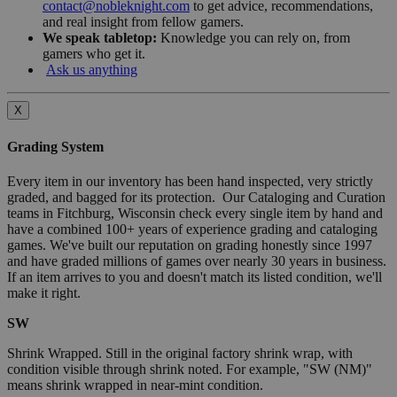
contact@nobleknight.com
to get advice, recommendations,
and real insight from fellow gamers.
We speak tabletop:
Knowledge you can rely on, from
gamers who get it.
Ask us anything
X
Grading System
Every item in our inventory has been hand inspected, very strictly
graded, and bagged for its protection. Our Cataloging and Curation
teams in Fitchburg, Wisconsin check every single item by hand and
have a combined 100+ years of experience grading and cataloging
games. We've built our reputation on grading honestly since 1997
and have graded millions of games over nearly 30 years in business.
If an item arrives to you and doesn't match its listed condition, we'll
make it right.
SW
Shrink Wrapped. Still in the original factory shrink wrap, with
condition visible through shrink noted. For example, "SW (NM)"
means shrink wrapped in near-mint condition.