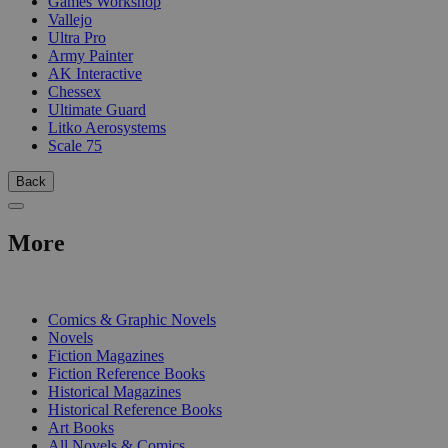
Games Workshop
Vallejo
Ultra Pro
Army Painter
AK Interactive
Chessex
Ultimate Guard
Litko Aerosystems
Scale 75
Back
More
PRINT
Comics & Graphic Novels
Novels
Fiction Magazines
Fiction Reference Books
Historical Magazines
Historical Reference Books
Art Books
All Novels & Comics