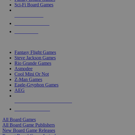
Sci-Fi Board Games
NEW RELEASES
RECENT ARRIVALS
PRE-ORDERS
TOP BOARD GAME PUBLISHERS
Fantasy Flight Games
Steve Jackson Games
Rio Grande Games
Asmodee
Cool Mini Or Not
Z-Man Games
Eagle-Gryphon Games
AEG
ALL BOARD GAME PUBLISHERS
ALL BOARD GAMES
All Board Games
All Board Game Publishers
New Board Game Releases