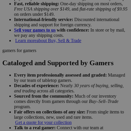
Fast, reliable shipping:
One-day shipping on most orders,
Free USA shipping over $149
, and
flat-rate shipping of $9.95
on orders under $149.
International-friendly service:
Discounted international
shipping and support for foreign currency.
Sell your games to us
with confidence:
In store or by mail,
we pay any shipping costs.
Learn more
about Buy, Sell & Trade
gamers for gamers
Cataloged and Supported by Gamers
Every item professionally assessed and graded:
Managed
by our team of tabletop gamers.
Decades of experience:
Nearly
30 years of buying, selling,
and trading
across all categories.
Sourced from the community:
Much of our inventory
comes directly from gamers through our
Buy–Sell–Trade
program.
Fair offers on collections of any size:
From single items to
large collections, new, used and rare items.
Get a quote for your collection
Talk to a real gamer:
Connect with our team at