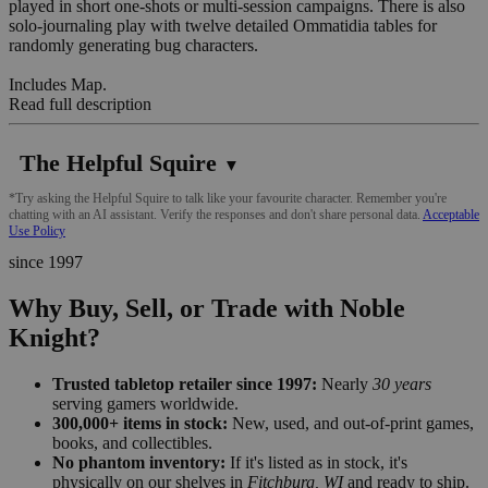
played in short one-shots or multi-session campaigns. There is also
solo-journaling play with twelve detailed Ommatidia tables for
randomly generating bug characters.
Includes Map.
Read full description
The Helpful Squire
▼
*Try asking the Helpful Squire to talk like your favourite character. Remember you're
chatting with an AI assistant. Verify the responses and don't share personal data.
Acceptable
Use Policy
since 1997
Why Buy, Sell, or Trade with Noble
Knight?
Trusted tabletop retailer since 1997:
Nearly
30 years
serving gamers worldwide.
300,000+ items in stock:
New, used, and out-of-print games,
books, and collectibles.
No phantom inventory:
If it's listed as in stock, it's
physically on our shelves in
Fitchburg, WI
and ready to ship.