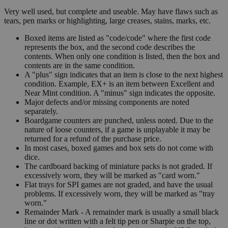
Very well used, but complete and useable. May have flaws such as
tears, pen marks or highlighting, large creases, stains, marks, etc.
Boxed items are listed as "code/code" where the first code
represents the box, and the second code describes the
contents. When only one condition is listed, then the box and
contents are in the same condition.
A "plus" sign indicates that an item is close to the next highest
condition. Example, EX+ is an item between Excellent and
Near Mint condition. A "minus" sign indicates the opposite.
Major defects and/or missing components are noted
separately.
Boardgame counters are punched, unless noted. Due to the
nature of loose counters, if a game is unplayable it may be
returned for a refund of the purchase price.
In most cases, boxed games and box sets do not come with
dice.
The cardboard backing of miniature packs is not graded. If
excessively worn, they will be marked as "card worn."
Flat trays for SPI games are not graded, and have the usual
problems. If excessively worn, they will be marked as "tray
worn."
Remainder Mark - A remainder mark is usually a small black
line or dot written with a felt tip pen or Sharpie on the top,