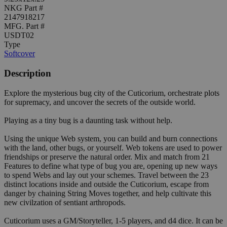
NKG Part #
2147918217
MFG. Part #
USDT02
Type
Softcover
Description
Explore the mysterious bug city of the Cuticorium, orchestrate plots
for supremacy, and uncover the secrets of the outside world.
Playing as a tiny bug is a daunting task without help.
Using the unique Web system, you can build and burn connections
with the land, other bugs, or yourself. Web tokens are used to power
friendships or preserve the natural order. Mix and match from 21
Features to define what type of bug you are, opening up new ways
to spend Webs and lay out your schemes. Travel between the 23
distinct locations inside and outside the Cuticorium, escape from
danger by chaining String Moves together, and help cultivate this
new civilzation of sentiant arthropods.
Cuticorium uses a GM/Storyteller, 1-5 players, and d4 dice. It can be