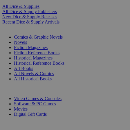
All Dice & Supplies
All Dice & Supply Publishers
New Dice & Supply Releases
Recent Dice & Supply Arrivals
PRINT
Comics & Graphic Novels
Novels
Fiction Magazines
Fiction Reference Books
Historical Magazines
Historical Reference Books
Art Books
All Novels & Comics
All Historical Books
DIGITAL
Video Games & Consoles
Software & PC Games
Movies
Digital Gift Cards
ART & MERCHANDISE