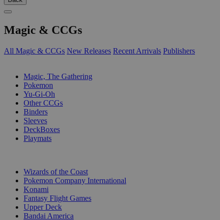
Magic & CCGs
All Magic & CCGs
New Releases
Recent Arrivals
Publishers
SUB-CATEGORIES
Magic, The Gathering
Pokemon
Yu-Gi-Oh
Other CCGs
Binders
Sleeves
DeckBoxes
Playmats
PUBLISHERS
Wizards of the Coast
Pokemon Company International
Konami
Fantasy Flight Games
Upper Deck
Bandai America