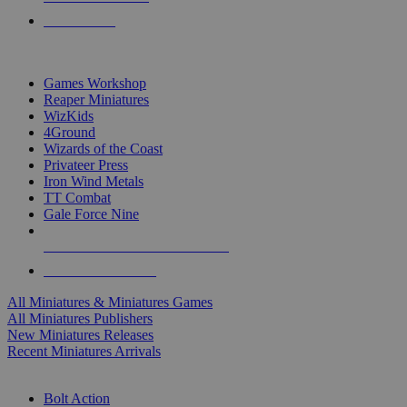
PRE-ORDERS
TOP MINIS & GAMES PUBLISHERS
Games Workshop
Reaper Miniatures
WizKids
4Ground
Wizards of the Coast
Privateer Press
Iron Wind Metals
TT Combat
Gale Force Nine
ALL MINIS & GAMES PUBLISHERS
ALL MINIS & GAMES
All Miniatures & Miniatures Games
All Miniatures Publishers
New Miniatures Releases
Recent Miniatures Arrivals
HISTORICAL MINIS SUB-CATEGORIES
Bolt Action