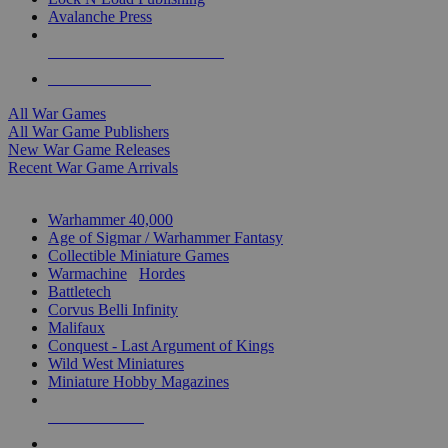
Avalanche Press
ALL WAR GAME PUBLISHERS
ALL WAR GAMES
All War Games
All War Game Publishers
New War Game Releases
Recent War Game Arrivals
MINIS & GAMES SUB-CATEGORIES
Warhammer 40,000
Age of Sigmar / Warhammer Fantasy
Collectible Miniature Games
Warmachine
/
Hordes
Battletech
Corvus Belli Infinity
Malifaux
Conquest - Last Argument of Kings
Wild West Miniatures
Miniature Hobby Magazines
NEW RELEASES
RECENT ARRIVALS