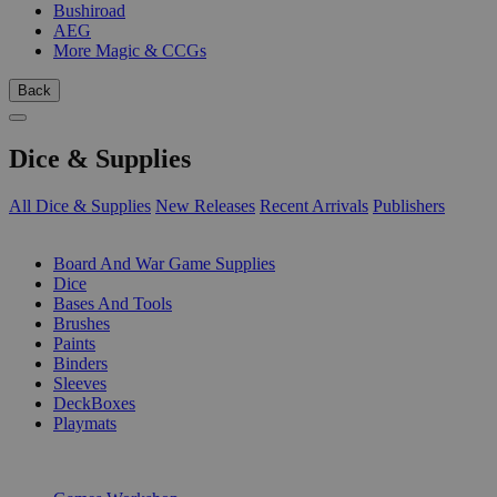
Bushiroad
AEG
More Magic & CCGs
Back
Dice & Supplies
All Dice & Supplies
New Releases
Recent Arrivals
Publishers
SUB-CATEGORIES
Board And War Game Supplies
Dice
Bases And Tools
Brushes
Paints
Binders
Sleeves
DeckBoxes
Playmats
PUBLISHERS