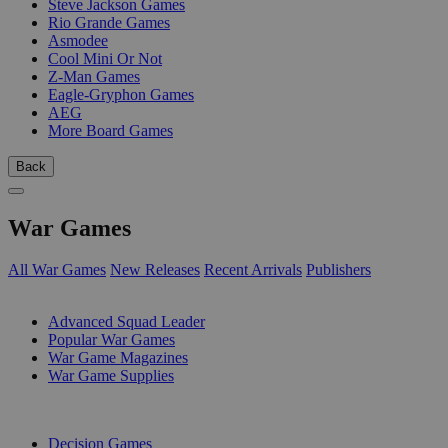
Steve Jackson Games
Rio Grande Games
Asmodee
Cool Mini Or Not
Z-Man Games
Eagle-Gryphon Games
AEG
More Board Games
Back
War Games
All War Games
New Releases
Recent Arrivals
Publishers
SUB-CATEGORIES
Advanced Squad Leader
Popular War Games
War Game Magazines
War Game Supplies
PUBLISHERS
Decision Games