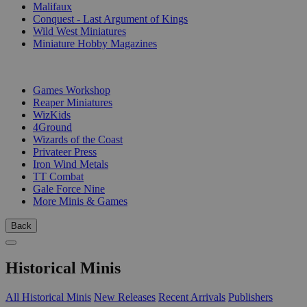
Malifaux
Conquest - Last Argument of Kings
Wild West Miniatures
Miniature Hobby Magazines
PUBLISHERS
Games Workshop
Reaper Miniatures
WizKids
4Ground
Wizards of the Coast
Privateer Press
Iron Wind Metals
TT Combat
Gale Force Nine
More Minis & Games
Back
Historical Minis
All Historical Minis
New Releases
Recent Arrivals
Publishers