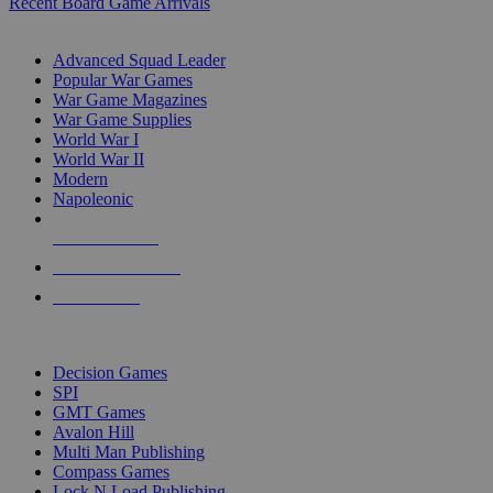
Recent Board Game Arrivals
WAR GAME SUB-CATEGORIES
Advanced Squad Leader
Popular War Games
War Game Magazines
War Game Supplies
World War I
World War II
Modern
Napoleonic
NEW RELEASES
RECENT ARRIVALS
PRE-ORDERS
TOP WAR GAME PUBLISHERS
Decision Games
SPI
GMT Games
Avalon Hill
Multi Man Publishing
Compass Games
Lock N Load Publishing