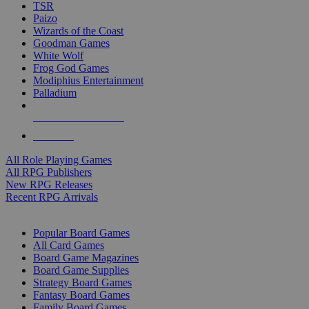
TSR
Paizo
Wizards of the Coast
Goodman Games
White Wolf
Frog God Games
Modiphius Entertainment
Palladium
ALL RPG PUBLISHERS
ALL RPGS
All Role Playing Games
All RPG Publishers
New RPG Releases
Recent RPG Arrivals
BOARD GAME SUB-CATEGORIES
Popular Board Games
All Card Games
Board Game Magazines
Board Game Supplies
Strategy Board Games
Fantasy Board Games
Family Board Games