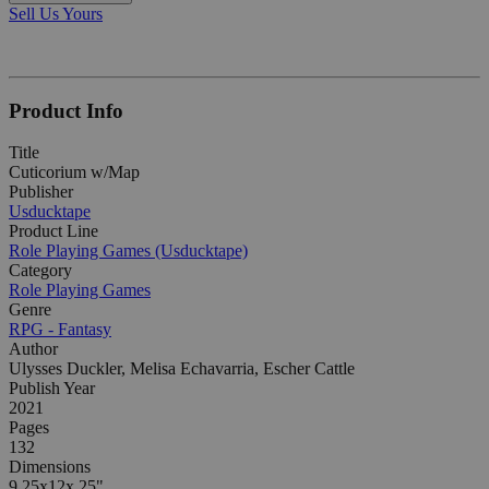
Sell Us Yours
Product Info
Title
Cuticorium w/Map
Publisher
Usducktape
Product Line
Role Playing Games (Usducktape)
Category
Role Playing Games
Genre
RPG - Fantasy
Author
Ulysses Duckler, Melisa Echavarria, Escher Cattle
Publish Year
2021
Pages
132
Dimensions
9.25x12x.25"