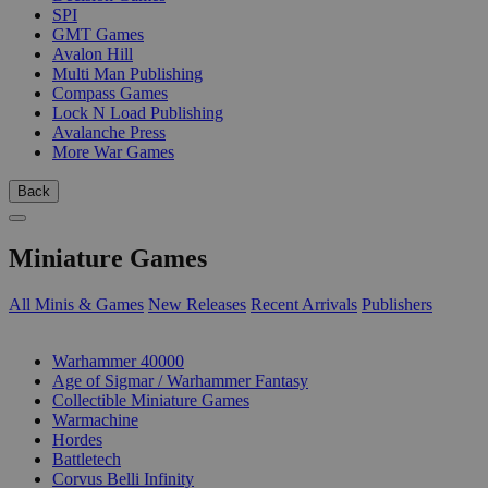
SPI
GMT Games
Avalon Hill
Multi Man Publishing
Compass Games
Lock N Load Publishing
Avalanche Press
More War Games
Back
Miniature Games
All Minis & Games
New Releases
Recent Arrivals
Publishers
SUB-CATEGORIES
Warhammer 40000
Age of Sigmar / Warhammer Fantasy
Collectible Miniature Games
Warmachine
Hordes
Battletech
Corvus Belli Infinity