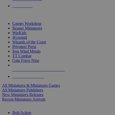
PRE-ORDERS
TOP MINIS & GAMES PUBLISHERS
Games Workshop
Reaper Miniatures
WizKids
4Ground
Wizards of the Coast
Privateer Press
Iron Wind Metals
TT Combat
Gale Force Nine
ALL MINIS & GAMES PUBLISHERS
ALL MINIS & GAMES
All Miniatures & Miniatures Games
All Miniatures Publishers
New Miniatures Releases
Recent Miniatures Arrivals
HISTORICAL MINIS SUB-CATEGORIES
Bolt Action