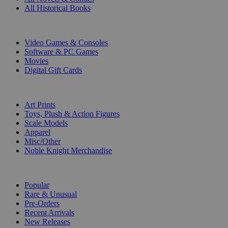
All Historical Books
DIGITAL
Video Games & Consoles
Software & PC Games
Movies
Digital Gift Cards
ART & MERCHANDISE
Art Prints
Toys, Plush & Action Figures
Scale Models
Apparel
Misc/Other
Noble Knight Merchandise
COLLECTIONS
Popular
Rare & Unusual
Pre-Orders
Recent Arrivals
New Releases