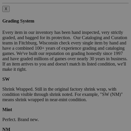
X
Grading System
Every item in our inventory has been hand inspected, very strictly
graded, and bagged for its protection. Our Cataloging and Curation
teams in Fitchburg, Wisconsin check every single item by hand and
have a combined 100+ years of experience grading and cataloging
games. We've built our reputation on grading honestly since 1997
and have graded millions of games over nearly 30 years in business.
If an item arrives to you and doesn't match its listed condition, we'll
make it right.
SW
Shrink Wrapped. Still in the original factory shrink wrap, with
condition visible through shrink noted. For example, "SW (NM)"
means shrink wrapped in near-mint condition.
Mint
Perfect. Brand new.
NM