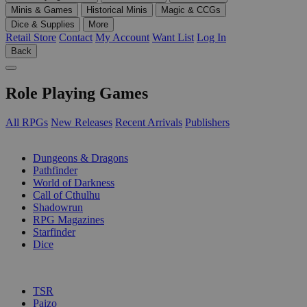
Minis & Games
Historical Minis
Magic & CCGs
Dice & Supplies
More
Retail Store
Contact
My Account
Want List
Log In
Back
Role Playing Games
All RPGs
New Releases
Recent Arrivals
Publishers
SUB-CATEGORIES
Dungeons & Dragons
Pathfinder
World of Darkness
Call of Cthulhu
Shadowrun
RPG Magazines
Starfinder
Dice
PUBLISHERS
TSR
Paizo