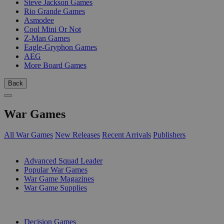
Steve Jackson Games
Rio Grande Games
Asmodee
Cool Mini Or Not
Z-Man Games
Eagle-Gryphon Games
AEG
More Board Games
Back
War Games
All War Games
New Releases
Recent Arrivals
Publishers
SUB-CATEGORIES
Advanced Squad Leader
Popular War Games
War Game Magazines
War Game Supplies
PUBLISHERS
Decision Games