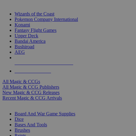
TOP MAGIC & CCG PUBLISHERS
Wizards of the Coast
Pokemon Company International
Konami
Fantasy Flight Games
Upper Deck
Bandai America
Bushiroad
AEG
ALL MAGIC & CCG PUBLISHERS
ALL MAGIC & CCGS
All Magic & CCGs
All Magic & CCG Publishers
New Magic & CCG Releases
Recent Magic & CCG Arrivals
DICE & SUPPLY SUB-CATEGORIES
Board And War Game Supplies
Dice
Bases And Tools
Brushes
Paints