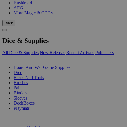
Bushiroad
AEG
More Magic & CCGs
Back
Dice & Supplies
All Dice & Supplies
New Releases
Recent Arrivals
Publishers
SUB-CATEGORIES
Board And War Game Supplies
Dice
Bases And Tools
Brushes
Paints
Binders
Sleeves
DeckBoxes
Playmats
PUBLISHERS