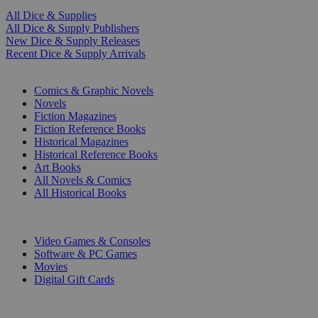
All Dice & Supplies
All Dice & Supply Publishers
New Dice & Supply Releases
Recent Dice & Supply Arrivals
PRINT
Comics & Graphic Novels
Novels
Fiction Magazines
Fiction Reference Books
Historical Magazines
Historical Reference Books
Art Books
All Novels & Comics
All Historical Books
DIGITAL
Video Games & Consoles
Software & PC Games
Movies
Digital Gift Cards
ART & MERCHANDISE