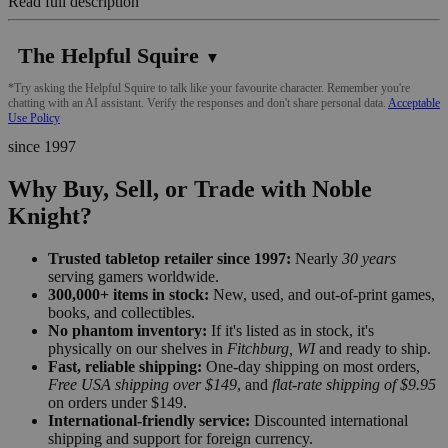
Read full description
The Helpful Squire
▼
*Try asking the Helpful Squire to talk like your favourite character. Remember you're
chatting with an AI assistant. Verify the responses and don't share personal data.
Acceptable
Use Policy
since 1997
Why Buy, Sell, or Trade with Noble
Knight?
Trusted tabletop retailer since 1997:
Nearly
30 years
serving gamers worldwide.
300,000+ items in stock:
New, used, and out-of-print games,
books, and collectibles.
No phantom inventory:
If it's listed as in stock, it's
physically on our shelves in
Fitchburg, WI
and ready to ship.
Fast, reliable shipping:
One-day shipping on most orders,
Free USA shipping over $149
, and
flat-rate shipping of $9.95
on orders under $149.
International-friendly service:
Discounted international
shipping and support for foreign currency.