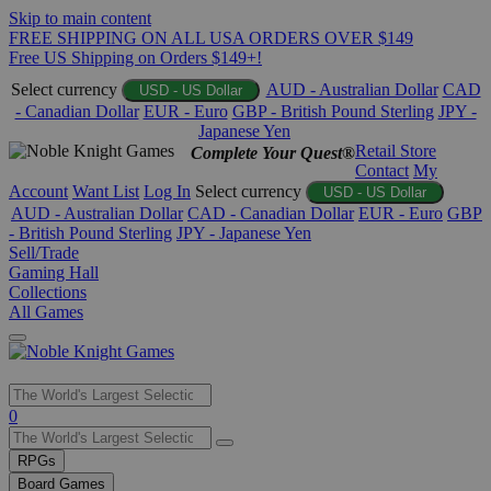
Skip to main content
FREE SHIPPING ON ALL USA ORDERS OVER $149
Free US Shipping on Orders $149+!
Select currency
AUD - Australian Dollar
CAD
USD - US Dollar
- Canadian Dollar
EUR - Euro
GBP - British Pound Sterling
JPY -
Japanese Yen
Retail Store
Complete Your Quest®
Contact
My
Account
Want List
Log In
Select currency
USD - US Dollar
AUD - Australian Dollar
CAD - Canadian Dollar
EUR - Euro
GBP
- British Pound Sterling
JPY - Japanese Yen
Sell/Trade
Gaming Hall
Collections
All Games
Use
0
the
up
RPGs
and
Board Games