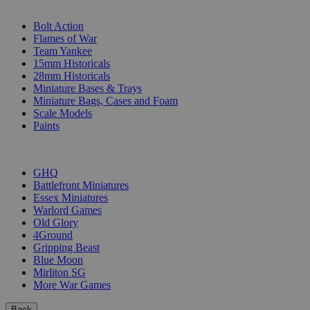
SUB-CATEGORIES
Bolt Action
Flames of War
Team Yankee
15mm Historicals
28mm Historicals
Miniature Bases & Trays
Miniature Bags, Cases and Foam
Scale Models
Paints
PUBLISHERS
GHQ
Battlefront Miniatures
Essex Miniatures
Warlord Games
Old Glory
4Ground
Gripping Beast
Blue Moon
Mirliton SG
More War Games
Back