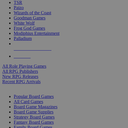
TSR
Paizo
Wizards of the Coast
Goodman Games
White Wolf
Frog God Games
Modiphius Entertainment
Palladium
ALL RPG PUBLISHERS
ALL RPGS
All Role Playing Games
All RPG Publishers
New RPG Releases
Recent RPG Arrivals
BOARD GAME SUB-CATEGORIES
Popular Board Games
All Card Games
Board Game Magazines
Board Game Supplies
Strategy Board Games
Fantasy Board Games
Family Board Games