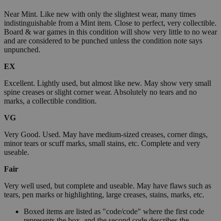
Near Mint. Like new with only the slightest wear, many times
indistinguishable from a Mint item. Close to perfect, very collectible.
Board & war games in this condition will show very little to no wear
and are considered to be punched unless the condition note says
unpunched.
EX
Excellent. Lightly used, but almost like new. May show very small
spine creases or slight corner wear. Absolutely no tears and no
marks, a collectible condition.
VG
Very Good. Used. May have medium-sized creases, corner dings,
minor tears or scuff marks, small stains, etc. Complete and very
useable.
Fair
Very well used, but complete and useable. May have flaws such as
tears, pen marks or highlighting, large creases, stains, marks, etc.
Boxed items are listed as "code/code" where the first code
represents the box, and the second code describes the