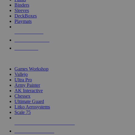
Binders
Sleeves
DeckBoxes
Playmats
NEW RELEASES
RECENT ARRIVALS
PRE-ORDERS
TOP DICE & SUPPLY PUBLISHERS
Games Workshop
Vallejo
Ultra Pro
Army Painter
AK Interactive
Chessex
Ultimate Guard
Litko Aerosystems
Scale 75
ALL DICE & SUPPLY PUBLISHERS
ALL DICE & SUPPLIES