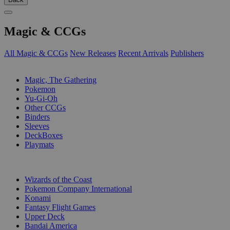
Magic & CCGs
All Magic & CCGs
New Releases
Recent Arrivals
Publishers
SUB-CATEGORIES
Magic, The Gathering
Pokemon
Yu-Gi-Oh
Other CCGs
Binders
Sleeves
DeckBoxes
Playmats
PUBLISHERS
Wizards of the Coast
Pokemon Company International
Konami
Fantasy Flight Games
Upper Deck
Bandai America