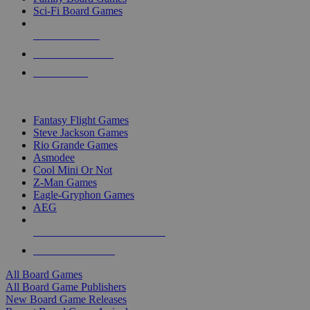
Sci-Fi Board Games
NEW RELEASES
RECENT ARRIVALS
PRE-ORDERS
TOP BOARD GAME PUBLISHERS
Fantasy Flight Games
Steve Jackson Games
Rio Grande Games
Asmodee
Cool Mini Or Not
Z-Man Games
Eagle-Gryphon Games
AEG
ALL BOARD GAME PUBLISHERS
ALL BOARD GAMES
All Board Games
All Board Game Publishers
New Board Game Releases