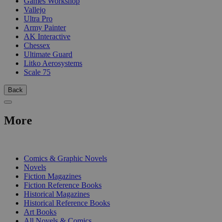
Games Workshop
Vallejo
Ultra Pro
Army Painter
AK Interactive
Chessex
Ultimate Guard
Litko Aerosystems
Scale 75
Back
More
PRINT
Comics & Graphic Novels
Novels
Fiction Magazines
Fiction Reference Books
Historical Magazines
Historical Reference Books
Art Books
All Novels & Comics