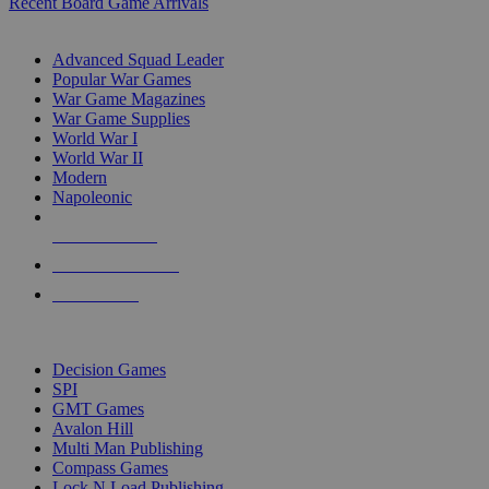
Recent Board Game Arrivals
WAR GAME SUB-CATEGORIES
Advanced Squad Leader
Popular War Games
War Game Magazines
War Game Supplies
World War I
World War II
Modern
Napoleonic
NEW RELEASES
RECENT ARRIVALS
PRE-ORDERS
TOP WAR GAME PUBLISHERS
Decision Games
SPI
GMT Games
Avalon Hill
Multi Man Publishing
Compass Games
Lock N Load Publishing