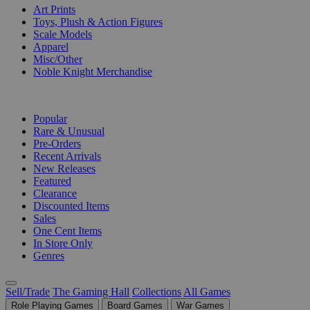
Art Prints
Toys, Plush & Action Figures
Scale Models
Apparel
Misc/Other
Noble Knight Merchandise
COLLECTIONS
Popular
Rare & Unusual
Pre-Orders
Recent Arrivals
New Releases
Featured
Clearance
Discounted Items
Sales
One Cent Items
In Store Only
Genres
Sell/Trade
The Gaming Hall
Collections
All Games
Role Playing Games
Board Games
War Games