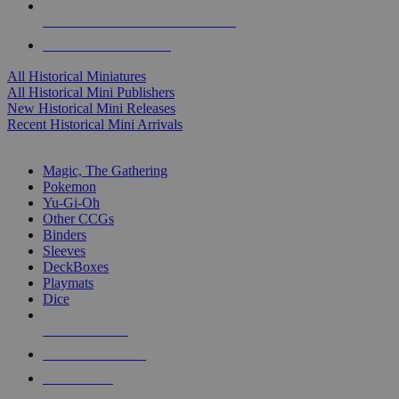
ALL HISTORICAL MINI PUBLISHERS
ALL HISTORICAL MINIS
All Historical Miniatures
All Historical Mini Publishers
New Historical Mini Releases
Recent Historical Mini Arrivals
MAGIC & CCG SUB-CATEGORIES
Magic, The Gathering
Pokemon
Yu-Gi-Oh
Other CCGs
Binders
Sleeves
DeckBoxes
Playmats
Dice
NEW RELEASES
RECENT ARRIVALS
PRE-ORDERS