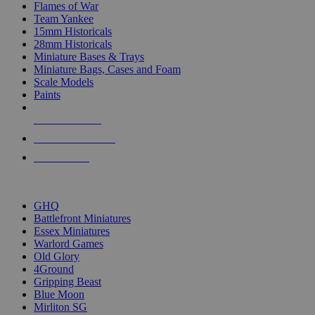
Flames of War
Team Yankee
15mm Historicals
28mm Historicals
Miniature Bases & Trays
Miniature Bags, Cases and Foam
Scale Models
Paints
NEW RELEASES
RECENT ARRIVALS
PRE-ORDERS
TOP HISTORICAL MINI PUBLISHERS
GHQ
Battlefront Miniatures
Essex Miniatures
Warlord Games
Old Glory
4Ground
Gripping Beast
Blue Moon
Mirliton SG