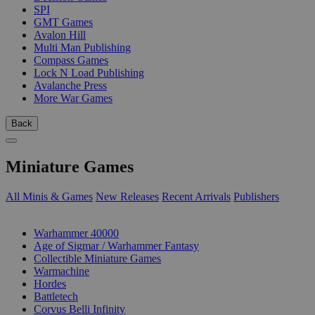
SPI
GMT Games
Avalon Hill
Multi Man Publishing
Compass Games
Lock N Load Publishing
Avalanche Press
More War Games
Back
Miniature Games
All Minis & Games
New Releases
Recent Arrivals
Publishers
SUB-CATEGORIES
Warhammer 40000
Age of Sigmar / Warhammer Fantasy
Collectible Miniature Games
Warmachine
Hordes
Battletech
Corvus Belli Infinity