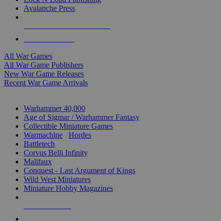
Avalanche Press
ALL WAR GAME PUBLISHERS
ALL WAR GAMES
All War Games
All War Game Publishers
New War Game Releases
Recent War Game Arrivals
MINIS & GAMES SUB-CATEGORIES
Warhammer 40,000
Age of Sigmar / Warhammer Fantasy
Collectible Miniature Games
Warmachine
/
Hordes
Battletech
Corvus Belli Infinity
Malifaux
Conquest - Last Argument of Kings
Wild West Miniatures
Miniature Hobby Magazines
NEW RELEASES
RECENT ARRIVALS