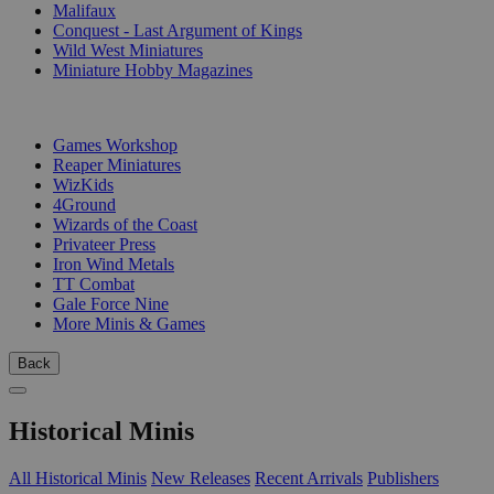
Malifaux
Conquest - Last Argument of Kings
Wild West Miniatures
Miniature Hobby Magazines
PUBLISHERS
Games Workshop
Reaper Miniatures
WizKids
4Ground
Wizards of the Coast
Privateer Press
Iron Wind Metals
TT Combat
Gale Force Nine
More Minis & Games
Back
Historical Minis
All Historical Minis
New Releases
Recent Arrivals
Publishers