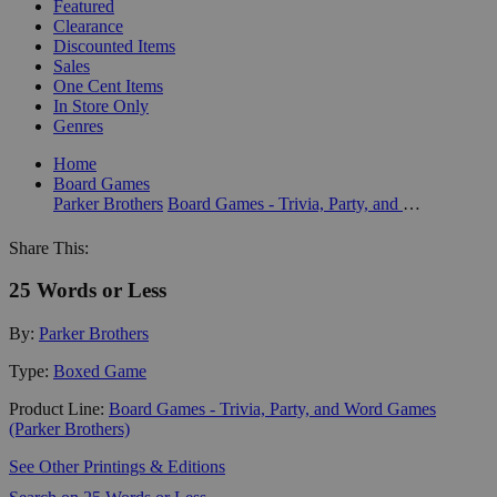
Featured
Clearance
Discounted Items
Sales
One Cent Items
In Store Only
Genres
Home
Board Games
Parker Brothers
Board Games - Trivia, Party, and Word Games (Parker Brothers)
Share This:
25 Words or Less
By:
Parker Brothers
Type:
Boxed Game
Product Line:
Board Games - Trivia, Party, and Word Games
(Parker Brothers)
See Other Printings & Editions