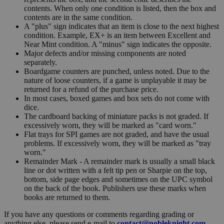
contents. When only one condition is listed, then the box and
contents are in the same condition.
A "plus" sign indicates that an item is close to the next highest
condition. Example, EX+ is an item between Excellent and
Near Mint condition. A "minus" sign indicates the opposite.
Major defects and/or missing components are noted
separately.
Boardgame counters are punched, unless noted. Due to the
nature of loose counters, if a game is unplayable it may be
returned for a refund of the purchase price.
In most cases, boxed games and box sets do not come with
dice.
The cardboard backing of miniature packs is not graded. If
excessively worn, they will be marked as "card worn."
Flat trays for SPI games are not graded, and have the usual
problems. If excessively worn, they will be marked as "tray
worn."
Remainder Mark - A remainder mark is usually a small black
line or dot written with a felt tip pen or Sharpie on the top,
bottom, side page edges and sometimes on the UPC symbol
on the back of the book. Publishers use these marks when
books are returned to them.
If you have any questions or comments regarding grading or
anything else, please send e-mail to
contact@nobleknight.com
.