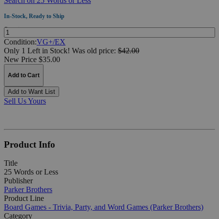
Search on 25 Words or Less
In-Stock, Ready to Ship
Quantity:
Condition:
VG+/EX
Only 1 Left in Stock!
Was
old price:
$42.00
New Price $35.00
Add to Cart
Add to Want List
Sell Us Yours
Product Info
Title
25 Words or Less
Publisher
Parker Brothers
Product Line
Board Games - Trivia, Party, and Word Games (Parker Brothers)
Category