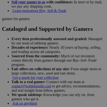
Sell your games to us
with confidence:
In store or by mail,
we pay any shipping costs.
Learn more
about Buy, Sell & Trade
gamers for gamers
Cataloged and Supported by Gamers
Every item professionally assessed and graded:
Managed
by our team of tabletop gamers.
Decades of experience:
Nearly
30 years of buying, selling,
and trading
across all categories.
Sourced from the community:
Much of our inventory
comes directly from gamers through our
Buy–Sell–Trade
program.
Fair offers on collections of any size:
From single items to
large collections, new, used and rare items.
Get a quote for your collection
Talk to a real gamer:
Connect with our team at
contact@nobleknight.com
to get advice, recommendations,
and real insight from fellow gamers.
We speak tabletop:
Knowledge you can rely on, from
gamers who get it.
Ask us anything