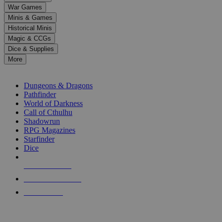
down
War Games
arrows
Minis & Games
to
select
Historical Minis
a
Magic & CCGs
result.
Dice & Supplies
Press
More
enter
RPG SUB-CATEGORIES
to
go
Dungeons & Dragons
to
Pathfinder
the
World of Darkness
selected
Call of Cthulhu
search
Shadowrun
result.
RPG Magazines
Touch
Starfinder
device
Dice
users
can
NEW RELEASES
use
touch
RECENT ARRIVALS
and
PRE-ORDERS
swipe
gestures.
TOP RPG PUBLISHERS