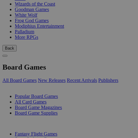
Wizards of the Coast
Goodman Games
White Wolf
Frog God Games
Modiphius Entertainment
Palladium
More RPGs
Back
Board Games
All Board Games
New Releases
Recent Arrivals
Publishers
SUB-CATEGORIES
Popular Board Games
All Card Games
Board Game Magazines
Board Game Supplies
PUBLISHERS
Fantasy Flight Games