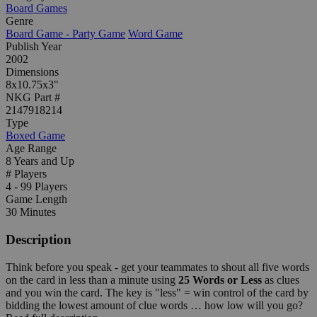
Board Games
Genre
Board Game - Party Game
Word Game
Publish Year
2002
Dimensions
8x10.75x3"
NKG Part #
2147918214
Type
Boxed Game
Age Range
8 Years and Up
# Players
4 - 99 Players
Game Length
30 Minutes
Description
Think before you speak - get your teammates to shout all five words
on the card in less than a minute using
25 Words or Less
as clues
and you win the card. The key is "less" = win control of the card by
bidding the lowest amount of clue words … how low will you go?