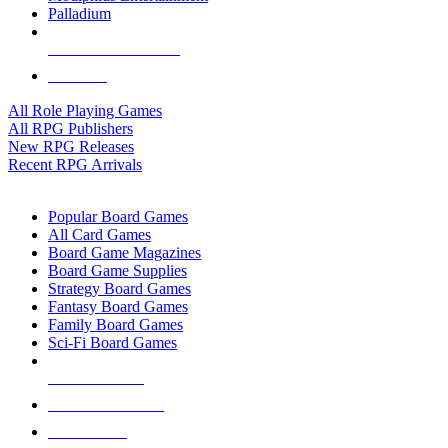
Palladium
ALL RPG PUBLISHERS
ALL RPGS
All Role Playing Games
All RPG Publishers
New RPG Releases
Recent RPG Arrivals
BOARD GAME SUB-CATEGORIES
Popular Board Games
All Card Games
Board Game Magazines
Board Game Supplies
Strategy Board Games
Fantasy Board Games
Family Board Games
Sci-Fi Board Games
NEW RELEASES
RECENT ARRIVALS
PRE-ORDERS