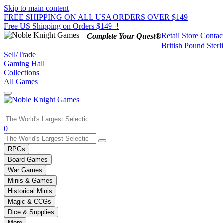
Skip to main content
FREE SHIPPING ON ALL USA ORDERS OVER $149
Free US Shipping on Orders $149+!
Retail Store
Contac
Complete Your Quest®
British Pound Sterl
Sell/Trade
Gaming Hall
Collections
All Games
Use
0
the
up
RPGs
and
Board Games
down
War Games
arrows
Minis & Games
to
select
Historical Minis
a
Magic & CCGs
result.
Dice & Supplies
Press
More