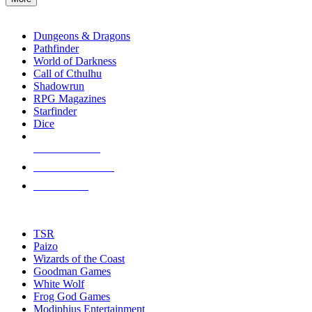
enter
RPG SUB-CATEGORIES
to
go
Dungeons & Dragons
to
Pathfinder
the
World of Darkness
selected
Call of Cthulhu
search
Shadowrun
result.
RPG Magazines
Touch
Starfinder
device
Dice
users
can
NEW RELEASES
use
touch
RECENT ARRIVALS
and
PRE-ORDERS
swipe
gestures.
TOP RPG PUBLISHERS
TSR
Paizo
Wizards of the Coast
Goodman Games
White Wolf
Frog God Games
Modiphius Entertainment