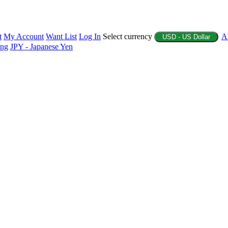
t
My Account
Want List
Log In
Select currency
A
USD - US Dollar
ing
JPY - Japanese Yen