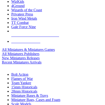
WizKids
4Ground
Wizards of the Coast
Privateer Press
Iron Wind Metals
TT Combat
Gale Force Nine
ALL MINIS & GAMES PUBLISHERS
ALL MINIS & GAMES
All Miniatures & Miniatures Games
All Miniatures Publishers
New Miniatures Releases
Recent Miniatures Arrivals
HISTORICAL MINIS SUB-CATEGORIES
Bolt Action
Flames of War
Team Yankee
15mm Historicals
28mm Historicals
Miniature Bases & Trays
Miniature Bags, Cases and Foam
Scale Models