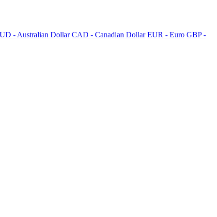
UD - Australian Dollar
CAD - Canadian Dollar
EUR - Euro
GBP -