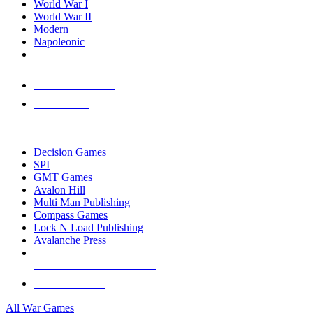
World War I
World War II
Modern
Napoleonic
NEW RELEASES
RECENT ARRIVALS
PRE-ORDERS
TOP WAR GAME PUBLISHERS
Decision Games
SPI
GMT Games
Avalon Hill
Multi Man Publishing
Compass Games
Lock N Load Publishing
Avalanche Press
ALL WAR GAME PUBLISHERS
ALL WAR GAMES
All War Games