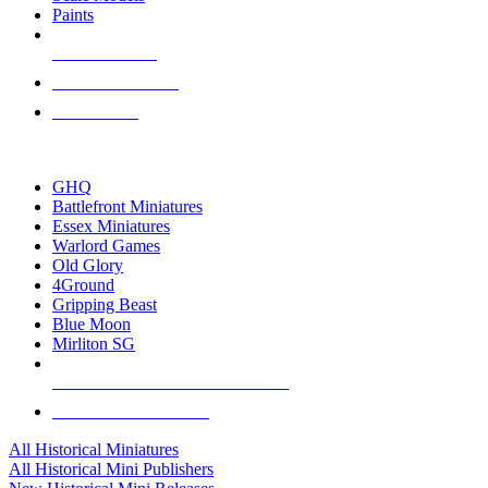
Paints
NEW RELEASES
RECENT ARRIVALS
PRE-ORDERS
TOP HISTORICAL MINI PUBLISHERS
GHQ
Battlefront Miniatures
Essex Miniatures
Warlord Games
Old Glory
4Ground
Gripping Beast
Blue Moon
Mirliton SG
ALL HISTORICAL MINI PUBLISHERS
ALL HISTORICAL MINIS
All Historical Miniatures
All Historical Mini Publishers