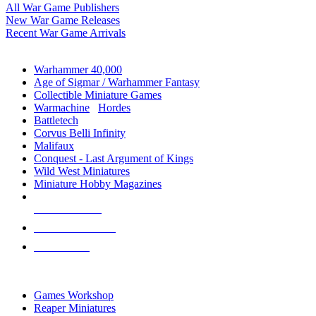
All War Game Publishers
New War Game Releases
Recent War Game Arrivals
MINIS & GAMES SUB-CATEGORIES
Warhammer 40,000
Age of Sigmar / Warhammer Fantasy
Collectible Miniature Games
Warmachine
/
Hordes
Battletech
Corvus Belli Infinity
Malifaux
Conquest - Last Argument of Kings
Wild West Miniatures
Miniature Hobby Magazines
NEW RELEASES
RECENT ARRIVALS
PRE-ORDERS
TOP MINIS & GAMES PUBLISHERS
Games Workshop
Reaper Miniatures