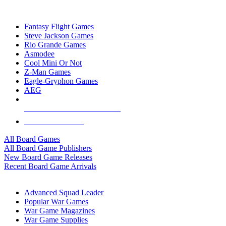
TOP BOARD GAME PUBLISHERS
Fantasy Flight Games
Steve Jackson Games
Rio Grande Games
Asmodee
Cool Mini Or Not
Z-Man Games
Eagle-Gryphon Games
AEG
ALL BOARD GAME PUBLISHERS
ALL BOARD GAMES
All Board Games
All Board Game Publishers
New Board Game Releases
Recent Board Game Arrivals
WAR GAME SUB-CATEGORIES
Advanced Squad Leader
Popular War Games
War Game Magazines
War Game Supplies