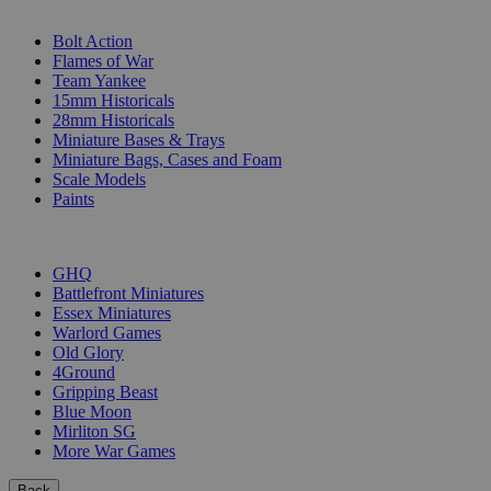
SUB-CATEGORIES
Bolt Action
Flames of War
Team Yankee
15mm Historicals
28mm Historicals
Miniature Bases & Trays
Miniature Bags, Cases and Foam
Scale Models
Paints
PUBLISHERS
GHQ
Battlefront Miniatures
Essex Miniatures
Warlord Games
Old Glory
4Ground
Gripping Beast
Blue Moon
Mirliton SG
More War Games
Back