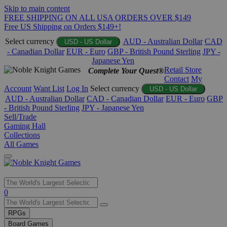
Skip to main content
FREE SHIPPING ON ALL USA ORDERS OVER $149
Free US Shipping on Orders $149+!
Select currency
AUD - Australian Dollar
CAD
USD - US Dollar
- Canadian Dollar
EUR - Euro
GBP - British Pound Sterling
JPY -
Japanese Yen
Retail Store
Complete Your Quest®
Contact
My
Account
Want List
Log In
Select currency
USD - US Dollar
AUD - Australian Dollar
CAD - Canadian Dollar
EUR - Euro
GBP
- British Pound Sterling
JPY - Japanese Yen
Sell/Trade
Gaming Hall
Collections
All Games
Use
0
the
up
RPGs
and
Board Games