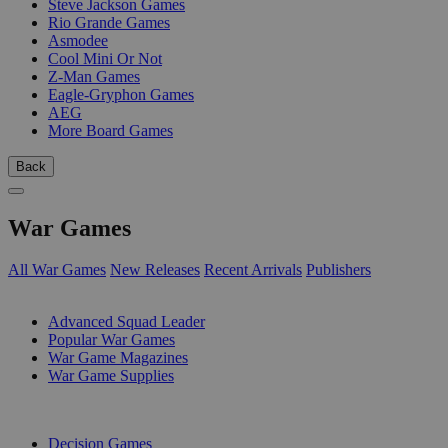
Steve Jackson Games
Rio Grande Games
Asmodee
Cool Mini Or Not
Z-Man Games
Eagle-Gryphon Games
AEG
More Board Games
Back
War Games
All War Games
New Releases
Recent Arrivals
Publishers
SUB-CATEGORIES
Advanced Squad Leader
Popular War Games
War Game Magazines
War Game Supplies
PUBLISHERS
Decision Games