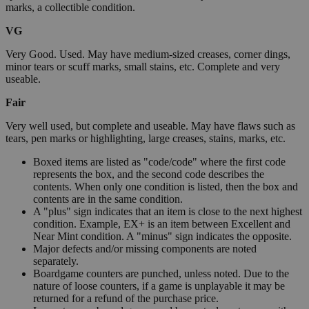
marks, a collectible condition.
VG
Very Good. Used. May have medium-sized creases, corner dings,
minor tears or scuff marks, small stains, etc. Complete and very
useable.
Fair
Very well used, but complete and useable. May have flaws such as
tears, pen marks or highlighting, large creases, stains, marks, etc.
Boxed items are listed as "code/code" where the first code
represents the box, and the second code describes the
contents. When only one condition is listed, then the box and
contents are in the same condition.
A "plus" sign indicates that an item is close to the next highest
condition. Example, EX+ is an item between Excellent and
Near Mint condition. A "minus" sign indicates the opposite.
Major defects and/or missing components are noted
separately.
Boardgame counters are punched, unless noted. Due to the
nature of loose counters, if a game is unplayable it may be
returned for a refund of the purchase price.