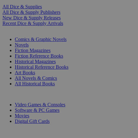
All Dice & Supplies
All Dice & Supply Publishers
New Dice & Supply Releases
Recent Dice & Supply Arrivals
PRINT
Comics & Graphic Novels
Novels
Fiction Magazines
Fiction Reference Books
Historical Magazines
Historical Reference Books
Art Books
All Novels & Comics
All Historical Books
DIGITAL
Video Games & Consoles
Software & PC Games
Movies
Digital Gift Cards
ART & MERCHANDISE