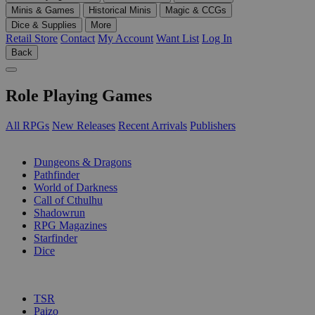
Minis & Games
Historical Minis
Magic & CCGs
Dice & Supplies
More
Retail Store
Contact
My Account
Want List
Log In
Back
Role Playing Games
All RPGs
New Releases
Recent Arrivals
Publishers
SUB-CATEGORIES
Dungeons & Dragons
Pathfinder
World of Darkness
Call of Cthulhu
Shadowrun
RPG Magazines
Starfinder
Dice
PUBLISHERS
TSR
Paizo