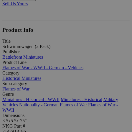
Sell Us Yours
Product Info
Title
Schwimmwagen (2 Pack)
Publisher
Battlefront Miniatures
Product Line
Flames of War - WWII - German - Vehicles
Category
Historical Miniatures
Sub-category
Flames of War
Genre
Miniatures - Historical - WWII
Miniatures - Historical
Military
Vehicles
Nationality - German
Flames of War
Flames of War -
WWII
Dimensions
3.5x5.5x.75"
NKG Part #
2147918186