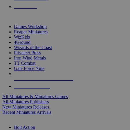
PRE-ORDERS
TOP MINIS & GAMES PUBLISHERS
Games Workshop
Reaper Miniatures
WizKids
4Ground
Wizards of the Coast
Privateer Press
Iron Wind Metals
TT Combat
Gale Force Nine
ALL MINIS & GAMES PUBLISHERS
ALL MINIS & GAMES
All Miniatures & Miniatures Games
All Miniatures Publishers
New Miniatures Releases
Recent Miniatures Arrivals
HISTORICAL MINIS SUB-CATEGORIES
Bolt Action