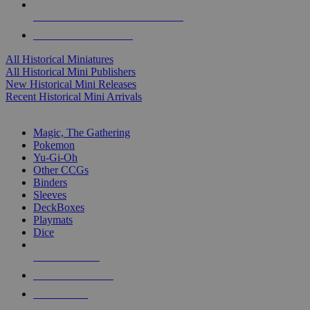
ALL HISTORICAL MINI PUBLISHERS
ALL HISTORICAL MINIS
All Historical Miniatures
All Historical Mini Publishers
New Historical Mini Releases
Recent Historical Mini Arrivals
MAGIC & CCG SUB-CATEGORIES
Magic, The Gathering
Pokemon
Yu-Gi-Oh
Other CCGs
Binders
Sleeves
DeckBoxes
Playmats
Dice
NEW RELEASES
RECENT ARRIVALS
PRE-ORDERS