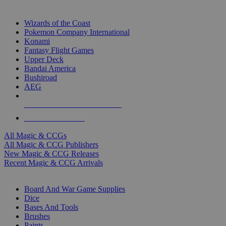
TOP MAGIC & CCG PUBLISHERS
Wizards of the Coast
Pokemon Company International
Konami
Fantasy Flight Games
Upper Deck
Bandai America
Bushiroad
AEG
ALL MAGIC & CCG PUBLISHERS
ALL MAGIC & CCGS
All Magic & CCGs
All Magic & CCG Publishers
New Magic & CCG Releases
Recent Magic & CCG Arrivals
DICE & SUPPLY SUB-CATEGORIES
Board And War Game Supplies
Dice
Bases And Tools
Brushes
Paints