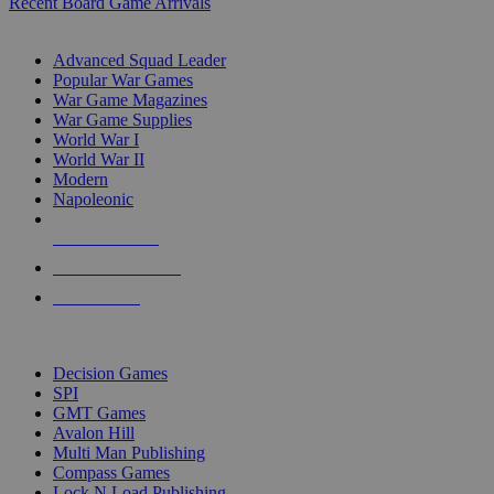
Recent Board Game Arrivals
WAR GAME SUB-CATEGORIES
Advanced Squad Leader
Popular War Games
War Game Magazines
War Game Supplies
World War I
World War II
Modern
Napoleonic
NEW RELEASES
RECENT ARRIVALS
PRE-ORDERS
TOP WAR GAME PUBLISHERS
Decision Games
SPI
GMT Games
Avalon Hill
Multi Man Publishing
Compass Games
Lock N Load Publishing