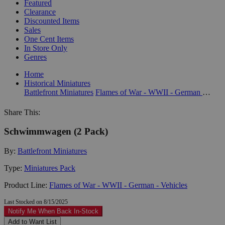
Featured
Clearance
Discounted Items
Sales
One Cent Items
In Store Only
Genres
Home
Historical Miniatures
Battlefront Miniatures
Flames of War - WWII - German - Vehicles
Share This:
Schwimmwagen (2 Pack)
By:
Battlefront Miniatures
Type:
Miniatures Pack
Product Line:
Flames of War - WWII - German - Vehicles
Last Stocked on 8/15/2025
Notify Me When Back In-Stock
Add to Want List