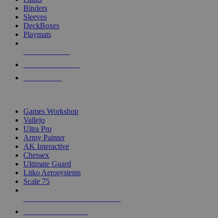
Binders
Sleeves
DeckBoxes
Playmats
NEW RELEASES
RECENT ARRIVALS
PRE-ORDERS
TOP DICE & SUPPLY PUBLISHERS
Games Workshop
Vallejo
Ultra Pro
Army Painter
AK Interactive
Chessex
Ultimate Guard
Litko Aerosystems
Scale 75
ALL DICE & SUPPLY PUBLISHERS
ALL DICE & SUPPLIES