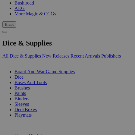
Bushiroad
AEG
More Magic & CCGs
Back
Dice & Supplies
All Dice & Supplies
New Releases
Recent Arrivals
Publishers
SUB-CATEGORIES
Board And War Game Supplies
Dice
Bases And Tools
Brushes
Paints
Binders
Sleeves
DeckBoxes
Playmats
PUBLISHERS