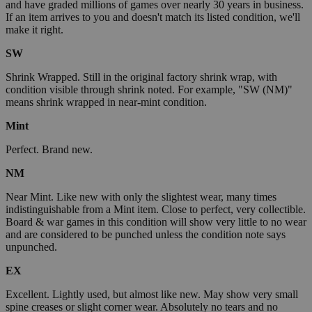
and have graded millions of games over nearly 30 years in business.
If an item arrives to you and doesn't match its listed condition, we'll
make it right.
SW
Shrink Wrapped. Still in the original factory shrink wrap, with
condition visible through shrink noted. For example, "SW (NM)"
means shrink wrapped in near-mint condition.
Mint
Perfect. Brand new.
NM
Near Mint. Like new with only the slightest wear, many times
indistinguishable from a Mint item. Close to perfect, very collectible.
Board & war games in this condition will show very little to no wear
and are considered to be punched unless the condition note says
unpunched.
EX
Excellent. Lightly used, but almost like new. May show very small
spine creases or slight corner wear. Absolutely no tears and no