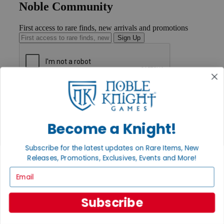
Noble Community
First access to rare finds, new arrivals and promotions
Sign Up
GET HELP
Help
Contact
Ordering
Become a Knight!
Payment
International
Subscribe for the latest updates on Rare Items, New
Privacy Settings
Releases, Promotions, Exclusives, Events and More!
Privacy Policy
Email
INFORMATION
About Noble Knight®
Subscribe
Policies & FAQs
Return Policy
Shipping Calculator