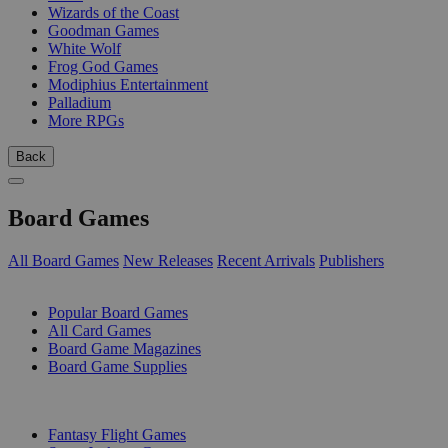
Wizards of the Coast
Goodman Games
White Wolf
Frog God Games
Modiphius Entertainment
Palladium
More RPGs
Back
Board Games
All Board Games
New Releases
Recent Arrivals
Publishers
SUB-CATEGORIES
Popular Board Games
All Card Games
Board Game Magazines
Board Game Supplies
PUBLISHERS
Fantasy Flight Games