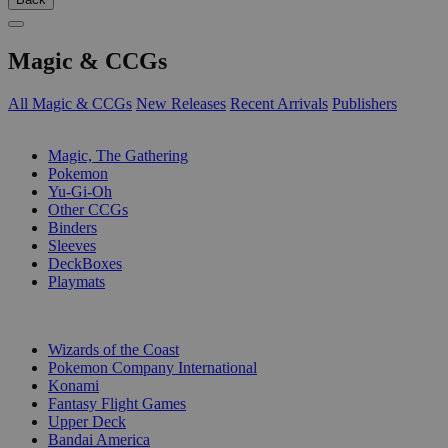
Magic & CCGs
All Magic & CCGs
New Releases
Recent Arrivals
Publishers
SUB-CATEGORIES
Magic, The Gathering
Pokemon
Yu-Gi-Oh
Other CCGs
Binders
Sleeves
DeckBoxes
Playmats
PUBLISHERS
Wizards of the Coast
Pokemon Company International
Konami
Fantasy Flight Games
Upper Deck
Bandai America