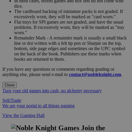
In most cases, boxed games and box sets do not come with
dice.
The cardboard backing of miniature packs is not graded. If
excessively worn, they will be marked as "card worn."
Flat trays for SPI games are not graded, and have the usual
problems. If excessively worn, they will be marked as "tray
worn."
Remainder Mark - A remainder mark is usually a small black
line or dot written with a felt tip pen or Sharpie on the top,
bottom, side page edges and sometimes on the UPC symbol
on the back of the book. Publishers use these marks when
books are returned to them.
If you have any questions or comments regarding grading or
anything else, please send e-mail to
contact@nobleknight.com
.
Close
Turn your old games into cash, no alchemy necessary
Sell/Trade
We are your portal to all things gaming
View the Gaming Hall
Join the