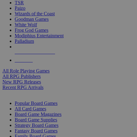
TSR
Paizo
Wizards of the Coast
Goodman Games
White Wolf
Frog God Games
Modiphius Entertainment
Palladium
ALL RPG PUBLISHERS
ALL RPGS
All Role Playing Games
All RPG Publishers
New RPG Releases
Recent RPG Arrivals
BOARD GAME SUB-CATEGORIES
Popular Board Games
All Card Games
Board Game Magazines
Board Game Supplies
Strategy Board Games
Fantasy Board Games
Family Board Games