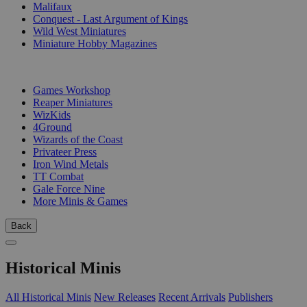
Malifaux
Conquest - Last Argument of Kings
Wild West Miniatures
Miniature Hobby Magazines
PUBLISHERS
Games Workshop
Reaper Miniatures
WizKids
4Ground
Wizards of the Coast
Privateer Press
Iron Wind Metals
TT Combat
Gale Force Nine
More Minis & Games
Back
Historical Minis
All Historical Minis
New Releases
Recent Arrivals
Publishers