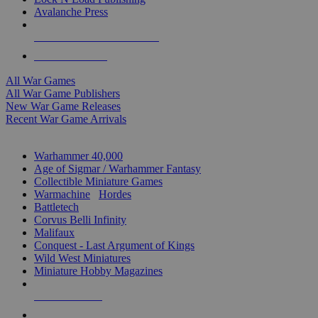
Avalanche Press
ALL WAR GAME PUBLISHERS
ALL WAR GAMES
All War Games
All War Game Publishers
New War Game Releases
Recent War Game Arrivals
MINIS & GAMES SUB-CATEGORIES
Warhammer 40,000
Age of Sigmar / Warhammer Fantasy
Collectible Miniature Games
Warmachine
/
Hordes
Battletech
Corvus Belli Infinity
Malifaux
Conquest - Last Argument of Kings
Wild West Miniatures
Miniature Hobby Magazines
NEW RELEASES
RECENT ARRIVALS