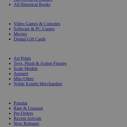
All Historical Books
DIGITAL
Video Games & Consoles
Software & PC Games
Movies
Digital Gift Cards
ART & MERCHANDISE
Art Prints
Toys, Plush & Action Figures
Scale Models
Apparel
Misc/Other
Noble Knight Merchandise
COLLECTIONS
Popular
Rare & Unusual
Pre-Orders
Recent Arrivals
New Releases