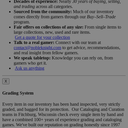
Decades of experience:
Nearly
30 years of buying, selling,
and trading
across all categories.
Sourced from the community:
Much of our inventory
comes directly from gamers through our
Buy–Sell–Trade
program.
Fair offers on collections of any size:
From single items to
large collections, new, used and rare items.
Get a quote for your collection
Talk to a real gamer:
Connect with our team at
contact@nobleknight.com
to get advice, recommendations,
and real insight from fellow gamers.
We speak tabletop:
Knowledge you can rely on, from
gamers who get it.
Ask us anything
X
Grading System
Every item in our inventory has been hand inspected, very strictly
graded, and bagged for its protection. Our Cataloging and Curation
teams in Fitchburg, Wisconsin check every single item by hand and
have a combined 100+ years of experience grading and cataloging
games. We've built our reputation on grading honestly since 1997