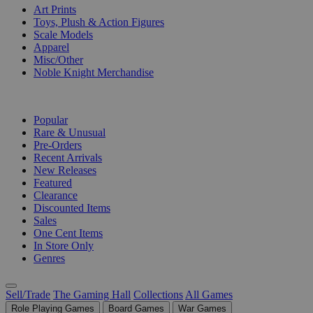
Art Prints
Toys, Plush & Action Figures
Scale Models
Apparel
Misc/Other
Noble Knight Merchandise
COLLECTIONS
Popular
Rare & Unusual
Pre-Orders
Recent Arrivals
New Releases
Featured
Clearance
Discounted Items
Sales
One Cent Items
In Store Only
Genres
Sell/Trade
The Gaming Hall
Collections
All Games
Role Playing Games
Board Games
War Games