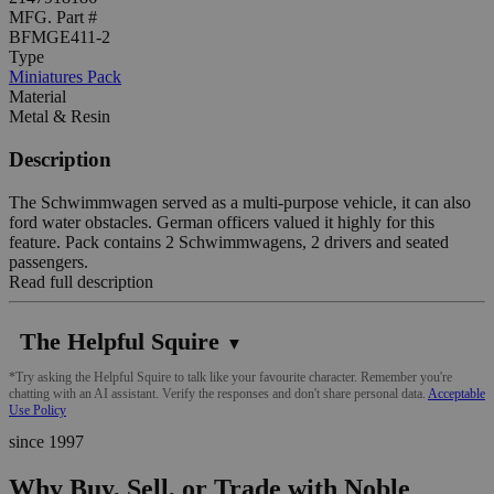
MFG. Part #
BFMGE411-2
Type
Miniatures Pack
Material
Metal & Resin
Description
The Schwimmwagen served as a multi-purpose vehicle, it can also
ford water obstacles. German officers valued it highly for this
feature. Pack contains 2 Schwimmwagens, 2 drivers and seated
passengers.
Read full description
The Helpful Squire
▼
*Try asking the Helpful Squire to talk like your favourite character. Remember you're
chatting with an AI assistant. Verify the responses and don't share personal data.
Acceptable
Use Policy
since 1997
Why Buy, Sell, or Trade with Noble