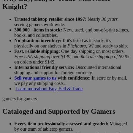
Knight?
Trusted tabletop retailer since 1997:
Nearly
30 years
serving gamers worldwide.
300,000+ items in stock:
New, used, and out-of-print games,
books, and collectibles.
No phantom inventory:
If it's listed as in stock, it's
physically on our shelves in
Fitchburg, WI
and ready to ship.
Fast, reliable shipping:
One-day shipping on most orders,
Free USA shipping over $149
, and
flat-rate shipping of $9.95
on orders under $149.
International-friendly service:
Discounted international
shipping and support for foreign currency.
Sell your games to us
with confidence:
In store or by mail,
we pay any shipping costs.
Learn more
about Buy, Sell & Trade
gamers for gamers
Cataloged and Supported by Gamers
Every item professionally assessed and graded:
Managed
by our team of tabletop gamers.