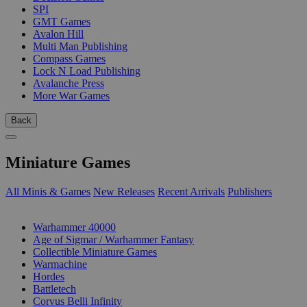
SPI
GMT Games
Avalon Hill
Multi Man Publishing
Compass Games
Lock N Load Publishing
Avalanche Press
More War Games
Back
Miniature Games
All Minis & Games
New Releases
Recent Arrivals
Publishers
SUB-CATEGORIES
Warhammer 40000
Age of Sigmar / Warhammer Fantasy
Collectible Miniature Games
Warmachine
Hordes
Battletech
Corvus Belli Infinity