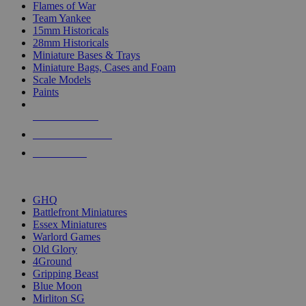
Flames of War
Team Yankee
15mm Historicals
28mm Historicals
Miniature Bases & Trays
Miniature Bags, Cases and Foam
Scale Models
Paints
NEW RELEASES
RECENT ARRIVALS
PRE-ORDERS
TOP HISTORICAL MINI PUBLISHERS
GHQ
Battlefront Miniatures
Essex Miniatures
Warlord Games
Old Glory
4Ground
Gripping Beast
Blue Moon
Mirliton SG