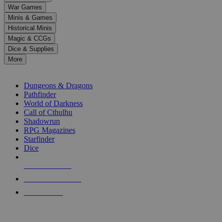
down
War Games
arrows
Minis & Games
to
select
Historical Minis
a
Magic & CCGs
result.
Dice & Supplies
Press
More
enter
RPG SUB-CATEGORIES
to
go
Dungeons & Dragons
to
Pathfinder
the
World of Darkness
selected
Call of Cthulhu
search
Shadowrun
result.
RPG Magazines
Touch
Starfinder
device
Dice
users
can
NEW RELEASES
use
touch
RECENT ARRIVALS
and
PRE-ORDERS
swipe
gestures.
TOP RPG PUBLISHERS