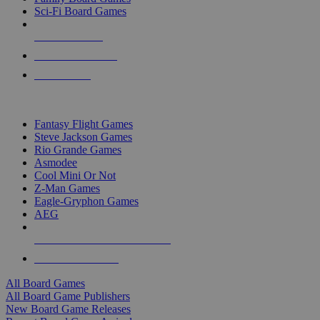
Sci-Fi Board Games
NEW RELEASES
RECENT ARRIVALS
PRE-ORDERS
TOP BOARD GAME PUBLISHERS
Fantasy Flight Games
Steve Jackson Games
Rio Grande Games
Asmodee
Cool Mini Or Not
Z-Man Games
Eagle-Gryphon Games
AEG
ALL BOARD GAME PUBLISHERS
ALL BOARD GAMES
All Board Games
All Board Game Publishers
New Board Game Releases