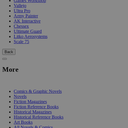
Games Workshop
Vallejo
Ultra Pro
Army Painter
AK Interactive
Chessex
Ultimate Guard
Litko Aerosystems
Scale 75
Back
More
PRINT
Comics & Graphic Novels
Novels
Fiction Magazines
Fiction Reference Books
Historical Magazines
Historical Reference Books
Art Books
All Novels & Comics