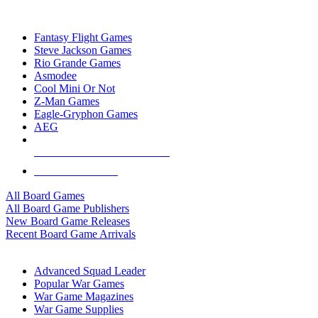
TOP BOARD GAME PUBLISHERS
Fantasy Flight Games
Steve Jackson Games
Rio Grande Games
Asmodee
Cool Mini Or Not
Z-Man Games
Eagle-Gryphon Games
AEG
ALL BOARD GAME PUBLISHERS
ALL BOARD GAMES
All Board Games
All Board Game Publishers
New Board Game Releases
Recent Board Game Arrivals
WAR GAME SUB-CATEGORIES
Advanced Squad Leader
Popular War Games
War Game Magazines
War Game Supplies