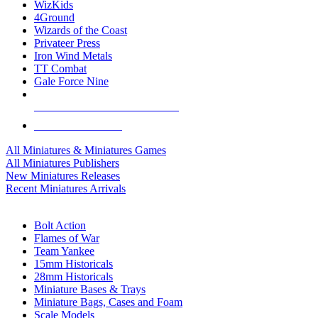
WizKids
4Ground
Wizards of the Coast
Privateer Press
Iron Wind Metals
TT Combat
Gale Force Nine
ALL MINIS & GAMES PUBLISHERS
ALL MINIS & GAMES
All Miniatures & Miniatures Games
All Miniatures Publishers
New Miniatures Releases
Recent Miniatures Arrivals
HISTORICAL MINIS SUB-CATEGORIES
Bolt Action
Flames of War
Team Yankee
15mm Historicals
28mm Historicals
Miniature Bases & Trays
Miniature Bags, Cases and Foam
Scale Models