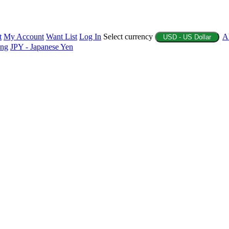
t
My Account
Want List
Log In
Select currency
A
USD - US Dollar
ing
JPY - Japanese Yen