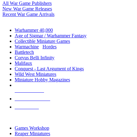
All War Game Publishers
New War Game Releases
Recent War Game Arrivals
MINIS & GAMES SUB-CATEGORIES
Warhammer 40,000
Age of Sigmar / Warhammer Fantasy
Collectible Miniature Games
Warmachine
/
Hordes
Battletech
Corvus Belli Infinity
Malifaux
Conquest - Last Argument of Kings
Wild West Miniatures
Miniature Hobby Magazines
NEW RELEASES
RECENT ARRIVALS
PRE-ORDERS
TOP MINIS & GAMES PUBLISHERS
Games Workshop
Reaper Miniatures