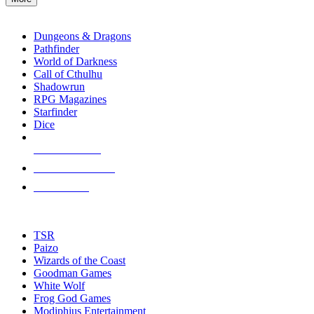
enter
RPG SUB-CATEGORIES
to
go
Dungeons & Dragons
to
Pathfinder
the
World of Darkness
selected
Call of Cthulhu
search
Shadowrun
result.
RPG Magazines
Touch
Starfinder
device
Dice
users
can
NEW RELEASES
use
touch
RECENT ARRIVALS
and
PRE-ORDERS
swipe
gestures.
TOP RPG PUBLISHERS
TSR
Paizo
Wizards of the Coast
Goodman Games
White Wolf
Frog God Games
Modiphius Entertainment