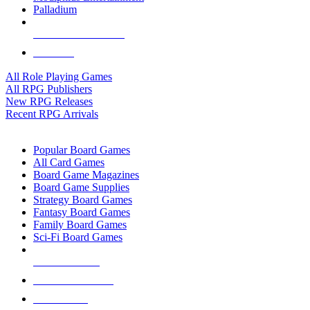
Palladium
ALL RPG PUBLISHERS
ALL RPGS
All Role Playing Games
All RPG Publishers
New RPG Releases
Recent RPG Arrivals
BOARD GAME SUB-CATEGORIES
Popular Board Games
All Card Games
Board Game Magazines
Board Game Supplies
Strategy Board Games
Fantasy Board Games
Family Board Games
Sci-Fi Board Games
NEW RELEASES
RECENT ARRIVALS
PRE-ORDERS