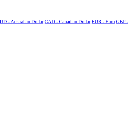
UD - Australian Dollar
CAD - Canadian Dollar
EUR - Euro
GBP -