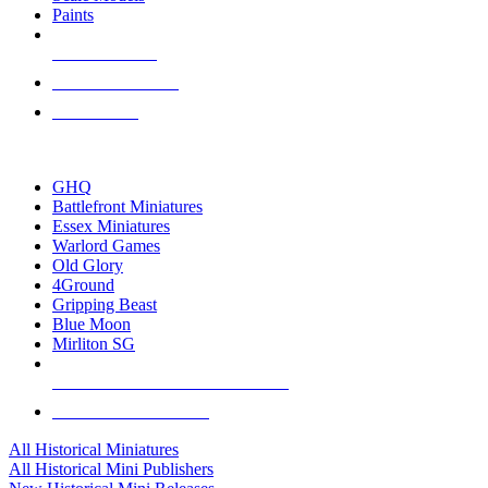
Paints
NEW RELEASES
RECENT ARRIVALS
PRE-ORDERS
TOP HISTORICAL MINI PUBLISHERS
GHQ
Battlefront Miniatures
Essex Miniatures
Warlord Games
Old Glory
4Ground
Gripping Beast
Blue Moon
Mirliton SG
ALL HISTORICAL MINI PUBLISHERS
ALL HISTORICAL MINIS
All Historical Miniatures
All Historical Mini Publishers