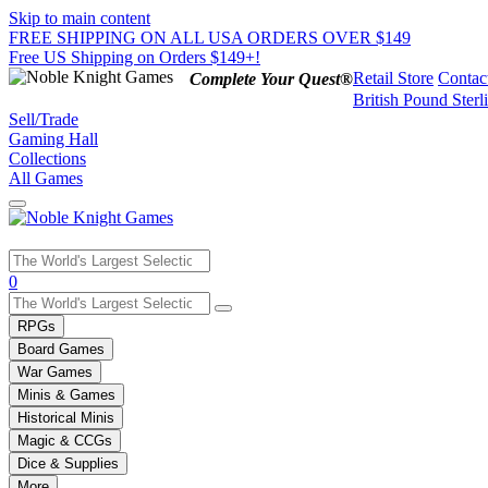
Skip to main content
FREE SHIPPING ON ALL USA ORDERS OVER $149
Free US Shipping on Orders $149+!
Retail Store
Contac
Complete Your Quest®
British Pound Sterl
Sell/Trade
Gaming Hall
Collections
All Games
Use
0
the
up
RPGs
and
Board Games
down
War Games
arrows
Minis & Games
to
select
Historical Minis
a
Magic & CCGs
result.
Dice & Supplies
Press
More