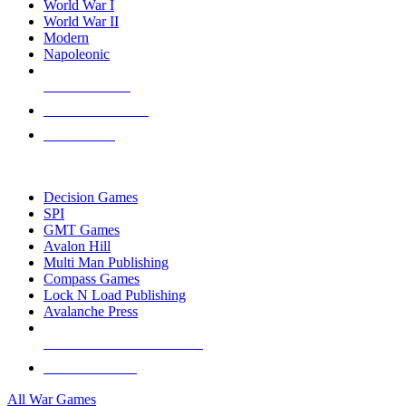
World War I
World War II
Modern
Napoleonic
NEW RELEASES
RECENT ARRIVALS
PRE-ORDERS
TOP WAR GAME PUBLISHERS
Decision Games
SPI
GMT Games
Avalon Hill
Multi Man Publishing
Compass Games
Lock N Load Publishing
Avalanche Press
ALL WAR GAME PUBLISHERS
ALL WAR GAMES
All War Games