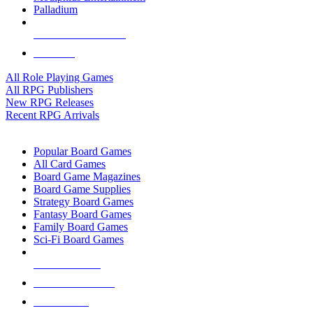
Palladium
ALL RPG PUBLISHERS
ALL RPGS
All Role Playing Games
All RPG Publishers
New RPG Releases
Recent RPG Arrivals
BOARD GAME SUB-CATEGORIES
Popular Board Games
All Card Games
Board Game Magazines
Board Game Supplies
Strategy Board Games
Fantasy Board Games
Family Board Games
Sci-Fi Board Games
NEW RELEASES
RECENT ARRIVALS
PRE-ORDERS