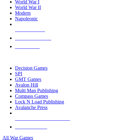
World War I
World War II
Modern
Napoleonic
NEW RELEASES
RECENT ARRIVALS
PRE-ORDERS
TOP WAR GAME PUBLISHERS
Decision Games
SPI
GMT Games
Avalon Hill
Multi Man Publishing
Compass Games
Lock N Load Publishing
Avalanche Press
ALL WAR GAME PUBLISHERS
ALL WAR GAMES
All War Games