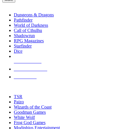
enter
RPG SUB-CATEGORIES
to
go
Dungeons & Dragons
to
Pathfinder
the
World of Darkness
selected
Call of Cthulhu
search
Shadowrun
result.
RPG Magazines
Touch
Starfinder
device
Dice
users
can
NEW RELEASES
use
touch
RECENT ARRIVALS
and
PRE-ORDERS
swipe
gestures.
TOP RPG PUBLISHERS
TSR
Paizo
Wizards of the Coast
Goodman Games
White Wolf
Frog God Games
Modiphius Entertainment