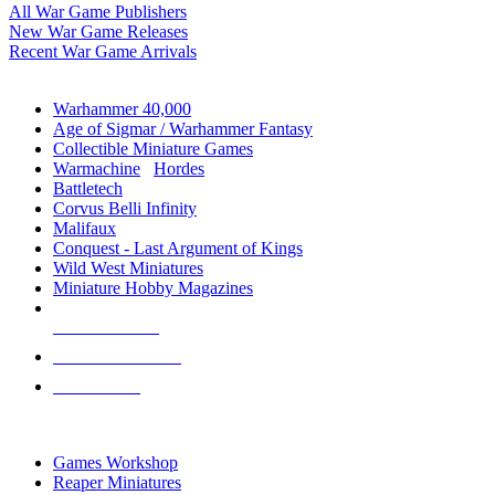
All War Game Publishers
New War Game Releases
Recent War Game Arrivals
MINIS & GAMES SUB-CATEGORIES
Warhammer 40,000
Age of Sigmar / Warhammer Fantasy
Collectible Miniature Games
Warmachine
/
Hordes
Battletech
Corvus Belli Infinity
Malifaux
Conquest - Last Argument of Kings
Wild West Miniatures
Miniature Hobby Magazines
NEW RELEASES
RECENT ARRIVALS
PRE-ORDERS
TOP MINIS & GAMES PUBLISHERS
Games Workshop
Reaper Miniatures