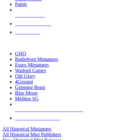
Paints
NEW RELEASES
RECENT ARRIVALS
PRE-ORDERS
TOP HISTORICAL MINI PUBLISHERS
GHQ
Battlefront Miniatures
Essex Miniatures
Warlord Games
Old Glory
4Ground
Gripping Beast
Blue Moon
Mirliton SG
ALL HISTORICAL MINI PUBLISHERS
ALL HISTORICAL MINIS
All Historical Miniatures
All Historical Mini Publishers