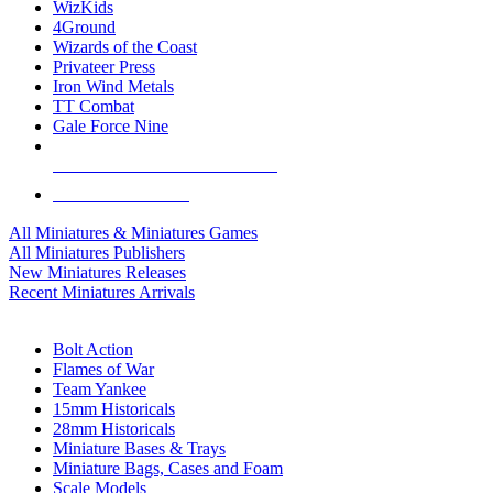
WizKids
4Ground
Wizards of the Coast
Privateer Press
Iron Wind Metals
TT Combat
Gale Force Nine
ALL MINIS & GAMES PUBLISHERS
ALL MINIS & GAMES
All Miniatures & Miniatures Games
All Miniatures Publishers
New Miniatures Releases
Recent Miniatures Arrivals
HISTORICAL MINIS SUB-CATEGORIES
Bolt Action
Flames of War
Team Yankee
15mm Historicals
28mm Historicals
Miniature Bases & Trays
Miniature Bags, Cases and Foam
Scale Models