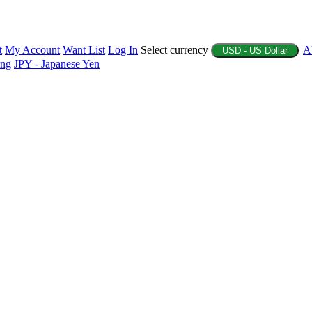
t
My Account
Want List
Log In
Select currency
A
USD - US Dollar
ing
JPY - Japanese Yen