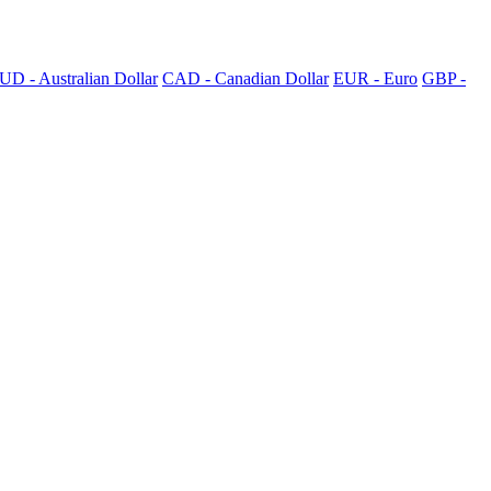
UD - Australian Dollar
CAD - Canadian Dollar
EUR - Euro
GBP -