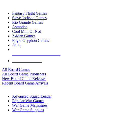
TOP BOARD GAME PUBLISHERS
Fantasy Flight Games
Steve Jackson Games
Rio Grande Games
Asmodee
Cool Mini Or Not
Z-Man Games
Eagle-Gryphon Games
AEG
ALL BOARD GAME PUBLISHERS
ALL BOARD GAMES
All Board Games
All Board Game Publishers
New Board Game Releases
Recent Board Game Arrivals
WAR GAME SUB-CATEGORIES
Advanced Squad Leader
Popular War Games
War Game Magazines
War Game Supplies