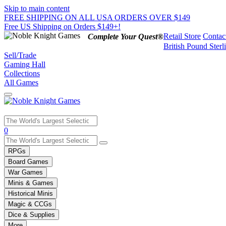
Skip to main content
FREE SHIPPING ON ALL USA ORDERS OVER $149
Free US Shipping on Orders $149+!
Retail Store
Contac
Complete Your Quest®
British Pound Sterl
Sell/Trade
Gaming Hall
Collections
All Games
Use
0
the
up
RPGs
and
Board Games
down
War Games
arrows
Minis & Games
to
select
Historical Minis
a
Magic & CCGs
result.
Dice & Supplies
Press
More