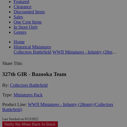
Featured
Clearance
Discounted Items
Sales
One Cent Items
In Store Only
Genres
Home
Historical Miniatures
Collectors Battlefield
WWII Miniatures - Infantry (28mm) (Collectors Battlefield)
Share This:
327th GIR - Bazooka Team
By:
Collectors Battlefield
Type:
Miniatures Pack
Product Line:
WWII Miniatures - Infantry (28mm) (Collectors
Battlefield)
Last Stocked on 9/13/2022
Notify Me When Back In-Stock