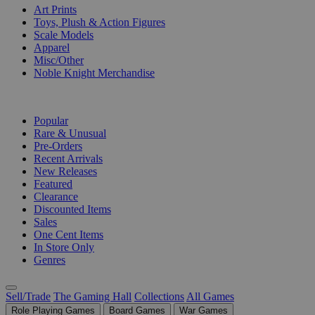
Art Prints
Toys, Plush & Action Figures
Scale Models
Apparel
Misc/Other
Noble Knight Merchandise
COLLECTIONS
Popular
Rare & Unusual
Pre-Orders
Recent Arrivals
New Releases
Featured
Clearance
Discounted Items
Sales
One Cent Items
In Store Only
Genres
Sell/Trade
The Gaming Hall
Collections
All Games
Role Playing Games
Board Games
War Games