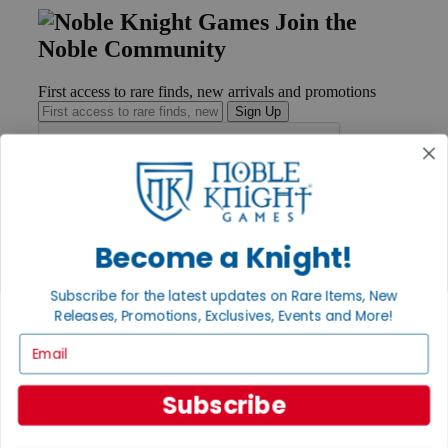
Join the
Noble Community
First access to rare finds, new arrivals and promotions
Sign Up
GET HELP
Help
Become a Knight!
Contact
Ordering
Subscribe for the latest updates on Rare Items, New
Payment
International
Releases, Promotions, Exclusives, Events and More!
Privacy Settings
Email
Privacy Policy
INFORMATION
Subscribe
About Noble Knight®
Policies & FAQs