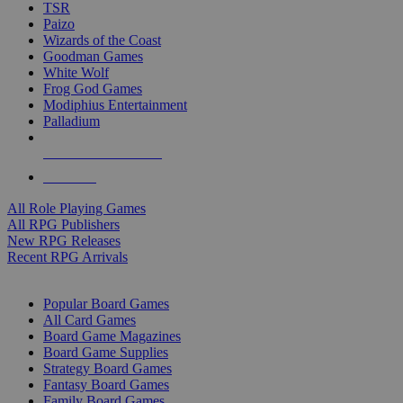
TSR
Paizo
Wizards of the Coast
Goodman Games
White Wolf
Frog God Games
Modiphius Entertainment
Palladium
ALL RPG PUBLISHERS
ALL RPGS
All Role Playing Games
All RPG Publishers
New RPG Releases
Recent RPG Arrivals
BOARD GAME SUB-CATEGORIES
Popular Board Games
All Card Games
Board Game Magazines
Board Game Supplies
Strategy Board Games
Fantasy Board Games
Family Board Games