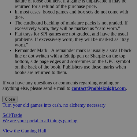
nature of loose counters, if a game is unplayable it may be
returned for a refund of the purchase price.
In most cases, boxed games and box sets do not come with
dice.
The cardboard backing of miniature packs is not graded. If
excessively worn, they will be marked as "card worn."
Flat trays for SPI games are not graded, and have the usual
problems. If excessively worn, they will be marked as "tray
worn."
Remainder Mark - A remainder mark is usually a small black
line or dot written with a felt tip pen or Sharpie on the top,
bottom, side page edges and sometimes on the UPC symbol
on the back of the book. Publishers use these marks when
books are returned to them.
If you have any questions or comments regarding grading or
anything else, please send e-mail to
contact@nobleknight.com
.
Close
Turn your old games into cash, no alchemy necessary
Sell/Trade
We are your portal to all things gaming
View the Gaming Hall