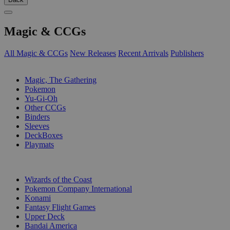
Magic & CCGs
All Magic & CCGs
New Releases
Recent Arrivals
Publishers
SUB-CATEGORIES
Magic, The Gathering
Pokemon
Yu-Gi-Oh
Other CCGs
Binders
Sleeves
DeckBoxes
Playmats
PUBLISHERS
Wizards of the Coast
Pokemon Company International
Konami
Fantasy Flight Games
Upper Deck
Bandai America