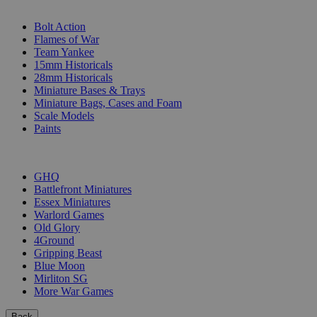
SUB-CATEGORIES
Bolt Action
Flames of War
Team Yankee
15mm Historicals
28mm Historicals
Miniature Bases & Trays
Miniature Bags, Cases and Foam
Scale Models
Paints
PUBLISHERS
GHQ
Battlefront Miniatures
Essex Miniatures
Warlord Games
Old Glory
4Ground
Gripping Beast
Blue Moon
Mirliton SG
More War Games
Back