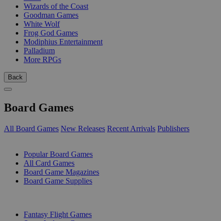
Wizards of the Coast
Goodman Games
White Wolf
Frog God Games
Modiphius Entertainment
Palladium
More RPGs
Back
Board Games
All Board Games
New Releases
Recent Arrivals
Publishers
SUB-CATEGORIES
Popular Board Games
All Card Games
Board Game Magazines
Board Game Supplies
PUBLISHERS
Fantasy Flight Games