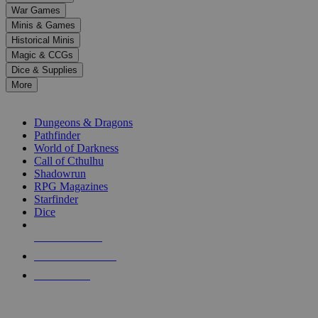
down
War Games
arrows
Minis & Games
to
select
Historical Minis
a
Magic & CCGs
result.
Dice & Supplies
Press
More
enter
RPG SUB-CATEGORIES
to
go
Dungeons & Dragons
to
Pathfinder
the
World of Darkness
selected
Call of Cthulhu
search
Shadowrun
result.
RPG Magazines
Touch
Starfinder
device
Dice
users
can
NEW RELEASES
use
touch
RECENT ARRIVALS
and
PRE-ORDERS
swipe
gestures.
TOP RPG PUBLISHERS