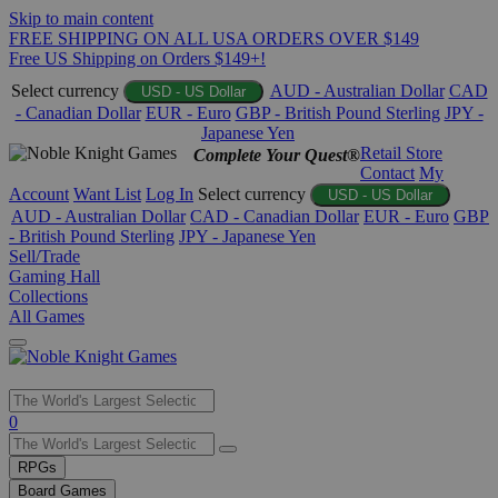
Skip to main content
FREE SHIPPING ON ALL USA ORDERS OVER $149
Free US Shipping on Orders $149+!
Select currency
AUD - Australian Dollar
CAD
USD - US Dollar
- Canadian Dollar
EUR - Euro
GBP - British Pound Sterling
JPY -
Japanese Yen
Retail Store
Complete Your Quest®
Contact
My
Account
Want List
Log In
Select currency
USD - US Dollar
AUD - Australian Dollar
CAD - Canadian Dollar
EUR - Euro
GBP
- British Pound Sterling
JPY - Japanese Yen
Sell/Trade
Gaming Hall
Collections
All Games
Use
0
the
up
RPGs
and
Board Games