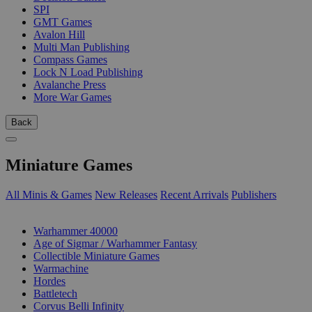
SPI
GMT Games
Avalon Hill
Multi Man Publishing
Compass Games
Lock N Load Publishing
Avalanche Press
More War Games
Back
Miniature Games
All Minis & Games
New Releases
Recent Arrivals
Publishers
SUB-CATEGORIES
Warhammer 40000
Age of Sigmar / Warhammer Fantasy
Collectible Miniature Games
Warmachine
Hordes
Battletech
Corvus Belli Infinity