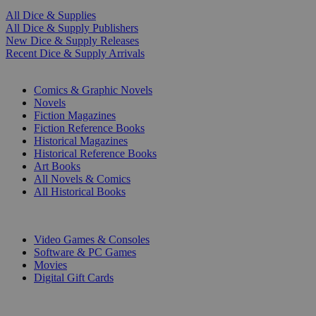
All Dice & Supplies
All Dice & Supply Publishers
New Dice & Supply Releases
Recent Dice & Supply Arrivals
PRINT
Comics & Graphic Novels
Novels
Fiction Magazines
Fiction Reference Books
Historical Magazines
Historical Reference Books
Art Books
All Novels & Comics
All Historical Books
DIGITAL
Video Games & Consoles
Software & PC Games
Movies
Digital Gift Cards
ART & MERCHANDISE