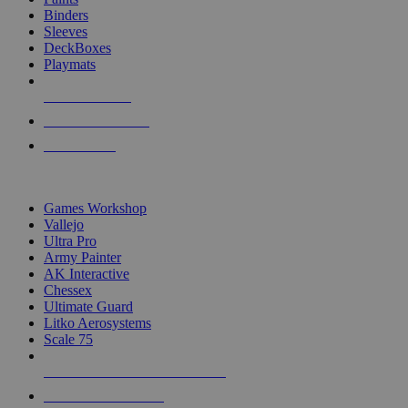
Binders
Sleeves
DeckBoxes
Playmats
NEW RELEASES
RECENT ARRIVALS
PRE-ORDERS
TOP DICE & SUPPLY PUBLISHERS
Games Workshop
Vallejo
Ultra Pro
Army Painter
AK Interactive
Chessex
Ultimate Guard
Litko Aerosystems
Scale 75
ALL DICE & SUPPLY PUBLISHERS
ALL DICE & SUPPLIES