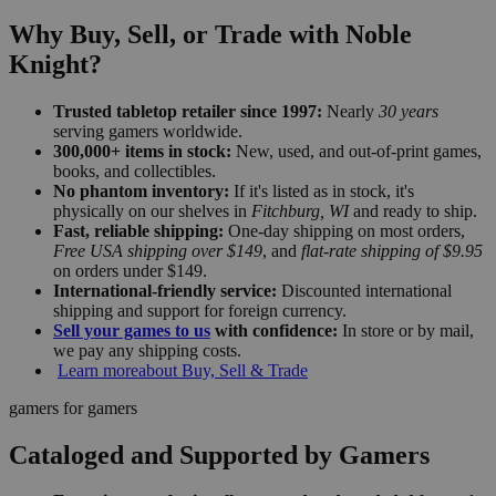
Why Buy, Sell, or Trade with Noble
Knight?
Trusted tabletop retailer since 1997:
Nearly
30 years
serving gamers worldwide.
300,000+ items in stock:
New, used, and out-of-print games,
books, and collectibles.
No phantom inventory:
If it's listed as in stock, it's
physically on our shelves in
Fitchburg, WI
and ready to ship.
Fast, reliable shipping:
One-day shipping on most orders,
Free USA shipping over $149
, and
flat-rate shipping of $9.95
on orders under $149.
International-friendly service:
Discounted international
shipping and support for foreign currency.
Sell your games to us
with confidence:
In store or by mail,
we pay any shipping costs.
Learn more
about Buy, Sell & Trade
gamers for gamers
Cataloged and Supported by Gamers