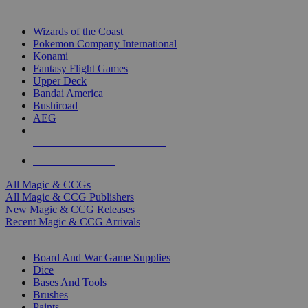
TOP MAGIC & CCG PUBLISHERS
Wizards of the Coast
Pokemon Company International
Konami
Fantasy Flight Games
Upper Deck
Bandai America
Bushiroad
AEG
ALL MAGIC & CCG PUBLISHERS
ALL MAGIC & CCGS
All Magic & CCGs
All Magic & CCG Publishers
New Magic & CCG Releases
Recent Magic & CCG Arrivals
DICE & SUPPLY SUB-CATEGORIES
Board And War Game Supplies
Dice
Bases And Tools
Brushes
Paints