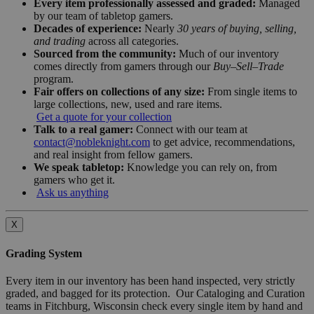
Every item professionally assessed and graded:
Managed
by our team of tabletop gamers.
Decades of experience:
Nearly
30 years of buying, selling,
and trading
across all categories.
Sourced from the community:
Much of our inventory
comes directly from gamers through our
Buy–Sell–Trade
program.
Fair offers on collections of any size:
From single items to
large collections, new, used and rare items.
Get a quote for your collection
Talk to a real gamer:
Connect with our team at
contact@nobleknight.com
to get advice, recommendations,
and real insight from fellow gamers.
We speak tabletop:
Knowledge you can rely on, from
gamers who get it.
Ask us anything
X
Grading System
Every item in our inventory has been hand inspected, very strictly
graded, and bagged for its protection. Our Cataloging and Curation
teams in Fitchburg, Wisconsin check every single item by hand and