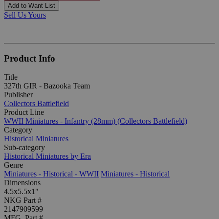
Add to Want List
Sell Us Yours
Product Info
Title
327th GIR - Bazooka Team
Publisher
Collectors Battlefield
Product Line
WWII Miniatures - Infantry (28mm) (Collectors Battlefield)
Category
Historical Miniatures
Sub-category
Historical Miniatures by Era
Genre
Miniatures - Historical - WWII
Miniatures - Historical
Dimensions
4.5x5.5x1"
NKG Part #
2147909599
MFG. Part #