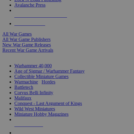
Avalanche Press
ALL WAR GAME PUBLISHERS
ALL WAR GAMES
All War Games
All War Game Publishers
New War Game Releases
Recent War Game Arrivals
MINIS & GAMES SUB-CATEGORIES
Warhammer 40,000
Age of Sigmar / Warhammer Fantasy
Collectible Miniature Games
Warmachine
/
Hordes
Battletech
Corvus Belli Infinity
Malifaux
Conquest - Last Argument of Kings
Wild West Miniatures
Miniature Hobby Magazines
NEW RELEASES
RECENT ARRIVALS