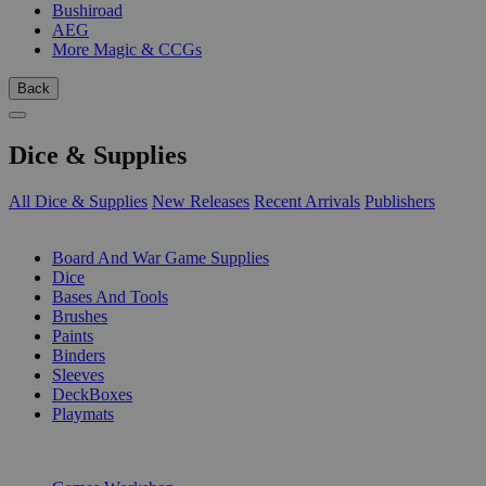
Bushiroad
AEG
More Magic & CCGs
Back
Dice & Supplies
All Dice & Supplies
New Releases
Recent Arrivals
Publishers
SUB-CATEGORIES
Board And War Game Supplies
Dice
Bases And Tools
Brushes
Paints
Binders
Sleeves
DeckBoxes
Playmats
PUBLISHERS