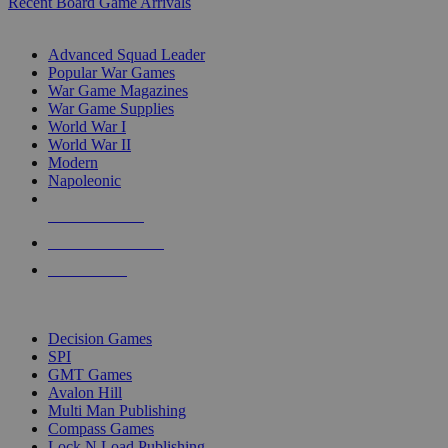
Recent Board Game Arrivals
WAR GAME SUB-CATEGORIES
Advanced Squad Leader
Popular War Games
War Game Magazines
War Game Supplies
World War I
World War II
Modern
Napoleonic
NEW RELEASES
RECENT ARRIVALS
PRE-ORDERS
TOP WAR GAME PUBLISHERS
Decision Games
SPI
GMT Games
Avalon Hill
Multi Man Publishing
Compass Games
Lock N Load Publishing