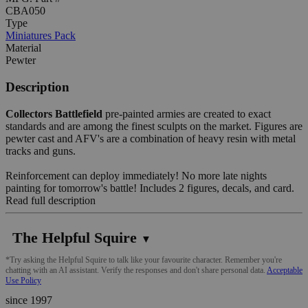
CBA050
Type
Miniatures Pack
Material
Pewter
Description
Collectors Battlefield
pre-painted armies are created to exact
standards and are among the finest sculpts on the market. Figures are
pewter cast and AFV's are a combination of heavy resin with metal
tracks and guns.
Reinforcement can deploy immediately! No more late nights
painting for tomorrow's battle! Includes 2 figures, decals, and card.
Read full description
The Helpful Squire
▼
*Try asking the Helpful Squire to talk like your favourite character. Remember you're
chatting with an AI assistant. Verify the responses and don't share personal data.
Acceptable
Use Policy
since 1997