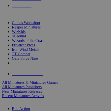
PRE-ORDERS
TOP MINIS & GAMES PUBLISHERS
Games Workshop
Reaper Miniatures
WizKids
4Ground
Wizards of the Coast
Privateer Press
Iron Wind Metals
TT Combat
Gale Force Nine
ALL MINIS & GAMES PUBLISHERS
ALL MINIS & GAMES
All Miniatures & Miniatures Games
All Miniatures Publishers
New Miniatures Releases
Recent Miniatures Arrivals
HISTORICAL MINIS SUB-CATEGORIES
Bolt Action