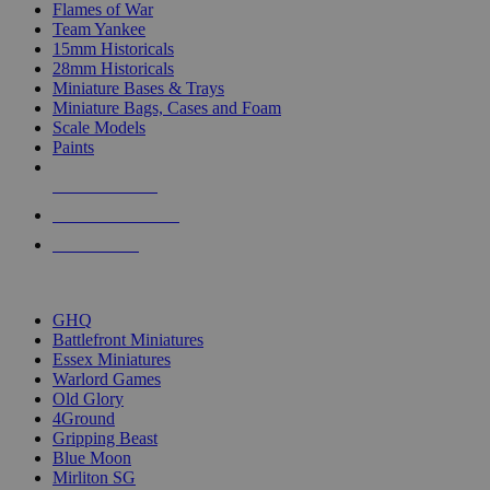
Flames of War
Team Yankee
15mm Historicals
28mm Historicals
Miniature Bases & Trays
Miniature Bags, Cases and Foam
Scale Models
Paints
NEW RELEASES
RECENT ARRIVALS
PRE-ORDERS
TOP HISTORICAL MINI PUBLISHERS
GHQ
Battlefront Miniatures
Essex Miniatures
Warlord Games
Old Glory
4Ground
Gripping Beast
Blue Moon
Mirliton SG