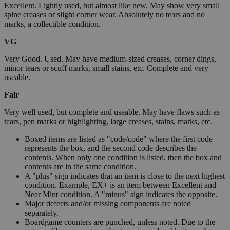
Excellent. Lightly used, but almost like new. May show very small
spine creases or slight corner wear. Absolutely no tears and no
marks, a collectible condition.
VG
Very Good. Used. May have medium-sized creases, corner dings,
minor tears or scuff marks, small stains, etc. Complete and very
useable.
Fair
Very well used, but complete and useable. May have flaws such as
tears, pen marks or highlighting, large creases, stains, marks, etc.
Boxed items are listed as "code/code" where the first code
represents the box, and the second code describes the
contents. When only one condition is listed, then the box and
contents are in the same condition.
A "plus" sign indicates that an item is close to the next highest
condition. Example, EX+ is an item between Excellent and
Near Mint condition. A "minus" sign indicates the opposite.
Major defects and/or missing components are noted
separately.
Boardgame counters are punched, unless noted. Due to the