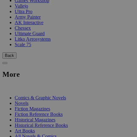
Games Workshop
Vallejo
Ultra Pro
Army Painter
AK Interactive
Chessex
Ultimate Guard
Litko Aerosystems
Scale 75
Back
More
PRINT
Comics & Graphic Novels
Novels
Fiction Magazines
Fiction Reference Books
Historical Magazines
Historical Reference Books
Art Books
All Novels & Comics