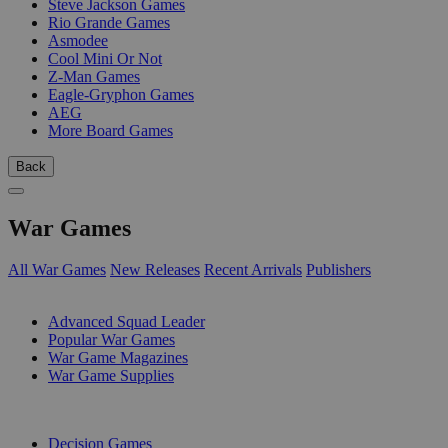
Steve Jackson Games
Rio Grande Games
Asmodee
Cool Mini Or Not
Z-Man Games
Eagle-Gryphon Games
AEG
More Board Games
Back
War Games
All War Games
New Releases
Recent Arrivals
Publishers
SUB-CATEGORIES
Advanced Squad Leader
Popular War Games
War Game Magazines
War Game Supplies
PUBLISHERS
Decision Games