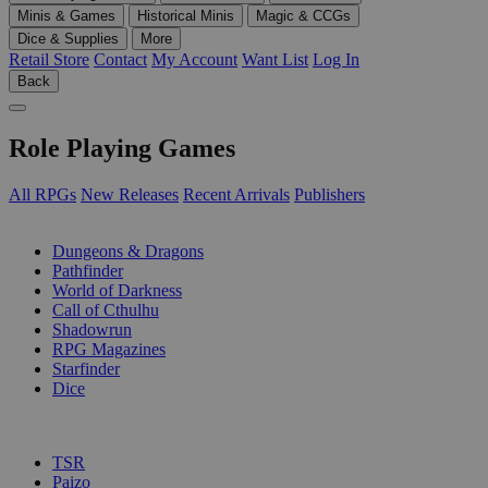
Minis & Games
Historical Minis
Magic & CCGs
Dice & Supplies
More
Retail Store
Contact
My Account
Want List
Log In
Back
Role Playing Games
All RPGs
New Releases
Recent Arrivals
Publishers
SUB-CATEGORIES
Dungeons & Dragons
Pathfinder
World of Darkness
Call of Cthulhu
Shadowrun
RPG Magazines
Starfinder
Dice
PUBLISHERS
TSR
Paizo