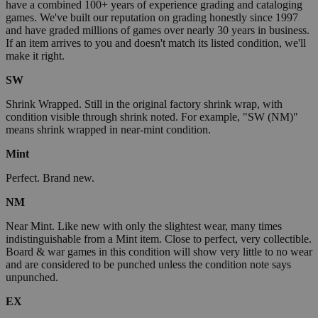
have a combined 100+ years of experience grading and cataloging
games. We've built our reputation on grading honestly since 1997
and have graded millions of games over nearly 30 years in business.
If an item arrives to you and doesn't match its listed condition, we'll
make it right.
SW
Shrink Wrapped. Still in the original factory shrink wrap, with
condition visible through shrink noted. For example, "SW (NM)"
means shrink wrapped in near-mint condition.
Mint
Perfect. Brand new.
NM
Near Mint. Like new with only the slightest wear, many times
indistinguishable from a Mint item. Close to perfect, very collectible.
Board & war games in this condition will show very little to no wear
and are considered to be punched unless the condition note says
unpunched.
EX