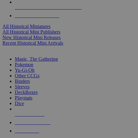
ALL HISTORICAL MINI PUBLISHERS
ALL HISTORICAL MINIS
All Historical Miniatures
All Historical Mini Publishers
New Historical Mini Releases
Recent Historical Mini Arrivals
MAGIC & CCG SUB-CATEGORIES
Magic, The Gathering
Pokemon
Yu-Gi-Oh
Other CCGs
Binders
Sleeves
DeckBoxes
Playmats
Dice
NEW RELEASES
RECENT ARRIVALS
PRE-ORDERS