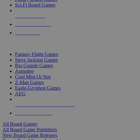
Sci-Fi Board Games
NEW RELEASES
RECENT ARRIVALS
PRE-ORDERS
TOP BOARD GAME PUBLISHERS
Fantasy Flight Games
Steve Jackson Games
Rio Grande Games
Asmodee
Cool Mini Or Not
Z-Man Games
Eagle-Gryphon Games
AEG
ALL BOARD GAME PUBLISHERS
ALL BOARD GAMES
All Board Games
All Board Game Publishers
New Board Game Releases