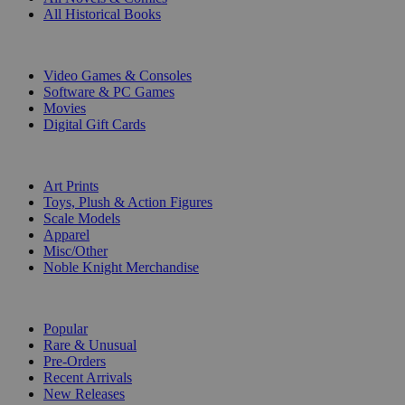
All Historical Books
DIGITAL
Video Games & Consoles
Software & PC Games
Movies
Digital Gift Cards
ART & MERCHANDISE
Art Prints
Toys, Plush & Action Figures
Scale Models
Apparel
Misc/Other
Noble Knight Merchandise
COLLECTIONS
Popular
Rare & Unusual
Pre-Orders
Recent Arrivals
New Releases