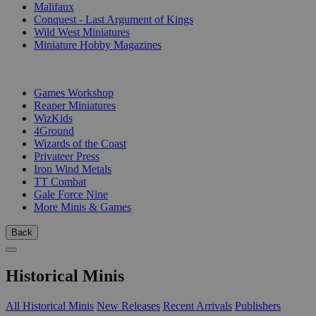
Malifaux
Conquest - Last Argument of Kings
Wild West Miniatures
Miniature Hobby Magazines
PUBLISHERS
Games Workshop
Reaper Miniatures
WizKids
4Ground
Wizards of the Coast
Privateer Press
Iron Wind Metals
TT Combat
Gale Force Nine
More Minis & Games
Back
Historical Minis
All Historical Minis
New Releases
Recent Arrivals
Publishers