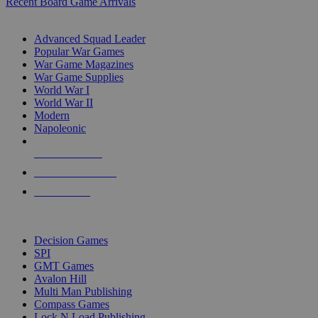
Recent Board Game Arrivals
WAR GAME SUB-CATEGORIES
Advanced Squad Leader
Popular War Games
War Game Magazines
War Game Supplies
World War I
World War II
Modern
Napoleonic
NEW RELEASES
RECENT ARRIVALS
PRE-ORDERS
TOP WAR GAME PUBLISHERS
Decision Games
SPI
GMT Games
Avalon Hill
Multi Man Publishing
Compass Games
Lock N Load Publishing