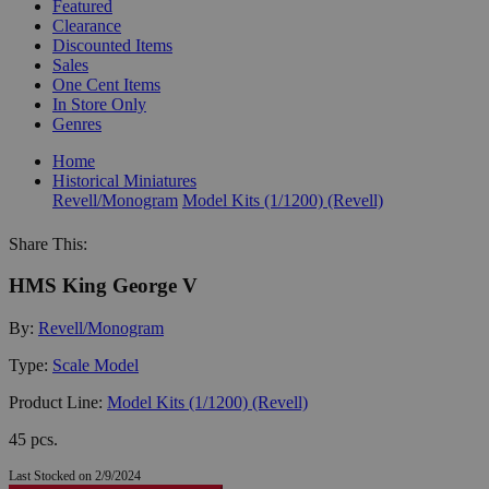
Featured
Clearance
Discounted Items
Sales
One Cent Items
In Store Only
Genres
Home
Historical Miniatures
Revell/Monogram
Model Kits (1/1200) (Revell)
Share This:
HMS King George V
By:
Revell/Monogram
Type:
Scale Model
Product Line:
Model Kits (1/1200) (Revell)
45 pcs.
Last Stocked on 2/9/2024