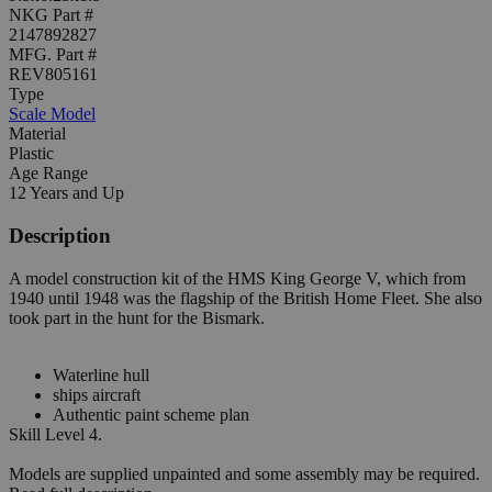
NKG Part #
2147892827
MFG. Part #
REV805161
Type
Scale Model
Material
Plastic
Age Range
12 Years and Up
Description
A model construction kit of the HMS King George V, which from
1940 until 1948 was the flagship of the British Home Fleet. She also
took part in the hunt for the Bismark.
Waterline hull
ships aircraft
Authentic paint scheme plan
Skill Level 4.
Models are supplied unpainted and some assembly may be required.