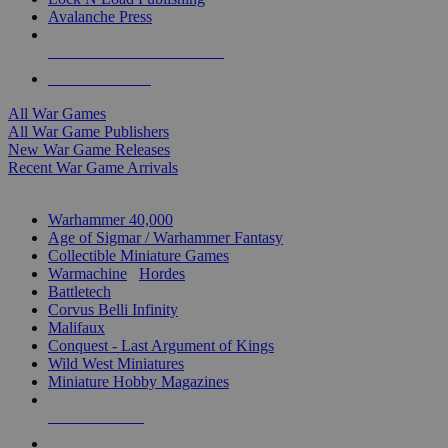
Avalanche Press
ALL WAR GAME PUBLISHERS
ALL WAR GAMES
All War Games
All War Game Publishers
New War Game Releases
Recent War Game Arrivals
MINIS & GAMES SUB-CATEGORIES
Warhammer 40,000
Age of Sigmar / Warhammer Fantasy
Collectible Miniature Games
Warmachine
/
Hordes
Battletech
Corvus Belli Infinity
Malifaux
Conquest - Last Argument of Kings
Wild West Miniatures
Miniature Hobby Magazines
NEW RELEASES
RECENT ARRIVALS