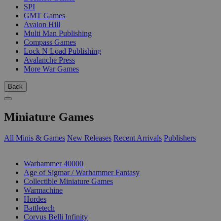
SPI
GMT Games
Avalon Hill
Multi Man Publishing
Compass Games
Lock N Load Publishing
Avalanche Press
More War Games
Back
Miniature Games
All Minis & Games
New Releases
Recent Arrivals
Publishers
SUB-CATEGORIES
Warhammer 40000
Age of Sigmar / Warhammer Fantasy
Collectible Miniature Games
Warmachine
Hordes
Battletech
Corvus Belli Infinity