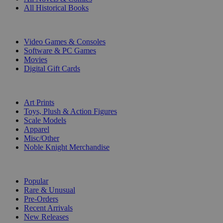
All Historical Books
DIGITAL
Video Games & Consoles
Software & PC Games
Movies
Digital Gift Cards
ART & MERCHANDISE
Art Prints
Toys, Plush & Action Figures
Scale Models
Apparel
Misc/Other
Noble Knight Merchandise
COLLECTIONS
Popular
Rare & Unusual
Pre-Orders
Recent Arrivals
New Releases