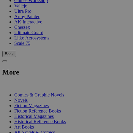
Games Workshop
Vallejo
Ultra Pro
Army Painter
AK Interactive
Chessex
Ultimate Guard
Litko Aerosystems
Scale 75
Back
More
PRINT
Comics & Graphic Novels
Novels
Fiction Magazines
Fiction Reference Books
Historical Magazines
Historical Reference Books
Art Books
All Novels & Comics