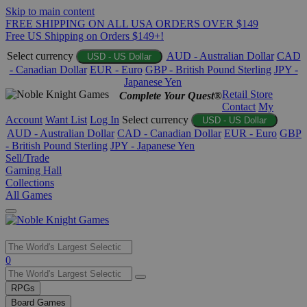
Skip to main content
FREE SHIPPING ON ALL USA ORDERS OVER $149
Free US Shipping on Orders $149+!
Select currency
AUD - Australian Dollar
CAD
USD - US Dollar
- Canadian Dollar
EUR - Euro
GBP - British Pound Sterling
JPY -
Japanese Yen
Retail Store
Complete Your Quest®
Contact
My
Account
Want List
Log In
Select currency
USD - US Dollar
AUD - Australian Dollar
CAD - Canadian Dollar
EUR - Euro
GBP
- British Pound Sterling
JPY - Japanese Yen
Sell/Trade
Gaming Hall
Collections
All Games
Use
0
the
up
RPGs
and
Board Games