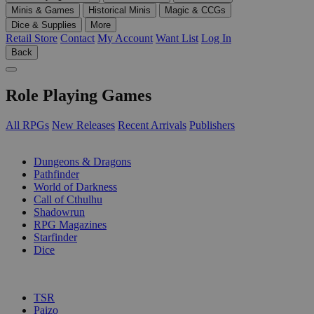
Minis & Games
Historical Minis
Magic & CCGs
Dice & Supplies
More
Retail Store
Contact
My Account
Want List
Log In
Back
Role Playing Games
All RPGs
New Releases
Recent Arrivals
Publishers
SUB-CATEGORIES
Dungeons & Dragons
Pathfinder
World of Darkness
Call of Cthulhu
Shadowrun
RPG Magazines
Starfinder
Dice
PUBLISHERS
TSR
Paizo