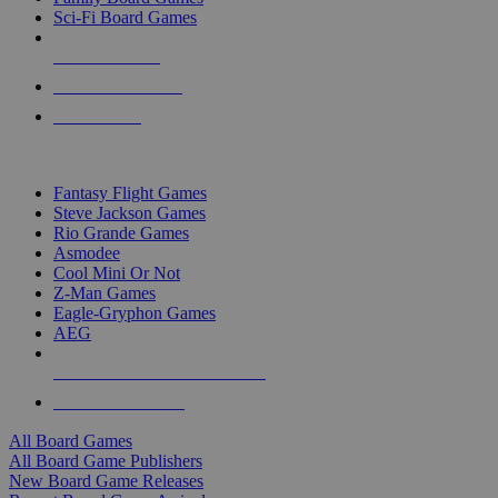
Sci-Fi Board Games
NEW RELEASES
RECENT ARRIVALS
PRE-ORDERS
TOP BOARD GAME PUBLISHERS
Fantasy Flight Games
Steve Jackson Games
Rio Grande Games
Asmodee
Cool Mini Or Not
Z-Man Games
Eagle-Gryphon Games
AEG
ALL BOARD GAME PUBLISHERS
ALL BOARD GAMES
All Board Games
All Board Game Publishers
New Board Game Releases