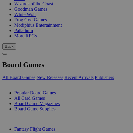
Wizards of the Coast
Goodman Games
White Wolf
Frog God Games
Modiphius Entertainment
Palladium
More RPGs
Back
Board Games
All Board Games
New Releases
Recent Arrivals
Publishers
SUB-CATEGORIES
Popular Board Games
All Card Games
Board Game Magazines
Board Game Supplies
PUBLISHERS
Fantasy Flight Games