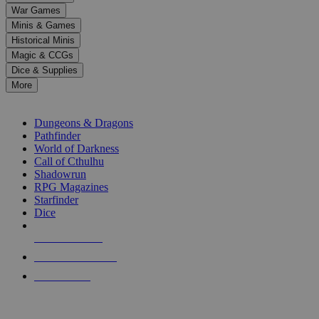
down
War Games
arrows
Minis & Games
to
select
Historical Minis
a
Magic & CCGs
result.
Dice & Supplies
Press
More
enter
RPG SUB-CATEGORIES
to
go
Dungeons & Dragons
to
Pathfinder
the
World of Darkness
selected
Call of Cthulhu
search
Shadowrun
result.
RPG Magazines
Touch
Starfinder
device
Dice
users
can
NEW RELEASES
use
touch
RECENT ARRIVALS
and
PRE-ORDERS
swipe
gestures.
TOP RPG PUBLISHERS