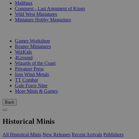
Malifaux
Conquest - Last Argument of Kings
Wild West Miniatures
Miniature Hobby Magazines
PUBLISHERS
Games Workshop
Reaper Miniatures
WizKids
4Ground
Wizards of the Coast
Privateer Press
Iron Wind Metals
TT Combat
Gale Force Nine
More Minis & Games
Back
Historical Minis
All Historical Minis
New Releases
Recent Arrivals
Publishers