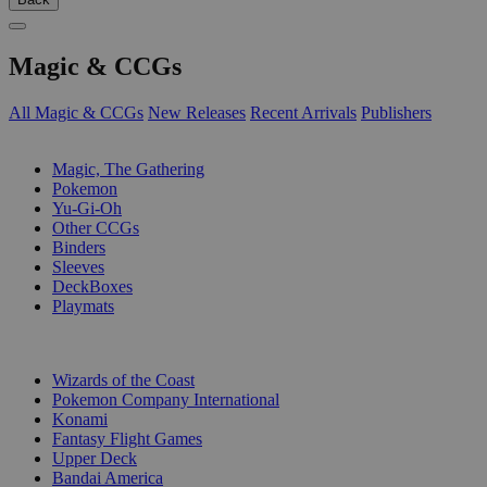
Magic & CCGs
All Magic & CCGs
New Releases
Recent Arrivals
Publishers
SUB-CATEGORIES
Magic, The Gathering
Pokemon
Yu-Gi-Oh
Other CCGs
Binders
Sleeves
DeckBoxes
Playmats
PUBLISHERS
Wizards of the Coast
Pokemon Company International
Konami
Fantasy Flight Games
Upper Deck
Bandai America