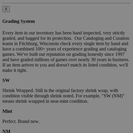
X
Grading System
Every item in our inventory has been hand inspected, very strictly
graded, and bagged for its protection. Our Cataloging and Curation
teams in Fitchburg, Wisconsin check every single item by hand and
have a combined 100+ years of experience grading and cataloging
games. We've built our reputation on grading honestly since 1997
and have graded millions of games over nearly 30 years in business.
If an item arrives to you and doesn't match its listed condition, we'll
make it right.
SW
Shrink Wrapped. Still in the original factory shrink wrap, with
condition visible through shrink noted. For example, "SW (NM)"
means shrink wrapped in near-mint condition.
Mint
Perfect. Brand new.
NM