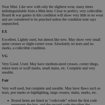
Near Mint. Like new with only the slightest wear, many times
indistinguishable from a Mint item. Close to perfect, very collectible.
Board & war games in this condition will show very little to no wear
and are considered to be punched unless the condition note says
unpunched.
EX
Excellent. Lightly used, but almost like new. May show very small
spine creases or slight corner wear. Absolutely no tears and no
marks, a collectible condition.
VG
Very Good. Used. May have medium-sized creases, corner dings,
minor tears or scuff marks, small stains, etc. Complete and very
useable.
Fair
Very well used, but complete and useable. May have flaws such as
tears, pen marks or highlighting, large creases, stains, marks, etc.
Boxed items are listed as "code/code" where the first code
represents the box, and the second code describes the