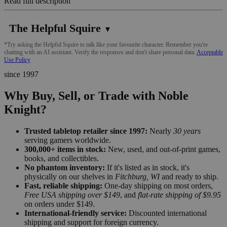
Read full description
The Helpful Squire
▼
*Try asking the Helpful Squire to talk like your favourite character. Remember you're
chatting with an AI assistant. Verify the responses and don't share personal data.
Acceptable
Use Policy
since 1997
Why Buy, Sell, or Trade with Noble
Knight?
Trusted tabletop retailer since 1997:
Nearly
30 years
serving gamers worldwide.
300,000+ items in stock:
New, used, and out-of-print games,
books, and collectibles.
No phantom inventory:
If it's listed as in stock, it's
physically on our shelves in
Fitchburg, WI
and ready to ship.
Fast, reliable shipping:
One-day shipping on most orders,
Free USA shipping over $149
, and
flat-rate shipping of $9.95
on orders under $149.
International-friendly service:
Discounted international
shipping and support for foreign currency.