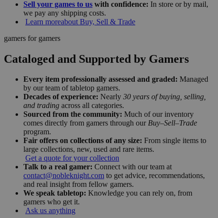
Sell your games to us
with confidence:
In store or by mail,
we pay any shipping costs.
Learn more
about Buy, Sell & Trade
gamers for gamers
Cataloged and Supported by Gamers
Every item professionally assessed and graded:
Managed
by our team of tabletop gamers.
Decades of experience:
Nearly
30 years of buying, selling,
and trading
across all categories.
Sourced from the community:
Much of our inventory
comes directly from gamers through our
Buy–Sell–Trade
program.
Fair offers on collections of any size:
From single items to
large collections, new, used and rare items.
Get a quote for your collection
Talk to a real gamer:
Connect with our team at
contact@nobleknight.com
to get advice, recommendations,
and real insight from fellow gamers.
We speak tabletop:
Knowledge you can rely on, from
gamers who get it.
Ask us anything