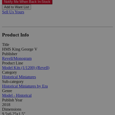
Notify Me When Back In-Stock
Add to Want List
Sell Us Yours
Product Info
Title
HMS King George V
Publisher
Revell/Monogram
Product Line
Model Kits (1/1200) (Revell)
Category
Historical Miniatures
Sub-category
Historical Miniatures by Era
Genre
Model - Historical
Publish Year
2018
Dimensions
9.5x6.25x1.5"