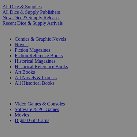
All Dice & Supplies
All Dice & Supply Publishers
New Dice & Supply Releases
Recent Dice & Supply Arrivals
PRINT
Comics & Graphic Novels
Novels
Fiction Magazines
Fiction Reference Books
Historical Magazines
Historical Reference Books
Art Books
All Novels & Comics
All Historical Books
DIGITAL
Video Games & Consoles
Software & PC Games
Movies
Digital Gift Cards
ART & MERCHANDISE