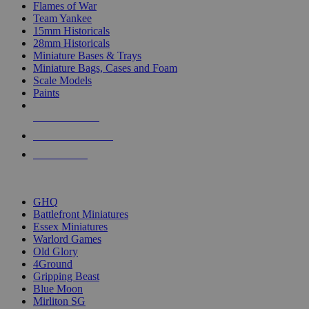
Flames of War
Team Yankee
15mm Historicals
28mm Historicals
Miniature Bases & Trays
Miniature Bags, Cases and Foam
Scale Models
Paints
NEW RELEASES
RECENT ARRIVALS
PRE-ORDERS
TOP HISTORICAL MINI PUBLISHERS
GHQ
Battlefront Miniatures
Essex Miniatures
Warlord Games
Old Glory
4Ground
Gripping Beast
Blue Moon
Mirliton SG