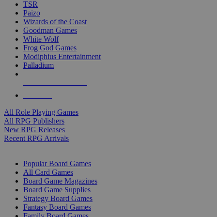
TSR
Paizo
Wizards of the Coast
Goodman Games
White Wolf
Frog God Games
Modiphius Entertainment
Palladium
ALL RPG PUBLISHERS
ALL RPGS
All Role Playing Games
All RPG Publishers
New RPG Releases
Recent RPG Arrivals
BOARD GAME SUB-CATEGORIES
Popular Board Games
All Card Games
Board Game Magazines
Board Game Supplies
Strategy Board Games
Fantasy Board Games
Family Board Games