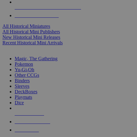
ALL HISTORICAL MINI PUBLISHERS
ALL HISTORICAL MINIS
All Historical Miniatures
All Historical Mini Publishers
New Historical Mini Releases
Recent Historical Mini Arrivals
MAGIC & CCG SUB-CATEGORIES
Magic, The Gathering
Pokemon
Yu-Gi-Oh
Other CCGs
Binders
Sleeves
DeckBoxes
Playmats
Dice
NEW RELEASES
RECENT ARRIVALS
PRE-ORDERS