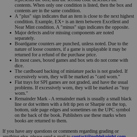
contents. When only one condition is listed, then the box and
contents are in the same condition.
A "plus" sign indicates that an item is close to the next highest
condition. Example, EX+ is an item between Excellent and
Near Mint condition. A "minus" sign indicates the opposite.
Major defects and/or missing components are noted
separately.
Boardgame counters are punched, unless noted. Due to the
nature of loose counters, if a game is unplayable it may be
returned for a refund of the purchase price.
In most cases, boxed games and box sets do not come with
dice.
The cardboard backing of miniature packs is not graded. If
excessively worn, they will be marked as "card worn."
Flat trays for SPI games are not graded, and have the usual
problems. If excessively worn, they will be marked as "tray
worn."
Remainder Mark - A remainder mark is usually a small black
line or dot written with a felt tip pen or Sharpie on the top,
bottom, side page edges and sometimes on the UPC symbol
on the back of the book. Publishers use these marks when
books are returned to them.
If you have any questions or comments regarding grading or
anything else, please send e-mail to
contact@nobleknight.com
.