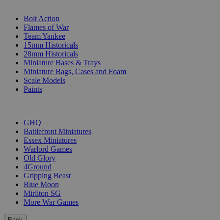
SUB-CATEGORIES
Bolt Action
Flames of War
Team Yankee
15mm Historicals
28mm Historicals
Miniature Bases & Trays
Miniature Bags, Cases and Foam
Scale Models
Paints
PUBLISHERS
GHQ
Battlefront Miniatures
Essex Miniatures
Warlord Games
Old Glory
4Ground
Gripping Beast
Blue Moon
Mirliton SG
More War Games
Back