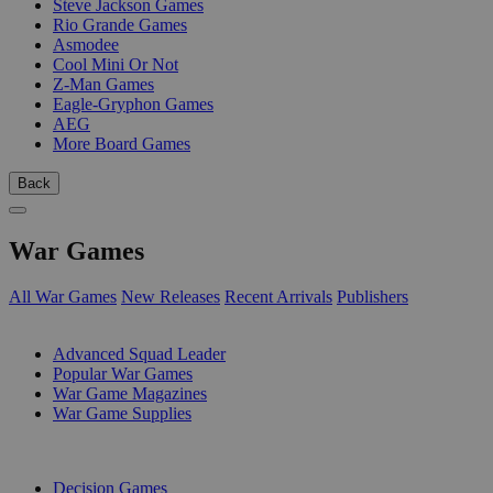
Steve Jackson Games
Rio Grande Games
Asmodee
Cool Mini Or Not
Z-Man Games
Eagle-Gryphon Games
AEG
More Board Games
Back
War Games
All War Games
New Releases
Recent Arrivals
Publishers
SUB-CATEGORIES
Advanced Squad Leader
Popular War Games
War Game Magazines
War Game Supplies
PUBLISHERS
Decision Games