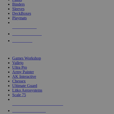
Binders
Sleeves
DeckBoxes
Playmats
NEW RELEASES
RECENT ARRIVALS
PRE-ORDERS
TOP DICE & SUPPLY PUBLISHERS
Games Workshop
Vallejo
Ultra Pro
Army Painter
AK Interactive
Chessex
Ultimate Guard
Litko Aerosystems
Scale 75
ALL DICE & SUPPLY PUBLISHERS
ALL DICE & SUPPLIES