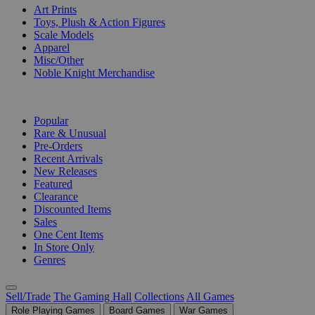
Art Prints
Toys, Plush & Action Figures
Scale Models
Apparel
Misc/Other
Noble Knight Merchandise
COLLECTIONS
Popular
Rare & Unusual
Pre-Orders
Recent Arrivals
New Releases
Featured
Clearance
Discounted Items
Sales
One Cent Items
In Store Only
Genres
Sell/Trade
The Gaming Hall
Collections
All Games
Role Playing Games
Board Games
War Games