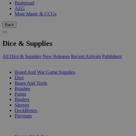
Bushiroad
AEG
More Magic & CCGs
Back
Dice & Supplies
All Dice & Supplies
New Releases
Recent Arrivals
Publishers
SUB-CATEGORIES
Board And War Game Supplies
Dice
Bases And Tools
Brushes
Paints
Binders
Sleeves
DeckBoxes
Playmats
PUBLISHERS