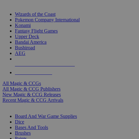
TOP MAGIC & CCG PUBLISHERS
Wizards of the Coast
Pokemon Company International
Konami
Fantasy Flight Games
Upper Deck
Bandai America
Bushiroad
AEG
ALL MAGIC & CCG PUBLISHERS
ALL MAGIC & CCGS
All Magic & CCGs
All Magic & CCG Publishers
New Magic & CCG Releases
Recent Magic & CCG Arrivals
DICE & SUPPLY SUB-CATEGORIES
Board And War Game Supplies
Dice
Bases And Tools
Brushes
Paints