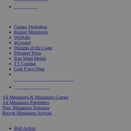
PRE-ORDERS
TOP MINIS & GAMES PUBLISHERS
Games Workshop
Reaper Miniatures
WizKids
4Ground
Wizards of the Coast
Privateer Press
Iron Wind Metals
TT Combat
Gale Force Nine
ALL MINIS & GAMES PUBLISHERS
ALL MINIS & GAMES
All Miniatures & Miniatures Games
All Miniatures Publishers
New Miniatures Releases
Recent Miniatures Arrivals
HISTORICAL MINIS SUB-CATEGORIES
Bolt Action