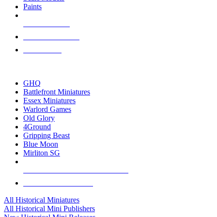
Paints
NEW RELEASES
RECENT ARRIVALS
PRE-ORDERS
TOP HISTORICAL MINI PUBLISHERS
GHQ
Battlefront Miniatures
Essex Miniatures
Warlord Games
Old Glory
4Ground
Gripping Beast
Blue Moon
Mirliton SG
ALL HISTORICAL MINI PUBLISHERS
ALL HISTORICAL MINIS
All Historical Miniatures
All Historical Mini Publishers