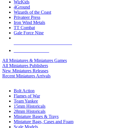
WizKids
4Ground
Wizards of the Coast
Privateer Press
Iron Wind Metals
TT Combat
Gale Force Nine
ALL MINIS & GAMES PUBLISHERS
ALL MINIS & GAMES
All Miniatures & Miniatures Games
All Miniatures Publishers
New Miniatures Releases
Recent Miniatures Arrivals
HISTORICAL MINIS SUB-CATEGORIES
Bolt Action
Flames of War
Team Yankee
15mm Historicals
28mm Historicals
Miniature Bases & Trays
Miniature Bags, Cases and Foam
Scale Models