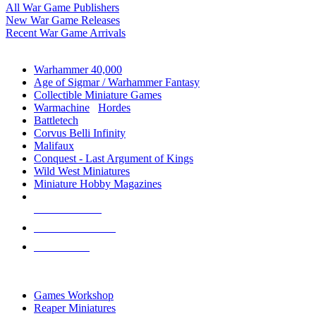
All War Game Publishers
New War Game Releases
Recent War Game Arrivals
MINIS & GAMES SUB-CATEGORIES
Warhammer 40,000
Age of Sigmar / Warhammer Fantasy
Collectible Miniature Games
Warmachine
/
Hordes
Battletech
Corvus Belli Infinity
Malifaux
Conquest - Last Argument of Kings
Wild West Miniatures
Miniature Hobby Magazines
NEW RELEASES
RECENT ARRIVALS
PRE-ORDERS
TOP MINIS & GAMES PUBLISHERS
Games Workshop
Reaper Miniatures