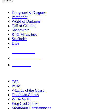
enter
RPG SUB-CATEGORIES
to
go
Dungeons & Dragons
to
Pathfinder
the
World of Darkness
selected
Call of Cthulhu
search
Shadowrun
result.
RPG Magazines
Touch
Starfinder
device
Dice
users
can
NEW RELEASES
use
touch
RECENT ARRIVALS
and
PRE-ORDERS
swipe
gestures.
TOP RPG PUBLISHERS
TSR
Paizo
Wizards of the Coast
Goodman Games
White Wolf
Frog God Games
Modiphius Entertainment