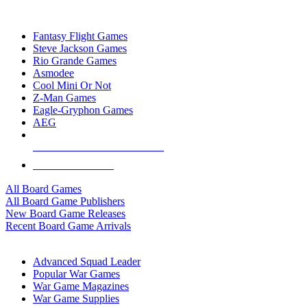
TOP BOARD GAME PUBLISHERS
Fantasy Flight Games
Steve Jackson Games
Rio Grande Games
Asmodee
Cool Mini Or Not
Z-Man Games
Eagle-Gryphon Games
AEG
ALL BOARD GAME PUBLISHERS
ALL BOARD GAMES
All Board Games
All Board Game Publishers
New Board Game Releases
Recent Board Game Arrivals
WAR GAME SUB-CATEGORIES
Advanced Squad Leader
Popular War Games
War Game Magazines
War Game Supplies