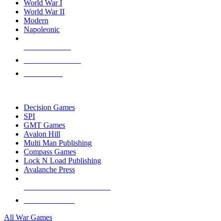
World War I
World War II
Modern
Napoleonic
NEW RELEASES
RECENT ARRIVALS
PRE-ORDERS
TOP WAR GAME PUBLISHERS
Decision Games
SPI
GMT Games
Avalon Hill
Multi Man Publishing
Compass Games
Lock N Load Publishing
Avalanche Press
ALL WAR GAME PUBLISHERS
ALL WAR GAMES
All War Games