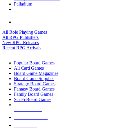
Palladium
ALL RPG PUBLISHERS
ALL RPGS
All Role Playing Games
All RPG Publishers
New RPG Releases
Recent RPG Arrivals
BOARD GAME SUB-CATEGORIES
Popular Board Games
All Card Games
Board Game Magazines
Board Game Supplies
Strategy Board Games
Fantasy Board Games
Family Board Games
Sci-Fi Board Games
NEW RELEASES
RECENT ARRIVALS
PRE-ORDERS