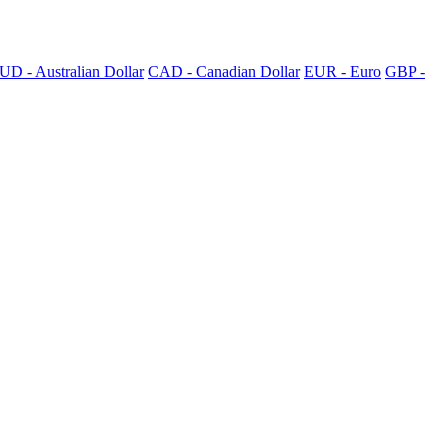
UD - Australian Dollar
CAD - Canadian Dollar
EUR - Euro
GBP -