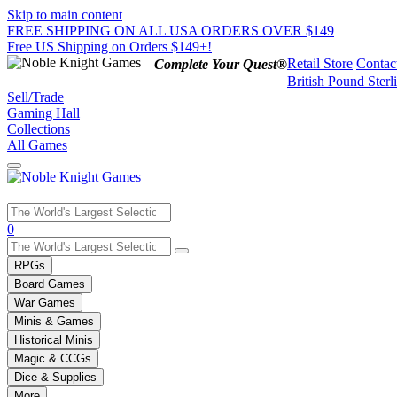
Skip to main content
FREE SHIPPING ON ALL USA ORDERS OVER $149
Free US Shipping on Orders $149+!
Retail Store
Contac
Complete Your Quest®
British Pound Sterl
Sell/Trade
Gaming Hall
Collections
All Games
Use
0
the
up
RPGs
and
Board Games
down
War Games
arrows
Minis & Games
to
select
Historical Minis
a
Magic & CCGs
result.
Dice & Supplies
Press
More