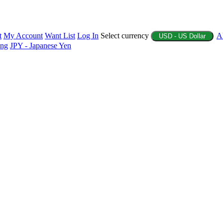
t
My Account
Want List
Log In
Select currency
A
USD - US Dollar
ing
JPY - Japanese Yen