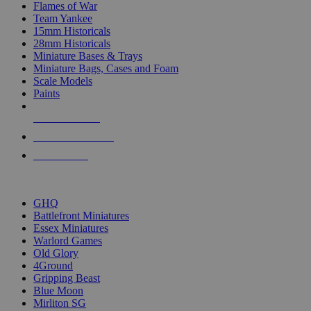
Flames of War
Team Yankee
15mm Historicals
28mm Historicals
Miniature Bases & Trays
Miniature Bags, Cases and Foam
Scale Models
Paints
NEW RELEASES
RECENT ARRIVALS
PRE-ORDERS
TOP HISTORICAL MINI PUBLISHERS
GHQ
Battlefront Miniatures
Essex Miniatures
Warlord Games
Old Glory
4Ground
Gripping Beast
Blue Moon
Mirliton SG