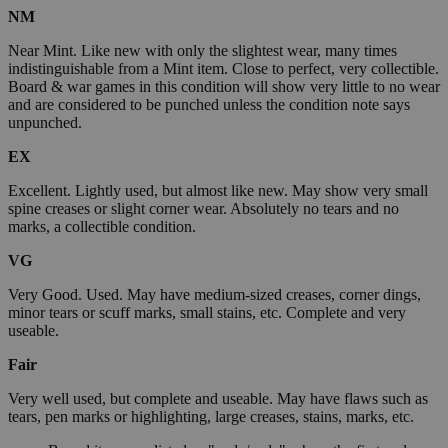
NM
Near Mint. Like new with only the slightest wear, many times
indistinguishable from a Mint item. Close to perfect, very collectible.
Board & war games in this condition will show very little to no wear
and are considered to be punched unless the condition note says
unpunched.
EX
Excellent. Lightly used, but almost like new. May show very small
spine creases or slight corner wear. Absolutely no tears and no
marks, a collectible condition.
VG
Very Good. Used. May have medium-sized creases, corner dings,
minor tears or scuff marks, small stains, etc. Complete and very
useable.
Fair
Very well used, but complete and useable. May have flaws such as
tears, pen marks or highlighting, large creases, stains, marks, etc.