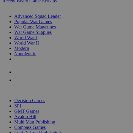
Recent Board Game Arrivals
WAR GAME SUB-CATEGORIES
Advanced Squad Leader
Popular War Games
War Game Magazines
War Game Supplies
World War I
World War II
Modern
Napoleonic
NEW RELEASES
RECENT ARRIVALS
PRE-ORDERS
TOP WAR GAME PUBLISHERS
Decision Games
SPI
GMT Games
Avalon Hill
Multi Man Publishing
Compass Games
Lock N Load Publishing