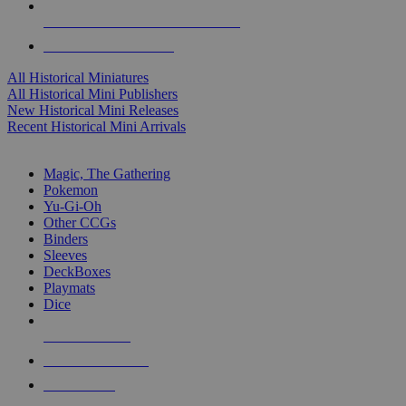
ALL HISTORICAL MINI PUBLISHERS
ALL HISTORICAL MINIS
All Historical Miniatures
All Historical Mini Publishers
New Historical Mini Releases
Recent Historical Mini Arrivals
MAGIC & CCG SUB-CATEGORIES
Magic, The Gathering
Pokemon
Yu-Gi-Oh
Other CCGs
Binders
Sleeves
DeckBoxes
Playmats
Dice
NEW RELEASES
RECENT ARRIVALS
PRE-ORDERS