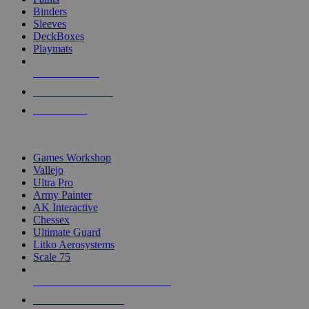
Binders
Sleeves
DeckBoxes
Playmats
NEW RELEASES
RECENT ARRIVALS
PRE-ORDERS
TOP DICE & SUPPLY PUBLISHERS
Games Workshop
Vallejo
Ultra Pro
Army Painter
AK Interactive
Chessex
Ultimate Guard
Litko Aerosystems
Scale 75
ALL DICE & SUPPLY PUBLISHERS
ALL DICE & SUPPLIES