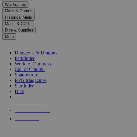
down
War Games
arrows
Minis & Games
to
select
Historical Minis
a
Magic & CCGs
result.
Dice & Supplies
Press
More
enter
RPG SUB-CATEGORIES
to
go
Dungeons & Dragons
to
Pathfinder
the
World of Darkness
selected
Call of Cthulhu
search
Shadowrun
result.
RPG Magazines
Touch
Starfinder
device
Dice
users
can
NEW RELEASES
use
touch
RECENT ARRIVALS
and
PRE-ORDERS
swipe
gestures.
TOP RPG PUBLISHERS