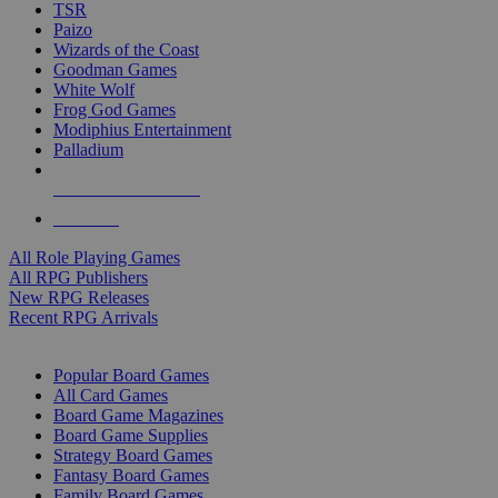
TSR
Paizo
Wizards of the Coast
Goodman Games
White Wolf
Frog God Games
Modiphius Entertainment
Palladium
ALL RPG PUBLISHERS
ALL RPGS
All Role Playing Games
All RPG Publishers
New RPG Releases
Recent RPG Arrivals
BOARD GAME SUB-CATEGORIES
Popular Board Games
All Card Games
Board Game Magazines
Board Game Supplies
Strategy Board Games
Fantasy Board Games
Family Board Games