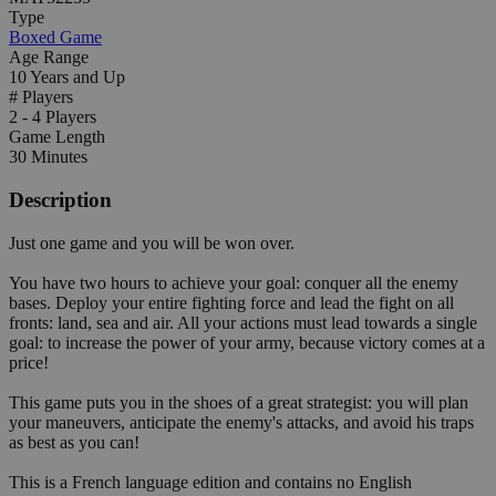
Type
Boxed Game
Age Range
10 Years and Up
# Players
2 - 4 Players
Game Length
30 Minutes
Description
Just one game and you will be won over.
You have two hours to achieve your goal: conquer all the enemy
bases. Deploy your entire fighting force and lead the fight on all
fronts: land, sea and air. All your actions must lead towards a single
goal: to increase the power of your army, because victory comes at a
price!
This game puts you in the shoes of a great strategist: you will plan
your maneuvers, anticipate the enemy's attacks, and avoid his traps
as best as you can!
This is a French language edition and contains no English