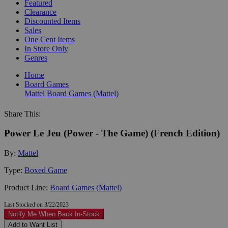
Featured
Clearance
Discounted Items
Sales
One Cent Items
In Store Only
Genres
Home
Board Games
Mattel
Board Games (Mattel)
Share This:
Power Le Jeu (Power - The Game) (French Edition)
By:
Mattel
Type:
Boxed Game
Product Line:
Board Games (Mattel)
Last Stocked on 3/22/2023
Notify Me When Back In-Stock
Add to Want List