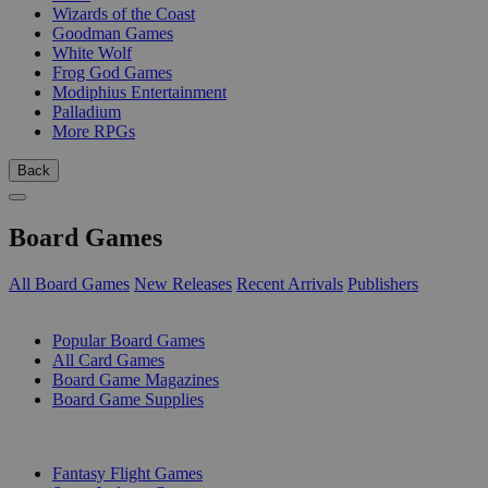
Wizards of the Coast
Goodman Games
White Wolf
Frog God Games
Modiphius Entertainment
Palladium
More RPGs
Back
Board Games
All Board Games
New Releases
Recent Arrivals
Publishers
SUB-CATEGORIES
Popular Board Games
All Card Games
Board Game Magazines
Board Game Supplies
PUBLISHERS
Fantasy Flight Games