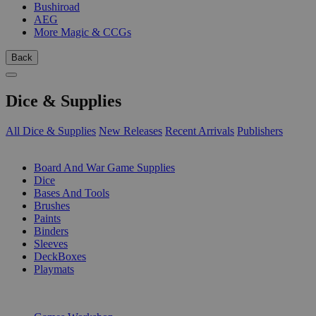
Bushiroad
AEG
More Magic & CCGs
Back
Dice & Supplies
All Dice & Supplies
New Releases
Recent Arrivals
Publishers
SUB-CATEGORIES
Board And War Game Supplies
Dice
Bases And Tools
Brushes
Paints
Binders
Sleeves
DeckBoxes
Playmats
PUBLISHERS