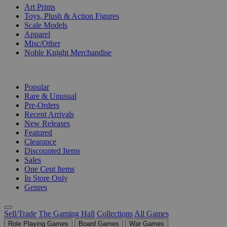
Art Prints
Toys, Plush & Action Figures
Scale Models
Apparel
Misc/Other
Noble Knight Merchandise
COLLECTIONS
Popular
Rare & Unusual
Pre-Orders
Recent Arrivals
New Releases
Featured
Clearance
Discounted Items
Sales
One Cent Items
In Store Only
Genres
Sell/Trade
The Gaming Hall
Collections
All Games
Role Playing Games
Board Games
War Games