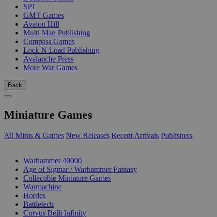
SPI
GMT Games
Avalon Hill
Multi Man Publishing
Compass Games
Lock N Load Publishing
Avalanche Press
More War Games
Back
Miniature Games
All Minis & Games
New Releases
Recent Arrivals
Publishers
SUB-CATEGORIES
Warhammer 40000
Age of Sigmar / Warhammer Fantasy
Collectible Miniature Games
Warmachine
Hordes
Battletech
Corvus Belli Infinity