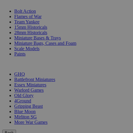
SUB-CATEGORIES
Bolt Action
Flames of War
Team Yankee
15mm Historicals
28mm Historicals
Miniature Bases & Trays
Miniature Bags, Cases and Foam
Scale Models
Paints
PUBLISHERS
GHQ
Battlefront Miniatures
Essex Miniatures
Warlord Games
Old Glory
4Ground
Gripping Beast
Blue Moon
Mirliton SG
More War Games
Back