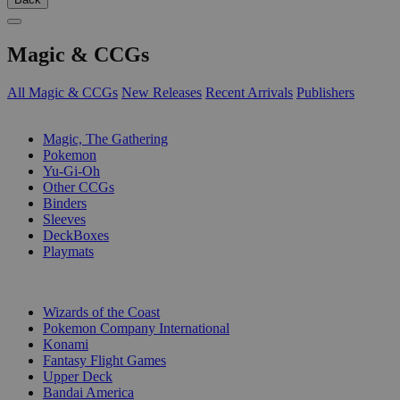
Magic & CCGs
All Magic & CCGs
New Releases
Recent Arrivals
Publishers
SUB-CATEGORIES
Magic, The Gathering
Pokemon
Yu-Gi-Oh
Other CCGs
Binders
Sleeves
DeckBoxes
Playmats
PUBLISHERS
Wizards of the Coast
Pokemon Company International
Konami
Fantasy Flight Games
Upper Deck
Bandai America