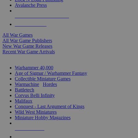
Avalanche Press
ALL WAR GAME PUBLISHERS
ALL WAR GAMES
All War Games
All War Game Publishers
New War Game Releases
Recent War Game Arrivals
MINIS & GAMES SUB-CATEGORIES
Warhammer 40,000
Age of Sigmar / Warhammer Fantasy
Collectible Miniature Games
Warmachine
/
Hordes
Battletech
Corvus Belli Infinity
Malifaux
Conquest - Last Argument of Kings
Wild West Miniatures
Miniature Hobby Magazines
NEW RELEASES
RECENT ARRIVALS