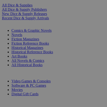
All Dice & Supplies
All Dice & Supply Publishers
New Dice & Supply Releases
Recent Dice & Supply Arrivals
PRINT
Comics & Graphic Novels
Novels
Fiction Magazines
Fiction Reference Books
Historical Magazines
Historical Reference Books
Art Books
All Novels & Comics
All Historical Books
DIGITAL
Video Games & Consoles
Software & PC Games
Movies
Digital Gift Cards
ART & MERCHANDISE