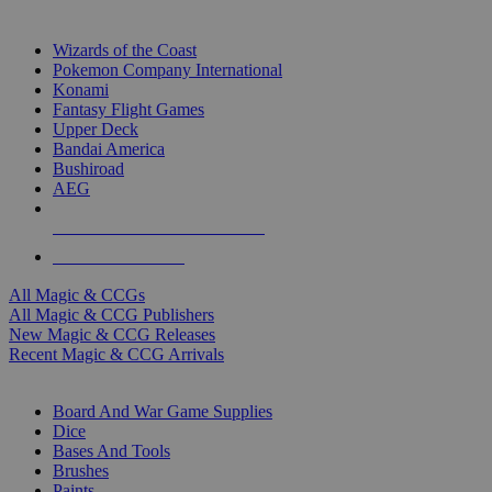
TOP MAGIC & CCG PUBLISHERS
Wizards of the Coast
Pokemon Company International
Konami
Fantasy Flight Games
Upper Deck
Bandai America
Bushiroad
AEG
ALL MAGIC & CCG PUBLISHERS
ALL MAGIC & CCGS
All Magic & CCGs
All Magic & CCG Publishers
New Magic & CCG Releases
Recent Magic & CCG Arrivals
DICE & SUPPLY SUB-CATEGORIES
Board And War Game Supplies
Dice
Bases And Tools
Brushes
Paints