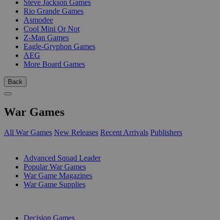
Steve Jackson Games
Rio Grande Games
Asmodee
Cool Mini Or Not
Z-Man Games
Eagle-Gryphon Games
AEG
More Board Games
Back
War Games
All War Games
New Releases
Recent Arrivals
Publishers
SUB-CATEGORIES
Advanced Squad Leader
Popular War Games
War Game Magazines
War Game Supplies
PUBLISHERS
Decision Games