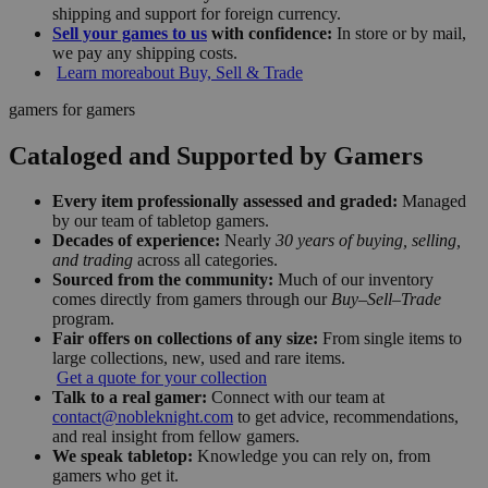
shipping and support for foreign currency.
Sell your games to us
with confidence:
In store or by mail,
we pay any shipping costs.
Learn more
about Buy, Sell & Trade
gamers for gamers
Cataloged and Supported by Gamers
Every item professionally assessed and graded:
Managed
by our team of tabletop gamers.
Decades of experience:
Nearly
30 years of buying, selling,
and trading
across all categories.
Sourced from the community:
Much of our inventory
comes directly from gamers through our
Buy–Sell–Trade
program.
Fair offers on collections of any size:
From single items to
large collections, new, used and rare items.
Get a quote for your collection
Talk to a real gamer:
Connect with our team at
contact@nobleknight.com
to get advice, recommendations,
and real insight from fellow gamers.
We speak tabletop:
Knowledge you can rely on, from
gamers who get it.