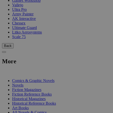
Games Workshop
Vallejo
Ultra Pro
Army Painter
AK Interactive
Chessex
Ultimate Guard
Litko Aerosystems
Scale 75
Back
More
PRINT
Comics & Graphic Novels
Novels
Fiction Magazines
Fiction Reference Books
Historical Magazines
Historical Reference Books
Art Books
All Novels & Comics