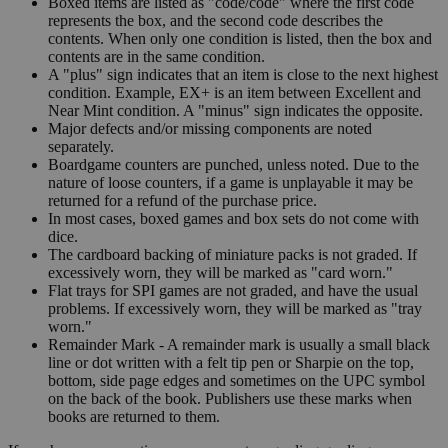
Boxed items are listed as "code/code" where the first code
represents the box, and the second code describes the
contents. When only one condition is listed, then the box and
contents are in the same condition.
A "plus" sign indicates that an item is close to the next highest
condition. Example, EX+ is an item between Excellent and
Near Mint condition. A "minus" sign indicates the opposite.
Major defects and/or missing components are noted
separately.
Boardgame counters are punched, unless noted. Due to the
nature of loose counters, if a game is unplayable it may be
returned for a refund of the purchase price.
In most cases, boxed games and box sets do not come with
dice.
The cardboard backing of miniature packs is not graded. If
excessively worn, they will be marked as "card worn."
Flat trays for SPI games are not graded, and have the usual
problems. If excessively worn, they will be marked as "tray
worn."
Remainder Mark - A remainder mark is usually a small black
line or dot written with a felt tip pen or Sharpie on the top,
bottom, side page edges and sometimes on the UPC symbol
on the back of the book. Publishers use these marks when
books are returned to them.