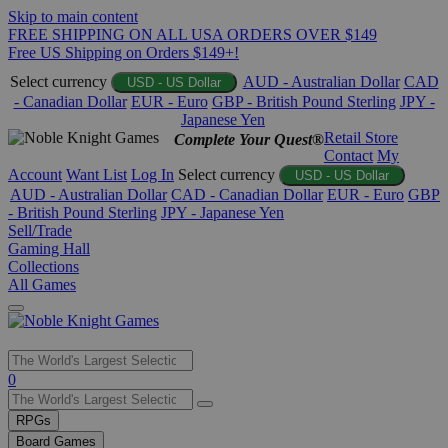
Skip to main content
FREE SHIPPING ON ALL USA ORDERS OVER $149
Free US Shipping on Orders $149+!
Select currency
AUD - Australian Dollar
CAD
USD - US Dollar
- Canadian Dollar
EUR - Euro
GBP - British Pound Sterling
JPY -
Japanese Yen
Retail Store
Complete Your Quest®
Contact
My
Account
Want List
Log In
Select currency
USD - US Dollar
AUD - Australian Dollar
CAD - Canadian Dollar
EUR - Euro
GBP
- British Pound Sterling
JPY - Japanese Yen
Sell/Trade
Gaming Hall
Collections
All Games
Use
0
the
up
RPGs
and
Board Games