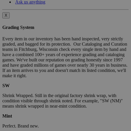
Ask us anything
X
Grading System
Every item in our inventory has been hand inspected, very strictly
graded, and bagged for its protection. Our Cataloging and Curation
teams in Fitchburg, Wisconsin check every single item by hand and
have a combined 100+ years of experience grading and cataloging
games. We've built our reputation on grading honestly since 1997
and have graded millions of games over nearly 30 years in business.
If an item arrives to you and doesn't match its listed condition, we'll
make it right.
SW
Shrink Wrapped. Still in the original factory shrink wrap, with
condition visible through shrink noted. For example, "SW (NM)"
means shrink wrapped in near-mint condition.
Mint
Perfect. Brand new.