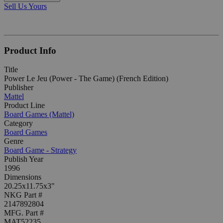
Sell Us Yours
Product Info
Title
Power Le Jeu (Power - The Game) (French Edition)
Publisher
Mattel
Product Line
Board Games (Mattel)
Category
Board Games
Genre
Board Game - Strategy
Publish Year
1996
Dimensions
20.25x11.75x3"
NKG Part #
2147892804
MFG. Part #
MAT52235