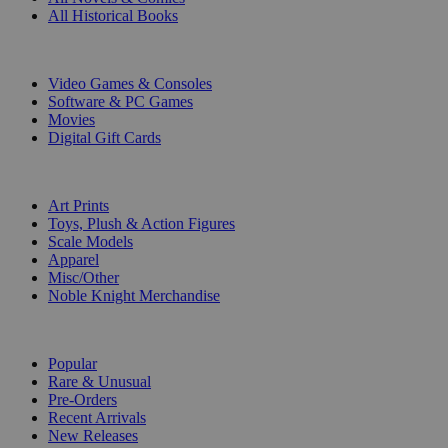
All Historical Books
DIGITAL
Video Games & Consoles
Software & PC Games
Movies
Digital Gift Cards
ART & MERCHANDISE
Art Prints
Toys, Plush & Action Figures
Scale Models
Apparel
Misc/Other
Noble Knight Merchandise
COLLECTIONS
Popular
Rare & Unusual
Pre-Orders
Recent Arrivals
New Releases