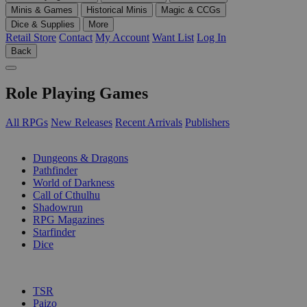
Minis & Games
Historical Minis
Magic & CCGs
Dice & Supplies
More
Retail Store
Contact
My Account
Want List
Log In
Back
Role Playing Games
All RPGs
New Releases
Recent Arrivals
Publishers
SUB-CATEGORIES
Dungeons & Dragons
Pathfinder
World of Darkness
Call of Cthulhu
Shadowrun
RPG Magazines
Starfinder
Dice
PUBLISHERS
TSR
Paizo