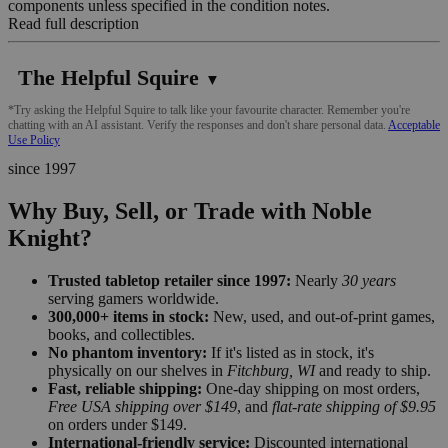
components unless specified in the condition notes.
Read full description
The Helpful Squire
▼
*Try asking the Helpful Squire to talk like your favourite character. Remember you're
chatting with an AI assistant. Verify the responses and don't share personal data.
Acceptable
Use Policy
since 1997
Why Buy, Sell, or Trade with Noble
Knight?
Trusted tabletop retailer since 1997:
Nearly
30 years
serving gamers worldwide.
300,000+ items in stock:
New, used, and out-of-print games,
books, and collectibles.
No phantom inventory:
If it's listed as in stock, it's
physically on our shelves in
Fitchburg, WI
and ready to ship.
Fast, reliable shipping:
One-day shipping on most orders,
Free USA shipping over $149
, and
flat-rate shipping of $9.95
on orders under $149.
International-friendly service:
Discounted international