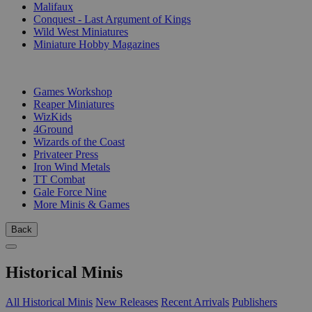
Malifaux
Conquest - Last Argument of Kings
Wild West Miniatures
Miniature Hobby Magazines
PUBLISHERS
Games Workshop
Reaper Miniatures
WizKids
4Ground
Wizards of the Coast
Privateer Press
Iron Wind Metals
TT Combat
Gale Force Nine
More Minis & Games
Back
Historical Minis
All Historical Minis
New Releases
Recent Arrivals
Publishers