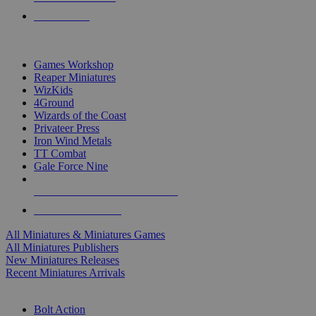
PRE-ORDERS
TOP MINIS & GAMES PUBLISHERS
Games Workshop
Reaper Miniatures
WizKids
4Ground
Wizards of the Coast
Privateer Press
Iron Wind Metals
TT Combat
Gale Force Nine
ALL MINIS & GAMES PUBLISHERS
ALL MINIS & GAMES
All Miniatures & Miniatures Games
All Miniatures Publishers
New Miniatures Releases
Recent Miniatures Arrivals
HISTORICAL MINIS SUB-CATEGORIES
Bolt Action