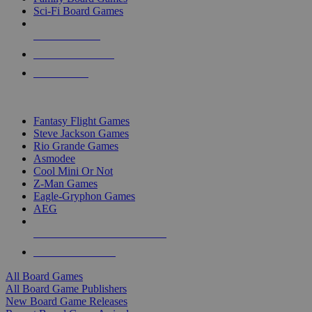
Sci-Fi Board Games
NEW RELEASES
RECENT ARRIVALS
PRE-ORDERS
TOP BOARD GAME PUBLISHERS
Fantasy Flight Games
Steve Jackson Games
Rio Grande Games
Asmodee
Cool Mini Or Not
Z-Man Games
Eagle-Gryphon Games
AEG
ALL BOARD GAME PUBLISHERS
ALL BOARD GAMES
All Board Games
All Board Game Publishers
New Board Game Releases