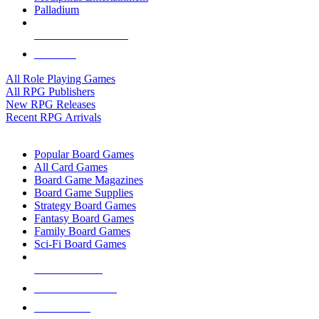
Palladium
ALL RPG PUBLISHERS
ALL RPGS
All Role Playing Games
All RPG Publishers
New RPG Releases
Recent RPG Arrivals
BOARD GAME SUB-CATEGORIES
Popular Board Games
All Card Games
Board Game Magazines
Board Game Supplies
Strategy Board Games
Fantasy Board Games
Family Board Games
Sci-Fi Board Games
NEW RELEASES
RECENT ARRIVALS
PRE-ORDERS