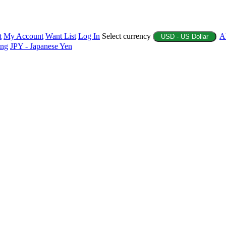
t
My Account
Want List
Log In
Select currency
A
USD - US Dollar
ing
JPY - Japanese Yen