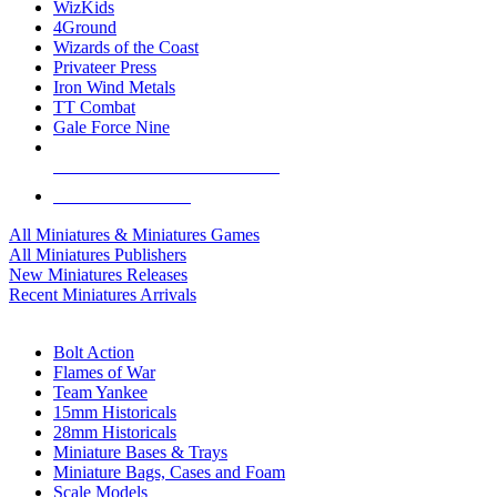
WizKids
4Ground
Wizards of the Coast
Privateer Press
Iron Wind Metals
TT Combat
Gale Force Nine
ALL MINIS & GAMES PUBLISHERS
ALL MINIS & GAMES
All Miniatures & Miniatures Games
All Miniatures Publishers
New Miniatures Releases
Recent Miniatures Arrivals
HISTORICAL MINIS SUB-CATEGORIES
Bolt Action
Flames of War
Team Yankee
15mm Historicals
28mm Historicals
Miniature Bases & Trays
Miniature Bags, Cases and Foam
Scale Models