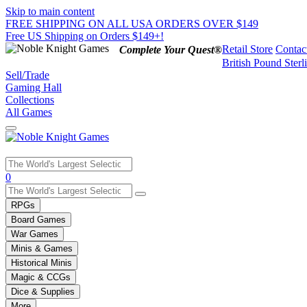
Skip to main content
FREE SHIPPING ON ALL USA ORDERS OVER $149
Free US Shipping on Orders $149+!
Retail Store
Contac
Complete Your Quest®
British Pound Sterl
Sell/Trade
Gaming Hall
Collections
All Games
Use
0
the
up
RPGs
and
Board Games
down
War Games
arrows
Minis & Games
to
select
Historical Minis
a
Magic & CCGs
result.
Dice & Supplies
Press
More