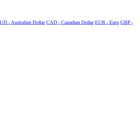
UD - Australian Dollar
CAD - Canadian Dollar
EUR - Euro
GBP -