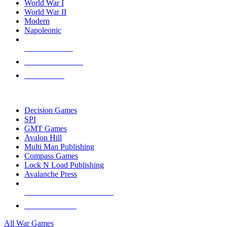
World War I
World War II
Modern
Napoleonic
NEW RELEASES
RECENT ARRIVALS
PRE-ORDERS
TOP WAR GAME PUBLISHERS
Decision Games
SPI
GMT Games
Avalon Hill
Multi Man Publishing
Compass Games
Lock N Load Publishing
Avalanche Press
ALL WAR GAME PUBLISHERS
ALL WAR GAMES
All War Games