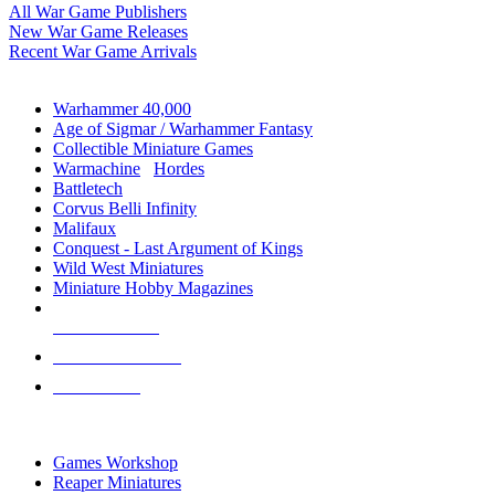
All War Game Publishers
New War Game Releases
Recent War Game Arrivals
MINIS & GAMES SUB-CATEGORIES
Warhammer 40,000
Age of Sigmar / Warhammer Fantasy
Collectible Miniature Games
Warmachine
/
Hordes
Battletech
Corvus Belli Infinity
Malifaux
Conquest - Last Argument of Kings
Wild West Miniatures
Miniature Hobby Magazines
NEW RELEASES
RECENT ARRIVALS
PRE-ORDERS
TOP MINIS & GAMES PUBLISHERS
Games Workshop
Reaper Miniatures