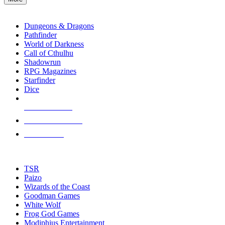
enter
RPG SUB-CATEGORIES
to
go
Dungeons & Dragons
to
Pathfinder
the
World of Darkness
selected
Call of Cthulhu
search
Shadowrun
result.
RPG Magazines
Touch
Starfinder
device
Dice
users
can
NEW RELEASES
use
touch
RECENT ARRIVALS
and
PRE-ORDERS
swipe
gestures.
TOP RPG PUBLISHERS
TSR
Paizo
Wizards of the Coast
Goodman Games
White Wolf
Frog God Games
Modiphius Entertainment