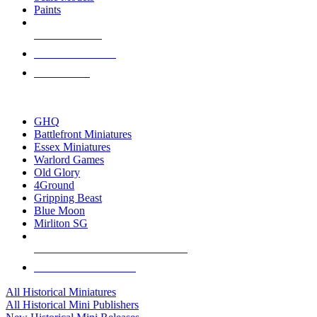
Paints
NEW RELEASES
RECENT ARRIVALS
PRE-ORDERS
TOP HISTORICAL MINI PUBLISHERS
GHQ
Battlefront Miniatures
Essex Miniatures
Warlord Games
Old Glory
4Ground
Gripping Beast
Blue Moon
Mirliton SG
ALL HISTORICAL MINI PUBLISHERS
ALL HISTORICAL MINIS
All Historical Miniatures
All Historical Mini Publishers