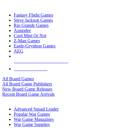
TOP BOARD GAME PUBLISHERS
Fantasy Flight Games
Steve Jackson Games
Rio Grande Games
Asmodee
Cool Mini Or Not
Z-Man Games
Eagle-Gryphon Games
AEG
ALL BOARD GAME PUBLISHERS
ALL BOARD GAMES
All Board Games
All Board Game Publishers
New Board Game Releases
Recent Board Game Arrivals
WAR GAME SUB-CATEGORIES
Advanced Squad Leader
Popular War Games
War Game Magazines
War Game Supplies