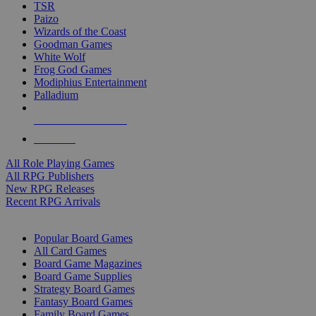
TSR
Paizo
Wizards of the Coast
Goodman Games
White Wolf
Frog God Games
Modiphius Entertainment
Palladium
ALL RPG PUBLISHERS
ALL RPGS
All Role Playing Games
All RPG Publishers
New RPG Releases
Recent RPG Arrivals
BOARD GAME SUB-CATEGORIES
Popular Board Games
All Card Games
Board Game Magazines
Board Game Supplies
Strategy Board Games
Fantasy Board Games
Family Board Games