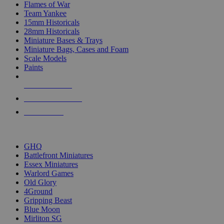
Flames of War
Team Yankee
15mm Historicals
28mm Historicals
Miniature Bases & Trays
Miniature Bags, Cases and Foam
Scale Models
Paints
NEW RELEASES
RECENT ARRIVALS
PRE-ORDERS
TOP HISTORICAL MINI PUBLISHERS
GHQ
Battlefront Miniatures
Essex Miniatures
Warlord Games
Old Glory
4Ground
Gripping Beast
Blue Moon
Mirliton SG