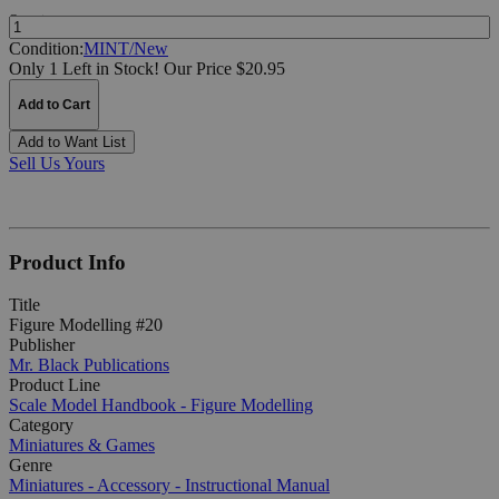
Quantity:
Condition:
MINT/New
Only 1 Left in Stock!
Our Price $20.95
Add to Cart
Add to Want List
Sell Us Yours
Product Info
Title
Figure Modelling #20
Publisher
Mr. Black Publications
Product Line
Scale Model Handbook - Figure Modelling
Category
Miniatures & Games
Genre
Miniatures - Accessory - Instructional Manual