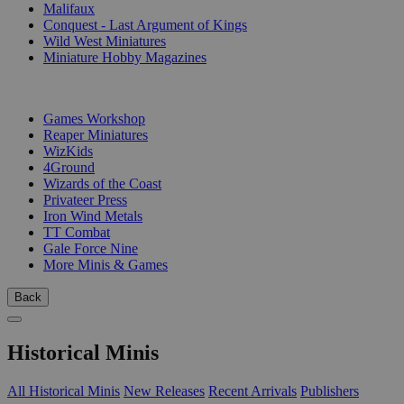
Malifaux
Conquest - Last Argument of Kings
Wild West Miniatures
Miniature Hobby Magazines
PUBLISHERS
Games Workshop
Reaper Miniatures
WizKids
4Ground
Wizards of the Coast
Privateer Press
Iron Wind Metals
TT Combat
Gale Force Nine
More Minis & Games
Back
Historical Minis
All Historical Minis
New Releases
Recent Arrivals
Publishers