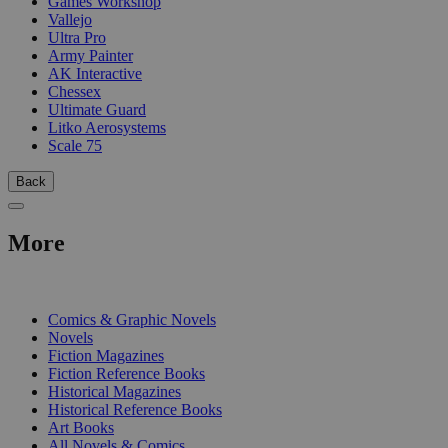
Games Workshop
Vallejo
Ultra Pro
Army Painter
AK Interactive
Chessex
Ultimate Guard
Litko Aerosystems
Scale 75
Back
More
PRINT
Comics & Graphic Novels
Novels
Fiction Magazines
Fiction Reference Books
Historical Magazines
Historical Reference Books
Art Books
All Novels & Comics