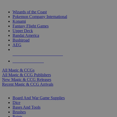
TOP MAGIC & CCG PUBLISHERS
Wizards of the Coast
Pokemon Company International
Konami
Fantasy Flight Games
Upper Deck
Bandai America
Bushiroad
AEG
ALL MAGIC & CCG PUBLISHERS
ALL MAGIC & CCGS
All Magic & CCGs
All Magic & CCG Publishers
New Magic & CCG Releases
Recent Magic & CCG Arrivals
DICE & SUPPLY SUB-CATEGORIES
Board And War Game Supplies
Dice
Bases And Tools
Brushes
Paints