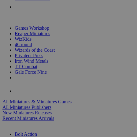
PRE-ORDERS
TOP MINIS & GAMES PUBLISHERS
Games Workshop
Reaper Miniatures
WizKids
4Ground
Wizards of the Coast
Privateer Press
Iron Wind Metals
TT Combat
Gale Force Nine
ALL MINIS & GAMES PUBLISHERS
ALL MINIS & GAMES
All Miniatures & Miniatures Games
All Miniatures Publishers
New Miniatures Releases
Recent Miniatures Arrivals
HISTORICAL MINIS SUB-CATEGORIES
Bolt Action