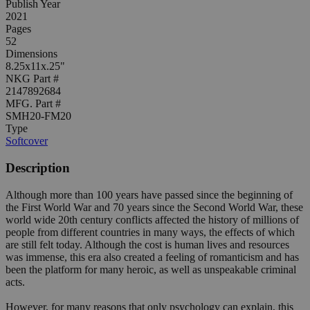
Publish Year
2021
Pages
52
Dimensions
8.25x11x.25"
NKG Part #
2147892684
MFG. Part #
SMH20-FM20
Type
Softcover
Description
Although more than 100 years have passed since the beginning of
the First World War and 70 years since the Second World War, these
world wide 20th century conflicts affected the history of millions of
people from different countries in many ways, the effects of which
are still felt today. Although the cost is human lives and resources
was immense, this era also created a feeling of romanticism and has
been the platform for many heroic, as well as unspeakable criminal
acts.
However, for many reasons that only psychology can explain, this