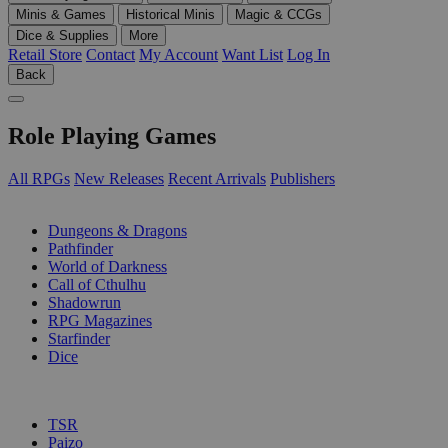
Minis & Games
Historical Minis
Magic & CCGs
Dice & Supplies
More
Retail Store
Contact
My Account
Want List
Log In
Back
Role Playing Games
All RPGs
New Releases
Recent Arrivals
Publishers
SUB-CATEGORIES
Dungeons & Dragons
Pathfinder
World of Darkness
Call of Cthulhu
Shadowrun
RPG Magazines
Starfinder
Dice
PUBLISHERS
TSR
Paizo