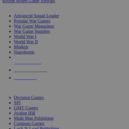
Recent Board Game Arrivals
WAR GAME SUB-CATEGORIES
Advanced Squad Leader
Popular War Games
War Game Magazines
War Game Supplies
World War I
World War II
Modern
Napoleonic
NEW RELEASES
RECENT ARRIVALS
PRE-ORDERS
TOP WAR GAME PUBLISHERS
Decision Games
SPI
GMT Games
Avalon Hill
Multi Man Publishing
Compass Games
Lock N Load Publishing