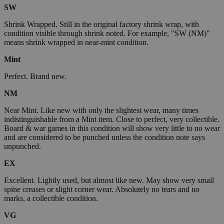
SW
Shrink Wrapped. Still in the original factory shrink wrap, with
condition visible through shrink noted. For example, "SW (NM)"
means shrink wrapped in near-mint condition.
Mint
Perfect. Brand new.
NM
Near Mint. Like new with only the slightest wear, many times
indistinguishable from a Mint item. Close to perfect, very collectible.
Board & war games in this condition will show very little to no wear
and are considered to be punched unless the condition note says
unpunched.
EX
Excellent. Lightly used, but almost like new. May show very small
spine creases or slight corner wear. Absolutely no tears and no
marks, a collectible condition.
VG