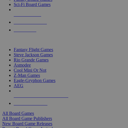
Sci-Fi Board Games
NEW RELEASES
RECENT ARRIVALS
PRE-ORDERS
TOP BOARD GAME PUBLISHERS
Fantasy Flight Games
Steve Jackson Games
Rio Grande Games
Asmodee
Cool Mini Or Not
Z-Man Games
Eagle-Gryphon Games
AEG
ALL BOARD GAME PUBLISHERS
ALL BOARD GAMES
All Board Games
All Board Game Publishers
New Board Game Releases