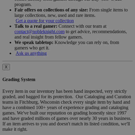
program.
Fair offers on collections of any size:
From single items to
large collections, new, used and rare items.
Get a quote for your collection
Talk to a real gamer:
Connect with our team at
contact@nobleknight.com
to get advice, recommendations,
and real insight from fellow gamers.
We speak tabletop:
Knowledge you can rely on, from
gamers who get it.
Ask us anything
X
Grading System
Every item in our inventory has been hand inspected, very strictly
graded, and bagged for its protection. Our Cataloging and Curation
teams in Fitchburg, Wisconsin check every single item by hand and
have a combined 100+ years of experience grading and cataloging
games. We've built our reputation on grading honestly since 1997
and have graded millions of games over nearly 30 years in business.
If an item arrives to you and doesn't match its listed condition, we'll
make it right.