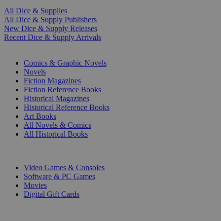
All Dice & Supplies
All Dice & Supply Publishers
New Dice & Supply Releases
Recent Dice & Supply Arrivals
PRINT
Comics & Graphic Novels
Novels
Fiction Magazines
Fiction Reference Books
Historical Magazines
Historical Reference Books
Art Books
All Novels & Comics
All Historical Books
DIGITAL
Video Games & Consoles
Software & PC Games
Movies
Digital Gift Cards
ART & MERCHANDISE