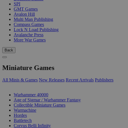
SPI
GMT Games
Avalon Hill
Multi Man Publishing
Compass Games
Lock N Load Publishing
Avalanche Press
More War Games
Back
Miniature Games
All Minis & Games
New Releases
Recent Arrivals
Publishers
SUB-CATEGORIES
Warhammer 40000
Age of Sigmar / Warhammer Fantasy
Collectible Miniature Games
Warmachine
Hordes
Battletech
Corvus Belli Infinity