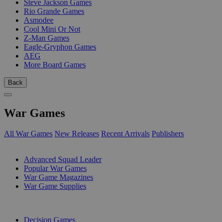
Steve Jackson Games
Rio Grande Games
Asmodee
Cool Mini Or Not
Z-Man Games
Eagle-Gryphon Games
AEG
More Board Games
Back
War Games
All War Games
New Releases
Recent Arrivals
Publishers
SUB-CATEGORIES
Advanced Squad Leader
Popular War Games
War Game Magazines
War Game Supplies
PUBLISHERS
Decision Games