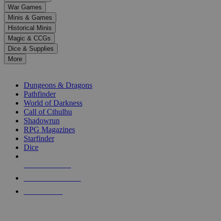
down
War Games
arrows
Minis & Games
to
select
Historical Minis
a
Magic & CCGs
result.
Dice & Supplies
Press
More
enter
RPG SUB-CATEGORIES
to
go
Dungeons & Dragons
to
Pathfinder
the
World of Darkness
selected
Call of Cthulhu
search
Shadowrun
result.
RPG Magazines
Touch
Starfinder
device
Dice
users
can
NEW RELEASES
use
touch
RECENT ARRIVALS
and
PRE-ORDERS
swipe
gestures.
TOP RPG PUBLISHERS