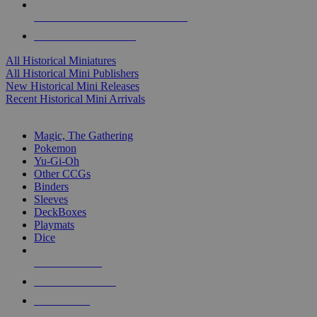
ALL HISTORICAL MINI PUBLISHERS
ALL HISTORICAL MINIS
All Historical Miniatures
All Historical Mini Publishers
New Historical Mini Releases
Recent Historical Mini Arrivals
MAGIC & CCG SUB-CATEGORIES
Magic, The Gathering
Pokemon
Yu-Gi-Oh
Other CCGs
Binders
Sleeves
DeckBoxes
Playmats
Dice
NEW RELEASES
RECENT ARRIVALS
PRE-ORDERS