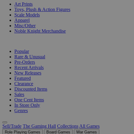
Art Prints
Toys, Plush & Action Figures
Scale Models
Apparel
Misc/Other
Noble Knight Merchandise
COLLECTIONS
Popular
Rare & Unusual
Pre-Orders
Recent Arrivals
New Releases
Featured
Clearance
Discounted Items
Sales
One Cent Items
In Store Only
Genres
Sell/Trade
The Gaming Hall
Collections
All Games
Role Playing Games
Board Games
War Games