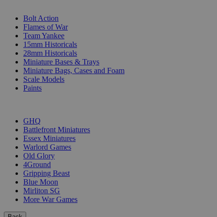
SUB-CATEGORIES
Bolt Action
Flames of War
Team Yankee
15mm Historicals
28mm Historicals
Miniature Bases & Trays
Miniature Bags, Cases and Foam
Scale Models
Paints
PUBLISHERS
GHQ
Battlefront Miniatures
Essex Miniatures
Warlord Games
Old Glory
4Ground
Gripping Beast
Blue Moon
Mirliton SG
More War Games
Back