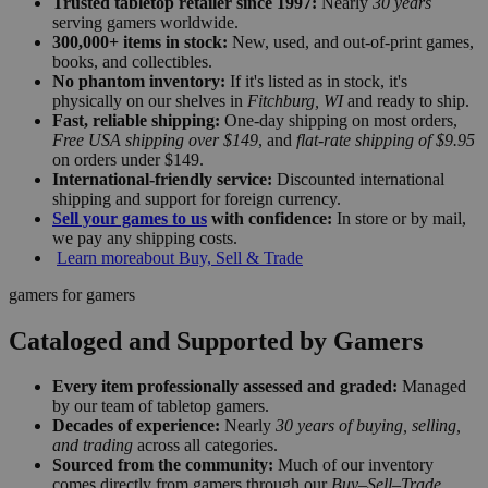
Trusted tabletop retailer since 1997:
Nearly
30 years
serving gamers worldwide.
300,000+ items in stock:
New, used, and out-of-print games,
books, and collectibles.
No phantom inventory:
If it's listed as in stock, it's
physically on our shelves in
Fitchburg, WI
and ready to ship.
Fast, reliable shipping:
One-day shipping on most orders,
Free USA shipping over $149
, and
flat-rate shipping of $9.95
on orders under $149.
International-friendly service:
Discounted international
shipping and support for foreign currency.
Sell your games to us
with confidence:
In store or by mail,
we pay any shipping costs.
Learn more
about Buy, Sell & Trade
gamers for gamers
Cataloged and Supported by Gamers
Every item professionally assessed and graded:
Managed
by our team of tabletop gamers.
Decades of experience:
Nearly
30 years of buying, selling,
and trading
across all categories.
Sourced from the community:
Much of our inventory
comes directly from gamers through our
Buy–Sell–Trade