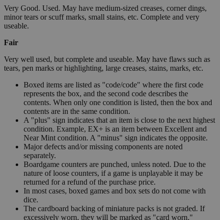
Very Good. Used. May have medium-sized creases, corner dings,
minor tears or scuff marks, small stains, etc. Complete and very
useable.
Fair
Very well used, but complete and useable. May have flaws such as
tears, pen marks or highlighting, large creases, stains, marks, etc.
Boxed items are listed as "code/code" where the first code
represents the box, and the second code describes the
contents. When only one condition is listed, then the box and
contents are in the same condition.
A "plus" sign indicates that an item is close to the next highest
condition. Example, EX+ is an item between Excellent and
Near Mint condition. A "minus" sign indicates the opposite.
Major defects and/or missing components are noted
separately.
Boardgame counters are punched, unless noted. Due to the
nature of loose counters, if a game is unplayable it may be
returned for a refund of the purchase price.
In most cases, boxed games and box sets do not come with
dice.
The cardboard backing of miniature packs is not graded. If
excessively worn, they will be marked as "card worn."