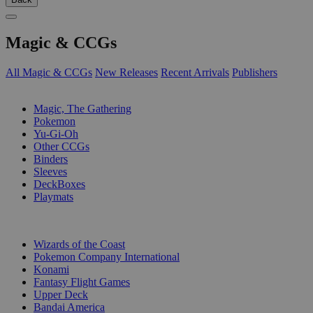
Magic & CCGs
All Magic & CCGs
New Releases
Recent Arrivals
Publishers
SUB-CATEGORIES
Magic, The Gathering
Pokemon
Yu-Gi-Oh
Other CCGs
Binders
Sleeves
DeckBoxes
Playmats
PUBLISHERS
Wizards of the Coast
Pokemon Company International
Konami
Fantasy Flight Games
Upper Deck
Bandai America