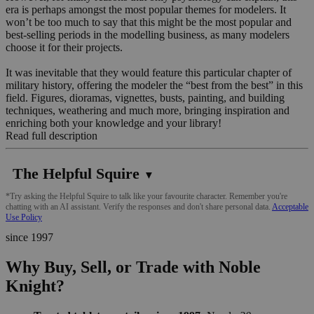
era is perhaps amongst the most popular themes for modelers. It
won’t be too much to say that this might be the most popular and
best-selling periods in the modelling business, as many modelers
choose it for their projects.
It was inevitable that they would feature this particular chapter of
military history, offering the modeler the “best from the best” in this
field. Figures, dioramas, vignettes, busts, painting, and building
techniques, weathering and much more, bringing inspiration and
enriching both your knowledge and your library!
Read full description
The Helpful Squire
▼
*Try asking the Helpful Squire to talk like your favourite character. Remember you're
chatting with an AI assistant. Verify the responses and don't share personal data.
Acceptable
Use Policy
since 1997
Why Buy, Sell, or Trade with Noble
Knight?