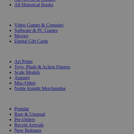
All Historical Books
DIGITAL
Video Games & Consoles
Software & PC Games
Movies
Digital Gift Cards
ART & MERCHANDISE
Art Prints
Toys, Plush & Action Figures
Scale Models
Apparel
Misc/Other
Noble Knight Merchandise
COLLECTIONS
Popular
Rare & Unusual
Pre-Orders
Recent Arrivals
New Releases