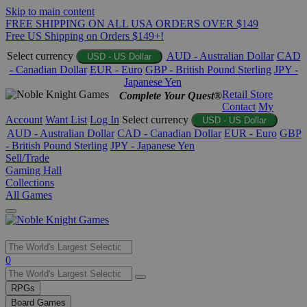
Skip to main content
FREE SHIPPING ON ALL USA ORDERS OVER $149
Free US Shipping on Orders $149+!
Select currency
AUD - Australian Dollar
CAD
USD - US Dollar
- Canadian Dollar
EUR - Euro
GBP - British Pound Sterling
JPY -
Japanese Yen
Retail Store
Complete Your Quest®
Contact
My
Account
Want List
Log In
Select currency
USD - US Dollar
AUD - Australian Dollar
CAD - Canadian Dollar
EUR - Euro
GBP
- British Pound Sterling
JPY - Japanese Yen
Sell/Trade
Gaming Hall
Collections
All Games
Use
0
the
up
RPGs
and
Board Games