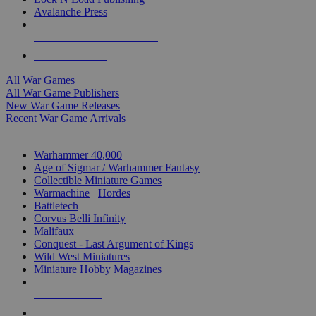
Avalanche Press
ALL WAR GAME PUBLISHERS
ALL WAR GAMES
All War Games
All War Game Publishers
New War Game Releases
Recent War Game Arrivals
MINIS & GAMES SUB-CATEGORIES
Warhammer 40,000
Age of Sigmar / Warhammer Fantasy
Collectible Miniature Games
Warmachine
/
Hordes
Battletech
Corvus Belli Infinity
Malifaux
Conquest - Last Argument of Kings
Wild West Miniatures
Miniature Hobby Magazines
NEW RELEASES
RECENT ARRIVALS