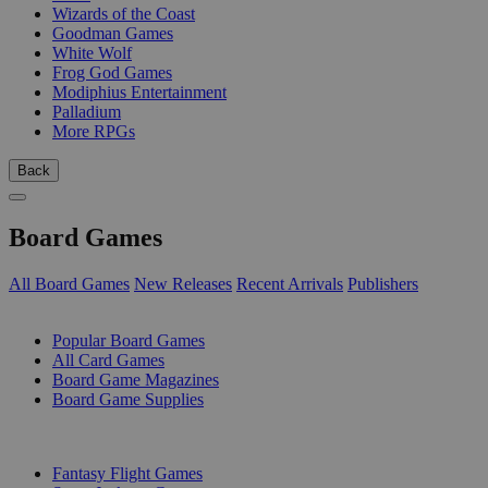
Wizards of the Coast
Goodman Games
White Wolf
Frog God Games
Modiphius Entertainment
Palladium
More RPGs
Back
Board Games
All Board Games
New Releases
Recent Arrivals
Publishers
SUB-CATEGORIES
Popular Board Games
All Card Games
Board Game Magazines
Board Game Supplies
PUBLISHERS
Fantasy Flight Games