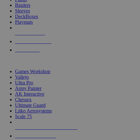
Binders
Sleeves
DeckBoxes
Playmats
NEW RELEASES
RECENT ARRIVALS
PRE-ORDERS
TOP DICE & SUPPLY PUBLISHERS
Games Workshop
Vallejo
Ultra Pro
Army Painter
AK Interactive
Chessex
Ultimate Guard
Litko Aerosystems
Scale 75
ALL DICE & SUPPLY PUBLISHERS
ALL DICE & SUPPLIES