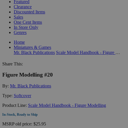
Featured
Clearance
Discounted Items
Sales
One Cent Items
In Store Only
Genres
Home
Miniatures & Games
Mr. Black Publications
Scale Model Handbook - Figure Modelling
Share This:
Figure Modelling #20
By:
Mr. Black Publications
Type:
Softcover
Product Line:
Scale Model Handbook - Figure Modelling
In-Stock, Ready to Ship
MSRP
old price:
$25.95