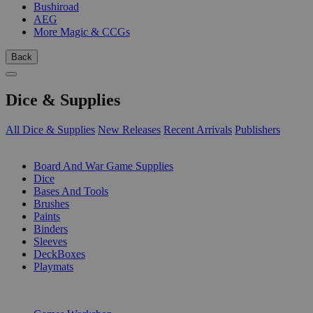
Bushiroad
AEG
More Magic & CCGs
Back
Dice & Supplies
All Dice & Supplies
New Releases
Recent Arrivals
Publishers
SUB-CATEGORIES
Board And War Game Supplies
Dice
Bases And Tools
Brushes
Paints
Binders
Sleeves
DeckBoxes
Playmats
PUBLISHERS