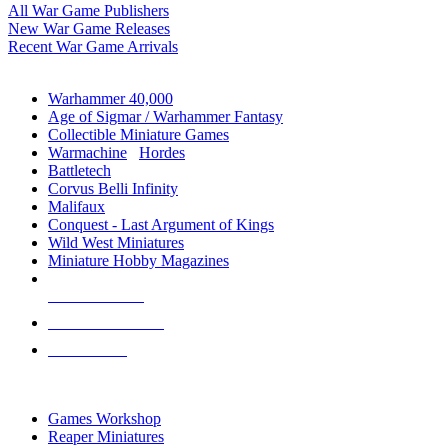
All War Game Publishers
New War Game Releases
Recent War Game Arrivals
MINIS & GAMES SUB-CATEGORIES
Warhammer 40,000
Age of Sigmar / Warhammer Fantasy
Collectible Miniature Games
Warmachine
/
Hordes
Battletech
Corvus Belli Infinity
Malifaux
Conquest - Last Argument of Kings
Wild West Miniatures
Miniature Hobby Magazines
NEW RELEASES
RECENT ARRIVALS
PRE-ORDERS
TOP MINIS & GAMES PUBLISHERS
Games Workshop
Reaper Miniatures