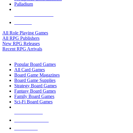
Palladium
ALL RPG PUBLISHERS
ALL RPGS
All Role Playing Games
All RPG Publishers
New RPG Releases
Recent RPG Arrivals
BOARD GAME SUB-CATEGORIES
Popular Board Games
All Card Games
Board Game Magazines
Board Game Supplies
Strategy Board Games
Fantasy Board Games
Family Board Games
Sci-Fi Board Games
NEW RELEASES
RECENT ARRIVALS
PRE-ORDERS