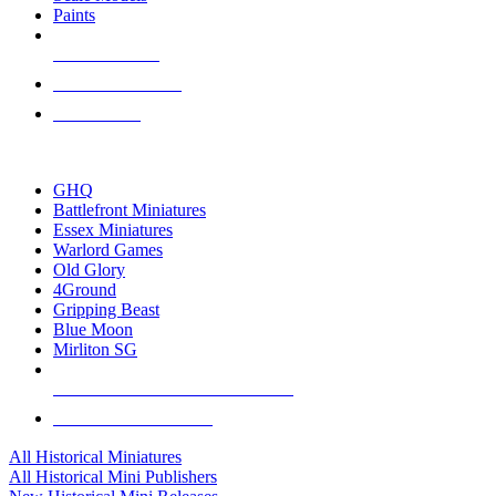
Paints
NEW RELEASES
RECENT ARRIVALS
PRE-ORDERS
TOP HISTORICAL MINI PUBLISHERS
GHQ
Battlefront Miniatures
Essex Miniatures
Warlord Games
Old Glory
4Ground
Gripping Beast
Blue Moon
Mirliton SG
ALL HISTORICAL MINI PUBLISHERS
ALL HISTORICAL MINIS
All Historical Miniatures
All Historical Mini Publishers