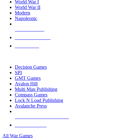
World War I
World War II
Modern
Napoleonic
NEW RELEASES
RECENT ARRIVALS
PRE-ORDERS
TOP WAR GAME PUBLISHERS
Decision Games
SPI
GMT Games
Avalon Hill
Multi Man Publishing
Compass Games
Lock N Load Publishing
Avalanche Press
ALL WAR GAME PUBLISHERS
ALL WAR GAMES
All War Games