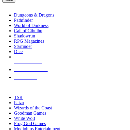
enter
RPG SUB-CATEGORIES
to
go
Dungeons & Dragons
to
Pathfinder
the
World of Darkness
selected
Call of Cthulhu
search
Shadowrun
result.
RPG Magazines
Touch
Starfinder
device
Dice
users
can
NEW RELEASES
use
touch
RECENT ARRIVALS
and
PRE-ORDERS
swipe
gestures.
TOP RPG PUBLISHERS
TSR
Paizo
Wizards of the Coast
Goodman Games
White Wolf
Frog God Games
Modiphius Entertainment