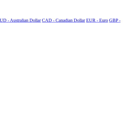
UD - Australian Dollar
CAD - Canadian Dollar
EUR - Euro
GBP -