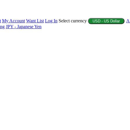
t
My Account
Want List
Log In
Select currency
A
USD - US Dollar
ing
JPY - Japanese Yen