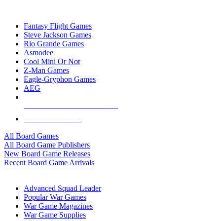
TOP BOARD GAME PUBLISHERS
Fantasy Flight Games
Steve Jackson Games
Rio Grande Games
Asmodee
Cool Mini Or Not
Z-Man Games
Eagle-Gryphon Games
AEG
ALL BOARD GAME PUBLISHERS
ALL BOARD GAMES
All Board Games
All Board Game Publishers
New Board Game Releases
Recent Board Game Arrivals
WAR GAME SUB-CATEGORIES
Advanced Squad Leader
Popular War Games
War Game Magazines
War Game Supplies