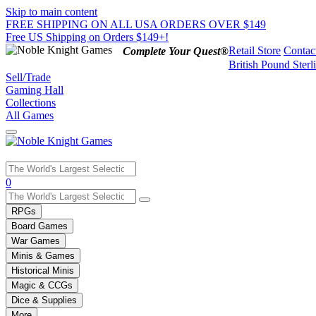
Skip to main content
FREE SHIPPING ON ALL USA ORDERS OVER $149
Free US Shipping on Orders $149+!
Retail Store
Contac
Complete Your Quest®
British Pound Sterl
Sell/Trade
Gaming Hall
Collections
All Games
Use
0
the
up
RPGs
and
Board Games
down
War Games
arrows
Minis & Games
to
select
Historical Minis
a
Magic & CCGs
result.
Dice & Supplies
Press
More