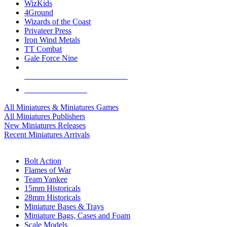
WizKids
4Ground
Wizards of the Coast
Privateer Press
Iron Wind Metals
TT Combat
Gale Force Nine
ALL MINIS & GAMES PUBLISHERS
ALL MINIS & GAMES
All Miniatures & Miniatures Games
All Miniatures Publishers
New Miniatures Releases
Recent Miniatures Arrivals
HISTORICAL MINIS SUB-CATEGORIES
Bolt Action
Flames of War
Team Yankee
15mm Historicals
28mm Historicals
Miniature Bases & Trays
Miniature Bags, Cases and Foam
Scale Models