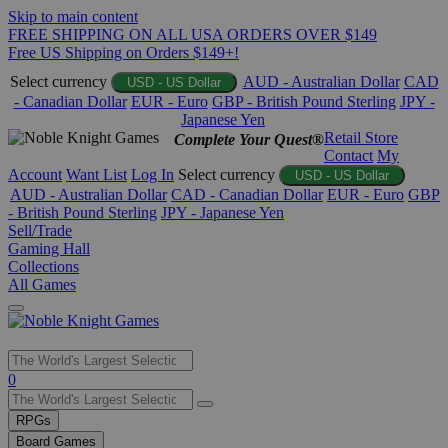
Skip to main content
FREE SHIPPING ON ALL USA ORDERS OVER $149
Free US Shipping on Orders $149+!
Select currency
AUD - Australian Dollar
CAD
USD - US Dollar
- Canadian Dollar
EUR - Euro
GBP - British Pound Sterling
JPY -
Japanese Yen
Retail Store
Complete Your Quest®
Contact
My
Account
Want List
Log In
Select currency
USD - US Dollar
AUD - Australian Dollar
CAD - Canadian Dollar
EUR - Euro
GBP
- British Pound Sterling
JPY - Japanese Yen
Sell/Trade
Gaming Hall
Collections
All Games
Use
0
the
up
RPGs
and
Board Games