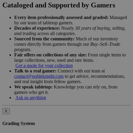
Cataloged and Supported by Gamers
Every item professionally assessed and graded:
Managed
by our team of tabletop gamers.
Decades of experience:
Nearly
30 years of buying, selling,
and trading
across all categories.
Sourced from the community:
Much of our inventory
comes directly from gamers through our
Buy–Sell–Trade
program.
Fair offers on collections of any size:
From single items to
large collections, new, used and rare items.
Get a quote for your collection
Talk to a real gamer:
Connect with our team at
contact@nobleknight.com
to get advice, recommendations,
and real insight from fellow gamers.
We speak tabletop:
Knowledge you can rely on, from
gamers who get it.
Ask us anything
X
Grading System