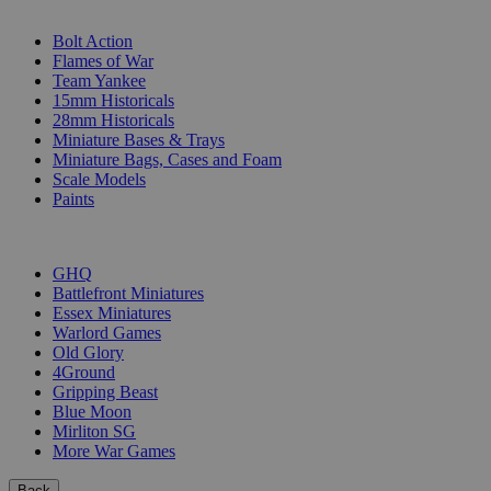
SUB-CATEGORIES
Bolt Action
Flames of War
Team Yankee
15mm Historicals
28mm Historicals
Miniature Bases & Trays
Miniature Bags, Cases and Foam
Scale Models
Paints
PUBLISHERS
GHQ
Battlefront Miniatures
Essex Miniatures
Warlord Games
Old Glory
4Ground
Gripping Beast
Blue Moon
Mirliton SG
More War Games
Back