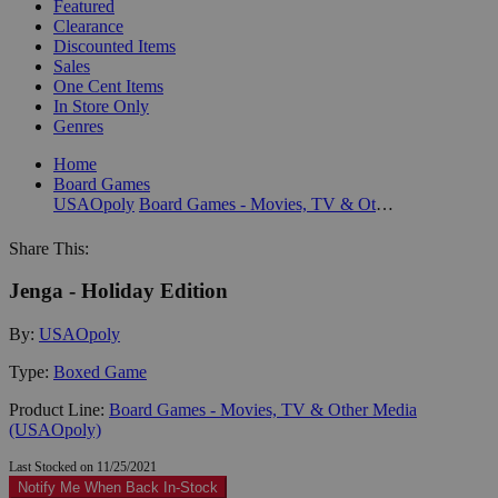
Featured
Clearance
Discounted Items
Sales
One Cent Items
In Store Only
Genres
Home
Board Games
USAOpoly
Board Games - Movies, TV & Other Media (USAOpoly)
Share This:
Jenga - Holiday Edition
By:
USAOpoly
Type:
Boxed Game
Product Line:
Board Games - Movies, TV & Other Media
(USAOpoly)
Last Stocked on 11/25/2021
Notify Me When Back In-Stock