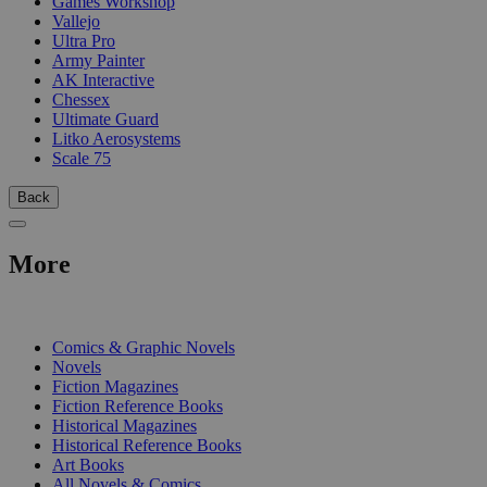
Games Workshop
Vallejo
Ultra Pro
Army Painter
AK Interactive
Chessex
Ultimate Guard
Litko Aerosystems
Scale 75
Back
More
PRINT
Comics & Graphic Novels
Novels
Fiction Magazines
Fiction Reference Books
Historical Magazines
Historical Reference Books
Art Books
All Novels & Comics