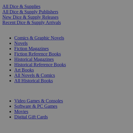
All Dice & Supplies
All Dice & Supply Publishers
New Dice & Supply Releases
Recent Dice & Supply Arrivals
PRINT
Comics & Graphic Novels
Novels
Fiction Magazines
Fiction Reference Books
Historical Magazines
Historical Reference Books
Art Books
All Novels & Comics
All Historical Books
DIGITAL
Video Games & Consoles
Software & PC Games
Movies
Digital Gift Cards
ART & MERCHANDISE