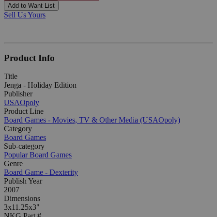
Add to Want List
Sell Us Yours
Product Info
Title
Jenga - Holiday Edition
Publisher
USAOpoly
Product Line
Board Games - Movies, TV & Other Media (USAOpoly)
Category
Board Games
Sub-category
Popular Board Games
Genre
Board Game - Dexterity
Publish Year
2007
Dimensions
3x11.25x3"
NKG Part #