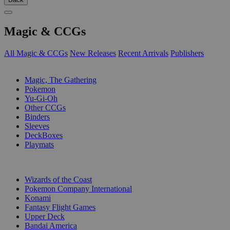
Magic & CCGs
All Magic & CCGs
New Releases
Recent Arrivals
Publishers
SUB-CATEGORIES
Magic, The Gathering
Pokemon
Yu-Gi-Oh
Other CCGs
Binders
Sleeves
DeckBoxes
Playmats
PUBLISHERS
Wizards of the Coast
Pokemon Company International
Konami
Fantasy Flight Games
Upper Deck
Bandai America