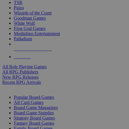
TSR
Paizo
Wizards of the Coast
Goodman Games
White Wolf
Frog God Games
Modiphius Entertainment
Palladium
ALL RPG PUBLISHERS
ALL RPGS
All Role Playing Games
All RPG Publishers
New RPG Releases
Recent RPG Arrivals
BOARD GAME SUB-CATEGORIES
Popular Board Games
All Card Games
Board Game Magazines
Board Game Supplies
Strategy Board Games
Fantasy Board Games
Family Board Games