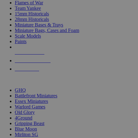
Flames of War
Team Yankee
15mm Historicals
28mm Historicals
Miniature Bases & Trays
Miniature Bags, Cases and Foam
Scale Models
Paints
NEW RELEASES
RECENT ARRIVALS
PRE-ORDERS
TOP HISTORICAL MINI PUBLISHERS
GHQ
Battlefront Miniatures
Essex Miniatures
Warlord Games
Old Glory
4Ground
Gripping Beast
Blue Moon
Mirliton SG