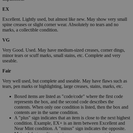
EX
Excellent. Lightly used, but almost like new. May show very small
spine creases or slight corner wear. Absolutely no tears and no
marks, a collectible condition.
VG
Very Good. Used. May have medium-sized creases, corner dings,
minor tears or scuff marks, small stains, etc. Complete and very
useable.
Fair
Very well used, but complete and useable. May have flaws such as
tears, pen marks or highlighting, large creases, stains, marks, etc.
Boxed items are listed as "code/code" where the first code
represents the box, and the second code describes the
contents. When only one condition is listed, then the box and
contents are in the same condition.
A "plus" sign indicates that an item is close to the next highest
condition. Example, EX+ is an item between Excellent and
Near Mint condition. A "minus" sign indicates the opposite.