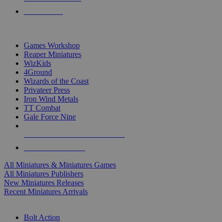
PRE-ORDERS
TOP MINIS & GAMES PUBLISHERS
Games Workshop
Reaper Miniatures
WizKids
4Ground
Wizards of the Coast
Privateer Press
Iron Wind Metals
TT Combat
Gale Force Nine
ALL MINIS & GAMES PUBLISHERS
ALL MINIS & GAMES
All Miniatures & Miniatures Games
All Miniatures Publishers
New Miniatures Releases
Recent Miniatures Arrivals
HISTORICAL MINIS SUB-CATEGORIES
Bolt Action