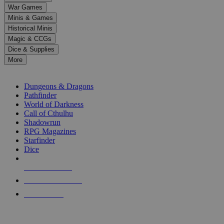
down
War Games
arrows
Minis & Games
to
select
Historical Minis
a
Magic & CCGs
result.
Dice & Supplies
Press
More
enter
RPG SUB-CATEGORIES
to
go
Dungeons & Dragons
to
Pathfinder
the
World of Darkness
selected
Call of Cthulhu
search
Shadowrun
result.
RPG Magazines
Touch
Starfinder
device
Dice
users
can
NEW RELEASES
use
touch
RECENT ARRIVALS
and
PRE-ORDERS
swipe
gestures.
TOP RPG PUBLISHERS