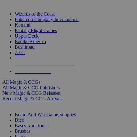
TOP MAGIC & CCG PUBLISHERS
Wizards of the Coast
Pokemon Company International
Konami
Fantasy Flight Games
Upper Deck
Bandai America
Bushiroad
AEG
ALL MAGIC & CCG PUBLISHERS
ALL MAGIC & CCGS
All Magic & CCGs
All Magic & CCG Publishers
New Magic & CCG Releases
Recent Magic & CCG Arrivals
DICE & SUPPLY SUB-CATEGORIES
Board And War Game Supplies
Dice
Bases And Tools
Brushes
Paints