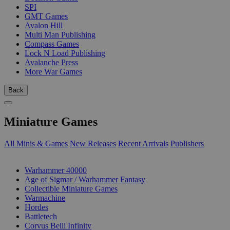
SPI
GMT Games
Avalon Hill
Multi Man Publishing
Compass Games
Lock N Load Publishing
Avalanche Press
More War Games
Back
Miniature Games
All Minis & Games
New Releases
Recent Arrivals
Publishers
SUB-CATEGORIES
Warhammer 40000
Age of Sigmar / Warhammer Fantasy
Collectible Miniature Games
Warmachine
Hordes
Battletech
Corvus Belli Infinity