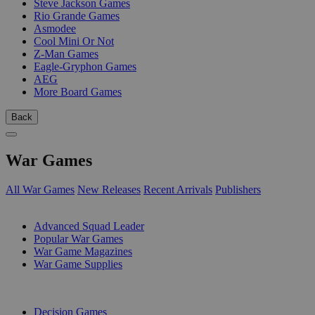
Steve Jackson Games
Rio Grande Games
Asmodee
Cool Mini Or Not
Z-Man Games
Eagle-Gryphon Games
AEG
More Board Games
Back
War Games
All War Games
New Releases
Recent Arrivals
Publishers
SUB-CATEGORIES
Advanced Squad Leader
Popular War Games
War Game Magazines
War Game Supplies
PUBLISHERS
Decision Games