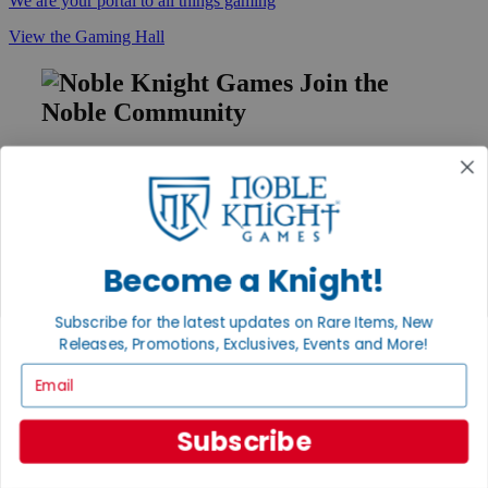
We are your portal to all things gaming
View the Gaming Hall
Join the
Noble Community
First access to rare finds, new arrivals and promotions
Sign Up
Become a Knight!
GET HELP
Subscribe for the latest updates on Rare Items, New
Help
Contact
Releases, Promotions, Exclusives, Events and More!
Ordering
Email
Payment
International
Privacy Settings
Subscribe
Privacy Policy
INFORMATION