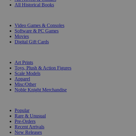
All Historical Books
DIGITAL
Video Games & Consoles
Software & PC Games
Movies
Digital Gift Cards
ART & MERCHANDISE
Art Prints
Toys, Plush & Action Figures
Scale Models
Apparel
Misc/Other
Noble Knight Merchandise
COLLECTIONS
Popular
Rare & Unusual
Pre-Orders
Recent Arrivals
New Releases