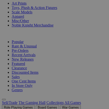
Art Prints
Toys, Plush & Action Figures
Scale Models
Apparel
Misc/Other
Noble Knight Merchandise
COLLECTIONS
Popular
Rare & Unusual
Pre-Orders
Recent Arrivals
New Releases
Featured
Clearance
Discounted Items
Sales
One Cent Items
In Store Only
Genres
Sell/Trade
The Gaming Hall
Collections
All Games
Role Playing Games
Board Games
War Games