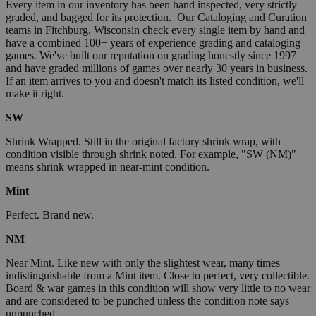
Every item in our inventory has been hand inspected, very strictly
graded, and bagged for its protection. Our Cataloging and Curation
teams in Fitchburg, Wisconsin check every single item by hand and
have a combined 100+ years of experience grading and cataloging
games. We've built our reputation on grading honestly since 1997
and have graded millions of games over nearly 30 years in business.
If an item arrives to you and doesn't match its listed condition, we'll
make it right.
SW
Shrink Wrapped. Still in the original factory shrink wrap, with
condition visible through shrink noted. For example, "SW (NM)"
means shrink wrapped in near-mint condition.
Mint
Perfect. Brand new.
NM
Near Mint. Like new with only the slightest wear, many times
indistinguishable from a Mint item. Close to perfect, very collectible.
Board & war games in this condition will show very little to no wear
and are considered to be punched unless the condition note says
unpunched.