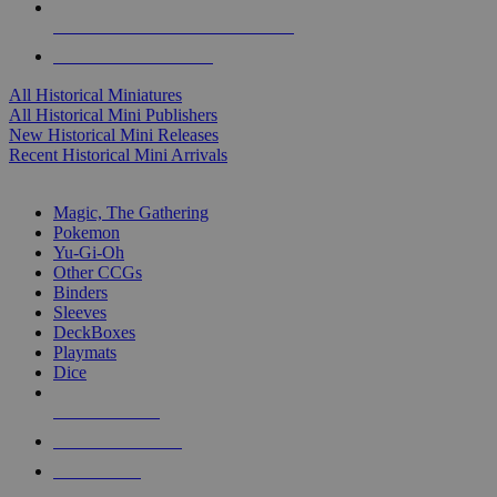
ALL HISTORICAL MINI PUBLISHERS
ALL HISTORICAL MINIS
All Historical Miniatures
All Historical Mini Publishers
New Historical Mini Releases
Recent Historical Mini Arrivals
MAGIC & CCG SUB-CATEGORIES
Magic, The Gathering
Pokemon
Yu-Gi-Oh
Other CCGs
Binders
Sleeves
DeckBoxes
Playmats
Dice
NEW RELEASES
RECENT ARRIVALS
PRE-ORDERS