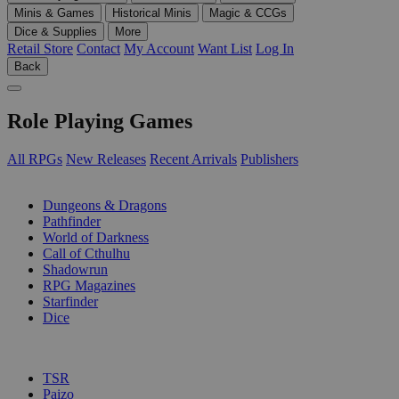
Minis & Games
Historical Minis
Magic & CCGs
Dice & Supplies
More
Retail Store
Contact
My Account
Want List
Log In
Back
Role Playing Games
All RPGs
New Releases
Recent Arrivals
Publishers
SUB-CATEGORIES
Dungeons & Dragons
Pathfinder
World of Darkness
Call of Cthulhu
Shadowrun
RPG Magazines
Starfinder
Dice
PUBLISHERS
TSR
Paizo