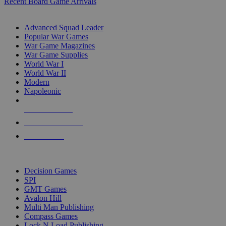
Recent Board Game Arrivals
WAR GAME SUB-CATEGORIES
Advanced Squad Leader
Popular War Games
War Game Magazines
War Game Supplies
World War I
World War II
Modern
Napoleonic
NEW RELEASES
RECENT ARRIVALS
PRE-ORDERS
TOP WAR GAME PUBLISHERS
Decision Games
SPI
GMT Games
Avalon Hill
Multi Man Publishing
Compass Games
Lock N Load Publishing