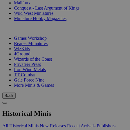
Malifaux
Conquest - Last Argument of Kings
Wild West Miniatures
Miniature Hobby Magazines
PUBLISHERS
Games Workshop
Reaper Miniatures
WizKids
4Ground
Wizards of the Coast
Privateer Press
Iron Wind Metals
TT Combat
Gale Force Nine
More Minis & Games
Back
Historical Minis
All Historical Minis
New Releases
Recent Arrivals
Publishers