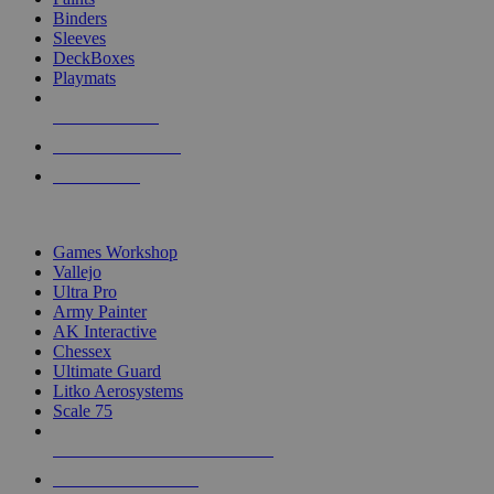
Binders
Sleeves
DeckBoxes
Playmats
NEW RELEASES
RECENT ARRIVALS
PRE-ORDERS
TOP DICE & SUPPLY PUBLISHERS
Games Workshop
Vallejo
Ultra Pro
Army Painter
AK Interactive
Chessex
Ultimate Guard
Litko Aerosystems
Scale 75
ALL DICE & SUPPLY PUBLISHERS
ALL DICE & SUPPLIES