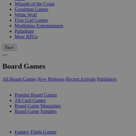
Wizards of the Coast
Goodman Games
White Wolf
Frog God Games
Modiphius Entertainment
Palladium
More RPGs
Back
Board Games
All Board Games
New Releases
Recent Arrivals
Publishers
SUB-CATEGORIES
Popular Board Games
All Card Games
Board Game Magazines
Board Game Supplies
PUBLISHERS
Fantasy Flight Games