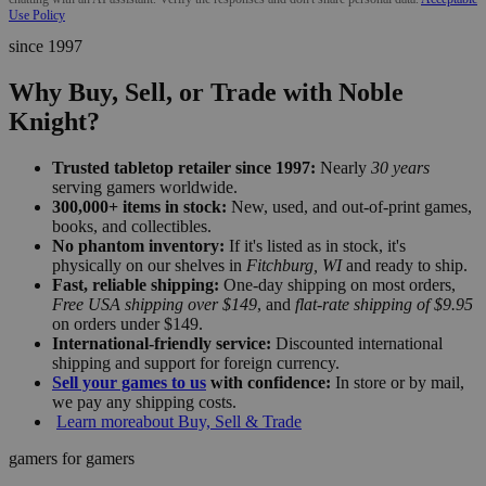
Use Policy
since 1997
Why Buy, Sell, or Trade with Noble
Knight?
Trusted tabletop retailer since 1997:
Nearly
30 years
serving gamers worldwide.
300,000+ items in stock:
New, used, and out-of-print games,
books, and collectibles.
No phantom inventory:
If it's listed as in stock, it's
physically on our shelves in
Fitchburg, WI
and ready to ship.
Fast, reliable shipping:
One-day shipping on most orders,
Free USA shipping over $149
, and
flat-rate shipping of $9.95
on orders under $149.
International-friendly service:
Discounted international
shipping and support for foreign currency.
Sell your games to us
with confidence:
In store or by mail,
we pay any shipping costs.
Learn more
about Buy, Sell & Trade
gamers for gamers