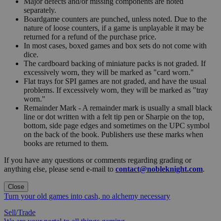
Major defects and/or missing components are noted
separately.
Boardgame counters are punched, unless noted. Due to the
nature of loose counters, if a game is unplayable it may be
returned for a refund of the purchase price.
In most cases, boxed games and box sets do not come with
dice.
The cardboard backing of miniature packs is not graded. If
excessively worn, they will be marked as "card worn."
Flat trays for SPI games are not graded, and have the usual
problems. If excessively worn, they will be marked as "tray
worn."
Remainder Mark - A remainder mark is usually a small black
line or dot written with a felt tip pen or Sharpie on the top,
bottom, side page edges and sometimes on the UPC symbol
on the back of the book. Publishers use these marks when
books are returned to them.
If you have any questions or comments regarding grading or
anything else, please send e-mail to
contact@nobleknight.com
.
Close
Turn your old games into cash, no alchemy necessary
Sell/Trade