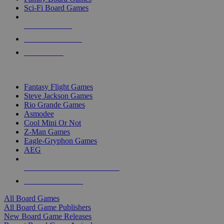
Sci-Fi Board Games
NEW RELEASES
RECENT ARRIVALS
PRE-ORDERS
TOP BOARD GAME PUBLISHERS
Fantasy Flight Games
Steve Jackson Games
Rio Grande Games
Asmodee
Cool Mini Or Not
Z-Man Games
Eagle-Gryphon Games
AEG
ALL BOARD GAME PUBLISHERS
ALL BOARD GAMES
All Board Games
All Board Game Publishers
New Board Game Releases