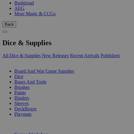
Bushiroad
AEG
More Magic & CCGs
Back
Dice & Supplies
All Dice & Supplies
New Releases
Recent Arrivals
Publishers
SUB-CATEGORIES
Board And War Game Supplies
Dice
Bases And Tools
Brushes
Paints
Binders
Sleeves
DeckBoxes
Playmats
PUBLISHERS