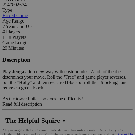
2147892674
Type
Boxed Game
Age Range
7 Years and Up
# Players
1 - 8 Players
Game Length
20 Minutes
Description
Play
Jenga
a fun new way with custom rules! A roll of the die
determines your move. Roll the "Tree" and game player reverses,
roll the "Holly" and remove a red block or roll the "Stocking" and
remove a green block.
As the tower builds, so does the difficulty!
Read full description
The Helpful Squire
▼
*Try asking the Helpful Squire to talk like your favourite character. Remember you're
chatting with an AI assistant. Verify the responses and don't share personal data.
Acceptable