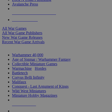
Avalanche Press
ALL WAR GAME PUBLISHERS
ALL WAR GAMES
All War Games
All War Game Publishers
New War Game Releases
Recent War Game Arrivals
MINIS & GAMES SUB-CATEGORIES
Warhammer 40,000
Age of Sigmar / Warhammer Fantasy
Collectible Miniature Games
Warmachine
/
Hordes
Battletech
Corvus Belli Infinity
Malifaux
Conquest - Last Argument of Kings
Wild West Miniatures
Miniature Hobby Magazines
NEW RELEASES
RECENT ARRIVALS