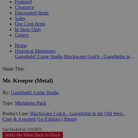
Featured
Clearance
Discounted Items
Sales
One Cent Items
In Store Only
Genres
Home
Historical Miniatures
Gangfight! Game Studio
Blackwater Gulch - Gangfights in the Old West - Core & Assorted (1st Edition) (30mm)
Share This:
Mr. Kreeper (Metal)
By:
Gangfight! Game Studio
Type:
Miniatures Pack
Product Line:
Blackwater Gulch - Gangfights in the Old West -
Core & Assorted (1st Edition) (30mm)
Last Stocked on 5/31/2022
Notify Me When Back In-Stock