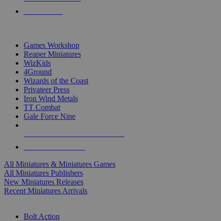
PRE-ORDERS
TOP MINIS & GAMES PUBLISHERS
Games Workshop
Reaper Miniatures
WizKids
4Ground
Wizards of the Coast
Privateer Press
Iron Wind Metals
TT Combat
Gale Force Nine
ALL MINIS & GAMES PUBLISHERS
ALL MINIS & GAMES
All Miniatures & Miniatures Games
All Miniatures Publishers
New Miniatures Releases
Recent Miniatures Arrivals
HISTORICAL MINIS SUB-CATEGORIES
Bolt Action