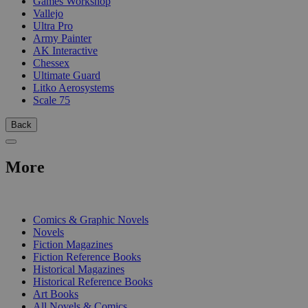
Games Workshop
Vallejo
Ultra Pro
Army Painter
AK Interactive
Chessex
Ultimate Guard
Litko Aerosystems
Scale 75
Back
More
PRINT
Comics & Graphic Novels
Novels
Fiction Magazines
Fiction Reference Books
Historical Magazines
Historical Reference Books
Art Books
All Novels & Comics