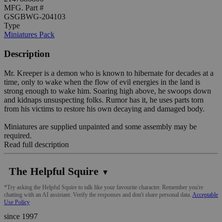
MFG. Part #
GSGBWG-204103
Type
Miniatures Pack
Description
Mr. Kreeper is a demon who is known to hibernate for decades at a
time, only to wake when the flow of evil energies in the land is
strong enough to wake him. Soaring high above, he swoops down
and kidnaps unsuspecting folks. Rumor has it, he uses parts torn
from his victims to restore his own decaying and damaged body.
Miniatures are supplied unpainted and some assembly may be
required.
Read full description
The Helpful Squire
▼
*Try asking the Helpful Squire to talk like your favourite character. Remember you're
chatting with an AI assistant. Verify the responses and don't share personal data.
Acceptable
Use Policy
since 1997