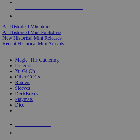
ALL HISTORICAL MINI PUBLISHERS
ALL HISTORICAL MINIS
All Historical Miniatures
All Historical Mini Publishers
New Historical Mini Releases
Recent Historical Mini Arrivals
MAGIC & CCG SUB-CATEGORIES
Magic, The Gathering
Pokemon
Yu-Gi-Oh
Other CCGs
Binders
Sleeves
DeckBoxes
Playmats
Dice
NEW RELEASES
RECENT ARRIVALS
PRE-ORDERS