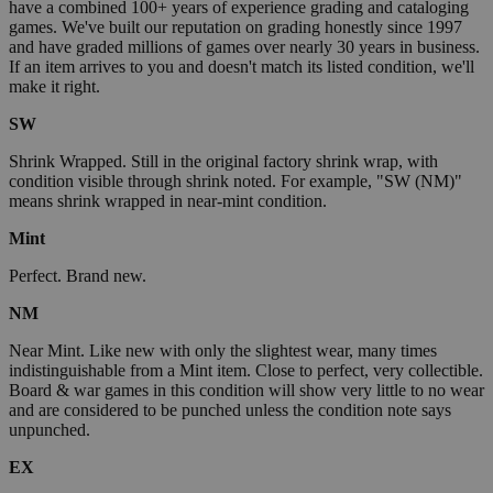
have a combined 100+ years of experience grading and cataloging
games. We've built our reputation on grading honestly since 1997
and have graded millions of games over nearly 30 years in business.
If an item arrives to you and doesn't match its listed condition, we'll
make it right.
SW
Shrink Wrapped. Still in the original factory shrink wrap, with
condition visible through shrink noted. For example, "SW (NM)"
means shrink wrapped in near-mint condition.
Mint
Perfect. Brand new.
NM
Near Mint. Like new with only the slightest wear, many times
indistinguishable from a Mint item. Close to perfect, very collectible.
Board & war games in this condition will show very little to no wear
and are considered to be punched unless the condition note says
unpunched.
EX