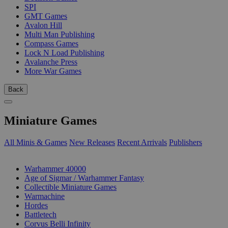
SPI
GMT Games
Avalon Hill
Multi Man Publishing
Compass Games
Lock N Load Publishing
Avalanche Press
More War Games
Back
Miniature Games
All Minis & Games
New Releases
Recent Arrivals
Publishers
SUB-CATEGORIES
Warhammer 40000
Age of Sigmar / Warhammer Fantasy
Collectible Miniature Games
Warmachine
Hordes
Battletech
Corvus Belli Infinity