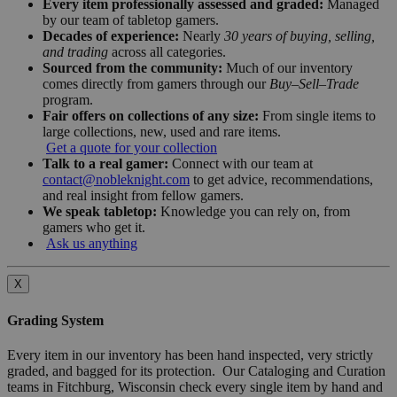
Every item professionally assessed and graded:
Managed
by our team of tabletop gamers.
Decades of experience:
Nearly
30 years of buying, selling,
and trading
across all categories.
Sourced from the community:
Much of our inventory
comes directly from gamers through our
Buy–Sell–Trade
program.
Fair offers on collections of any size:
From single items to
large collections, new, used and rare items.
Get a quote for your collection
Talk to a real gamer:
Connect with our team at
contact@nobleknight.com
to get advice, recommendations,
and real insight from fellow gamers.
We speak tabletop:
Knowledge you can rely on, from
gamers who get it.
Ask us anything
X
Grading System
Every item in our inventory has been hand inspected, very strictly
graded, and bagged for its protection. Our Cataloging and Curation
teams in Fitchburg, Wisconsin check every single item by hand and