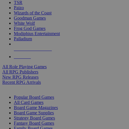
TSR
Paizo
Wizards of the Coast
Goodman Games
White Wolf
Frog God Games
Modiphius Entertainment
Palladium
ALL RPG PUBLISHERS
ALL RPGS
All Role Playing Games
All RPG Publishers
New RPG Releases
Recent RPG Arrivals
BOARD GAME SUB-CATEGORIES
Popular Board Games
All Card Games
Board Game Magazines
Board Game Supplies
Strategy Board Games
Fantasy Board Games
Family Board Games