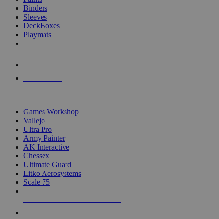
Binders
Sleeves
DeckBoxes
Playmats
NEW RELEASES
RECENT ARRIVALS
PRE-ORDERS
TOP DICE & SUPPLY PUBLISHERS
Games Workshop
Vallejo
Ultra Pro
Army Painter
AK Interactive
Chessex
Ultimate Guard
Litko Aerosystems
Scale 75
ALL DICE & SUPPLY PUBLISHERS
ALL DICE & SUPPLIES