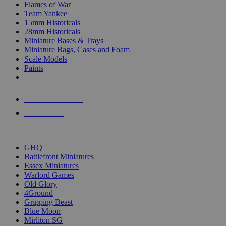
Flames of War
Team Yankee
15mm Historicals
28mm Historicals
Miniature Bases & Trays
Miniature Bags, Cases and Foam
Scale Models
Paints
NEW RELEASES
RECENT ARRIVALS
PRE-ORDERS
TOP HISTORICAL MINI PUBLISHERS
GHQ
Battlefront Miniatures
Essex Miniatures
Warlord Games
Old Glory
4Ground
Gripping Beast
Blue Moon
Mirliton SG