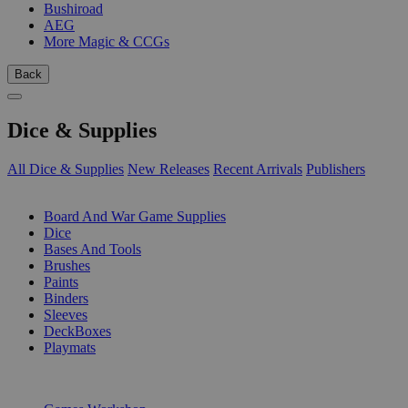
Bushiroad
AEG
More Magic & CCGs
Back
Dice & Supplies
All Dice & Supplies
New Releases
Recent Arrivals
Publishers
SUB-CATEGORIES
Board And War Game Supplies
Dice
Bases And Tools
Brushes
Paints
Binders
Sleeves
DeckBoxes
Playmats
PUBLISHERS