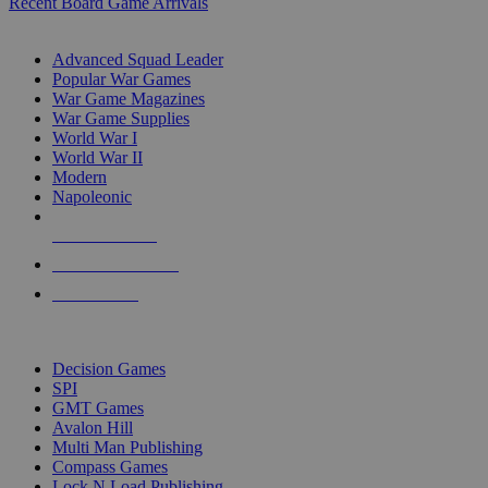
Recent Board Game Arrivals
WAR GAME SUB-CATEGORIES
Advanced Squad Leader
Popular War Games
War Game Magazines
War Game Supplies
World War I
World War II
Modern
Napoleonic
NEW RELEASES
RECENT ARRIVALS
PRE-ORDERS
TOP WAR GAME PUBLISHERS
Decision Games
SPI
GMT Games
Avalon Hill
Multi Man Publishing
Compass Games
Lock N Load Publishing