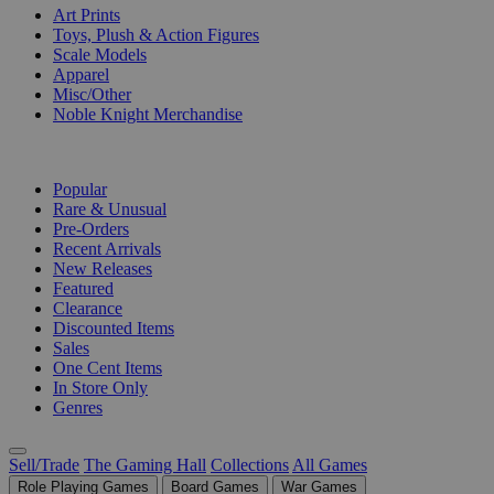
Art Prints
Toys, Plush & Action Figures
Scale Models
Apparel
Misc/Other
Noble Knight Merchandise
COLLECTIONS
Popular
Rare & Unusual
Pre-Orders
Recent Arrivals
New Releases
Featured
Clearance
Discounted Items
Sales
One Cent Items
In Store Only
Genres
Sell/Trade
The Gaming Hall
Collections
All Games
Role Playing Games
Board Games
War Games