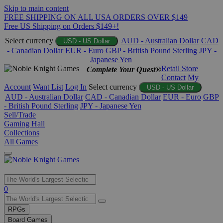
Skip to main content
FREE SHIPPING ON ALL USA ORDERS OVER $149
Free US Shipping on Orders $149+!
Select currency
AUD - Australian Dollar
CAD
USD - US Dollar
- Canadian Dollar
EUR - Euro
GBP - British Pound Sterling
JPY -
Japanese Yen
Retail Store
Complete Your Quest®
Contact
My
Account
Want List
Log In
Select currency
USD - US Dollar
AUD - Australian Dollar
CAD - Canadian Dollar
EUR - Euro
GBP
- British Pound Sterling
JPY - Japanese Yen
Sell/Trade
Gaming Hall
Collections
All Games
Use
0
the
up
RPGs
and
Board Games