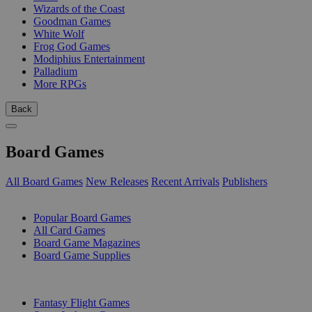
Wizards of the Coast
Goodman Games
White Wolf
Frog God Games
Modiphius Entertainment
Palladium
More RPGs
Back
Board Games
All Board Games
New Releases
Recent Arrivals
Publishers
SUB-CATEGORIES
Popular Board Games
All Card Games
Board Game Magazines
Board Game Supplies
PUBLISHERS
Fantasy Flight Games