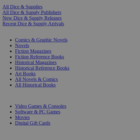
All Dice & Supplies
All Dice & Supply Publishers
New Dice & Supply Releases
Recent Dice & Supply Arrivals
PRINT
Comics & Graphic Novels
Novels
Fiction Magazines
Fiction Reference Books
Historical Magazines
Historical Reference Books
Art Books
All Novels & Comics
All Historical Books
DIGITAL
Video Games & Consoles
Software & PC Games
Movies
Digital Gift Cards
ART & MERCHANDISE