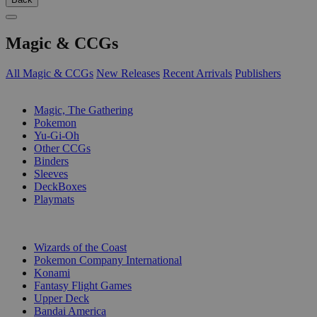
Magic & CCGs
All Magic & CCGs
New Releases
Recent Arrivals
Publishers
SUB-CATEGORIES
Magic, The Gathering
Pokemon
Yu-Gi-Oh
Other CCGs
Binders
Sleeves
DeckBoxes
Playmats
PUBLISHERS
Wizards of the Coast
Pokemon Company International
Konami
Fantasy Flight Games
Upper Deck
Bandai America