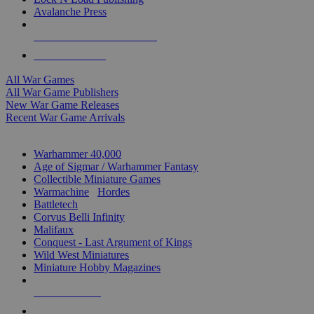
Avalanche Press
ALL WAR GAME PUBLISHERS
ALL WAR GAMES
All War Games
All War Game Publishers
New War Game Releases
Recent War Game Arrivals
MINIS & GAMES SUB-CATEGORIES
Warhammer 40,000
Age of Sigmar / Warhammer Fantasy
Collectible Miniature Games
Warmachine
/
Hordes
Battletech
Corvus Belli Infinity
Malifaux
Conquest - Last Argument of Kings
Wild West Miniatures
Miniature Hobby Magazines
NEW RELEASES
RECENT ARRIVALS