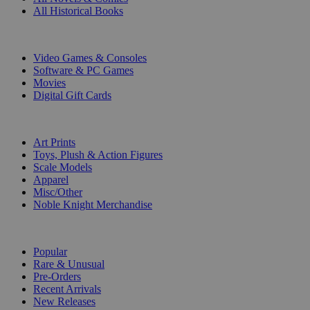
All Historical Books
DIGITAL
Video Games & Consoles
Software & PC Games
Movies
Digital Gift Cards
ART & MERCHANDISE
Art Prints
Toys, Plush & Action Figures
Scale Models
Apparel
Misc/Other
Noble Knight Merchandise
COLLECTIONS
Popular
Rare & Unusual
Pre-Orders
Recent Arrivals
New Releases