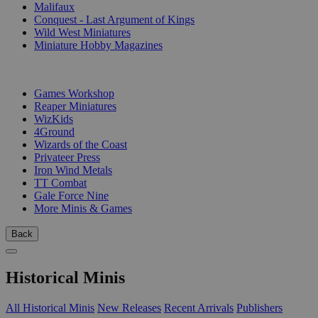
Malifaux
Conquest - Last Argument of Kings
Wild West Miniatures
Miniature Hobby Magazines
PUBLISHERS
Games Workshop
Reaper Miniatures
WizKids
4Ground
Wizards of the Coast
Privateer Press
Iron Wind Metals
TT Combat
Gale Force Nine
More Minis & Games
Back
Historical Minis
All Historical Minis
New Releases
Recent Arrivals
Publishers