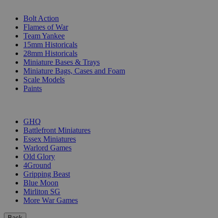
SUB-CATEGORIES
Bolt Action
Flames of War
Team Yankee
15mm Historicals
28mm Historicals
Miniature Bases & Trays
Miniature Bags, Cases and Foam
Scale Models
Paints
PUBLISHERS
GHQ
Battlefront Miniatures
Essex Miniatures
Warlord Games
Old Glory
4Ground
Gripping Beast
Blue Moon
Mirliton SG
More War Games
Back