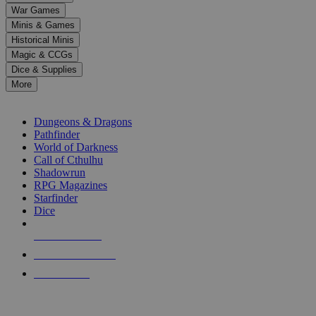
down
War Games
arrows
Minis & Games
to
select
Historical Minis
a
Magic & CCGs
result.
Dice & Supplies
Press
More
enter
RPG SUB-CATEGORIES
to
go
Dungeons & Dragons
to
Pathfinder
the
World of Darkness
selected
Call of Cthulhu
search
Shadowrun
result.
RPG Magazines
Touch
Starfinder
device
Dice
users
can
NEW RELEASES
use
touch
RECENT ARRIVALS
and
PRE-ORDERS
swipe
gestures.
TOP RPG PUBLISHERS