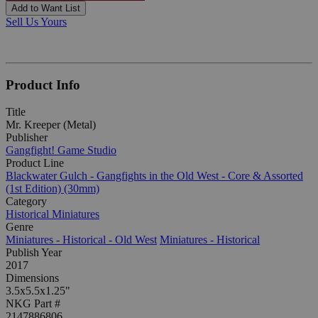
Add to Want List
Sell Us Yours
Product Info
Title
Mr. Kreeper (Metal)
Publisher
Gangfight! Game Studio
Product Line
Blackwater Gulch - Gangfights in the Old West - Core & Assorted
(1st Edition) (30mm)
Category
Historical Miniatures
Genre
Miniatures - Historical - Old West
Miniatures - Historical
Publish Year
2017
Dimensions
3.5x5.5x1.25"
NKG Part #
2147886806