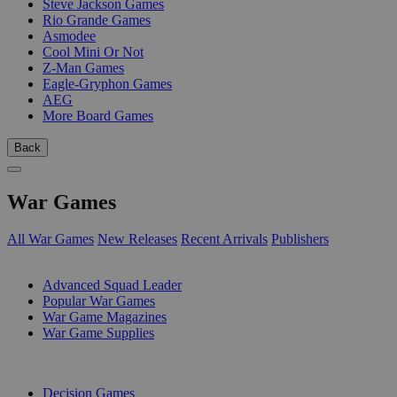
Steve Jackson Games
Rio Grande Games
Asmodee
Cool Mini Or Not
Z-Man Games
Eagle-Gryphon Games
AEG
More Board Games
Back
War Games
All War Games
New Releases
Recent Arrivals
Publishers
SUB-CATEGORIES
Advanced Squad Leader
Popular War Games
War Game Magazines
War Game Supplies
PUBLISHERS
Decision Games