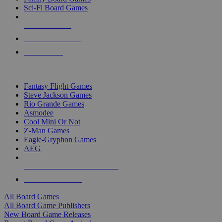
Sci-Fi Board Games
NEW RELEASES
RECENT ARRIVALS
PRE-ORDERS
TOP BOARD GAME PUBLISHERS
Fantasy Flight Games
Steve Jackson Games
Rio Grande Games
Asmodee
Cool Mini Or Not
Z-Man Games
Eagle-Gryphon Games
AEG
ALL BOARD GAME PUBLISHERS
ALL BOARD GAMES
All Board Games
All Board Game Publishers
New Board Game Releases