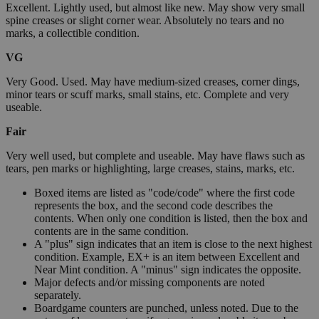
Excellent. Lightly used, but almost like new. May show very small
spine creases or slight corner wear. Absolutely no tears and no
marks, a collectible condition.
VG
Very Good. Used. May have medium-sized creases, corner dings,
minor tears or scuff marks, small stains, etc. Complete and very
useable.
Fair
Very well used, but complete and useable. May have flaws such as
tears, pen marks or highlighting, large creases, stains, marks, etc.
Boxed items are listed as "code/code" where the first code
represents the box, and the second code describes the
contents. When only one condition is listed, then the box and
contents are in the same condition.
A "plus" sign indicates that an item is close to the next highest
condition. Example, EX+ is an item between Excellent and
Near Mint condition. A "minus" sign indicates the opposite.
Major defects and/or missing components are noted
separately.
Boardgame counters are punched, unless noted. Due to the