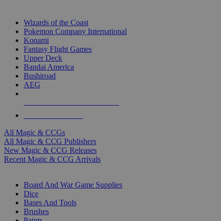
TOP MAGIC & CCG PUBLISHERS
Wizards of the Coast
Pokemon Company International
Konami
Fantasy Flight Games
Upper Deck
Bandai America
Bushiroad
AEG
ALL MAGIC & CCG PUBLISHERS
ALL MAGIC & CCGS
All Magic & CCGs
All Magic & CCG Publishers
New Magic & CCG Releases
Recent Magic & CCG Arrivals
DICE & SUPPLY SUB-CATEGORIES
Board And War Game Supplies
Dice
Bases And Tools
Brushes
Paints