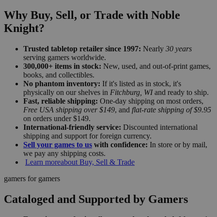
Why Buy, Sell, or Trade with Noble
Knight?
Trusted tabletop retailer since 1997:
Nearly
30 years
serving gamers worldwide.
300,000+ items in stock:
New, used, and out-of-print games,
books, and collectibles.
No phantom inventory:
If it's listed as in stock, it's
physically on our shelves in
Fitchburg, WI
and ready to ship.
Fast, reliable shipping:
One-day shipping on most orders,
Free USA shipping over $149
, and
flat-rate shipping of $9.95
on orders under $149.
International-friendly service:
Discounted international
shipping and support for foreign currency.
Sell your games to us
with confidence:
In store or by mail,
we pay any shipping costs.
Learn more
about Buy, Sell & Trade
gamers for gamers
Cataloged and Supported by Gamers