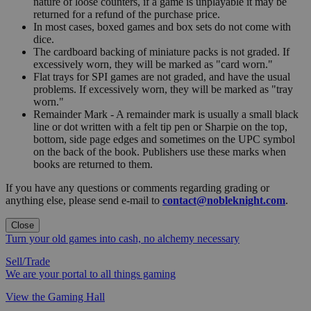
nature of loose counters, if a game is unplayable it may be
returned for a refund of the purchase price.
In most cases, boxed games and box sets do not come with
dice.
The cardboard backing of miniature packs is not graded. If
excessively worn, they will be marked as "card worn."
Flat trays for SPI games are not graded, and have the usual
problems. If excessively worn, they will be marked as "tray
worn."
Remainder Mark - A remainder mark is usually a small black
line or dot written with a felt tip pen or Sharpie on the top,
bottom, side page edges and sometimes on the UPC symbol
on the back of the book. Publishers use these marks when
books are returned to them.
If you have any questions or comments regarding grading or
anything else, please send e-mail to
contact@nobleknight.com
.
Close
Turn your old games into cash, no alchemy necessary
Sell/Trade
We are your portal to all things gaming
View the Gaming Hall