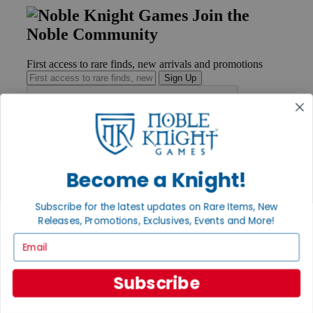
Join the
Noble Community
First access to rare finds, new arrivals and promotions
Sign Up
GET HELP
Help
Become a Knight!
Contact
Ordering
Subscribe for the latest updates on Rare Items, New
Payment
International
Releases, Promotions, Exclusives, Events and More!
Privacy Settings
Email
Privacy Policy
INFORMATION
Subscribe
About Noble Knight®
Policies & FAQs