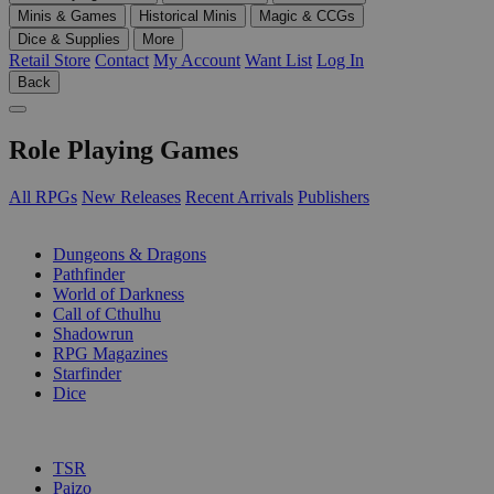
Minis & Games
Historical Minis
Magic & CCGs
Dice & Supplies
More
Retail Store
Contact
My Account
Want List
Log In
Back
Role Playing Games
All RPGs
New Releases
Recent Arrivals
Publishers
SUB-CATEGORIES
Dungeons & Dragons
Pathfinder
World of Darkness
Call of Cthulhu
Shadowrun
RPG Magazines
Starfinder
Dice
PUBLISHERS
TSR
Paizo