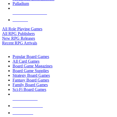
Palladium
ALL RPG PUBLISHERS
ALL RPGS
All Role Playing Games
All RPG Publishers
New RPG Releases
Recent RPG Arrivals
BOARD GAME SUB-CATEGORIES
Popular Board Games
All Card Games
Board Game Magazines
Board Game Supplies
Strategy Board Games
Fantasy Board Games
Family Board Games
Sci-Fi Board Games
NEW RELEASES
RECENT ARRIVALS
PRE-ORDERS