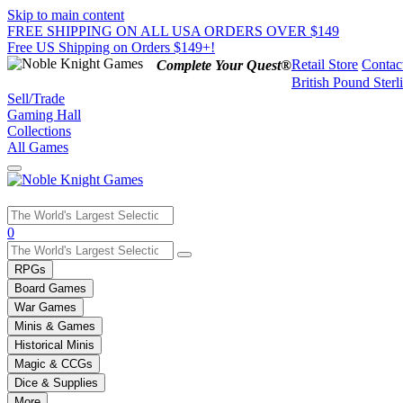
Skip to main content
FREE SHIPPING ON ALL USA ORDERS OVER $149
Free US Shipping on Orders $149+!
Retail Store
Contac
Complete Your Quest®
British Pound Sterl
Sell/Trade
Gaming Hall
Collections
All Games
Use
0
the
up
RPGs
and
Board Games
down
War Games
arrows
Minis & Games
to
select
Historical Minis
a
Magic & CCGs
result.
Dice & Supplies
Press
More