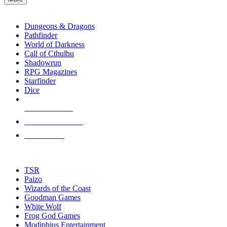
enter
RPG SUB-CATEGORIES
to
go
Dungeons & Dragons
to
Pathfinder
the
World of Darkness
selected
Call of Cthulhu
search
Shadowrun
result.
RPG Magazines
Touch
Starfinder
device
Dice
users
can
NEW RELEASES
use
touch
RECENT ARRIVALS
and
PRE-ORDERS
swipe
gestures.
TOP RPG PUBLISHERS
TSR
Paizo
Wizards of the Coast
Goodman Games
White Wolf
Frog God Games
Modiphius Entertainment