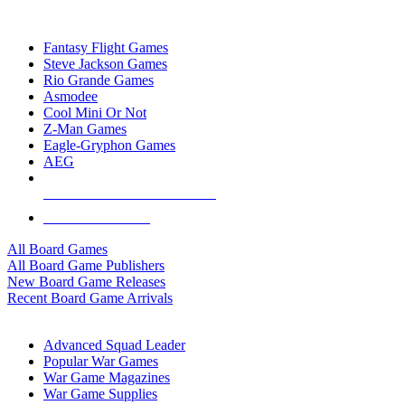
TOP BOARD GAME PUBLISHERS
Fantasy Flight Games
Steve Jackson Games
Rio Grande Games
Asmodee
Cool Mini Or Not
Z-Man Games
Eagle-Gryphon Games
AEG
ALL BOARD GAME PUBLISHERS
ALL BOARD GAMES
All Board Games
All Board Game Publishers
New Board Game Releases
Recent Board Game Arrivals
WAR GAME SUB-CATEGORIES
Advanced Squad Leader
Popular War Games
War Game Magazines
War Game Supplies