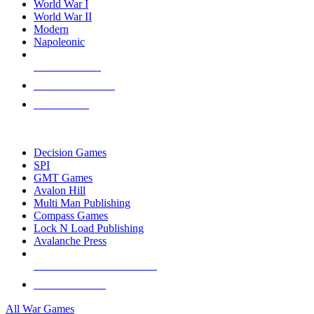
World War I
World War II
Modern
Napoleonic
NEW RELEASES
RECENT ARRIVALS
PRE-ORDERS
TOP WAR GAME PUBLISHERS
Decision Games
SPI
GMT Games
Avalon Hill
Multi Man Publishing
Compass Games
Lock N Load Publishing
Avalanche Press
ALL WAR GAME PUBLISHERS
ALL WAR GAMES
All War Games