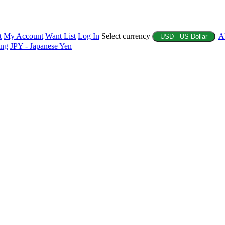
t
My Account
Want List
Log In
Select currency
A
USD - US Dollar
ing
JPY - Japanese Yen