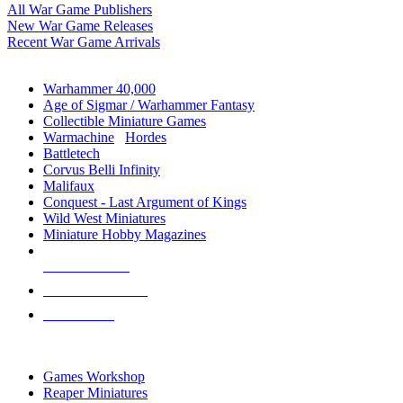
All War Game Publishers
New War Game Releases
Recent War Game Arrivals
MINIS & GAMES SUB-CATEGORIES
Warhammer 40,000
Age of Sigmar / Warhammer Fantasy
Collectible Miniature Games
Warmachine
/
Hordes
Battletech
Corvus Belli Infinity
Malifaux
Conquest - Last Argument of Kings
Wild West Miniatures
Miniature Hobby Magazines
NEW RELEASES
RECENT ARRIVALS
PRE-ORDERS
TOP MINIS & GAMES PUBLISHERS
Games Workshop
Reaper Miniatures