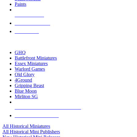
Paints
NEW RELEASES
RECENT ARRIVALS
PRE-ORDERS
TOP HISTORICAL MINI PUBLISHERS
GHQ
Battlefront Miniatures
Essex Miniatures
Warlord Games
Old Glory
4Ground
Gripping Beast
Blue Moon
Mirliton SG
ALL HISTORICAL MINI PUBLISHERS
ALL HISTORICAL MINIS
All Historical Miniatures
All Historical Mini Publishers