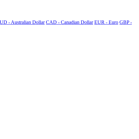
UD - Australian Dollar
CAD - Canadian Dollar
EUR - Euro
GBP -