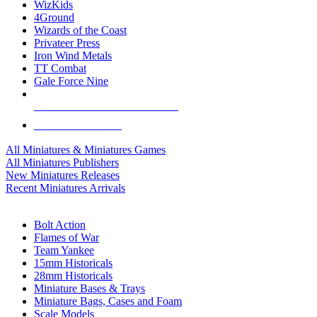
WizKids
4Ground
Wizards of the Coast
Privateer Press
Iron Wind Metals
TT Combat
Gale Force Nine
ALL MINIS & GAMES PUBLISHERS
ALL MINIS & GAMES
All Miniatures & Miniatures Games
All Miniatures Publishers
New Miniatures Releases
Recent Miniatures Arrivals
HISTORICAL MINIS SUB-CATEGORIES
Bolt Action
Flames of War
Team Yankee
15mm Historicals
28mm Historicals
Miniature Bases & Trays
Miniature Bags, Cases and Foam
Scale Models