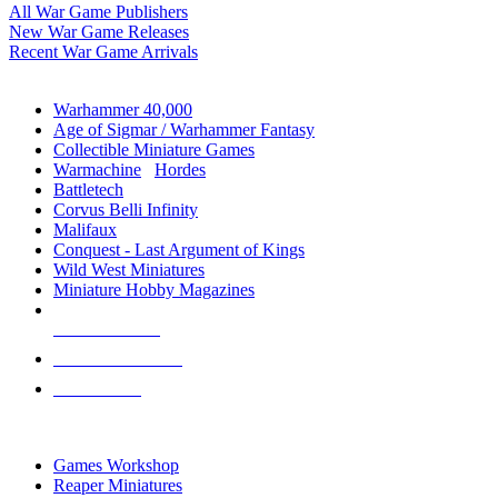
All War Game Publishers
New War Game Releases
Recent War Game Arrivals
MINIS & GAMES SUB-CATEGORIES
Warhammer 40,000
Age of Sigmar / Warhammer Fantasy
Collectible Miniature Games
Warmachine
/
Hordes
Battletech
Corvus Belli Infinity
Malifaux
Conquest - Last Argument of Kings
Wild West Miniatures
Miniature Hobby Magazines
NEW RELEASES
RECENT ARRIVALS
PRE-ORDERS
TOP MINIS & GAMES PUBLISHERS
Games Workshop
Reaper Miniatures