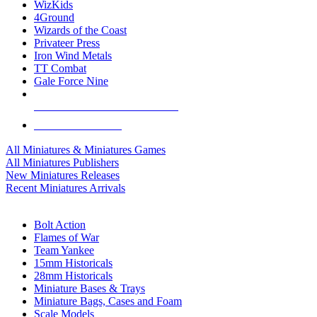
WizKids
4Ground
Wizards of the Coast
Privateer Press
Iron Wind Metals
TT Combat
Gale Force Nine
ALL MINIS & GAMES PUBLISHERS
ALL MINIS & GAMES
All Miniatures & Miniatures Games
All Miniatures Publishers
New Miniatures Releases
Recent Miniatures Arrivals
HISTORICAL MINIS SUB-CATEGORIES
Bolt Action
Flames of War
Team Yankee
15mm Historicals
28mm Historicals
Miniature Bases & Trays
Miniature Bags, Cases and Foam
Scale Models