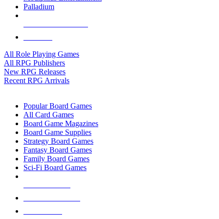
Palladium
ALL RPG PUBLISHERS
ALL RPGS
All Role Playing Games
All RPG Publishers
New RPG Releases
Recent RPG Arrivals
BOARD GAME SUB-CATEGORIES
Popular Board Games
All Card Games
Board Game Magazines
Board Game Supplies
Strategy Board Games
Fantasy Board Games
Family Board Games
Sci-Fi Board Games
NEW RELEASES
RECENT ARRIVALS
PRE-ORDERS