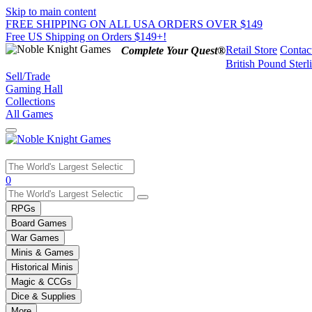
Skip to main content
FREE SHIPPING ON ALL USA ORDERS OVER $149
Free US Shipping on Orders $149+!
Retail Store
Contac
Complete Your Quest®
British Pound Sterl
Sell/Trade
Gaming Hall
Collections
All Games
Use
0
the
up
RPGs
and
Board Games
down
War Games
arrows
Minis & Games
to
select
Historical Minis
a
Magic & CCGs
result.
Dice & Supplies
Press
More