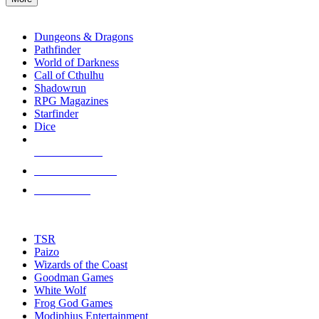
enter
RPG SUB-CATEGORIES
to
go
Dungeons & Dragons
to
Pathfinder
the
World of Darkness
selected
Call of Cthulhu
search
Shadowrun
result.
RPG Magazines
Touch
Starfinder
device
Dice
users
can
NEW RELEASES
use
touch
RECENT ARRIVALS
and
PRE-ORDERS
swipe
gestures.
TOP RPG PUBLISHERS
TSR
Paizo
Wizards of the Coast
Goodman Games
White Wolf
Frog God Games
Modiphius Entertainment