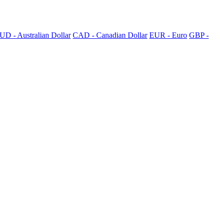
UD - Australian Dollar
CAD - Canadian Dollar
EUR - Euro
GBP -