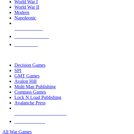
World War I
World War II
Modern
Napoleonic
NEW RELEASES
RECENT ARRIVALS
PRE-ORDERS
TOP WAR GAME PUBLISHERS
Decision Games
SPI
GMT Games
Avalon Hill
Multi Man Publishing
Compass Games
Lock N Load Publishing
Avalanche Press
ALL WAR GAME PUBLISHERS
ALL WAR GAMES
All War Games