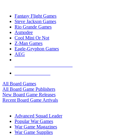
TOP BOARD GAME PUBLISHERS
Fantasy Flight Games
Steve Jackson Games
Rio Grande Games
Asmodee
Cool Mini Or Not
Z-Man Games
Eagle-Gryphon Games
AEG
ALL BOARD GAME PUBLISHERS
ALL BOARD GAMES
All Board Games
All Board Game Publishers
New Board Game Releases
Recent Board Game Arrivals
WAR GAME SUB-CATEGORIES
Advanced Squad Leader
Popular War Games
War Game Magazines
War Game Supplies