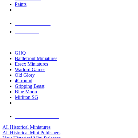
Paints
NEW RELEASES
RECENT ARRIVALS
PRE-ORDERS
TOP HISTORICAL MINI PUBLISHERS
GHQ
Battlefront Miniatures
Essex Miniatures
Warlord Games
Old Glory
4Ground
Gripping Beast
Blue Moon
Mirliton SG
ALL HISTORICAL MINI PUBLISHERS
ALL HISTORICAL MINIS
All Historical Miniatures
All Historical Mini Publishers