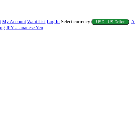
t
My Account
Want List
Log In
Select currency
A
USD - US Dollar
ing
JPY - Japanese Yen