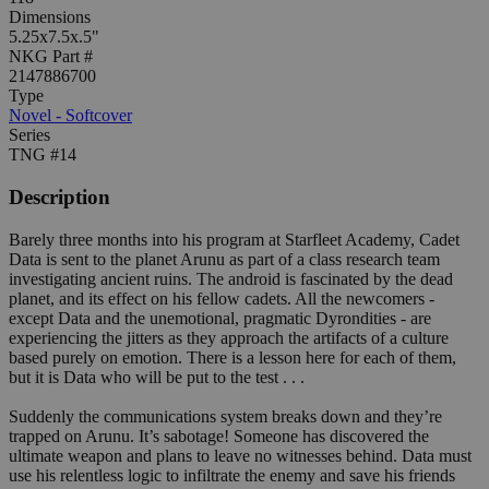
Dimensions
5.25x7.5x.5"
NKG Part #
2147886700
Type
Novel - Softcover
Series
TNG #14
Description
Barely three months into his program at Starfleet Academy, Cadet
Data is sent to the planet Arunu as part of a class research team
investigating ancient ruins. The android is fascinated by the dead
planet, and its effect on his fellow cadets. All the newcomers -
except Data and the unemotional, pragmatic Dyrondities - are
experiencing the jitters as they approach the artifacts of a culture
based purely on emotion. There is a lesson here for each of them,
but it is Data who will be put to the test . . .
Suddenly the communications system breaks down and they’re
trapped on Arunu. It’s sabotage! Someone has discovered the
ultimate weapon and plans to leave no witnesses behind. Data must
use his relentless logic to infiltrate the enemy and save his friends