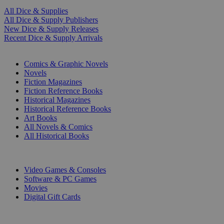
All Dice & Supplies
All Dice & Supply Publishers
New Dice & Supply Releases
Recent Dice & Supply Arrivals
PRINT
Comics & Graphic Novels
Novels
Fiction Magazines
Fiction Reference Books
Historical Magazines
Historical Reference Books
Art Books
All Novels & Comics
All Historical Books
DIGITAL
Video Games & Consoles
Software & PC Games
Movies
Digital Gift Cards
ART & MERCHANDISE