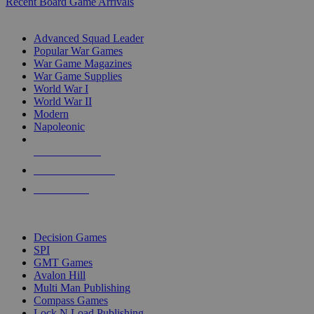
Recent Board Game Arrivals
WAR GAME SUB-CATEGORIES
Advanced Squad Leader
Popular War Games
War Game Magazines
War Game Supplies
World War I
World War II
Modern
Napoleonic
NEW RELEASES
RECENT ARRIVALS
PRE-ORDERS
TOP WAR GAME PUBLISHERS
Decision Games
SPI
GMT Games
Avalon Hill
Multi Man Publishing
Compass Games
Lock N Load Publishing