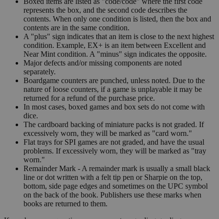
Boxed items are listed as "code/code" where the first code
represents the box, and the second code describes the
contents. When only one condition is listed, then the box and
contents are in the same condition.
A "plus" sign indicates that an item is close to the next highest
condition. Example, EX+ is an item between Excellent and
Near Mint condition. A "minus" sign indicates the opposite.
Major defects and/or missing components are noted
separately.
Boardgame counters are punched, unless noted. Due to the
nature of loose counters, if a game is unplayable it may be
returned for a refund of the purchase price.
In most cases, boxed games and box sets do not come with
dice.
The cardboard backing of miniature packs is not graded. If
excessively worn, they will be marked as "card worn."
Flat trays for SPI games are not graded, and have the usual
problems. If excessively worn, they will be marked as "tray
worn."
Remainder Mark - A remainder mark is usually a small black
line or dot written with a felt tip pen or Sharpie on the top,
bottom, side page edges and sometimes on the UPC symbol
on the back of the book. Publishers use these marks when
books are returned to them.