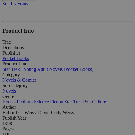
Sell Us Yours
Product Info
Title
Deceptions
Publisher
Pocket Books
Product Line
Star Trek - Young Adult Novels (Pocket Books)
Category
Novels & Comics
Sub-category
Novels
Genre
Book - Fiction - Science Fiction
Star Trek
Pop Culture
Author
Bobbi J.G. Weiss, David Cody Weiss
Publish Year
1998
Pages
118