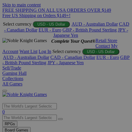
Skip to main content
FREE SHIPPING ON ALL USA ORDERS OVER $149
Free US Shipping on Orders $149+!
Select currency
AUD - Australian Dollar
CAD
USD - US Dollar
- Canadian Dollar
EUR - Euro
GBP - British Pound Sterling
JPY -
Japanese Yen
Retail Store
Complete Your Quest®
Contact
My
Account
Want List
Log In
Select currency
USD - US Dollar
AUD - Australian Dollar
CAD - Canadian Dollar
EUR - Euro
GBP
- British Pound Sterling
JPY - Japanese Yen
Sell/Trade
Gaming Hall
Collections
All Games
Use
0
the
up
RPGs
and
Board Games