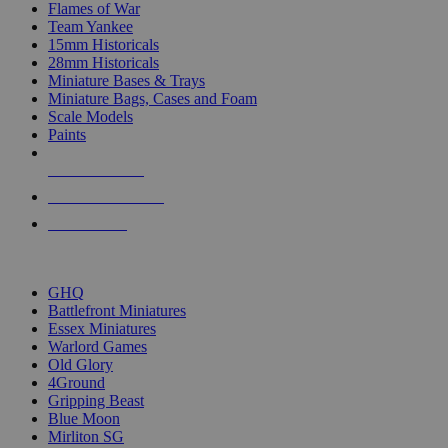
Flames of War
Team Yankee
15mm Historicals
28mm Historicals
Miniature Bases & Trays
Miniature Bags, Cases and Foam
Scale Models
Paints
NEW RELEASES
RECENT ARRIVALS
PRE-ORDERS
TOP HISTORICAL MINI PUBLISHERS
GHQ
Battlefront Miniatures
Essex Miniatures
Warlord Games
Old Glory
4Ground
Gripping Beast
Blue Moon
Mirliton SG