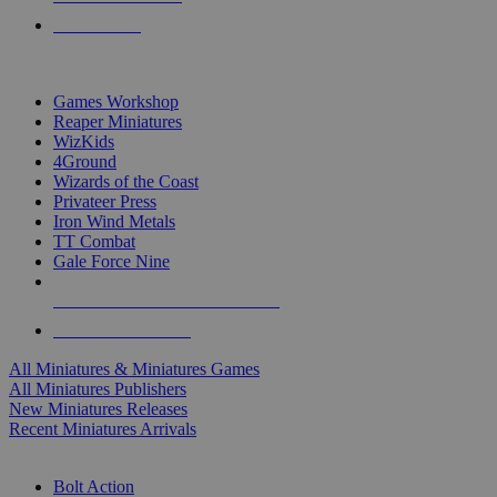
PRE-ORDERS
TOP MINIS & GAMES PUBLISHERS
Games Workshop
Reaper Miniatures
WizKids
4Ground
Wizards of the Coast
Privateer Press
Iron Wind Metals
TT Combat
Gale Force Nine
ALL MINIS & GAMES PUBLISHERS
ALL MINIS & GAMES
All Miniatures & Miniatures Games
All Miniatures Publishers
New Miniatures Releases
Recent Miniatures Arrivals
HISTORICAL MINIS SUB-CATEGORIES
Bolt Action