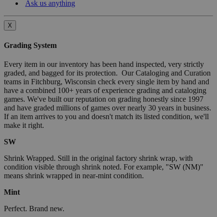
Ask us anything
X
Grading System
Every item in our inventory has been hand inspected, very strictly
graded, and bagged for its protection. Our Cataloging and Curation
teams in Fitchburg, Wisconsin check every single item by hand and
have a combined 100+ years of experience grading and cataloging
games. We've built our reputation on grading honestly since 1997
and have graded millions of games over nearly 30 years in business.
If an item arrives to you and doesn't match its listed condition, we'll
make it right.
SW
Shrink Wrapped. Still in the original factory shrink wrap, with
condition visible through shrink noted. For example, "SW (NM)"
means shrink wrapped in near-mint condition.
Mint
Perfect. Brand new.