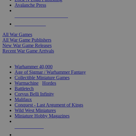
Avalanche Press
ALL WAR GAME PUBLISHERS
ALL WAR GAMES
All War Games
All War Game Publishers
New War Game Releases
Recent War Game Arrivals
MINIS & GAMES SUB-CATEGORIES
Warhammer 40,000
Age of Sigmar / Warhammer Fantasy
Collectible Miniature Games
Warmachine
/
Hordes
Battletech
Corvus Belli Infinity
Malifaux
Conquest - Last Argument of Kings
Wild West Miniatures
Miniature Hobby Magazines
NEW RELEASES
RECENT ARRIVALS