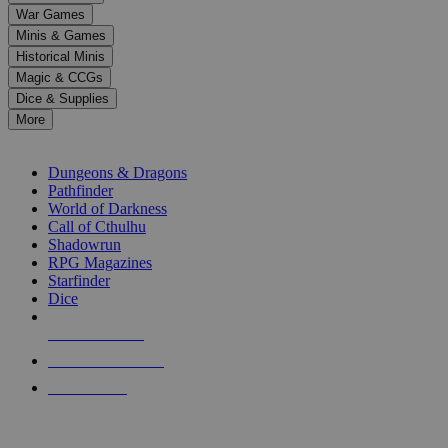
down
War Games
arrows
Minis & Games
to
select
Historical Minis
a
Magic & CCGs
result.
Dice & Supplies
Press
More
enter
RPG SUB-CATEGORIES
to
go
Dungeons & Dragons
to
Pathfinder
the
World of Darkness
selected
Call of Cthulhu
search
Shadowrun
result.
RPG Magazines
Touch
Starfinder
device
Dice
users
can
NEW RELEASES
use
touch
RECENT ARRIVALS
and
PRE-ORDERS
swipe
gestures.
TOP RPG PUBLISHERS