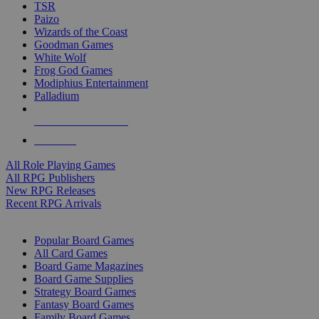
TSR
Paizo
Wizards of the Coast
Goodman Games
White Wolf
Frog God Games
Modiphius Entertainment
Palladium
ALL RPG PUBLISHERS
ALL RPGS
All Role Playing Games
All RPG Publishers
New RPG Releases
Recent RPG Arrivals
BOARD GAME SUB-CATEGORIES
Popular Board Games
All Card Games
Board Game Magazines
Board Game Supplies
Strategy Board Games
Fantasy Board Games
Family Board Games