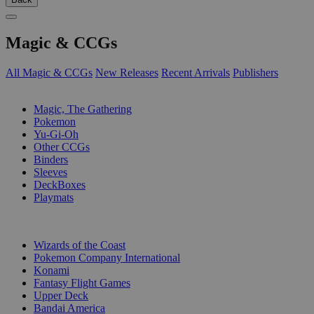
Magic & CCGs
All Magic & CCGs
New Releases
Recent Arrivals
Publishers
SUB-CATEGORIES
Magic, The Gathering
Pokemon
Yu-Gi-Oh
Other CCGs
Binders
Sleeves
DeckBoxes
Playmats
PUBLISHERS
Wizards of the Coast
Pokemon Company International
Konami
Fantasy Flight Games
Upper Deck
Bandai America