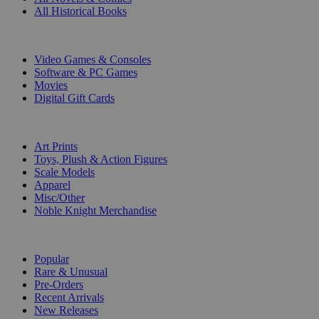
All Historical Books
DIGITAL
Video Games & Consoles
Software & PC Games
Movies
Digital Gift Cards
ART & MERCHANDISE
Art Prints
Toys, Plush & Action Figures
Scale Models
Apparel
Misc/Other
Noble Knight Merchandise
COLLECTIONS
Popular
Rare & Unusual
Pre-Orders
Recent Arrivals
New Releases