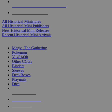
ALL HISTORICAL MINI PUBLISHERS
ALL HISTORICAL MINIS
All Historical Miniatures
All Historical Mini Publishers
New Historical Mini Releases
Recent Historical Mini Arrivals
MAGIC & CCG SUB-CATEGORIES
Magic, The Gathering
Pokemon
Yu-Gi-Oh
Other CCGs
Binders
Sleeves
DeckBoxes
Playmats
Dice
NEW RELEASES
RECENT ARRIVALS
PRE-ORDERS