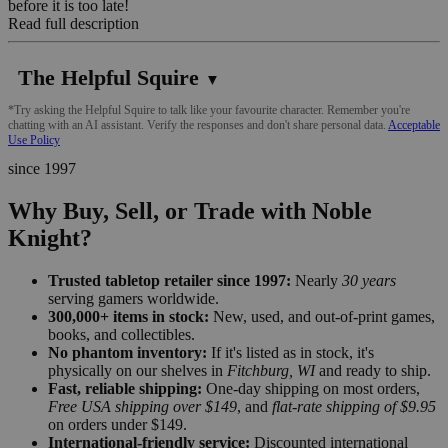
before it is too late!
Read full description
The Helpful Squire
▼
*Try asking the Helpful Squire to talk like your favourite character. Remember you're
chatting with an AI assistant. Verify the responses and don't share personal data.
Acceptable
Use Policy
since 1997
Why Buy, Sell, or Trade with Noble
Knight?
Trusted tabletop retailer since 1997:
Nearly
30 years
serving gamers worldwide.
300,000+ items in stock:
New, used, and out-of-print games,
books, and collectibles.
No phantom inventory:
If it's listed as in stock, it's
physically on our shelves in
Fitchburg, WI
and ready to ship.
Fast, reliable shipping:
One-day shipping on most orders,
Free USA shipping over $149
, and
flat-rate shipping of $9.95
on orders under $149.
International-friendly service:
Discounted international