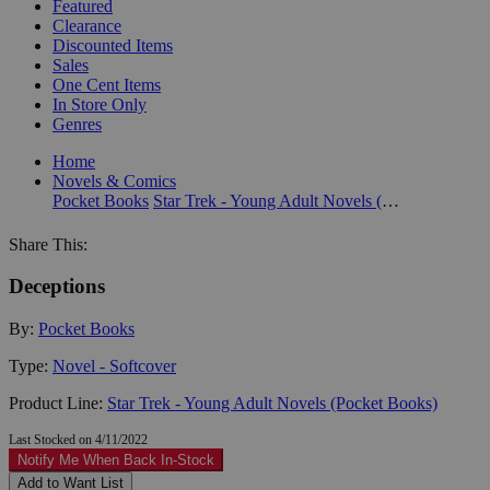
Featured
Clearance
Discounted Items
Sales
One Cent Items
In Store Only
Genres
Home
Novels & Comics
Pocket Books
Star Trek - Young Adult Novels (Pocket Books)
Share This:
Deceptions
By:
Pocket Books
Type:
Novel - Softcover
Product Line:
Star Trek - Young Adult Novels (Pocket Books)
Last Stocked on 4/11/2022
Notify Me When Back In-Stock
Add to Want List