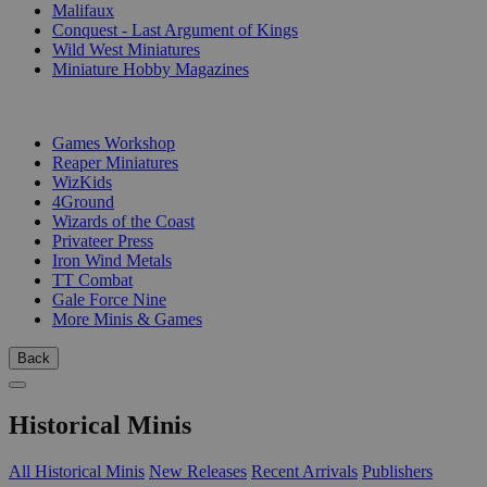
Malifaux
Conquest - Last Argument of Kings
Wild West Miniatures
Miniature Hobby Magazines
PUBLISHERS
Games Workshop
Reaper Miniatures
WizKids
4Ground
Wizards of the Coast
Privateer Press
Iron Wind Metals
TT Combat
Gale Force Nine
More Minis & Games
Back
Historical Minis
All Historical Minis
New Releases
Recent Arrivals
Publishers