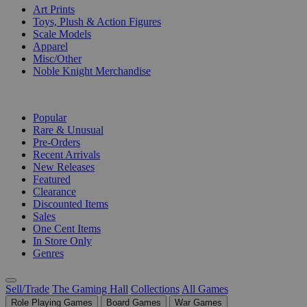
Art Prints
Toys, Plush & Action Figures
Scale Models
Apparel
Misc/Other
Noble Knight Merchandise
COLLECTIONS
Popular
Rare & Unusual
Pre-Orders
Recent Arrivals
New Releases
Featured
Clearance
Discounted Items
Sales
One Cent Items
In Store Only
Genres
Sell/Trade
The Gaming Hall
Collections
All Games
Role Playing Games
Board Games
War Games