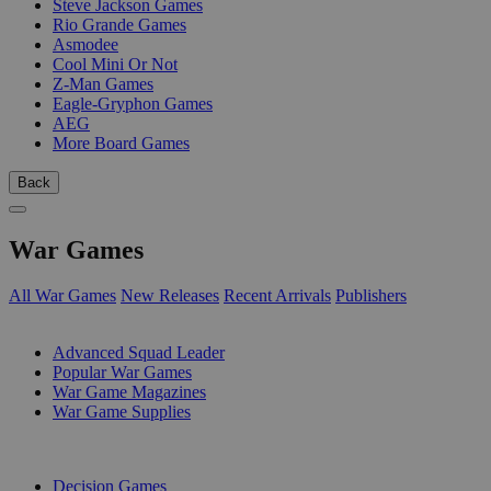
Steve Jackson Games
Rio Grande Games
Asmodee
Cool Mini Or Not
Z-Man Games
Eagle-Gryphon Games
AEG
More Board Games
Back
War Games
All War Games
New Releases
Recent Arrivals
Publishers
SUB-CATEGORIES
Advanced Squad Leader
Popular War Games
War Game Magazines
War Game Supplies
PUBLISHERS
Decision Games