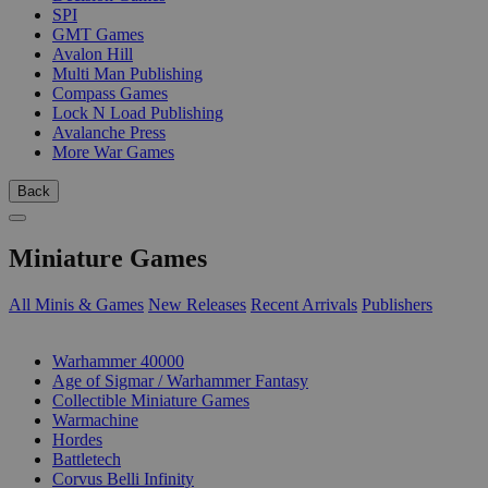
SPI
GMT Games
Avalon Hill
Multi Man Publishing
Compass Games
Lock N Load Publishing
Avalanche Press
More War Games
Back
Miniature Games
All Minis & Games
New Releases
Recent Arrivals
Publishers
SUB-CATEGORIES
Warhammer 40000
Age of Sigmar / Warhammer Fantasy
Collectible Miniature Games
Warmachine
Hordes
Battletech
Corvus Belli Infinity