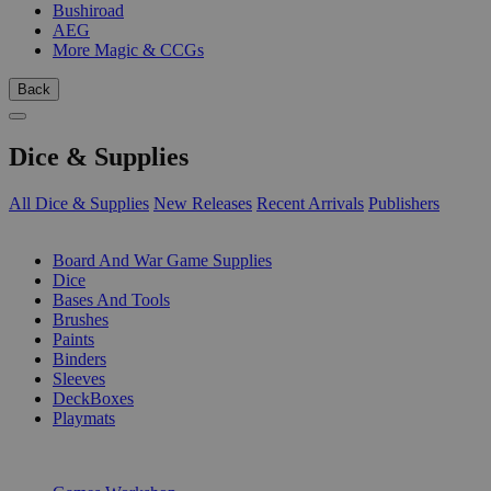
Bushiroad
AEG
More Magic & CCGs
Back
Dice & Supplies
All Dice & Supplies
New Releases
Recent Arrivals
Publishers
SUB-CATEGORIES
Board And War Game Supplies
Dice
Bases And Tools
Brushes
Paints
Binders
Sleeves
DeckBoxes
Playmats
PUBLISHERS