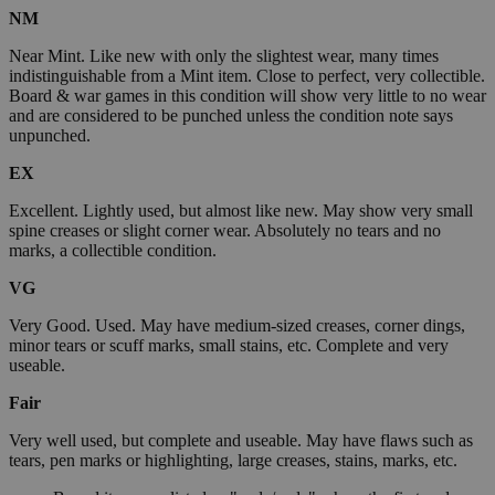
NM
Near Mint. Like new with only the slightest wear, many times
indistinguishable from a Mint item. Close to perfect, very collectible.
Board & war games in this condition will show very little to no wear
and are considered to be punched unless the condition note says
unpunched.
EX
Excellent. Lightly used, but almost like new. May show very small
spine creases or slight corner wear. Absolutely no tears and no
marks, a collectible condition.
VG
Very Good. Used. May have medium-sized creases, corner dings,
minor tears or scuff marks, small stains, etc. Complete and very
useable.
Fair
Very well used, but complete and useable. May have flaws such as
tears, pen marks or highlighting, large creases, stains, marks, etc.