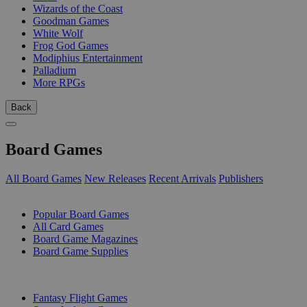
Wizards of the Coast
Goodman Games
White Wolf
Frog God Games
Modiphius Entertainment
Palladium
More RPGs
Back
Board Games
All Board Games
New Releases
Recent Arrivals
Publishers
SUB-CATEGORIES
Popular Board Games
All Card Games
Board Game Magazines
Board Game Supplies
PUBLISHERS
Fantasy Flight Games