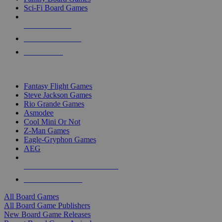
Sci-Fi Board Games
NEW RELEASES
RECENT ARRIVALS
PRE-ORDERS
TOP BOARD GAME PUBLISHERS
Fantasy Flight Games
Steve Jackson Games
Rio Grande Games
Asmodee
Cool Mini Or Not
Z-Man Games
Eagle-Gryphon Games
AEG
ALL BOARD GAME PUBLISHERS
ALL BOARD GAMES
All Board Games
All Board Game Publishers
New Board Game Releases