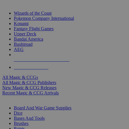
TOP MAGIC & CCG PUBLISHERS
Wizards of the Coast
Pokemon Company International
Konami
Fantasy Flight Games
Upper Deck
Bandai America
Bushiroad
AEG
ALL MAGIC & CCG PUBLISHERS
ALL MAGIC & CCGS
All Magic & CCGs
All Magic & CCG Publishers
New Magic & CCG Releases
Recent Magic & CCG Arrivals
DICE & SUPPLY SUB-CATEGORIES
Board And War Game Supplies
Dice
Bases And Tools
Brushes
Paints