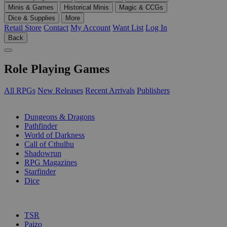
Minis & Games
Historical Minis
Magic & CCGs
Dice & Supplies
More
Retail Store
Contact
My Account
Want List
Log In
Back
Role Playing Games
All RPGs
New Releases
Recent Arrivals
Publishers
SUB-CATEGORIES
Dungeons & Dragons
Pathfinder
World of Darkness
Call of Cthulhu
Shadowrun
RPG Magazines
Starfinder
Dice
PUBLISHERS
TSR
Paizo