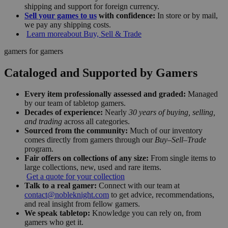
shipping and support for foreign currency.
Sell your games to us
with confidence:
In store or by mail,
we pay any shipping costs.
Learn more
about Buy, Sell & Trade
gamers for gamers
Cataloged and Supported by Gamers
Every item professionally assessed and graded:
Managed
by our team of tabletop gamers.
Decades of experience:
Nearly
30 years of buying, selling,
and trading
across all categories.
Sourced from the community:
Much of our inventory
comes directly from gamers through our
Buy–Sell–Trade
program.
Fair offers on collections of any size:
From single items to
large collections, new, used and rare items.
Get a quote for your collection
Talk to a real gamer:
Connect with our team at
contact@nobleknight.com
to get advice, recommendations,
and real insight from fellow gamers.
We speak tabletop:
Knowledge you can rely on, from
gamers who get it.