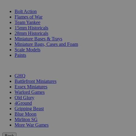
SUB-CATEGORIES
Bolt Action
Flames of War
Team Yankee
15mm Historicals
28mm Historicals
Miniature Bases & Trays
Miniature Bags, Cases and Foam
Scale Models
Paints
PUBLISHERS
GHQ
Battlefront Miniatures
Essex Miniatures
Warlord Games
Old Glory
4Ground
Gripping Beast
Blue Moon
Mirliton SG
More War Games
Back