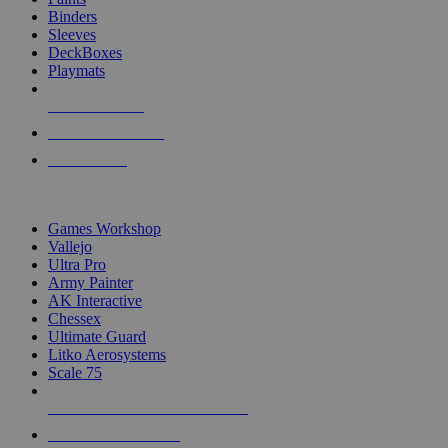
Binders
Sleeves
DeckBoxes
Playmats
NEW RELEASES
RECENT ARRIVALS
PRE-ORDERS
TOP DICE & SUPPLY PUBLISHERS
Games Workshop
Vallejo
Ultra Pro
Army Painter
AK Interactive
Chessex
Ultimate Guard
Litko Aerosystems
Scale 75
ALL DICE & SUPPLY PUBLISHERS
ALL DICE & SUPPLIES