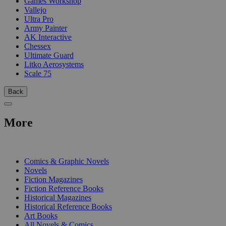
Games Workshop
Vallejo
Ultra Pro
Army Painter
AK Interactive
Chessex
Ultimate Guard
Litko Aerosystems
Scale 75
Back
More
PRINT
Comics & Graphic Novels
Novels
Fiction Magazines
Fiction Reference Books
Historical Magazines
Historical Reference Books
Art Books
All Novels & Comics