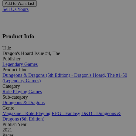
Add to Want List
Sell Us Yours
Product Info
Title
Dragon's Hoard Issue #4, The
Publisher
Legendary Games
Product Line
Dungeons & Dragons (5th Edition) - Dragon's Hoard, The #1-50
(Legendary Games)
Category
Role Playing Games
Sub-category
Dungeons & Dragons
Genre
Magazine - Role-Playing
RPG - Fantasy
D&D - Dungeons &
Dragons (5th Edition)
Publish Year
2021
Pages