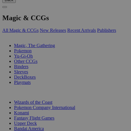
Magic & CCGs
All Magic & CCGs
New Releases
Recent Arrivals
Publishers
SUB-CATEGORIES
Magic, The Gathering
Pokemon
Yu-Gi-Oh
Other CCGs
Binders
Sleeves
DeckBoxes
Playmats
PUBLISHERS
Wizards of the Coast
Pokemon Company International
Konami
Fantasy Flight Games
Upper Deck
Bandai America