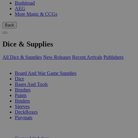
Bushiroad
AEG
More Magic & CCGs
Back
Dice & Supplies
All Dice & Supplies
New Releases
Recent Arrivals
Publishers
SUB-CATEGORIES
Board And War Game Supplies
Dice
Bases And Tools
Brushes
Paints
Binders
Sleeves
DeckBoxes
Playmats
PUBLISHERS