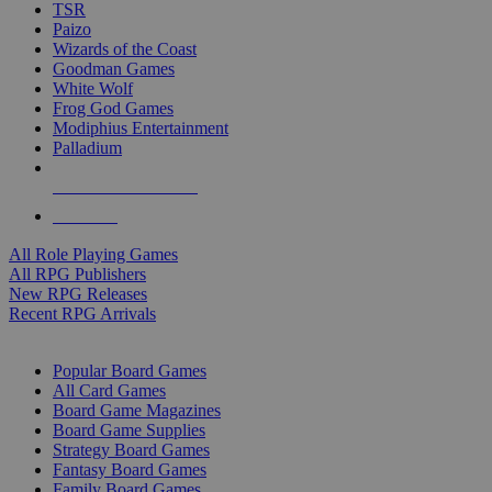
TSR
Paizo
Wizards of the Coast
Goodman Games
White Wolf
Frog God Games
Modiphius Entertainment
Palladium
ALL RPG PUBLISHERS
ALL RPGS
All Role Playing Games
All RPG Publishers
New RPG Releases
Recent RPG Arrivals
BOARD GAME SUB-CATEGORIES
Popular Board Games
All Card Games
Board Game Magazines
Board Game Supplies
Strategy Board Games
Fantasy Board Games
Family Board Games