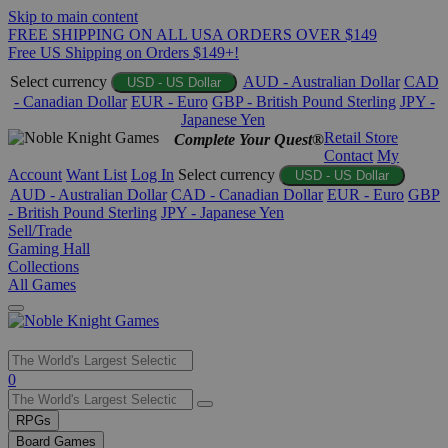
Skip to main content
FREE SHIPPING ON ALL USA ORDERS OVER $149
Free US Shipping on Orders $149+!
Select currency
AUD - Australian Dollar
CAD
USD - US Dollar
- Canadian Dollar
EUR - Euro
GBP - British Pound Sterling
JPY -
Japanese Yen
Retail Store
Complete Your Quest®
Contact
My
Account
Want List
Log In
Select currency
USD - US Dollar
AUD - Australian Dollar
CAD - Canadian Dollar
EUR - Euro
GBP
- British Pound Sterling
JPY - Japanese Yen
Sell/Trade
Gaming Hall
Collections
All Games
Use
0
the
up
RPGs
and
Board Games