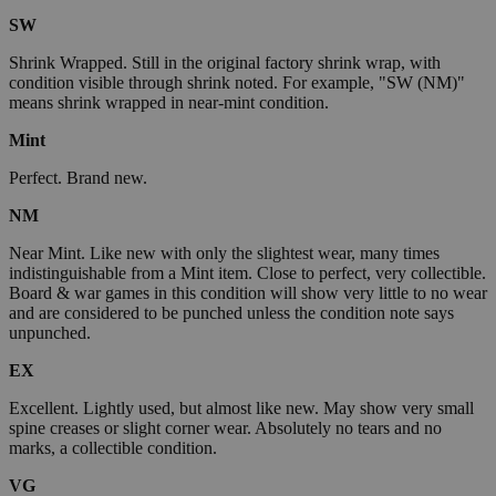
SW
Shrink Wrapped. Still in the original factory shrink wrap, with
condition visible through shrink noted. For example, "SW (NM)"
means shrink wrapped in near-mint condition.
Mint
Perfect. Brand new.
NM
Near Mint. Like new with only the slightest wear, many times
indistinguishable from a Mint item. Close to perfect, very collectible.
Board & war games in this condition will show very little to no wear
and are considered to be punched unless the condition note says
unpunched.
EX
Excellent. Lightly used, but almost like new. May show very small
spine creases or slight corner wear. Absolutely no tears and no
marks, a collectible condition.
VG