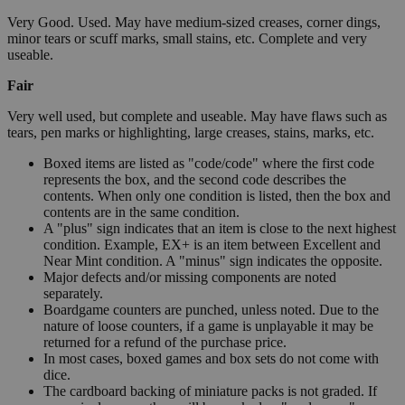
Very Good. Used. May have medium-sized creases, corner dings,
minor tears or scuff marks, small stains, etc. Complete and very
useable.
Fair
Very well used, but complete and useable. May have flaws such as
tears, pen marks or highlighting, large creases, stains, marks, etc.
Boxed items are listed as "code/code" where the first code
represents the box, and the second code describes the
contents. When only one condition is listed, then the box and
contents are in the same condition.
A "plus" sign indicates that an item is close to the next highest
condition. Example, EX+ is an item between Excellent and
Near Mint condition. A "minus" sign indicates the opposite.
Major defects and/or missing components are noted
separately.
Boardgame counters are punched, unless noted. Due to the
nature of loose counters, if a game is unplayable it may be
returned for a refund of the purchase price.
In most cases, boxed games and box sets do not come with
dice.
The cardboard backing of miniature packs is not graded. If