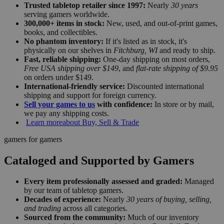
Trusted tabletop retailer since 1997:
Nearly
30 years
serving gamers worldwide.
300,000+ items in stock:
New, used, and out-of-print games,
books, and collectibles.
No phantom inventory:
If it's listed as in stock, it's
physically on our shelves in
Fitchburg, WI
and ready to ship.
Fast, reliable shipping:
One-day shipping on most orders,
Free USA shipping over $149
, and
flat-rate shipping of $9.95
on orders under $149.
International-friendly service:
Discounted international
shipping and support for foreign currency.
Sell your games to us
with confidence:
In store or by mail,
we pay any shipping costs.
Learn more
about Buy, Sell & Trade
gamers for gamers
Cataloged and Supported by Gamers
Every item professionally assessed and graded:
Managed
by our team of tabletop gamers.
Decades of experience:
Nearly
30 years of buying, selling,
and trading
across all categories.
Sourced from the community:
Much of our inventory