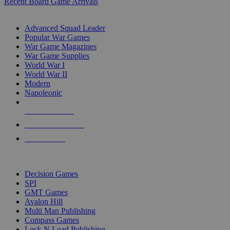
Recent Board Game Arrivals
WAR GAME SUB-CATEGORIES
Advanced Squad Leader
Popular War Games
War Game Magazines
War Game Supplies
World War I
World War II
Modern
Napoleonic
NEW RELEASES
RECENT ARRIVALS
PRE-ORDERS
TOP WAR GAME PUBLISHERS
Decision Games
SPI
GMT Games
Avalon Hill
Multi Man Publishing
Compass Games
Lock N Load Publishing