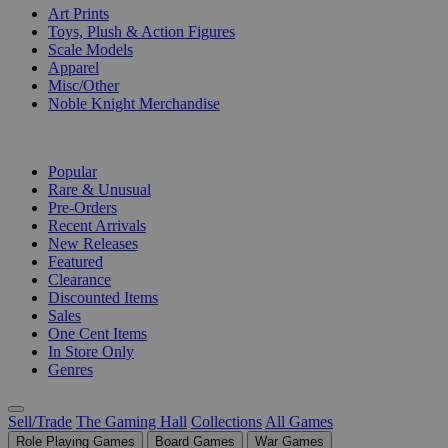
Art Prints
Toys, Plush & Action Figures
Scale Models
Apparel
Misc/Other
Noble Knight Merchandise
COLLECTIONS
Popular
Rare & Unusual
Pre-Orders
Recent Arrivals
New Releases
Featured
Clearance
Discounted Items
Sales
One Cent Items
In Store Only
Genres
Sell/Trade
The Gaming Hall
Collections
All Games
Role Playing Games
Board Games
War Games