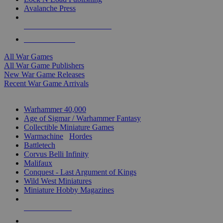
Avalanche Press
ALL WAR GAME PUBLISHERS
ALL WAR GAMES
All War Games
All War Game Publishers
New War Game Releases
Recent War Game Arrivals
MINIS & GAMES SUB-CATEGORIES
Warhammer 40,000
Age of Sigmar / Warhammer Fantasy
Collectible Miniature Games
Warmachine
/
Hordes
Battletech
Corvus Belli Infinity
Malifaux
Conquest - Last Argument of Kings
Wild West Miniatures
Miniature Hobby Magazines
NEW RELEASES
RECENT ARRIVALS