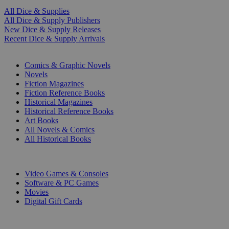
All Dice & Supplies
All Dice & Supply Publishers
New Dice & Supply Releases
Recent Dice & Supply Arrivals
PRINT
Comics & Graphic Novels
Novels
Fiction Magazines
Fiction Reference Books
Historical Magazines
Historical Reference Books
Art Books
All Novels & Comics
All Historical Books
DIGITAL
Video Games & Consoles
Software & PC Games
Movies
Digital Gift Cards
ART & MERCHANDISE