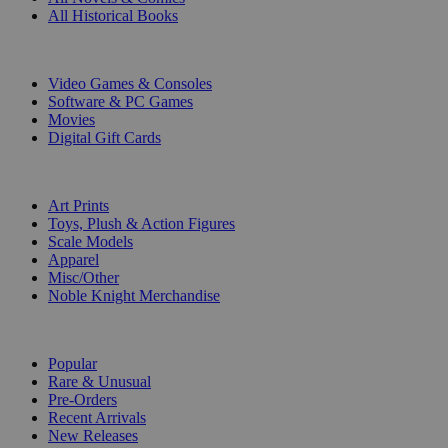
All Historical Books
DIGITAL
Video Games & Consoles
Software & PC Games
Movies
Digital Gift Cards
ART & MERCHANDISE
Art Prints
Toys, Plush & Action Figures
Scale Models
Apparel
Misc/Other
Noble Knight Merchandise
COLLECTIONS
Popular
Rare & Unusual
Pre-Orders
Recent Arrivals
New Releases