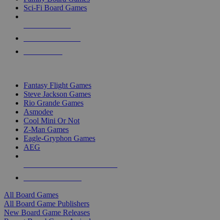
Sci-Fi Board Games
NEW RELEASES
RECENT ARRIVALS
PRE-ORDERS
TOP BOARD GAME PUBLISHERS
Fantasy Flight Games
Steve Jackson Games
Rio Grande Games
Asmodee
Cool Mini Or Not
Z-Man Games
Eagle-Gryphon Games
AEG
ALL BOARD GAME PUBLISHERS
ALL BOARD GAMES
All Board Games
All Board Game Publishers
New Board Game Releases