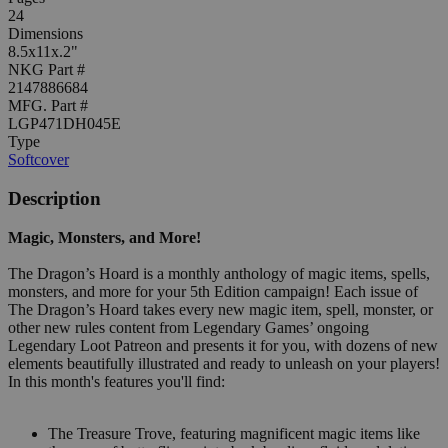
24
Dimensions
8.5x11x.2"
NKG Part #
2147886684
MFG. Part #
LGP471DH045E
Type
Softcover
Description
Magic, Monsters, and More!
The Dragon’s Hoard is a monthly anthology of magic items, spells,
monsters, and more for your 5th Edition campaign! Each issue of
The Dragon’s Hoard takes every new magic item, spell, monster, or
other new rules content from Legendary Games’ ongoing
Legendary Loot Patreon and presents it for you, with dozens of new
elements beautifully illustrated and ready to unleash on your players!
In this month's features you'll find:
The Treasure Trove, featuring magnificent magic items like