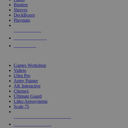
Binders
Sleeves
DeckBoxes
Playmats
NEW RELEASES
RECENT ARRIVALS
PRE-ORDERS
TOP DICE & SUPPLY PUBLISHERS
Games Workshop
Vallejo
Ultra Pro
Army Painter
AK Interactive
Chessex
Ultimate Guard
Litko Aerosystems
Scale 75
ALL DICE & SUPPLY PUBLISHERS
ALL DICE & SUPPLIES