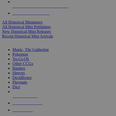
ALL HISTORICAL MINI PUBLISHERS
ALL HISTORICAL MINIS
All Historical Miniatures
All Historical Mini Publishers
New Historical Mini Releases
Recent Historical Mini Arrivals
MAGIC & CCG SUB-CATEGORIES
Magic, The Gathering
Pokemon
Yu-Gi-Oh
Other CCGs
Binders
Sleeves
DeckBoxes
Playmats
Dice
NEW RELEASES
RECENT ARRIVALS
PRE-ORDERS