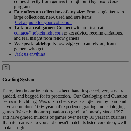
comes directly from gamers through our
Buy–Sell–Trade
program.
Fair offers on collections of any size:
From single items to
large collections, new, used and rare items.
Get a quote for your collection
Talk to a real gamer:
Connect with our team at
contact@nobleknight.com
to get advice, recommendations,
and real insight from fellow gamers.
We speak tabletop:
Knowledge you can rely on, from
gamers who get it.
Ask us anything
X
Grading System
Every item in our inventory has been hand inspected, very strictly
graded, and bagged for its protection. Our Cataloging and Curation
teams in Fitchburg, Wisconsin check every single item by hand and
have a combined 100+ years of experience grading and cataloging
games. We've built our reputation on grading honestly since 1997
and have graded millions of games over nearly 30 years in business.
If an item arrives to you and doesn't match its listed condition, we'll
make it right.