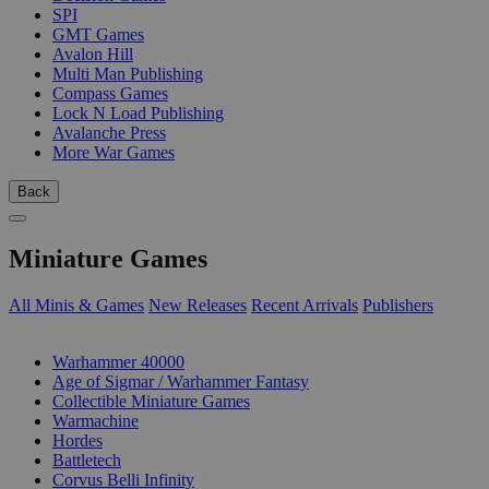
SPI
GMT Games
Avalon Hill
Multi Man Publishing
Compass Games
Lock N Load Publishing
Avalanche Press
More War Games
Back
Miniature Games
All Minis & Games
New Releases
Recent Arrivals
Publishers
SUB-CATEGORIES
Warhammer 40000
Age of Sigmar / Warhammer Fantasy
Collectible Miniature Games
Warmachine
Hordes
Battletech
Corvus Belli Infinity