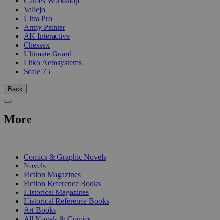
Games Workshop
Vallejo
Ultra Pro
Army Painter
AK Interactive
Chessex
Ultimate Guard
Litko Aerosystems
Scale 75
Back
More
PRINT
Comics & Graphic Novels
Novels
Fiction Magazines
Fiction Reference Books
Historical Magazines
Historical Reference Books
Art Books
All Novels & Comics