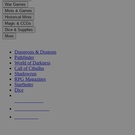
down
War Games
arrows
Minis & Games
to
select
Historical Minis
a
Magic & CCGs
result.
Dice & Supplies
Press
More
enter
RPG SUB-CATEGORIES
to
go
Dungeons & Dragons
to
Pathfinder
the
World of Darkness
selected
Call of Cthulhu
search
Shadowrun
result.
RPG Magazines
Touch
Starfinder
device
Dice
users
can
NEW RELEASES
use
touch
RECENT ARRIVALS
and
PRE-ORDERS
swipe
gestures.
TOP RPG PUBLISHERS