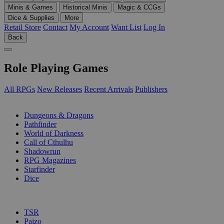
Minis & Games
Historical Minis
Magic & CCGs
Dice & Supplies
More
Retail Store
Contact
My Account
Want List
Log In
Back
Role Playing Games
All RPGs
New Releases
Recent Arrivals
Publishers
SUB-CATEGORIES
Dungeons & Dragons
Pathfinder
World of Darkness
Call of Cthulhu
Shadowrun
RPG Magazines
Starfinder
Dice
PUBLISHERS
TSR
Paizo