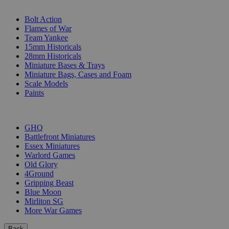
SUB-CATEGORIES
Bolt Action
Flames of War
Team Yankee
15mm Historicals
28mm Historicals
Miniature Bases & Trays
Miniature Bags, Cases and Foam
Scale Models
Paints
PUBLISHERS
GHQ
Battlefront Miniatures
Essex Miniatures
Warlord Games
Old Glory
4Ground
Gripping Beast
Blue Moon
Mirliton SG
More War Games
Back