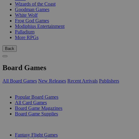
Wizards of the Coast
Goodman Games
White Wolf
Frog God Games
Modiphius Entertainment
Palladium
More RPGs
Back
Board Games
All Board Games
New Releases
Recent Arrivals
Publishers
SUB-CATEGORIES
Popular Board Games
All Card Games
Board Game Magazines
Board Game Supplies
PUBLISHERS
Fantasy Flight Games