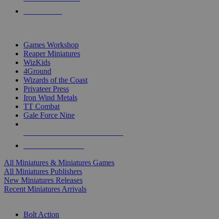
PRE-ORDERS
TOP MINIS & GAMES PUBLISHERS
Games Workshop
Reaper Miniatures
WizKids
4Ground
Wizards of the Coast
Privateer Press
Iron Wind Metals
TT Combat
Gale Force Nine
ALL MINIS & GAMES PUBLISHERS
ALL MINIS & GAMES
All Miniatures & Miniatures Games
All Miniatures Publishers
New Miniatures Releases
Recent Miniatures Arrivals
HISTORICAL MINIS SUB-CATEGORIES
Bolt Action