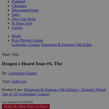
Featured
Clearance
Discounted Items
Sales
One Cent Items
In Store Only
Genres
Home
Role Playing Games
Legendary Games
Dungeons & Dragons (5th Edition) - Dragon's Hoard, The #1-50 (Legendary Games)
Share This:
Dragon's Hoard Issue #4, The
By:
Legendary Games
Type:
Softcover
Product Line:
Dungeons & Dragons (5th Edition) - Dragon's Hoard,
The #1-50 (Legendary Games)
Last Stocked on 5/26/2025
Notify Me When Back In-Stock