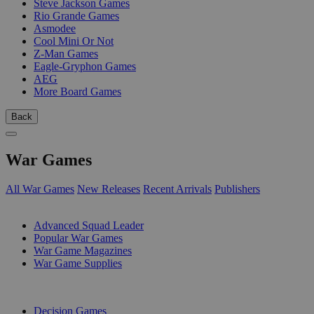
Steve Jackson Games
Rio Grande Games
Asmodee
Cool Mini Or Not
Z-Man Games
Eagle-Gryphon Games
AEG
More Board Games
Back
War Games
All War Games
New Releases
Recent Arrivals
Publishers
SUB-CATEGORIES
Advanced Squad Leader
Popular War Games
War Game Magazines
War Game Supplies
PUBLISHERS
Decision Games