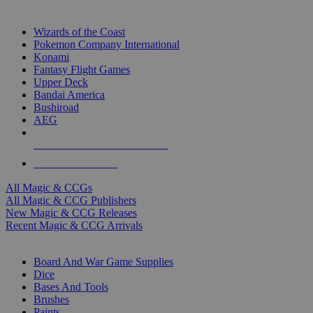
TOP MAGIC & CCG PUBLISHERS
Wizards of the Coast
Pokemon Company International
Konami
Fantasy Flight Games
Upper Deck
Bandai America
Bushiroad
AEG
ALL MAGIC & CCG PUBLISHERS
ALL MAGIC & CCGS
All Magic & CCGs
All Magic & CCG Publishers
New Magic & CCG Releases
Recent Magic & CCG Arrivals
DICE & SUPPLY SUB-CATEGORIES
Board And War Game Supplies
Dice
Bases And Tools
Brushes
Paints