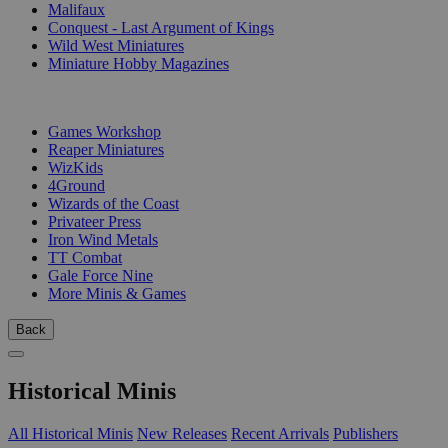
Malifaux
Conquest - Last Argument of Kings
Wild West Miniatures
Miniature Hobby Magazines
PUBLISHERS
Games Workshop
Reaper Miniatures
WizKids
4Ground
Wizards of the Coast
Privateer Press
Iron Wind Metals
TT Combat
Gale Force Nine
More Minis & Games
Back
Historical Minis
All Historical Minis
New Releases
Recent Arrivals
Publishers