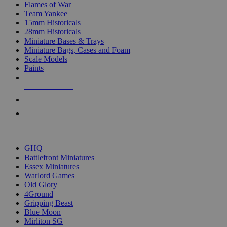
Flames of War
Team Yankee
15mm Historicals
28mm Historicals
Miniature Bases & Trays
Miniature Bags, Cases and Foam
Scale Models
Paints
NEW RELEASES
RECENT ARRIVALS
PRE-ORDERS
TOP HISTORICAL MINI PUBLISHERS
GHQ
Battlefront Miniatures
Essex Miniatures
Warlord Games
Old Glory
4Ground
Gripping Beast
Blue Moon
Mirliton SG