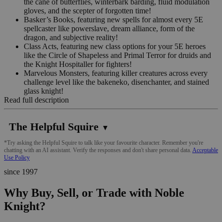
the cane of butterflies, winterbark barding, fluid modulation
gloves, and the scepter of forgotten time!
Basker’s Books, featuring new spells for almost every 5E
spellcaster like powerslave, dream alliance, form of the
dragon, and subjective reality!
Class Acts, featuring new class options for your 5E heroes
like the Circle of Shapeless and Primal Terror for druids and
the Knight Hospitaller for fighters!
Marvelous Monsters, featuring killer creatures across every
challenge level like the bakeneko, disenchanter, and stained
glass knight!
Read full description
The Helpful Squire
▼
*Try asking the Helpful Squire to talk like your favourite character. Remember you're
chatting with an AI assistant. Verify the responses and don't share personal data.
Acceptable
Use Policy
since 1997
Why Buy, Sell, or Trade with Noble
Knight?