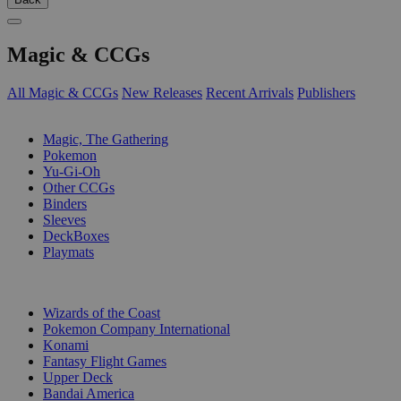
Magic & CCGs
All Magic & CCGs
New Releases
Recent Arrivals
Publishers
SUB-CATEGORIES
Magic, The Gathering
Pokemon
Yu-Gi-Oh
Other CCGs
Binders
Sleeves
DeckBoxes
Playmats
PUBLISHERS
Wizards of the Coast
Pokemon Company International
Konami
Fantasy Flight Games
Upper Deck
Bandai America