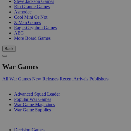
Steve Jackson Games
Rio Grande Games
Asmodee
Cool Mini Or Not
Z-Man Games
Eagle-Gryphon Games
AEG
More Board Games
Back
War Games
All War Games
New Releases
Recent Arrivals
Publishers
SUB-CATEGORIES
Advanced Squad Leader
Popular War Games
War Game Magazines
War Game Supplies
PUBLISHERS
Decision Games