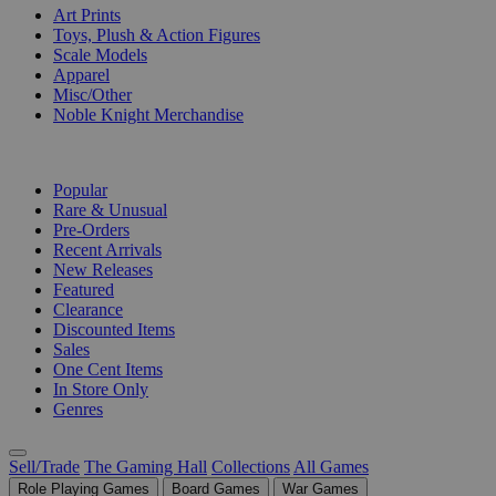
Art Prints
Toys, Plush & Action Figures
Scale Models
Apparel
Misc/Other
Noble Knight Merchandise
COLLECTIONS
Popular
Rare & Unusual
Pre-Orders
Recent Arrivals
New Releases
Featured
Clearance
Discounted Items
Sales
One Cent Items
In Store Only
Genres
Sell/Trade
The Gaming Hall
Collections
All Games
Role Playing Games
Board Games
War Games