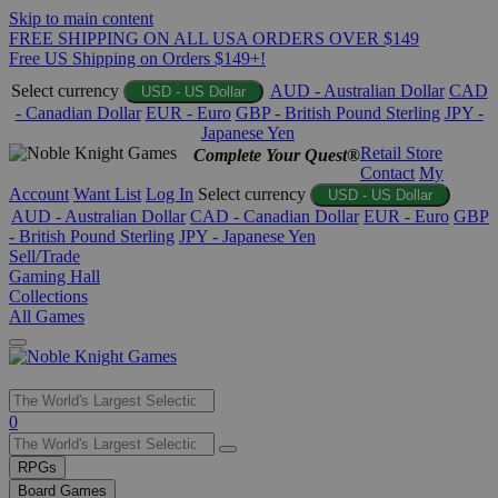
Skip to main content
FREE SHIPPING ON ALL USA ORDERS OVER $149
Free US Shipping on Orders $149+!
Select currency
AUD - Australian Dollar
CAD
USD - US Dollar
- Canadian Dollar
EUR - Euro
GBP - British Pound Sterling
JPY -
Japanese Yen
Retail Store
Complete Your Quest®
Contact
My
Account
Want List
Log In
Select currency
USD - US Dollar
AUD - Australian Dollar
CAD - Canadian Dollar
EUR - Euro
GBP
- British Pound Sterling
JPY - Japanese Yen
Sell/Trade
Gaming Hall
Collections
All Games
Use
0
the
up
RPGs
and
Board Games