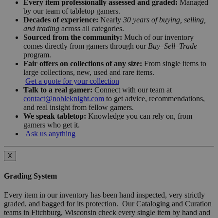
Every item professionally assessed and graded:
Managed
by our team of tabletop gamers.
Decades of experience:
Nearly
30 years of buying, selling,
and trading
across all categories.
Sourced from the community:
Much of our inventory
comes directly from gamers through our
Buy–Sell–Trade
program.
Fair offers on collections of any size:
From single items to
large collections, new, used and rare items.
Get a quote for your collection
Talk to a real gamer:
Connect with our team at
contact@nobleknight.com
to get advice, recommendations,
and real insight from fellow gamers.
We speak tabletop:
Knowledge you can rely on, from
gamers who get it.
Ask us anything
X
Grading System
Every item in our inventory has been hand inspected, very strictly
graded, and bagged for its protection. Our Cataloging and Curation
teams in Fitchburg, Wisconsin check every single item by hand and