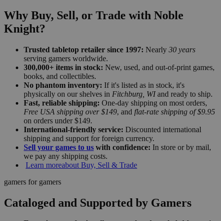
Why Buy, Sell, or Trade with Noble
Knight?
Trusted tabletop retailer since 1997:
Nearly
30 years
serving gamers worldwide.
300,000+ items in stock:
New, used, and out-of-print games,
books, and collectibles.
No phantom inventory:
If it's listed as in stock, it's
physically on our shelves in
Fitchburg, WI
and ready to ship.
Fast, reliable shipping:
One-day shipping on most orders,
Free USA shipping over $149
, and
flat-rate shipping of $9.95
on orders under $149.
International-friendly service:
Discounted international
shipping and support for foreign currency.
Sell your games to us
with confidence:
In store or by mail,
we pay any shipping costs.
Learn more
about Buy, Sell & Trade
gamers for gamers
Cataloged and Supported by Gamers