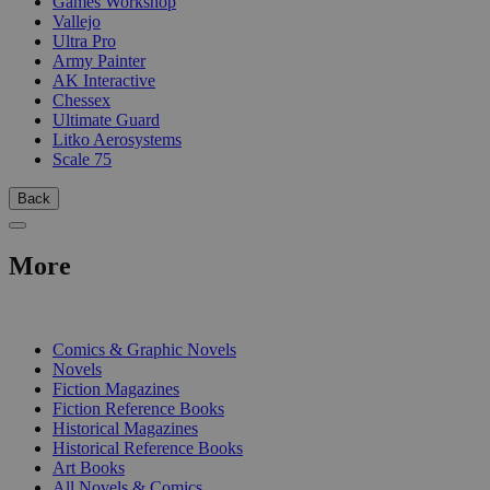
Games Workshop
Vallejo
Ultra Pro
Army Painter
AK Interactive
Chessex
Ultimate Guard
Litko Aerosystems
Scale 75
Back
More
PRINT
Comics & Graphic Novels
Novels
Fiction Magazines
Fiction Reference Books
Historical Magazines
Historical Reference Books
Art Books
All Novels & Comics