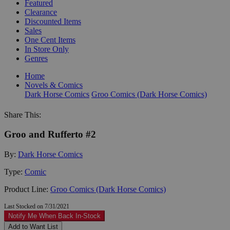
Featured
Clearance
Discounted Items
Sales
One Cent Items
In Store Only
Genres
Home
Novels & Comics
Dark Horse Comics
Groo Comics (Dark Horse Comics)
Share This:
Groo and Rufferto #2
By:
Dark Horse Comics
Type:
Comic
Product Line:
Groo Comics (Dark Horse Comics)
Last Stocked on 7/31/2021
Notify Me When Back In-Stock
Add to Want List