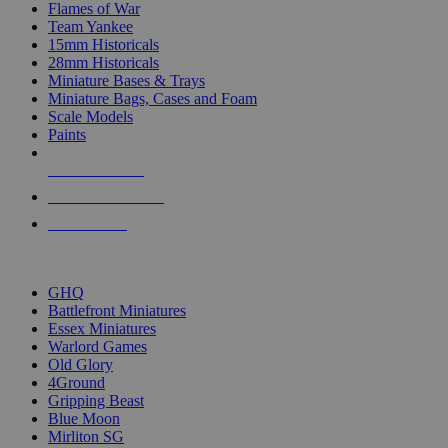
Flames of War
Team Yankee
15mm Historicals
28mm Historicals
Miniature Bases & Trays
Miniature Bags, Cases and Foam
Scale Models
Paints
NEW RELEASES
RECENT ARRIVALS
PRE-ORDERS
TOP HISTORICAL MINI PUBLISHERS
GHQ
Battlefront Miniatures
Essex Miniatures
Warlord Games
Old Glory
4Ground
Gripping Beast
Blue Moon
Mirliton SG