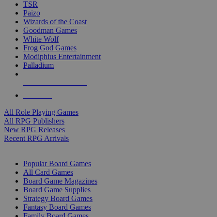
TSR
Paizo
Wizards of the Coast
Goodman Games
White Wolf
Frog God Games
Modiphius Entertainment
Palladium
ALL RPG PUBLISHERS
ALL RPGS
All Role Playing Games
All RPG Publishers
New RPG Releases
Recent RPG Arrivals
BOARD GAME SUB-CATEGORIES
Popular Board Games
All Card Games
Board Game Magazines
Board Game Supplies
Strategy Board Games
Fantasy Board Games
Family Board Games