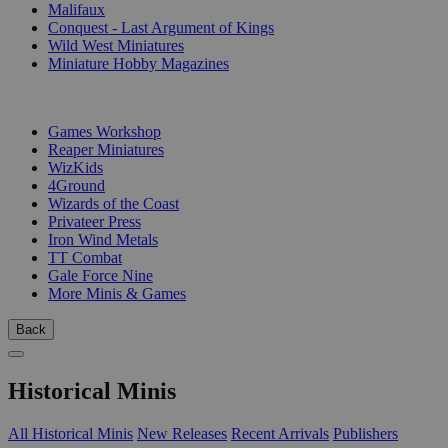
Malifaux
Conquest - Last Argument of Kings
Wild West Miniatures
Miniature Hobby Magazines
PUBLISHERS
Games Workshop
Reaper Miniatures
WizKids
4Ground
Wizards of the Coast
Privateer Press
Iron Wind Metals
TT Combat
Gale Force Nine
More Minis & Games
Back
Historical Minis
All Historical Minis
New Releases
Recent Arrivals
Publishers