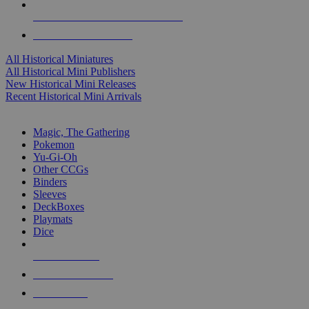
ALL HISTORICAL MINI PUBLISHERS
ALL HISTORICAL MINIS
All Historical Miniatures
All Historical Mini Publishers
New Historical Mini Releases
Recent Historical Mini Arrivals
MAGIC & CCG SUB-CATEGORIES
Magic, The Gathering
Pokemon
Yu-Gi-Oh
Other CCGs
Binders
Sleeves
DeckBoxes
Playmats
Dice
NEW RELEASES
RECENT ARRIVALS
PRE-ORDERS