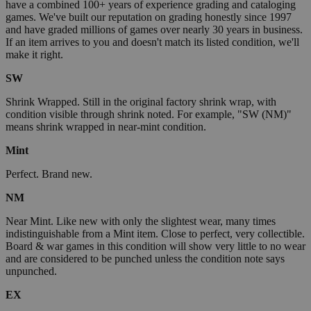
have a combined 100+ years of experience grading and cataloging
games. We've built our reputation on grading honestly since 1997
and have graded millions of games over nearly 30 years in business.
If an item arrives to you and doesn't match its listed condition, we'll
make it right.
SW
Shrink Wrapped. Still in the original factory shrink wrap, with
condition visible through shrink noted. For example, "SW (NM)"
means shrink wrapped in near-mint condition.
Mint
Perfect. Brand new.
NM
Near Mint. Like new with only the slightest wear, many times
indistinguishable from a Mint item. Close to perfect, very collectible.
Board & war games in this condition will show very little to no wear
and are considered to be punched unless the condition note says
unpunched.
EX