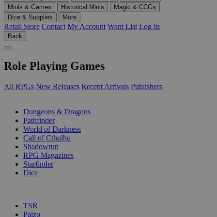
Minis & Games
Historical Minis
Magic & CCGs
Dice & Supplies
More
Retail Store
Contact
My Account
Want List
Log In
Back
Role Playing Games
All RPGs
New Releases
Recent Arrivals
Publishers
SUB-CATEGORIES
Dungeons & Dragons
Pathfinder
World of Darkness
Call of Cthulhu
Shadowrun
RPG Magazines
Starfinder
Dice
PUBLISHERS
TSR
Paizo