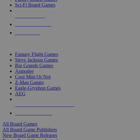
Sci-Fi Board Games
NEW RELEASES
RECENT ARRIVALS
PRE-ORDERS
TOP BOARD GAME PUBLISHERS
Fantasy Flight Games
Steve Jackson Games
Rio Grande Games
Asmodee
Cool Mini Or Not
Z-Man Games
Eagle-Gryphon Games
AEG
ALL BOARD GAME PUBLISHERS
ALL BOARD GAMES
All Board Games
All Board Game Publishers
New Board Game Releases