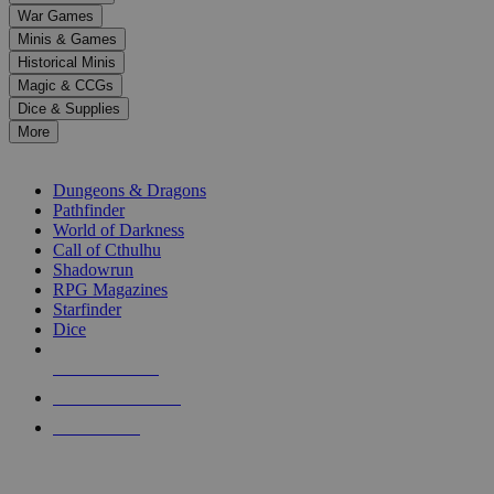
down
War Games
arrows
Minis & Games
to
select
Historical Minis
a
Magic & CCGs
result.
Dice & Supplies
Press
More
enter
RPG SUB-CATEGORIES
to
go
Dungeons & Dragons
to
Pathfinder
the
World of Darkness
selected
Call of Cthulhu
search
Shadowrun
result.
RPG Magazines
Touch
Starfinder
device
Dice
users
can
NEW RELEASES
use
touch
RECENT ARRIVALS
and
PRE-ORDERS
swipe
gestures.
TOP RPG PUBLISHERS