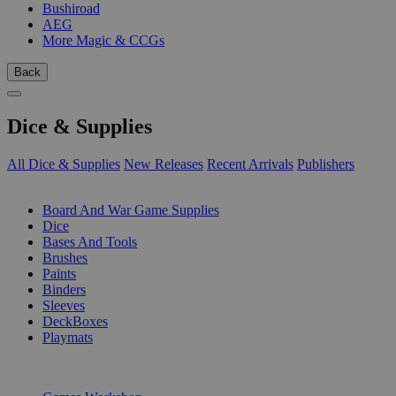
Bushiroad
AEG
More Magic & CCGs
Back
Dice & Supplies
All Dice & Supplies
New Releases
Recent Arrivals
Publishers
SUB-CATEGORIES
Board And War Game Supplies
Dice
Bases And Tools
Brushes
Paints
Binders
Sleeves
DeckBoxes
Playmats
PUBLISHERS