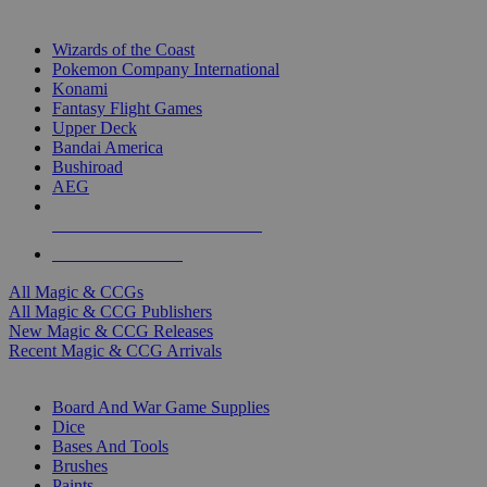
TOP MAGIC & CCG PUBLISHERS
Wizards of the Coast
Pokemon Company International
Konami
Fantasy Flight Games
Upper Deck
Bandai America
Bushiroad
AEG
ALL MAGIC & CCG PUBLISHERS
ALL MAGIC & CCGS
All Magic & CCGs
All Magic & CCG Publishers
New Magic & CCG Releases
Recent Magic & CCG Arrivals
DICE & SUPPLY SUB-CATEGORIES
Board And War Game Supplies
Dice
Bases And Tools
Brushes
Paints