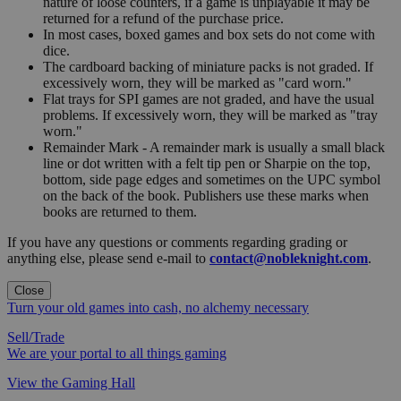
nature of loose counters, if a game is unplayable it may be
returned for a refund of the purchase price.
In most cases, boxed games and box sets do not come with
dice.
The cardboard backing of miniature packs is not graded. If
excessively worn, they will be marked as "card worn."
Flat trays for SPI games are not graded, and have the usual
problems. If excessively worn, they will be marked as "tray
worn."
Remainder Mark - A remainder mark is usually a small black
line or dot written with a felt tip pen or Sharpie on the top,
bottom, side page edges and sometimes on the UPC symbol
on the back of the book. Publishers use these marks when
books are returned to them.
If you have any questions or comments regarding grading or
anything else, please send e-mail to
contact@nobleknight.com
.
Close
Turn your old games into cash, no alchemy necessary
Sell/Trade
We are your portal to all things gaming
View the Gaming Hall