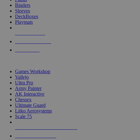
Binders
Sleeves
DeckBoxes
Playmats
NEW RELEASES
RECENT ARRIVALS
PRE-ORDERS
TOP DICE & SUPPLY PUBLISHERS
Games Workshop
Vallejo
Ultra Pro
Army Painter
AK Interactive
Chessex
Ultimate Guard
Litko Aerosystems
Scale 75
ALL DICE & SUPPLY PUBLISHERS
ALL DICE & SUPPLIES