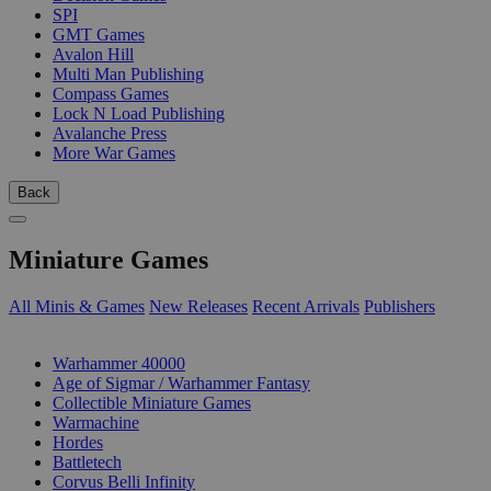
SPI
GMT Games
Avalon Hill
Multi Man Publishing
Compass Games
Lock N Load Publishing
Avalanche Press
More War Games
Back
Miniature Games
All Minis & Games
New Releases
Recent Arrivals
Publishers
SUB-CATEGORIES
Warhammer 40000
Age of Sigmar / Warhammer Fantasy
Collectible Miniature Games
Warmachine
Hordes
Battletech
Corvus Belli Infinity