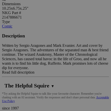
Dimensions
10.25x6.75x.25"
NKG Part #
2147886671
Type
Comic
Description
Written by Sergio Aragones and Mark Evanier. Art and cover by
Sergio Aragones. The adventures of the separated man & best friend
continue. The wizard Anakrony, Master of the Chronological
Sciences, has caused total havoc in the life of Groo, and now all he
wants is to find his little dog, Rufferto. Mark promises lots of cheese
dip for everyone.
Read full description
The Helpful Squire
▼
*Try asking the Helpful Squire to talk like your favourite character. Remember you're
chatting with an AI assistant. Verify the responses and don't share personal data.
Acceptable
Use Policy
since 1997