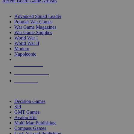
Recent Board Game Arrivals
WAR GAME SUB-CATEGORIES
Advanced Squad Leader
Popular War Games
War Game Magazines
War Game Supplies
World War I
World War II
Modern
Napoleonic
NEW RELEASES
RECENT ARRIVALS
PRE-ORDERS
TOP WAR GAME PUBLISHERS
Decision Games
SPI
GMT Games
Avalon Hill
Multi Man Publishing
Compass Games
Lock N Load Publishing