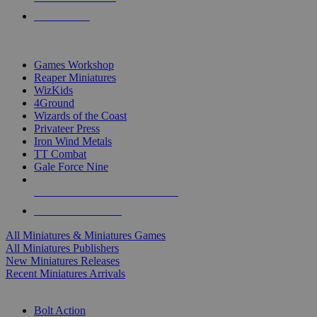
PRE-ORDERS
TOP MINIS & GAMES PUBLISHERS
Games Workshop
Reaper Miniatures
WizKids
4Ground
Wizards of the Coast
Privateer Press
Iron Wind Metals
TT Combat
Gale Force Nine
ALL MINIS & GAMES PUBLISHERS
ALL MINIS & GAMES
All Miniatures & Miniatures Games
All Miniatures Publishers
New Miniatures Releases
Recent Miniatures Arrivals
HISTORICAL MINIS SUB-CATEGORIES
Bolt Action