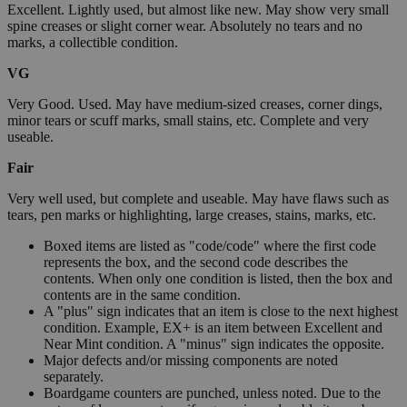
Excellent. Lightly used, but almost like new. May show very small
spine creases or slight corner wear. Absolutely no tears and no
marks, a collectible condition.
VG
Very Good. Used. May have medium-sized creases, corner dings,
minor tears or scuff marks, small stains, etc. Complete and very
useable.
Fair
Very well used, but complete and useable. May have flaws such as
tears, pen marks or highlighting, large creases, stains, marks, etc.
Boxed items are listed as "code/code" where the first code
represents the box, and the second code describes the
contents. When only one condition is listed, then the box and
contents are in the same condition.
A "plus" sign indicates that an item is close to the next highest
condition. Example, EX+ is an item between Excellent and
Near Mint condition. A "minus" sign indicates the opposite.
Major defects and/or missing components are noted
separately.
Boardgame counters are punched, unless noted. Due to the