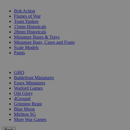
SUB-CATEGORIES
Bolt Action
Flames of War
Team Yankee
15mm Historicals
28mm Historicals
Miniature Bases & Trays
Miniature Bags, Cases and Foam
Scale Models
Paints
PUBLISHERS
GHQ
Battlefront Miniatures
Essex Miniatures
Warlord Games
Old Glory
4Ground
Gripping Beast
Blue Moon
Mirliton SG
More War Games
Back