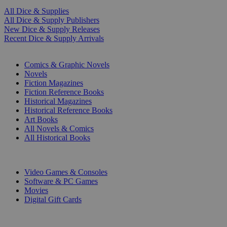
All Dice & Supplies
All Dice & Supply Publishers
New Dice & Supply Releases
Recent Dice & Supply Arrivals
PRINT
Comics & Graphic Novels
Novels
Fiction Magazines
Fiction Reference Books
Historical Magazines
Historical Reference Books
Art Books
All Novels & Comics
All Historical Books
DIGITAL
Video Games & Consoles
Software & PC Games
Movies
Digital Gift Cards
ART & MERCHANDISE