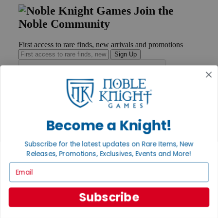
Join the
Noble Community
First access to rare finds, new arrivals and promotions
Sign Up
GET HELP
Help
Become a Knight!
Contact
Ordering
Subscribe for the latest updates on Rare Items, New
Payment
International
Releases, Promotions, Exclusives, Events and More!
Privacy Settings
Email
Privacy Policy
INFORMATION
Subscribe
About Noble Knight®
Policies & FAQs