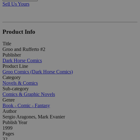
Sell Us Yours
Product Info
Title
Groo and Rufferto #2
Publisher
Dark Horse Comics
Product Line
Groo Comics (Dark Horse Comics)
Category
Novels & Comics
Sub-category
Comics & Graphic Novels
Genre
Book - Comic - Fantasy
Author
Sergio Aragones, Mark Evanier
Publish Year
1999
Pages
32