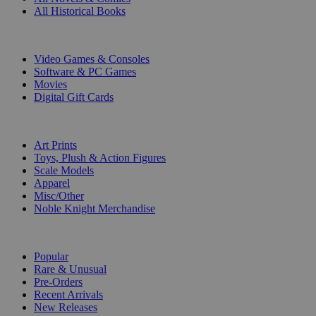
All Historical Books
DIGITAL
Video Games & Consoles
Software & PC Games
Movies
Digital Gift Cards
ART & MERCHANDISE
Art Prints
Toys, Plush & Action Figures
Scale Models
Apparel
Misc/Other
Noble Knight Merchandise
COLLECTIONS
Popular
Rare & Unusual
Pre-Orders
Recent Arrivals
New Releases