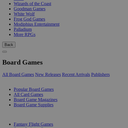
Wizards of the Coast
Goodman Games
White Wolf
Frog God Games
Modiphius Entertainment
Palladium
More RPGs
Back
Board Games
All Board Games
New Releases
Recent Arrivals
Publishers
SUB-CATEGORIES
Popular Board Games
All Card Games
Board Game Magazines
Board Game Supplies
PUBLISHERS
Fantasy Flight Games