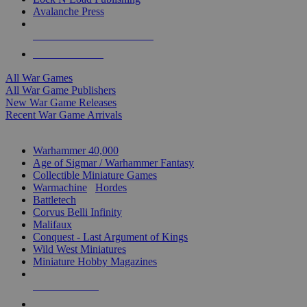
Avalanche Press
ALL WAR GAME PUBLISHERS
ALL WAR GAMES
All War Games
All War Game Publishers
New War Game Releases
Recent War Game Arrivals
MINIS & GAMES SUB-CATEGORIES
Warhammer 40,000
Age of Sigmar / Warhammer Fantasy
Collectible Miniature Games
Warmachine
/
Hordes
Battletech
Corvus Belli Infinity
Malifaux
Conquest - Last Argument of Kings
Wild West Miniatures
Miniature Hobby Magazines
NEW RELEASES
RECENT ARRIVALS