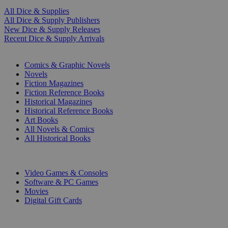
All Dice & Supplies
All Dice & Supply Publishers
New Dice & Supply Releases
Recent Dice & Supply Arrivals
PRINT
Comics & Graphic Novels
Novels
Fiction Magazines
Fiction Reference Books
Historical Magazines
Historical Reference Books
Art Books
All Novels & Comics
All Historical Books
DIGITAL
Video Games & Consoles
Software & PC Games
Movies
Digital Gift Cards
ART & MERCHANDISE