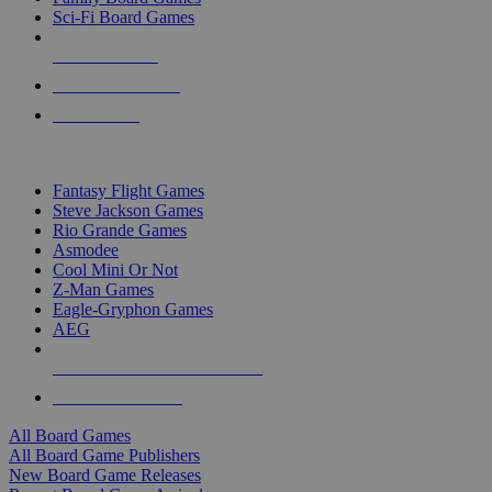
Sci-Fi Board Games
NEW RELEASES
RECENT ARRIVALS
PRE-ORDERS
TOP BOARD GAME PUBLISHERS
Fantasy Flight Games
Steve Jackson Games
Rio Grande Games
Asmodee
Cool Mini Or Not
Z-Man Games
Eagle-Gryphon Games
AEG
ALL BOARD GAME PUBLISHERS
ALL BOARD GAMES
All Board Games
All Board Game Publishers
New Board Game Releases