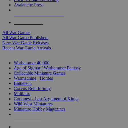
Avalanche Press
ALL WAR GAME PUBLISHERS
ALL WAR GAMES
All War Games
All War Game Publishers
New War Game Releases
Recent War Game Arrivals
MINIS & GAMES SUB-CATEGORIES
Warhammer 40,000
Age of Sigmar / Warhammer Fantasy
Collectible Miniature Games
Warmachine
/
Hordes
Battletech
Corvus Belli Infinity
Malifaux
Conquest - Last Argument of Kings
Wild West Miniatures
Miniature Hobby Magazines
NEW RELEASES
RECENT ARRIVALS