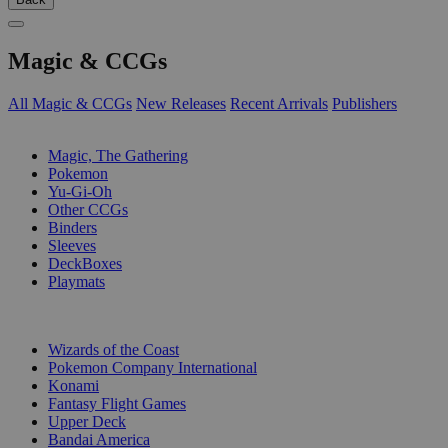
Magic & CCGs
All Magic & CCGs
New Releases
Recent Arrivals
Publishers
SUB-CATEGORIES
Magic, The Gathering
Pokemon
Yu-Gi-Oh
Other CCGs
Binders
Sleeves
DeckBoxes
Playmats
PUBLISHERS
Wizards of the Coast
Pokemon Company International
Konami
Fantasy Flight Games
Upper Deck
Bandai America