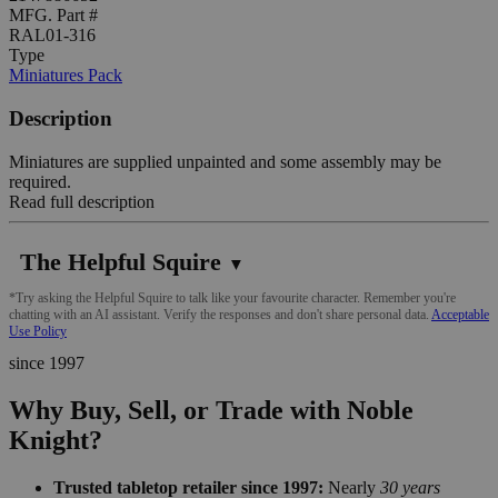
MFG. Part #
RAL01-316
Type
Miniatures Pack
Description
Miniatures are supplied unpainted and some assembly may be
required.
Read full description
The Helpful Squire
▼
*Try asking the Helpful Squire to talk like your favourite character. Remember you're
chatting with an AI assistant. Verify the responses and don't share personal data.
Acceptable
Use Policy
since 1997
Why Buy, Sell, or Trade with Noble
Knight?
Trusted tabletop retailer since 1997:
Nearly
30 years