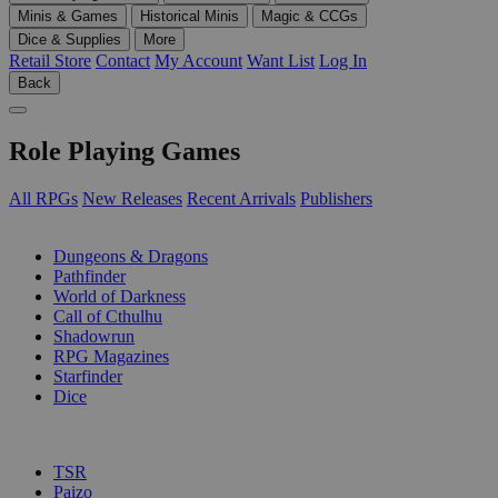
Minis & Games
Historical Minis
Magic & CCGs
Dice & Supplies
More
Retail Store
Contact
My Account
Want List
Log In
Back
Role Playing Games
All RPGs
New Releases
Recent Arrivals
Publishers
SUB-CATEGORIES
Dungeons & Dragons
Pathfinder
World of Darkness
Call of Cthulhu
Shadowrun
RPG Magazines
Starfinder
Dice
PUBLISHERS
TSR
Paizo