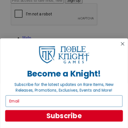
Sign Up
GET HELP
Help
Contact
Ordering
Payment
International
Privacy Settings
Privacy Policy
Become a Knight!
INFORMATION
Subscribe for the latest updates on Rare Items, New
About Noble Knight®
Releases, Promotions, Exclusives, Events and More!
Policies & FAQs
Email
Return Policy
Shipping Calculator
Satisfaction Guarantee
Subscribe
Grading System
Accessibility