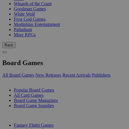
Wizards of the Coast
Goodman Games
White Wolf
Frog God Games
Modiphius Entertainment
Palladium
More RPGs
Back
Board Games
All Board Games
New Releases
Recent Arrivals
Publishers
SUB-CATEGORIES
Popular Board Games
All Card Games
Board Game Magazines
Board Game Supplies
PUBLISHERS
Fantasy Flight Games