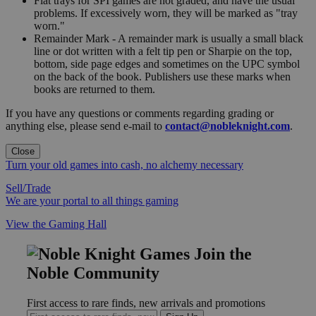
Flat trays for SPI games are not graded, and have the usual
problems. If excessively worn, they will be marked as "tray
worn."
Remainder Mark - A remainder mark is usually a small black
line or dot written with a felt tip pen or Sharpie on the top,
bottom, side page edges and sometimes on the UPC symbol
on the back of the book. Publishers use these marks when
books are returned to them.
If you have any questions or comments regarding grading or
anything else, please send e-mail to
contact@nobleknight.com
.
Close
Turn your old games into cash, no alchemy necessary
Sell/Trade
We are your portal to all things gaming
View the Gaming Hall
Join the
Noble Community
First access to rare finds, new arrivals and promotions