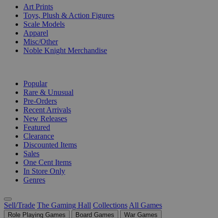
Art Prints
Toys, Plush & Action Figures
Scale Models
Apparel
Misc/Other
Noble Knight Merchandise
COLLECTIONS
Popular
Rare & Unusual
Pre-Orders
Recent Arrivals
New Releases
Featured
Clearance
Discounted Items
Sales
One Cent Items
In Store Only
Genres
Sell/Trade
The Gaming Hall
Collections
All Games
Role Playing Games
Board Games
War Games