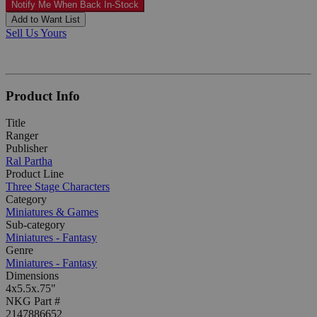
Notify Me When Back In-Stock
Add to Want List
Sell Us Yours
Product Info
Title
Ranger
Publisher
Ral Partha
Product Line
Three Stage Characters
Category
Miniatures & Games
Sub-category
Miniatures - Fantasy
Genre
Miniatures - Fantasy
Dimensions
4x5.5x.75"
NKG Part #
2147886652