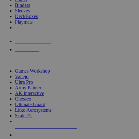
Binders
Sleeves
DeckBoxes
Playmats
NEW RELEASES
RECENT ARRIVALS
PRE-ORDERS
TOP DICE & SUPPLY PUBLISHERS
Games Workshop
Vallejo
Ultra Pro
Army Painter
AK Interactive
Chessex
Ultimate Guard
Litko Aerosystems
Scale 75
ALL DICE & SUPPLY PUBLISHERS
ALL DICE & SUPPLIES