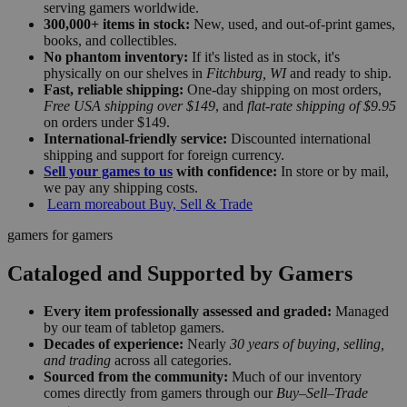
serving gamers worldwide.
300,000+ items in stock:
New, used, and out-of-print games,
books, and collectibles.
No phantom inventory:
If it's listed as in stock, it's
physically on our shelves in
Fitchburg, WI
and ready to ship.
Fast, reliable shipping:
One-day shipping on most orders,
Free USA shipping over $149
, and
flat-rate shipping of $9.95
on orders under $149.
International-friendly service:
Discounted international
shipping and support for foreign currency.
Sell your games to us
with confidence:
In store or by mail,
we pay any shipping costs.
Learn more
about Buy, Sell & Trade
gamers for gamers
Cataloged and Supported by Gamers
Every item professionally assessed and graded:
Managed
by our team of tabletop gamers.
Decades of experience:
Nearly
30 years of buying, selling,
and trading
across all categories.
Sourced from the community:
Much of our inventory
comes directly from gamers through our
Buy–Sell–Trade