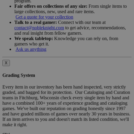
program.
Fair offers on collections of any size:
From single items to
large collections, new, used and rare items.
Get a quote for your collection
Talk to a real gamer:
Connect with our team at
contact@nobleknight.com
to get advice, recommendations,
and real insight from fellow gamers.
We speak tabletop:
Knowledge you can rely on, from
gamers who get it.
Ask us anything
X
Grading System
Every item in our inventory has been hand inspected, very strictly
graded, and bagged for its protection. Our Cataloging and Curation
teams in Fitchburg, Wisconsin check every single item by hand and
have a combined 100+ years of experience grading and cataloging
games. We've built our reputation on grading honestly since 1997
and have graded millions of games over nearly 30 years in business.
If an item arrives to you and doesn't match its listed condition, we'll
make it right.