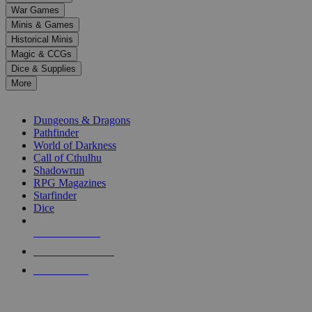
down
War Games
arrows
Minis & Games
to
select
Historical Minis
a
Magic & CCGs
result.
Dice & Supplies
Press
More
enter
RPG SUB-CATEGORIES
to
go
Dungeons & Dragons
to
Pathfinder
the
World of Darkness
selected
Call of Cthulhu
search
Shadowrun
result.
RPG Magazines
Touch
Starfinder
device
Dice
users
can
NEW RELEASES
use
touch
RECENT ARRIVALS
and
PRE-ORDERS
swipe
gestures.
TOP RPG PUBLISHERS