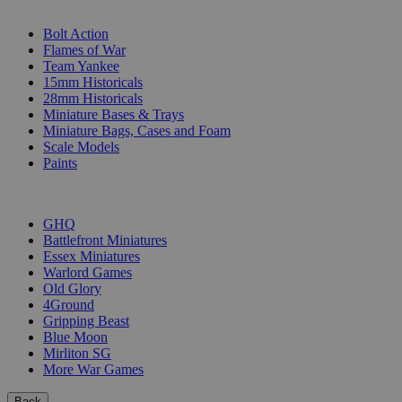
SUB-CATEGORIES
Bolt Action
Flames of War
Team Yankee
15mm Historicals
28mm Historicals
Miniature Bases & Trays
Miniature Bags, Cases and Foam
Scale Models
Paints
PUBLISHERS
GHQ
Battlefront Miniatures
Essex Miniatures
Warlord Games
Old Glory
4Ground
Gripping Beast
Blue Moon
Mirliton SG
More War Games
Back