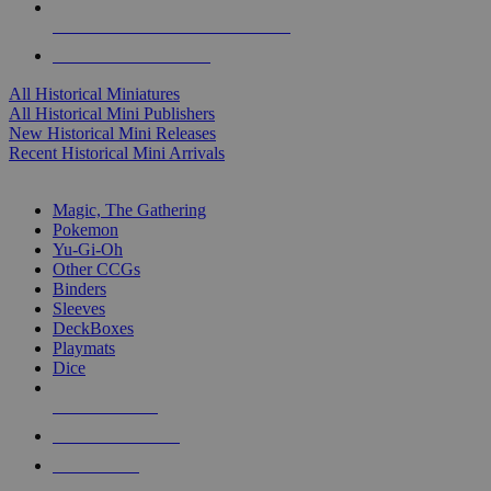
ALL HISTORICAL MINI PUBLISHERS
ALL HISTORICAL MINIS
All Historical Miniatures
All Historical Mini Publishers
New Historical Mini Releases
Recent Historical Mini Arrivals
MAGIC & CCG SUB-CATEGORIES
Magic, The Gathering
Pokemon
Yu-Gi-Oh
Other CCGs
Binders
Sleeves
DeckBoxes
Playmats
Dice
NEW RELEASES
RECENT ARRIVALS
PRE-ORDERS