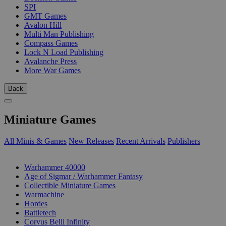
SPI
GMT Games
Avalon Hill
Multi Man Publishing
Compass Games
Lock N Load Publishing
Avalanche Press
More War Games
Back
Miniature Games
All Minis & Games
New Releases
Recent Arrivals
Publishers
SUB-CATEGORIES
Warhammer 40000
Age of Sigmar / Warhammer Fantasy
Collectible Miniature Games
Warmachine
Hordes
Battletech
Corvus Belli Infinity