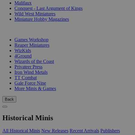
Malifaux
Conquest - Last Argument of Kings
Wild West Miniatures
Miniature Hobby Magazines
PUBLISHERS
Games Workshop
Reaper Miniatures
WizKids
4Ground
Wizards of the Coast
Privateer Press
Iron Wind Metals
TT Combat
Gale Force Nine
More Minis & Games
Back
Historical Minis
All Historical Minis
New Releases
Recent Arrivals
Publishers