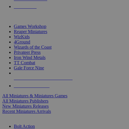
PRE-ORDERS
TOP MINIS & GAMES PUBLISHERS
Games Workshop
Reaper Miniatures
WizKids
4Ground
Wizards of the Coast
Privateer Press
Iron Wind Metals
TT Combat
Gale Force Nine
ALL MINIS & GAMES PUBLISHERS
ALL MINIS & GAMES
All Miniatures & Miniatures Games
All Miniatures Publishers
New Miniatures Releases
Recent Miniatures Arrivals
HISTORICAL MINIS SUB-CATEGORIES
Bolt Action