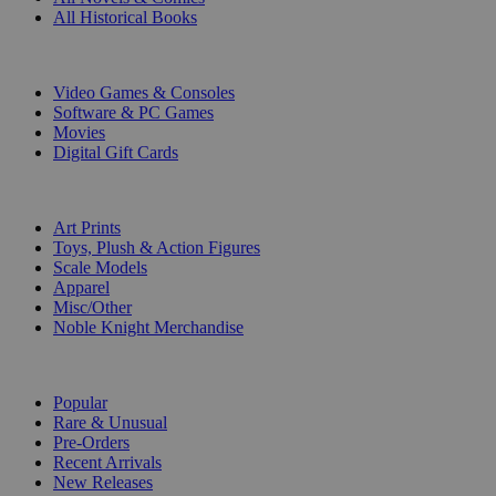
All Historical Books
DIGITAL
Video Games & Consoles
Software & PC Games
Movies
Digital Gift Cards
ART & MERCHANDISE
Art Prints
Toys, Plush & Action Figures
Scale Models
Apparel
Misc/Other
Noble Knight Merchandise
COLLECTIONS
Popular
Rare & Unusual
Pre-Orders
Recent Arrivals
New Releases