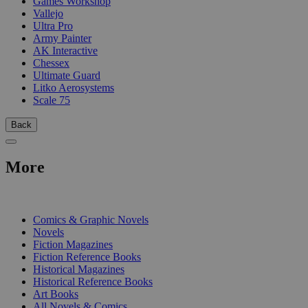
Games Workshop
Vallejo
Ultra Pro
Army Painter
AK Interactive
Chessex
Ultimate Guard
Litko Aerosystems
Scale 75
Back
More
PRINT
Comics & Graphic Novels
Novels
Fiction Magazines
Fiction Reference Books
Historical Magazines
Historical Reference Books
Art Books
All Novels & Comics