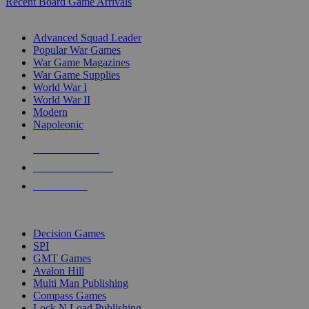
Recent Board Game Arrivals
WAR GAME SUB-CATEGORIES
Advanced Squad Leader
Popular War Games
War Game Magazines
War Game Supplies
World War I
World War II
Modern
Napoleonic
NEW RELEASES
RECENT ARRIVALS
PRE-ORDERS
TOP WAR GAME PUBLISHERS
Decision Games
SPI
GMT Games
Avalon Hill
Multi Man Publishing
Compass Games
Lock N Load Publishing