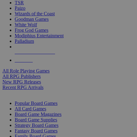
TSR
Paizo
Wizards of the Coast
Goodman Games
White Wolf
Frog God Games
Modiphius Entertainment
Palladium
ALL RPG PUBLISHERS
ALL RPGS
All Role Playing Games
All RPG Publishers
New RPG Releases
Recent RPG Arrivals
BOARD GAME SUB-CATEGORIES
Popular Board Games
All Card Games
Board Game Magazines
Board Game Supplies
Strategy Board Games
Fantasy Board Games
Family Board Games