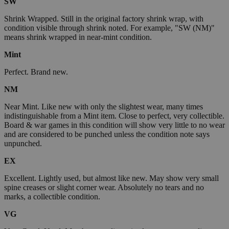
SW
Shrink Wrapped. Still in the original factory shrink wrap, with
condition visible through shrink noted. For example, "SW (NM)"
means shrink wrapped in near-mint condition.
Mint
Perfect. Brand new.
NM
Near Mint. Like new with only the slightest wear, many times
indistinguishable from a Mint item. Close to perfect, very collectible.
Board & war games in this condition will show very little to no wear
and are considered to be punched unless the condition note says
unpunched.
EX
Excellent. Lightly used, but almost like new. May show very small
spine creases or slight corner wear. Absolutely no tears and no
marks, a collectible condition.
VG