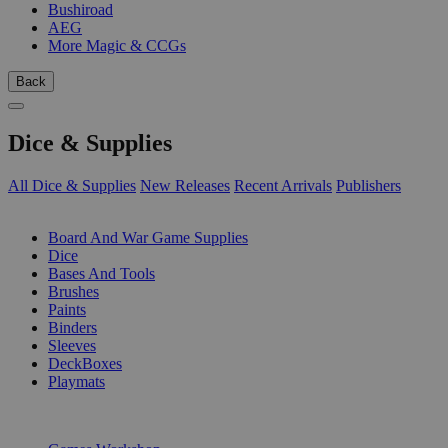
Bushiroad
AEG
More Magic & CCGs
Back
Dice & Supplies
All Dice & Supplies
New Releases
Recent Arrivals
Publishers
SUB-CATEGORIES
Board And War Game Supplies
Dice
Bases And Tools
Brushes
Paints
Binders
Sleeves
DeckBoxes
Playmats
PUBLISHERS