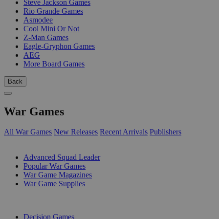
Steve Jackson Games
Rio Grande Games
Asmodee
Cool Mini Or Not
Z-Man Games
Eagle-Gryphon Games
AEG
More Board Games
Back
War Games
All War Games
New Releases
Recent Arrivals
Publishers
SUB-CATEGORIES
Advanced Squad Leader
Popular War Games
War Game Magazines
War Game Supplies
PUBLISHERS
Decision Games