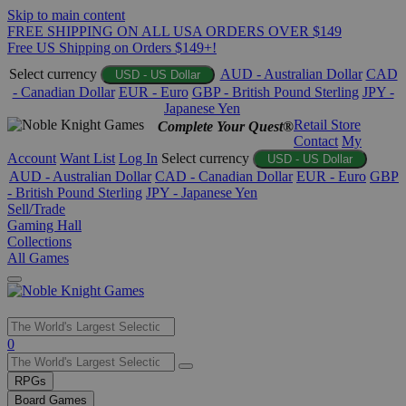
Skip to main content
FREE SHIPPING ON ALL USA ORDERS OVER $149
Free US Shipping on Orders $149+!
Select currency
AUD - Australian Dollar
CAD
USD - US Dollar
- Canadian Dollar
EUR - Euro
GBP - British Pound Sterling
JPY -
Japanese Yen
Retail Store
Complete Your Quest®
Contact
My
Account
Want List
Log In
Select currency
USD - US Dollar
AUD - Australian Dollar
CAD - Canadian Dollar
EUR - Euro
GBP
- British Pound Sterling
JPY - Japanese Yen
Sell/Trade
Gaming Hall
Collections
All Games
Use
0
the
up
RPGs
and
Board Games