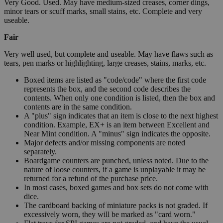
Very Good. Used. May have medium-sized creases, corner dings,
minor tears or scuff marks, small stains, etc. Complete and very
useable.
Fair
Very well used, but complete and useable. May have flaws such as
tears, pen marks or highlighting, large creases, stains, marks, etc.
Boxed items are listed as "code/code" where the first code
represents the box, and the second code describes the
contents. When only one condition is listed, then the box and
contents are in the same condition.
A "plus" sign indicates that an item is close to the next highest
condition. Example, EX+ is an item between Excellent and
Near Mint condition. A "minus" sign indicates the opposite.
Major defects and/or missing components are noted
separately.
Boardgame counters are punched, unless noted. Due to the
nature of loose counters, if a game is unplayable it may be
returned for a refund of the purchase price.
In most cases, boxed games and box sets do not come with
dice.
The cardboard backing of miniature packs is not graded. If
excessively worn, they will be marked as "card worn."