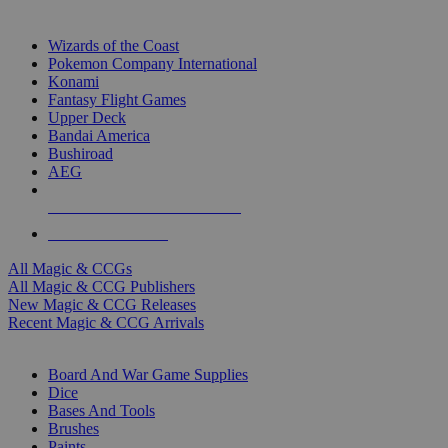
TOP MAGIC & CCG PUBLISHERS
Wizards of the Coast
Pokemon Company International
Konami
Fantasy Flight Games
Upper Deck
Bandai America
Bushiroad
AEG
ALL MAGIC & CCG PUBLISHERS
ALL MAGIC & CCGS
All Magic & CCGs
All Magic & CCG Publishers
New Magic & CCG Releases
Recent Magic & CCG Arrivals
DICE & SUPPLY SUB-CATEGORIES
Board And War Game Supplies
Dice
Bases And Tools
Brushes
Paints