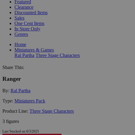
Featured
Clearance
Discounted Items
Sales
One Cent Items
In Store Only
Genres
Home
Miniatures & Games
Ral Partha
Three Stage Characters
Share This:
Ranger
By:
Ral Partha
Type:
Miniatures Pack
Product Line:
Three Stage Characters
3 figures
Last Stocked on 6/3/2025