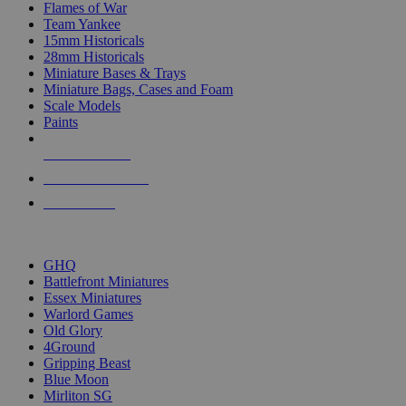
Flames of War
Team Yankee
15mm Historicals
28mm Historicals
Miniature Bases & Trays
Miniature Bags, Cases and Foam
Scale Models
Paints
NEW RELEASES
RECENT ARRIVALS
PRE-ORDERS
TOP HISTORICAL MINI PUBLISHERS
GHQ
Battlefront Miniatures
Essex Miniatures
Warlord Games
Old Glory
4Ground
Gripping Beast
Blue Moon
Mirliton SG