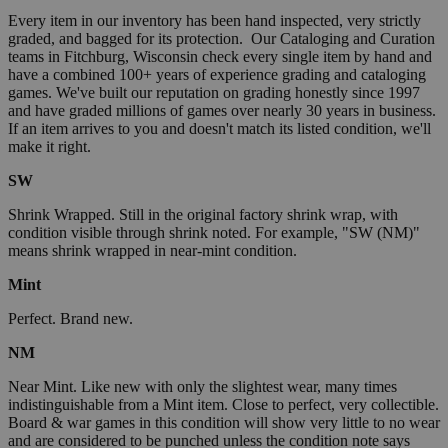
Every item in our inventory has been hand inspected, very strictly
graded, and bagged for its protection. Our Cataloging and Curation
teams in Fitchburg, Wisconsin check every single item by hand and
have a combined 100+ years of experience grading and cataloging
games. We've built our reputation on grading honestly since 1997
and have graded millions of games over nearly 30 years in business.
If an item arrives to you and doesn't match its listed condition, we'll
make it right.
SW
Shrink Wrapped. Still in the original factory shrink wrap, with
condition visible through shrink noted. For example, "SW (NM)"
means shrink wrapped in near-mint condition.
Mint
Perfect. Brand new.
NM
Near Mint. Like new with only the slightest wear, many times
indistinguishable from a Mint item. Close to perfect, very collectible.
Board & war games in this condition will show very little to no wear
and are considered to be punched unless the condition note says