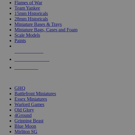
Flames of War
Team Yankee
15mm Historicals
28mm Historicals
Miniature Bases & Trays
Miniature Bags, Cases and Foam
Scale Models
Paints
NEW RELEASES
RECENT ARRIVALS
PRE-ORDERS
TOP HISTORICAL MINI PUBLISHERS
GHQ
Battlefront Miniatures
Essex Miniatures
Warlord Games
Old Glory
4Ground
Gripping Beast
Blue Moon
Mirliton SG