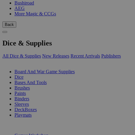
Bushiroad
AEG
More Magic & CCGs
Back
Dice & Supplies
All Dice & Supplies
New Releases
Recent Arrivals
Publishers
SUB-CATEGORIES
Board And War Game Supplies
Dice
Bases And Tools
Brushes
Paints
Binders
Sleeves
DeckBoxes
Playmats
PUBLISHERS