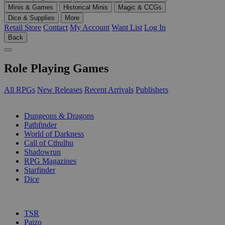
Minis & Games
Historical Minis
Magic & CCGs
Dice & Supplies
More
Retail Store
Contact
My Account
Want List
Log In
Back
Role Playing Games
All RPGs
New Releases
Recent Arrivals
Publishers
SUB-CATEGORIES
Dungeons & Dragons
Pathfinder
World of Darkness
Call of Cthulhu
Shadowrun
RPG Magazines
Starfinder
Dice
PUBLISHERS
TSR
Paizo