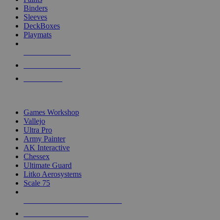
Binders
Sleeves
DeckBoxes
Playmats
NEW RELEASES
RECENT ARRIVALS
PRE-ORDERS
TOP DICE & SUPPLY PUBLISHERS
Games Workshop
Vallejo
Ultra Pro
Army Painter
AK Interactive
Chessex
Ultimate Guard
Litko Aerosystems
Scale 75
ALL DICE & SUPPLY PUBLISHERS
ALL DICE & SUPPLIES