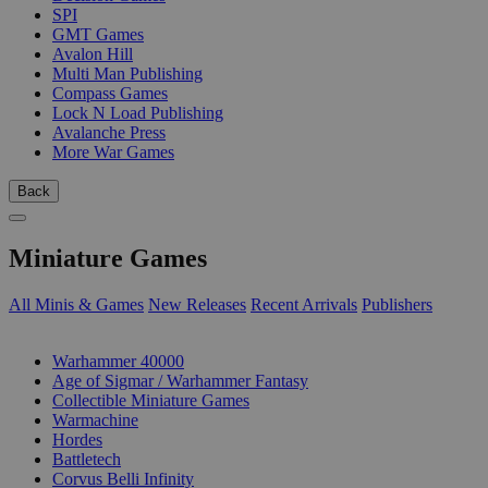
SPI
GMT Games
Avalon Hill
Multi Man Publishing
Compass Games
Lock N Load Publishing
Avalanche Press
More War Games
Back
Miniature Games
All Minis & Games
New Releases
Recent Arrivals
Publishers
SUB-CATEGORIES
Warhammer 40000
Age of Sigmar / Warhammer Fantasy
Collectible Miniature Games
Warmachine
Hordes
Battletech
Corvus Belli Infinity