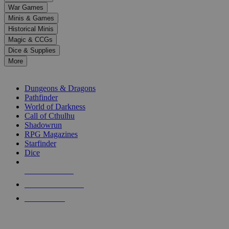
down
War Games
arrows
Minis & Games
to
select
Historical Minis
a
Magic & CCGs
result.
Dice & Supplies
Press
More
enter
RPG SUB-CATEGORIES
to
go
Dungeons & Dragons
to
Pathfinder
the
World of Darkness
selected
Call of Cthulhu
search
Shadowrun
result.
RPG Magazines
Touch
Starfinder
device
Dice
users
can
NEW RELEASES
use
touch
RECENT ARRIVALS
and
PRE-ORDERS
swipe
gestures.
TOP RPG PUBLISHERS