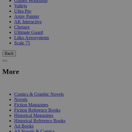
Games Workshop
Vallejo
Ultra Pro
Army Painter
AK Interactive
Chessex
Ultimate Guard
Litko Aerosystems
Scale 75
Back
More
PRINT
Comics & Graphic Novels
Novels
Fiction Magazines
Fiction Reference Books
Historical Magazines
Historical Reference Books
Art Books
All Novels & Comics