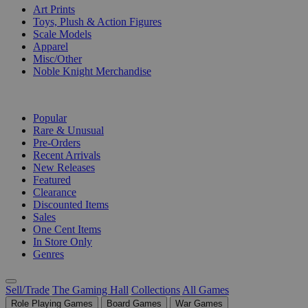
Art Prints
Toys, Plush & Action Figures
Scale Models
Apparel
Misc/Other
Noble Knight Merchandise
COLLECTIONS
Popular
Rare & Unusual
Pre-Orders
Recent Arrivals
New Releases
Featured
Clearance
Discounted Items
Sales
One Cent Items
In Store Only
Genres
Sell/Trade
The Gaming Hall
Collections
All Games
Role Playing Games
Board Games
War Games