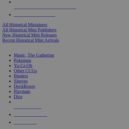
ALL HISTORICAL MINI PUBLISHERS
ALL HISTORICAL MINIS
All Historical Miniatures
All Historical Mini Publishers
New Historical Mini Releases
Recent Historical Mini Arrivals
MAGIC & CCG SUB-CATEGORIES
Magic, The Gathering
Pokemon
Yu-Gi-Oh
Other CCGs
Binders
Sleeves
DeckBoxes
Playmats
Dice
NEW RELEASES
RECENT ARRIVALS
PRE-ORDERS