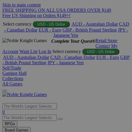
Skip to main content
FREE SHIPPING ON ALL USA ORDERS OVER $149
Free US Shipping on Orders $149+!
Select currency
AUD - Australian Dollar
CAD
USD - US Dollar
- Canadian Dollar
EUR - Euro
GBP - British Pound Sterling
JPY -
Japanese Yen
Retail Store
Complete Your Quest®
Contact
My
Account
Want List
Log In
Select currency
USD - US Dollar
AUD - Australian Dollar
CAD - Canadian Dollar
EUR - Euro
GBP
- British Pound Sterling
JPY - Japanese Yen
Sell/Trade
Gaming Hall
Collections
All Games
Use
0
the
up
RPGs
and
Board Games