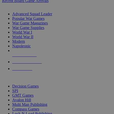
Recent Board Game Arrivals
WAR GAME SUB-CATEGORIES
Advanced Squad Leader
Popular War Games
War Game Magazines
War Game Supplies
World War I
World War II
Modern
Napoleonic
NEW RELEASES
RECENT ARRIVALS
PRE-ORDERS
TOP WAR GAME PUBLISHERS
Decision Games
SPI
GMT Games
Avalon Hill
Multi Man Publishing
Compass Games
Lock N Load Publishing