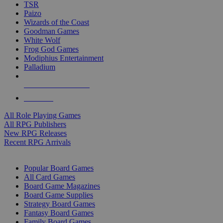
TSR
Paizo
Wizards of the Coast
Goodman Games
White Wolf
Frog God Games
Modiphius Entertainment
Palladium
ALL RPG PUBLISHERS
ALL RPGS
All Role Playing Games
All RPG Publishers
New RPG Releases
Recent RPG Arrivals
BOARD GAME SUB-CATEGORIES
Popular Board Games
All Card Games
Board Game Magazines
Board Game Supplies
Strategy Board Games
Fantasy Board Games
Family Board Games