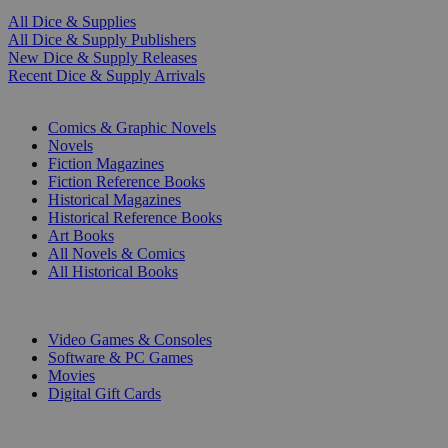
All Dice & Supplies
All Dice & Supply Publishers
New Dice & Supply Releases
Recent Dice & Supply Arrivals
PRINT
Comics & Graphic Novels
Novels
Fiction Magazines
Fiction Reference Books
Historical Magazines
Historical Reference Books
Art Books
All Novels & Comics
All Historical Books
DIGITAL
Video Games & Consoles
Software & PC Games
Movies
Digital Gift Cards
ART & MERCHANDISE