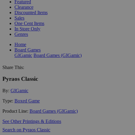
Featured
Clearance
Discounted Items
Sales
One Cent Items
In Store Only
Genres
Home
Board Games
GIGamic
Board Games (GIGamic)
Share This:
Pyraos Classic
By:
GIGamic
Type:
Boxed Game
Product Line:
Board Games (GIGamic)
See Other Printings & Editions
Search on Pyraos Classic