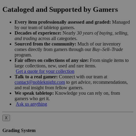
Cataloged and Supported by Gamers
Every item professionally assessed and graded:
Managed
by our team of tabletop gamers.
Decades of experience:
Nearly
30 years of buying, selling,
and trading
across all categories.
Sourced from the community:
Much of our inventory
comes directly from gamers through our
Buy–Sell–Trade
program.
Fair offers on collections of any size:
From single items to
large collections, new, used and rare items.
Get a quote for your collection
Talk to a real gamer:
Connect with our team at
contact@nobleknight.com
to get advice, recommendations,
and real insight from fellow gamers.
We speak tabletop:
Knowledge you can rely on, from
gamers who get it.
Ask us anything
X
Grading System