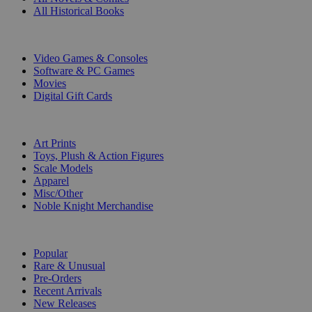
All Historical Books
DIGITAL
Video Games & Consoles
Software & PC Games
Movies
Digital Gift Cards
ART & MERCHANDISE
Art Prints
Toys, Plush & Action Figures
Scale Models
Apparel
Misc/Other
Noble Knight Merchandise
COLLECTIONS
Popular
Rare & Unusual
Pre-Orders
Recent Arrivals
New Releases