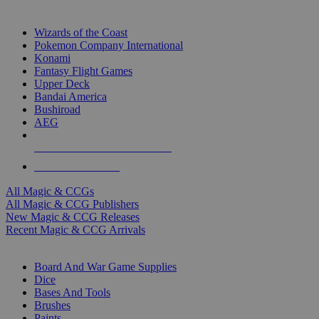
TOP MAGIC & CCG PUBLISHERS
Wizards of the Coast
Pokemon Company International
Konami
Fantasy Flight Games
Upper Deck
Bandai America
Bushiroad
AEG
ALL MAGIC & CCG PUBLISHERS
ALL MAGIC & CCGS
All Magic & CCGs
All Magic & CCG Publishers
New Magic & CCG Releases
Recent Magic & CCG Arrivals
DICE & SUPPLY SUB-CATEGORIES
Board And War Game Supplies
Dice
Bases And Tools
Brushes
Paints