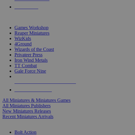
PRE-ORDERS
TOP MINIS & GAMES PUBLISHERS
Games Workshop
Reaper Miniatures
WizKids
4Ground
Wizards of the Coast
Privateer Press
Iron Wind Metals
TT Combat
Gale Force Nine
ALL MINIS & GAMES PUBLISHERS
ALL MINIS & GAMES
All Miniatures & Miniatures Games
All Miniatures Publishers
New Miniatures Releases
Recent Miniatures Arrivals
HISTORICAL MINIS SUB-CATEGORIES
Bolt Action