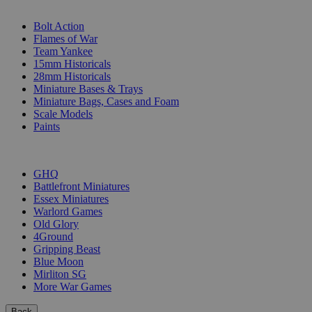
SUB-CATEGORIES
Bolt Action
Flames of War
Team Yankee
15mm Historicals
28mm Historicals
Miniature Bases & Trays
Miniature Bags, Cases and Foam
Scale Models
Paints
PUBLISHERS
GHQ
Battlefront Miniatures
Essex Miniatures
Warlord Games
Old Glory
4Ground
Gripping Beast
Blue Moon
Mirliton SG
More War Games
Back