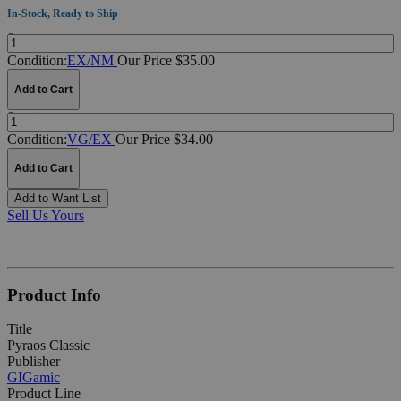
In-Stock, Ready to Ship
Quantity:
Condition:
EX/NM
Our Price $35.00
Add to Cart
Quantity:
Condition:
VG/EX
Our Price $34.00
Add to Cart
Add to Want List
Sell Us Yours
Product Info
Title
Pyraos Classic
Publisher
GIGamic
Product Line