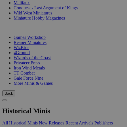
Malifaux
Conquest - Last Argument of Kings
Wild West Miniatures
Miniature Hobby Magazines
PUBLISHERS
Games Workshop
Reaper Miniatures
WizKids
4Ground
Wizards of the Coast
Privateer Press
Iron Wind Metals
TT Combat
Gale Force Nine
More Minis & Games
Back
Historical Minis
All Historical Minis
New Releases
Recent Arrivals
Publishers