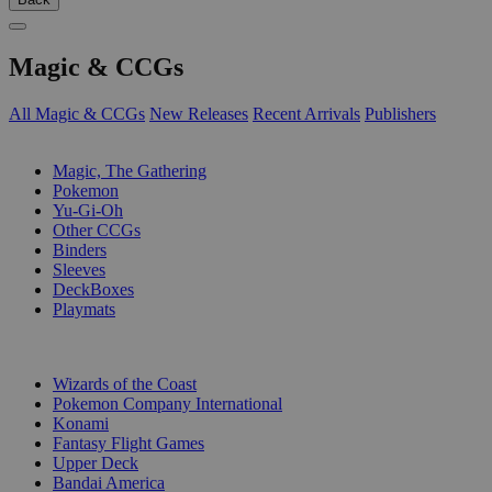
Magic & CCGs
All Magic & CCGs
New Releases
Recent Arrivals
Publishers
SUB-CATEGORIES
Magic, The Gathering
Pokemon
Yu-Gi-Oh
Other CCGs
Binders
Sleeves
DeckBoxes
Playmats
PUBLISHERS
Wizards of the Coast
Pokemon Company International
Konami
Fantasy Flight Games
Upper Deck
Bandai America