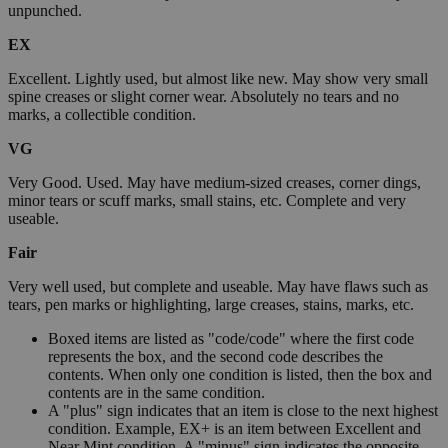
unpunched.
EX
Excellent. Lightly used, but almost like new. May show very small
spine creases or slight corner wear. Absolutely no tears and no
marks, a collectible condition.
VG
Very Good. Used. May have medium-sized creases, corner dings,
minor tears or scuff marks, small stains, etc. Complete and very
useable.
Fair
Very well used, but complete and useable. May have flaws such as
tears, pen marks or highlighting, large creases, stains, marks, etc.
Boxed items are listed as "code/code" where the first code
represents the box, and the second code describes the
contents. When only one condition is listed, then the box and
contents are in the same condition.
A "plus" sign indicates that an item is close to the next highest
condition. Example, EX+ is an item between Excellent and
Near Mint condition. A "minus" sign indicates the opposite.