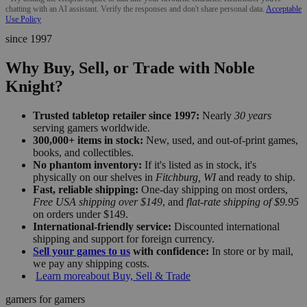
chatting with an AI assistant. Verify the responses and don't share personal data.
Acceptable
Use Policy
since 1997
Why Buy, Sell, or Trade with Noble
Knight?
Trusted tabletop retailer since 1997:
Nearly
30 years
serving gamers worldwide.
300,000+ items in stock:
New, used, and out-of-print games,
books, and collectibles.
No phantom inventory:
If it's listed as in stock, it's
physically on our shelves in
Fitchburg, WI
and ready to ship.
Fast, reliable shipping:
One-day shipping on most orders,
Free USA shipping over $149
, and
flat-rate shipping of $9.95
on orders under $149.
International-friendly service:
Discounted international
shipping and support for foreign currency.
Sell your games to us
with confidence:
In store or by mail,
we pay any shipping costs.
Learn more
about Buy, Sell & Trade
gamers for gamers