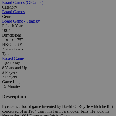
Board Games (GIGamic)
Category
Board Games
Genre
Board Game - Strategy
Publish Year
1994
Dimensions
11x11x1.75"
NKG Part #
2147886625
Type
Boxed Game
Age Range
8 Years and Up
# Players
2 Players
Game Length
15 Minutes
Description
Pyraos
is a board game invented by David G. Royffe which he first
conceived of in 1964 using his family's snooker balls. He took his
idea to the 1994 Essen game fair in Germany and at that time, the