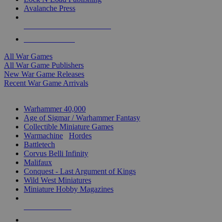
Avalanche Press
ALL WAR GAME PUBLISHERS
ALL WAR GAMES
All War Games
All War Game Publishers
New War Game Releases
Recent War Game Arrivals
MINIS & GAMES SUB-CATEGORIES
Warhammer 40,000
Age of Sigmar / Warhammer Fantasy
Collectible Miniature Games
Warmachine
/
Hordes
Battletech
Corvus Belli Infinity
Malifaux
Conquest - Last Argument of Kings
Wild West Miniatures
Miniature Hobby Magazines
NEW RELEASES
RECENT ARRIVALS