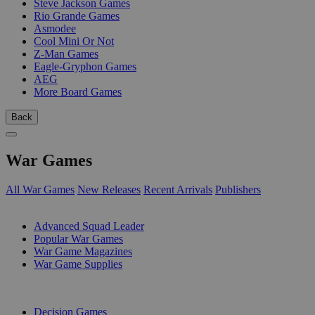
Steve Jackson Games
Rio Grande Games
Asmodee
Cool Mini Or Not
Z-Man Games
Eagle-Gryphon Games
AEG
More Board Games
Back
War Games
All War Games
New Releases
Recent Arrivals
Publishers
SUB-CATEGORIES
Advanced Squad Leader
Popular War Games
War Game Magazines
War Game Supplies
PUBLISHERS
Decision Games