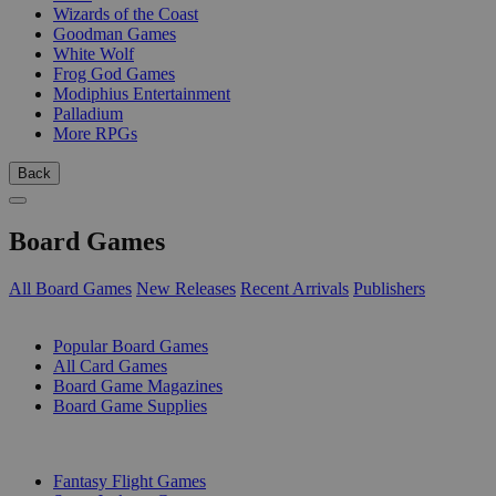
Wizards of the Coast
Goodman Games
White Wolf
Frog God Games
Modiphius Entertainment
Palladium
More RPGs
Back
Board Games
All Board Games
New Releases
Recent Arrivals
Publishers
SUB-CATEGORIES
Popular Board Games
All Card Games
Board Game Magazines
Board Game Supplies
PUBLISHERS
Fantasy Flight Games