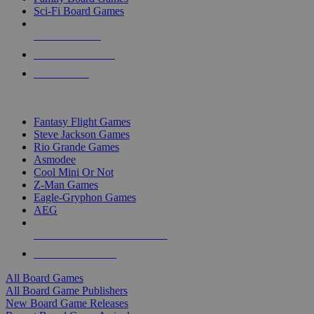
Sci-Fi Board Games
NEW RELEASES
RECENT ARRIVALS
PRE-ORDERS
TOP BOARD GAME PUBLISHERS
Fantasy Flight Games
Steve Jackson Games
Rio Grande Games
Asmodee
Cool Mini Or Not
Z-Man Games
Eagle-Gryphon Games
AEG
ALL BOARD GAME PUBLISHERS
ALL BOARD GAMES
All Board Games
All Board Game Publishers
New Board Game Releases