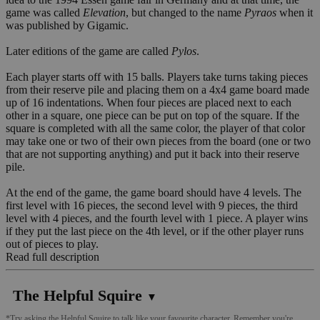
game was called
Elevation
, but changed to the name
Pyraos
when it
was published by Gigamic.
Later editions of the game are called
Pylos
.
Each player starts off with 15 balls. Players take turns taking pieces
from their reserve pile and placing them on a 4x4 game board made
up of 16 indentations. When four pieces are placed next to each
other in a square, one piece can be put on top of the square. If the
square is completed with all the same color, the player of that color
may take one or two of their own pieces from the board (one or two
that are not supporting anything) and put it back into their reserve
pile.
At the end of the game, the game board should have 4 levels. The
first level with 16 pieces, the second level with 9 pieces, the third
level with 4 pieces, and the fourth level with 1 piece. A player wins
if they put the last piece on the 4th level, or if the other player runs
out of pieces to play.
Read full description
The Helpful Squire
▼
*Try asking the Helpful Squire to talk like your favourite character. Remember you're