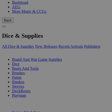
Bushiroad
AEG
More Magic & CCGs
Back
Dice & Supplies
All Dice & Supplies
New Releases
Recent Arrivals
Publishers
SUB-CATEGORIES
Board And War Game Supplies
Dice
Bases And Tools
Brushes
Paints
Binders
Sleeves
DeckBoxes
Playmats
PUBLISHERS