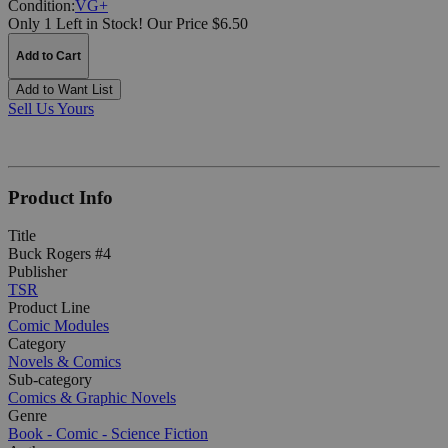
Condition:
VG+
Only 1 Left in Stock!
Our Price $6.50
Add to Cart
Add to Want List
Sell Us Yours
Product Info
Title
Buck Rogers #4
Publisher
TSR
Product Line
Comic Modules
Category
Novels & Comics
Sub-category
Comics & Graphic Novels
Genre
Book - Comic - Science Fiction