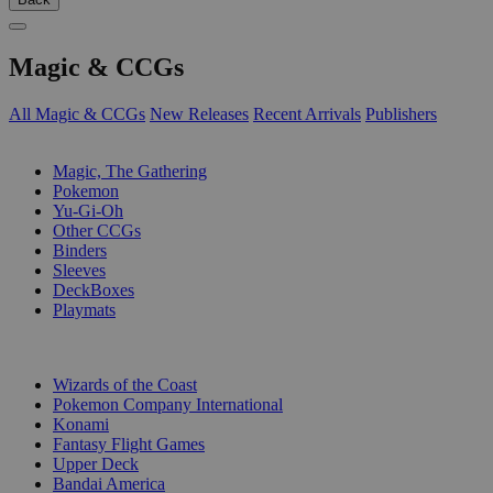
Magic & CCGs
All Magic & CCGs
New Releases
Recent Arrivals
Publishers
SUB-CATEGORIES
Magic, The Gathering
Pokemon
Yu-Gi-Oh
Other CCGs
Binders
Sleeves
DeckBoxes
Playmats
PUBLISHERS
Wizards of the Coast
Pokemon Company International
Konami
Fantasy Flight Games
Upper Deck
Bandai America