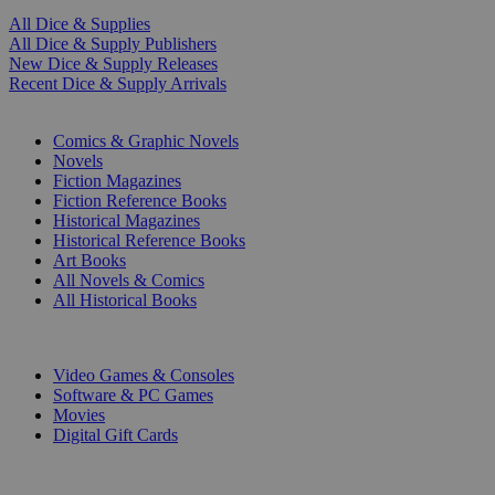
All Dice & Supplies
All Dice & Supply Publishers
New Dice & Supply Releases
Recent Dice & Supply Arrivals
PRINT
Comics & Graphic Novels
Novels
Fiction Magazines
Fiction Reference Books
Historical Magazines
Historical Reference Books
Art Books
All Novels & Comics
All Historical Books
DIGITAL
Video Games & Consoles
Software & PC Games
Movies
Digital Gift Cards
ART & MERCHANDISE