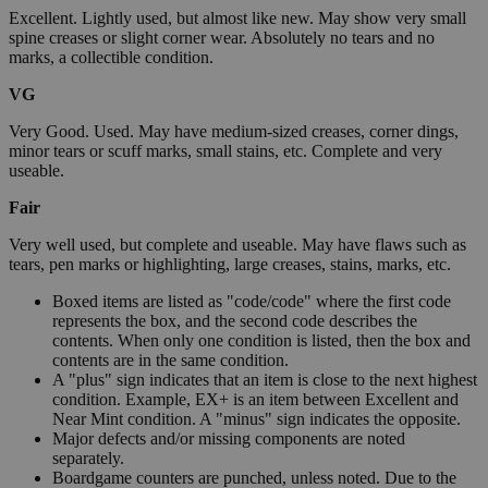
Excellent. Lightly used, but almost like new. May show very small
spine creases or slight corner wear. Absolutely no tears and no
marks, a collectible condition.
VG
Very Good. Used. May have medium-sized creases, corner dings,
minor tears or scuff marks, small stains, etc. Complete and very
useable.
Fair
Very well used, but complete and useable. May have flaws such as
tears, pen marks or highlighting, large creases, stains, marks, etc.
Boxed items are listed as "code/code" where the first code
represents the box, and the second code describes the
contents. When only one condition is listed, then the box and
contents are in the same condition.
A "plus" sign indicates that an item is close to the next highest
condition. Example, EX+ is an item between Excellent and
Near Mint condition. A "minus" sign indicates the opposite.
Major defects and/or missing components are noted
separately.
Boardgame counters are punched, unless noted. Due to the