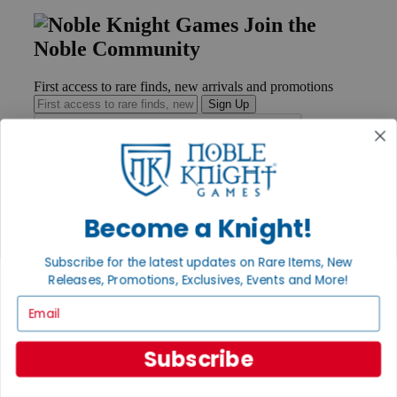
Join the
Noble Community
First access to rare finds, new arrivals and promotions
Sign Up
GET HELP
Become a Knight!
Help
Contact
Ordering
Subscribe for the latest updates on Rare Items, New
Payment
Releases, Promotions, Exclusives, Events and More!
International
Privacy Settings
Email
Privacy Policy
INFORMATION
Subscribe
About Noble Knight®
Policies & FAQs