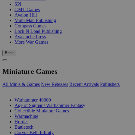
SPI
GMT Games
Avalon Hill
Multi Man Publishing
Compass Games
Lock N Load Publishing
Avalanche Press
More War Games
Back
Miniature Games
All Minis & Games
New Releases
Recent Arrivals
Publishers
SUB-CATEGORIES
Warhammer 40000
Age of Sigmar / Warhammer Fantasy
Collectible Miniature Games
Warmachine
Hordes
Battletech
Corvus Belli Infinity