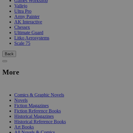
Games Workshop
Vallejo
Ultra Pro
Army Painter
AK Interactive
Chessex
Ultimate Guard
Litko Aerosystems
Scale 75
Back
More
PRINT
Comics & Graphic Novels
Novels
Fiction Magazines
Fiction Reference Books
Historical Magazines
Historical Reference Books
Art Books
All Novels & Comics