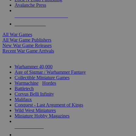
Avalanche Press
ALL WAR GAME PUBLISHERS
ALL WAR GAMES
All War Games
All War Game Publishers
New War Game Releases
Recent War Game Arrivals
MINIS & GAMES SUB-CATEGORIES
Warhammer 40,000
Age of Sigmar / Warhammer Fantasy
Collectible Miniature Games
Warmachine
/
Hordes
Battletech
Corvus Belli Infinity
Malifaux
Conquest - Last Argument of Kings
Wild West Miniatures
Miniature Hobby Magazines
NEW RELEASES
RECENT ARRIVALS