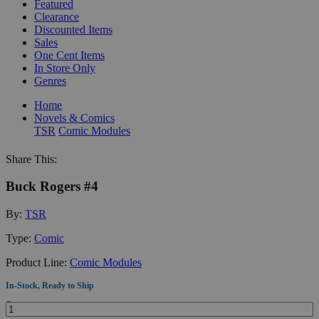
Featured
Clearance
Discounted Items
Sales
One Cent Items
In Store Only
Genres
Home
Novels & Comics
TSR
Comic Modules
Share This:
Buck Rogers #4
By:
TSR
Type:
Comic
Product Line:
Comic Modules
In-Stock, Ready to Ship
Quantity: