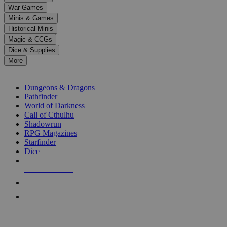
down
War Games
arrows
Minis & Games
to
select
Historical Minis
a
Magic & CCGs
result.
Dice & Supplies
Press
More
enter
RPG SUB-CATEGORIES
to
go
Dungeons & Dragons
to
Pathfinder
the
World of Darkness
selected
Call of Cthulhu
search
Shadowrun
result.
RPG Magazines
Touch
Starfinder
device
Dice
users
can
NEW RELEASES
use
touch
RECENT ARRIVALS
and
PRE-ORDERS
swipe
gestures.
TOP RPG PUBLISHERS