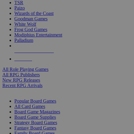
TSR
Paizo
Wizards of the Coast
Goodman Games
White Wolf
Frog God Games
Modiphius Entertainment
Palladium
ALL RPG PUBLISHERS
ALL RPGS
All Role Playing Games
All RPG Publishers
New RPG Releases
Recent RPG Arrivals
BOARD GAME SUB-CATEGORIES
Popular Board Games
All Card Games
Board Game Magazines
Board Game Supplies
Strategy Board Games
Fantasy Board Games
Family Board Games