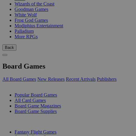
Wizards of the Coast
Goodman Games
White Wolf
Frog God Games
Modiphius Entertainment
Palladium
More RPGs
Back
Board Games
All Board Games
New Releases
Recent Arrivals
Publishers
SUB-CATEGORIES
Popular Board Games
All Card Games
Board Game Magazines
Board Game Supplies
PUBLISHERS
Fantasy Flight Games