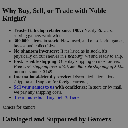
Why Buy, Sell, or Trade with Noble
Knight?
Trusted tabletop retailer since 1997:
Nearly
30 years
serving gamers worldwide.
300,000+ items in stock:
New, used, and out-of-print games,
books, and collectibles.
No phantom inventory:
If it's listed as in stock, it's
physically on our shelves in
Fitchburg, WI
and ready to ship.
Fast, reliable shipping:
One-day shipping on most orders,
Free USA shipping over $149
, and
flat-rate shipping of $9.95
on orders under $149.
International-friendly service:
Discounted international
shipping and support for foreign currency.
Sell your games to us
with confidence:
In store or by mail,
we pay any shipping costs.
Learn more
about Buy, Sell & Trade
gamers for gamers
Cataloged and Supported by Gamers