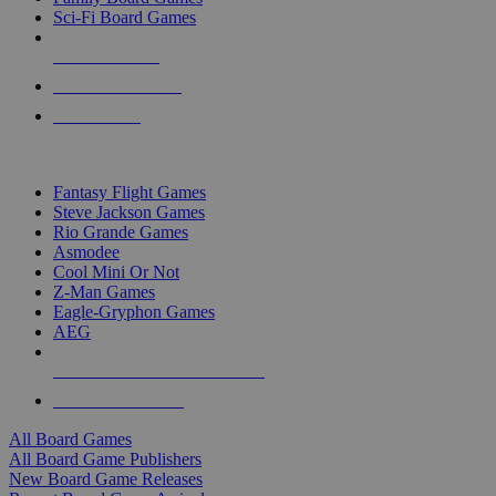
Sci-Fi Board Games
NEW RELEASES
RECENT ARRIVALS
PRE-ORDERS
TOP BOARD GAME PUBLISHERS
Fantasy Flight Games
Steve Jackson Games
Rio Grande Games
Asmodee
Cool Mini Or Not
Z-Man Games
Eagle-Gryphon Games
AEG
ALL BOARD GAME PUBLISHERS
ALL BOARD GAMES
All Board Games
All Board Game Publishers
New Board Game Releases