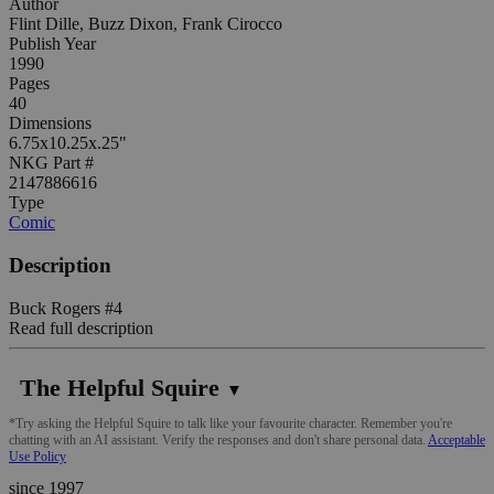
Author
Flint Dille, Buzz Dixon, Frank Cirocco
Publish Year
1990
Pages
40
Dimensions
6.75x10.25x.25"
NKG Part #
2147886616
Type
Comic
Description
Buck Rogers #4
Read full description
The Helpful Squire
▼
*Try asking the Helpful Squire to talk like your favourite character. Remember you're
chatting with an AI assistant. Verify the responses and don't share personal data.
Acceptable
Use Policy
since 1997