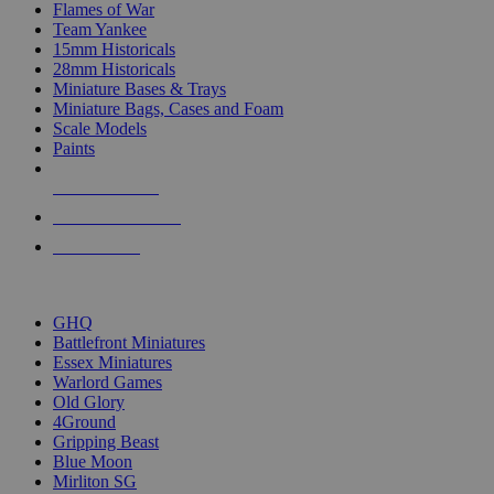
Flames of War
Team Yankee
15mm Historicals
28mm Historicals
Miniature Bases & Trays
Miniature Bags, Cases and Foam
Scale Models
Paints
NEW RELEASES
RECENT ARRIVALS
PRE-ORDERS
TOP HISTORICAL MINI PUBLISHERS
GHQ
Battlefront Miniatures
Essex Miniatures
Warlord Games
Old Glory
4Ground
Gripping Beast
Blue Moon
Mirliton SG