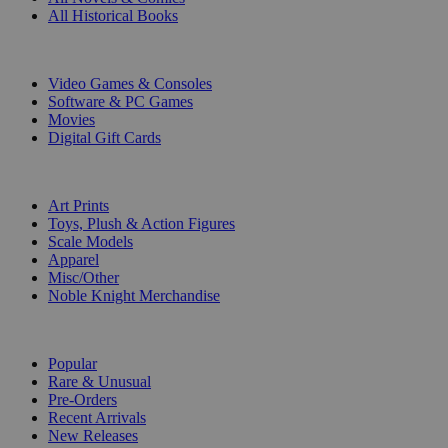
All Historical Books
DIGITAL
Video Games & Consoles
Software & PC Games
Movies
Digital Gift Cards
ART & MERCHANDISE
Art Prints
Toys, Plush & Action Figures
Scale Models
Apparel
Misc/Other
Noble Knight Merchandise
COLLECTIONS
Popular
Rare & Unusual
Pre-Orders
Recent Arrivals
New Releases