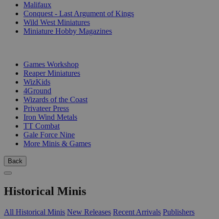
Malifaux
Conquest - Last Argument of Kings
Wild West Miniatures
Miniature Hobby Magazines
PUBLISHERS
Games Workshop
Reaper Miniatures
WizKids
4Ground
Wizards of the Coast
Privateer Press
Iron Wind Metals
TT Combat
Gale Force Nine
More Minis & Games
Back
Historical Minis
All Historical Minis
New Releases
Recent Arrivals
Publishers