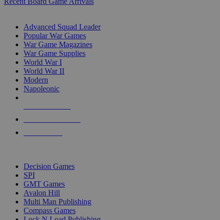
Recent Board Game Arrivals
WAR GAME SUB-CATEGORIES
Advanced Squad Leader
Popular War Games
War Game Magazines
War Game Supplies
World War I
World War II
Modern
Napoleonic
NEW RELEASES
RECENT ARRIVALS
PRE-ORDERS
TOP WAR GAME PUBLISHERS
Decision Games
SPI
GMT Games
Avalon Hill
Multi Man Publishing
Compass Games
Lock N Load Publishing