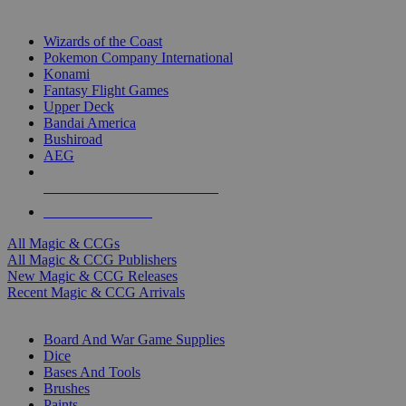
TOP MAGIC & CCG PUBLISHERS
Wizards of the Coast
Pokemon Company International
Konami
Fantasy Flight Games
Upper Deck
Bandai America
Bushiroad
AEG
ALL MAGIC & CCG PUBLISHERS
ALL MAGIC & CCGS
All Magic & CCGs
All Magic & CCG Publishers
New Magic & CCG Releases
Recent Magic & CCG Arrivals
DICE & SUPPLY SUB-CATEGORIES
Board And War Game Supplies
Dice
Bases And Tools
Brushes
Paints