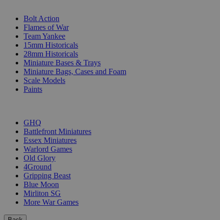
SUB-CATEGORIES
Bolt Action
Flames of War
Team Yankee
15mm Historicals
28mm Historicals
Miniature Bases & Trays
Miniature Bags, Cases and Foam
Scale Models
Paints
PUBLISHERS
GHQ
Battlefront Miniatures
Essex Miniatures
Warlord Games
Old Glory
4Ground
Gripping Beast
Blue Moon
Mirliton SG
More War Games
Back