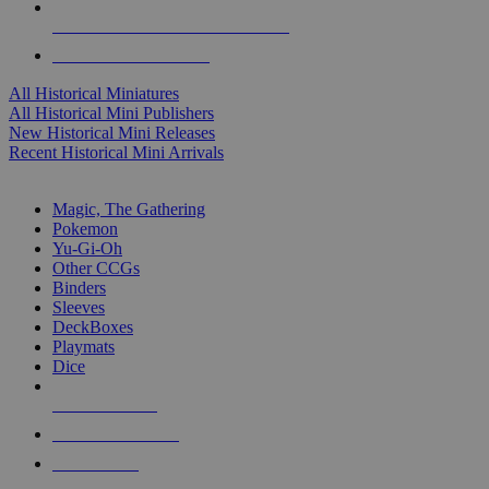
ALL HISTORICAL MINI PUBLISHERS
ALL HISTORICAL MINIS
All Historical Miniatures
All Historical Mini Publishers
New Historical Mini Releases
Recent Historical Mini Arrivals
MAGIC & CCG SUB-CATEGORIES
Magic, The Gathering
Pokemon
Yu-Gi-Oh
Other CCGs
Binders
Sleeves
DeckBoxes
Playmats
Dice
NEW RELEASES
RECENT ARRIVALS
PRE-ORDERS