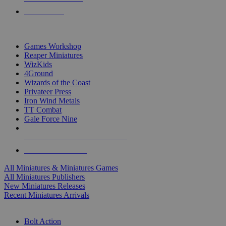
PRE-ORDERS
TOP MINIS & GAMES PUBLISHERS
Games Workshop
Reaper Miniatures
WizKids
4Ground
Wizards of the Coast
Privateer Press
Iron Wind Metals
TT Combat
Gale Force Nine
ALL MINIS & GAMES PUBLISHERS
ALL MINIS & GAMES
All Miniatures & Miniatures Games
All Miniatures Publishers
New Miniatures Releases
Recent Miniatures Arrivals
HISTORICAL MINIS SUB-CATEGORIES
Bolt Action