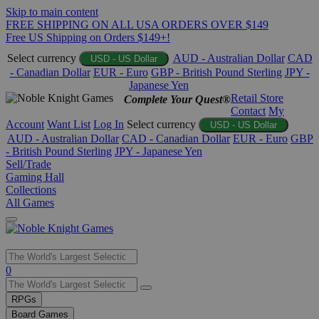
Skip to main content
FREE SHIPPING ON ALL USA ORDERS OVER $149
Free US Shipping on Orders $149+!
Select currency
AUD - Australian Dollar
CAD
USD - US Dollar
- Canadian Dollar
EUR - Euro
GBP - British Pound Sterling
JPY -
Japanese Yen
Retail Store
Complete Your Quest®
Contact
My
Account
Want List
Log In
Select currency
USD - US Dollar
AUD - Australian Dollar
CAD - Canadian Dollar
EUR - Euro
GBP
- British Pound Sterling
JPY - Japanese Yen
Sell/Trade
Gaming Hall
Collections
All Games
Use
0
the
up
RPGs
and
Board Games