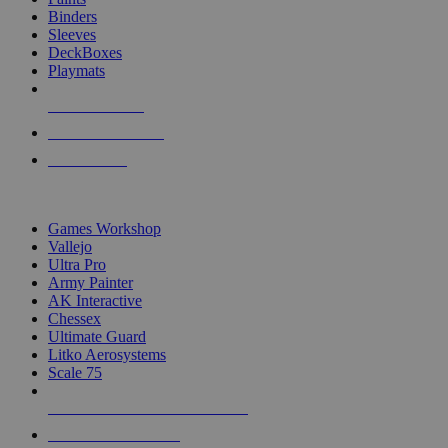
Binders
Sleeves
DeckBoxes
Playmats
NEW RELEASES
RECENT ARRIVALS
PRE-ORDERS
TOP DICE & SUPPLY PUBLISHERS
Games Workshop
Vallejo
Ultra Pro
Army Painter
AK Interactive
Chessex
Ultimate Guard
Litko Aerosystems
Scale 75
ALL DICE & SUPPLY PUBLISHERS
ALL DICE & SUPPLIES