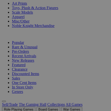
Art Prints
Toys, Plush & Action Figures
Scale Models
Apparel
Misc/Other
Noble Knight Merchandise
COLLECTIONS
Popular
Rare & Unusual
Pre-Orders
Recent Arrivals
New Releases
Featured
Clearance
Discounted Items
Sales
One Cent Items
In Store Only
Genres
Sell/Trade
The Gaming Hall
Collections
All Games
Role Playing Games
Board Games
War Games