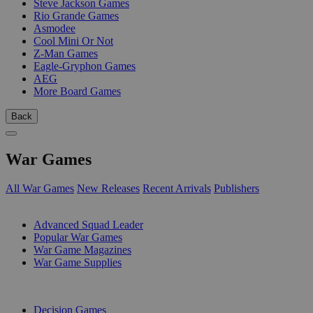
Steve Jackson Games
Rio Grande Games
Asmodee
Cool Mini Or Not
Z-Man Games
Eagle-Gryphon Games
AEG
More Board Games
Back
War Games
All War Games
New Releases
Recent Arrivals
Publishers
SUB-CATEGORIES
Advanced Squad Leader
Popular War Games
War Game Magazines
War Game Supplies
PUBLISHERS
Decision Games