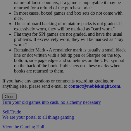
nature of loose counters, if a game is unplayable it may be
returned for a refund of the purchase price.
In most cases, boxed games and box sets do not come with
dice.
The cardboard backing of miniature packs is not graded. If
excessively worn, they will be marked as "card worn."
Flat trays for SPI games are not graded, and have the usual
problems. If excessively worn, they will be marked as "tray
worn."
Remainder Mark - A remainder mark is usually a small black
line or dot written with a felt tip pen or Sharpie on the top,
bottom, side page edges and sometimes on the UPC symbol
on the back of the book. Publishers use these marks when
books are returned to them.
If you have any questions or comments regarding grading or
anything else, please send e-mail to
contact@nobleknight.com
.
Close
Turn your old games into cash, no alchemy necessary
Sell/Trade
We are your portal to all things gaming
View the Gaming Hall