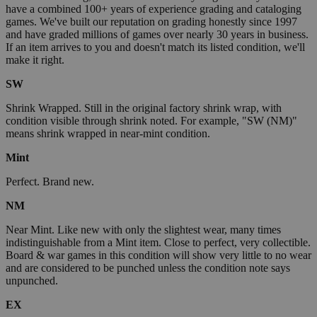
have a combined 100+ years of experience grading and cataloging
games. We've built our reputation on grading honestly since 1997
and have graded millions of games over nearly 30 years in business.
If an item arrives to you and doesn't match its listed condition, we'll
make it right.
SW
Shrink Wrapped. Still in the original factory shrink wrap, with
condition visible through shrink noted. For example, "SW (NM)"
means shrink wrapped in near-mint condition.
Mint
Perfect. Brand new.
NM
Near Mint. Like new with only the slightest wear, many times
indistinguishable from a Mint item. Close to perfect, very collectible.
Board & war games in this condition will show very little to no wear
and are considered to be punched unless the condition note says
unpunched.
EX