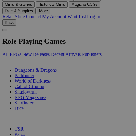
Minis & Games
Historical Minis
Magic & CCGs
Dice & Supplies
More
Retail Store
Contact
My Account
Want List
Log In
Back
Role Playing Games
All RPGs
New Releases
Recent Arrivals
Publishers
SUB-CATEGORIES
Dungeons & Dragons
Pathfinder
World of Darkness
Call of Cthulhu
Shadowrun
RPG Magazines
Starfinder
Dice
PUBLISHERS
TSR
Paizo