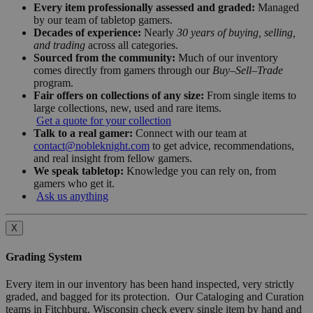
Every item professionally assessed and graded:
Managed
by our team of tabletop gamers.
Decades of experience:
Nearly
30 years of buying, selling,
and trading
across all categories.
Sourced from the community:
Much of our inventory
comes directly from gamers through our
Buy–Sell–Trade
program.
Fair offers on collections of any size:
From single items to
large collections, new, used and rare items.
Get a quote for your collection
Talk to a real gamer:
Connect with our team at
contact@nobleknight.com
to get advice, recommendations,
and real insight from fellow gamers.
We speak tabletop:
Knowledge you can rely on, from
gamers who get it.
Ask us anything
X
Grading System
Every item in our inventory has been hand inspected, very strictly
graded, and bagged for its protection. Our Cataloging and Curation
teams in Fitchburg, Wisconsin check every single item by hand and