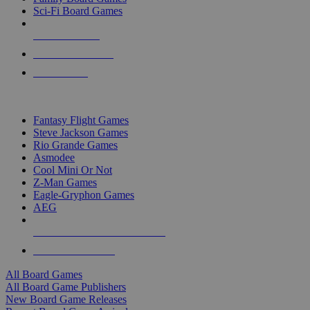
Sci-Fi Board Games
NEW RELEASES
RECENT ARRIVALS
PRE-ORDERS
TOP BOARD GAME PUBLISHERS
Fantasy Flight Games
Steve Jackson Games
Rio Grande Games
Asmodee
Cool Mini Or Not
Z-Man Games
Eagle-Gryphon Games
AEG
ALL BOARD GAME PUBLISHERS
ALL BOARD GAMES
All Board Games
All Board Game Publishers
New Board Game Releases