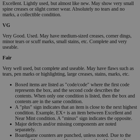
Excellent. Lightly used, but almost like new. May show very small
spine creases or slight corner wear. Absolutely no tears and no
marks, a collectible condition.
VG
Very Good. Used. May have medium-sized creases, corner dings,
minor tears or scuff marks, small stains, etc. Complete and very
useable.
Fair
Very well used, but complete and useable. May have flaws such as
tears, pen marks or highlighting, large creases, stains, marks, etc.
Boxed items are listed as "code/code" where the first code
represents the box, and the second code describes the
contents. When only one condition is listed, then the box and
contents are in the same condition.
A "plus" sign indicates that an item is close to the next highest
condition. Example, EX+ is an item between Excellent and
Near Mint condition. A "minus" sign indicates the opposite.
Major defects and/or missing components are noted
separately.
Boardgame counters are punched, unless noted. Due to the