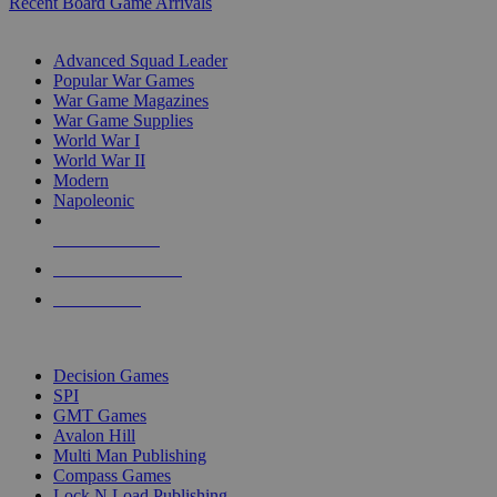
Recent Board Game Arrivals
WAR GAME SUB-CATEGORIES
Advanced Squad Leader
Popular War Games
War Game Magazines
War Game Supplies
World War I
World War II
Modern
Napoleonic
NEW RELEASES
RECENT ARRIVALS
PRE-ORDERS
TOP WAR GAME PUBLISHERS
Decision Games
SPI
GMT Games
Avalon Hill
Multi Man Publishing
Compass Games
Lock N Load Publishing