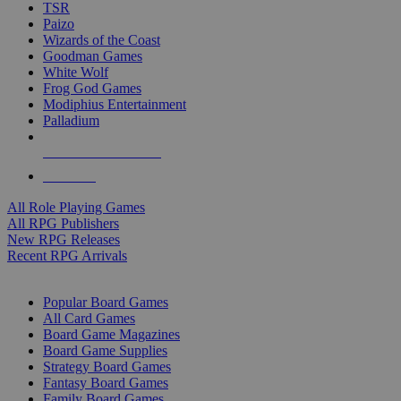
TSR
Paizo
Wizards of the Coast
Goodman Games
White Wolf
Frog God Games
Modiphius Entertainment
Palladium
ALL RPG PUBLISHERS
ALL RPGS
All Role Playing Games
All RPG Publishers
New RPG Releases
Recent RPG Arrivals
BOARD GAME SUB-CATEGORIES
Popular Board Games
All Card Games
Board Game Magazines
Board Game Supplies
Strategy Board Games
Fantasy Board Games
Family Board Games