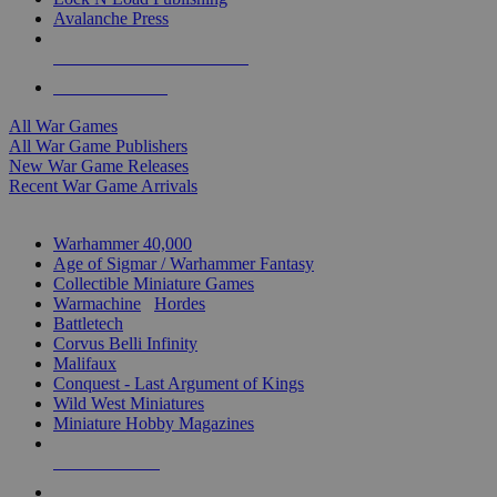
Avalanche Press
ALL WAR GAME PUBLISHERS
ALL WAR GAMES
All War Games
All War Game Publishers
New War Game Releases
Recent War Game Arrivals
MINIS & GAMES SUB-CATEGORIES
Warhammer 40,000
Age of Sigmar / Warhammer Fantasy
Collectible Miniature Games
Warmachine
/
Hordes
Battletech
Corvus Belli Infinity
Malifaux
Conquest - Last Argument of Kings
Wild West Miniatures
Miniature Hobby Magazines
NEW RELEASES
RECENT ARRIVALS