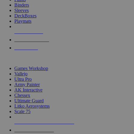
Binders
Sleeves
DeckBoxes
Playmats
NEW RELEASES
RECENT ARRIVALS
PRE-ORDERS
TOP DICE & SUPPLY PUBLISHERS
Games Workshop
Vallejo
Ultra Pro
Army Painter
AK Interactive
Chessex
Ultimate Guard
Litko Aerosystems
Scale 75
ALL DICE & SUPPLY PUBLISHERS
ALL DICE & SUPPLIES