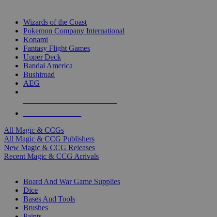
TOP MAGIC & CCG PUBLISHERS
Wizards of the Coast
Pokemon Company International
Konami
Fantasy Flight Games
Upper Deck
Bandai America
Bushiroad
AEG
ALL MAGIC & CCG PUBLISHERS
ALL MAGIC & CCGS
All Magic & CCGs
All Magic & CCG Publishers
New Magic & CCG Releases
Recent Magic & CCG Arrivals
DICE & SUPPLY SUB-CATEGORIES
Board And War Game Supplies
Dice
Bases And Tools
Brushes
Paints