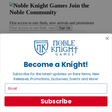
Join the
Noble Community
First access to rare finds, new arrivals and promotions
Sign Up
GET HELP
Help
Become a Knight!
Contact
Ordering
Subscribe for the latest updates on Rare Items, New
Payment
International
Releases, Promotions, Exclusives, Events and More!
Privacy Settings
Email
Privacy Policy
INFORMATION
Subscribe
About Noble Knight®
Policies & FAQs