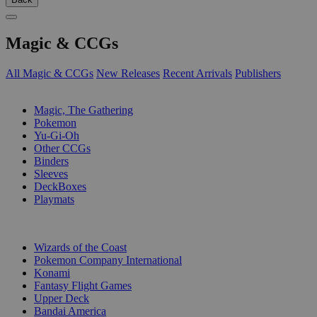
Magic & CCGs
All Magic & CCGs
New Releases
Recent Arrivals
Publishers
SUB-CATEGORIES
Magic, The Gathering
Pokemon
Yu-Gi-Oh
Other CCGs
Binders
Sleeves
DeckBoxes
Playmats
PUBLISHERS
Wizards of the Coast
Pokemon Company International
Konami
Fantasy Flight Games
Upper Deck
Bandai America