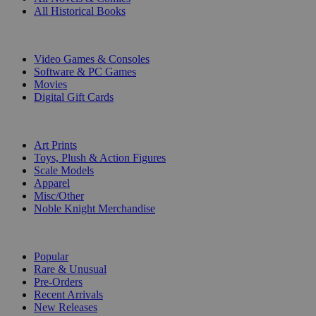
All Historical Books
DIGITAL
Video Games & Consoles
Software & PC Games
Movies
Digital Gift Cards
ART & MERCHANDISE
Art Prints
Toys, Plush & Action Figures
Scale Models
Apparel
Misc/Other
Noble Knight Merchandise
COLLECTIONS
Popular
Rare & Unusual
Pre-Orders
Recent Arrivals
New Releases