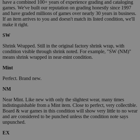
have a combined 100+ years of experience grading and cataloging
games. We've built our reputation on grading honestly since 1997
and have graded millions of games over nearly 30 years in business.
If an item arrives to you and doesn't match its listed condition, we'll
make it right.
SW
Shrink Wrapped. Still in the original factory shrink wrap, with
condition visible through shrink noted. For example, "SW (NM)"
means shrink wrapped in near-mint condition.
Mint
Perfect. Brand new.
NM
Near Mint. Like new with only the slightest wear, many times
indistinguishable from a Mint item. Close to perfect, very collectible.
Board & war games in this condition will show very little to no wear
and are considered to be punched unless the condition note says
unpunched.
EX