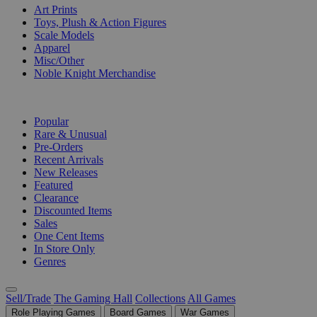
Art Prints
Toys, Plush & Action Figures
Scale Models
Apparel
Misc/Other
Noble Knight Merchandise
COLLECTIONS
Popular
Rare & Unusual
Pre-Orders
Recent Arrivals
New Releases
Featured
Clearance
Discounted Items
Sales
One Cent Items
In Store Only
Genres
Sell/Trade
The Gaming Hall
Collections
All Games
Role Playing Games
Board Games
War Games