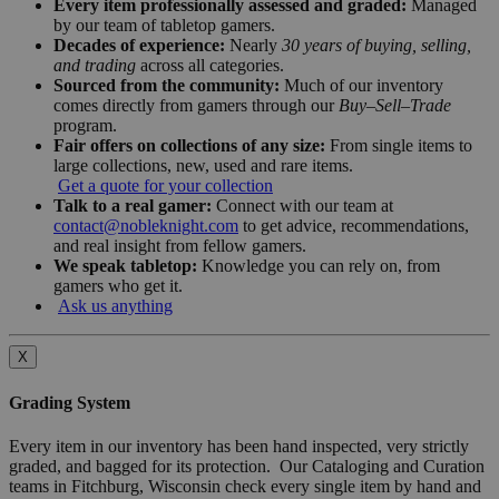
Every item professionally assessed and graded:
Managed
by our team of tabletop gamers.
Decades of experience:
Nearly
30 years of buying, selling,
and trading
across all categories.
Sourced from the community:
Much of our inventory
comes directly from gamers through our
Buy–Sell–Trade
program.
Fair offers on collections of any size:
From single items to
large collections, new, used and rare items.
Get a quote for your collection
Talk to a real gamer:
Connect with our team at
contact@nobleknight.com
to get advice, recommendations,
and real insight from fellow gamers.
We speak tabletop:
Knowledge you can rely on, from
gamers who get it.
Ask us anything
X
Grading System
Every item in our inventory has been hand inspected, very strictly
graded, and bagged for its protection. Our Cataloging and Curation
teams in Fitchburg, Wisconsin check every single item by hand and