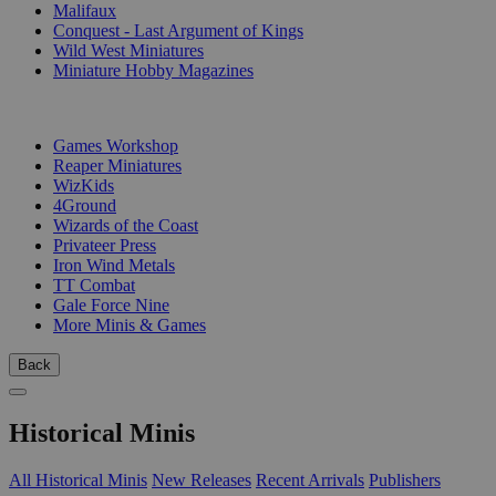
Malifaux
Conquest - Last Argument of Kings
Wild West Miniatures
Miniature Hobby Magazines
PUBLISHERS
Games Workshop
Reaper Miniatures
WizKids
4Ground
Wizards of the Coast
Privateer Press
Iron Wind Metals
TT Combat
Gale Force Nine
More Minis & Games
Back
Historical Minis
All Historical Minis
New Releases
Recent Arrivals
Publishers