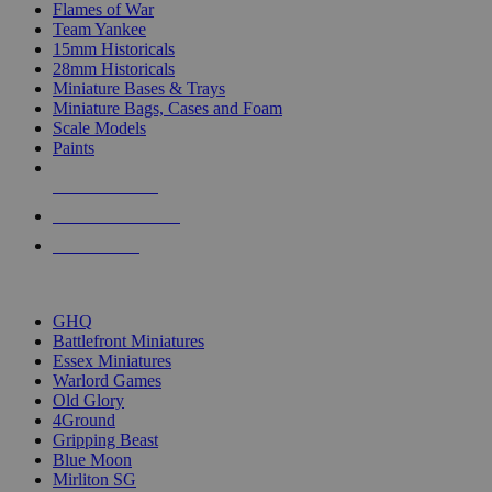
Flames of War
Team Yankee
15mm Historicals
28mm Historicals
Miniature Bases & Trays
Miniature Bags, Cases and Foam
Scale Models
Paints
NEW RELEASES
RECENT ARRIVALS
PRE-ORDERS
TOP HISTORICAL MINI PUBLISHERS
GHQ
Battlefront Miniatures
Essex Miniatures
Warlord Games
Old Glory
4Ground
Gripping Beast
Blue Moon
Mirliton SG