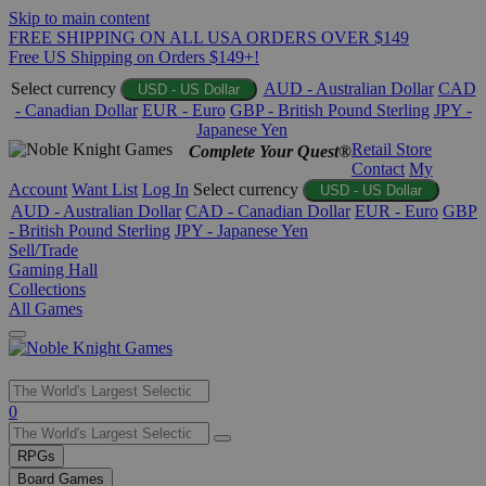
Skip to main content
FREE SHIPPING ON ALL USA ORDERS OVER $149
Free US Shipping on Orders $149+!
Select currency
AUD - Australian Dollar
CAD
USD - US Dollar
- Canadian Dollar
EUR - Euro
GBP - British Pound Sterling
JPY -
Japanese Yen
Retail Store
Complete Your Quest®
Contact
My
Account
Want List
Log In
Select currency
USD - US Dollar
AUD - Australian Dollar
CAD - Canadian Dollar
EUR - Euro
GBP
- British Pound Sterling
JPY - Japanese Yen
Sell/Trade
Gaming Hall
Collections
All Games
Use
0
the
up
RPGs
and
Board Games