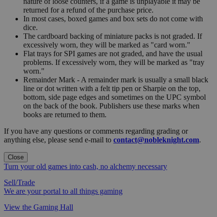
nature of loose counters, if a game is unplayable it may be
returned for a refund of the purchase price.
In most cases, boxed games and box sets do not come with
dice.
The cardboard backing of miniature packs is not graded. If
excessively worn, they will be marked as "card worn."
Flat trays for SPI games are not graded, and have the usual
problems. If excessively worn, they will be marked as "tray
worn."
Remainder Mark - A remainder mark is usually a small black
line or dot written with a felt tip pen or Sharpie on the top,
bottom, side page edges and sometimes on the UPC symbol
on the back of the book. Publishers use these marks when
books are returned to them.
If you have any questions or comments regarding grading or
anything else, please send e-mail to
contact@nobleknight.com
.
Close
Turn your old games into cash, no alchemy necessary
Sell/Trade
We are your portal to all things gaming
View the Gaming Hall