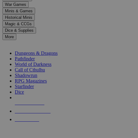
down
War Games
arrows
Minis & Games
to
select
Historical Minis
a
Magic & CCGs
result.
Dice & Supplies
Press
More
enter
RPG SUB-CATEGORIES
to
go
Dungeons & Dragons
to
Pathfinder
the
World of Darkness
selected
Call of Cthulhu
search
Shadowrun
result.
RPG Magazines
Touch
Starfinder
device
Dice
users
can
NEW RELEASES
use
touch
RECENT ARRIVALS
and
PRE-ORDERS
swipe
gestures.
TOP RPG PUBLISHERS