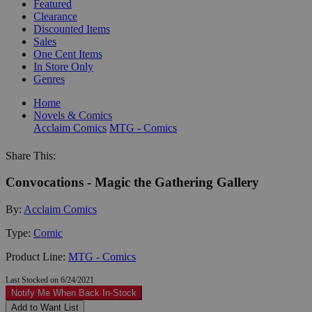
Featured
Clearance
Discounted Items
Sales
One Cent Items
In Store Only
Genres
Home
Novels & Comics
Acclaim Comics
MTG - Comics
Share This:
Convocations - Magic the Gathering Gallery
By:
Acclaim Comics
Type:
Comic
Product Line:
MTG - Comics
Last Stocked on 6/24/2021
Notify Me When Back In-Stock
Add to Want List