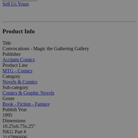
Sell Us Yours
Product Info
Title
Convocations - Magic the Gathering Gallery
Publisher
Acclaim Comics
Product Line
MTG - Comics
Category
Novels & Comics
Sub-category
Comics & Graphic Novels
Genre
Book - Fiction - Fantasy
Publish Year
1995
Dimensions
10.25x6.75x.25"
NKG Part #
2147886606