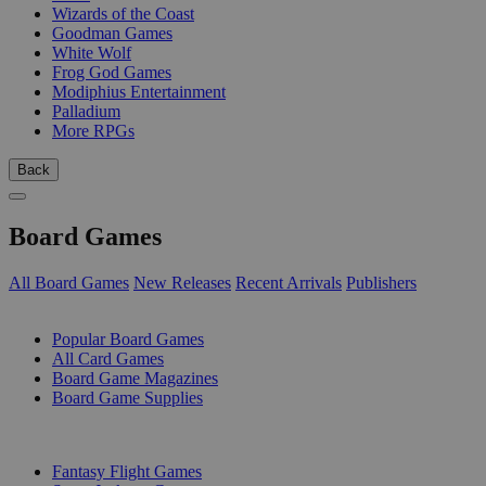
Wizards of the Coast
Goodman Games
White Wolf
Frog God Games
Modiphius Entertainment
Palladium
More RPGs
Back
Board Games
All Board Games
New Releases
Recent Arrivals
Publishers
SUB-CATEGORIES
Popular Board Games
All Card Games
Board Game Magazines
Board Game Supplies
PUBLISHERS
Fantasy Flight Games