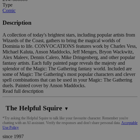
Type
Comic
Description
A collection of today's brightest stars, including popular artists from
Wizards of the Coast, gathers to bring the magical worlds of
Dominia to life. CONVOCATIONS features work by Charles Vess,
Michael Kaluta, Anson Maddocks, Jeff Menges, Bryon Wackwitz,
Alex Maleev, Dennis Calero, Mike Dringenberg, and other popular
fantasy artists. Each fully painted page reveals the majesty and
splendor of the Magic: The Gathering fantasy world. Included are
some of Magic: The Gathering's most popular characters and clever
spell combinations that can be used in your Magic: The Gathering
duels. Painted cover by Anson Maddocks.
Read full description
The Helpful Squire
▼
*Try asking the Helpful Squire to talk like your favourite character. Remember you're
chatting with an AI assistant. Verify the responses and don't share personal data.
Acceptable
Use Policy
since 1997