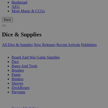
Bushiroad
AEG
More Magic & CCGs
Back
Dice & Supplies
All Dice & Supplies
New Releases
Recent Arrivals
Publishers
SUB-CATEGORIES
Board And War Game Supplies
Dice
Bases And Tools
Brushes
Paints
Binders
Sleeves
DeckBoxes
Playmats
PUBLISHERS