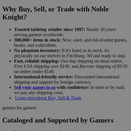
Why Buy, Sell, or Trade with Noble
Knight?
Trusted tabletop retailer since 1997:
Nearly
30 years
serving gamers worldwide.
300,000+ items in stock:
New, used, and out-of-print games,
books, and collectibles.
No phantom inventory:
If it's listed as in stock, it's
physically on our shelves in
Fitchburg, WI
and ready to ship.
Fast, reliable shipping:
One-day shipping on most orders,
Free USA shipping over $149
, and
flat-rate shipping of $9.95
on orders under $149.
International-friendly service:
Discounted international
shipping and support for foreign currency.
Sell your games to us
with confidence:
In store or by mail,
we pay any shipping costs.
Learn more
about Buy, Sell & Trade
gamers for gamers
Cataloged and Supported by Gamers