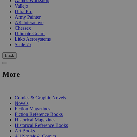
Games Workshop
Vallejo
Ultra Pro
Army Painter
AK Interactive
Chessex
Ultimate Guard
Litko Aerosystems
Scale 75
Back
More
PRINT
Comics & Graphic Novels
Novels
Fiction Magazines
Fiction Reference Books
Historical Magazines
Historical Reference Books
Art Books
All Novels & Comics