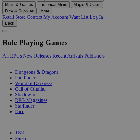
Minis & Games
Historical Minis
Magic & CCGs
Dice & Supplies
More
Retail Store
Contact
My Account
Want List
Log In
Back
Role Playing Games
All RPGs
New Releases
Recent Arrivals
Publishers
SUB-CATEGORIES
Dungeons & Dragons
Pathfinder
World of Darkness
Call of Cthulhu
Shadowrun
RPG Magazines
Starfinder
Dice
PUBLISHERS
TSR
Paizo