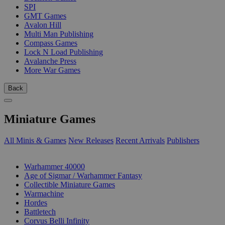
SPI
GMT Games
Avalon Hill
Multi Man Publishing
Compass Games
Lock N Load Publishing
Avalanche Press
More War Games
Back
Miniature Games
All Minis & Games
New Releases
Recent Arrivals
Publishers
SUB-CATEGORIES
Warhammer 40000
Age of Sigmar / Warhammer Fantasy
Collectible Miniature Games
Warmachine
Hordes
Battletech
Corvus Belli Infinity