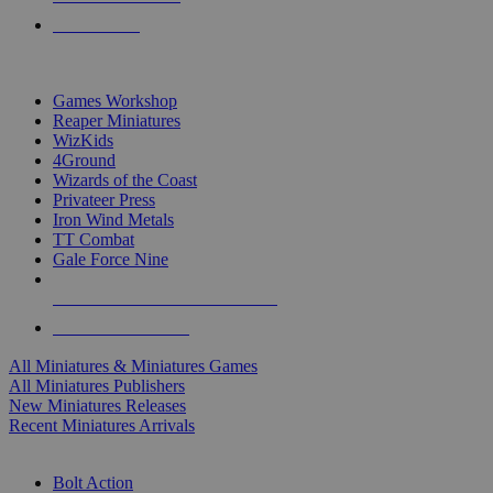
PRE-ORDERS
TOP MINIS & GAMES PUBLISHERS
Games Workshop
Reaper Miniatures
WizKids
4Ground
Wizards of the Coast
Privateer Press
Iron Wind Metals
TT Combat
Gale Force Nine
ALL MINIS & GAMES PUBLISHERS
ALL MINIS & GAMES
All Miniatures & Miniatures Games
All Miniatures Publishers
New Miniatures Releases
Recent Miniatures Arrivals
HISTORICAL MINIS SUB-CATEGORIES
Bolt Action