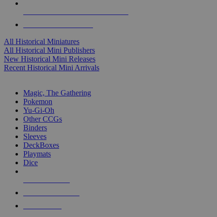
ALL HISTORICAL MINI PUBLISHERS
ALL HISTORICAL MINIS
All Historical Miniatures
All Historical Mini Publishers
New Historical Mini Releases
Recent Historical Mini Arrivals
MAGIC & CCG SUB-CATEGORIES
Magic, The Gathering
Pokemon
Yu-Gi-Oh
Other CCGs
Binders
Sleeves
DeckBoxes
Playmats
Dice
NEW RELEASES
RECENT ARRIVALS
PRE-ORDERS