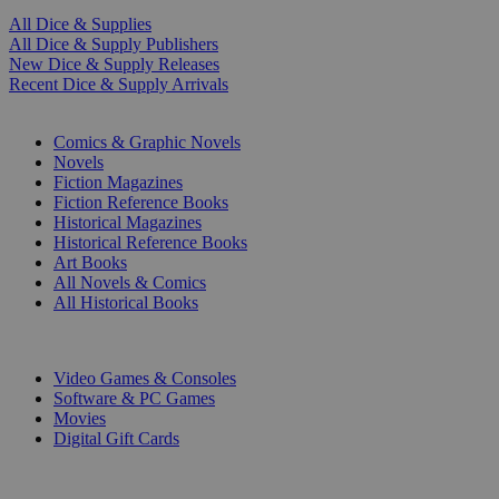
All Dice & Supplies
All Dice & Supply Publishers
New Dice & Supply Releases
Recent Dice & Supply Arrivals
PRINT
Comics & Graphic Novels
Novels
Fiction Magazines
Fiction Reference Books
Historical Magazines
Historical Reference Books
Art Books
All Novels & Comics
All Historical Books
DIGITAL
Video Games & Consoles
Software & PC Games
Movies
Digital Gift Cards
ART & MERCHANDISE