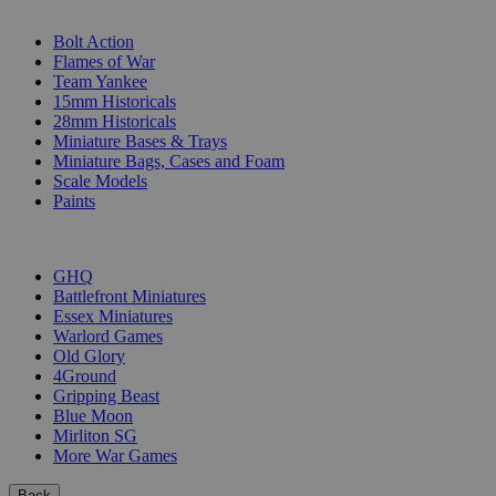
SUB-CATEGORIES
Bolt Action
Flames of War
Team Yankee
15mm Historicals
28mm Historicals
Miniature Bases & Trays
Miniature Bags, Cases and Foam
Scale Models
Paints
PUBLISHERS
GHQ
Battlefront Miniatures
Essex Miniatures
Warlord Games
Old Glory
4Ground
Gripping Beast
Blue Moon
Mirliton SG
More War Games
Back