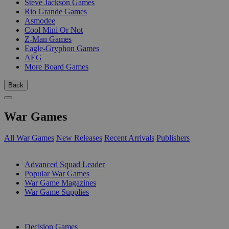
Steve Jackson Games
Rio Grande Games
Asmodee
Cool Mini Or Not
Z-Man Games
Eagle-Gryphon Games
AEG
More Board Games
Back
War Games
All War Games
New Releases
Recent Arrivals
Publishers
SUB-CATEGORIES
Advanced Squad Leader
Popular War Games
War Game Magazines
War Game Supplies
PUBLISHERS
Decision Games