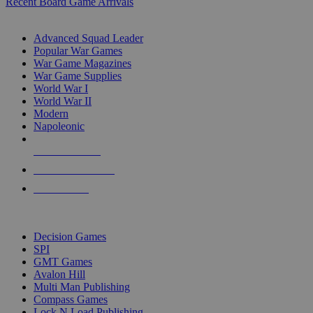
Recent Board Game Arrivals
WAR GAME SUB-CATEGORIES
Advanced Squad Leader
Popular War Games
War Game Magazines
War Game Supplies
World War I
World War II
Modern
Napoleonic
NEW RELEASES
RECENT ARRIVALS
PRE-ORDERS
TOP WAR GAME PUBLISHERS
Decision Games
SPI
GMT Games
Avalon Hill
Multi Man Publishing
Compass Games
Lock N Load Publishing