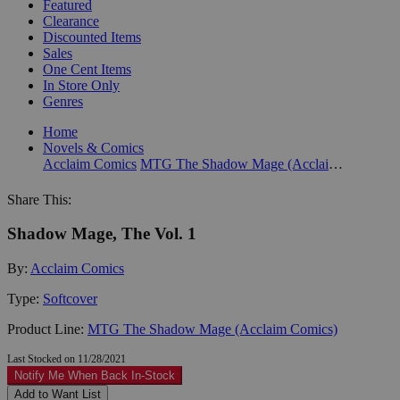
Featured
Clearance
Discounted Items
Sales
One Cent Items
In Store Only
Genres
Home
Novels & Comics
Acclaim Comics
MTG The Shadow Mage (Acclaim Comics)
Share This:
Shadow Mage, The Vol. 1
By:
Acclaim Comics
Type:
Softcover
Product Line:
MTG The Shadow Mage (Acclaim Comics)
Last Stocked on 11/28/2021
Notify Me When Back In-Stock
Add to Want List