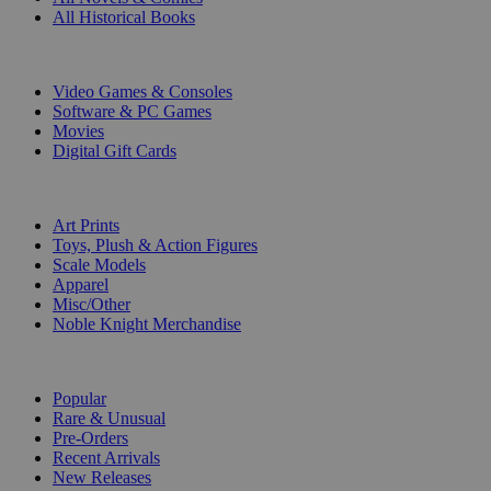
All Historical Books
DIGITAL
Video Games & Consoles
Software & PC Games
Movies
Digital Gift Cards
ART & MERCHANDISE
Art Prints
Toys, Plush & Action Figures
Scale Models
Apparel
Misc/Other
Noble Knight Merchandise
COLLECTIONS
Popular
Rare & Unusual
Pre-Orders
Recent Arrivals
New Releases