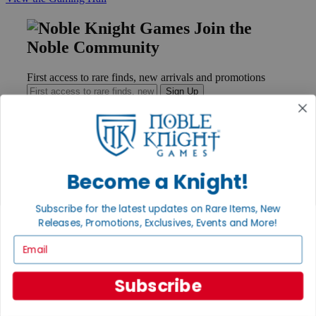
Join the
Noble Community
First access to rare finds, new arrivals and promotions
Sign Up
GET HELP
Become a Knight!
Help
Contact
Subscribe for the latest updates on Rare Items, New
Ordering
Payment
Releases, Promotions, Exclusives, Events and More!
International
Email
Privacy Settings
Privacy Policy
Subscribe
INFORMATION
About Noble Knight®