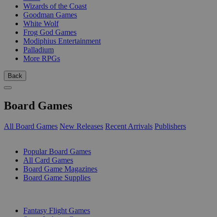
Wizards of the Coast
Goodman Games
White Wolf
Frog God Games
Modiphius Entertainment
Palladium
More RPGs
Back
Board Games
All Board Games
New Releases
Recent Arrivals
Publishers
SUB-CATEGORIES
Popular Board Games
All Card Games
Board Game Magazines
Board Game Supplies
PUBLISHERS
Fantasy Flight Games