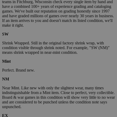
teams in Fitchburg, Wisconsin check every single item by hand and
have a combined 100+ years of experience grading and cataloging
games. We've built our reputation on grading honestly since 1997
and have graded millions of games over nearly 30 years in business.
If an item arrives to you and doesn't match its listed condition, we'll
make it right.
SW
Shrink Wrapped. Still in the original factory shrink wrap, with
condition visible through shrink noted. For example, "SW (NM)"
means shrink wrapped in near-mint condition.
Mint
Perfect. Brand new.
NM
Near Mint. Like new with only the slightest wear, many times
indistinguishable from a Mint item. Close to perfect, very collectible.
Board & war games in this condition will show very little to no wear
and are considered to be punched unless the condition note says
unpunched.
EX