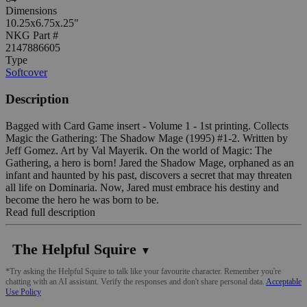
Dimensions
10.25x6.75x.25"
NKG Part #
2147886605
Type
Softcover
Description
Bagged with Card Game insert - Volume 1 - 1st printing. Collects
Magic the Gathering: The Shadow Mage (1995) #1-2. Written by
Jeff Gomez. Art by Val Mayerik. On the world of Magic: The
Gathering, a hero is born! Jared the Shadow Mage, orphaned as an
infant and haunted by his past, discovers a secret that may threaten
all life on Dominaria. Now, Jared must embrace his destiny and
become the hero he was born to be.
Read full description
The Helpful Squire
▼
*Try asking the Helpful Squire to talk like your favourite character. Remember you're
chatting with an AI assistant. Verify the responses and don't share personal data.
Acceptable
Use Policy