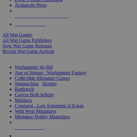
Avalanche Press
ALL WAR GAME PUBLISHERS
ALL WAR GAMES
All War Games
All War Game Publishers
New War Game Releases
Recent War Game Arrivals
MINIS & GAMES SUB-CATEGORIES
Warhammer 40,000
Age of Sigmar / Warhammer Fantasy
Collectible Miniature Games
Warmachine
/
Hordes
Battletech
Corvus Belli Infinity
Malifaux
Conquest - Last Argument of Kings
Wild West Miniatures
Miniature Hobby Magazines
NEW RELEASES
RECENT ARRIVALS