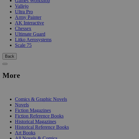
Games Workshop
Vallejo
Ultra Pro
Army Painter
AK Interactive
Chessex
Ultimate Guard
Litko Aerosystems
Scale 75
Back
More
PRINT
Comics & Graphic Novels
Novels
Fiction Magazines
Fiction Reference Books
Historical Magazines
Historical Reference Books
Art Books
All Novels & Comics