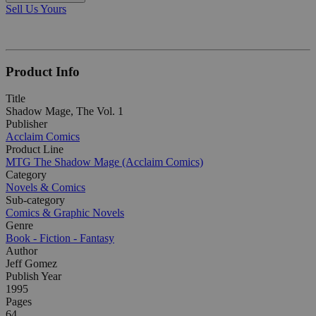
Sell Us Yours
Product Info
Title
Shadow Mage, The Vol. 1
Publisher
Acclaim Comics
Product Line
MTG The Shadow Mage (Acclaim Comics)
Category
Novels & Comics
Sub-category
Comics & Graphic Novels
Genre
Book - Fiction - Fantasy
Author
Jeff Gomez
Publish Year
1995
Pages
64