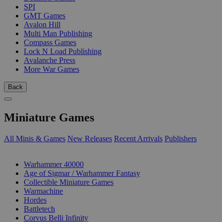
SPI
GMT Games
Avalon Hill
Multi Man Publishing
Compass Games
Lock N Load Publishing
Avalanche Press
More War Games
Back
Miniature Games
All Minis & Games
New Releases
Recent Arrivals
Publishers
SUB-CATEGORIES
Warhammer 40000
Age of Sigmar / Warhammer Fantasy
Collectible Miniature Games
Warmachine
Hordes
Battletech
Corvus Belli Infinity