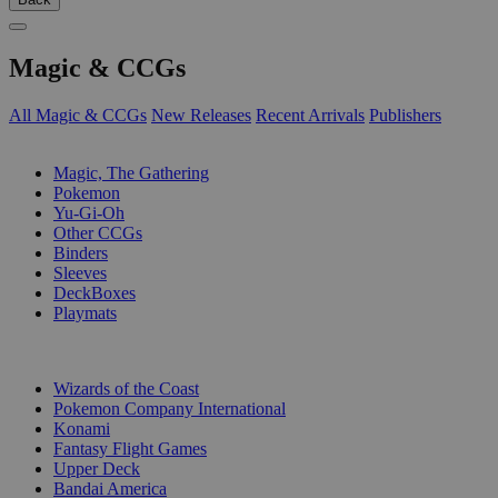
Magic & CCGs
All Magic & CCGs
New Releases
Recent Arrivals
Publishers
SUB-CATEGORIES
Magic, The Gathering
Pokemon
Yu-Gi-Oh
Other CCGs
Binders
Sleeves
DeckBoxes
Playmats
PUBLISHERS
Wizards of the Coast
Pokemon Company International
Konami
Fantasy Flight Games
Upper Deck
Bandai America