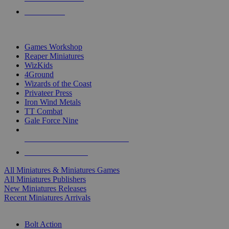
PRE-ORDERS
TOP MINIS & GAMES PUBLISHERS
Games Workshop
Reaper Miniatures
WizKids
4Ground
Wizards of the Coast
Privateer Press
Iron Wind Metals
TT Combat
Gale Force Nine
ALL MINIS & GAMES PUBLISHERS
ALL MINIS & GAMES
All Miniatures & Miniatures Games
All Miniatures Publishers
New Miniatures Releases
Recent Miniatures Arrivals
HISTORICAL MINIS SUB-CATEGORIES
Bolt Action