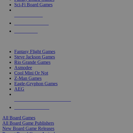
Sci-Fi Board Games
NEW RELEASES
RECENT ARRIVALS
PRE-ORDERS
TOP BOARD GAME PUBLISHERS
Fantasy Flight Games
Steve Jackson Games
Rio Grande Games
Asmodee
Cool Mini Or Not
Z-Man Games
Eagle-Gryphon Games
AEG
ALL BOARD GAME PUBLISHERS
ALL BOARD GAMES
All Board Games
All Board Game Publishers
New Board Game Releases