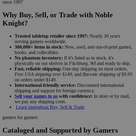
since 1997
Why Buy, Sell, or Trade with Noble
Knight?
Trusted tabletop retailer since 1997:
Nearly
30 years
serving gamers worldwide.
300,000+ items in stock:
New, used, and out-of-print games,
books, and collectibles.
No phantom inventory:
If it's listed as in stock, it's
physically on our shelves in
Fitchburg, WI
and ready to ship.
Fast, reliable shipping:
One-day shipping on most orders,
Free USA shipping over $149
, and
flat-rate shipping of $9.95
on orders under $149.
International-friendly service:
Discounted international
shipping and support for foreign currency.
Sell your games to us
with confidence:
In store or by mail,
we pay any shipping costs.
Learn more
about Buy, Sell & Trade
gamers for gamers
Cataloged and Supported by Gamers