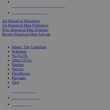
ALL HISTORICAL MINI PUBLISHERS
ALL HISTORICAL MINIS
All Historical Miniatures
All Historical Mini Publishers
New Historical Mini Releases
Recent Historical Mini Arrivals
MAGIC & CCG SUB-CATEGORIES
Magic, The Gathering
Pokemon
Yu-Gi-Oh
Other CCGs
Binders
Sleeves
DeckBoxes
Playmats
Dice
NEW RELEASES
RECENT ARRIVALS
PRE-ORDERS