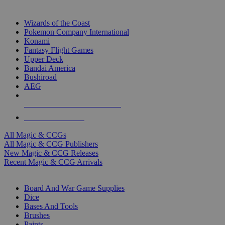
TOP MAGIC & CCG PUBLISHERS
Wizards of the Coast
Pokemon Company International
Konami
Fantasy Flight Games
Upper Deck
Bandai America
Bushiroad
AEG
ALL MAGIC & CCG PUBLISHERS
ALL MAGIC & CCGS
All Magic & CCGs
All Magic & CCG Publishers
New Magic & CCG Releases
Recent Magic & CCG Arrivals
DICE & SUPPLY SUB-CATEGORIES
Board And War Game Supplies
Dice
Bases And Tools
Brushes
Paints