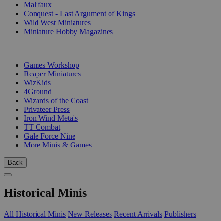
Malifaux
Conquest - Last Argument of Kings
Wild West Miniatures
Miniature Hobby Magazines
PUBLISHERS
Games Workshop
Reaper Miniatures
WizKids
4Ground
Wizards of the Coast
Privateer Press
Iron Wind Metals
TT Combat
Gale Force Nine
More Minis & Games
Back
Historical Minis
All Historical Minis
New Releases
Recent Arrivals
Publishers