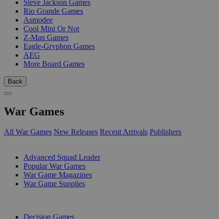
Steve Jackson Games
Rio Grande Games
Asmodee
Cool Mini Or Not
Z-Man Games
Eagle-Gryphon Games
AEG
More Board Games
Back
War Games
All War Games
New Releases
Recent Arrivals
Publishers
SUB-CATEGORIES
Advanced Squad Leader
Popular War Games
War Game Magazines
War Game Supplies
PUBLISHERS
Decision Games