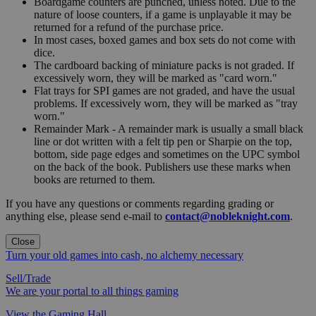
Boardgame counters are punched, unless noted. Due to the
nature of loose counters, if a game is unplayable it may be
returned for a refund of the purchase price.
In most cases, boxed games and box sets do not come with
dice.
The cardboard backing of miniature packs is not graded. If
excessively worn, they will be marked as "card worn."
Flat trays for SPI games are not graded, and have the usual
problems. If excessively worn, they will be marked as "tray
worn."
Remainder Mark - A remainder mark is usually a small black
line or dot written with a felt tip pen or Sharpie on the top,
bottom, side page edges and sometimes on the UPC symbol
on the back of the book. Publishers use these marks when
books are returned to them.
If you have any questions or comments regarding grading or
anything else, please send e-mail to
contact@nobleknight.com
.
Close
Turn your old games into cash, no alchemy necessary
Sell/Trade
We are your portal to all things gaming
View the Gaming Hall