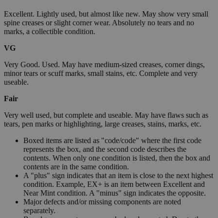
Excellent. Lightly used, but almost like new. May show very small
spine creases or slight corner wear. Absolutely no tears and no
marks, a collectible condition.
VG
Very Good. Used. May have medium-sized creases, corner dings,
minor tears or scuff marks, small stains, etc. Complete and very
useable.
Fair
Very well used, but complete and useable. May have flaws such as
tears, pen marks or highlighting, large creases, stains, marks, etc.
Boxed items are listed as "code/code" where the first code
represents the box, and the second code describes the
contents. When only one condition is listed, then the box and
contents are in the same condition.
A "plus" sign indicates that an item is close to the next highest
condition. Example, EX+ is an item between Excellent and
Near Mint condition. A "minus" sign indicates the opposite.
Major defects and/or missing components are noted
separately.