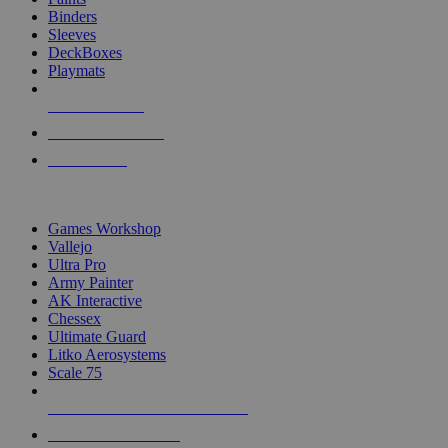
Binders
Sleeves
DeckBoxes
Playmats
NEW RELEASES
RECENT ARRIVALS
PRE-ORDERS
TOP DICE & SUPPLY PUBLISHERS
Games Workshop
Vallejo
Ultra Pro
Army Painter
AK Interactive
Chessex
Ultimate Guard
Litko Aerosystems
Scale 75
ALL DICE & SUPPLY PUBLISHERS
ALL DICE & SUPPLIES