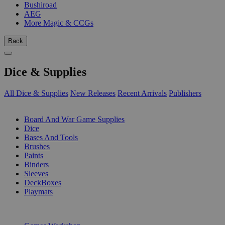
Bushiroad
AEG
More Magic & CCGs
Back
Dice & Supplies
All Dice & Supplies
New Releases
Recent Arrivals
Publishers
SUB-CATEGORIES
Board And War Game Supplies
Dice
Bases And Tools
Brushes
Paints
Binders
Sleeves
DeckBoxes
Playmats
PUBLISHERS