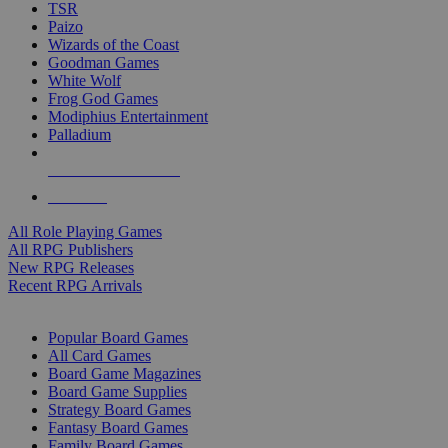
TSR
Paizo
Wizards of the Coast
Goodman Games
White Wolf
Frog God Games
Modiphius Entertainment
Palladium
ALL RPG PUBLISHERS
ALL RPGS
All Role Playing Games
All RPG Publishers
New RPG Releases
Recent RPG Arrivals
BOARD GAME SUB-CATEGORIES
Popular Board Games
All Card Games
Board Game Magazines
Board Game Supplies
Strategy Board Games
Fantasy Board Games
Family Board Games