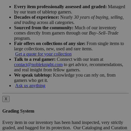
Every item professionally assessed and graded:
Managed
by our team of tabletop gamers.
Decades of experience:
Nearly
30 years of buying, selling,
and trading
across all categories.
Sourced from the community:
Much of our inventory
comes directly from gamers through our
Buy–Sell–Trade
program.
Fair offers on collections of any size:
From single items to
large collections, new, used and rare items.
Get a quote for your collection
Talk to a real gamer:
Connect with our team at
contact@nobleknight.com
to get advice, recommendations,
and real insight from fellow gamers.
We speak tabletop:
Knowledge you can rely on, from
gamers who get it.
Ask us anything
X
Grading System
Every item in our inventory has been hand inspected, very strictly
graded, and bagged for its protection. Our Cataloging and Curation