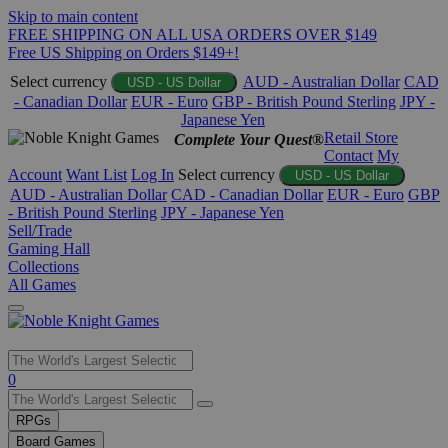
Skip to main content
FREE SHIPPING ON ALL USA ORDERS OVER $149
Free US Shipping on Orders $149+!
Select currency
AUD - Australian Dollar
CAD
USD - US Dollar
- Canadian Dollar
EUR - Euro
GBP - British Pound Sterling
JPY -
Japanese Yen
Retail Store
Complete Your Quest®
Contact
My
Account
Want List
Log In
Select currency
USD - US Dollar
AUD - Australian Dollar
CAD - Canadian Dollar
EUR - Euro
GBP
- British Pound Sterling
JPY - Japanese Yen
Sell/Trade
Gaming Hall
Collections
All Games
Use
0
the
up
RPGs
and
Board Games