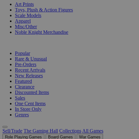
Art Prints
Toys, Plush & Action Figures
Scale Models
Apparel
Misc/Other
Noble Knight Merchandise
COLLECTIONS
Popular
Rare & Unusual
Pre-Orders
Recent Arrivals
New Releases
Featured
Clearance
Discounted Items
Sales
One Cent Items
In Store Only
Genres
Sell/Trade
The Gaming Hall
Collections
All Games
Role Playing Games
Board Games
War Games