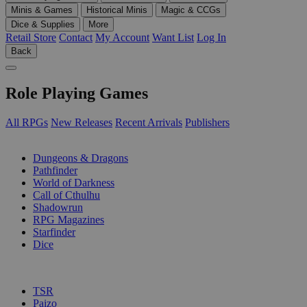
Minis & Games
Historical Minis
Magic & CCGs
Dice & Supplies
More
Retail Store
Contact
My Account
Want List
Log In
Back
Role Playing Games
All RPGs
New Releases
Recent Arrivals
Publishers
SUB-CATEGORIES
Dungeons & Dragons
Pathfinder
World of Darkness
Call of Cthulhu
Shadowrun
RPG Magazines
Starfinder
Dice
PUBLISHERS
TSR
Paizo