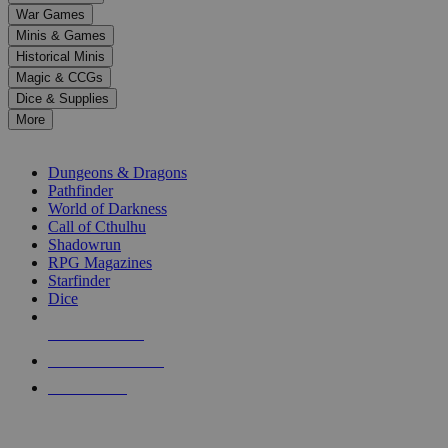
down
War Games
arrows
Minis & Games
to
select
Historical Minis
a
Magic & CCGs
result.
Dice & Supplies
Press
More
enter
RPG SUB-CATEGORIES
to
go
Dungeons & Dragons
to
Pathfinder
the
World of Darkness
selected
Call of Cthulhu
search
Shadowrun
result.
RPG Magazines
Touch
Starfinder
device
Dice
users
can
NEW RELEASES
use
touch
RECENT ARRIVALS
and
PRE-ORDERS
swipe
gestures.
TOP RPG PUBLISHERS