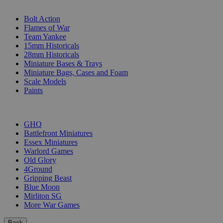
SUB-CATEGORIES
Bolt Action
Flames of War
Team Yankee
15mm Historicals
28mm Historicals
Miniature Bases & Trays
Miniature Bags, Cases and Foam
Scale Models
Paints
PUBLISHERS
GHQ
Battlefront Miniatures
Essex Miniatures
Warlord Games
Old Glory
4Ground
Gripping Beast
Blue Moon
Mirliton SG
More War Games
Back