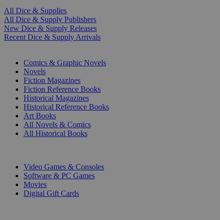
All Dice & Supplies
All Dice & Supply Publishers
New Dice & Supply Releases
Recent Dice & Supply Arrivals
PRINT
Comics & Graphic Novels
Novels
Fiction Magazines
Fiction Reference Books
Historical Magazines
Historical Reference Books
Art Books
All Novels & Comics
All Historical Books
DIGITAL
Video Games & Consoles
Software & PC Games
Movies
Digital Gift Cards
ART & MERCHANDISE