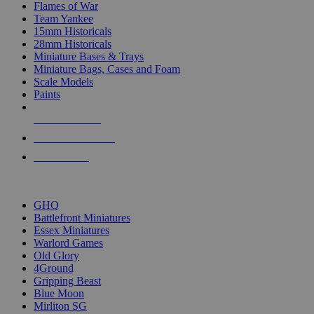
Flames of War
Team Yankee
15mm Historicals
28mm Historicals
Miniature Bases & Trays
Miniature Bags, Cases and Foam
Scale Models
Paints
NEW RELEASES
RECENT ARRIVALS
PRE-ORDERS
TOP HISTORICAL MINI PUBLISHERS
GHQ
Battlefront Miniatures
Essex Miniatures
Warlord Games
Old Glory
4Ground
Gripping Beast
Blue Moon
Mirliton SG