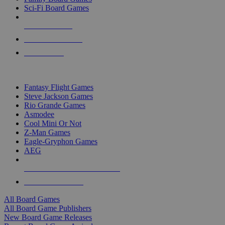
Sci-Fi Board Games
NEW RELEASES
RECENT ARRIVALS
PRE-ORDERS
TOP BOARD GAME PUBLISHERS
Fantasy Flight Games
Steve Jackson Games
Rio Grande Games
Asmodee
Cool Mini Or Not
Z-Man Games
Eagle-Gryphon Games
AEG
ALL BOARD GAME PUBLISHERS
ALL BOARD GAMES
All Board Games
All Board Game Publishers
New Board Game Releases