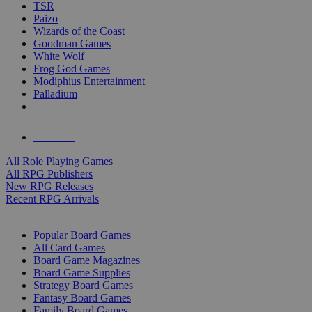
TSR
Paizo
Wizards of the Coast
Goodman Games
White Wolf
Frog God Games
Modiphius Entertainment
Palladium
ALL RPG PUBLISHERS
ALL RPGS
All Role Playing Games
All RPG Publishers
New RPG Releases
Recent RPG Arrivals
BOARD GAME SUB-CATEGORIES
Popular Board Games
All Card Games
Board Game Magazines
Board Game Supplies
Strategy Board Games
Fantasy Board Games
Family Board Games