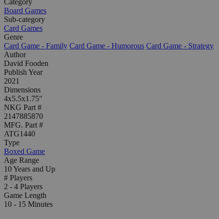
Category
Board Games
Sub-category
Card Games
Genre
Card Game - Family
Card Game - Humorous
Card Game - Strategy
Author
David Fooden
Publish Year
2021
Dimensions
4x5.5x1.75"
NKG Part #
2147885870
MFG. Part #
ATG1440
Type
Boxed Game
Age Range
10 Years and Up
# Players
2 - 4 Players
Game Length
10 - 15 Minutes