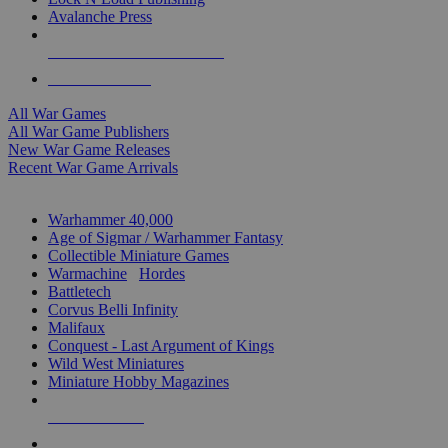
Avalanche Press
ALL WAR GAME PUBLISHERS
ALL WAR GAMES
All War Games
All War Game Publishers
New War Game Releases
Recent War Game Arrivals
MINIS & GAMES SUB-CATEGORIES
Warhammer 40,000
Age of Sigmar / Warhammer Fantasy
Collectible Miniature Games
Warmachine
/
Hordes
Battletech
Corvus Belli Infinity
Malifaux
Conquest - Last Argument of Kings
Wild West Miniatures
Miniature Hobby Magazines
NEW RELEASES
RECENT ARRIVALS