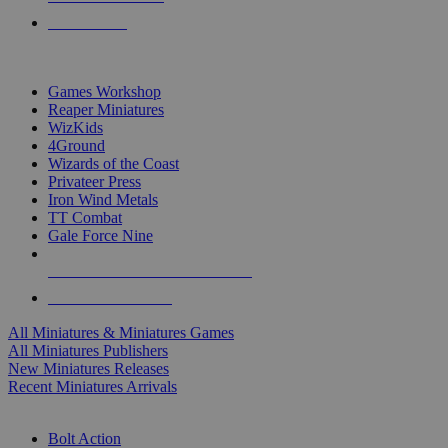
PRE-ORDERS
TOP MINIS & GAMES PUBLISHERS
Games Workshop
Reaper Miniatures
WizKids
4Ground
Wizards of the Coast
Privateer Press
Iron Wind Metals
TT Combat
Gale Force Nine
ALL MINIS & GAMES PUBLISHERS
ALL MINIS & GAMES
All Miniatures & Miniatures Games
All Miniatures Publishers
New Miniatures Releases
Recent Miniatures Arrivals
HISTORICAL MINIS SUB-CATEGORIES
Bolt Action