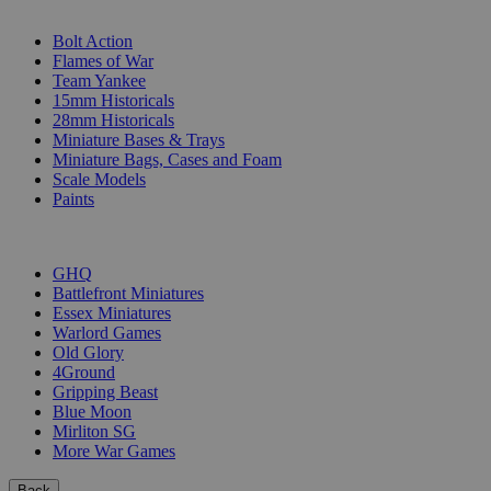
SUB-CATEGORIES
Bolt Action
Flames of War
Team Yankee
15mm Historicals
28mm Historicals
Miniature Bases & Trays
Miniature Bags, Cases and Foam
Scale Models
Paints
PUBLISHERS
GHQ
Battlefront Miniatures
Essex Miniatures
Warlord Games
Old Glory
4Ground
Gripping Beast
Blue Moon
Mirliton SG
More War Games
Back