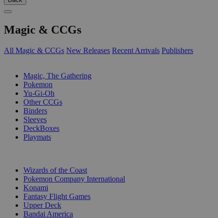
Magic & CCGs
All Magic & CCGs
New Releases
Recent Arrivals
Publishers
SUB-CATEGORIES
Magic, The Gathering
Pokemon
Yu-Gi-Oh
Other CCGs
Binders
Sleeves
DeckBoxes
Playmats
PUBLISHERS
Wizards of the Coast
Pokemon Company International
Konami
Fantasy Flight Games
Upper Deck
Bandai America