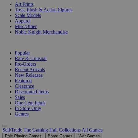
Art Prints
Toys, Plush & Action Figures
Scale Models
Apparel
Misc/Other
Noble Knight Merchandise
COLLECTIONS
Popular
Rare & Unusual
Pre-Orders
Recent Arrivals
New Releases
Featured
Clearance
Discounted Items
Sales
One Cent Items
In Store Only
Genres
Sell/Trade
The Gaming Hall
Collections
All Games
Role Playing Games
Board Games
War Games