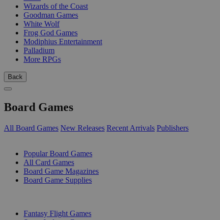
Wizards of the Coast
Goodman Games
White Wolf
Frog God Games
Modiphius Entertainment
Palladium
More RPGs
Back
Board Games
All Board Games
New Releases
Recent Arrivals
Publishers
SUB-CATEGORIES
Popular Board Games
All Card Games
Board Game Magazines
Board Game Supplies
PUBLISHERS
Fantasy Flight Games