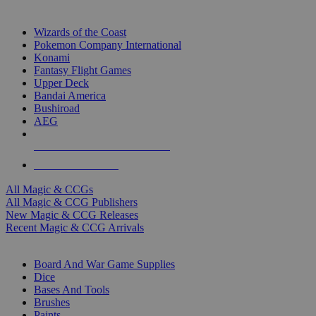
TOP MAGIC & CCG PUBLISHERS
Wizards of the Coast
Pokemon Company International
Konami
Fantasy Flight Games
Upper Deck
Bandai America
Bushiroad
AEG
ALL MAGIC & CCG PUBLISHERS
ALL MAGIC & CCGS
All Magic & CCGs
All Magic & CCG Publishers
New Magic & CCG Releases
Recent Magic & CCG Arrivals
DICE & SUPPLY SUB-CATEGORIES
Board And War Game Supplies
Dice
Bases And Tools
Brushes
Paints