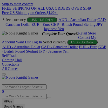
Skip to main content
FREE SHIPPING ON ALL USA ORDERS OVER $149
Free US Shipping on Orders $149+!
Select currency
AUD - Australian Dollar
CAD
USD - US Dollar
- Canadian Dollar
EUR - Euro
GBP - British Pound Sterling
JPY -
Japanese Yen
Retail Store
Complete Your Quest®
Contact
My
Account
Want List
Log In
Select currency
USD - US Dollar
AUD - Australian Dollar
CAD - Canadian Dollar
EUR - Euro
GBP
- British Pound Sterling
JPY - Japanese Yen
Sell/Trade
Gaming Hall
Collections
All Games
Use
0
the
up
RPGs
and
Board Games