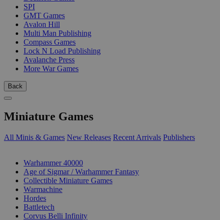
SPI
GMT Games
Avalon Hill
Multi Man Publishing
Compass Games
Lock N Load Publishing
Avalanche Press
More War Games
Back
Miniature Games
All Minis & Games
New Releases
Recent Arrivals
Publishers
SUB-CATEGORIES
Warhammer 40000
Age of Sigmar / Warhammer Fantasy
Collectible Miniature Games
Warmachine
Hordes
Battletech
Corvus Belli Infinity