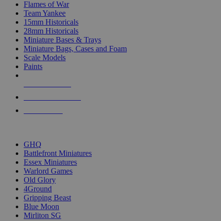
Flames of War
Team Yankee
15mm Historicals
28mm Historicals
Miniature Bases & Trays
Miniature Bags, Cases and Foam
Scale Models
Paints
NEW RELEASES
RECENT ARRIVALS
PRE-ORDERS
TOP HISTORICAL MINI PUBLISHERS
GHQ
Battlefront Miniatures
Essex Miniatures
Warlord Games
Old Glory
4Ground
Gripping Beast
Blue Moon
Mirliton SG