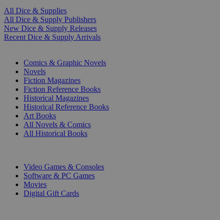
All Dice & Supplies
All Dice & Supply Publishers
New Dice & Supply Releases
Recent Dice & Supply Arrivals
PRINT
Comics & Graphic Novels
Novels
Fiction Magazines
Fiction Reference Books
Historical Magazines
Historical Reference Books
Art Books
All Novels & Comics
All Historical Books
DIGITAL
Video Games & Consoles
Software & PC Games
Movies
Digital Gift Cards
ART & MERCHANDISE