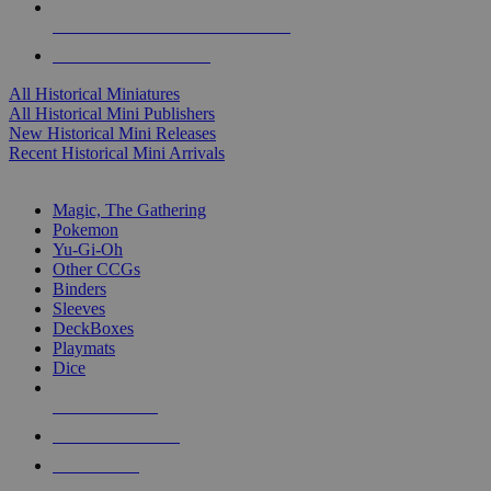
ALL HISTORICAL MINI PUBLISHERS
ALL HISTORICAL MINIS
All Historical Miniatures
All Historical Mini Publishers
New Historical Mini Releases
Recent Historical Mini Arrivals
MAGIC & CCG SUB-CATEGORIES
Magic, The Gathering
Pokemon
Yu-Gi-Oh
Other CCGs
Binders
Sleeves
DeckBoxes
Playmats
Dice
NEW RELEASES
RECENT ARRIVALS
PRE-ORDERS