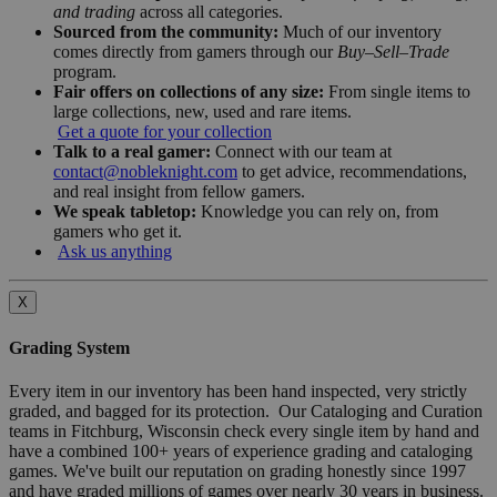
and trading
across all categories.
Sourced from the community:
Much of our inventory
comes directly from gamers through our
Buy–Sell–Trade
program.
Fair offers on collections of any size:
From single items to
large collections, new, used and rare items.
Get a quote for your collection
Talk to a real gamer:
Connect with our team at
contact@nobleknight.com
to get advice, recommendations,
and real insight from fellow gamers.
We speak tabletop:
Knowledge you can rely on, from
gamers who get it.
Ask us anything
X
Grading System
Every item in our inventory has been hand inspected, very strictly
graded, and bagged for its protection. Our Cataloging and Curation
teams in Fitchburg, Wisconsin check every single item by hand and
have a combined 100+ years of experience grading and cataloging
games. We've built our reputation on grading honestly since 1997
and have graded millions of games over nearly 30 years in business.