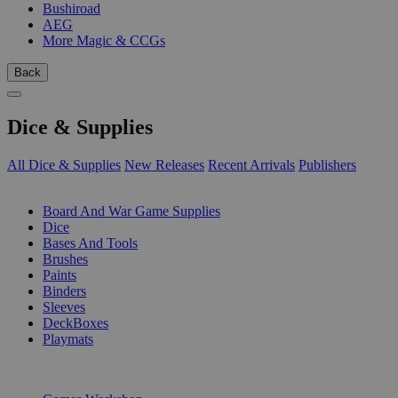
Bushiroad
AEG
More Magic & CCGs
Back
Dice & Supplies
All Dice & Supplies
New Releases
Recent Arrivals
Publishers
SUB-CATEGORIES
Board And War Game Supplies
Dice
Bases And Tools
Brushes
Paints
Binders
Sleeves
DeckBoxes
Playmats
PUBLISHERS