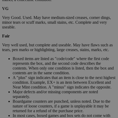
VG
Very Good. Used. May have medium-sized creases, corner dings,
minor tears or scuff marks, small stains, etc. Complete and very
useable.
Fair
Very well used, but complete and useable. May have flaws such as
tears, pen marks or highlighting, large creases, stains, marks, etc.
Boxed items are listed as "code/code" where the first code
represents the box, and the second code describes the
contents. When only one condition is listed, then the box and
contents are in the same condition.
A "plus" sign indicates that an item is close to the next highest
condition. Example, EX+ is an item between Excellent and
Near Mint condition. A "minus" sign indicates the opposite.
Major defects and/or missing components are noted
separately.
Boardgame counters are punched, unless noted. Due to the
nature of loose counters, if a game is unplayable it may be
returned for a refund of the purchase price.
In most cases, boxed games and box sets do not come with