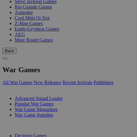
Steve Jackson Games
Rio Grande Games
Asmodee
Cool Mini Or Not
Z-Man Games
Eagle-Gryphon Games
AEG
More Board Games
Back
War Games
All War Games
New Releases
Recent Arrivals
Publishers
SUB-CATEGORIES
Advanced Squad Leader
Popular War Games
War Game Magazines
War Game Supplies
PUBLISHERS
Decision Games