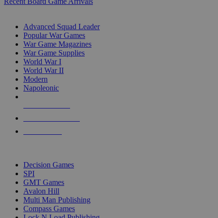
Recent Board Game Arrivals
WAR GAME SUB-CATEGORIES
Advanced Squad Leader
Popular War Games
War Game Magazines
War Game Supplies
World War I
World War II
Modern
Napoleonic
NEW RELEASES
RECENT ARRIVALS
PRE-ORDERS
TOP WAR GAME PUBLISHERS
Decision Games
SPI
GMT Games
Avalon Hill
Multi Man Publishing
Compass Games
Lock N Load Publishing