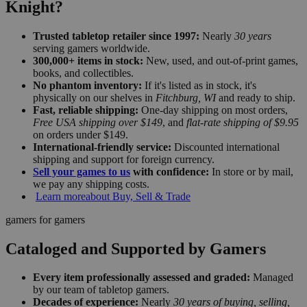
Knight?
Trusted tabletop retailer since 1997:
Nearly
30 years
serving gamers worldwide.
300,000+ items in stock:
New, used, and out-of-print games,
books, and collectibles.
No phantom inventory:
If it's listed as in stock, it's
physically on our shelves in
Fitchburg, WI
and ready to ship.
Fast, reliable shipping:
One-day shipping on most orders,
Free USA shipping over $149
, and
flat-rate shipping of $9.95
on orders under $149.
International-friendly service:
Discounted international
shipping and support for foreign currency.
Sell your games to us
with confidence:
In store or by mail,
we pay any shipping costs.
Learn more
about Buy, Sell & Trade
gamers for gamers
Cataloged and Supported by Gamers
Every item professionally assessed and graded:
Managed
by our team of tabletop gamers.
Decades of experience:
Nearly
30 years of buying, selling,