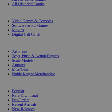
All Historical Books
DIGITAL
Video Games & Consoles
Software & PC Games
Movies
Digital Gift Cards
ART & MERCHANDISE
Art Prints
Toys, Plush & Action Figures
Scale Models
Apparel
Misc/Other
Noble Knight Merchandise
COLLECTIONS
Popular
Rare & Unusual
Pre-Orders
Recent Arrivals
New Releases