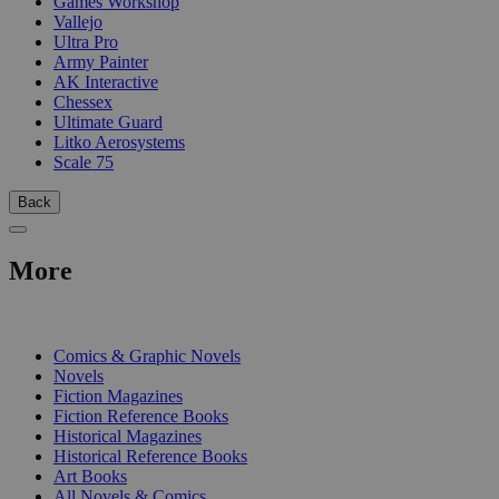
Games Workshop
Vallejo
Ultra Pro
Army Painter
AK Interactive
Chessex
Ultimate Guard
Litko Aerosystems
Scale 75
Back
More
PRINT
Comics & Graphic Novels
Novels
Fiction Magazines
Fiction Reference Books
Historical Magazines
Historical Reference Books
Art Books
All Novels & Comics