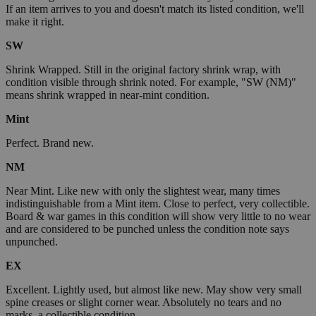
If an item arrives to you and doesn't match its listed condition, we'll
make it right.
SW
Shrink Wrapped. Still in the original factory shrink wrap, with
condition visible through shrink noted. For example, "SW (NM)"
means shrink wrapped in near-mint condition.
Mint
Perfect. Brand new.
NM
Near Mint. Like new with only the slightest wear, many times
indistinguishable from a Mint item. Close to perfect, very collectible.
Board & war games in this condition will show very little to no wear
and are considered to be punched unless the condition note says
unpunched.
EX
Excellent. Lightly used, but almost like new. May show very small
spine creases or slight corner wear. Absolutely no tears and no
marks, a collectible condition.