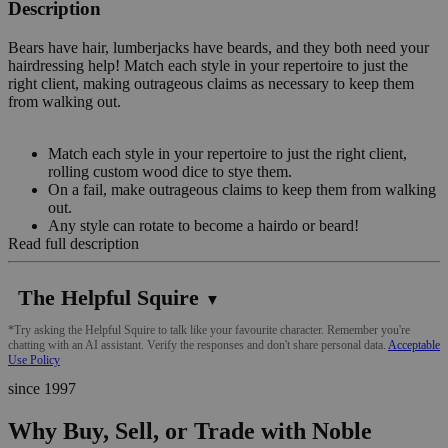
Description
Bears have hair, lumberjacks have beards, and they both need your
hairdressing help! Match each style in your repertoire to just the
right client, making outrageous claims as necessary to keep them
from walking out.
Match each style in your repertoire to just the right client,
rolling custom wood dice to stye them.
On a fail, make outrageous claims to keep them from walking
out.
Any style can rotate to become a hairdo or beard!
Read full description
The Helpful Squire
▼
*Try asking the Helpful Squire to talk like your favourite character. Remember you're
chatting with an AI assistant. Verify the responses and don't share personal data.
Acceptable
Use Policy
since 1997
Why Buy, Sell, or Trade with Noble