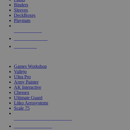
Binders
Sleeves
DeckBoxes
Playmats
NEW RELEASES
RECENT ARRIVALS
PRE-ORDERS
TOP DICE & SUPPLY PUBLISHERS
Games Workshop
Vallejo
Ultra Pro
Army Painter
AK Interactive
Chessex
Ultimate Guard
Litko Aerosystems
Scale 75
ALL DICE & SUPPLY PUBLISHERS
ALL DICE & SUPPLIES