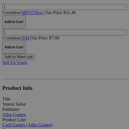
Quantity:
Condition:
MINT/New
Our Price $11.49
Add to Cart
Quantity:
Condition:
NM
Our Price $7.00
Add to Cart
Add to Want List
Sell Us Yours
Product Info
Title
Yukon Salon
Publisher
Atlas Games
Product Line
Card Games (Atlas Games)