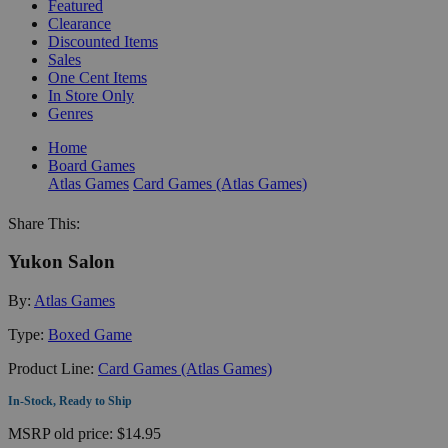
Featured
Clearance
Discounted Items
Sales
One Cent Items
In Store Only
Genres
Home
Board Games
Atlas Games
Card Games (Atlas Games)
Share This:
Yukon Salon
By:
Atlas Games
Type:
Boxed Game
Product Line:
Card Games (Atlas Games)
In-Stock, Ready to Ship
MSRP
old price:
$14.95