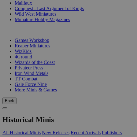
Malifaux
Conquest - Last Argument of Kings
Wild West Miniatures
Miniature Hobby Magazines
PUBLISHERS
Games Workshop
Reaper Miniatures
WizKids
4Ground
Wizards of the Coast
Privateer Press
Iron Wind Metals
TT Combat
Gale Force Nine
More Minis & Games
Back
Historical Minis
All Historical Minis
New Releases
Recent Arrivals
Publishers