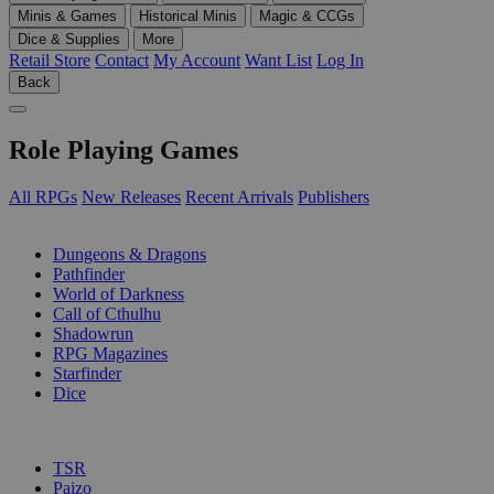
Minis & Games
Historical Minis
Magic & CCGs
Dice & Supplies
More
Retail Store
Contact
My Account
Want List
Log In
Back
Role Playing Games
All RPGs
New Releases
Recent Arrivals
Publishers
SUB-CATEGORIES
Dungeons & Dragons
Pathfinder
World of Darkness
Call of Cthulhu
Shadowrun
RPG Magazines
Starfinder
Dice
PUBLISHERS
TSR
Paizo