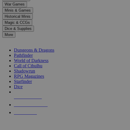
down
War Games
arrows
Minis & Games
to
select
Historical Minis
a
Magic & CCGs
result.
Dice & Supplies
Press
More
enter
RPG SUB-CATEGORIES
to
go
Dungeons & Dragons
to
Pathfinder
the
World of Darkness
selected
Call of Cthulhu
search
Shadowrun
result.
RPG Magazines
Touch
Starfinder
device
Dice
users
can
NEW RELEASES
use
touch
RECENT ARRIVALS
and
PRE-ORDERS
swipe
gestures.
TOP RPG PUBLISHERS