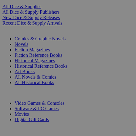
All Dice & Supplies
All Dice & Supply Publishers
New Dice & Supply Releases
Recent Dice & Supply Arrivals
PRINT
Comics & Graphic Novels
Novels
Fiction Magazines
Fiction Reference Books
Historical Magazines
Historical Reference Books
Art Books
All Novels & Comics
All Historical Books
DIGITAL
Video Games & Consoles
Software & PC Games
Movies
Digital Gift Cards
ART & MERCHANDISE