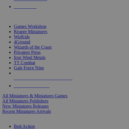
PRE-ORDERS
TOP MINIS & GAMES PUBLISHERS
Games Workshop
Reaper Miniatures
WizKids
4Ground
Wizards of the Coast
Privateer Press
Iron Wind Metals
TT Combat
Gale Force Nine
ALL MINIS & GAMES PUBLISHERS
ALL MINIS & GAMES
All Miniatures & Miniatures Games
All Miniatures Publishers
New Miniatures Releases
Recent Miniatures Arrivals
HISTORICAL MINIS SUB-CATEGORIES
Bolt Action