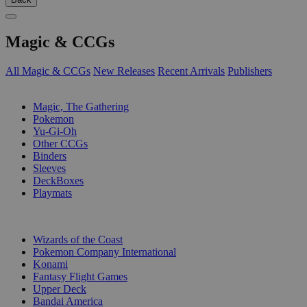
Magic & CCGs
All Magic & CCGs
New Releases
Recent Arrivals
Publishers
SUB-CATEGORIES
Magic, The Gathering
Pokemon
Yu-Gi-Oh
Other CCGs
Binders
Sleeves
DeckBoxes
Playmats
PUBLISHERS
Wizards of the Coast
Pokemon Company International
Konami
Fantasy Flight Games
Upper Deck
Bandai America