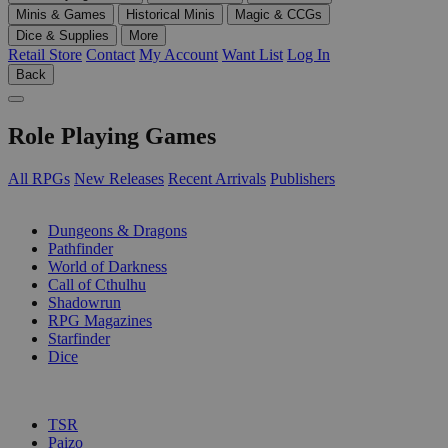
Minis & Games
Historical Minis
Magic & CCGs
Dice & Supplies
More
Retail Store
Contact
My Account
Want List
Log In
Back
Role Playing Games
All RPGs
New Releases
Recent Arrivals
Publishers
SUB-CATEGORIES
Dungeons & Dragons
Pathfinder
World of Darkness
Call of Cthulhu
Shadowrun
RPG Magazines
Starfinder
Dice
PUBLISHERS
TSR
Paizo