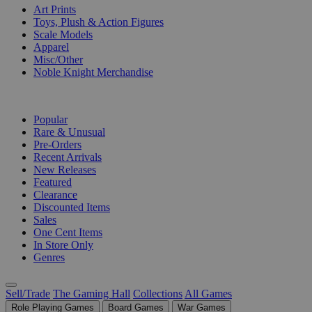
Art Prints
Toys, Plush & Action Figures
Scale Models
Apparel
Misc/Other
Noble Knight Merchandise
COLLECTIONS
Popular
Rare & Unusual
Pre-Orders
Recent Arrivals
New Releases
Featured
Clearance
Discounted Items
Sales
One Cent Items
In Store Only
Genres
Sell/Trade
The Gaming Hall
Collections
All Games
Role Playing Games
Board Games
War Games