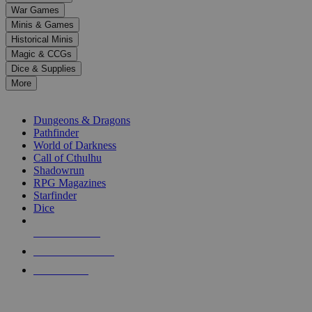
down
War Games
arrows
Minis & Games
to
select
Historical Minis
a
Magic & CCGs
result.
Dice & Supplies
Press
More
enter
RPG SUB-CATEGORIES
to
go
Dungeons & Dragons
to
Pathfinder
the
World of Darkness
selected
Call of Cthulhu
search
Shadowrun
result.
RPG Magazines
Touch
Starfinder
device
Dice
users
can
NEW RELEASES
use
touch
RECENT ARRIVALS
and
PRE-ORDERS
swipe
gestures.
TOP RPG PUBLISHERS