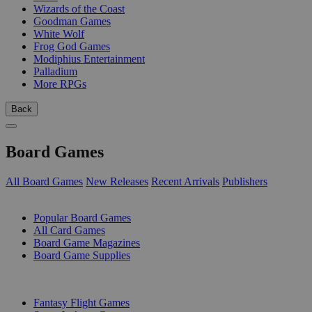
Wizards of the Coast
Goodman Games
White Wolf
Frog God Games
Modiphius Entertainment
Palladium
More RPGs
Back
Board Games
All Board Games
New Releases
Recent Arrivals
Publishers
SUB-CATEGORIES
Popular Board Games
All Card Games
Board Game Magazines
Board Game Supplies
PUBLISHERS
Fantasy Flight Games