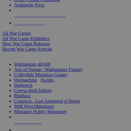
Avalanche Press
ALL WAR GAME PUBLISHERS
ALL WAR GAMES
All War Games
All War Game Publishers
New War Game Releases
Recent War Game Arrivals
MINIS & GAMES SUB-CATEGORIES
Warhammer 40,000
Age of Sigmar / Warhammer Fantasy
Collectible Miniature Games
Warmachine
/
Hordes
Battletech
Corvus Belli Infinity
Malifaux
Conquest - Last Argument of Kings
Wild West Miniatures
Miniature Hobby Magazines
NEW RELEASES
RECENT ARRIVALS