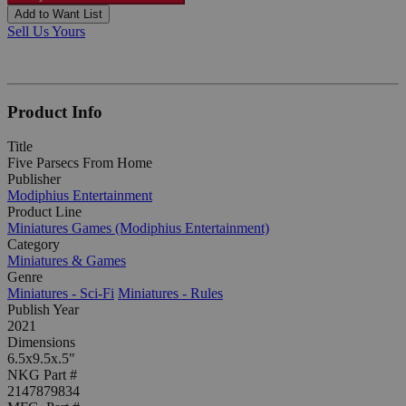
Add to Want List
Sell Us Yours
Product Info
Title
Five Parsecs From Home
Publisher
Modiphius Entertainment
Product Line
Miniatures Games (Modiphius Entertainment)
Category
Miniatures & Games
Genre
Miniatures - Sci-Fi
Miniatures - Rules
Publish Year
2021
Dimensions
6.5x9.5x.5"
NKG Part #
2147879834