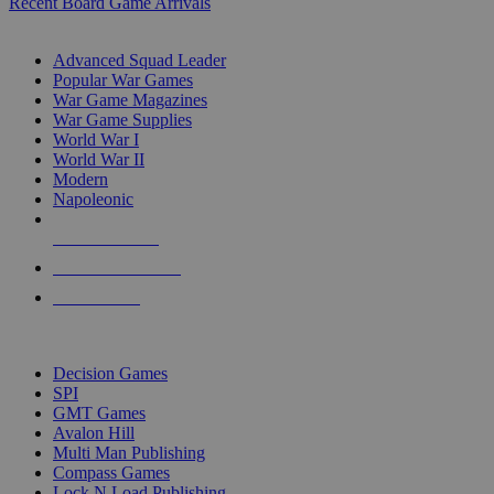
Recent Board Game Arrivals
WAR GAME SUB-CATEGORIES
Advanced Squad Leader
Popular War Games
War Game Magazines
War Game Supplies
World War I
World War II
Modern
Napoleonic
NEW RELEASES
RECENT ARRIVALS
PRE-ORDERS
TOP WAR GAME PUBLISHERS
Decision Games
SPI
GMT Games
Avalon Hill
Multi Man Publishing
Compass Games
Lock N Load Publishing