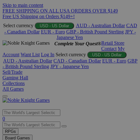
Skip to main content
FREE SHIPPING ON ALL USA ORDERS OVER $149
Free US Shipping on Orders $149+!
Select currency
AUD - Australian Dollar
CAD
USD - US Dollar
- Canadian Dollar
EUR - Euro
GBP - British Pound Sterling
JPY -
Japanese Yen
Retail Store
Complete Your Quest®
Contact
My
Account
Want List
Log In
Select currency
USD - US Dollar
AUD - Australian Dollar
CAD - Canadian Dollar
EUR - Euro
GBP
- British Pound Sterling
JPY - Japanese Yen
Sell/Trade
Gaming Hall
Collections
All Games
Use
0
the
up
RPGs
and
Board Games