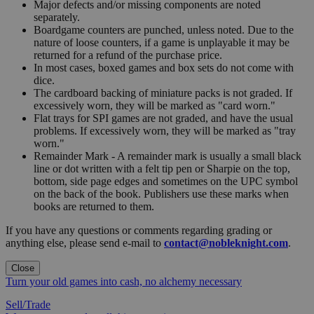
Major defects and/or missing components are noted
separately.
Boardgame counters are punched, unless noted. Due to the
nature of loose counters, if a game is unplayable it may be
returned for a refund of the purchase price.
In most cases, boxed games and box sets do not come with
dice.
The cardboard backing of miniature packs is not graded. If
excessively worn, they will be marked as "card worn."
Flat trays for SPI games are not graded, and have the usual
problems. If excessively worn, they will be marked as "tray
worn."
Remainder Mark - A remainder mark is usually a small black
line or dot written with a felt tip pen or Sharpie on the top,
bottom, side page edges and sometimes on the UPC symbol
on the back of the book. Publishers use these marks when
books are returned to them.
If you have any questions or comments regarding grading or
anything else, please send e-mail to
contact@nobleknight.com
.
Close
Turn your old games into cash, no alchemy necessary
Sell/Trade