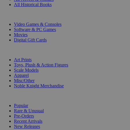
All Historical Books
DIGITAL
Video Games & Consoles
Software & PC Games
Movies
Digital Gift Cards
ART & MERCHANDISE
Art Prints
Toys, Plush & Action Figures
Scale Models
Apparel
Misc/Other
Noble Knight Merchandise
COLLECTIONS
Popular
Rare & Unusual
Pre-Orders
Recent Arrivals
New Releases