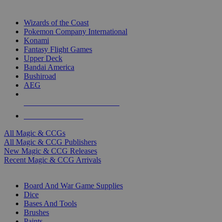
TOP MAGIC & CCG PUBLISHERS
Wizards of the Coast
Pokemon Company International
Konami
Fantasy Flight Games
Upper Deck
Bandai America
Bushiroad
AEG
ALL MAGIC & CCG PUBLISHERS
ALL MAGIC & CCGS
All Magic & CCGs
All Magic & CCG Publishers
New Magic & CCG Releases
Recent Magic & CCG Arrivals
DICE & SUPPLY SUB-CATEGORIES
Board And War Game Supplies
Dice
Bases And Tools
Brushes
Paints