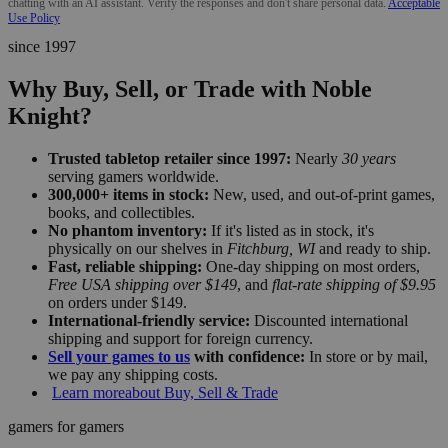
chatting with an AI assistant. Verify the responses and don't share personal data.
Acceptable
Use Policy
since 1997
Why Buy, Sell, or Trade with Noble
Knight?
Trusted tabletop retailer since 1997:
Nearly
30 years
serving gamers worldwide.
300,000+ items in stock:
New, used, and out-of-print games,
books, and collectibles.
No phantom inventory:
If it's listed as in stock, it's
physically on our shelves in
Fitchburg, WI
and ready to ship.
Fast, reliable shipping:
One-day shipping on most orders,
Free USA shipping over $149
, and
flat-rate shipping of $9.95
on orders under $149.
International-friendly service:
Discounted international
shipping and support for foreign currency.
Sell your games to us
with confidence:
In store or by mail,
we pay any shipping costs.
Learn more
about Buy, Sell & Trade
gamers for gamers