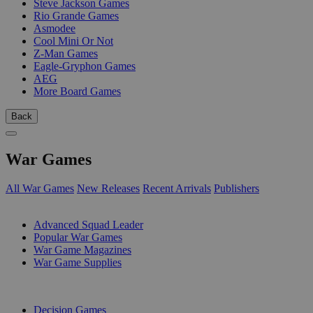
Steve Jackson Games
Rio Grande Games
Asmodee
Cool Mini Or Not
Z-Man Games
Eagle-Gryphon Games
AEG
More Board Games
Back
War Games
All War Games
New Releases
Recent Arrivals
Publishers
SUB-CATEGORIES
Advanced Squad Leader
Popular War Games
War Game Magazines
War Game Supplies
PUBLISHERS
Decision Games