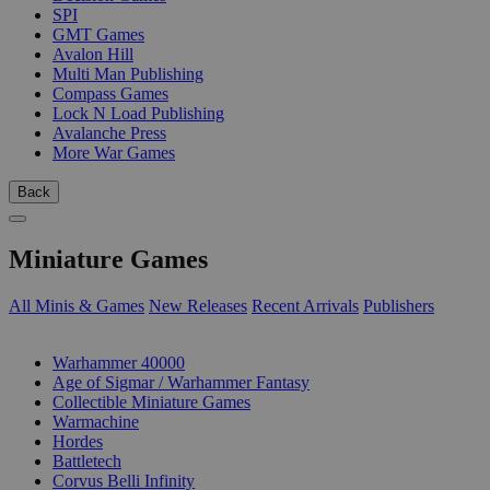
SPI
GMT Games
Avalon Hill
Multi Man Publishing
Compass Games
Lock N Load Publishing
Avalanche Press
More War Games
Back
Miniature Games
All Minis & Games
New Releases
Recent Arrivals
Publishers
SUB-CATEGORIES
Warhammer 40000
Age of Sigmar / Warhammer Fantasy
Collectible Miniature Games
Warmachine
Hordes
Battletech
Corvus Belli Infinity