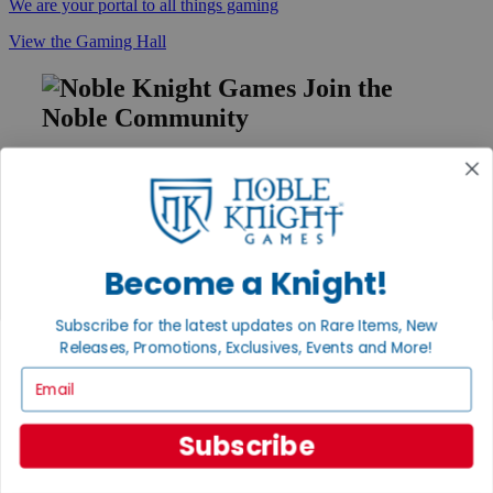
We are your portal to all things gaming
View the Gaming Hall
Join the
Noble Community
First access to rare finds, new arrivals and promotions
Sign Up
Become a Knight!
GET HELP
Subscribe for the latest updates on Rare Items, New
Help
Releases, Promotions, Exclusives, Events and More!
Contact
Ordering
Email
Payment
International
Privacy Settings
Subscribe
Privacy Policy
INFORMATION