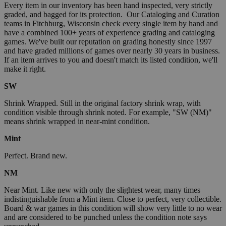
Every item in our inventory has been hand inspected, very strictly
graded, and bagged for its protection. Our Cataloging and Curation
teams in Fitchburg, Wisconsin check every single item by hand and
have a combined 100+ years of experience grading and cataloging
games. We've built our reputation on grading honestly since 1997
and have graded millions of games over nearly 30 years in business.
If an item arrives to you and doesn't match its listed condition, we'll
make it right.
SW
Shrink Wrapped. Still in the original factory shrink wrap, with
condition visible through shrink noted. For example, "SW (NM)"
means shrink wrapped in near-mint condition.
Mint
Perfect. Brand new.
NM
Near Mint. Like new with only the slightest wear, many times
indistinguishable from a Mint item. Close to perfect, very collectible.
Board & war games in this condition will show very little to no wear
and are considered to be punched unless the condition note says