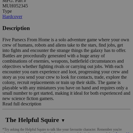
MFG. Part #
MUH052345
Type
Hardcover
Description
Five Parsecs From Home is a solo adventure game where your own
crew of humans, robots and aliens take to the stars, find jobs, get
into fights and encounter the strange things the galaxy has to offer.
Battles are procedurally generated with a huge array of
combinations of enemies, weapons, battlefield circumstances and
objectives whether fighting rivals or carrying out jobs. With each
encounter you earn experience and loot, progressing your crew and
story as you send your crew to look for contacts, trade, explore the
colony, recruit replacements or train up their skills. The game is
playable with any miniatures you have on hand and requires only a
small number to get started, making it ideal for both experienced and
new science fiction gamers.
Read full description
The Helpful Squire
▼
*Try asking the Helpful Squire to talk like your favourite character. Remember you're