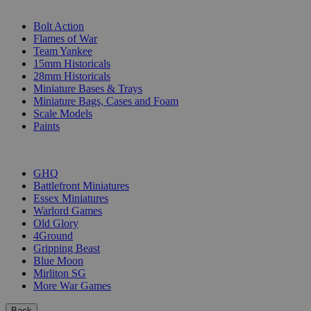
SUB-CATEGORIES
Bolt Action
Flames of War
Team Yankee
15mm Historicals
28mm Historicals
Miniature Bases & Trays
Miniature Bags, Cases and Foam
Scale Models
Paints
PUBLISHERS
GHQ
Battlefront Miniatures
Essex Miniatures
Warlord Games
Old Glory
4Ground
Gripping Beast
Blue Moon
Mirliton SG
More War Games
Back