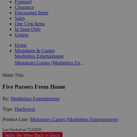
Featured
Clearance
Discounted Items
Sales
One Cent Items
In Store Only
Genres
Home
Miniatures & Games
Modiphius Entertainment
Miniatures Games (Modiphius Entertainment)
Share This:
Five Parsecs From Home
By:
Modiphius Entertainment
Type:
Hardcover
Product Line:
Miniatures Games (Modiphius Entertainment)
Last Stocked on 7/13/2026
Notify Me When Back In-Stock