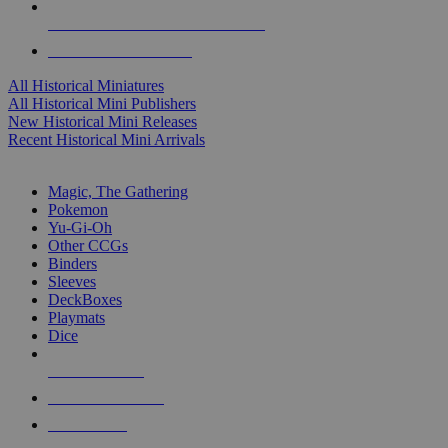
ALL HISTORICAL MINI PUBLISHERS
ALL HISTORICAL MINIS
All Historical Miniatures
All Historical Mini Publishers
New Historical Mini Releases
Recent Historical Mini Arrivals
MAGIC & CCG SUB-CATEGORIES
Magic, The Gathering
Pokemon
Yu-Gi-Oh
Other CCGs
Binders
Sleeves
DeckBoxes
Playmats
Dice
NEW RELEASES
RECENT ARRIVALS
PRE-ORDERS