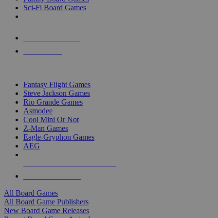
Sci-Fi Board Games
NEW RELEASES
RECENT ARRIVALS
PRE-ORDERS
TOP BOARD GAME PUBLISHERS
Fantasy Flight Games
Steve Jackson Games
Rio Grande Games
Asmodee
Cool Mini Or Not
Z-Man Games
Eagle-Gryphon Games
AEG
ALL BOARD GAME PUBLISHERS
ALL BOARD GAMES
All Board Games
All Board Game Publishers
New Board Game Releases