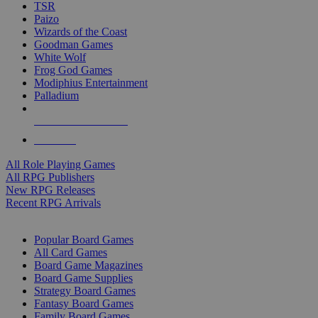
TSR
Paizo
Wizards of the Coast
Goodman Games
White Wolf
Frog God Games
Modiphius Entertainment
Palladium
ALL RPG PUBLISHERS
ALL RPGS
All Role Playing Games
All RPG Publishers
New RPG Releases
Recent RPG Arrivals
BOARD GAME SUB-CATEGORIES
Popular Board Games
All Card Games
Board Game Magazines
Board Game Supplies
Strategy Board Games
Fantasy Board Games
Family Board Games