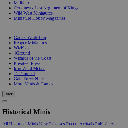
Malifaux
Conquest - Last Argument of Kings
Wild West Miniatures
Miniature Hobby Magazines
PUBLISHERS
Games Workshop
Reaper Miniatures
WizKids
4Ground
Wizards of the Coast
Privateer Press
Iron Wind Metals
TT Combat
Gale Force Nine
More Minis & Games
Back
Historical Minis
All Historical Minis
New Releases
Recent Arrivals
Publishers