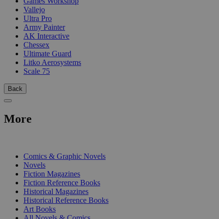
Games Workshop
Vallejo
Ultra Pro
Army Painter
AK Interactive
Chessex
Ultimate Guard
Litko Aerosystems
Scale 75
Back
More
PRINT
Comics & Graphic Novels
Novels
Fiction Magazines
Fiction Reference Books
Historical Magazines
Historical Reference Books
Art Books
All Novels & Comics