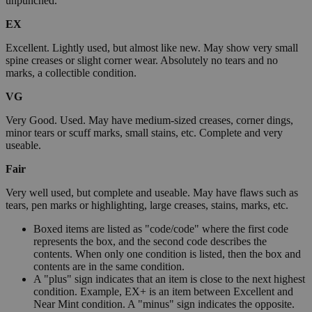
unpunched.
EX
Excellent. Lightly used, but almost like new. May show very small
spine creases or slight corner wear. Absolutely no tears and no
marks, a collectible condition.
VG
Very Good. Used. May have medium-sized creases, corner dings,
minor tears or scuff marks, small stains, etc. Complete and very
useable.
Fair
Very well used, but complete and useable. May have flaws such as
tears, pen marks or highlighting, large creases, stains, marks, etc.
Boxed items are listed as "code/code" where the first code
represents the box, and the second code describes the
contents. When only one condition is listed, then the box and
contents are in the same condition.
A "plus" sign indicates that an item is close to the next highest
condition. Example, EX+ is an item between Excellent and
Near Mint condition. A "minus" sign indicates the opposite.