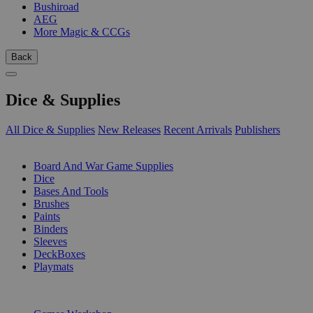
Bushiroad
AEG
More Magic & CCGs
Back
Dice & Supplies
All Dice & Supplies
New Releases
Recent Arrivals
Publishers
SUB-CATEGORIES
Board And War Game Supplies
Dice
Bases And Tools
Brushes
Paints
Binders
Sleeves
DeckBoxes
Playmats
PUBLISHERS