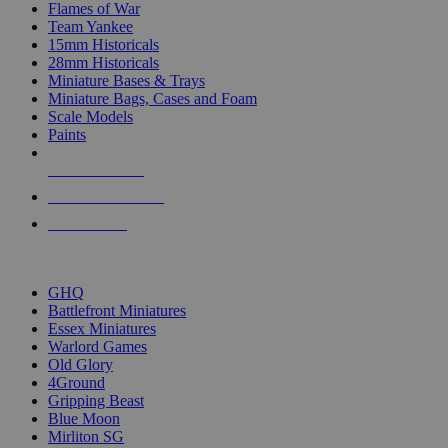
Flames of War
Team Yankee
15mm Historicals
28mm Historicals
Miniature Bases & Trays
Miniature Bags, Cases and Foam
Scale Models
Paints
NEW RELEASES
RECENT ARRIVALS
PRE-ORDERS
TOP HISTORICAL MINI PUBLISHERS
GHQ
Battlefront Miniatures
Essex Miniatures
Warlord Games
Old Glory
4Ground
Gripping Beast
Blue Moon
Mirliton SG