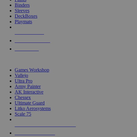
Binders
Sleeves
DeckBoxes
Playmats
NEW RELEASES
RECENT ARRIVALS
PRE-ORDERS
TOP DICE & SUPPLY PUBLISHERS
Games Workshop
Vallejo
Ultra Pro
Army Painter
AK Interactive
Chessex
Ultimate Guard
Litko Aerosystems
Scale 75
ALL DICE & SUPPLY PUBLISHERS
ALL DICE & SUPPLIES