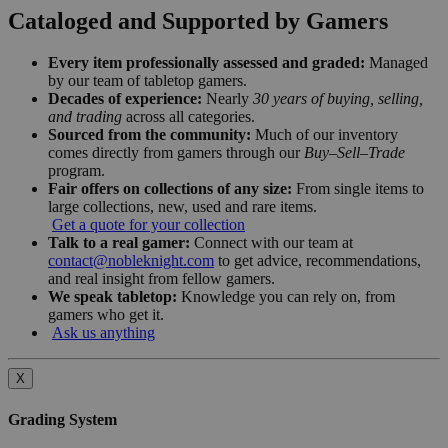
Cataloged and Supported by Gamers
Every item professionally assessed and graded:
Managed
by our team of tabletop gamers.
Decades of experience:
Nearly
30 years of buying, selling,
and trading
across all categories.
Sourced from the community:
Much of our inventory
comes directly from gamers through our
Buy–Sell–Trade
program.
Fair offers on collections of any size:
From single items to
large collections, new, used and rare items.
Get a quote for your collection
Talk to a real gamer:
Connect with our team at
contact@nobleknight.com
to get advice, recommendations,
and real insight from fellow gamers.
We speak tabletop:
Knowledge you can rely on, from
gamers who get it.
Ask us anything
X
Grading System