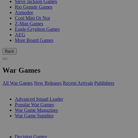
Steve Jackson Games
Rio Grande Games
Asmodee
Cool Mini Or Not
Z-Man Games
Eagle-Gryphon Games
AEG
More Board Games
Back
War Games
All War Games
New Releases
Recent Arrivals
Publishers
SUB-CATEGORIES
Advanced Squad Leader
Popular War Games
War Game Magazines
War Game Supplies
PUBLISHERS
Decision Games