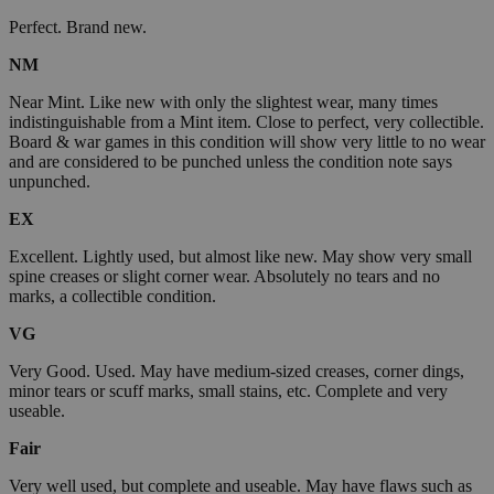
Perfect. Brand new.
NM
Near Mint. Like new with only the slightest wear, many times
indistinguishable from a Mint item. Close to perfect, very collectible.
Board & war games in this condition will show very little to no wear
and are considered to be punched unless the condition note says
unpunched.
EX
Excellent. Lightly used, but almost like new. May show very small
spine creases or slight corner wear. Absolutely no tears and no
marks, a collectible condition.
VG
Very Good. Used. May have medium-sized creases, corner dings,
minor tears or scuff marks, small stains, etc. Complete and very
useable.
Fair
Very well used, but complete and useable. May have flaws such as