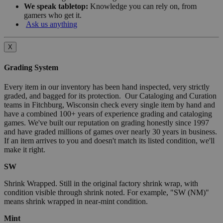
We speak tabletop:
Knowledge you can rely on, from
gamers who get it.
Ask us anything
X
Grading System
Every item in our inventory has been hand inspected, very strictly
graded, and bagged for its protection. Our Cataloging and Curation
teams in Fitchburg, Wisconsin check every single item by hand and
have a combined 100+ years of experience grading and cataloging
games. We've built our reputation on grading honestly since 1997
and have graded millions of games over nearly 30 years in business.
If an item arrives to you and doesn't match its listed condition, we'll
make it right.
SW
Shrink Wrapped. Still in the original factory shrink wrap, with
condition visible through shrink noted. For example, "SW (NM)"
means shrink wrapped in near-mint condition.
Mint