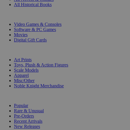
All Historical Books
DIGITAL
Video Games & Consoles
Software & PC Games
Movies
Digital Gift Cards
ART & MERCHANDISE
Art Prints
Toys, Plush & Action Figures
Scale Models
Apparel
Misc/Other
Noble Knight Merchandise
COLLECTIONS
Popular
Rare & Unusual
Pre-Orders
Recent Arrivals
New Releases