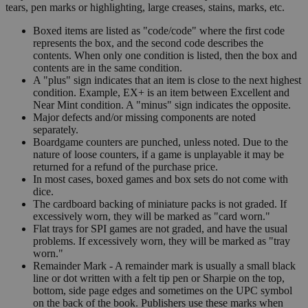
tears, pen marks or highlighting, large creases, stains, marks, etc.
Boxed items are listed as "code/code" where the first code
represents the box, and the second code describes the
contents. When only one condition is listed, then the box and
contents are in the same condition.
A "plus" sign indicates that an item is close to the next highest
condition. Example, EX+ is an item between Excellent and
Near Mint condition. A "minus" sign indicates the opposite.
Major defects and/or missing components are noted
separately.
Boardgame counters are punched, unless noted. Due to the
nature of loose counters, if a game is unplayable it may be
returned for a refund of the purchase price.
In most cases, boxed games and box sets do not come with
dice.
The cardboard backing of miniature packs is not graded. If
excessively worn, they will be marked as "card worn."
Flat trays for SPI games are not graded, and have the usual
problems. If excessively worn, they will be marked as "tray
worn."
Remainder Mark - A remainder mark is usually a small black
line or dot written with a felt tip pen or Sharpie on the top,
bottom, side page edges and sometimes on the UPC symbol
on the back of the book. Publishers use these marks when