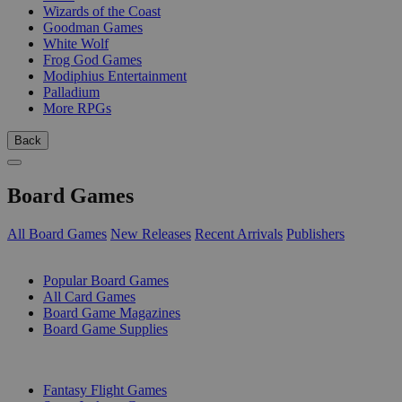
Wizards of the Coast
Goodman Games
White Wolf
Frog God Games
Modiphius Entertainment
Palladium
More RPGs
Back
Board Games
All Board Games
New Releases
Recent Arrivals
Publishers
SUB-CATEGORIES
Popular Board Games
All Card Games
Board Game Magazines
Board Game Supplies
PUBLISHERS
Fantasy Flight Games