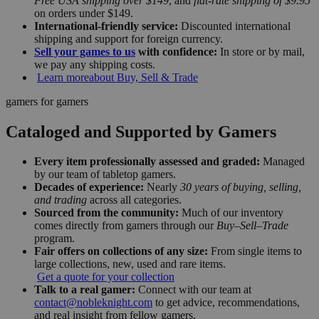
Free USA shipping over $149
, and
flat-rate shipping of $9.95
on orders under $149.
International-friendly service:
Discounted international
shipping and support for foreign currency.
Sell your games to us
with confidence:
In store or by mail,
we pay any shipping costs.
Learn more
about Buy, Sell & Trade
gamers for gamers
Cataloged and Supported by Gamers
Every item professionally assessed and graded:
Managed
by our team of tabletop gamers.
Decades of experience:
Nearly
30 years of buying, selling,
and trading
across all categories.
Sourced from the community:
Much of our inventory
comes directly from gamers through our
Buy–Sell–Trade
program.
Fair offers on collections of any size:
From single items to
large collections, new, used and rare items.
Get a quote for your collection
Talk to a real gamer:
Connect with our team at
contact@nobleknight.com
to get advice, recommendations,
and real insight from fellow gamers.