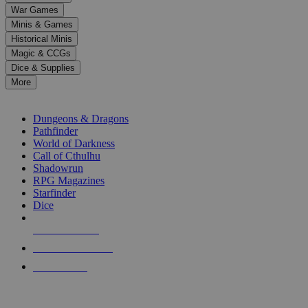
down
War Games
arrows
Minis & Games
to
select
Historical Minis
a
Magic & CCGs
result.
Dice & Supplies
Press
More
enter
RPG SUB-CATEGORIES
to
go
Dungeons & Dragons
to
Pathfinder
the
World of Darkness
selected
Call of Cthulhu
search
Shadowrun
result.
RPG Magazines
Touch
Starfinder
device
Dice
users
can
NEW RELEASES
use
touch
RECENT ARRIVALS
and
PRE-ORDERS
swipe
gestures.
TOP RPG PUBLISHERS