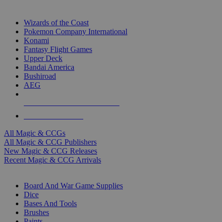
TOP MAGIC & CCG PUBLISHERS
Wizards of the Coast
Pokemon Company International
Konami
Fantasy Flight Games
Upper Deck
Bandai America
Bushiroad
AEG
ALL MAGIC & CCG PUBLISHERS
ALL MAGIC & CCGS
All Magic & CCGs
All Magic & CCG Publishers
New Magic & CCG Releases
Recent Magic & CCG Arrivals
DICE & SUPPLY SUB-CATEGORIES
Board And War Game Supplies
Dice
Bases And Tools
Brushes
Paints