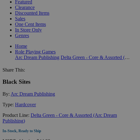
Featured
Clearance
Discounted Items
Sales
One Cent Items
In Store Only
Genres
Home
Role Playing Games
Arc Dream Publishing
Delta Green - Core & Assorted (Arc Dream Publishing)
Share This:
Black Sites
By:
Arc Dream Publishing
Type:
Hardcover
Product Line:
Delta Green - Core & Assorted (Arc Dream
Publishing)
In-Stock, Ready to Ship