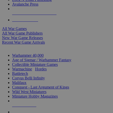
Avalanche Press
ALL WAR GAME PUBLISHERS
ALL WAR GAMES
All War Games
All War Game Publishers
New War Game Releases
Recent War Game Arrivals
MINIS & GAMES SUB-CATEGORIES
Warhammer 40,000
Age of Sigmar / Warhammer Fantasy
Collectible Miniature Games
Warmachine
/
Hordes
Battletech
Corvus Belli Infinity
Malifaux
Conquest - Last Argument of Kings
Wild West Miniatures
Miniature Hobby Magazines
NEW RELEASES
RECENT ARRIVALS