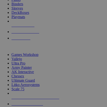
Binders
Sleeves
DeckBoxes
Playmats
NEW RELEASES
RECENT ARRIVALS
PRE-ORDERS
TOP DICE & SUPPLY PUBLISHERS
Games Workshop
Vallejo
Ultra Pro
Army Painter
AK Interactive
Chessex
Ultimate Guard
Litko Aerosystems
Scale 75
ALL DICE & SUPPLY PUBLISHERS
ALL DICE & SUPPLIES