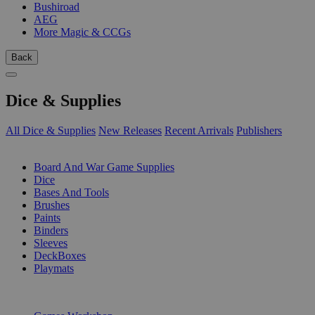
Bushiroad
AEG
More Magic & CCGs
Back
Dice & Supplies
All Dice & Supplies
New Releases
Recent Arrivals
Publishers
SUB-CATEGORIES
Board And War Game Supplies
Dice
Bases And Tools
Brushes
Paints
Binders
Sleeves
DeckBoxes
Playmats
PUBLISHERS