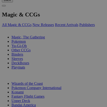
Magic & CCGs
All Magic & CCGs
New Releases
Recent Arrivals
Publishers
SUB-CATEGORIES
Magic, The Gathering
Pokemon
Yu-Gi-Oh
Other CCGs
Binders
Sleeves
DeckBoxes
Playmats
PUBLISHERS
Wizards of the Coast
Pokemon Company International
Konami
Fantasy Flight Games
Upper Deck
Bandai America