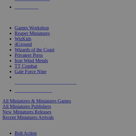
PRE-ORDERS
TOP MINIS & GAMES PUBLISHERS
Games Workshop
Reaper Miniatures
WizKids
4Ground
Wizards of the Coast
Privateer Press
Iron Wind Metals
TT Combat
Gale Force Nine
ALL MINIS & GAMES PUBLISHERS
ALL MINIS & GAMES
All Miniatures & Miniatures Games
All Miniatures Publishers
New Miniatures Releases
Recent Miniatures Arrivals
HISTORICAL MINIS SUB-CATEGORIES
Bolt Action