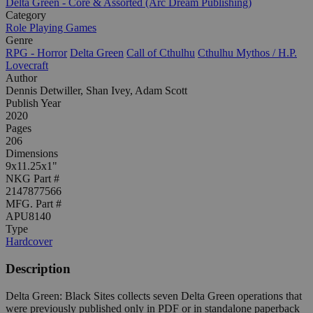
Delta Green - Core & Assorted (Arc Dream Publishing)
Category
Role Playing Games
Genre
RPG - Horror
Delta Green
Call of Cthulhu
Cthulhu Mythos / H.P.
Lovecraft
Author
Dennis Detwiller, Shan Ivey, Adam Scott
Publish Year
2020
Pages
206
Dimensions
9x11.25x1"
NKG Part #
2147877566
MFG. Part #
APU8140
Type
Hardcover
Description
Delta Green: Black Sites collects seven Delta Green operations that
were previously published only in PDF or in standalone paperback