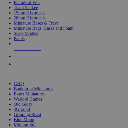
Flames of War
Team Yankee
15mm Historicals
28mm Historicals
Miniature Bases & Trays
Miniature Bags, Cases and Foam
Scale Models
Paints
NEW RELEASES
RECENT ARRIVALS
PRE-ORDERS
TOP HISTORICAL MINI PUBLISHERS
GHQ
Battlefront Miniatures
Essex Miniatures
Warlord Games
Old Glory
4Ground
Gripping Beast
Blue Moon
Mirliton SG