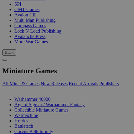
SPI
GMT Games
Avalon Hill
Multi Man Publishing
Compass Games
Lock N Load Publishing
Avalanche Press
More War Games
Back
Miniature Games
All Minis & Games
New Releases
Recent Arrivals
Publishers
SUB-CATEGORIES
Warhammer 40000
Age of Sigmar / Warhammer Fantasy
Collectible Miniature Games
Warmachine
Hordes
Battletech
Corvus Belli Infinity