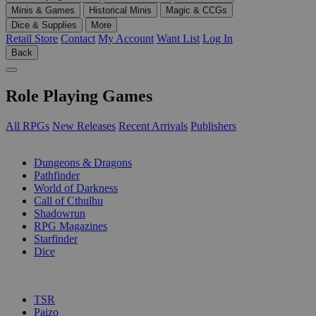
Minis & Games
Historical Minis
Magic & CCGs
Dice & Supplies
More
Retail Store
Contact
My Account
Want List
Log In
Back
Role Playing Games
All RPGs
New Releases
Recent Arrivals
Publishers
SUB-CATEGORIES
Dungeons & Dragons
Pathfinder
World of Darkness
Call of Cthulhu
Shadowrun
RPG Magazines
Starfinder
Dice
PUBLISHERS
TSR
Paizo