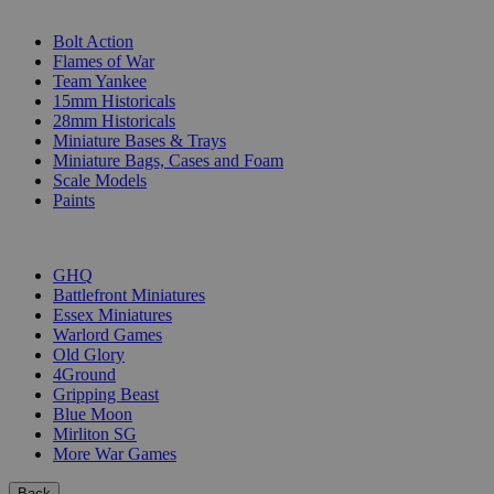
SUB-CATEGORIES
Bolt Action
Flames of War
Team Yankee
15mm Historicals
28mm Historicals
Miniature Bases & Trays
Miniature Bags, Cases and Foam
Scale Models
Paints
PUBLISHERS
GHQ
Battlefront Miniatures
Essex Miniatures
Warlord Games
Old Glory
4Ground
Gripping Beast
Blue Moon
Mirliton SG
More War Games
Back