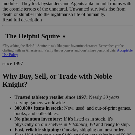
modules. They lock bystanders and Agents alike in unlit rooms with
the cosmic terrors of the unnatural. Unwanted survivals rise from
death or slumber into the nightmarish life of humanity.
Read full description
The Helpful Squire
▼
*Try asking the Helpful Squire to talk like your favourite character. Remember you're
chatting with an AI assistant. Verify the responses and don't share personal data.
Acceptable
Use Policy
since 1997
Why Buy, Sell, or Trade with Noble
Knight?
Trusted tabletop retailer since 1997:
Nearly
30 years
serving gamers worldwide.
300,000+ items in stock:
New, used, and out-of-print games,
books, and collectibles.
No phantom inventory:
If it's listed as in stock, it's
physically on our shelves in
Fitchburg, WI
and ready to ship.
Fast, reliable shipping:
One-day shipping on most orders,