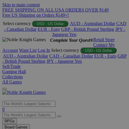
Skip to main content
FREE SHIPPING ON ALL USA ORDERS OVER $149
Free US Shipping on Orders $149+!
Select currency
AUD - Australian Dollar
CAD
USD - US Dollar
- Canadian Dollar
EUR - Euro
GBP - British Pound Sterling
JPY -
Japanese Yen
Retail Store
Complete Your Quest®
Contact
My
Account
Want List
Log In
Select currency
USD - US Dollar
AUD - Australian Dollar
CAD - Canadian Dollar
EUR - Euro
GBP
- British Pound Sterling
JPY - Japanese Yen
Sell/Trade
Gaming Hall
Collections
All Games
Use
0
the
up
RPGs
and
Board Games