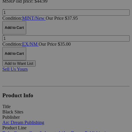
MSRP
old price:
$44.99
Quantity:
Condition:
MINT/New
Our Price $37.95
Add to Cart
Quantity:
Condition:
EX/NM
Our Price $35.00
Add to Cart
Add to Want List
Sell Us Yours
Product Info
Title
Black Sites
Publisher
Arc Dream Publishing
Product Line