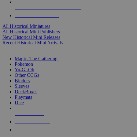
ALL HISTORICAL MINI PUBLISHERS
ALL HISTORICAL MINIS
All Historical Miniatures
All Historical Mini Publishers
New Historical Mini Releases
Recent Historical Mini Arrivals
MAGIC & CCG SUB-CATEGORIES
Magic, The Gathering
Pokemon
Yu-Gi-Oh
Other CCGs
Binders
Sleeves
DeckBoxes
Playmats
Dice
NEW RELEASES
RECENT ARRIVALS
PRE-ORDERS