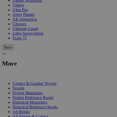
Games Workshop
Vallejo
Ultra Pro
Army Painter
AK Interactive
Chessex
Ultimate Guard
Litko Aerosystems
Scale 75
Back
More
PRINT
Comics & Graphic Novels
Novels
Fiction Magazines
Fiction Reference Books
Historical Magazines
Historical Reference Books
Art Books
All Novels & Comics