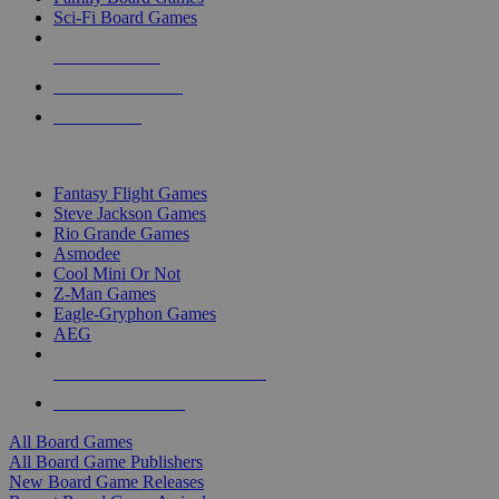
Sci-Fi Board Games
NEW RELEASES
RECENT ARRIVALS
PRE-ORDERS
TOP BOARD GAME PUBLISHERS
Fantasy Flight Games
Steve Jackson Games
Rio Grande Games
Asmodee
Cool Mini Or Not
Z-Man Games
Eagle-Gryphon Games
AEG
ALL BOARD GAME PUBLISHERS
ALL BOARD GAMES
All Board Games
All Board Game Publishers
New Board Game Releases