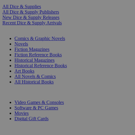
All Dice & Supplies
All Dice & Supply Publishers
New Dice & Supply Releases
Recent Dice & Supply Arrivals
PRINT
Comics & Graphic Novels
Novels
Fiction Magazines
Fiction Reference Books
Historical Magazines
Historical Reference Books
Art Books
All Novels & Comics
All Historical Books
DIGITAL
Video Games & Consoles
Software & PC Games
Movies
Digital Gift Cards
ART & MERCHANDISE