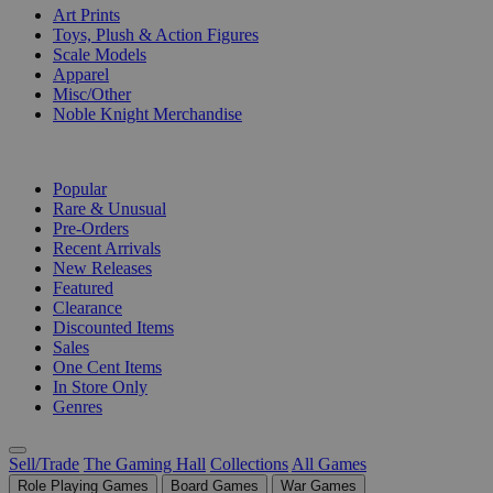
Art Prints
Toys, Plush & Action Figures
Scale Models
Apparel
Misc/Other
Noble Knight Merchandise
COLLECTIONS
Popular
Rare & Unusual
Pre-Orders
Recent Arrivals
New Releases
Featured
Clearance
Discounted Items
Sales
One Cent Items
In Store Only
Genres
Sell/Trade
The Gaming Hall
Collections
All Games
Role Playing Games
Board Games
War Games