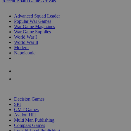
Recent Board Game Arrivals
WAR GAME SUB-CATEGORIES
Advanced Squad Leader
Popular War Games
War Game Magazines
War Game Supplies
World War I
World War II
Modern
Napoleonic
NEW RELEASES
RECENT ARRIVALS
PRE-ORDERS
TOP WAR GAME PUBLISHERS
Decision Games
SPI
GMT Games
Avalon Hill
Multi Man Publishing
Compass Games
Lock N Load Publishing