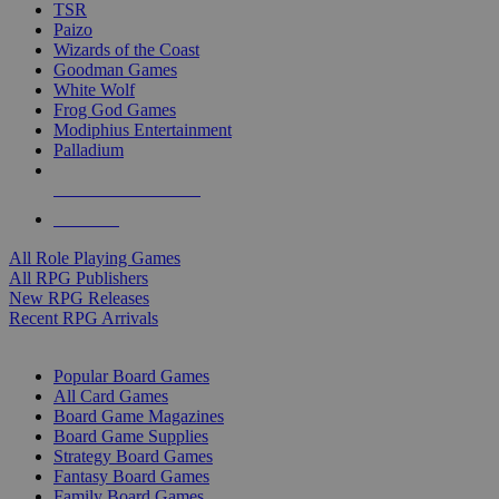
TSR
Paizo
Wizards of the Coast
Goodman Games
White Wolf
Frog God Games
Modiphius Entertainment
Palladium
ALL RPG PUBLISHERS
ALL RPGS
All Role Playing Games
All RPG Publishers
New RPG Releases
Recent RPG Arrivals
BOARD GAME SUB-CATEGORIES
Popular Board Games
All Card Games
Board Game Magazines
Board Game Supplies
Strategy Board Games
Fantasy Board Games
Family Board Games