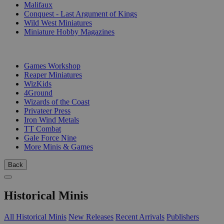
Malifaux
Conquest - Last Argument of Kings
Wild West Miniatures
Miniature Hobby Magazines
PUBLISHERS
Games Workshop
Reaper Miniatures
WizKids
4Ground
Wizards of the Coast
Privateer Press
Iron Wind Metals
TT Combat
Gale Force Nine
More Minis & Games
Back
Historical Minis
All Historical Minis
New Releases
Recent Arrivals
Publishers