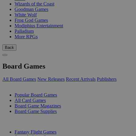
Wizards of the Coast
Goodman Games
White Wolf
Frog God Games
Modiphius Entertainment
Palladium
More RPGs
Back
Board Games
All Board Games
New Releases
Recent Arrivals
Publishers
SUB-CATEGORIES
Popular Board Games
All Card Games
Board Game Magazines
Board Game Supplies
PUBLISHERS
Fantasy Flight Games