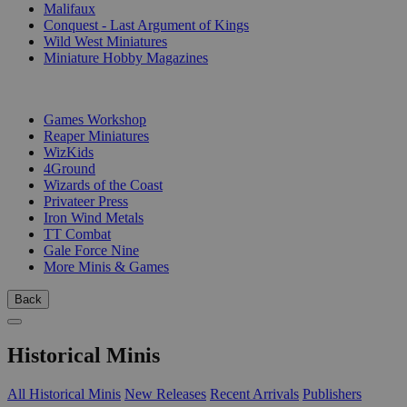
Malifaux
Conquest - Last Argument of Kings
Wild West Miniatures
Miniature Hobby Magazines
PUBLISHERS
Games Workshop
Reaper Miniatures
WizKids
4Ground
Wizards of the Coast
Privateer Press
Iron Wind Metals
TT Combat
Gale Force Nine
More Minis & Games
Back
Historical Minis
All Historical Minis
New Releases
Recent Arrivals
Publishers