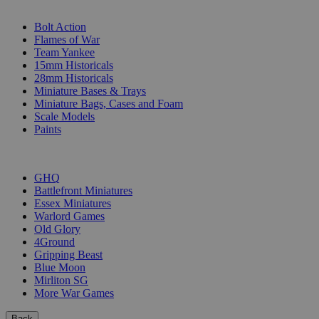
SUB-CATEGORIES
Bolt Action
Flames of War
Team Yankee
15mm Historicals
28mm Historicals
Miniature Bases & Trays
Miniature Bags, Cases and Foam
Scale Models
Paints
PUBLISHERS
GHQ
Battlefront Miniatures
Essex Miniatures
Warlord Games
Old Glory
4Ground
Gripping Beast
Blue Moon
Mirliton SG
More War Games
Back