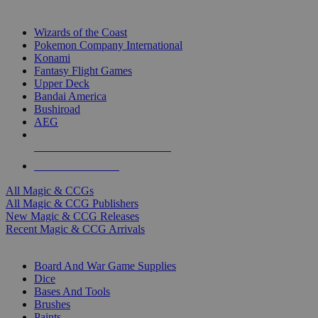
TOP MAGIC & CCG PUBLISHERS
Wizards of the Coast
Pokemon Company International
Konami
Fantasy Flight Games
Upper Deck
Bandai America
Bushiroad
AEG
ALL MAGIC & CCG PUBLISHERS
ALL MAGIC & CCGS
All Magic & CCGs
All Magic & CCG Publishers
New Magic & CCG Releases
Recent Magic & CCG Arrivals
DICE & SUPPLY SUB-CATEGORIES
Board And War Game Supplies
Dice
Bases And Tools
Brushes
Paints