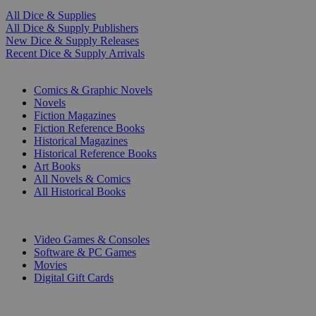
All Dice & Supplies
All Dice & Supply Publishers
New Dice & Supply Releases
Recent Dice & Supply Arrivals
PRINT
Comics & Graphic Novels
Novels
Fiction Magazines
Fiction Reference Books
Historical Magazines
Historical Reference Books
Art Books
All Novels & Comics
All Historical Books
DIGITAL
Video Games & Consoles
Software & PC Games
Movies
Digital Gift Cards
ART & MERCHANDISE