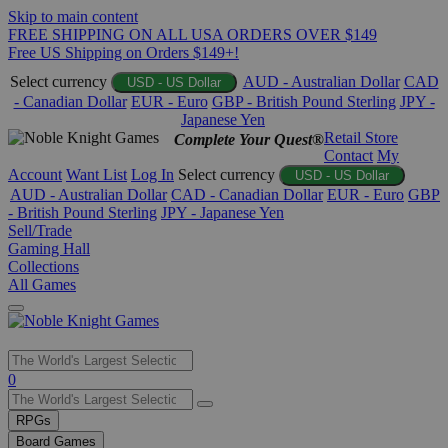
Skip to main content
FREE SHIPPING ON ALL USA ORDERS OVER $149
Free US Shipping on Orders $149+!
Select currency
AUD - Australian Dollar
CAD
USD - US Dollar
- Canadian Dollar
EUR - Euro
GBP - British Pound Sterling
JPY -
Japanese Yen
Retail Store
Complete Your Quest®
Contact
My
Account
Want List
Log In
Select currency
USD - US Dollar
AUD - Australian Dollar
CAD - Canadian Dollar
EUR - Euro
GBP
- British Pound Sterling
JPY - Japanese Yen
Sell/Trade
Gaming Hall
Collections
All Games
Use
0
the
up
RPGs
and
Board Games