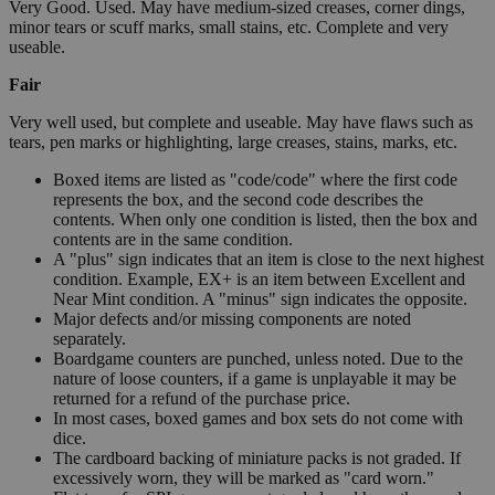
Very Good. Used. May have medium-sized creases, corner dings,
minor tears or scuff marks, small stains, etc. Complete and very
useable.
Fair
Very well used, but complete and useable. May have flaws such as
tears, pen marks or highlighting, large creases, stains, marks, etc.
Boxed items are listed as "code/code" where the first code
represents the box, and the second code describes the
contents. When only one condition is listed, then the box and
contents are in the same condition.
A "plus" sign indicates that an item is close to the next highest
condition. Example, EX+ is an item between Excellent and
Near Mint condition. A "minus" sign indicates the opposite.
Major defects and/or missing components are noted
separately.
Boardgame counters are punched, unless noted. Due to the
nature of loose counters, if a game is unplayable it may be
returned for a refund of the purchase price.
In most cases, boxed games and box sets do not come with
dice.
The cardboard backing of miniature packs is not graded. If
excessively worn, they will be marked as "card worn."