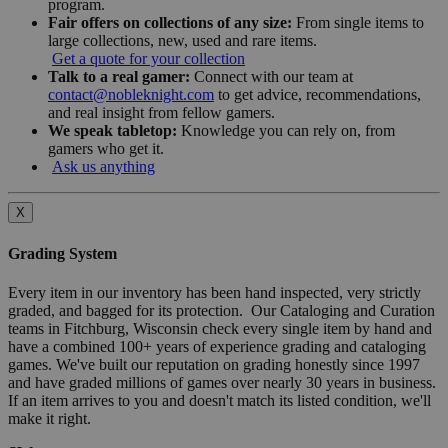
program.
Fair offers on collections of any size:
From single items to
large collections, new, used and rare items.
Get a quote for your collection
Talk to a real gamer:
Connect with our team at
contact@nobleknight.com
to get advice, recommendations,
and real insight from fellow gamers.
We speak tabletop:
Knowledge you can rely on, from
gamers who get it.
Ask us anything
X
Grading System
Every item in our inventory has been hand inspected, very strictly
graded, and bagged for its protection. Our Cataloging and Curation
teams in Fitchburg, Wisconsin check every single item by hand and
have a combined 100+ years of experience grading and cataloging
games. We've built our reputation on grading honestly since 1997
and have graded millions of games over nearly 30 years in business.
If an item arrives to you and doesn't match its listed condition, we'll
make it right.