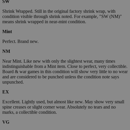
SW
Shrink Wrapped. Still in the original factory shrink wrap, with
condition visible through shrink noted. For example, "SW (NM)"
means shrink wrapped in near-mint condition.
Mint
Perfect. Brand new.
NM
Near Mint. Like new with only the slightest wear, many times
indistinguishable from a Mint item. Close to perfect, very collectible.
Board & war games in this condition will show very little to no wear
and are considered to be punched unless the condition note says
unpunched.
EX
Excellent. Lightly used, but almost like new. May show very small
spine creases or slight corner wear. Absolutely no tears and no
marks, a collectible condition.
VG