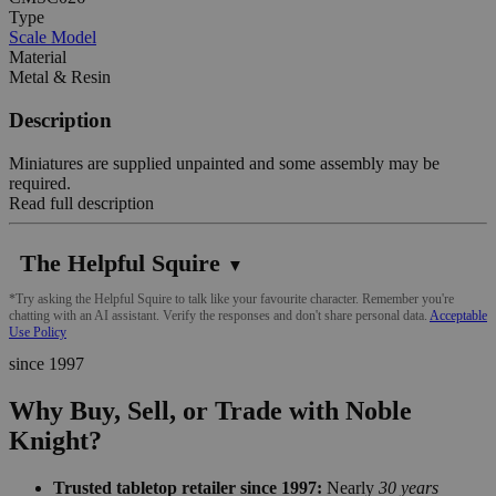
Type
Scale Model
Material
Metal & Resin
Description
Miniatures are supplied unpainted and some assembly may be
required.
Read full description
The Helpful Squire
▼
*Try asking the Helpful Squire to talk like your favourite character. Remember you're
chatting with an AI assistant. Verify the responses and don't share personal data.
Acceptable
Use Policy
since 1997
Why Buy, Sell, or Trade with Noble
Knight?
Trusted tabletop retailer since 1997:
Nearly
30 years