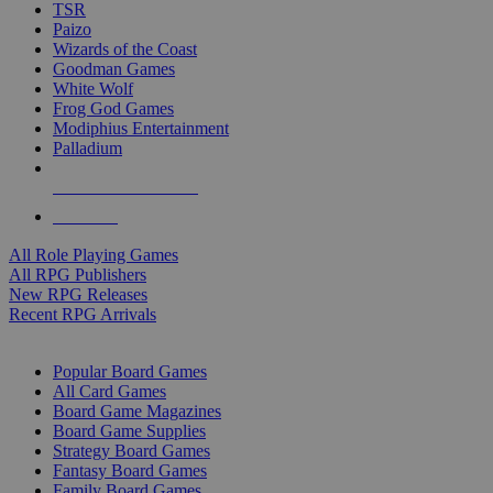
TSR
Paizo
Wizards of the Coast
Goodman Games
White Wolf
Frog God Games
Modiphius Entertainment
Palladium
ALL RPG PUBLISHERS
ALL RPGS
All Role Playing Games
All RPG Publishers
New RPG Releases
Recent RPG Arrivals
BOARD GAME SUB-CATEGORIES
Popular Board Games
All Card Games
Board Game Magazines
Board Game Supplies
Strategy Board Games
Fantasy Board Games
Family Board Games