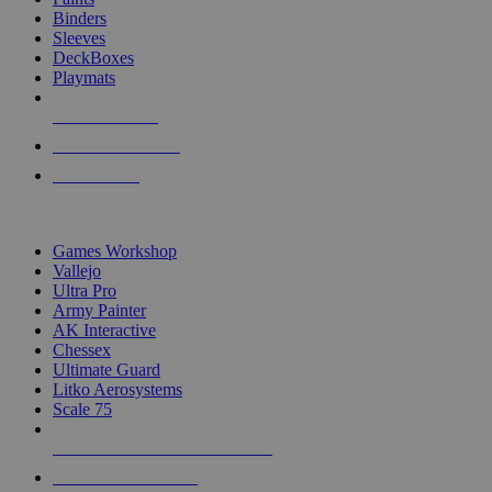
Binders
Sleeves
DeckBoxes
Playmats
NEW RELEASES
RECENT ARRIVALS
PRE-ORDERS
TOP DICE & SUPPLY PUBLISHERS
Games Workshop
Vallejo
Ultra Pro
Army Painter
AK Interactive
Chessex
Ultimate Guard
Litko Aerosystems
Scale 75
ALL DICE & SUPPLY PUBLISHERS
ALL DICE & SUPPLIES