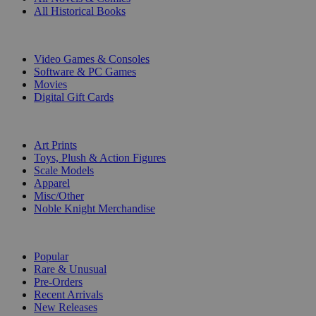
All Historical Books
DIGITAL
Video Games & Consoles
Software & PC Games
Movies
Digital Gift Cards
ART & MERCHANDISE
Art Prints
Toys, Plush & Action Figures
Scale Models
Apparel
Misc/Other
Noble Knight Merchandise
COLLECTIONS
Popular
Rare & Unusual
Pre-Orders
Recent Arrivals
New Releases