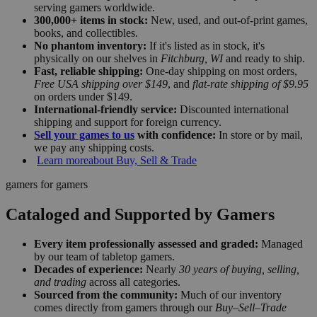
serving gamers worldwide.
300,000+ items in stock:
New, used, and out-of-print games,
books, and collectibles.
No phantom inventory:
If it's listed as in stock, it's
physically on our shelves in
Fitchburg, WI
and ready to ship.
Fast, reliable shipping:
One-day shipping on most orders,
Free USA shipping over $149
, and
flat-rate shipping of $9.95
on orders under $149.
International-friendly service:
Discounted international
shipping and support for foreign currency.
Sell your games to us
with confidence:
In store or by mail,
we pay any shipping costs.
Learn more
about Buy, Sell & Trade
gamers for gamers
Cataloged and Supported by Gamers
Every item professionally assessed and graded:
Managed
by our team of tabletop gamers.
Decades of experience:
Nearly
30 years of buying, selling,
and trading
across all categories.
Sourced from the community:
Much of our inventory
comes directly from gamers through our
Buy–Sell–Trade