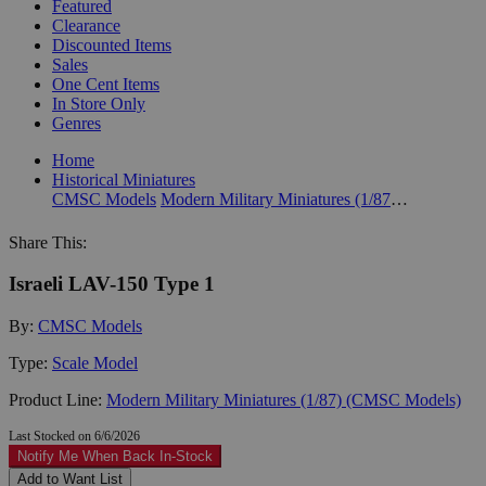
Featured
Clearance
Discounted Items
Sales
One Cent Items
In Store Only
Genres
Home
Historical Miniatures
CMSC Models
Modern Military Miniatures (1/87) (CMSC Models)
Share This:
Israeli LAV-150 Type 1
By:
CMSC Models
Type:
Scale Model
Product Line:
Modern Military Miniatures (1/87) (CMSC Models)
Last Stocked on 6/6/2026
Notify Me When Back In-Stock
Add to Want List