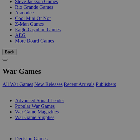
Steve Jackson Games
Rio Grande Games
Asmodee
Cool Mini Or Not
Z-Man Games
Eagle-Gryphon Games
AEG
More Board Games
Back
War Games
All War Games
New Releases
Recent Arrivals
Publishers
SUB-CATEGORIES
Advanced Squad Leader
Popular War Games
War Game Magazines
War Game Supplies
PUBLISHERS
Decision Games