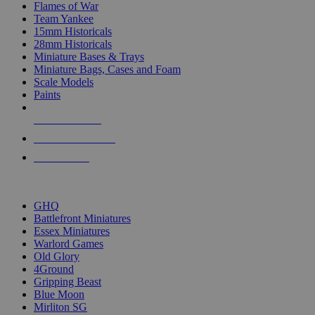
Flames of War
Team Yankee
15mm Historicals
28mm Historicals
Miniature Bases & Trays
Miniature Bags, Cases and Foam
Scale Models
Paints
NEW RELEASES
RECENT ARRIVALS
PRE-ORDERS
TOP HISTORICAL MINI PUBLISHERS
GHQ
Battlefront Miniatures
Essex Miniatures
Warlord Games
Old Glory
4Ground
Gripping Beast
Blue Moon
Mirliton SG