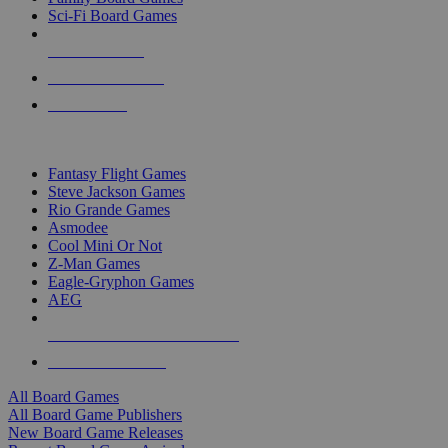
Sci-Fi Board Games
NEW RELEASES
RECENT ARRIVALS
PRE-ORDERS
TOP BOARD GAME PUBLISHERS
Fantasy Flight Games
Steve Jackson Games
Rio Grande Games
Asmodee
Cool Mini Or Not
Z-Man Games
Eagle-Gryphon Games
AEG
ALL BOARD GAME PUBLISHERS
ALL BOARD GAMES
All Board Games
All Board Game Publishers
New Board Game Releases