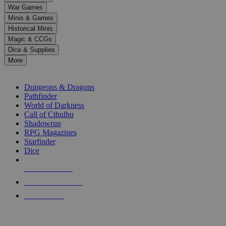
down
War Games
arrows
Minis & Games
to
select
Historical Minis
a
Magic & CCGs
result.
Dice & Supplies
Press
More
enter
RPG SUB-CATEGORIES
to
go
Dungeons & Dragons
to
Pathfinder
the
World of Darkness
selected
Call of Cthulhu
search
Shadowrun
result.
RPG Magazines
Touch
Starfinder
device
Dice
users
can
NEW RELEASES
use
touch
RECENT ARRIVALS
and
PRE-ORDERS
swipe
gestures.
TOP RPG PUBLISHERS