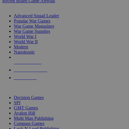
Recent Board Game Arrivals
WAR GAME SUB-CATEGORIES
Advanced Squad Leader
Popular War Games
War Game Magazines
War Game Supplies
World War I
World War II
Modern
Napoleonic
NEW RELEASES
RECENT ARRIVALS
PRE-ORDERS
TOP WAR GAME PUBLISHERS
Decision Games
SPI
GMT Games
Avalon Hill
Multi Man Publishing
Compass Games
Lock N Load Publishing