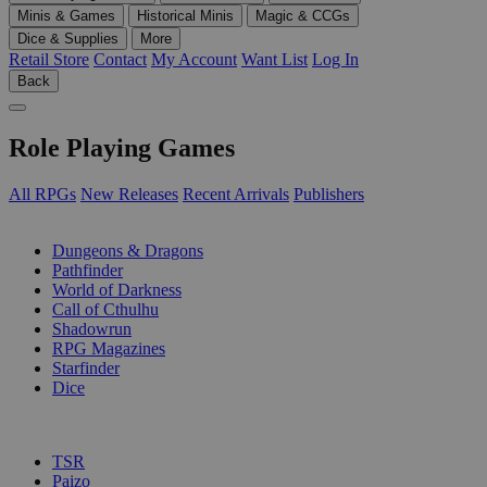
Minis & Games
Historical Minis
Magic & CCGs
Dice & Supplies
More
Retail Store
Contact
My Account
Want List
Log In
Back
Role Playing Games
All RPGs
New Releases
Recent Arrivals
Publishers
SUB-CATEGORIES
Dungeons & Dragons
Pathfinder
World of Darkness
Call of Cthulhu
Shadowrun
RPG Magazines
Starfinder
Dice
PUBLISHERS
TSR
Paizo