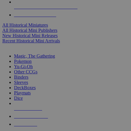
ALL HISTORICAL MINI PUBLISHERS
ALL HISTORICAL MINIS
All Historical Miniatures
All Historical Mini Publishers
New Historical Mini Releases
Recent Historical Mini Arrivals
MAGIC & CCG SUB-CATEGORIES
Magic, The Gathering
Pokemon
Yu-Gi-Oh
Other CCGs
Binders
Sleeves
DeckBoxes
Playmats
Dice
NEW RELEASES
RECENT ARRIVALS
PRE-ORDERS