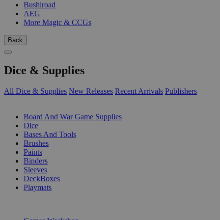
Bushiroad
AEG
More Magic & CCGs
Back
Dice & Supplies
All Dice & Supplies
New Releases
Recent Arrivals
Publishers
SUB-CATEGORIES
Board And War Game Supplies
Dice
Bases And Tools
Brushes
Paints
Binders
Sleeves
DeckBoxes
Playmats
PUBLISHERS