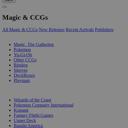
Magic & CCGs
All Magic & CCGs
New Releases
Recent Arrivals
Publishers
SUB-CATEGORIES
Magic, The Gathering
Pokemon
Yu-Gi-Oh
Other CCGs
Binders
Sleeves
DeckBoxes
Playmats
PUBLISHERS
Wizards of the Coast
Pokemon Company International
Konami
Fantasy Flight Games
Upper Deck
Bandai America