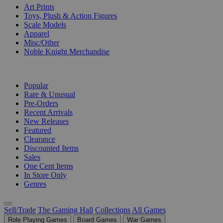
Art Prints
Toys, Plush & Action Figures
Scale Models
Apparel
Misc/Other
Noble Knight Merchandise
COLLECTIONS
Popular
Rare & Unusual
Pre-Orders
Recent Arrivals
New Releases
Featured
Clearance
Discounted Items
Sales
One Cent Items
In Store Only
Genres
Sell/Trade
The Gaming Hall
Collections
All Games
Role Playing Games
Board Games
War Games