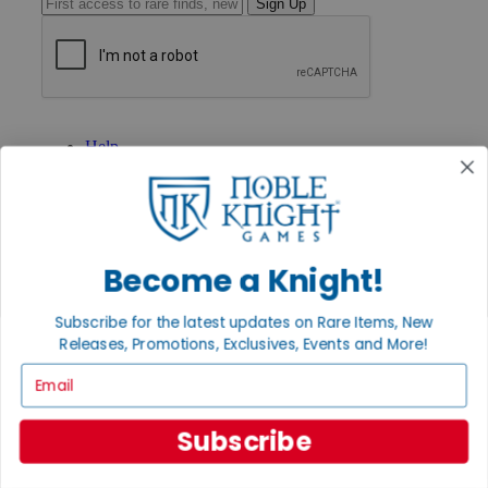
Sign Up
GET HELP
Help
Contact
Ordering
Payment
International
Privacy Settings
Become a Knight!
Privacy Policy
INFORMATION
Subscribe for the latest updates on Rare Items, New
About Noble Knight®
Releases, Promotions, Exclusives, Events and More!
Policies & FAQs
Email
Return Policy
Shipping Calculator
Satisfaction Guarantee
Subscribe
Grading System
Accessibility