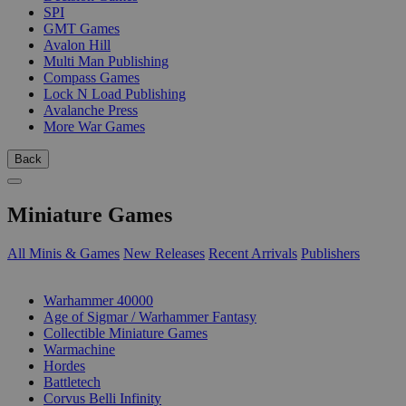
SPI
GMT Games
Avalon Hill
Multi Man Publishing
Compass Games
Lock N Load Publishing
Avalanche Press
More War Games
Back
Miniature Games
All Minis & Games
New Releases
Recent Arrivals
Publishers
SUB-CATEGORIES
Warhammer 40000
Age of Sigmar / Warhammer Fantasy
Collectible Miniature Games
Warmachine
Hordes
Battletech
Corvus Belli Infinity