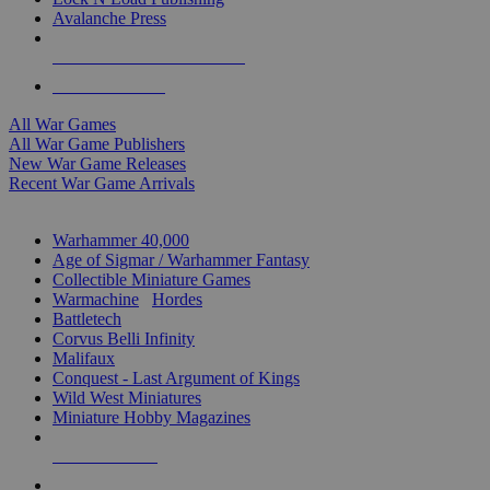
Avalanche Press
ALL WAR GAME PUBLISHERS
ALL WAR GAMES
All War Games
All War Game Publishers
New War Game Releases
Recent War Game Arrivals
MINIS & GAMES SUB-CATEGORIES
Warhammer 40,000
Age of Sigmar / Warhammer Fantasy
Collectible Miniature Games
Warmachine
/
Hordes
Battletech
Corvus Belli Infinity
Malifaux
Conquest - Last Argument of Kings
Wild West Miniatures
Miniature Hobby Magazines
NEW RELEASES
RECENT ARRIVALS