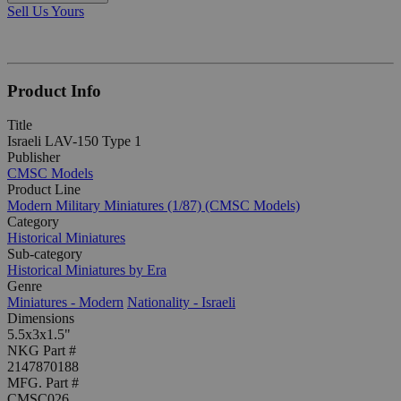
Sell Us Yours
Product Info
Title
Israeli LAV-150 Type 1
Publisher
CMSC Models
Product Line
Modern Military Miniatures (1/87) (CMSC Models)
Category
Historical Miniatures
Sub-category
Historical Miniatures by Era
Genre
Miniatures - Modern
Nationality - Israeli
Dimensions
5.5x3x1.5"
NKG Part #
2147870188
MFG. Part #
CMSC026