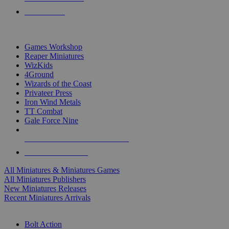
PRE-ORDERS
TOP MINIS & GAMES PUBLISHERS
Games Workshop
Reaper Miniatures
WizKids
4Ground
Wizards of the Coast
Privateer Press
Iron Wind Metals
TT Combat
Gale Force Nine
ALL MINIS & GAMES PUBLISHERS
ALL MINIS & GAMES
All Miniatures & Miniatures Games
All Miniatures Publishers
New Miniatures Releases
Recent Miniatures Arrivals
HISTORICAL MINIS SUB-CATEGORIES
Bolt Action