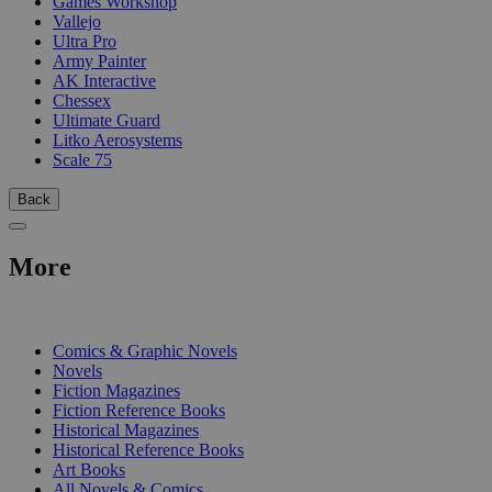
Games Workshop
Vallejo
Ultra Pro
Army Painter
AK Interactive
Chessex
Ultimate Guard
Litko Aerosystems
Scale 75
Back
More
PRINT
Comics & Graphic Novels
Novels
Fiction Magazines
Fiction Reference Books
Historical Magazines
Historical Reference Books
Art Books
All Novels & Comics