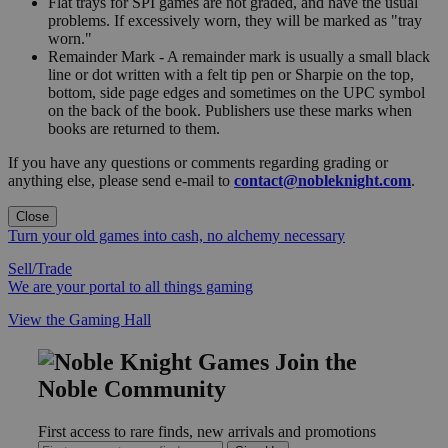
Flat trays for SPI games are not graded, and have the usual
problems. If excessively worn, they will be marked as "tray
worn."
Remainder Mark - A remainder mark is usually a small black
line or dot written with a felt tip pen or Sharpie on the top,
bottom, side page edges and sometimes on the UPC symbol
on the back of the book. Publishers use these marks when
books are returned to them.
If you have any questions or comments regarding grading or
anything else, please send e-mail to
contact@nobleknight.com
.
Close
Turn your old games into cash, no alchemy necessary
Sell/Trade
We are your portal to all things gaming
View the Gaming Hall
Join the
Noble Community
First access to rare finds, new arrivals and promotions