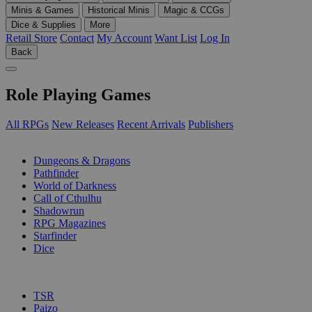
Minis & Games
Historical Minis
Magic & CCGs
Dice & Supplies
More
Retail Store
Contact
My Account
Want List
Log In
Back
Role Playing Games
All RPGs
New Releases
Recent Arrivals
Publishers
SUB-CATEGORIES
Dungeons & Dragons
Pathfinder
World of Darkness
Call of Cthulhu
Shadowrun
RPG Magazines
Starfinder
Dice
PUBLISHERS
TSR
Paizo