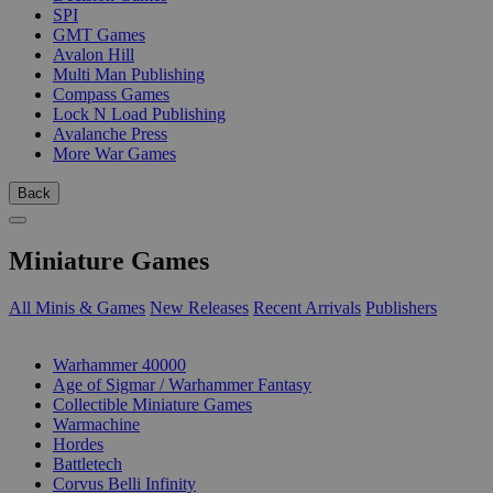
SPI
GMT Games
Avalon Hill
Multi Man Publishing
Compass Games
Lock N Load Publishing
Avalanche Press
More War Games
Back
Miniature Games
All Minis & Games
New Releases
Recent Arrivals
Publishers
SUB-CATEGORIES
Warhammer 40000
Age of Sigmar / Warhammer Fantasy
Collectible Miniature Games
Warmachine
Hordes
Battletech
Corvus Belli Infinity