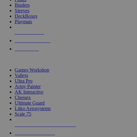
Binders
Sleeves
DeckBoxes
Playmats
NEW RELEASES
RECENT ARRIVALS
PRE-ORDERS
TOP DICE & SUPPLY PUBLISHERS
Games Workshop
Vallejo
Ultra Pro
Army Painter
AK Interactive
Chessex
Ultimate Guard
Litko Aerosystems
Scale 75
ALL DICE & SUPPLY PUBLISHERS
ALL DICE & SUPPLIES