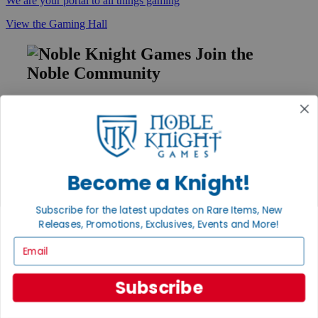
We are your portal to all things gaming
View the Gaming Hall
Join the
Noble Community
First access to rare finds, new arrivals and promotions
Sign Up
Become a Knight!
GET HELP
Subscribe for the latest updates on Rare Items, New
Help
Contact
Releases, Promotions, Exclusives, Events and More!
Ordering
Email
Payment
International
Privacy Settings
Subscribe
Privacy Policy
INFORMATION