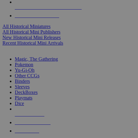
ALL HISTORICAL MINI PUBLISHERS
ALL HISTORICAL MINIS
All Historical Miniatures
All Historical Mini Publishers
New Historical Mini Releases
Recent Historical Mini Arrivals
MAGIC & CCG SUB-CATEGORIES
Magic, The Gathering
Pokemon
Yu-Gi-Oh
Other CCGs
Binders
Sleeves
DeckBoxes
Playmats
Dice
NEW RELEASES
RECENT ARRIVALS
PRE-ORDERS