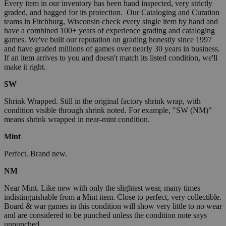
Every item in our inventory has been hand inspected, very strictly
graded, and bagged for its protection. Our Cataloging and Curation
teams in Fitchburg, Wisconsin check every single item by hand and
have a combined 100+ years of experience grading and cataloging
games. We've built our reputation on grading honestly since 1997
and have graded millions of games over nearly 30 years in business.
If an item arrives to you and doesn't match its listed condition, we'll
make it right.
SW
Shrink Wrapped. Still in the original factory shrink wrap, with
condition visible through shrink noted. For example, "SW (NM)"
means shrink wrapped in near-mint condition.
Mint
Perfect. Brand new.
NM
Near Mint. Like new with only the slightest wear, many times
indistinguishable from a Mint item. Close to perfect, very collectible.
Board & war games in this condition will show very little to no wear
and are considered to be punched unless the condition note says
unpunched.