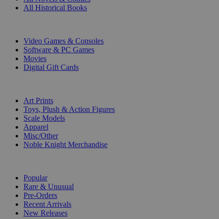
All Historical Books
DIGITAL
Video Games & Consoles
Software & PC Games
Movies
Digital Gift Cards
ART & MERCHANDISE
Art Prints
Toys, Plush & Action Figures
Scale Models
Apparel
Misc/Other
Noble Knight Merchandise
COLLECTIONS
Popular
Rare & Unusual
Pre-Orders
Recent Arrivals
New Releases