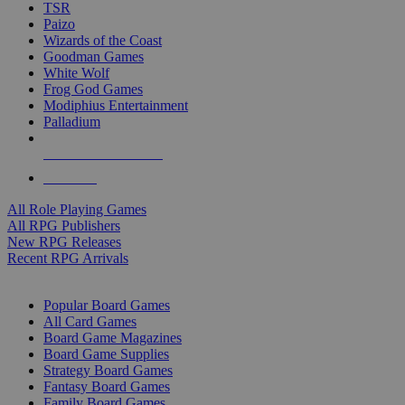
TSR
Paizo
Wizards of the Coast
Goodman Games
White Wolf
Frog God Games
Modiphius Entertainment
Palladium
ALL RPG PUBLISHERS
ALL RPGS
All Role Playing Games
All RPG Publishers
New RPG Releases
Recent RPG Arrivals
BOARD GAME SUB-CATEGORIES
Popular Board Games
All Card Games
Board Game Magazines
Board Game Supplies
Strategy Board Games
Fantasy Board Games
Family Board Games