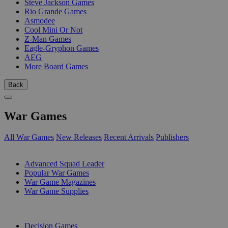
Steve Jackson Games
Rio Grande Games
Asmodee
Cool Mini Or Not
Z-Man Games
Eagle-Gryphon Games
AEG
More Board Games
Back
War Games
All War Games
New Releases
Recent Arrivals
Publishers
SUB-CATEGORIES
Advanced Squad Leader
Popular War Games
War Game Magazines
War Game Supplies
PUBLISHERS
Decision Games