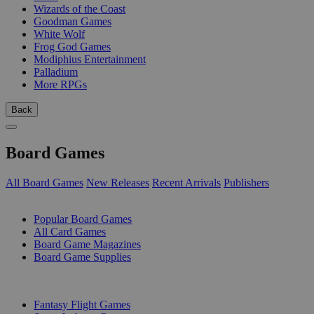
Wizards of the Coast
Goodman Games
White Wolf
Frog God Games
Modiphius Entertainment
Palladium
More RPGs
Back
Board Games
All Board Games
New Releases
Recent Arrivals
Publishers
SUB-CATEGORIES
Popular Board Games
All Card Games
Board Game Magazines
Board Game Supplies
PUBLISHERS
Fantasy Flight Games