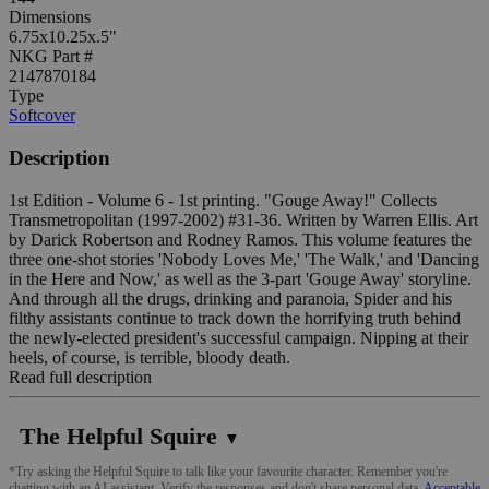
Dimensions
6.75x10.25x.5"
NKG Part #
2147870184
Type
Softcover
Description
1st Edition - Volume 6 - 1st printing. "Gouge Away!" Collects
Transmetropolitan (1997-2002) #31-36. Written by Warren Ellis. Art
by Darick Robertson and Rodney Ramos. This volume features the
three one-shot stories 'Nobody Loves Me,' 'The Walk,' and 'Dancing
in the Here and Now,' as well as the 3-part 'Gouge Away' storyline.
And through all the drugs, drinking and paranoia, Spider and his
filthy assistants continue to track down the horrifying truth behind
the newly-elected president's successful campaign. Nipping at their
heels, of course, is terrible, bloody death.
Read full description
The Helpful Squire
▼
*Try asking the Helpful Squire to talk like your favourite character. Remember you're
chatting with an AI assistant. Verify the responses and don't share personal data.
Acceptable