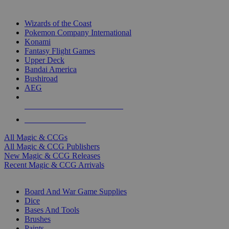
TOP MAGIC & CCG PUBLISHERS
Wizards of the Coast
Pokemon Company International
Konami
Fantasy Flight Games
Upper Deck
Bandai America
Bushiroad
AEG
ALL MAGIC & CCG PUBLISHERS
ALL MAGIC & CCGS
All Magic & CCGs
All Magic & CCG Publishers
New Magic & CCG Releases
Recent Magic & CCG Arrivals
DICE & SUPPLY SUB-CATEGORIES
Board And War Game Supplies
Dice
Bases And Tools
Brushes
Paints