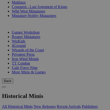
Malifaux
Conquest - Last Argument of Kings
Wild West Miniatures
Miniature Hobby Magazines
PUBLISHERS
Games Workshop
Reaper Miniatures
WizKids
4Ground
Wizards of the Coast
Privateer Press
Iron Wind Metals
TT Combat
Gale Force Nine
More Minis & Games
Back
Historical Minis
All Historical Minis
New Releases
Recent Arrivals
Publishers