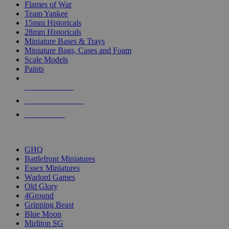
Flames of War
Team Yankee
15mm Historicals
28mm Historicals
Miniature Bases & Trays
Miniature Bags, Cases and Foam
Scale Models
Paints
NEW RELEASES
RECENT ARRIVALS
PRE-ORDERS
TOP HISTORICAL MINI PUBLISHERS
GHQ
Battlefront Miniatures
Essex Miniatures
Warlord Games
Old Glory
4Ground
Gripping Beast
Blue Moon
Mirliton SG