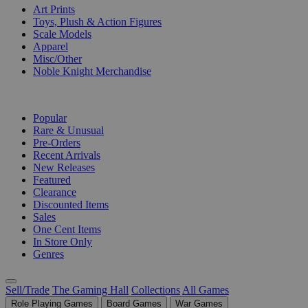
Art Prints
Toys, Plush & Action Figures
Scale Models
Apparel
Misc/Other
Noble Knight Merchandise
COLLECTIONS
Popular
Rare & Unusual
Pre-Orders
Recent Arrivals
New Releases
Featured
Clearance
Discounted Items
Sales
One Cent Items
In Store Only
Genres
Sell/Trade
The Gaming Hall
Collections
All Games
Role Playing Games
Board Games
War Games