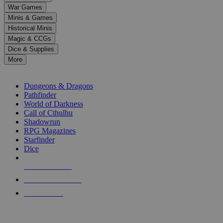
down
War Games
arrows
Minis & Games
to
select
Historical Minis
a
Magic & CCGs
result.
Dice & Supplies
Press
More
enter
RPG SUB-CATEGORIES
to
go
Dungeons & Dragons
to
Pathfinder
the
World of Darkness
selected
Call of Cthulhu
search
Shadowrun
result.
RPG Magazines
Touch
Starfinder
device
Dice
users
can
NEW RELEASES
use
touch
RECENT ARRIVALS
and
PRE-ORDERS
swipe
gestures.
TOP RPG PUBLISHERS