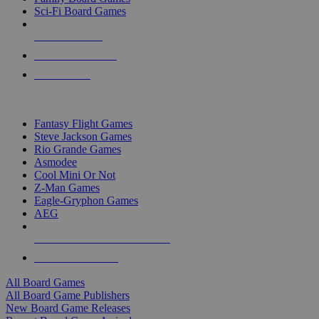
Sci-Fi Board Games
NEW RELEASES
RECENT ARRIVALS
PRE-ORDERS
TOP BOARD GAME PUBLISHERS
Fantasy Flight Games
Steve Jackson Games
Rio Grande Games
Asmodee
Cool Mini Or Not
Z-Man Games
Eagle-Gryphon Games
AEG
ALL BOARD GAME PUBLISHERS
ALL BOARD GAMES
All Board Games
All Board Game Publishers
New Board Game Releases