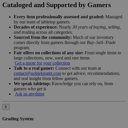
Cataloged and Supported by Gamers
Every item professionally assessed and graded:
Managed
by our team of tabletop gamers.
Decades of experience:
Nearly
30 years of buying, selling,
and trading
across all categories.
Sourced from the community:
Much of our inventory
comes directly from gamers through our
Buy–Sell–Trade
program.
Fair offers on collections of any size:
From single items to
large collections, new, used and rare items.
Get a quote for your collection
Talk to a real gamer:
Connect with our team at
contact@nobleknight.com
to get advice, recommendations,
and real insight from fellow gamers.
We speak tabletop:
Knowledge you can rely on, from
gamers who get it.
Ask us anything
X
Grading System