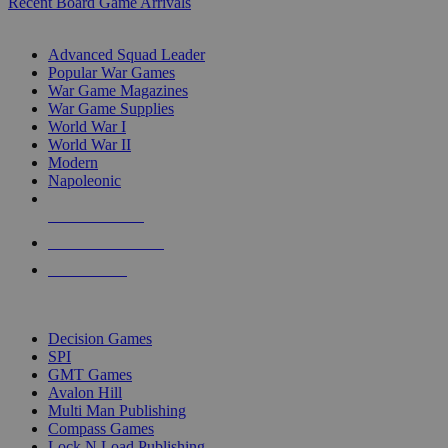
Recent Board Game Arrivals
WAR GAME SUB-CATEGORIES
Advanced Squad Leader
Popular War Games
War Game Magazines
War Game Supplies
World War I
World War II
Modern
Napoleonic
NEW RELEASES
RECENT ARRIVALS
PRE-ORDERS
TOP WAR GAME PUBLISHERS
Decision Games
SPI
GMT Games
Avalon Hill
Multi Man Publishing
Compass Games
Lock N Load Publishing