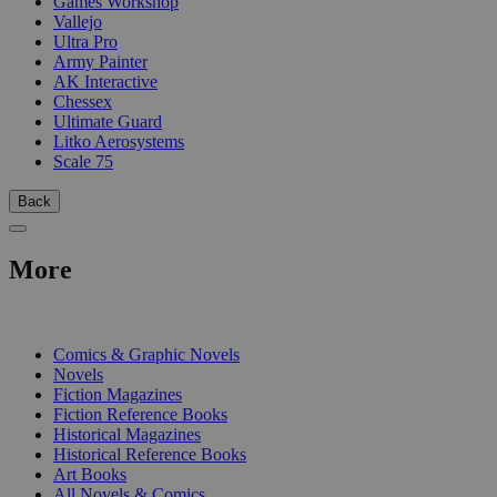
Games Workshop
Vallejo
Ultra Pro
Army Painter
AK Interactive
Chessex
Ultimate Guard
Litko Aerosystems
Scale 75
Back
More
PRINT
Comics & Graphic Novels
Novels
Fiction Magazines
Fiction Reference Books
Historical Magazines
Historical Reference Books
Art Books
All Novels & Comics