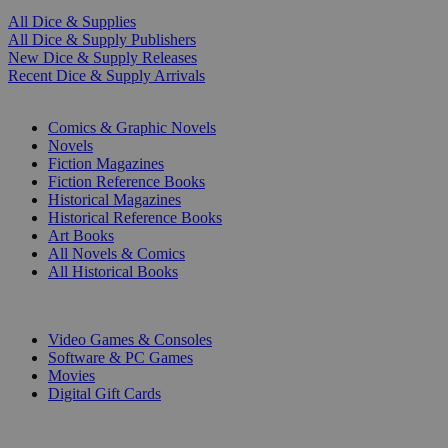
All Dice & Supplies
All Dice & Supply Publishers
New Dice & Supply Releases
Recent Dice & Supply Arrivals
PRINT
Comics & Graphic Novels
Novels
Fiction Magazines
Fiction Reference Books
Historical Magazines
Historical Reference Books
Art Books
All Novels & Comics
All Historical Books
DIGITAL
Video Games & Consoles
Software & PC Games
Movies
Digital Gift Cards
ART & MERCHANDISE