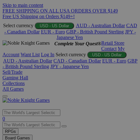
Skip to main content
FREE SHIPPING ON ALL USA ORDERS OVER $149
Free US Shipping on Orders $149+!
Select currency
AUD - Australian Dollar
CAD
USD - US Dollar
- Canadian Dollar
EUR - Euro
GBP - British Pound Sterling
JPY -
Japanese Yen
Retail Store
Complete Your Quest®
Contact
My
Account
Want List
Log In
Select currency
USD - US Dollar
AUD - Australian Dollar
CAD - Canadian Dollar
EUR - Euro
GBP
- British Pound Sterling
JPY - Japanese Yen
Sell/Trade
Gaming Hall
Collections
All Games
Use
0
the
up
RPGs
and
Board Games