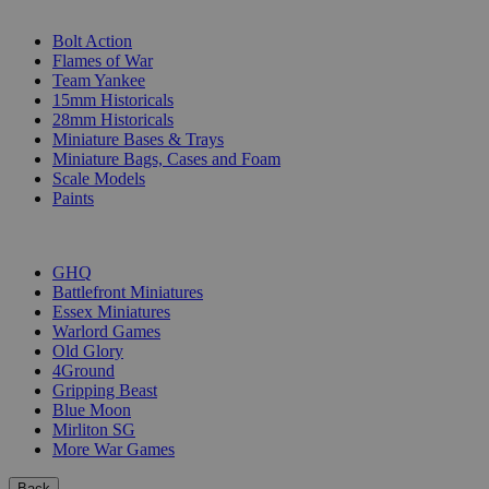
SUB-CATEGORIES
Bolt Action
Flames of War
Team Yankee
15mm Historicals
28mm Historicals
Miniature Bases & Trays
Miniature Bags, Cases and Foam
Scale Models
Paints
PUBLISHERS
GHQ
Battlefront Miniatures
Essex Miniatures
Warlord Games
Old Glory
4Ground
Gripping Beast
Blue Moon
Mirliton SG
More War Games
Back