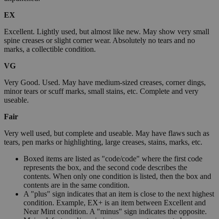
EX
Excellent. Lightly used, but almost like new. May show very small
spine creases or slight corner wear. Absolutely no tears and no
marks, a collectible condition.
VG
Very Good. Used. May have medium-sized creases, corner dings,
minor tears or scuff marks, small stains, etc. Complete and very
useable.
Fair
Very well used, but complete and useable. May have flaws such as
tears, pen marks or highlighting, large creases, stains, marks, etc.
Boxed items are listed as "code/code" where the first code
represents the box, and the second code describes the
contents. When only one condition is listed, then the box and
contents are in the same condition.
A "plus" sign indicates that an item is close to the next highest
condition. Example, EX+ is an item between Excellent and
Near Mint condition. A "minus" sign indicates the opposite.