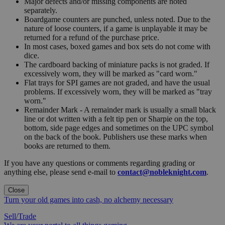
Major defects and/or missing components are noted
separately.
Boardgame counters are punched, unless noted. Due to the
nature of loose counters, if a game is unplayable it may be
returned for a refund of the purchase price.
In most cases, boxed games and box sets do not come with
dice.
The cardboard backing of miniature packs is not graded. If
excessively worn, they will be marked as "card worn."
Flat trays for SPI games are not graded, and have the usual
problems. If excessively worn, they will be marked as "tray
worn."
Remainder Mark - A remainder mark is usually a small black
line or dot written with a felt tip pen or Sharpie on the top,
bottom, side page edges and sometimes on the UPC symbol
on the back of the book. Publishers use these marks when
books are returned to them.
If you have any questions or comments regarding grading or
anything else, please send e-mail to
contact@nobleknight.com
.
Close
Turn your old games into cash, no alchemy necessary
Sell/Trade