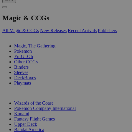
Magic & CCGs
All Magic & CCGs
New Releases
Recent Arrivals
Publishers
SUB-CATEGORIES
Magic, The Gathering
Pokemon
Yu-Gi-Oh
Other CCGs
Binders
Sleeves
DeckBoxes
Playmats
PUBLISHERS
Wizards of the Coast
Pokemon Company International
Konami
Fantasy Flight Games
Upper Deck
Bandai America