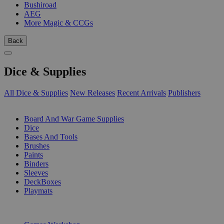
Bushiroad
AEG
More Magic & CCGs
Back
Dice & Supplies
All Dice & Supplies
New Releases
Recent Arrivals
Publishers
SUB-CATEGORIES
Board And War Game Supplies
Dice
Bases And Tools
Brushes
Paints
Binders
Sleeves
DeckBoxes
Playmats
PUBLISHERS