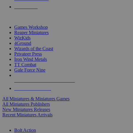
PRE-ORDERS
TOP MINIS & GAMES PUBLISHERS
Games Workshop
Reaper Miniatures
WizKids
4Ground
Wizards of the Coast
Privateer Press
Iron Wind Metals
TT Combat
Gale Force Nine
ALL MINIS & GAMES PUBLISHERS
ALL MINIS & GAMES
All Miniatures & Miniatures Games
All Miniatures Publishers
New Miniatures Releases
Recent Miniatures Arrivals
HISTORICAL MINIS SUB-CATEGORIES
Bolt Action