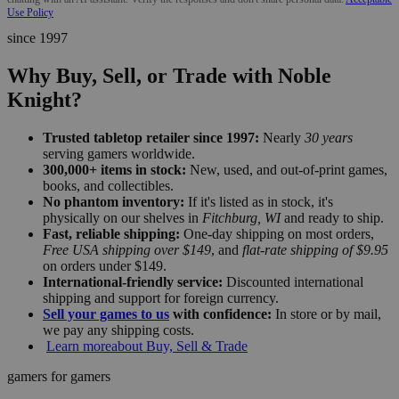
Use Policy
since 1997
Why Buy, Sell, or Trade with Noble
Knight?
Trusted tabletop retailer since 1997:
Nearly
30 years
serving gamers worldwide.
300,000+ items in stock:
New, used, and out-of-print games,
books, and collectibles.
No phantom inventory:
If it's listed as in stock, it's
physically on our shelves in
Fitchburg, WI
and ready to ship.
Fast, reliable shipping:
One-day shipping on most orders,
Free USA shipping over $149
, and
flat-rate shipping of $9.95
on orders under $149.
International-friendly service:
Discounted international
shipping and support for foreign currency.
Sell your games to us
with confidence:
In store or by mail,
we pay any shipping costs.
Learn more
about Buy, Sell & Trade
gamers for gamers