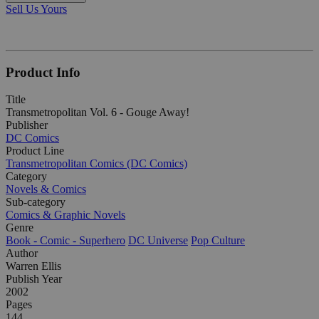
Sell Us Yours
Product Info
Title
Transmetropolitan Vol. 6 - Gouge Away!
Publisher
DC Comics
Product Line
Transmetropolitan Comics (DC Comics)
Category
Novels & Comics
Sub-category
Comics & Graphic Novels
Genre
Book - Comic - Superhero
DC Universe
Pop Culture
Author
Warren Ellis
Publish Year
2002
Pages
144