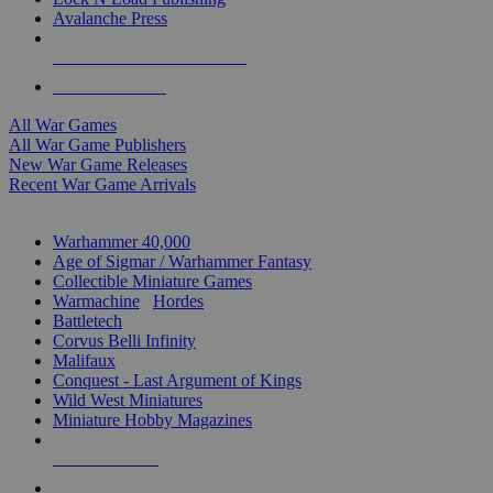
Avalanche Press
ALL WAR GAME PUBLISHERS
ALL WAR GAMES
All War Games
All War Game Publishers
New War Game Releases
Recent War Game Arrivals
MINIS & GAMES SUB-CATEGORIES
Warhammer 40,000
Age of Sigmar / Warhammer Fantasy
Collectible Miniature Games
Warmachine
/
Hordes
Battletech
Corvus Belli Infinity
Malifaux
Conquest - Last Argument of Kings
Wild West Miniatures
Miniature Hobby Magazines
NEW RELEASES
RECENT ARRIVALS