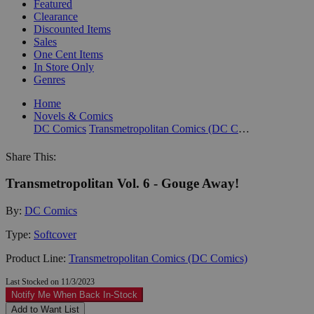
Featured
Clearance
Discounted Items
Sales
One Cent Items
In Store Only
Genres
Home
Novels & Comics
DC Comics
Transmetropolitan Comics (DC Comics)
Share This:
Transmetropolitan Vol. 6 - Gouge Away!
By:
DC Comics
Type:
Softcover
Product Line:
Transmetropolitan Comics (DC Comics)
Last Stocked on 11/3/2023
Notify Me When Back In-Stock
Add to Want List