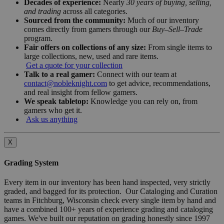
Decades of experience:
Nearly
30 years of buying, selling,
and trading
across all categories.
Sourced from the community:
Much of our inventory
comes directly from gamers through our
Buy–Sell–Trade
program.
Fair offers on collections of any size:
From single items to
large collections, new, used and rare items.
Get a quote for your collection
Talk to a real gamer:
Connect with our team at
contact@nobleknight.com
to get advice, recommendations,
and real insight from fellow gamers.
We speak tabletop:
Knowledge you can rely on, from
gamers who get it.
Ask us anything
X
Grading System
Every item in our inventory has been hand inspected, very strictly
graded, and bagged for its protection. Our Cataloging and Curation
teams in Fitchburg, Wisconsin check every single item by hand and
have a combined 100+ years of experience grading and cataloging
games. We've built our reputation on grading honestly since 1997