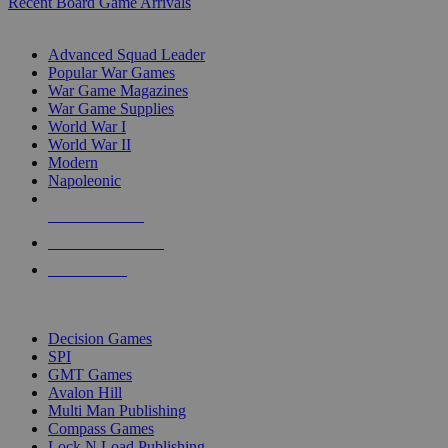
Recent Board Game Arrivals
WAR GAME SUB-CATEGORIES
Advanced Squad Leader
Popular War Games
War Game Magazines
War Game Supplies
World War I
World War II
Modern
Napoleonic
NEW RELEASES
RECENT ARRIVALS
PRE-ORDERS
TOP WAR GAME PUBLISHERS
Decision Games
SPI
GMT Games
Avalon Hill
Multi Man Publishing
Compass Games
Lock N Load Publishing