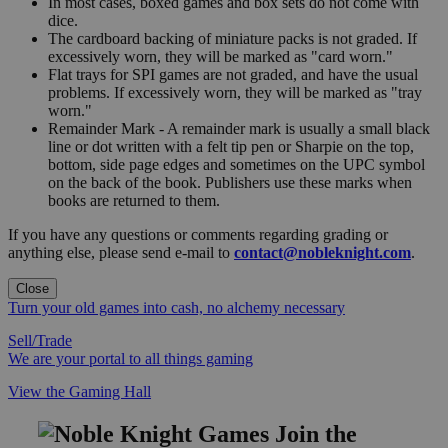
In most cases, boxed games and box sets do not come with
dice.
The cardboard backing of miniature packs is not graded. If
excessively worn, they will be marked as "card worn."
Flat trays for SPI games are not graded, and have the usual
problems. If excessively worn, they will be marked as "tray
worn."
Remainder Mark - A remainder mark is usually a small black
line or dot written with a felt tip pen or Sharpie on the top,
bottom, side page edges and sometimes on the UPC symbol
on the back of the book. Publishers use these marks when
books are returned to them.
If you have any questions or comments regarding grading or
anything else, please send e-mail to
contact@nobleknight.com
.
Close
Turn your old games into cash, no alchemy necessary
Sell/Trade
We are your portal to all things gaming
View the Gaming Hall
Join the