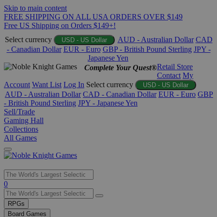
Skip to main content
FREE SHIPPING ON ALL USA ORDERS OVER $149
Free US Shipping on Orders $149+!
Select currency
AUD - Australian Dollar
CAD
USD - US Dollar
- Canadian Dollar
EUR - Euro
GBP - British Pound Sterling
JPY -
Japanese Yen
Retail Store
Complete Your Quest®
Contact
My
Account
Want List
Log In
Select currency
USD - US Dollar
AUD - Australian Dollar
CAD - Canadian Dollar
EUR - Euro
GBP
- British Pound Sterling
JPY - Japanese Yen
Sell/Trade
Gaming Hall
Collections
All Games
Use
0
the
up
RPGs
and
Board Games