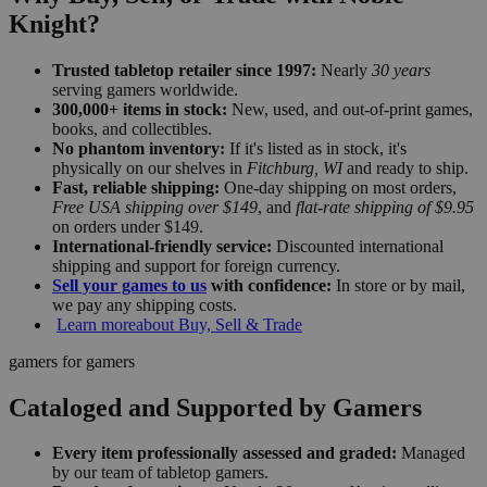
Knight?
Trusted tabletop retailer since 1997:
Nearly
30 years
serving gamers worldwide.
300,000+ items in stock:
New, used, and out-of-print games,
books, and collectibles.
No phantom inventory:
If it's listed as in stock, it's
physically on our shelves in
Fitchburg, WI
and ready to ship.
Fast, reliable shipping:
One-day shipping on most orders,
Free USA shipping over $149
, and
flat-rate shipping of $9.95
on orders under $149.
International-friendly service:
Discounted international
shipping and support for foreign currency.
Sell your games to us
with confidence:
In store or by mail,
we pay any shipping costs.
Learn more
about Buy, Sell & Trade
gamers for gamers
Cataloged and Supported by Gamers
Every item professionally assessed and graded:
Managed
by our team of tabletop gamers.