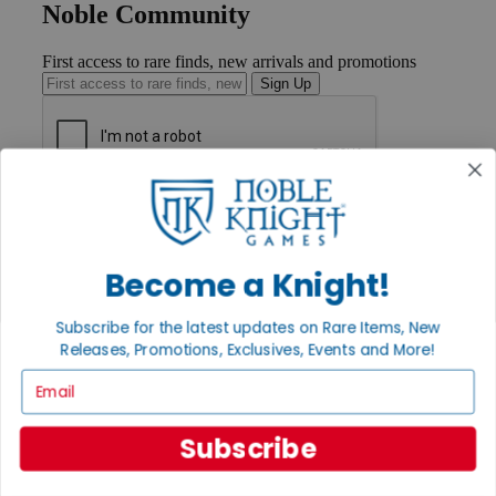
Noble Community
First access to rare finds, new arrivals and promotions
Sign Up
GET HELP
Help
Contact
Ordering
Become a Knight!
Payment
International
Subscribe for the latest updates on Rare Items, New
Privacy Settings
Releases, Promotions, Exclusives, Events and More!
Privacy Policy
Email
INFORMATION
About Noble Knight®
Subscribe
Policies & FAQs
Return Policy
Shipping Calculator