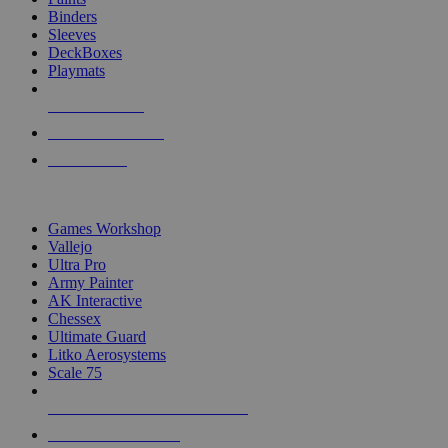
Binders
Sleeves
DeckBoxes
Playmats
NEW RELEASES
RECENT ARRIVALS
PRE-ORDERS
TOP DICE & SUPPLY PUBLISHERS
Games Workshop
Vallejo
Ultra Pro
Army Painter
AK Interactive
Chessex
Ultimate Guard
Litko Aerosystems
Scale 75
ALL DICE & SUPPLY PUBLISHERS
ALL DICE & SUPPLIES