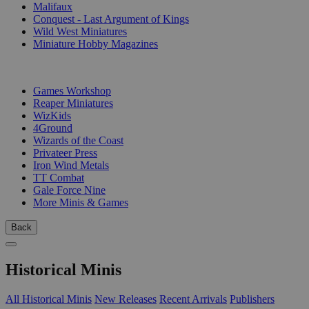
Malifaux
Conquest - Last Argument of Kings
Wild West Miniatures
Miniature Hobby Magazines
PUBLISHERS
Games Workshop
Reaper Miniatures
WizKids
4Ground
Wizards of the Coast
Privateer Press
Iron Wind Metals
TT Combat
Gale Force Nine
More Minis & Games
Back
Historical Minis
All Historical Minis
New Releases
Recent Arrivals
Publishers