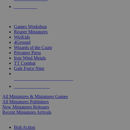
PRE-ORDERS
TOP MINIS & GAMES PUBLISHERS
Games Workshop
Reaper Miniatures
WizKids
4Ground
Wizards of the Coast
Privateer Press
Iron Wind Metals
TT Combat
Gale Force Nine
ALL MINIS & GAMES PUBLISHERS
ALL MINIS & GAMES
All Miniatures & Miniatures Games
All Miniatures Publishers
New Miniatures Releases
Recent Miniatures Arrivals
HISTORICAL MINIS SUB-CATEGORIES
Bolt Action