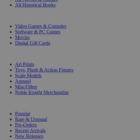
All Historical Books
DIGITAL
Video Games & Consoles
Software & PC Games
Movies
Digital Gift Cards
ART & MERCHANDISE
Art Prints
Toys, Plush & Action Figures
Scale Models
Apparel
Misc/Other
Noble Knight Merchandise
COLLECTIONS
Popular
Rare & Unusual
Pre-Orders
Recent Arrivals
New Releases