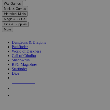
down
War Games
arrows
Minis & Games
to
select
Historical Minis
a
Magic & CCGs
result.
Dice & Supplies
Press
More
enter
RPG SUB-CATEGORIES
to
go
Dungeons & Dragons
to
Pathfinder
the
World of Darkness
selected
Call of Cthulhu
search
Shadowrun
result.
RPG Magazines
Touch
Starfinder
device
Dice
users
can
NEW RELEASES
use
touch
RECENT ARRIVALS
and
PRE-ORDERS
swipe
gestures.
TOP RPG PUBLISHERS