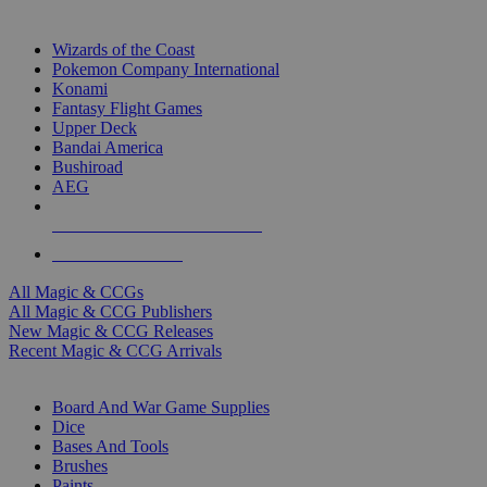
TOP MAGIC & CCG PUBLISHERS
Wizards of the Coast
Pokemon Company International
Konami
Fantasy Flight Games
Upper Deck
Bandai America
Bushiroad
AEG
ALL MAGIC & CCG PUBLISHERS
ALL MAGIC & CCGS
All Magic & CCGs
All Magic & CCG Publishers
New Magic & CCG Releases
Recent Magic & CCG Arrivals
DICE & SUPPLY SUB-CATEGORIES
Board And War Game Supplies
Dice
Bases And Tools
Brushes
Paints