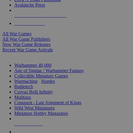
Avalanche Press
ALL WAR GAME PUBLISHERS
ALL WAR GAMES
All War Games
All War Game Publishers
New War Game Releases
Recent War Game Arrivals
MINIS & GAMES SUB-CATEGORIES
Warhammer 40,000
Age of Sigmar / Warhammer Fantasy
Collectible Miniature Games
Warmachine
/
Hordes
Battletech
Corvus Belli Infinity
Malifaux
Conquest - Last Argument of Kings
Wild West Miniatures
Miniature Hobby Magazines
NEW RELEASES
RECENT ARRIVALS