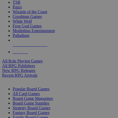
TSR
Paizo
Wizards of the Coast
Goodman Games
White Wolf
Frog God Games
Modiphius Entertainment
Palladium
ALL RPG PUBLISHERS
ALL RPGS
All Role Playing Games
All RPG Publishers
New RPG Releases
Recent RPG Arrivals
BOARD GAME SUB-CATEGORIES
Popular Board Games
All Card Games
Board Game Magazines
Board Game Supplies
Strategy Board Games
Fantasy Board Games
Family Board Games