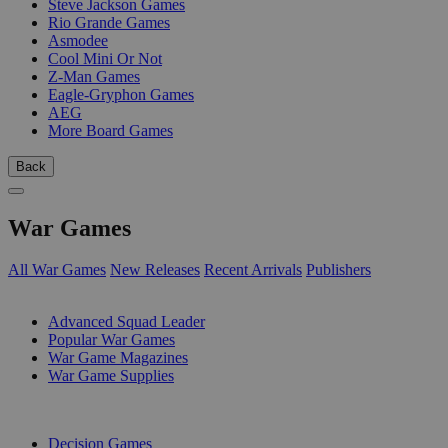
Steve Jackson Games
Rio Grande Games
Asmodee
Cool Mini Or Not
Z-Man Games
Eagle-Gryphon Games
AEG
More Board Games
Back
War Games
All War Games
New Releases
Recent Arrivals
Publishers
SUB-CATEGORIES
Advanced Squad Leader
Popular War Games
War Game Magazines
War Game Supplies
PUBLISHERS
Decision Games