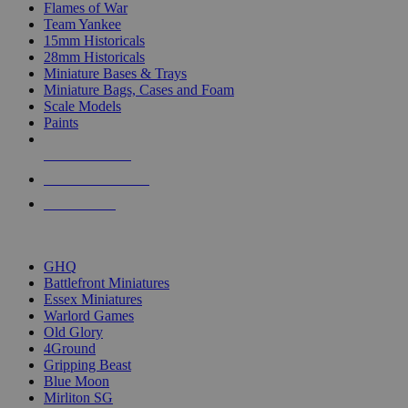
Flames of War
Team Yankee
15mm Historicals
28mm Historicals
Miniature Bases & Trays
Miniature Bags, Cases and Foam
Scale Models
Paints
NEW RELEASES
RECENT ARRIVALS
PRE-ORDERS
TOP HISTORICAL MINI PUBLISHERS
GHQ
Battlefront Miniatures
Essex Miniatures
Warlord Games
Old Glory
4Ground
Gripping Beast
Blue Moon
Mirliton SG