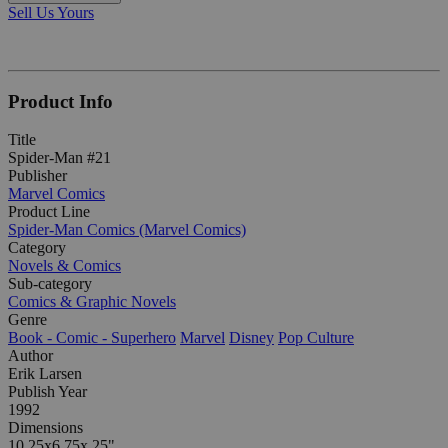
Sell Us Yours
Product Info
Title
Spider-Man #21
Publisher
Marvel Comics
Product Line
Spider-Man Comics (Marvel Comics)
Category
Novels & Comics
Sub-category
Comics & Graphic Novels
Genre
Book - Comic - Superhero
Marvel
Disney
Pop Culture
Author
Erik Larsen
Publish Year
1992
Dimensions
10.25x6.75x.25"