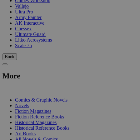
Games Workshop
Vallejo
Ultra Pro
Army Painter
AK Interactive
Chessex
Ultimate Guard
Litko Aerosystems
Scale 75
Back
More
PRINT
Comics & Graphic Novels
Novels
Fiction Magazines
Fiction Reference Books
Historical Magazines
Historical Reference Books
Art Books
All Novels & Comics