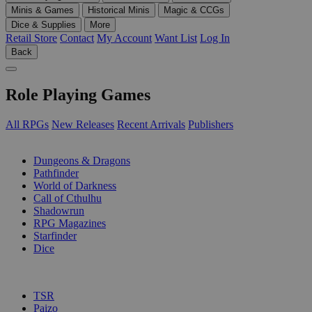
Minis & Games
Historical Minis
Magic & CCGs
Dice & Supplies
More
Retail Store
Contact
My Account
Want List
Log In
Back
Role Playing Games
All RPGs
New Releases
Recent Arrivals
Publishers
SUB-CATEGORIES
Dungeons & Dragons
Pathfinder
World of Darkness
Call of Cthulhu
Shadowrun
RPG Magazines
Starfinder
Dice
PUBLISHERS
TSR
Paizo