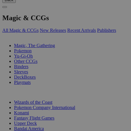
Magic & CCGs
All Magic & CCGs
New Releases
Recent Arrivals
Publishers
SUB-CATEGORIES
Magic, The Gathering
Pokemon
Yu-Gi-Oh
Other CCGs
Binders
Sleeves
DeckBoxes
Playmats
PUBLISHERS
Wizards of the Coast
Pokemon Company International
Konami
Fantasy Flight Games
Upper Deck
Bandai America