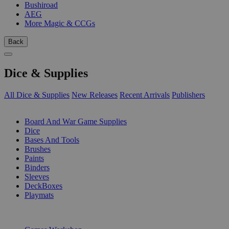
Bushiroad
AEG
More Magic & CCGs
Back
Dice & Supplies
All Dice & Supplies
New Releases
Recent Arrivals
Publishers
SUB-CATEGORIES
Board And War Game Supplies
Dice
Bases And Tools
Brushes
Paints
Binders
Sleeves
DeckBoxes
Playmats
PUBLISHERS