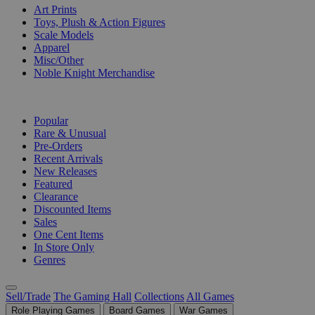
Art Prints
Toys, Plush & Action Figures
Scale Models
Apparel
Misc/Other
Noble Knight Merchandise
COLLECTIONS
Popular
Rare & Unusual
Pre-Orders
Recent Arrivals
New Releases
Featured
Clearance
Discounted Items
Sales
One Cent Items
In Store Only
Genres
Sell/Trade
The Gaming Hall
Collections
All Games
Role Playing Games
Board Games
War Games