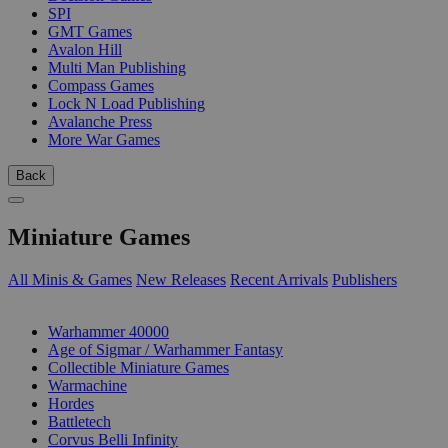
SPI
GMT Games
Avalon Hill
Multi Man Publishing
Compass Games
Lock N Load Publishing
Avalanche Press
More War Games
Back
Miniature Games
All Minis & Games
New Releases
Recent Arrivals
Publishers
SUB-CATEGORIES
Warhammer 40000
Age of Sigmar / Warhammer Fantasy
Collectible Miniature Games
Warmachine
Hordes
Battletech
Corvus Belli Infinity