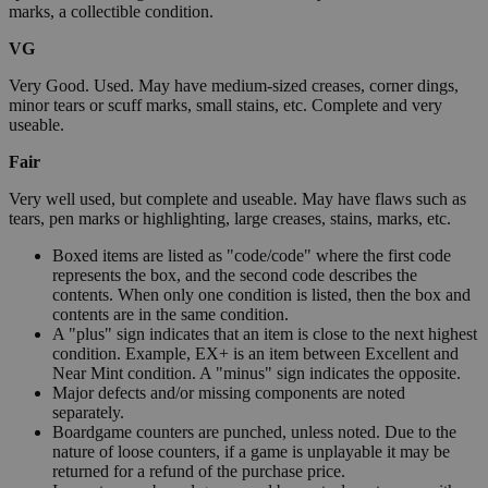
marks, a collectible condition.
VG
Very Good. Used. May have medium-sized creases, corner dings,
minor tears or scuff marks, small stains, etc. Complete and very
useable.
Fair
Very well used, but complete and useable. May have flaws such as
tears, pen marks or highlighting, large creases, stains, marks, etc.
Boxed items are listed as "code/code" where the first code
represents the box, and the second code describes the
contents. When only one condition is listed, then the box and
contents are in the same condition.
A "plus" sign indicates that an item is close to the next highest
condition. Example, EX+ is an item between Excellent and
Near Mint condition. A "minus" sign indicates the opposite.
Major defects and/or missing components are noted
separately.
Boardgame counters are punched, unless noted. Due to the
nature of loose counters, if a game is unplayable it may be
returned for a refund of the purchase price.