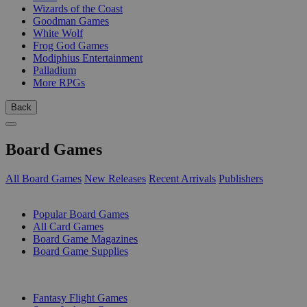
Wizards of the Coast
Goodman Games
White Wolf
Frog God Games
Modiphius Entertainment
Palladium
More RPGs
Back
Board Games
All Board Games
New Releases
Recent Arrivals
Publishers
SUB-CATEGORIES
Popular Board Games
All Card Games
Board Game Magazines
Board Game Supplies
PUBLISHERS
Fantasy Flight Games