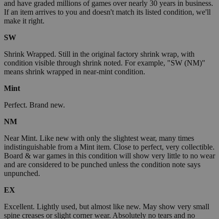
and have graded millions of games over nearly 30 years in business.
If an item arrives to you and doesn't match its listed condition, we'll
make it right.
SW
Shrink Wrapped. Still in the original factory shrink wrap, with
condition visible through shrink noted. For example, "SW (NM)"
means shrink wrapped in near-mint condition.
Mint
Perfect. Brand new.
NM
Near Mint. Like new with only the slightest wear, many times
indistinguishable from a Mint item. Close to perfect, very collectible.
Board & war games in this condition will show very little to no wear
and are considered to be punched unless the condition note says
unpunched.
EX
Excellent. Lightly used, but almost like new. May show very small
spine creases or slight corner wear. Absolutely no tears and no