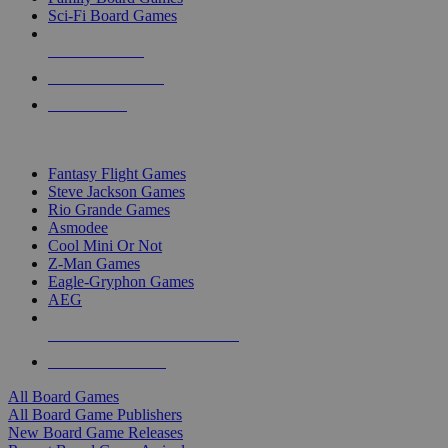
Sci-Fi Board Games
NEW RELEASES
RECENT ARRIVALS
PRE-ORDERS
TOP BOARD GAME PUBLISHERS
Fantasy Flight Games
Steve Jackson Games
Rio Grande Games
Asmodee
Cool Mini Or Not
Z-Man Games
Eagle-Gryphon Games
AEG
ALL BOARD GAME PUBLISHERS
ALL BOARD GAMES
All Board Games
All Board Game Publishers
New Board Game Releases