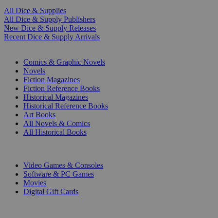
All Dice & Supplies
All Dice & Supply Publishers
New Dice & Supply Releases
Recent Dice & Supply Arrivals
PRINT
Comics & Graphic Novels
Novels
Fiction Magazines
Fiction Reference Books
Historical Magazines
Historical Reference Books
Art Books
All Novels & Comics
All Historical Books
DIGITAL
Video Games & Consoles
Software & PC Games
Movies
Digital Gift Cards
ART & MERCHANDISE