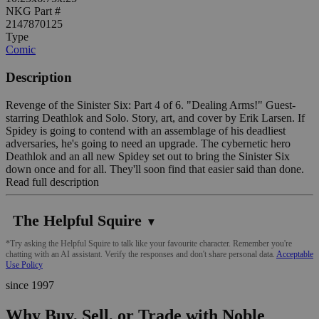
NKG Part #
2147870125
Type
Comic
Description
Revenge of the Sinister Six: Part 4 of 6. "Dealing Arms!" Guest-
starring Deathlok and Solo. Story, art, and cover by Erik Larsen. If
Spidey is going to contend with an assemblage of his deadliest
adversaries, he's going to need an upgrade. The cybernetic hero
Deathlok and an all new Spidey set out to bring the Sinister Six
down once and for all. They'll soon find that easier said than done.
Read full description
The Helpful Squire
▼
*Try asking the Helpful Squire to talk like your favourite character. Remember you're
chatting with an AI assistant. Verify the responses and don't share personal data.
Acceptable
Use Policy
since 1997
Why Buy, Sell, or Trade with Noble