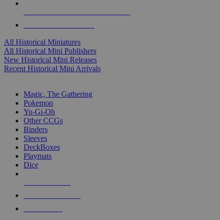
ALL HISTORICAL MINI PUBLISHERS
ALL HISTORICAL MINIS
All Historical Miniatures
All Historical Mini Publishers
New Historical Mini Releases
Recent Historical Mini Arrivals
MAGIC & CCG SUB-CATEGORIES
Magic, The Gathering
Pokemon
Yu-Gi-Oh
Other CCGs
Binders
Sleeves
DeckBoxes
Playmats
Dice
NEW RELEASES
RECENT ARRIVALS
PRE-ORDERS