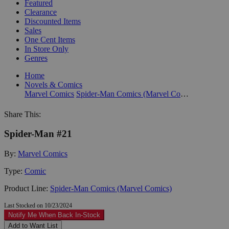
Featured
Clearance
Discounted Items
Sales
One Cent Items
In Store Only
Genres
Home
Novels & Comics
Marvel Comics
Spider-Man Comics (Marvel Comics)
Share This:
Spider-Man #21
By:
Marvel Comics
Type:
Comic
Product Line:
Spider-Man Comics (Marvel Comics)
Last Stocked on 10/23/2024
Notify Me When Back In-Stock
Add to Want List