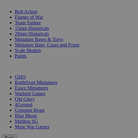
SUB-CATEGORIES
Bolt Action
Flames of War
Team Yankee
15mm Historicals
28mm Historicals
Miniature Bases & Trays
Miniature Bags, Cases and Foam
Scale Models
Paints
PUBLISHERS
GHQ
Battlefront Miniatures
Essex Miniatures
Warlord Games
Old Glory
4Ground
Gripping Beast
Blue Moon
Mirliton SG
More War Games
Back