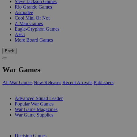
Steve Jackson Games
Rio Grande Games
Asmodee
Cool Mini Or Not
Z-Man Games
Eagle-Gryphon Games
AEG
More Board Games
Back
War Games
All War Games
New Releases
Recent Arrivals
Publishers
SUB-CATEGORIES
Advanced Squad Leader
Popular War Games
War Game Magazines
War Game Supplies
PUBLISHERS
Decision Games