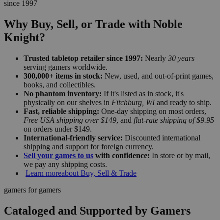
since 1997
Why Buy, Sell, or Trade with Noble
Knight?
Trusted tabletop retailer since 1997:
Nearly
30 years
serving gamers worldwide.
300,000+ items in stock:
New, used, and out-of-print games,
books, and collectibles.
No phantom inventory:
If it's listed as in stock, it's
physically on our shelves in
Fitchburg, WI
and ready to ship.
Fast, reliable shipping:
One-day shipping on most orders,
Free USA shipping over $149
, and
flat-rate shipping of $9.95
on orders under $149.
International-friendly service:
Discounted international
shipping and support for foreign currency.
Sell your games to us
with confidence:
In store or by mail,
we pay any shipping costs.
Learn more
about Buy, Sell & Trade
gamers for gamers
Cataloged and Supported by Gamers