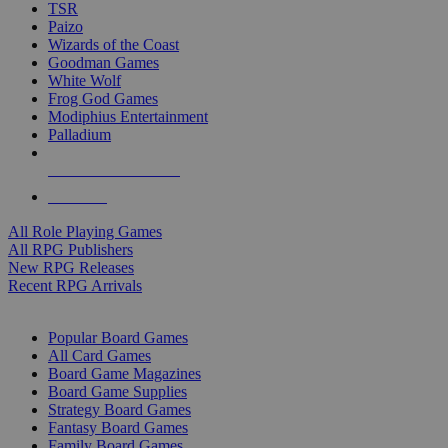
TSR
Paizo
Wizards of the Coast
Goodman Games
White Wolf
Frog God Games
Modiphius Entertainment
Palladium
ALL RPG PUBLISHERS
ALL RPGS
All Role Playing Games
All RPG Publishers
New RPG Releases
Recent RPG Arrivals
BOARD GAME SUB-CATEGORIES
Popular Board Games
All Card Games
Board Game Magazines
Board Game Supplies
Strategy Board Games
Fantasy Board Games
Family Board Games