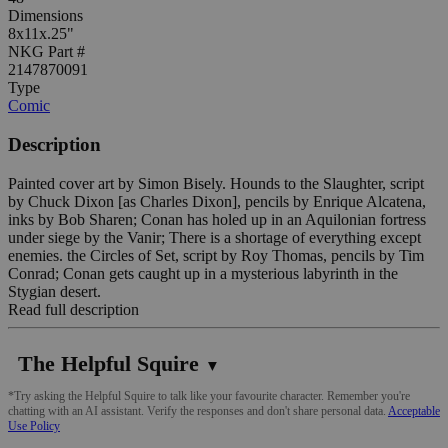
Dimensions
8x11x.25"
NKG Part #
2147870091
Type
Comic
Description
Painted cover art by Simon Bisely. Hounds to the Slaughter, script
by Chuck Dixon [as Charles Dixon], pencils by Enrique Alcatena,
inks by Bob Sharen; Conan has holed up in an Aquilonian fortress
under siege by the Vanir; There is a shortage of everything except
enemies. the Circles of Set, script by Roy Thomas, pencils by Tim
Conrad; Conan gets caught up in a mysterious labyrinth in the
Stygian desert.
Read full description
The Helpful Squire
▼
*Try asking the Helpful Squire to talk like your favourite character. Remember you're
chatting with an AI assistant. Verify the responses and don't share personal data.
Acceptable
Use Policy