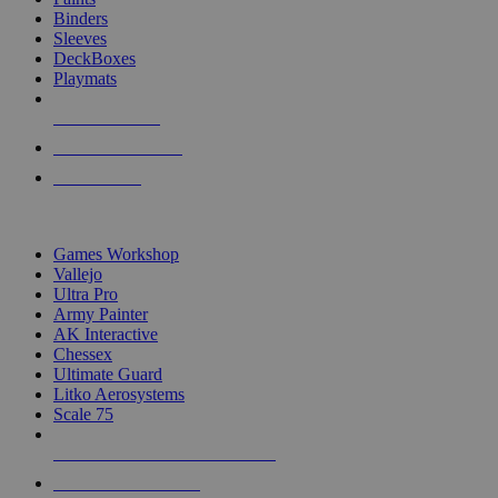
Binders
Sleeves
DeckBoxes
Playmats
NEW RELEASES
RECENT ARRIVALS
PRE-ORDERS
TOP DICE & SUPPLY PUBLISHERS
Games Workshop
Vallejo
Ultra Pro
Army Painter
AK Interactive
Chessex
Ultimate Guard
Litko Aerosystems
Scale 75
ALL DICE & SUPPLY PUBLISHERS
ALL DICE & SUPPLIES