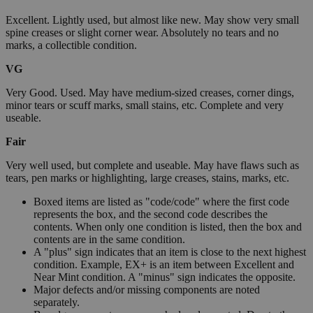
Excellent. Lightly used, but almost like new. May show very small
spine creases or slight corner wear. Absolutely no tears and no
marks, a collectible condition.
VG
Very Good. Used. May have medium-sized creases, corner dings,
minor tears or scuff marks, small stains, etc. Complete and very
useable.
Fair
Very well used, but complete and useable. May have flaws such as
tears, pen marks or highlighting, large creases, stains, marks, etc.
Boxed items are listed as "code/code" where the first code
represents the box, and the second code describes the
contents. When only one condition is listed, then the box and
contents are in the same condition.
A "plus" sign indicates that an item is close to the next highest
condition. Example, EX+ is an item between Excellent and
Near Mint condition. A "minus" sign indicates the opposite.
Major defects and/or missing components are noted
separately.