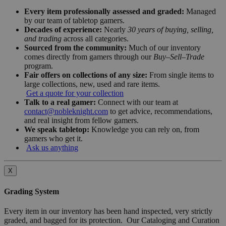
Every item professionally assessed and graded:
Managed
by our team of tabletop gamers.
Decades of experience:
Nearly
30 years of buying, selling,
and trading
across all categories.
Sourced from the community:
Much of our inventory
comes directly from gamers through our
Buy–Sell–Trade
program.
Fair offers on collections of any size:
From single items to
large collections, new, used and rare items.
Get a quote for your collection
Talk to a real gamer:
Connect with our team at
contact@nobleknight.com
to get advice, recommendations,
and real insight from fellow gamers.
We speak tabletop:
Knowledge you can rely on, from
gamers who get it.
Ask us anything
X
Grading System
Every item in our inventory has been hand inspected, very strictly
graded, and bagged for its protection. Our Cataloging and Curation