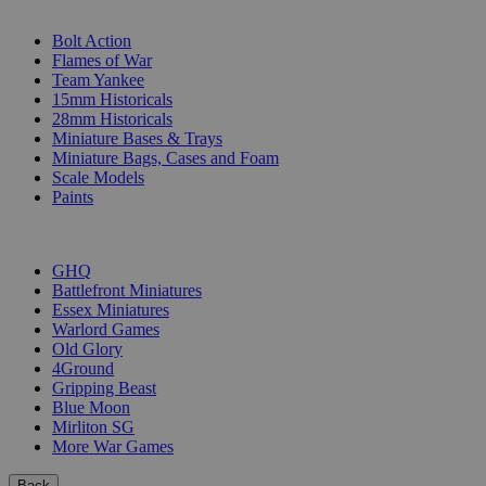
SUB-CATEGORIES
Bolt Action
Flames of War
Team Yankee
15mm Historicals
28mm Historicals
Miniature Bases & Trays
Miniature Bags, Cases and Foam
Scale Models
Paints
PUBLISHERS
GHQ
Battlefront Miniatures
Essex Miniatures
Warlord Games
Old Glory
4Ground
Gripping Beast
Blue Moon
Mirliton SG
More War Games
Back