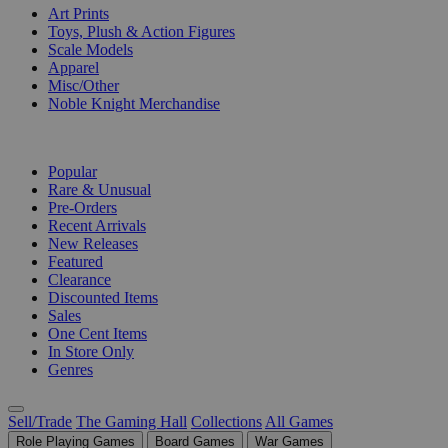
Art Prints
Toys, Plush & Action Figures
Scale Models
Apparel
Misc/Other
Noble Knight Merchandise
COLLECTIONS
Popular
Rare & Unusual
Pre-Orders
Recent Arrivals
New Releases
Featured
Clearance
Discounted Items
Sales
One Cent Items
In Store Only
Genres
Sell/Trade
The Gaming Hall
Collections
All Games
Role Playing Games
Board Games
War Games