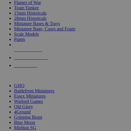
Flames of War
Team Yankee
15mm Historicals
28mm Historicals
Miniature Bases & Trays
Miniature Bags, Cases and Foam
Scale Models
Paints
NEW RELEASES
RECENT ARRIVALS
PRE-ORDERS
TOP HISTORICAL MINI PUBLISHERS
GHQ
Battlefront Miniatures
Essex Miniatures
Warlord Games
Old Glory
4Ground
Gripping Beast
Blue Moon
Mirliton SG