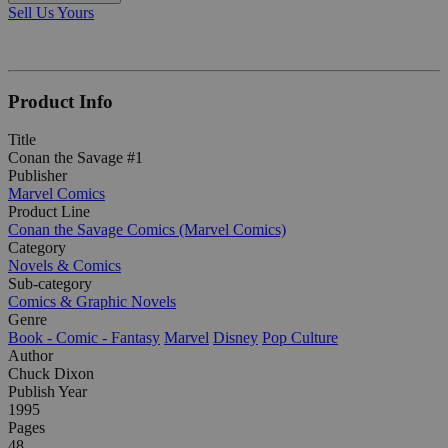
Sell Us Yours
Product Info
Title
Conan the Savage #1
Publisher
Marvel Comics
Product Line
Conan the Savage Comics (Marvel Comics)
Category
Novels & Comics
Sub-category
Comics & Graphic Novels
Genre
Book - Comic - Fantasy
Marvel
Disney
Pop Culture
Author
Chuck Dixon
Publish Year
1995
Pages
48