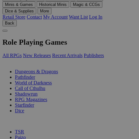
Minis & Games
Historical Minis
Magic & CCGs
Dice & Supplies
More
Retail Store
Contact
My Account
Want List
Log In
Back
Role Playing Games
All RPGs
New Releases
Recent Arrivals
Publishers
SUB-CATEGORIES
Dungeons & Dragons
Pathfinder
World of Darkness
Call of Cthulhu
Shadowrun
RPG Magazines
Starfinder
Dice
PUBLISHERS
TSR
Paizo