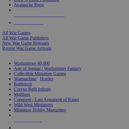
Avalanche Press
ALL WAR GAME PUBLISHERS
ALL WAR GAMES
All War Games
All War Game Publishers
New War Game Releases
Recent War Game Arrivals
MINIS & GAMES SUB-CATEGORIES
Warhammer 40,000
Age of Sigmar / Warhammer Fantasy
Collectible Miniature Games
Warmachine
/
Hordes
Battletech
Corvus Belli Infinity
Malifaux
Conquest - Last Argument of Kings
Wild West Miniatures
Miniature Hobby Magazines
NEW RELEASES
RECENT ARRIVALS