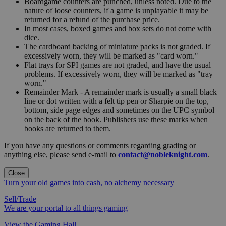
Boardgame counters are punched, unless noted. Due to the
nature of loose counters, if a game is unplayable it may be
returned for a refund of the purchase price.
In most cases, boxed games and box sets do not come with
dice.
The cardboard backing of miniature packs is not graded. If
excessively worn, they will be marked as "card worn."
Flat trays for SPI games are not graded, and have the usual
problems. If excessively worn, they will be marked as "tray
worn."
Remainder Mark - A remainder mark is usually a small black
line or dot written with a felt tip pen or Sharpie on the top,
bottom, side page edges and sometimes on the UPC symbol
on the back of the book. Publishers use these marks when
books are returned to them.
If you have any questions or comments regarding grading or
anything else, please send e-mail to
contact@nobleknight.com
.
Close
Turn your old games into cash, no alchemy necessary
Sell/Trade
We are your portal to all things gaming
View the Gaming Hall