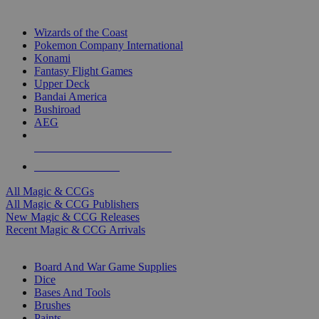
TOP MAGIC & CCG PUBLISHERS
Wizards of the Coast
Pokemon Company International
Konami
Fantasy Flight Games
Upper Deck
Bandai America
Bushiroad
AEG
ALL MAGIC & CCG PUBLISHERS
ALL MAGIC & CCGS
All Magic & CCGs
All Magic & CCG Publishers
New Magic & CCG Releases
Recent Magic & CCG Arrivals
DICE & SUPPLY SUB-CATEGORIES
Board And War Game Supplies
Dice
Bases And Tools
Brushes
Paints