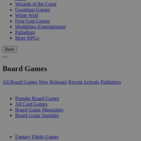
Wizards of the Coast
Goodman Games
White Wolf
Frog God Games
Modiphius Entertainment
Palladium
More RPGs
Back
Board Games
All Board Games
New Releases
Recent Arrivals
Publishers
SUB-CATEGORIES
Popular Board Games
All Card Games
Board Game Magazines
Board Game Supplies
PUBLISHERS
Fantasy Flight Games