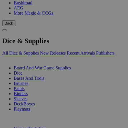
Bushiroad
AEG
More Magic & CCGs
Back
Dice & Supplies
All Dice & Supplies
New Releases
Recent Arrivals
Publishers
SUB-CATEGORIES
Board And War Game Supplies
Dice
Bases And Tools
Brushes
Paints
Binders
Sleeves
DeckBoxes
Playmats
PUBLISHERS