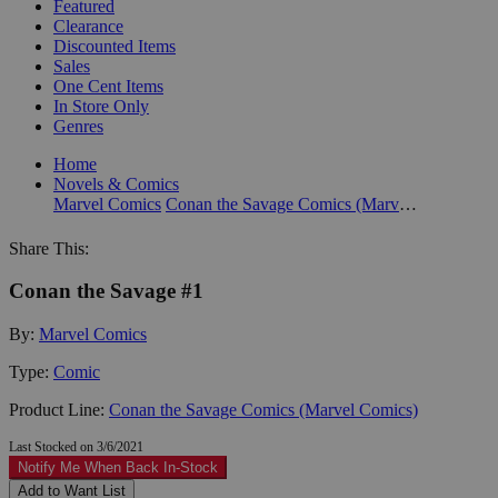
Featured
Clearance
Discounted Items
Sales
One Cent Items
In Store Only
Genres
Home
Novels & Comics
Marvel Comics
Conan the Savage Comics (Marvel Comics)
Share This:
Conan the Savage #1
By:
Marvel Comics
Type:
Comic
Product Line:
Conan the Savage Comics (Marvel Comics)
Last Stocked on 3/6/2021
Notify Me When Back In-Stock
Add to Want List