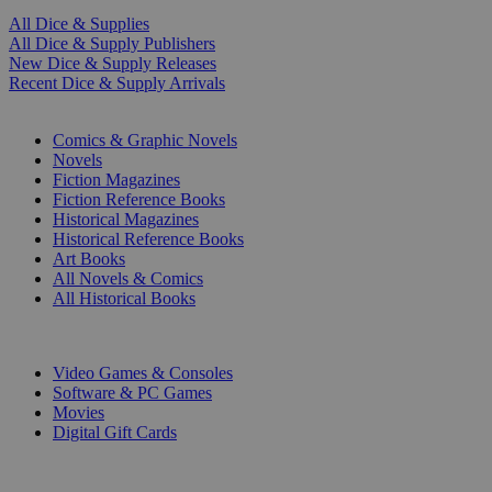
All Dice & Supplies
All Dice & Supply Publishers
New Dice & Supply Releases
Recent Dice & Supply Arrivals
PRINT
Comics & Graphic Novels
Novels
Fiction Magazines
Fiction Reference Books
Historical Magazines
Historical Reference Books
Art Books
All Novels & Comics
All Historical Books
DIGITAL
Video Games & Consoles
Software & PC Games
Movies
Digital Gift Cards
ART & MERCHANDISE