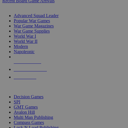
Recent Board Game Arrivals
WAR GAME SUB-CATEGORIES
Advanced Squad Leader
Popular War Games
War Game Magazines
War Game Supplies
World War I
World War II
Modern
Napoleonic
NEW RELEASES
RECENT ARRIVALS
PRE-ORDERS
TOP WAR GAME PUBLISHERS
Decision Games
SPI
GMT Games
Avalon Hill
Multi Man Publishing
Compass Games
Lock N Load Publishing