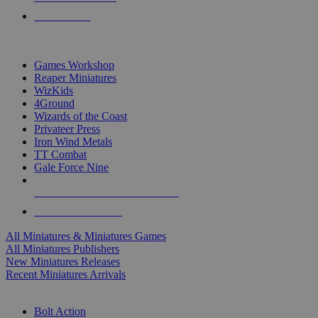
PRE-ORDERS
TOP MINIS & GAMES PUBLISHERS
Games Workshop
Reaper Miniatures
WizKids
4Ground
Wizards of the Coast
Privateer Press
Iron Wind Metals
TT Combat
Gale Force Nine
ALL MINIS & GAMES PUBLISHERS
ALL MINIS & GAMES
All Miniatures & Miniatures Games
All Miniatures Publishers
New Miniatures Releases
Recent Miniatures Arrivals
HISTORICAL MINIS SUB-CATEGORIES
Bolt Action