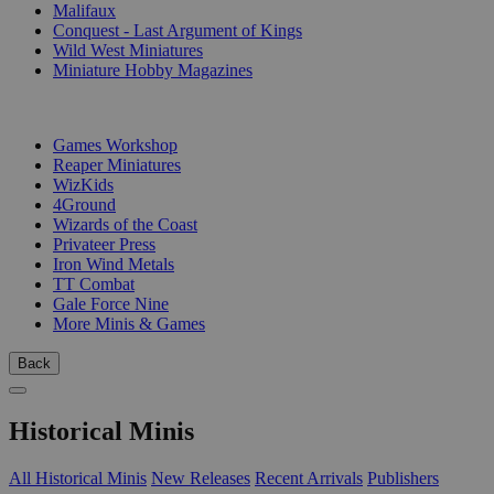
Malifaux
Conquest - Last Argument of Kings
Wild West Miniatures
Miniature Hobby Magazines
PUBLISHERS
Games Workshop
Reaper Miniatures
WizKids
4Ground
Wizards of the Coast
Privateer Press
Iron Wind Metals
TT Combat
Gale Force Nine
More Minis & Games
Back
Historical Minis
All Historical Minis
New Releases
Recent Arrivals
Publishers