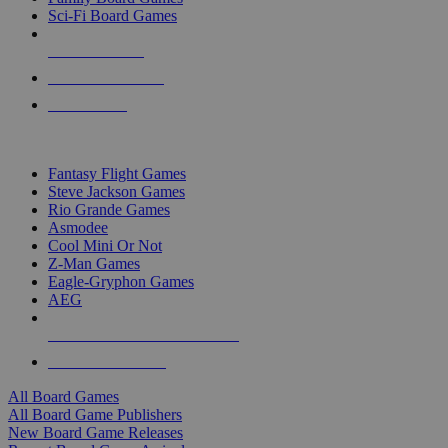
Sci-Fi Board Games
NEW RELEASES
RECENT ARRIVALS
PRE-ORDERS
TOP BOARD GAME PUBLISHERS
Fantasy Flight Games
Steve Jackson Games
Rio Grande Games
Asmodee
Cool Mini Or Not
Z-Man Games
Eagle-Gryphon Games
AEG
ALL BOARD GAME PUBLISHERS
ALL BOARD GAMES
All Board Games
All Board Game Publishers
New Board Game Releases