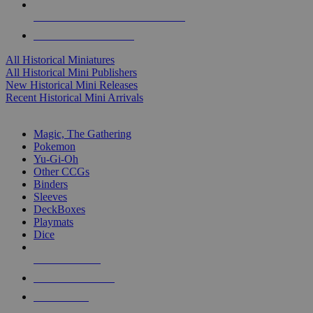
ALL HISTORICAL MINI PUBLISHERS
ALL HISTORICAL MINIS
All Historical Miniatures
All Historical Mini Publishers
New Historical Mini Releases
Recent Historical Mini Arrivals
MAGIC & CCG SUB-CATEGORIES
Magic, The Gathering
Pokemon
Yu-Gi-Oh
Other CCGs
Binders
Sleeves
DeckBoxes
Playmats
Dice
NEW RELEASES
RECENT ARRIVALS
PRE-ORDERS