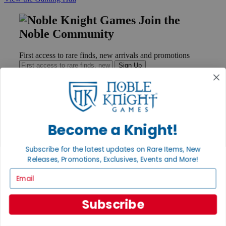
Join the
Noble Community
First access to rare finds, new arrivals and promotions
Sign Up
GET HELP
Become a Knight!
Help
Contact
Subscribe for the latest updates on Rare Items, New
Ordering
Payment
Releases, Promotions, Exclusives, Events and More!
International
Email
Privacy Settings
Privacy Policy
Subscribe
INFORMATION
About Noble Knight®