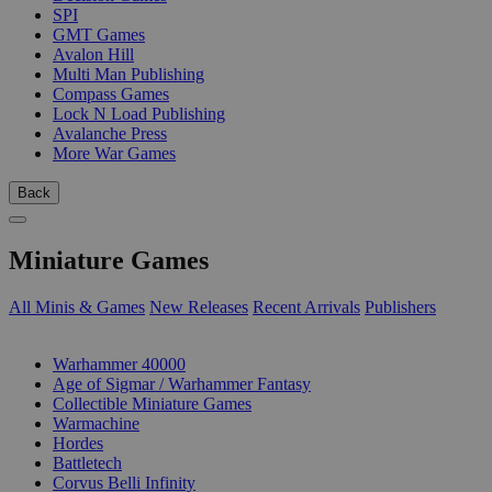
SPI
GMT Games
Avalon Hill
Multi Man Publishing
Compass Games
Lock N Load Publishing
Avalanche Press
More War Games
Back
Miniature Games
All Minis & Games
New Releases
Recent Arrivals
Publishers
SUB-CATEGORIES
Warhammer 40000
Age of Sigmar / Warhammer Fantasy
Collectible Miniature Games
Warmachine
Hordes
Battletech
Corvus Belli Infinity