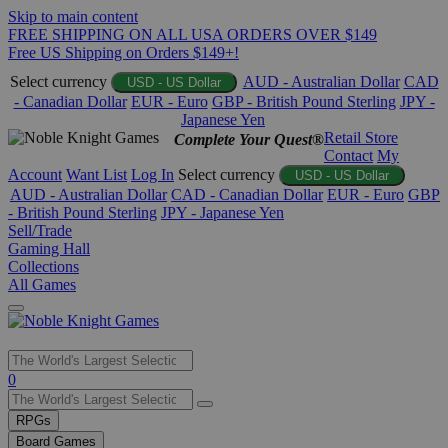
Skip to main content
FREE SHIPPING ON ALL USA ORDERS OVER $149
Free US Shipping on Orders $149+!
Select currency
AUD - Australian Dollar
CAD
USD - US Dollar
- Canadian Dollar
EUR - Euro
GBP - British Pound Sterling
JPY -
Japanese Yen
Retail Store
Complete Your Quest®
Contact
My
Account
Want List
Log In
Select currency
USD - US Dollar
AUD - Australian Dollar
CAD - Canadian Dollar
EUR - Euro
GBP
- British Pound Sterling
JPY - Japanese Yen
Sell/Trade
Gaming Hall
Collections
All Games
Use
0
the
up
RPGs
and
Board Games