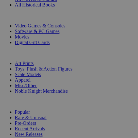
All Historical Books
DIGITAL
Video Games & Consoles
Software & PC Games
Movies
Digital Gift Cards
ART & MERCHANDISE
Art Prints
Toys, Plush & Action Figures
Scale Models
Apparel
Misc/Other
Noble Knight Merchandise
COLLECTIONS
Popular
Rare & Unusual
Pre-Orders
Recent Arrivals
New Releases