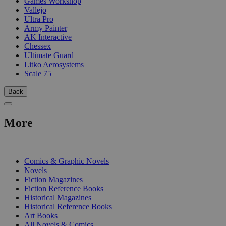
Games Workshop
Vallejo
Ultra Pro
Army Painter
AK Interactive
Chessex
Ultimate Guard
Litko Aerosystems
Scale 75
Back
More
PRINT
Comics & Graphic Novels
Novels
Fiction Magazines
Fiction Reference Books
Historical Magazines
Historical Reference Books
Art Books
All Novels & Comics