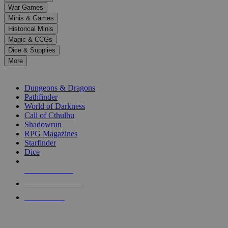
down
War Games
arrows
Minis & Games
to
select
Historical Minis
a
Magic & CCGs
result.
Dice & Supplies
Press
More
enter
RPG SUB-CATEGORIES
to
go
Dungeons & Dragons
to
Pathfinder
the
World of Darkness
selected
Call of Cthulhu
search
Shadowrun
result.
RPG Magazines
Touch
Starfinder
device
Dice
users
can
NEW RELEASES
use
touch
RECENT ARRIVALS
and
PRE-ORDERS
swipe
gestures.
TOP RPG PUBLISHERS