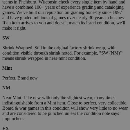
teams in Fitchburg, Wisconsin check every single item by hand and
have a combined 100+ years of experience grading and cataloging
games. We've built our reputation on grading honestly since 1997
and have graded millions of games over nearly 30 years in business.
If an item arrives to you and doesn't match its listed condition, we'll
make it right.
SW
Shrink Wrapped. Still in the original factory shrink wrap, with
condition visible through shrink noted. For example, "SW (NM)"
means shrink wrapped in near-mint condition.
Mint
Perfect. Brand new.
NM
Near Mint. Like new with only the slightest wear, many times
indistinguishable from a Mint item. Close to perfect, very collectible.
Board & war games in this condition will show very little to no wear
and are considered to be punched unless the condition note says
unpunched.
EX