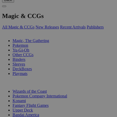
Magic & CCGs
All Magic & CCGs
New Releases
Recent Arrivals
Publishers
SUB-CATEGORIES
Magic, The Gathering
Pokemon
Yu-Gi-Oh
Other CCGs
Binders
Sleeves
DeckBoxes
Playmats
PUBLISHERS
Wizards of the Coast
Pokemon Company International
Konami
Fantasy Flight Games
Upper Deck
Bandai America