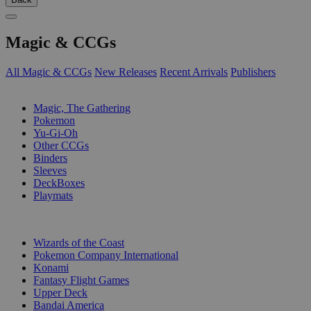
Magic & CCGs
All Magic & CCGs
New Releases
Recent Arrivals
Publishers
SUB-CATEGORIES
Magic, The Gathering
Pokemon
Yu-Gi-Oh
Other CCGs
Binders
Sleeves
DeckBoxes
Playmats
PUBLISHERS
Wizards of the Coast
Pokemon Company International
Konami
Fantasy Flight Games
Upper Deck
Bandai America