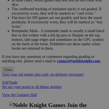
In most cases, boxed games and box sets do not come with
dice.
The cardboard backing of miniature packs is not graded. If
excessively worn, they will be marked as "card worn."
Flat trays for SPI games are not graded, and have the usual
problems. If excessively worn, they will be marked as "tray
worn."
Remainder Mark - A remainder mark is usually a small black
line or dot written with a felt tip pen or Sharpie on the top,
bottom, side page edges and sometimes on the UPC symbol
on the back of the book. Publishers use these marks when
books are returned to them.
If you have any questions or comments regarding grading or
anything else, please send e-mail to
contact@nobleknight.com
.
Close
Turn your old games into cash, no alchemy necessary
Sell/Trade
We are your portal to all things gaming
View the Gaming Hall
Join the