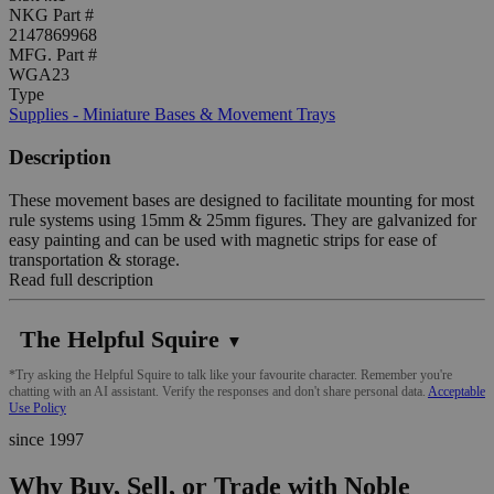
NKG Part #
2147869968
MFG. Part #
WGA23
Type
Supplies - Miniature Bases & Movement Trays
Description
These movement bases are designed to facilitate mounting for most
rule systems using 15mm & 25mm figures. They are galvanized for
easy painting and can be used with magnetic strips for ease of
transportation & storage.
Read full description
The Helpful Squire
▼
*Try asking the Helpful Squire to talk like your favourite character. Remember you're
chatting with an AI assistant. Verify the responses and don't share personal data.
Acceptable
Use Policy
since 1997
Why Buy, Sell, or Trade with Noble