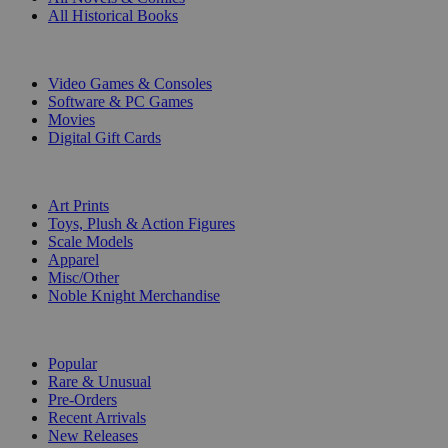
All Historical Books
DIGITAL
Video Games & Consoles
Software & PC Games
Movies
Digital Gift Cards
ART & MERCHANDISE
Art Prints
Toys, Plush & Action Figures
Scale Models
Apparel
Misc/Other
Noble Knight Merchandise
COLLECTIONS
Popular
Rare & Unusual
Pre-Orders
Recent Arrivals
New Releases