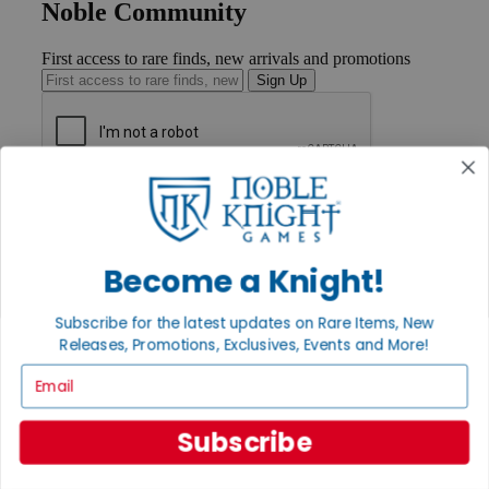
Noble Community
First access to rare finds, new arrivals and promotions
Sign Up
GET HELP
Help
Contact
Ordering
Become a Knight!
Payment
International
Subscribe for the latest updates on Rare Items, New
Privacy Settings
Releases, Promotions, Exclusives, Events and More!
Privacy Policy
Email
INFORMATION
About Noble Knight®
Subscribe
Policies & FAQs
Return Policy
Shipping Calculator