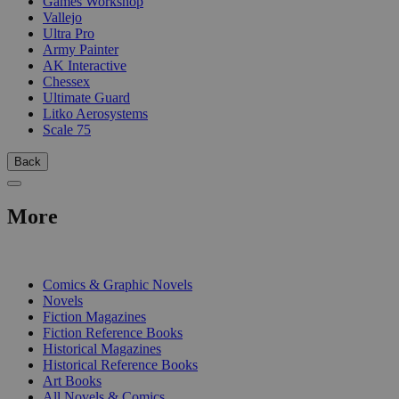
Games Workshop
Vallejo
Ultra Pro
Army Painter
AK Interactive
Chessex
Ultimate Guard
Litko Aerosystems
Scale 75
Back
More
PRINT
Comics & Graphic Novels
Novels
Fiction Magazines
Fiction Reference Books
Historical Magazines
Historical Reference Books
Art Books
All Novels & Comics