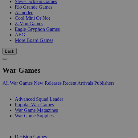
Steve Jackson Games
Rio Grande Games
Asmodee
Cool Mini Or Not
Z-Man Games
Eagle-Gryphon Games
AEG
More Board Games
Back
War Games
All War Games
New Releases
Recent Arrivals
Publishers
SUB-CATEGORIES
Advanced Squad Leader
Popular War Games
War Game Magazines
War Game Supplies
PUBLISHERS
Decision Games