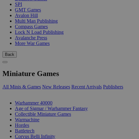
SPI
GMT Games
Avalon Hill
Multi Man Publishing
Compass Games
Lock N Load Publishing
Avalanche Press
More War Games
Back
Miniature Games
All Minis & Games
New Releases
Recent Arrivals
Publishers
SUB-CATEGORIES
Warhammer 40000
Age of Sigmar / Warhammer Fantasy
Collectible Miniature Games
Warmachine
Hordes
Battletech
Corvus Belli Infinity