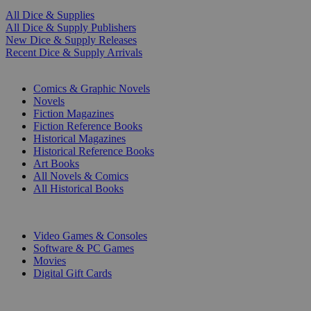
All Dice & Supplies
All Dice & Supply Publishers
New Dice & Supply Releases
Recent Dice & Supply Arrivals
PRINT
Comics & Graphic Novels
Novels
Fiction Magazines
Fiction Reference Books
Historical Magazines
Historical Reference Books
Art Books
All Novels & Comics
All Historical Books
DIGITAL
Video Games & Consoles
Software & PC Games
Movies
Digital Gift Cards
ART & MERCHANDISE