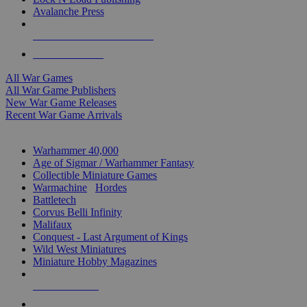
Avalanche Press
ALL WAR GAME PUBLISHERS
ALL WAR GAMES
All War Games
All War Game Publishers
New War Game Releases
Recent War Game Arrivals
MINIS & GAMES SUB-CATEGORIES
Warhammer 40,000
Age of Sigmar / Warhammer Fantasy
Collectible Miniature Games
Warmachine
/
Hordes
Battletech
Corvus Belli Infinity
Malifaux
Conquest - Last Argument of Kings
Wild West Miniatures
Miniature Hobby Magazines
NEW RELEASES
RECENT ARRIVALS