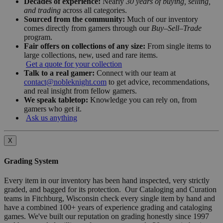
Decades of experience:
Nearly
30 years of buying, selling,
and trading
across all categories.
Sourced from the community:
Much of our inventory
comes directly from gamers through our
Buy–Sell–Trade
program.
Fair offers on collections of any size:
From single items to
large collections, new, used and rare items.
Get a quote for your collection
Talk to a real gamer:
Connect with our team at
contact@nobleknight.com
to get advice, recommendations,
and real insight from fellow gamers.
We speak tabletop:
Knowledge you can rely on, from
gamers who get it.
Ask us anything
X
Grading System
Every item in our inventory has been hand inspected, very strictly
graded, and bagged for its protection. Our Cataloging and Curation
teams in Fitchburg, Wisconsin check every single item by hand and
have a combined 100+ years of experience grading and cataloging
games. We've built our reputation on grading honestly since 1997