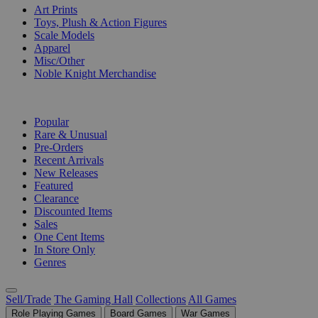
Art Prints
Toys, Plush & Action Figures
Scale Models
Apparel
Misc/Other
Noble Knight Merchandise
COLLECTIONS
Popular
Rare & Unusual
Pre-Orders
Recent Arrivals
New Releases
Featured
Clearance
Discounted Items
Sales
One Cent Items
In Store Only
Genres
Sell/Trade
The Gaming Hall
Collections
All Games
Role Playing Games
Board Games
War Games