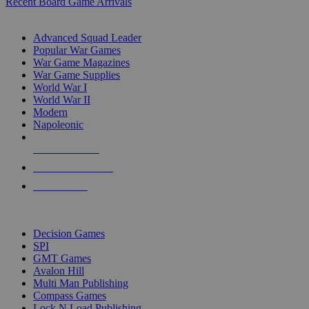
Recent Board Game Arrivals
WAR GAME SUB-CATEGORIES
Advanced Squad Leader
Popular War Games
War Game Magazines
War Game Supplies
World War I
World War II
Modern
Napoleonic
NEW RELEASES
RECENT ARRIVALS
PRE-ORDERS
TOP WAR GAME PUBLISHERS
Decision Games
SPI
GMT Games
Avalon Hill
Multi Man Publishing
Compass Games
Lock N Load Publishing