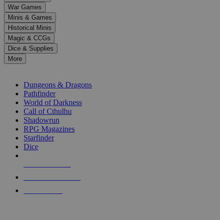
down
War Games
arrows
Minis & Games
to
select
Historical Minis
a
Magic & CCGs
result.
Dice & Supplies
Press
More
enter
RPG SUB-CATEGORIES
to
go
Dungeons & Dragons
to
Pathfinder
the
World of Darkness
selected
Call of Cthulhu
search
Shadowrun
result.
RPG Magazines
Touch
Starfinder
device
Dice
users
can
NEW RELEASES
use
touch
RECENT ARRIVALS
and
PRE-ORDERS
swipe
gestures.
TOP RPG PUBLISHERS