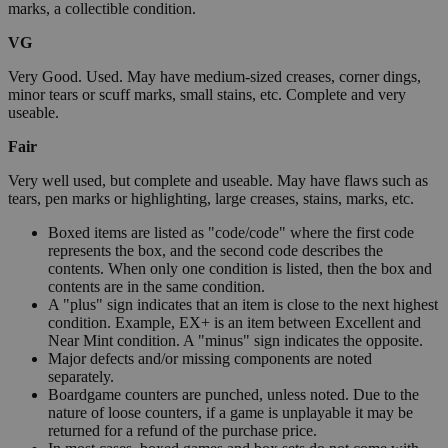
marks, a collectible condition.
VG
Very Good. Used. May have medium-sized creases, corner dings,
minor tears or scuff marks, small stains, etc. Complete and very
useable.
Fair
Very well used, but complete and useable. May have flaws such as
tears, pen marks or highlighting, large creases, stains, marks, etc.
Boxed items are listed as "code/code" where the first code
represents the box, and the second code describes the
contents. When only one condition is listed, then the box and
contents are in the same condition.
A "plus" sign indicates that an item is close to the next highest
condition. Example, EX+ is an item between Excellent and
Near Mint condition. A "minus" sign indicates the opposite.
Major defects and/or missing components are noted
separately.
Boardgame counters are punched, unless noted. Due to the
nature of loose counters, if a game is unplayable it may be
returned for a refund of the purchase price.