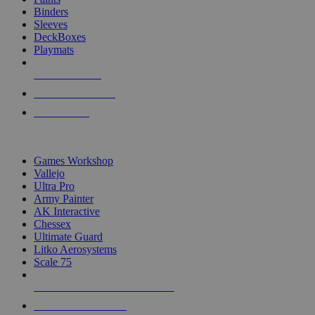
Binders
Sleeves
DeckBoxes
Playmats
NEW RELEASES
RECENT ARRIVALS
PRE-ORDERS
TOP DICE & SUPPLY PUBLISHERS
Games Workshop
Vallejo
Ultra Pro
Army Painter
AK Interactive
Chessex
Ultimate Guard
Litko Aerosystems
Scale 75
ALL DICE & SUPPLY PUBLISHERS
ALL DICE & SUPPLIES