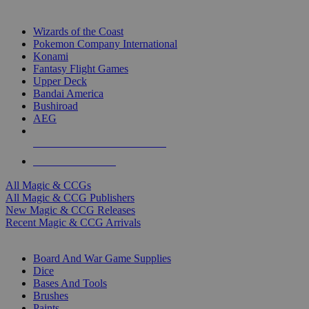
TOP MAGIC & CCG PUBLISHERS
Wizards of the Coast
Pokemon Company International
Konami
Fantasy Flight Games
Upper Deck
Bandai America
Bushiroad
AEG
ALL MAGIC & CCG PUBLISHERS
ALL MAGIC & CCGS
All Magic & CCGs
All Magic & CCG Publishers
New Magic & CCG Releases
Recent Magic & CCG Arrivals
DICE & SUPPLY SUB-CATEGORIES
Board And War Game Supplies
Dice
Bases And Tools
Brushes
Paints