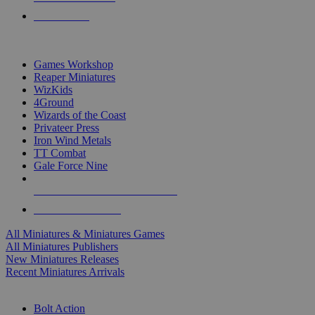
PRE-ORDERS
TOP MINIS & GAMES PUBLISHERS
Games Workshop
Reaper Miniatures
WizKids
4Ground
Wizards of the Coast
Privateer Press
Iron Wind Metals
TT Combat
Gale Force Nine
ALL MINIS & GAMES PUBLISHERS
ALL MINIS & GAMES
All Miniatures & Miniatures Games
All Miniatures Publishers
New Miniatures Releases
Recent Miniatures Arrivals
HISTORICAL MINIS SUB-CATEGORIES
Bolt Action