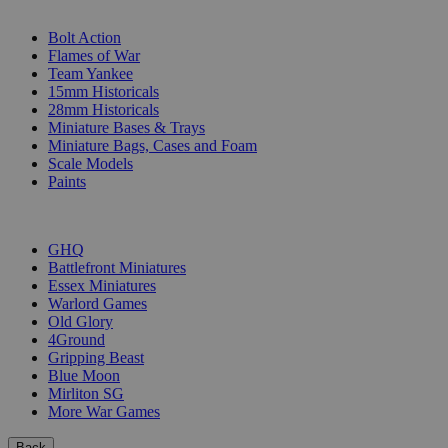
SUB-CATEGORIES
Bolt Action
Flames of War
Team Yankee
15mm Historicals
28mm Historicals
Miniature Bases & Trays
Miniature Bags, Cases and Foam
Scale Models
Paints
PUBLISHERS
GHQ
Battlefront Miniatures
Essex Miniatures
Warlord Games
Old Glory
4Ground
Gripping Beast
Blue Moon
Mirliton SG
More War Games
Back