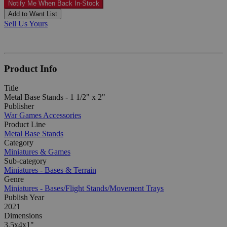
Notify Me When Back In-Stock
Add to Want List
Sell Us Yours
Product Info
Title
Metal Base Stands - 1 1/2" x 2"
Publisher
War Games Accessories
Product Line
Metal Base Stands
Category
Miniatures & Games
Sub-category
Miniatures - Bases & Terrain
Genre
Miniatures - Bases/Flight Stands/Movement Trays
Publish Year
2021
Dimensions
3.5x4x1"