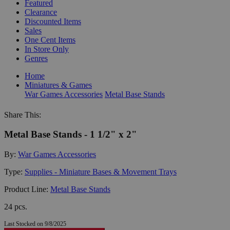
Featured
Clearance
Discounted Items
Sales
One Cent Items
In Store Only
Genres
Home
Miniatures & Games
War Games Accessories
Metal Base Stands
Share This:
Metal Base Stands - 1 1/2" x 2"
By:
War Games Accessories
Type:
Supplies - Miniature Bases & Movement Trays
Product Line:
Metal Base Stands
24 pcs.
Last Stocked on 9/8/2025