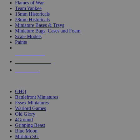
Flames of War
Team Yankee
15mm Historicals
28mm Historicals
Miniature Bases & Trays
Miniature Bags, Cases and Foam
Scale Models
Paints
NEW RELEASES
RECENT ARRIVALS
PRE-ORDERS
TOP HISTORICAL MINI PUBLISHERS
GHQ
Battlefront Miniatures
Essex Miniatures
Warlord Games
Old Glory
4Ground
Gripping Beast
Blue Moon
Mirliton SG