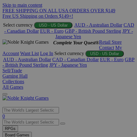
Skip to main content
FREE SHIPPING ON ALL USA ORDERS OVER $149
Free US Shipping on Orders $149+!
Select currency
AUD - Australian Dollar
CAD
USD - US Dollar
- Canadian Dollar
EUR - Euro
GBP - British Pound Sterling
JPY -
Japanese Yen
Retail Store
Complete Your Quest®
Contact
My
Account
Want List
Log In
Select currency
USD - US Dollar
AUD - Australian Dollar
CAD - Canadian Dollar
EUR - Euro
GBP
- British Pound Sterling
JPY - Japanese Yen
Sell/Trade
Gaming Hall
Collections
All Games
Use
0
the
up
RPGs
and
Board Games