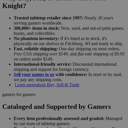
Knight?
Trusted tabletop retailer since 1997:
Nearly
30 years
serving gamers worldwide.
300,000+ items in stock:
New, used, and out-of-print games,
books, and collectibles.
No phantom inventory:
If it's listed as in stock, it's
physically on our shelves in
Fitchburg, WI
and ready to ship.
Fast, reliable shipping:
One-day shipping on most orders,
Free USA shipping over $149
, and
flat-rate shipping of $9.95
on orders under $149.
International-friendly service:
Discounted international
shipping and support for foreign currency.
Sell your games to us
with confidence:
In store or by mail,
we pay any shipping costs.
Learn more
about Buy, Sell & Trade
gamers for gamers
Cataloged and Supported by Gamers
Every item professionally assessed and graded:
Managed
by our team of tabletop gamers.