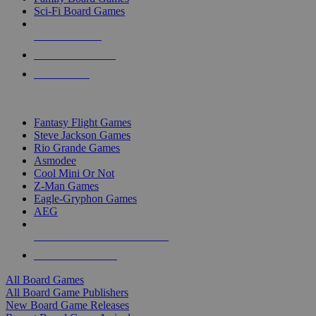
Sci-Fi Board Games
NEW RELEASES
RECENT ARRIVALS
PRE-ORDERS
TOP BOARD GAME PUBLISHERS
Fantasy Flight Games
Steve Jackson Games
Rio Grande Games
Asmodee
Cool Mini Or Not
Z-Man Games
Eagle-Gryphon Games
AEG
ALL BOARD GAME PUBLISHERS
ALL BOARD GAMES
All Board Games
All Board Game Publishers
New Board Game Releases