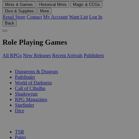
Minis & Games
Historical Minis
Magic & CCGs
Dice & Supplies
More
Retail Store
Contact
My Account
Want List
Log In
Back
Role Playing Games
All RPGs
New Releases
Recent Arrivals
Publishers
SUB-CATEGORIES
Dungeons & Dragons
Pathfinder
World of Darkness
Call of Cthulhu
Shadowrun
RPG Magazines
Starfinder
Dice
PUBLISHERS
TSR
Paizo