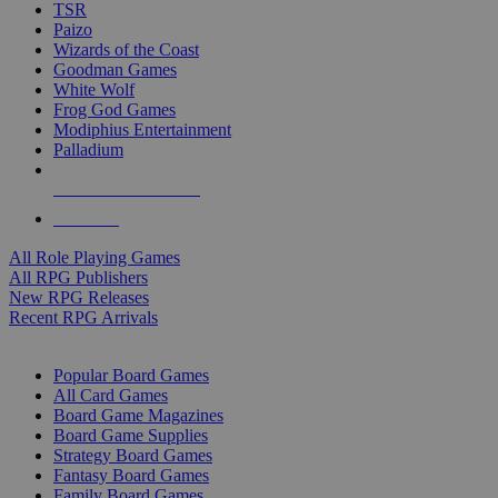
TSR
Paizo
Wizards of the Coast
Goodman Games
White Wolf
Frog God Games
Modiphius Entertainment
Palladium
ALL RPG PUBLISHERS
ALL RPGS
All Role Playing Games
All RPG Publishers
New RPG Releases
Recent RPG Arrivals
BOARD GAME SUB-CATEGORIES
Popular Board Games
All Card Games
Board Game Magazines
Board Game Supplies
Strategy Board Games
Fantasy Board Games
Family Board Games