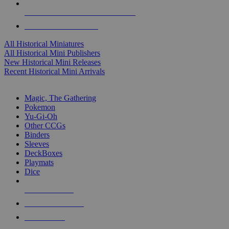
ALL HISTORICAL MINI PUBLISHERS
ALL HISTORICAL MINIS
All Historical Miniatures
All Historical Mini Publishers
New Historical Mini Releases
Recent Historical Mini Arrivals
MAGIC & CCG SUB-CATEGORIES
Magic, The Gathering
Pokemon
Yu-Gi-Oh
Other CCGs
Binders
Sleeves
DeckBoxes
Playmats
Dice
NEW RELEASES
RECENT ARRIVALS
PRE-ORDERS