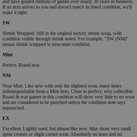
and have graded millions of games over nearly 30 years in business.
If an item arrives to you and doesn't match its listed condition, we'll
make it right.
SW
Shrink Wrapped. Still in the original factory shrink wrap, with
condition visible through shrink noted. For example, "SW (NM)"
means shrink wrapped in near-mint condition.
Mint
Perfect. Brand new.
NM
Near Mint. Like new with only the slightest wear, many times
indistinguishable from a Mint item. Close to perfect, very collectible.
Board & war games in this condition will show very little to no wear
and are considered to be punched unless the condition note says
unpunched.
EX
Excellent. Lightly used, but almost like new. May show very small
spine creases or slight corner wear. Absolutely no tears and no