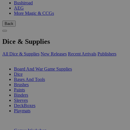
Bushiroad
AEG
More Magic & CCGs
Back
Dice & Supplies
All Dice & Supplies
New Releases
Recent Arrivals
Publishers
SUB-CATEGORIES
Board And War Game Supplies
Dice
Bases And Tools
Brushes
Paints
Binders
Sleeves
DeckBoxes
Playmats
PUBLISHERS