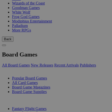
Wizards of the Coast
Goodman Games
White Wolf
Frog God Games
Modiphius Entertainment
Palladium
More RPGs
Back
Board Games
All Board Games
New Releases
Recent Arrivals
Publishers
SUB-CATEGORIES
Popular Board Games
All Card Games
Board Game Magazines
Board Game Supplies
PUBLISHERS
Fantasy Flight Games