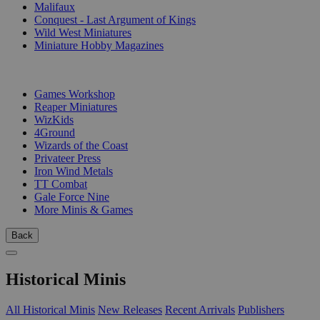
Malifaux
Conquest - Last Argument of Kings
Wild West Miniatures
Miniature Hobby Magazines
PUBLISHERS
Games Workshop
Reaper Miniatures
WizKids
4Ground
Wizards of the Coast
Privateer Press
Iron Wind Metals
TT Combat
Gale Force Nine
More Minis & Games
Back
Historical Minis
All Historical Minis
New Releases
Recent Arrivals
Publishers